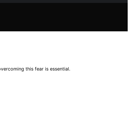
ercoming this fear is essential.