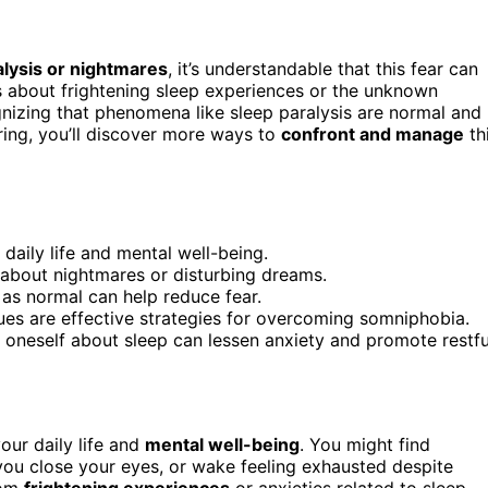
alysis or nightmares
, it’s understandable that this fear can
s about frightening sleep experiences or the unknown
gnizing that phenomena like sleep paralysis are normal and
oring, you’ll discover more ways to
confront and manage
th
 daily life and mental well-being.
about nightmares or disturbing dreams.
as normal can help reduce fear.
ues are effective strategies for overcoming somniphobia.
oneself about sleep can lessen anxiety and promote restfu
our daily life and
mental well-being
. You might find
ou close your eyes, or wake feeling exhausted despite
rom
frightening experiences
or anxieties related to sleep,