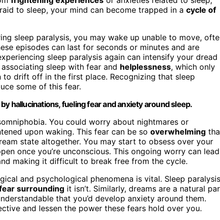
fraid to sleep, your mind can become trapped in a
cycle of
ring sleep paralysis, you may wake up unable to move, oft
These episodes can last for seconds or minutes and are
 experiencing sleep paralysis again can intensify your dread
t associating sleep with fear and
helplessness
, which only
o drift off in the first place. Recognizing that sleep
ce some of this fear.
y hallucinations, fueling fear and anxiety around sleep.
g somniphobia. You could worry about nightmares or
ghtened upon waking. This fear can be so
overwhelming
tha
dream state altogether. You may start to obsess over your
appen once you’re unconscious. This ongoing worry can lead
nd making it difficult to break free from the cycle.
gical and psychological phenomena is vital. Sleep paralysis
fear surrounding
it isn’t. Similarly, dreams are a natural par
s understandable that you’d develop anxiety around them.
ctive and lessen the power these fears hold over you.