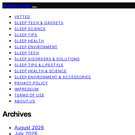
WellnessNap
VETTED
SLEEP TECH & GADGETS
SLEEP SCIENCE
SLEEP TIPS
SLEEP HEALTH
SLEEP ENVIRONMENT
SLEEP TECH
SLEEP DISORDERS & SOLUTIONS
SLEEP TIPS & LIFESTYLE
SLEEP HEALTH & SCIENCE
SLEEP ENVIRONMENT & ACCESSORIES
PRIVACY POLICY
IMPRESSUM
TERMS OF USE
ABOUT US
Archives
August 2026
July 2026