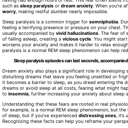
such as
sleep paralysis
or
dream anxiety
. When you’re a
worry
, making restful slumber nearly impossible.
Sleep paralysis is a common trigger for
somniphobia
. Du
feeling a terrifying presence or pressure on your chest. 
usually accompanied by
vivid hallucinations
. The fear of
of falling asleep, creating a
vicious cycle
. You might star
worsens your anxiety and makes it harder to relax enough t
paralysis is a normal REM sleep phenomenon can help redu
Sleep paralysis episodes can last seconds, accompanied b
Dream anxiety also plays a significant role in developin
disturbing dreams that leave you feeling unsettled or fri
it becomes a barrier to sleep, as you dread entering the 
dreams or avoid sleep at all costs, fearing what might h
to
insomnia
, further increasing your anxiety about sleep a
Understanding that these fears are rooted in real physiolo
for example, is a normal REM sleep phenomenon, but the
of sleep, but if you’ve experienced
distressing ones
, it’
Recognizing these facts can help you reframe your perspe