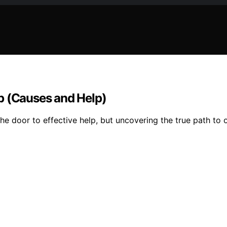
p (Causes and Help)
 door to effective help, but uncovering the true path to ov