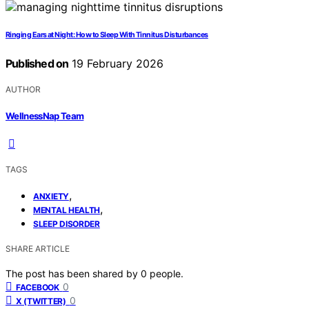
Ringing Ears at Night: How to Sleep With Tinnitus Disturbances
Published on
19 February 2026
AUTHOR
WellnessNap Team
TAGS
,
ANXIETY
,
MENTAL HEALTH
SLEEP DISORDER
SHARE ARTICLE
The post has been shared by
0
people.
0
FACEBOOK
0
X (TWITTER)