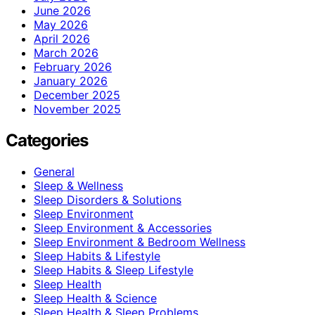
June 2026
May 2026
April 2026
March 2026
February 2026
January 2026
December 2025
November 2025
Categories
General
Sleep & Wellness
Sleep Disorders & Solutions
Sleep Environment
Sleep Environment & Accessories
Sleep Environment & Bedroom Wellness
Sleep Habits & Lifestyle
Sleep Habits & Sleep Lifestyle
Sleep Health
Sleep Health & Science
Sleep Health & Sleep Problems