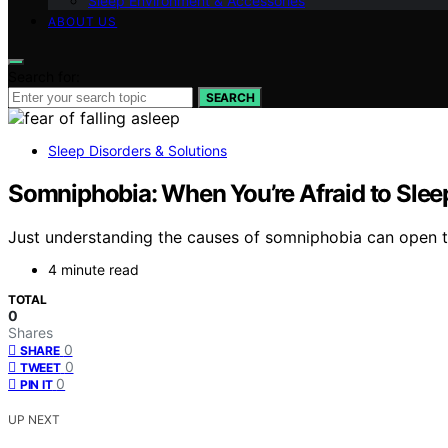
Sleep Environment & Accessories
ABOUT US
Search for:
SEARCH
Sleep Disorders & Solutions
Somniphobia: When You’re Afraid to Slee
Just understanding the causes of somniphobia can open the
4 minute read
TOTAL
0
Shares
0
SHARE
0
TWEET
0
PIN IT
UP NEXT