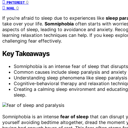
0
PINTEREST
0
MAIL
If you’re afraid to sleep due to experiences like
sleep par
take over your life.
Somniphobia
often starts with worrie
aspects of sleep, leading to avoidance and anxiety. Reco
learning relaxation techniques can help. If you keep expl
challenging fear effectively.
Key Takeaways
Somniphobia is an intense fear of sleep that disrupts
Common causes include sleep paralysis and anxiety 
Understanding sleep phenomena like sleep paralysis 
Cognitive-behavioral therapy and relaxation techniq
Creating a calming sleep environment and educating 
sleep.
Somniphobia is an intense
fear of sleep
that can disrupt y
yourself avoiding bedtime altogether, dread the moment y
having had enough hours of rest. This fear often stems f