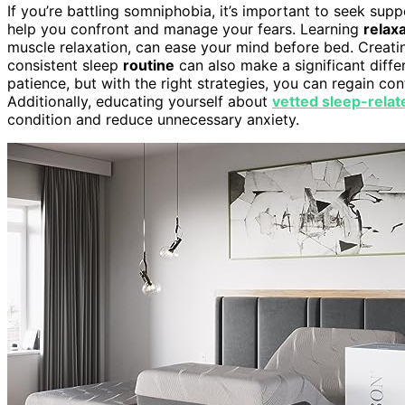
If you’re battling somniphobia, it’s important to seek sup
help you confront and manage your fears. Learning
relax
muscle relaxation, can ease your mind before bed. Creat
consistent sleep
routine
can also make a significant diff
patience, but with the right strategies, you can regain co
Additionally, educating yourself about
vetted sleep-relat
condition and reduce unnecessary anxiety.