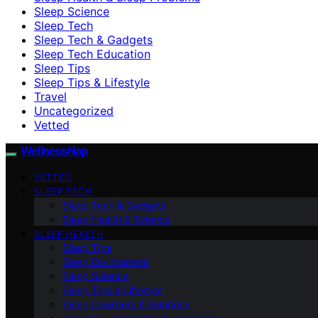
Sleep Science
Sleep Tech
Sleep Tech & Gadgets
Sleep Tech Education
Sleep Tips
Sleep Tips & Lifestyle
Travel
Uncategorized
Vetted
WellnessNap
VETTED
SLEEP TECH
Sleep Tech & Gadgets
Sleep Health & Science
SLEEP HEALTH
Sleep Tips
Sleep Environment
Sleep Science
Sleep Tips & Lifestyle
Sleep Disorders & Solutions