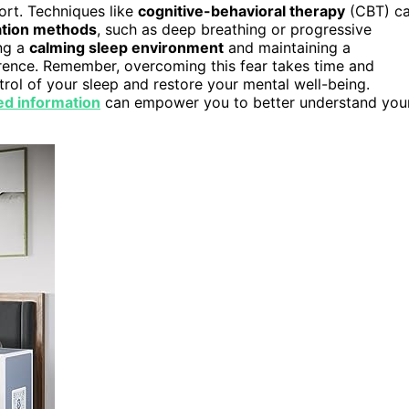
port. Techniques like
cognitive-behavioral therapy
(CBT) c
ation methods
, such as deep breathing or progressive
ing a
calming sleep environment
and maintaining a
erence. Remember, overcoming this fear takes time and
ntrol of your sleep and restore your mental well-being.
ed information
can empower you to better understand you