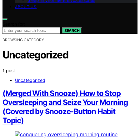
Sleep Environment & Accessories
ABOUT US
Search for:
SEARCH
BROWSING CATEGORY
Uncategorized
1 post
Uncategorized
(Merged With Snooze) How to Stop
Oversleeping and Seize Your Morning
(Covered by Snooze-Button Habit
Topic)