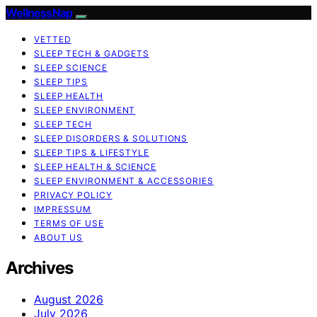
WellnessNap
VETTED
SLEEP TECH & GADGETS
SLEEP SCIENCE
SLEEP TIPS
SLEEP HEALTH
SLEEP ENVIRONMENT
SLEEP TECH
SLEEP DISORDERS & SOLUTIONS
SLEEP TIPS & LIFESTYLE
SLEEP HEALTH & SCIENCE
SLEEP ENVIRONMENT & ACCESSORIES
PRIVACY POLICY
IMPRESSUM
TERMS OF USE
ABOUT US
Archives
August 2026
July 2026