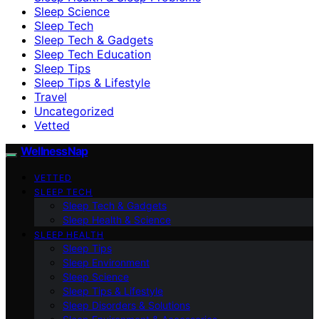
Sleep Science
Sleep Tech
Sleep Tech & Gadgets
Sleep Tech Education
Sleep Tips
Sleep Tips & Lifestyle
Travel
Uncategorized
Vetted
WellnessNap
VETTED
SLEEP TECH
Sleep Tech & Gadgets
Sleep Health & Science
SLEEP HEALTH
Sleep Tips
Sleep Environment
Sleep Science
Sleep Tips & Lifestyle
Sleep Disorders & Solutions