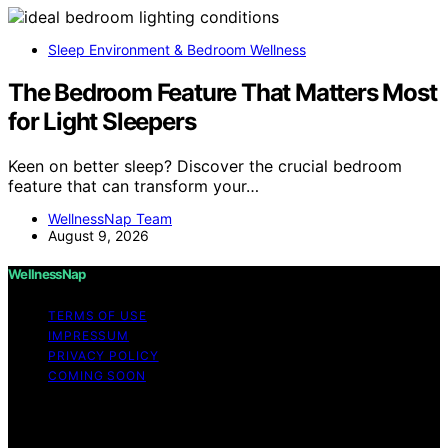
Sleep Environment & Bedroom Wellness
The Bedroom Feature That Matters Most
for Light Sleepers
Keen on better sleep? Discover the crucial bedroom
feature that can transform your…
WellnessNap Team
August 9, 2026
WellnessNap
TERMS OF USE
IMPRESSUM
PRIVACY POLICY
COMING SOON
Copyright © 2026 Wellness Nap Affiliate disclaimer As
an affiliate, we may earn a commission from qualifying