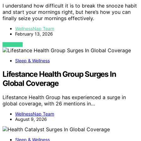
I understand how difficult it is to break the snooze habit
and start your mornings right, but here’s how you can
finally seize your mornings effectively.
WellnessNap Team
February 13, 2026
VIEW POST
Sleep & Wellness
Lifestance Health Group Surges In
Global Coverage
Lifestance Health Group has experienced a surge in
global coverage, with 26 mentions in…
WellnessNap Team
August 9, 2026
Sleep & Wellness