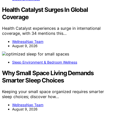
Health Catalyst Surges In Global
Coverage
Health Catalyst experiences a surge in international
coverage, with 34 mentions this…
WellnessNap Team
August 9, 2026
Sleep Environment & Bedroom Wellness
Why Small Space Living Demands
Smarter Sleep Choices
Keeping your small space organized requires smarter
sleep choices; discover how…
WellnessNap Team
August 9, 2026