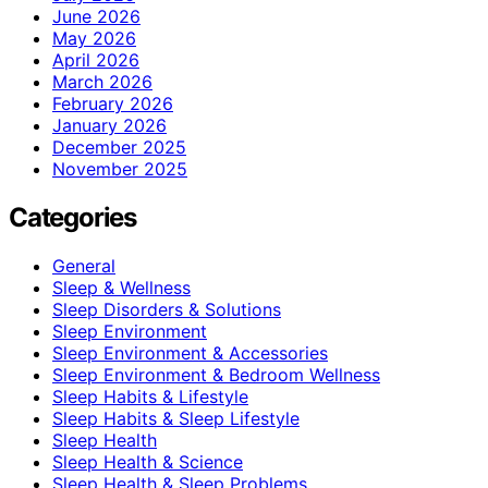
June 2026
May 2026
April 2026
March 2026
February 2026
January 2026
December 2025
November 2025
Categories
General
Sleep & Wellness
Sleep Disorders & Solutions
Sleep Environment
Sleep Environment & Accessories
Sleep Environment & Bedroom Wellness
Sleep Habits & Lifestyle
Sleep Habits & Sleep Lifestyle
Sleep Health
Sleep Health & Science
Sleep Health & Sleep Problems