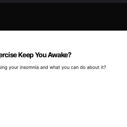
ercise Keep You Awake?
ing your insomnia and what you can do about it?