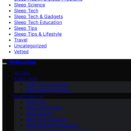
Sleep Science
Sleep Tech
Sleep Tech & Gadgets
Sleep Tech Education
Sleep Tips
Sleep Tips & Lifestyle
Travel
Uncategorized
Vetted
WellnessNap
VETTED
SLEEP TECH
Sleep Tech & Gadgets
Sleep Health & Science
SLEEP HEALTH
Sleep Tips
Sleep Environment
Sleep Science
Sleep Tips & Lifestyle
Sleep Disorders & Solutions