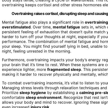
overtraining keeps cortisol and other stress hormones el
Overtraining raises cortisol, disrupting sleep and causin
Mental fatigue also plays a significant role in
overtrainin
overstimulated
. Over time,
mental fatigue
sets in, which c
persistent feeling of exhaustion that doesn’t quite match 
harder to turn off your thoughts at night, especially if y
performance. The combination of mental fatigue and horm
your sleep. You might find yourself lying in bed, unable t
night, feeling unrested in the morning.
Furthermore, overtraining impacts your body’s energy reg
your brain that it’s time to rest. When these systems ar
experience lighter, more
fragmented sleep
. This persiste
making it harder to recover physically and mentally, which
To combat overtraining insomnia, it’s vital to listen to y
Managing stress levels through relaxation techniques and
Prioritize
sleep hygiene
by establishing a
calming pre-sl
comfortable
sleep environment
. Recognize that rest isn
allows your body and mind to recover. Ignoring these sig
even increased
injury risk
.