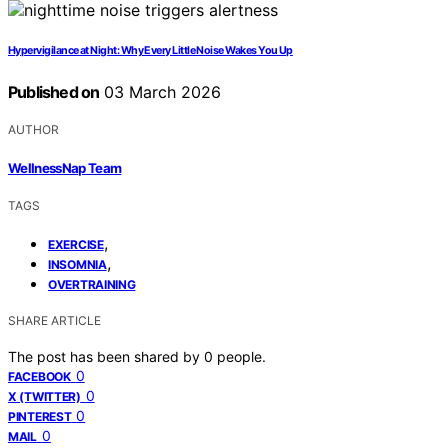
Hypervigilance at Night: Why Every Little Noise Wakes You Up
Published on
03 March 2026
AUTHOR
WellnessNap Team
TAGS
,
EXERCISE
,
INSOMNIA
OVERTRAINING
SHARE ARTICLE
The post has been shared by
0
people.
0
FACEBOOK
0
X (TWITTER)
0
PINTEREST
0
MAIL