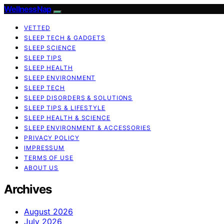
WellnessNap
VETTED
SLEEP TECH & GADGETS
SLEEP SCIENCE
SLEEP TIPS
SLEEP HEALTH
SLEEP ENVIRONMENT
SLEEP TECH
SLEEP DISORDERS & SOLUTIONS
SLEEP TIPS & LIFESTYLE
SLEEP HEALTH & SCIENCE
SLEEP ENVIRONMENT & ACCESSORIES
PRIVACY POLICY
IMPRESSUM
TERMS OF USE
ABOUT US
Archives
August 2026
July 2026