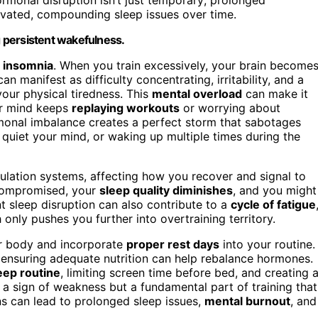
evated, compounding sleep issues over time.
g persistent wakefulness.
g insomnia
. When you train excessively, your brain become
an manifest as difficulty concentrating, irritability, and a
your physical tiredness. This
mental overload
can make it
our mind keeps
replaying workouts
or worrying about
onal imbalance creates a perfect storm that sabotages
o quiet your mind, or waking up multiple times during the
ulation systems, affecting how you recover and signal to
e compromised, your
sleep quality diminishes
, and you might
nt sleep disruption can also contribute to a
cycle of fatigue
 only pushes you further into overtraining territory.
our body and incorporate
proper rest days
into your routine.
 ensuring adequate nutrition can help rebalance hormones.
eep routine
, limiting screen time before bed, and creating 
’t a sign of weakness but a fundamental part of training that
ns can lead to prolonged sleep issues,
mental burnout
, and