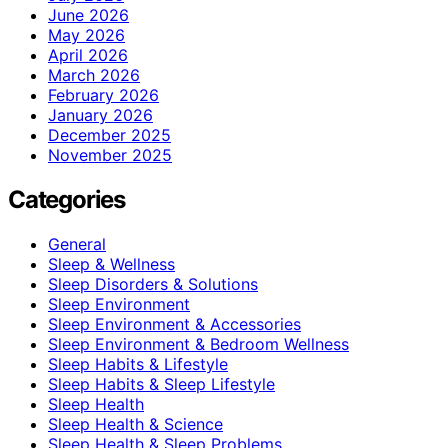
June 2026
May 2026
April 2026
March 2026
February 2026
January 2026
December 2025
November 2025
Categories
General
Sleep & Wellness
Sleep Disorders & Solutions
Sleep Environment
Sleep Environment & Accessories
Sleep Environment & Bedroom Wellness
Sleep Habits & Lifestyle
Sleep Habits & Sleep Lifestyle
Sleep Health
Sleep Health & Science
Sleep Health & Sleep Problems