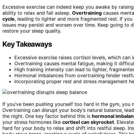
Excessive exercise can indeed keep you awake by raisin
ability to relax and fall asleep.
Overtraining
causes mental
cycle
, leading to lighter and more fragmented rest. If yo
issues may persist and worsen over time. Keep going to d
restore your sleep quality.
Key Takeaways
Excessive exercise raises cortisol levels, which can in
Overtraining causes mental fatigue, making it difficul
High training intensity can lead to lighter, fragmente
Hormonal imbalances from overtraining hinder restfu
Incorporating proper rest and stress management he
If you’ve been pushing yourself too hard in the gym, you 
Overtraining can disrupt your body’s natural balance, leadi
the night. One key factor behind this is
hormonal imbala
your stress hormones like
cortisol can skyrocket
. Elevate
hard for your body to relax and shift into restful sleep. 
body stays tense, creating a cycle of wakefulness. This h