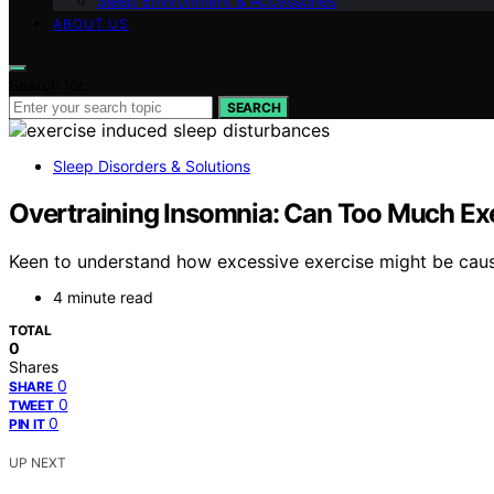
Sleep Environment & Accessories
ABOUT US
Search for:
SEARCH
Sleep Disorders & Solutions
Overtraining Insomnia: Can Too Much Ex
Keen to understand how excessive exercise might be caus
4 minute read
TOTAL
0
Shares
0
SHARE
0
TWEET
0
PIN IT
UP NEXT