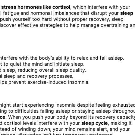
g
stress hormones like cortisol
, which interfere with your
 fatigue and hormonal imbalances that disrupt your
sleep
u push yourself too hard without proper recovery, sleep
iscover effective strategies to help manage overtraining a
terfere with the body’s ability to relax and fall asleep.
t to quiet the mind and initiate sleep.
d sleep, reducing overall sleep quality.
l sleep and recovery processes.
lps prevent exercise-induced insomnia.
might start experiencing insomnia despite feeling exhausted
ng to difficulties falling asleep or staying asleep througho
nce
. When you push your body beyond its recovery capacit
d cortisol levels interfere with your
sleep cycle
, making it
Instead of winding down, your mind remains alert, and your
ormonal disruption isn’t just temporary; prolonged