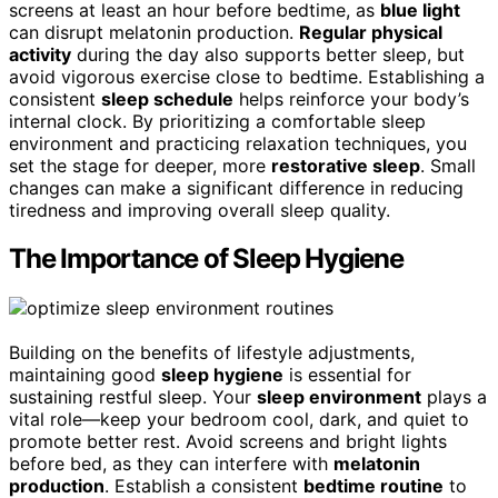
screens at least an hour before bedtime, as
blue light
can disrupt melatonin production.
Regular physical
activity
during the day also supports better sleep, but
avoid vigorous exercise close to bedtime. Establishing a
consistent
sleep schedule
helps reinforce your body’s
internal clock. By prioritizing a comfortable sleep
environment and practicing relaxation techniques, you
set the stage for deeper, more
restorative sleep
. Small
changes can make a significant difference in reducing
tiredness and improving overall sleep quality.
The Importance of Sleep Hygiene
Building on the benefits of lifestyle adjustments,
maintaining good
sleep hygiene
is essential for
sustaining restful sleep. Your
sleep environment
plays a
vital role—keep your bedroom cool, dark, and quiet to
promote better rest. Avoid screens and bright lights
before bed, as they can interfere with
melatonin
production
. Establish a consistent
bedtime routine
to