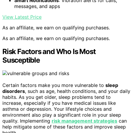
Smart Notifications
: Vibration alerts for calls,
messages, and apps
View Latest Price
As an affiliate, we earn on qualifying purchases.
As an affiliate, we earn on qualifying purchases.
Risk Factors and Who Is Most
Susceptible
Certain factors make you more vulnerable to
sleep
disorders
, such as age, health conditions, and your daily
habits. As you get older, sleep problems tend to
increase, especially if you have medical issues like
asthma or depression. Your lifestyle choices and
environment also play a significant role in your sleep
quality. Implementing
risk management strategies
can
help mitigate some of these factors and improve sleep
health.