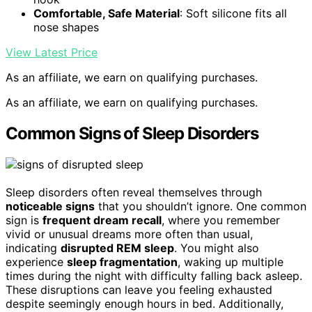
Comfortable, Safe Material
: Soft silicone fits all
nose shapes
View Latest Price
As an affiliate, we earn on qualifying purchases.
As an affiliate, we earn on qualifying purchases.
Common Signs of Sleep Disorders
Sleep disorders often reveal themselves through
noticeable signs
that you shouldn’t ignore. One common
sign is
frequent dream recall
, where you remember
vivid or unusual dreams more often than usual,
indicating
disrupted REM sleep
. You might also
experience
sleep fragmentation
, waking up multiple
times during the night with difficulty falling back asleep.
These disruptions can leave you feeling exhausted
despite seemingly enough hours in bed. Additionally,