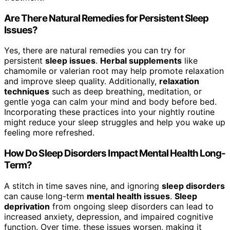
Are There Natural Remedies for Persistent Sleep
Issues?
Yes, there are natural remedies you can try for
persistent
sleep issues
.
Herbal supplements
like
chamomile or valerian root may help promote relaxation
and improve sleep quality. Additionally,
relaxation
techniques
such as deep breathing, meditation, or
gentle yoga can calm your mind and body before bed.
Incorporating these practices into your nightly routine
might reduce your sleep struggles and help you wake up
feeling more refreshed.
How Do Sleep Disorders Impact Mental Health Long-
Term?
A stitch in time saves nine, and ignoring
sleep disorders
can cause long-term
mental health issues
.
Sleep
deprivation
from ongoing sleep disorders can lead to
increased anxiety, depression, and impaired cognitive
function. Over time, these issues worsen, making it