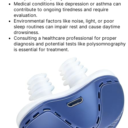
Medical conditions like depression or asthma can
contribute to ongoing tiredness and require
evaluation.
Environmental factors like noise, light, or poor
sleep routines can impair rest and cause daytime
drowsiness.
Consulting a healthcare professional for proper
diagnosis and potential tests like polysomnography
is essential for treatment.