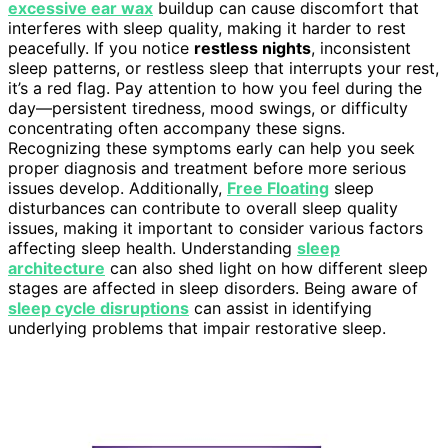
excessive ear wax
buildup can cause discomfort that
interferes with sleep quality, making it harder to rest
peacefully. If you notice
restless nights
, inconsistent
sleep patterns, or restless sleep that interrupts your rest,
it’s a red flag. Pay attention to how you feel during the
day—persistent tiredness, mood swings, or difficulty
concentrating often accompany these signs.
Recognizing these symptoms early can help you seek
proper diagnosis and treatment before more serious
issues develop. Additionally,
Free Floating
sleep
disturbances can contribute to overall sleep quality
issues, making it important to consider various factors
affecting sleep health. Understanding
sleep
architecture
can also shed light on how different sleep
stages are affected in sleep disorders. Being aware of
sleep cycle disruptions
can assist in identifying
underlying problems that impair restorative sleep.