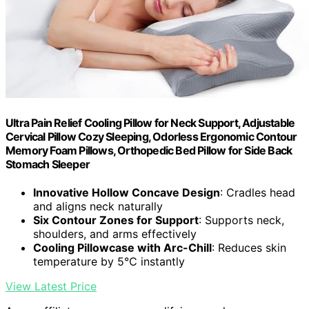
Ultra Pain Relief Cooling Pillow for Neck Support, Adjustable
Cervical Pillow Cozy Sleeping, Odorless Ergonomic Contour
Memory Foam Pillows, Orthopedic Bed Pillow for Side Back
Stomach Sleeper
Innovative Hollow Concave Design
: Cradles head
and aligns neck naturally
Six Contour Zones for Support
: Supports neck,
shoulders, and arms effectively
Cooling Pillowcase with Arc-Chill
: Reduces skin
temperature by 5℃ instantly
View Latest Price