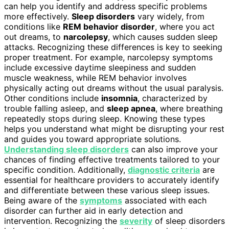
can help you identify and address specific problems
more effectively.
Sleep disorders
vary widely, from
conditions like
REM behavior disorder
, where you act
out dreams, to
narcolepsy
, which causes sudden sleep
attacks. Recognizing these differences is key to seeking
proper treatment. For example, narcolepsy symptoms
include excessive daytime sleepiness and sudden
muscle weakness, while REM behavior involves
physically acting out dreams without the usual paralysis.
Other conditions include
insomnia
, characterized by
trouble falling asleep, and
sleep apnea
, where breathing
repeatedly stops during sleep. Knowing these types
helps you understand what might be disrupting your rest
and guides you toward appropriate solutions.
Understanding sleep disorders
can also improve your
chances of finding effective treatments tailored to your
specific condition. Additionally,
diagnostic criteria
are
essential for healthcare providers to accurately identify
and differentiate between these various sleep issues.
Being aware of the
symptoms
associated with each
disorder can further aid in early detection and
intervention. Recognizing the
severity
of sleep disorders