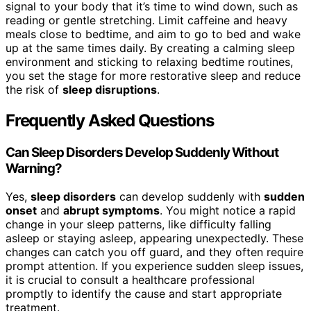
signal to your body that it’s time to wind down, such as
reading or gentle stretching. Limit caffeine and heavy
meals close to bedtime, and aim to go to bed and wake
up at the same times daily. By creating a calming sleep
environment and sticking to relaxing bedtime routines,
you set the stage for more restorative sleep and reduce
the risk of
sleep disruptions
.
Frequently Asked Questions
Can Sleep Disorders Develop Suddenly Without
Warning?
Yes,
sleep disorders
can develop suddenly with
sudden
onset
and
abrupt symptoms
. You might notice a rapid
change in your sleep patterns, like difficulty falling
asleep or staying asleep, appearing unexpectedly. These
changes can catch you off guard, and they often require
prompt attention. If you experience sudden sleep issues,
it is crucial to consult a healthcare professional
promptly to identify the cause and start appropriate
treatment.