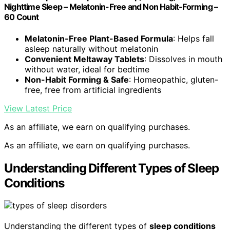
Nighttime Sleep – Melatonin-Free and Non Habit-Forming –
60 Count
Melatonin-Free Plant-Based Formula
: Helps fall
asleep naturally without melatonin
Convenient Meltaway Tablets
: Dissolves in mouth
without water, ideal for bedtime
Non-Habit Forming & Safe
: Homeopathic, gluten-
free, free from artificial ingredients
View Latest Price
As an affiliate, we earn on qualifying purchases.
As an affiliate, we earn on qualifying purchases.
Understanding Different Types of Sleep
Conditions
Understanding the different types of
sleep conditions