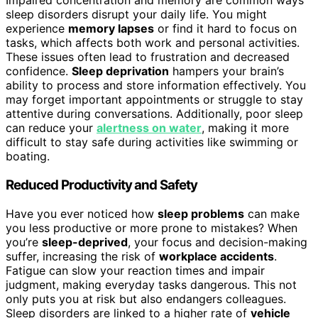
Impaired concentration and memory are common ways
sleep disorders disrupt your daily life. You might
experience
memory lapses
or find it hard to focus on
tasks, which affects both work and personal activities.
These issues often lead to frustration and decreased
confidence.
Sleep deprivation
hampers your brain’s
ability to process and store information effectively. You
may forget important appointments or struggle to stay
attentive during conversations. Additionally, poor sleep
can reduce your
alertness on water
, making it more
difficult to stay safe during activities like swimming or
boating.
Reduced Productivity and Safety
Have you ever noticed how
sleep problems
can make
you less productive or more prone to mistakes? When
you’re
sleep-deprived
, your focus and decision-making
suffer, increasing the risk of
workplace accidents
.
Fatigue can slow your reaction times and impair
judgment, making everyday tasks dangerous. This not
only puts you at risk but also endangers colleagues.
Sleep disorders are linked to a higher rate of
vehicle