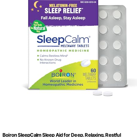
Boiron SleepCalm Sleep Aid for Deep, Relaxing, Restful