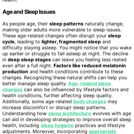
Age and Sleep Issues
As people age, their
sleep patterns
naturally change,
making older adults more vulnerable to sleep issues.
These age-related changes often disrupt your
sleep
cycle
, leading to
lighter, fragmented sleep
and
difficulty staying asleep. You might notice that you wake
up earlier or struggle to fall asleep at night. The decline
in
deep sleep stages
can leave you feeling less rested
even after a full night.
Factors like reduced melatonin
production
and health conditions contribute to these
changes. Recognizing these natural shifts can help you
better manage sleep quality.
Age-related sleep
changes
can also be influenced by lifestyle factors and
health conditions, further affecting sleep quality.
Additionally, some age-related
body changes
may
increase discomfort or disrupt sleep patterns.
Understanding how
sleep architecture
evolves with age
can aid in developing strategies to improve overall sleep
health, including
sleep hygiene
practices and lifestyle
adjustments. Moreover, incorporating
appropriate