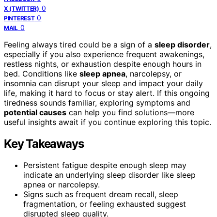
0
X (TWITTER)
0
PINTEREST
0
MAIL
Feeling always tired could be a sign of a
sleep disorder
,
especially if you also experience frequent awakenings,
restless nights, or exhaustion despite enough hours in
bed. Conditions like
sleep apnea
, narcolepsy, or
insomnia can disrupt your sleep and impact your daily
life, making it hard to focus or stay alert. If this ongoing
tiredness sounds familiar, exploring symptoms and
potential causes
can help you find solutions—more
useful insights await if you continue exploring this topic.
Key Takeaways
Persistent fatigue despite enough sleep may
indicate an underlying sleep disorder like sleep
apnea or narcolepsy.
Signs such as frequent dream recall, sleep
fragmentation, or feeling exhausted suggest
disrupted sleep quality.