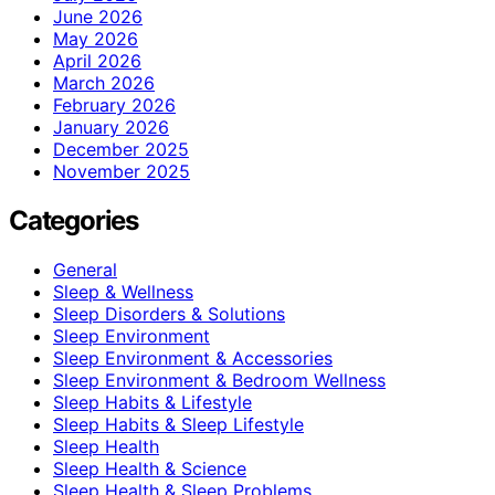
June 2026
May 2026
April 2026
March 2026
February 2026
January 2026
December 2025
November 2025
Categories
General
Sleep & Wellness
Sleep Disorders & Solutions
Sleep Environment
Sleep Environment & Accessories
Sleep Environment & Bedroom Wellness
Sleep Habits & Lifestyle
Sleep Habits & Sleep Lifestyle
Sleep Health
Sleep Health & Science
Sleep Health & Sleep Problems