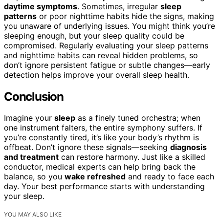
daytime symptoms
. Sometimes, irregular
sleep
patterns
or poor nighttime habits hide the signs, making
you unaware of underlying issues. You might think you’re
sleeping enough, but your sleep quality could be
compromised. Regularly evaluating your sleep patterns
and nighttime habits can reveal hidden problems, so
don’t ignore persistent fatigue or subtle changes—early
detection helps improve your overall sleep health.
Conclusion
Imagine your
sleep
as a finely tuned orchestra; when
one instrument falters, the entire symphony suffers. If
you’re constantly tired, it’s like your body’s rhythm is
offbeat. Don’t ignore these signals—seeking
diagnosis
and treatment
can restore harmony. Just like a skilled
conductor, medical experts can help bring back the
balance, so you
wake refreshed
and ready to face each
day. Your best performance starts with understanding
your sleep.
YOU MAY ALSO LIKE