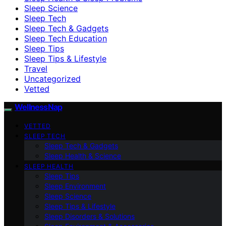
Sleep Science
Sleep Tech
Sleep Tech & Gadgets
Sleep Tech Education
Sleep Tips
Sleep Tips & Lifestyle
Travel
Uncategorized
Vetted
WellnessNap
VETTED
SLEEP TECH
Sleep Tech & Gadgets
Sleep Health & Science
SLEEP HEALTH
Sleep Tips
Sleep Environment
Sleep Science
Sleep Tips & Lifestyle
Sleep Disorders & Solutions