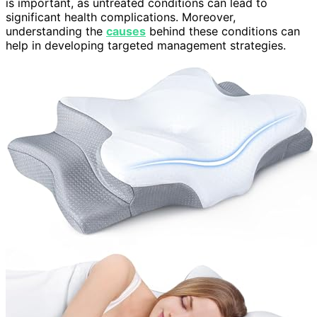
is important, as untreated conditions can lead to
significant health complications. Moreover,
understanding the
causes
behind these conditions can
help in developing targeted management strategies.