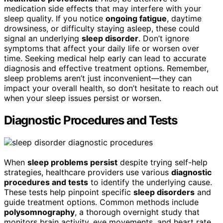
medication side effects that may interfere with your
sleep quality. If you notice
ongoing fatigue
, daytime
drowsiness, or difficulty staying asleep, these could
signal an underlying
sleep disorder
. Don’t ignore
symptoms that affect your daily life or worsen over
time. Seeking medical help early can lead to accurate
diagnosis and effective treatment options. Remember,
sleep problems aren’t just inconvenient—they can
impact your overall health, so don’t hesitate to reach out
when your sleep issues persist or worsen.
Diagnostic Procedures and Tests
When
sleep problems persist
despite trying self-help
strategies, healthcare providers use various
diagnostic
procedures and tests
to identify the underlying cause.
These tests help pinpoint specific
sleep disorders
and
guide treatment options. Common methods include
polysomnography
, a thorough overnight study that
monitors brain activity, eye movements, and heart rate.