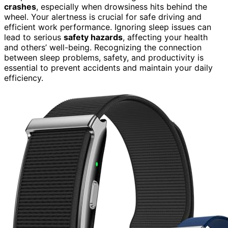
crashes
, especially when drowsiness hits behind the
wheel. Your alertness is crucial for safe driving and
efficient work performance. Ignoring sleep issues can
lead to serious
safety hazards
, affecting your health
and others’ well-being. Recognizing the connection
between sleep problems, safety, and productivity is
essential to prevent accidents and maintain your daily
efficiency.