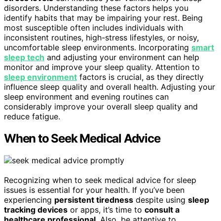
disorders. Understanding these factors helps you
identify habits that may be impairing your rest. Being
most susceptible often includes individuals with
inconsistent routines, high-stress lifestyles, or noisy,
uncomfortable sleep environments. Incorporating
smart
sleep tech
and adjusting your environment can help
monitor and improve your sleep quality. Attention to
sleep environment
factors is crucial, as they directly
influence sleep quality and overall health. Adjusting your
sleep environment and evening routines can
considerably improve your overall sleep quality and
reduce fatigue.
When to Seek Medical Advice
Recognizing when to seek medical advice for sleep
issues is essential for your health. If you’ve been
experiencing
persistent tiredness
despite using
sleep
tracking devices
or apps, it’s time to
consult a
healthcare professional
. Also, be attentive to