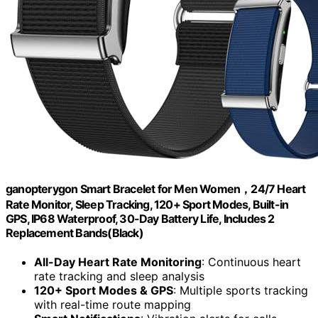
ganopterygon Smart Bracelet for Men Women，24/7 Heart
Rate Monitor, Sleep Tracking, 120+ Sport Modes, Built-in
GPS, IP68 Waterproof, 30-Day Battery Life, Includes 2
Replacement Bands(Black)
All-Day Heart Rate Monitoring
: Continuous heart
rate tracking and sleep analysis
120+ Sport Modes & GPS
: Multiple sports tracking
with real-time route mapping