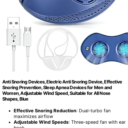
Anti Snoring Devices, Electric Anti Snoring Device, Effective
Snoring Prevention, Sleep Apnea Devices for Men and
Women, Adjustable Wind Speed, Suitable for All Nose
Shapes, Blue
Effective Snoring Reduction
: Dual-turbo fan
maximizes airflow
Adjustable Wind Speeds
: Three-speed fan with ear
hook