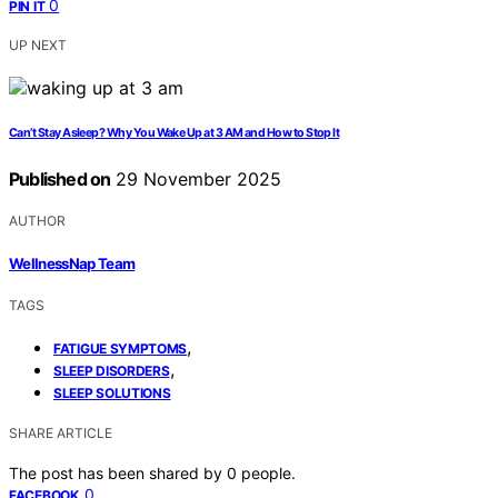
0
PIN IT
UP NEXT
Can’t Stay Asleep? Why You Wake Up at 3 AM and How to Stop It
Published on
29 November 2025
AUTHOR
WellnessNap Team
TAGS
,
FATIGUE SYMPTOMS
,
SLEEP DISORDERS
SLEEP SOLUTIONS
SHARE ARTICLE
The post has been shared by
0
people.
0
FACEBOOK