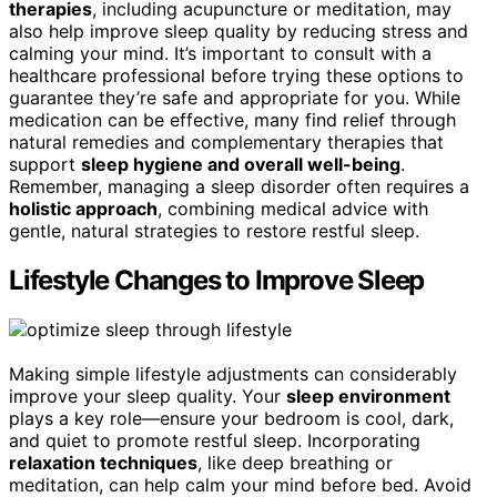
therapies
, including acupuncture or meditation, may
also help improve sleep quality by reducing stress and
calming your mind. It’s important to consult with a
healthcare professional before trying these options to
guarantee they’re safe and appropriate for you. While
medication can be effective, many find relief through
natural remedies and complementary therapies that
support
sleep hygiene and overall well-being
.
Remember, managing a sleep disorder often requires a
holistic approach
, combining medical advice with
gentle, natural strategies to restore restful sleep.
Lifestyle Changes to Improve Sleep
Making simple lifestyle adjustments can considerably
improve your sleep quality. Your
sleep environment
plays a key role—ensure your bedroom is cool, dark,
and quiet to promote restful sleep. Incorporating
relaxation techniques
, like deep breathing or
meditation, can help calm your mind before bed. Avoid