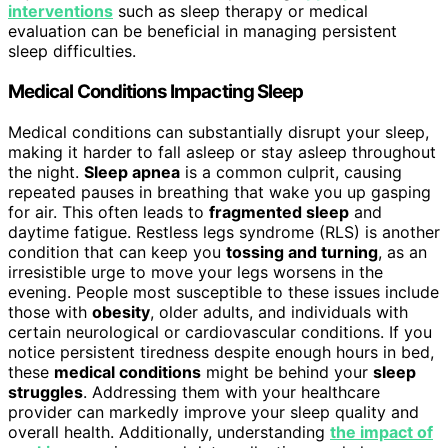
interventions
such as sleep therapy or medical
evaluation can be beneficial in managing persistent
sleep difficulties.
Medical Conditions Impacting Sleep
Medical conditions can substantially disrupt your sleep,
making it harder to fall asleep or stay asleep throughout
the night.
Sleep apnea
is a common culprit, causing
repeated pauses in breathing that wake you up gasping
for air. This often leads to
fragmented sleep
and
daytime fatigue. Restless legs syndrome (RLS) is another
condition that can keep you
tossing and turning
, as an
irresistible urge to move your legs worsens in the
evening. People most susceptible to these issues include
those with
obesity
, older adults, and individuals with
certain neurological or cardiovascular conditions. If you
notice persistent tiredness despite enough hours in bed,
these
medical conditions
might be behind your
sleep
struggles
. Addressing them with your healthcare
provider can markedly improve your sleep quality and
overall health. Additionally, understanding
the impact of