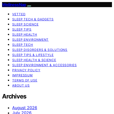
WellnessNap
VETTED
SLEEP TECH & GADGETS
SLEEP SCIENCE
SLEEP TIPS
SLEEP HEALTH
SLEEP ENVIRONMENT
SLEEP TECH
SLEEP DISORDERS & SOLUTIONS
SLEEP TIPS & LIFESTYLE
SLEEP HEALTH & SCIENCE
SLEEP ENVIRONMENT & ACCESSORIES
PRIVACY POLICY
IMPRESSUM
TERMS OF USE
ABOUT US
Archives
August 2026
July 2026