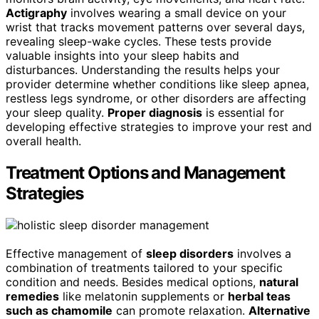
Actigraphy
involves wearing a small device on your
wrist that tracks movement patterns over several days,
revealing sleep-wake cycles. These tests provide
valuable insights into your sleep habits and
disturbances. Understanding the results helps your
provider determine whether conditions like sleep apnea,
restless legs syndrome, or other disorders are affecting
your sleep quality.
Proper diagnosis
is essential for
developing effective strategies to improve your rest and
overall health.
Treatment Options and Management
Strategies
Effective management of
sleep disorders
involves a
combination of treatments tailored to your specific
condition and needs. Besides medical options,
natural
remedies
like melatonin supplements or
herbal teas
such as chamomile
can promote relaxation.
Alternative