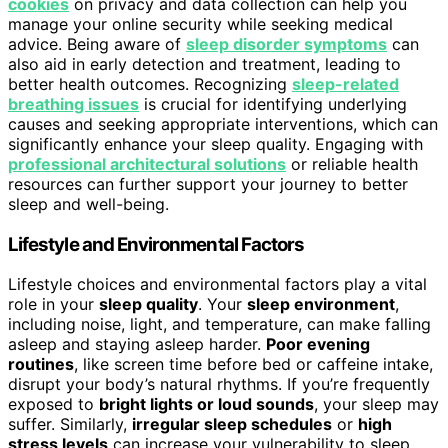
cookies
on privacy and data collection can help you
manage your online security while seeking medical
advice. Being aware of
sleep disorder symptoms
can
also aid in early detection and treatment, leading to
better health outcomes. Recognizing
sleep-related
breathing issues
is crucial for identifying underlying
causes and seeking appropriate interventions, which can
significantly enhance your sleep quality. Engaging with
professional architectural solutions
or reliable health
resources can further support your journey to better
sleep and well-being.
Lifestyle and Environmental Factors
Lifestyle choices and environmental factors play a vital
role in your
sleep quality
. Your
sleep environment
,
including noise, light, and temperature, can make falling
asleep and staying asleep harder.
Poor evening
routines
, like screen time before bed or caffeine intake,
disrupt your body’s natural rhythms. If you’re frequently
exposed to
bright lights or loud sounds
, your sleep may
suffer. Similarly,
irregular sleep schedules
or
high
stress levels
can increase your vulnerability to sleep