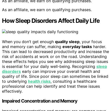
As an affiliate, we earn on qualifying purchases.
As an affiliate, we earn on qualifying purchases.
How Sleep Disorders Affect Daily Life
When you don’t get enough
quality sleep
, your focus
and memory can suffer, making
everyday tasks
harder.
This can lead to decreased productivity and increase the
risk of accidents at work or on the road. Understanding
these effects helps you see why addressing sleep issues
is essential for your daily well-being. Recognizing
sleep
disorders
early can improve your overall health and
quality of life. Since poor sleep can sometimes be linked
to underlying
health risks
, consulting a healthcare
professional can help identify and treat these issues
effectively.
Impaired Concentration and Memory