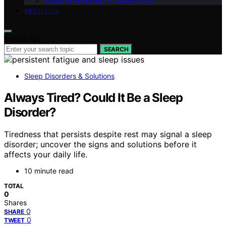
Sleep Environment & Accessories
ABOUT US
Search for:
SEARCH
Sleep Disorders & Solutions
Always Tired? Could It Be a Sleep
Disorder?
Tiredness that persists despite rest may signal a sleep
disorder; uncover the signs and solutions before it
affects your daily life.
10 minute read
TOTAL
0
Shares
0
SHARE
0
TWEET