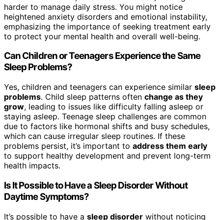
harder to manage daily stress. You might notice
heightened anxiety disorders and emotional instability,
emphasizing the importance of seeking treatment early
to protect your mental health and overall well-being.
Can Children or Teenagers Experience the Same
Sleep Problems?
Yes, children and teenagers can experience similar
sleep
problems
. Child sleep patterns often
change as they
grow
, leading to issues like difficulty falling asleep or
staying asleep. Teenage sleep challenges are common
due to factors like hormonal shifts and busy schedules,
which can cause irregular sleep routines. If these
problems persist, it’s important to
address them early
to support healthy development and prevent long-term
health impacts.
Is It Possible to Have a Sleep Disorder Without
Daytime Symptoms?
It’s possible to have a
sleep disorder
without noticing