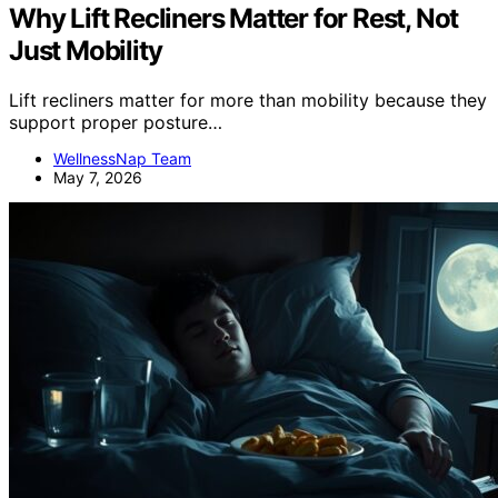
Why Lift Recliners Matter for Rest, Not
Just Mobility
Lift recliners matter for more than mobility because they
support proper posture…
WellnessNap Team
May 7, 2026