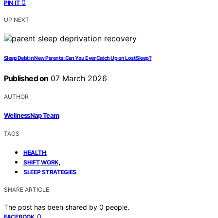
0
PIN IT
UP NEXT
Sleep Debt in New Parents: Can You Ever Catch Up on Lost Sleep?
Published on
07 March 2026
AUTHOR
WellnessNap Team
TAGS
,
HEALTH
,
SHIFT WORK
SLEEP STRATEGIES
SHARE ARTICLE
The post has been shared by
0
people.
0
FACEBOOK