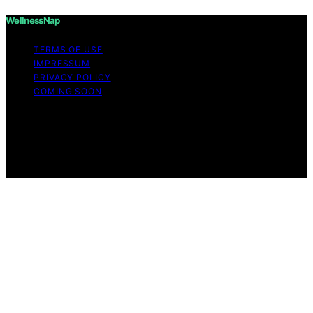
WellnessNap
TERMS OF USE
IMPRESSUM
PRIVACY POLICY
COMING SOON
Copyright © 2026 Wellness Nap Affiliate disclaimer As
an affiliate, we may earn a commission from qualifying
purchases. We get commissions for purchases made
through links on this website from Amazon and other
third parties.