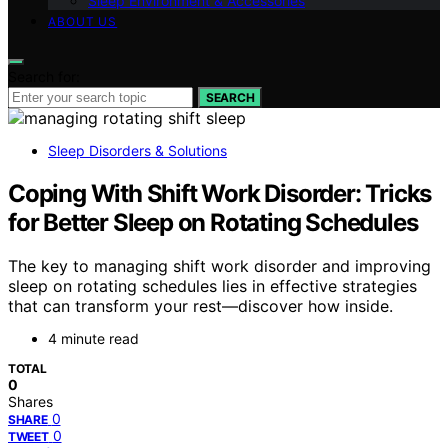
Sleep Environment & Accessories
ABOUT US
Search for:
SEARCH
Sleep Disorders & Solutions
Coping With Shift Work Disorder: Tricks
for Better Sleep on Rotating Schedules
The key to managing shift work disorder and improving
sleep on rotating schedules lies in effective strategies
that can transform your rest—discover how inside.
4 minute read
TOTAL
0
Shares
0
SHARE
0
TWEET