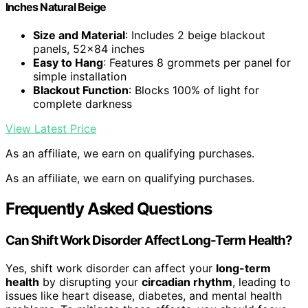
Inches Natural Beige
Size and Material
: Includes 2 beige blackout
panels, 52×84 inches
Easy to Hang
: Features 8 grommets per panel for
simple installation
Blackout Function
: Blocks 100% of light for
complete darkness
View Latest Price
As an affiliate, we earn on qualifying purchases.
As an affiliate, we earn on qualifying purchases.
Frequently Asked Questions
Can Shift Work Disorder Affect Long-Term Health?
Yes, shift work disorder can affect your
long-term
health
by disrupting your
circadian rhythm
, leading to
issues like heart disease, diabetes, and mental health