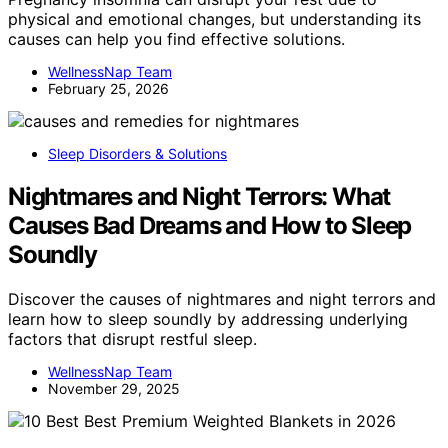
physical and emotional changes, but understanding its
causes can help you find effective solutions.
WellnessNap Team
February 25, 2026
Sleep Disorders & Solutions
Nightmares and Night Terrors: What
Causes Bad Dreams and How to Sleep
Soundly
Discover the causes of nightmares and night terrors and
learn how to sleep soundly by addressing underlying
factors that disrupt restful sleep.
WellnessNap Team
November 29, 2025