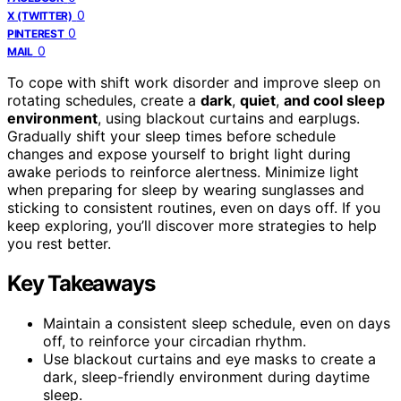
0
X (TWITTER)
0
PINTEREST
0
MAIL
To cope with shift work disorder and improve sleep on
rotating schedules, create a
dark
,
quiet
,
and cool sleep
environment
, using blackout curtains and earplugs.
Gradually shift your sleep times before schedule
changes and expose yourself to bright light during
awake periods to reinforce alertness. Minimize light
when preparing for sleep by wearing sunglasses and
sticking to consistent routines, even on days off. If you
keep exploring, you’ll discover more strategies to help
you rest better.
Key Takeaways
Maintain a consistent sleep schedule, even on days
off, to reinforce your circadian rhythm.
Use blackout curtains and eye masks to create a
dark, sleep-friendly environment during daytime
sleep.