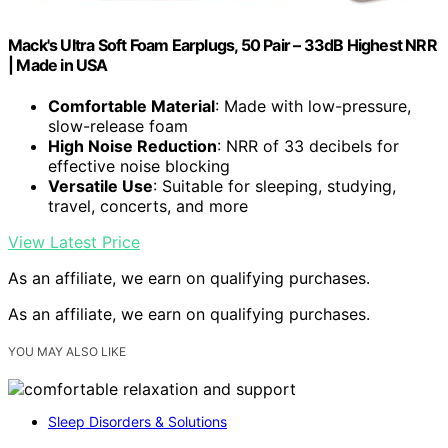
Mack's Ultra Soft Foam Earplugs, 50 Pair – 33dB Highest NRR
| Made in USA
Comfortable Material
: Made with low-pressure,
slow-release foam
High Noise Reduction
: NRR of 33 decibels for
effective noise blocking
Versatile Use
: Suitable for sleeping, studying,
travel, concerts, and more
View Latest Price
As an affiliate, we earn on qualifying purchases.
As an affiliate, we earn on qualifying purchases.
YOU MAY ALSO LIKE
Sleep Disorders & Solutions