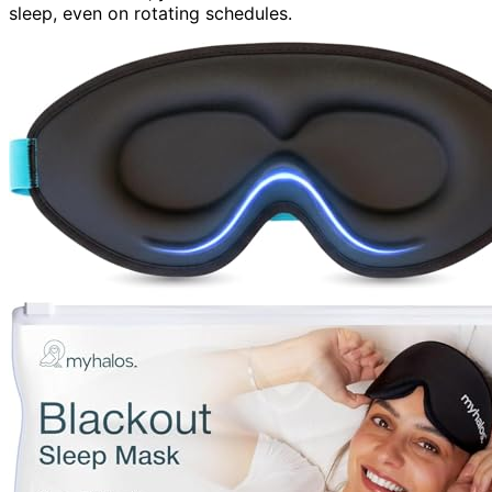
sleep, even on rotating schedules.