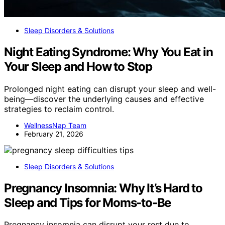
Sleep Disorders & Solutions
Night Eating Syndrome: Why You Eat in
Your Sleep and How to Stop
Prolonged night eating can disrupt your sleep and well-
being—discover the underlying causes and effective
strategies to reclaim control.
WellnessNap Team
February 21, 2026
Sleep Disorders & Solutions
Pregnancy Insomnia: Why It’s Hard to
Sleep and Tips for Moms-to-Be
Pregnancy insomnia can disrupt your rest due to