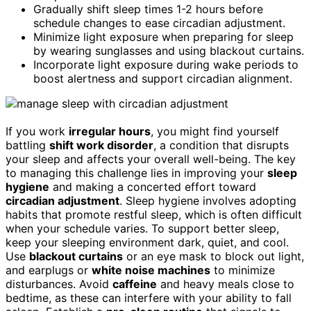
Gradually shift sleep times 1-2 hours before
schedule changes to ease circadian adjustment.
Minimize light exposure when preparing for sleep
by wearing sunglasses and using blackout curtains.
Incorporate light exposure during wake periods to
boost alertness and support circadian alignment.
If you work
irregular hours
, you might find yourself
battling
shift work disorder
, a condition that disrupts
your sleep and affects your overall well-being. The key
to managing this challenge lies in improving your
sleep
hygiene
and making a concerted effort toward
circadian adjustment
. Sleep hygiene involves adopting
habits that promote restful sleep, which is often difficult
when your schedule varies. To support better sleep,
keep your sleeping environment dark, quiet, and cool.
Use
blackout curtains
or an eye mask to block out light,
and earplugs or
white noise machines
to minimize
disturbances. Avoid
caffeine
and heavy meals close to
bedtime, as these can interfere with your ability to fall