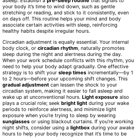
asleep. Establish a
pre-sleep routine
that signals to
your body it’s time to wind down, such as gentle
stretching or reading, and stick to it consistently, even
on days off. This routine helps your mind and body
associate certain activities with sleep, reinforcing
healthy habits despite irregular hours.
Circadian adjustment is equally essential. Your internal
body clock, or
circadian rhythm
, naturally promotes
sleep during the night and alertness during the day.
When your work schedule conflicts with this rhythm, you
need to help your body adapt gradually. One effective
strategy is to shift your
sleep times
incrementally—by 1
to 2 hours—before your upcoming shift changes. This
gradual adjustment
can lessen the shock to your
circadian system, making it easier to fall asleep and
wake up at unconventional hours.
Light exposure
also
plays a crucial role; seek
bright light
during your wake
periods to reinforce alertness, and minimize light
exposure when you’re trying to sleep by wearing
sunglasses
or using blackout curtains. If you’re working
night shifts, consider using a
lightbox
during your awake
hours to help your body recognize that it’s time to be