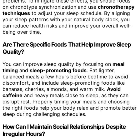
problems. To mitigate these effects, you should focus
on chronotype synchronization and use
chronotherapy
techniques
to adjust your sleep schedule. By aligning
your sleep patterns with your natural body clock, you
can reduce health risks and improve your overall well-
being over time.
Are There Specific Foods That Help Improve Sleep
Quality?
You can improve sleep quality by focusing on
meal
timing
and
sleep-promoting foods
. Eat lighter,
balanced meals a few hours before bedtime to avoid
discomfort, and include sleep-promoting foods like
bananas, cherries, almonds, and warm milk.
Avoid
caffeine
and heavy meals close to sleep, as they can
disrupt rest. Properly timing your meals and choosing
the right foods help your body relax and promote better
sleep during challenging schedules.
How Can I Maintain Social Relationships Despite
Irregular Hours?