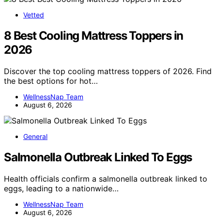
Vetted
8 Best Cooling Mattress Toppers in
2026
Discover the top cooling mattress toppers of 2026. Find
the best options for hot…
WellnessNap Team
August 6, 2026
General
Salmonella Outbreak Linked To Eggs
Health officials confirm a salmonella outbreak linked to
eggs, leading to a nationwide…
WellnessNap Team
August 6, 2026