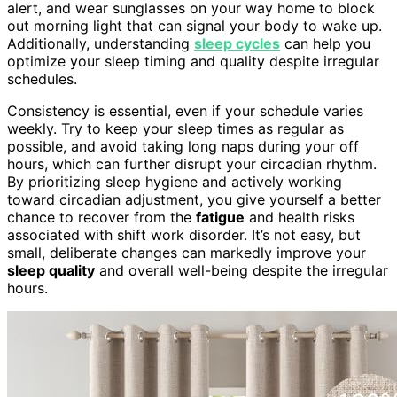
alert, and wear sunglasses on your way home to block
out morning light that can signal your body to wake up.
Additionally, understanding
sleep cycles
can help you
optimize your sleep timing and quality despite irregular
schedules.
Consistency is essential, even if your schedule varies
weekly. Try to keep your sleep times as regular as
possible, and avoid taking long naps during your off
hours, which can further disrupt your circadian rhythm.
By prioritizing sleep hygiene and actively working
toward circadian adjustment, you give yourself a better
chance to recover from the
fatigue
and health risks
associated with shift work disorder. It’s not easy, but
small, deliberate changes can markedly improve your
sleep quality
and overall well-being despite the irregular
hours.