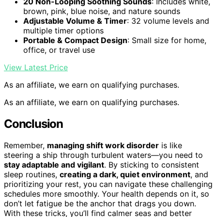
20 Non-Looping Soothing Sounds
: Includes white,
brown, pink, blue noise, and nature sounds
Adjustable Volume & Timer
: 32 volume levels and
multiple timer options
Portable & Compact Design
: Small size for home,
office, or travel use
View Latest Price
As an affiliate, we earn on qualifying purchases.
As an affiliate, we earn on qualifying purchases.
Conclusion
Remember,
managing shift work disorder
is like
steering a ship through turbulent waters—you need to
stay adaptable and vigilant
. By sticking to consistent
sleep routines,
creating a dark, quiet environment
, and
prioritizing your rest, you can navigate these challenging
schedules more smoothly. Your health depends on it, so
don’t let fatigue be the anchor that drags you down.
With these tricks, you’ll find calmer seas and better