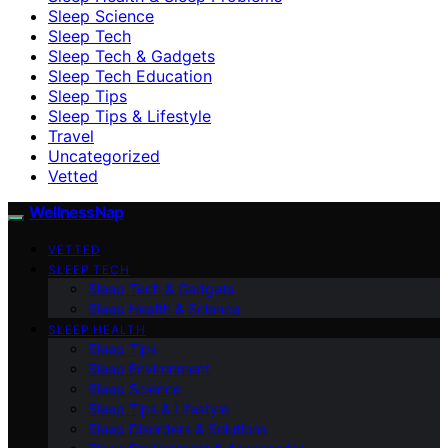
Sleep Science
Sleep Tech
Sleep Tech & Gadgets
Sleep Tech Education
Sleep Tips
Sleep Tips & Lifestyle
Travel
Uncategorized
Vetted
WellnessNap
VETTED
SLEEP TECH
Sleep Tech & Gadgets
Sleep Health & Science
SLEEP HEALTH
Sleep Tips
Sleep Environment
Sleep Science
Sleep Tips & Lifestyle
Sleep Disorders & Solutions