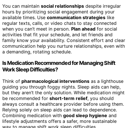
You can maintain
social relationships
despite irregular
hours by prioritizing social engagement during your
available times. Use
communication strategies
like
regular texts, calls, or video chats to stay connected
when you can’t meet in person.
Plan ahead
for social
activities that fit your schedule, and let friends and
family know your availability. Consistent effort and clear
communication help you nurture relationships, even with
a demanding, rotating schedule.
Is Medication Recommended for Managing Shift
Work Sleep Difficulties?
Think of
pharmacological interventions
as a lighthouse
guiding you through foggy nights. Sleep aids can help,
but they aren’t the only solution. While medication might
be recommended for
short-term relief
, you should
always consult a healthcare provider before using them.
Relying solely on sleep aids can lead to dependence.
Combining medication with
good sleep hygiene
and
lifestyle adjustments offers a safer, more sustainable
way to manage shift work sleep difficulties.