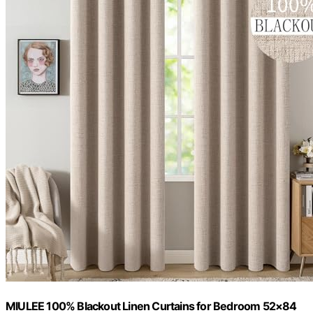
MIULEE 100% Blackout Linen Curtains for Bedroom 52×84