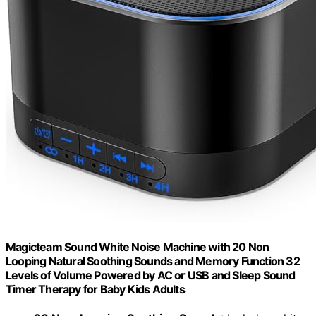
Magicteam Sound White Noise Machine with 20 Non
Looping Natural Soothing Sounds and Memory Function 32
Levels of Volume Powered by AC or USB and Sleep Sound
Timer Therapy for Baby Kids Adults