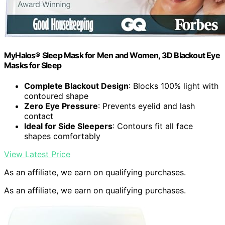
MyHalos® Sleep Mask for Men and Women, 3D Blackout Eye
Masks for Sleep
Complete Blackout Design
: Blocks 100% light with
contoured shape
Zero Eye Pressure
: Prevents eyelid and lash
contact
Ideal for Side Sleepers
: Contours fit all face
shapes comfortably
View Latest Price
As an affiliate, we earn on qualifying purchases.
As an affiliate, we earn on qualifying purchases.