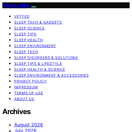
WellnessNap
VETTED
SLEEP TECH & GADGETS
SLEEP SCIENCE
SLEEP TIPS
SLEEP HEALTH
SLEEP ENVIRONMENT
SLEEP TECH
SLEEP DISORDERS & SOLUTIONS
SLEEP TIPS & LIFESTYLE
SLEEP HEALTH & SCIENCE
SLEEP ENVIRONMENT & ACCESSORIES
PRIVACY POLICY
IMPRESSUM
TERMS OF USE
ABOUT US
Archives
August 2026
July 2026