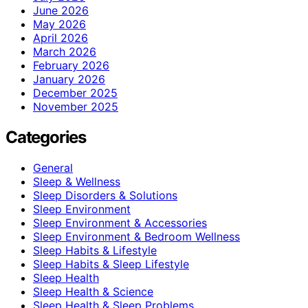
June 2026
May 2026
April 2026
March 2026
February 2026
January 2026
December 2025
November 2025
Categories
General
Sleep & Wellness
Sleep Disorders & Solutions
Sleep Environment
Sleep Environment & Accessories
Sleep Environment & Bedroom Wellness
Sleep Habits & Lifestyle
Sleep Habits & Sleep Lifestyle
Sleep Health
Sleep Health & Science
Sleep Health & Sleep Problems