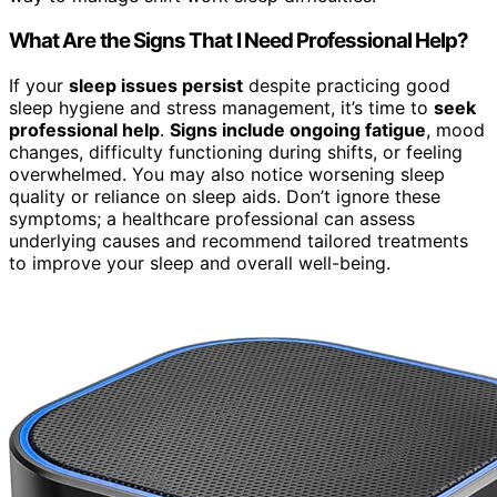
What Are the Signs That I Need Professional Help?
If your
sleep issues persist
despite practicing good
sleep hygiene and stress management, it’s time to
seek
professional help
.
Signs include ongoing fatigue
, mood
changes, difficulty functioning during shifts, or feeling
overwhelmed. You may also notice worsening sleep
quality or reliance on sleep aids. Don’t ignore these
symptoms; a healthcare professional can assess
underlying causes and recommend tailored treatments
to improve your sleep and overall well-being.