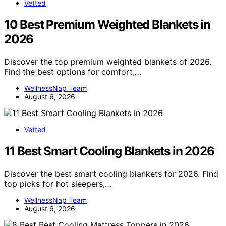
Vetted
10 Best Premium Weighted Blankets in
2026
Discover the top premium weighted blankets of 2026.
Find the best options for comfort,…
WellnessNap Team
August 6, 2026
Vetted
11 Best Smart Cooling Blankets in 2026
Discover the best smart cooling blankets for 2026. Find
top picks for hot sleepers,…
WellnessNap Team
August 6, 2026