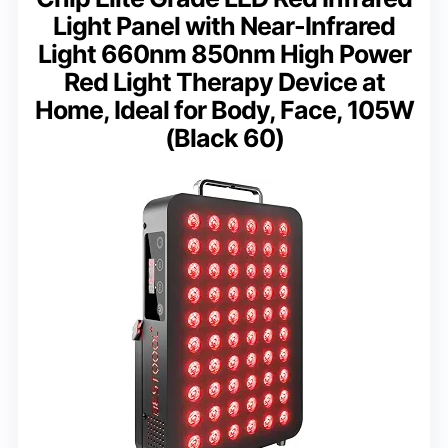
Light Panel with Near-Infrared
Light 660nm 850nm High Power
Red Light Therapy Device at
Home, Ideal for Body, Face, 105W
(Black 60)