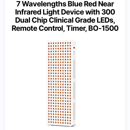
7 Wavelengths Blue Red Near
Infrared Light Device with 300
Dual Chip Clinical Grade LEDs,
Remote Control, Timer, BO-1500