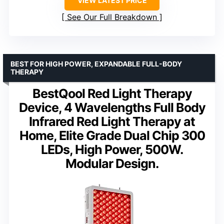
VIEW LATEST PRICE
See Our Full Breakdown
BEST FOR HIGH POWER, EXPANDABLE FULL-BODY
THERAPY
BestQool Red Light Therapy
Device, 4 Wavelengths Full Body
Infrared Red Light Therapy at
Home, Elite Grade Dual Chip 300
LEDs, High Power, 500W.
Modular Design.