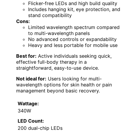
Flicker-free LEDs and high build quality
Includes hanging kit, eye protection, and
stand compatibility
Cons:
Limited wavelength spectrum compared
to multi-wavelength panels
No advanced controls or expandability
Heavy and less portable for mobile use
Best for:
Active individuals seeking quick,
effective full-body therapy in a
straightforward, easy-to-use device.
Not ideal for:
Users looking for multi-
wavelength options for skin health or pain
management beyond basic recovery.
Wattage:
340W
LED Count:
200 dual-chip LEDs