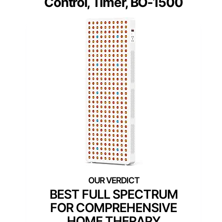
Control, Timer, BO-1500
BEST FULL SPECTRUM
FOR COMPREHENSIVE
HOME THERAPY