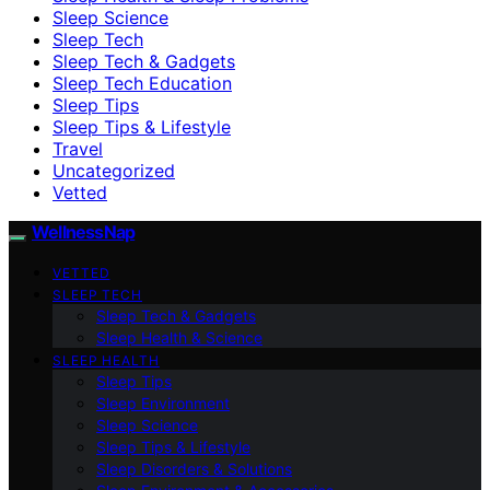
Sleep Science
Sleep Tech
Sleep Tech & Gadgets
Sleep Tech Education
Sleep Tips
Sleep Tips & Lifestyle
Travel
Uncategorized
Vetted
WellnessNap
VETTED
SLEEP TECH
Sleep Tech & Gadgets
Sleep Health & Science
SLEEP HEALTH
Sleep Tips
Sleep Environment
Sleep Science
Sleep Tips & Lifestyle
Sleep Disorders & Solutions