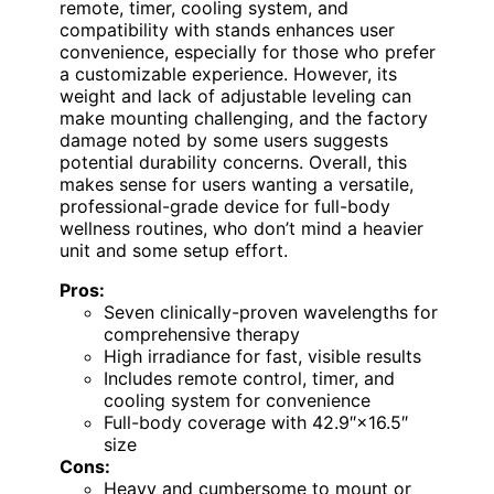
remote, timer, cooling system, and
compatibility with stands enhances user
convenience, especially for those who prefer
a customizable experience. However, its
weight and lack of adjustable leveling can
make mounting challenging, and the factory
damage noted by some users suggests
potential durability concerns. Overall, this
makes sense for users wanting a versatile,
professional-grade device for full-body
wellness routines, who don’t mind a heavier
unit and some setup effort.
Pros:
Seven clinically-proven wavelengths for
comprehensive therapy
High irradiance for fast, visible results
Includes remote control, timer, and
cooling system for convenience
Full-body coverage with 42.9″×16.5″
size
Cons:
Heavy and cumbersome to mount or