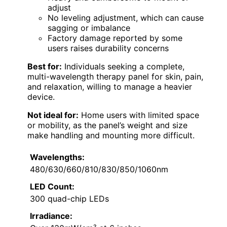
adjust
No leveling adjustment, which can cause
sagging or imbalance
Factory damage reported by some
users raises durability concerns
Best for:
Individuals seeking a complete,
multi-wavelength therapy panel for skin, pain,
and relaxation, willing to manage a heavier
device.
Not ideal for:
Home users with limited space
or mobility, as the panel’s weight and size
make handling and mounting more difficult.
Wavelengths:
480/630/660/810/830/850/1060nm
LED Count:
300 quad-chip LEDs
Irradiance: