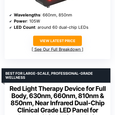
Wavelengths
: 660nm, 850nm
Power
: 105W
LED Count
: around 60 dual-chip LEDs
VIEW LATEST PRICE
See Our Full Breakdown
BEST FOR LARGE-SCALE, PROFESSIONAL-GRADE
WELLNESS
Red Light Therapy Device for Full
Body, 630nm, 660nm, 810nm &
850nm, Near Infrared Dual-Chip
Clinical Grade LED Panel for