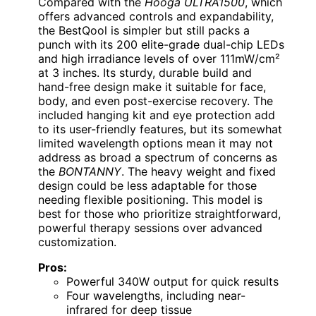
Compared with the
Hooga ULTRA1500
, which
offers advanced controls and expandability,
the BestQool is simpler but still packs a
punch with its 200 elite-grade dual-chip LEDs
and high irradiance levels of over 111mW/cm²
at 3 inches. Its sturdy, durable build and
hand-free design make it suitable for face,
body, and even post-exercise recovery. The
included hanging kit and eye protection add
to its user-friendly features, but its somewhat
limited wavelength options mean it may not
address as broad a spectrum of concerns as
the
BONTANNY
. The heavy weight and fixed
design could be less adaptable for those
needing flexible positioning. This model is
best for those who prioritize straightforward,
powerful therapy sessions over advanced
customization.
Pros:
Powerful 340W output for quick results
Four wavelengths, including near-
infrared for deep tissue