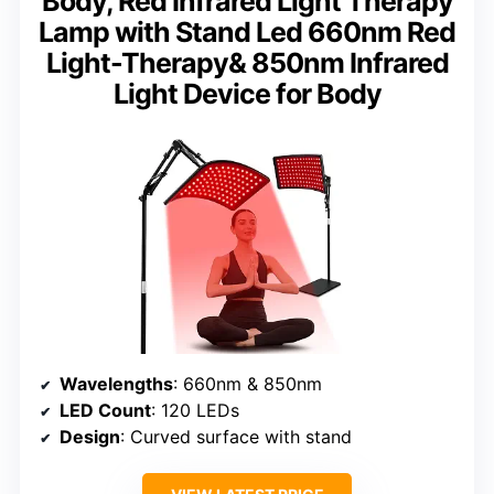
Body, Red Infrared Light Therapy
Lamp with Stand Led 660nm Red
Light-Therapy& 850nm Infrared
Light Device for Body
Wavelengths
: 660nm & 850nm
LED Count
: 120 LEDs
Design
: Curved surface with stand