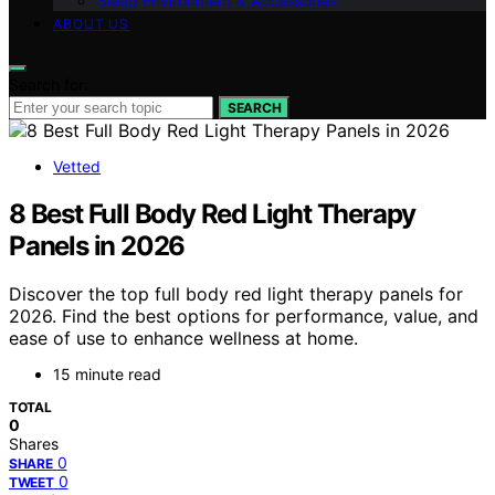
Sleep Environment & Accessories
ABOUT US
Search for:
SEARCH
Vetted
8 Best Full Body Red Light Therapy
Panels in 2026
Discover the top full body red light therapy panels for
2026. Find the best options for performance, value, and
ease of use to enhance wellness at home.
15 minute read
TOTAL
0
Shares
0
SHARE
0
TWEET