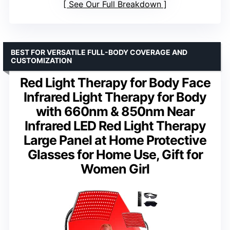
See Our Full Breakdown
BEST FOR VERSATILE FULL-BODY COVERAGE AND
CUSTOMIZATION
Red Light Therapy for Body Face
Infrared Light Therapy for Body
with 660nm & 850nm Near
Infrared LED Red Light Therapy
Large Panel at Home Protective
Glasses for Home Use, Gift for
Women Girl