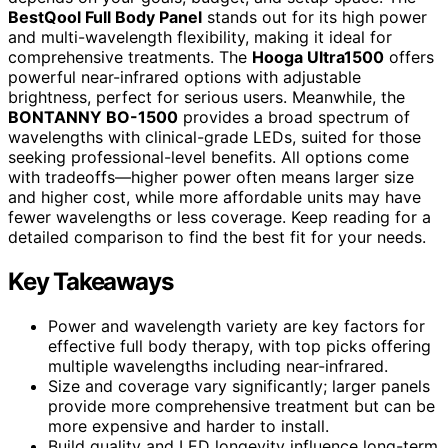
BestQool Full Body Panel
stands out for its high power
and multi-wavelength flexibility, making it ideal for
comprehensive treatments. The
Hooga Ultra1500
offers
powerful near-infrared options with adjustable
brightness, perfect for serious users. Meanwhile, the
BONTANNY BO-1500
provides a broad spectrum of
wavelengths with clinical-grade LEDs, suited for those
seeking professional-level benefits. All options come
with tradeoffs—higher power often means larger size
and higher cost, while more affordable units may have
fewer wavelengths or less coverage. Keep reading for a
detailed comparison to find the best fit for your needs.
Key Takeaways
Power and wavelength variety are key factors for
effective full body therapy, with top picks offering
multiple wavelengths including near-infrared.
Size and coverage vary significantly; larger panels
provide more comprehensive treatment but can be
more expensive and harder to install.
Build quality and LED longevity influence long-term