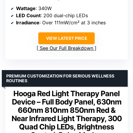
Wattage
: 340W
LED Count
: 200 dual-chip LEDs
Irradiance
: Over 111mW/cm² at 3 inches
VIEW LATEST PRICE
See Our Full Breakdown
PREMIUM CUSTOMIZATION FOR SERIOUS WELLNESS
ROUTINES
Hooga Red Light Therapy Panel
Device – Full Body Panel, 630nm
660nm 810nm 850nm Red &
Near Infrared Light Therapy, 300
Quad Chip LEDs, Brightness