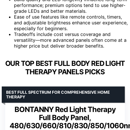
performance; premium options tend to use higher-
grade LEDs and better materials.
Ease of use features like remote controls, timers,
and adjustable brightness enhance user experience,
especially for beginners.
Tradeoffs include cost versus coverage and
versatility—more advanced panels often come at a
higher price but deliver broader benefits.
OUR TOP BEST FULL BODY RED LIGHT
THERAPY PANELS PICKS
BEST FULL SPECTRUM FOR COMPREHENSIVE HOME
THERAPY
BONTANNY Red Light Therapy
Full Body Panel,
480/630/660/810/830/850/1060