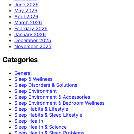
June 2026
May 2026
April 2026
March 2026
February 2026
January 2026
December 2025
November 2025
Categories
General
Sleep & Wellness
Sleep Disorders & Solutions
Sleep Environment
Sleep Environment & Accessories
Sleep Environment & Bedroom Wellness
Sleep Habits & Lifestyle
Sleep Habits & Sleep Lifestyle
Sleep Health
Sleep Health & Science
Sleep Health & Sleep Problems