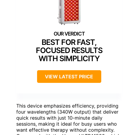
BEST FOR FAST,
FOCUSED RESULTS
WITH SIMPLICITY
VIEW LATEST PRICE
This device emphasizes efficiency, providing
four wavelengths (340W output) that deliver
quick results with just 10-minute daily
sessions, making it ideal for busy users who
want effective therapy without complexity.