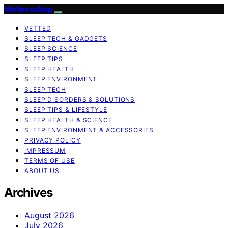
WellnessNap
VETTED
SLEEP TECH & GADGETS
SLEEP SCIENCE
SLEEP TIPS
SLEEP HEALTH
SLEEP ENVIRONMENT
SLEEP TECH
SLEEP DISORDERS & SOLUTIONS
SLEEP TIPS & LIFESTYLE
SLEEP HEALTH & SCIENCE
SLEEP ENVIRONMENT & ACCESSORIES
PRIVACY POLICY
IMPRESSUM
TERMS OF USE
ABOUT US
Archives
August 2026
July 2026