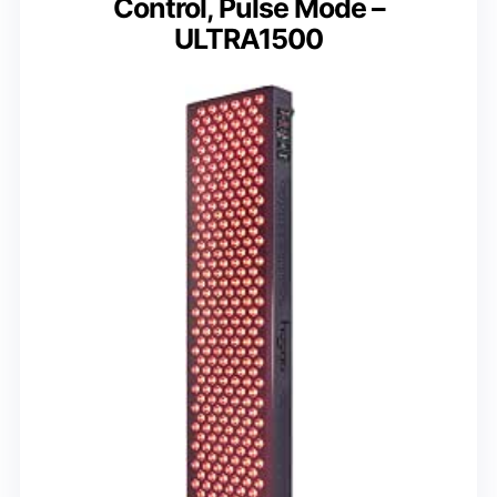
Control, Pulse Mode –
ULTRA1500