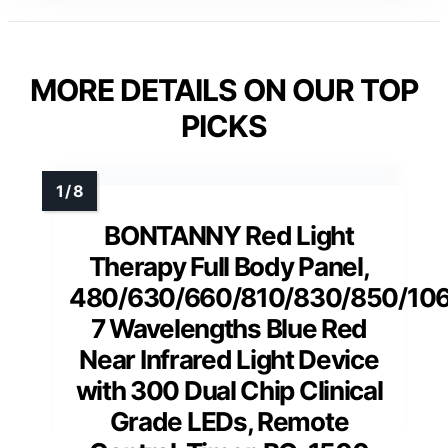
MORE DETAILS ON OUR TOP
PICKS
BONTANNY Red Light
Therapy Full Body Panel,
480/630/660/810/830/850/10
7 Wavelengths Blue Red
Near Infrared Light Device
with 300 Dual Chip Clinical
Grade LEDs, Remote