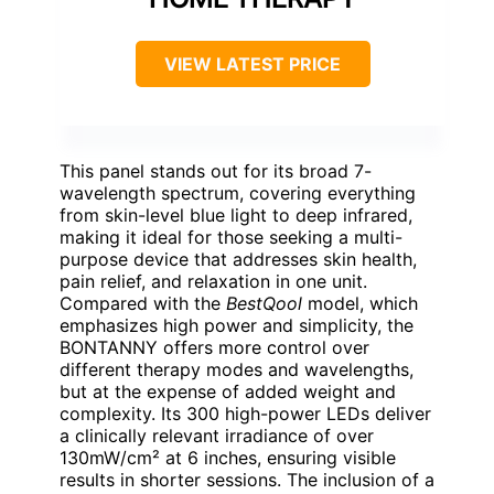
VIEW LATEST PRICE
This panel stands out for its broad 7-
wavelength spectrum, covering everything
from skin-level blue light to deep infrared,
making it ideal for those seeking a multi-
purpose device that addresses skin health,
pain relief, and relaxation in one unit.
Compared with the
BestQool
model, which
emphasizes high power and simplicity, the
BONTANNY offers more control over
different therapy modes and wavelengths,
but at the expense of added weight and
complexity. Its 300 high-power LEDs deliver
a clinically relevant irradiance of over
130mW/cm² at 6 inches, ensuring visible
results in shorter sessions. The inclusion of a