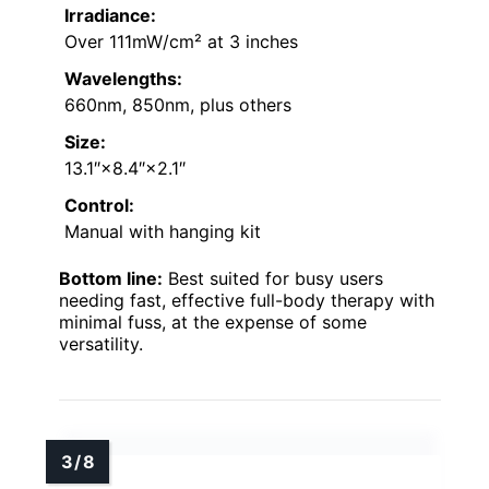
Irradiance:
Over 111mW/cm² at 3 inches
Wavelengths:
660nm, 850nm, plus others
Size:
13.1″×8.4″×2.1″
Control:
Manual with hanging kit
Bottom line:
Best suited for busy users
needing fast, effective full-body therapy with
minimal fuss, at the expense of some
versatility.