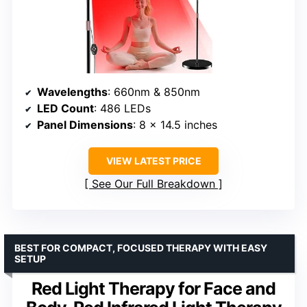
Wavelengths
: 660nm & 850nm
LED Count
: 486 LEDs
Panel Dimensions
: 8 x 14.5 inches
VIEW LATEST PRICE
See Our Full Breakdown
BEST FOR COMPACT, FOCUSED THERAPY WITH EASY
SETUP
Red Light Therapy for Face and