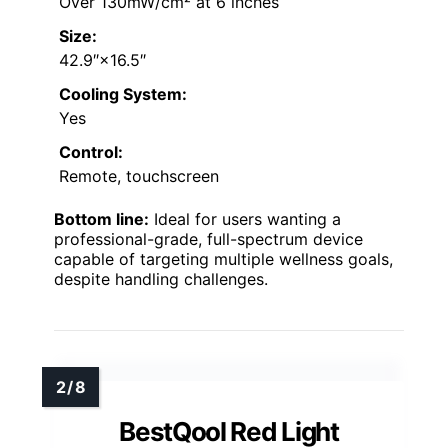
Over 130mW/cm² at 6 inches
Size:
42.9″×16.5″
Cooling System:
Yes
Control:
Remote, touchscreen
Bottom line:
Ideal for users wanting a
professional-grade, full-spectrum device
capable of targeting multiple wellness goals,
despite handling challenges.
BestQool Red Light