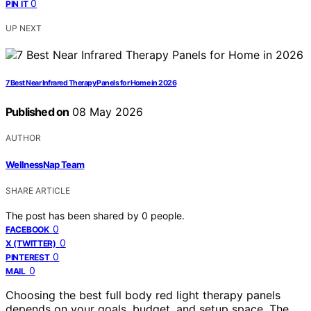
0
PIN IT
UP NEXT
7 Best Near Infrared Therapy Panels for Home in 2026
Published on
08 May 2026
AUTHOR
WellnessNap Team
SHARE ARTICLE
The post has been shared by
0
people.
0
FACEBOOK
0
X (TWITTER)
0
PINTEREST
0
MAIL
Choosing the best full body red light therapy panels
depends on your goals, budget, and setup space. The