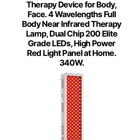
Therapy Device for Body,
Face. 4 Wavelengths Full
Body Near Infrared Therapy
Lamp, Dual Chip 200 Elite
Grade LEDs, High Power
Red Light Panel at Home.
340W.