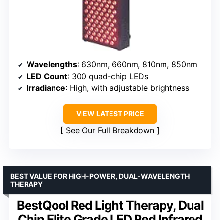
Wavelengths
: 630nm, 660nm, 810nm, 850nm
LED Count
: 300 quad-chip LEDs
Irradiance
: High, with adjustable brightness
VIEW LATEST PRICE
See Our Full Breakdown
BEST VALUE FOR HIGH-POWER, DUAL-WAVELENGTH
THERAPY
BestQool Red Light Therapy, Dual
Chip Elite Grade LED Red Infrared