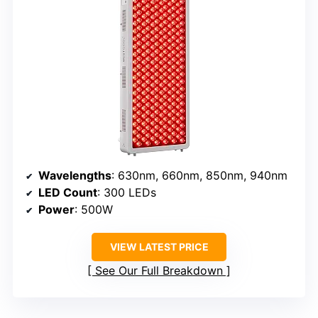
Wavelengths
: 630nm, 660nm, 850nm, 940nm
LED Count
: 300 LEDs
Power
: 500W
VIEW LATEST PRICE
See Our Full Breakdown