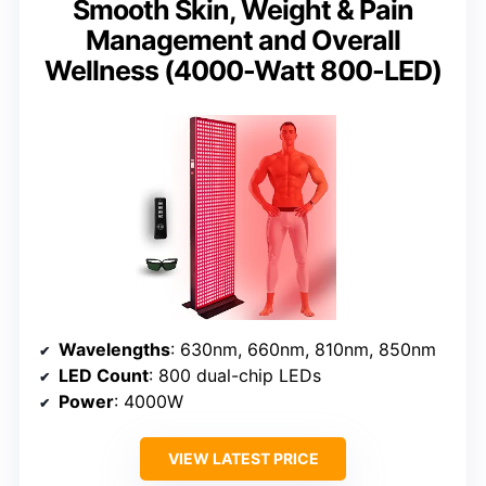
Smooth Skin, Weight & Pain
Management and Overall
Wellness (4000-Watt 800-LED)
Wavelengths
: 630nm, 660nm, 810nm, 850nm
LED Count
: 800 dual-chip LEDs
Power
: 4000W
VIEW LATEST PRICE