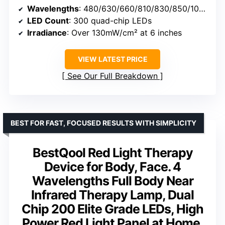
Wavelengths
: 480/630/660/810/830/850/1060nm
LED Count
: 300 quad-chip LEDs
Irradiance
: Over 130mW/cm² at 6 inches
VIEW LATEST PRICE
See Our Full Breakdown
BEST FOR FAST, FOCUSED RESULTS WITH SIMPLICITY
BestQool Red Light Therapy
Device for Body, Face. 4
Wavelengths Full Body Near
Infrared Therapy Lamp, Dual
Chip 200 Elite Grade LEDs, High
Power Red Light Panel at Home.