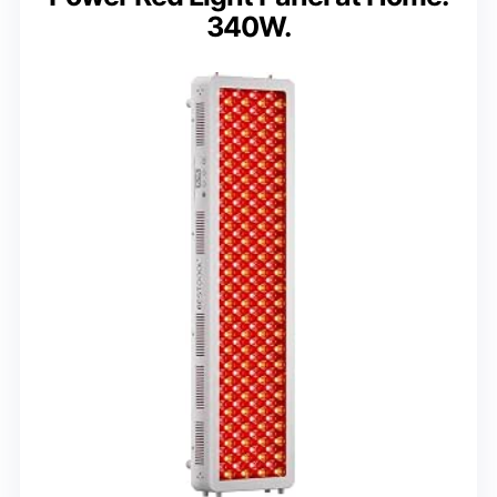
340W.