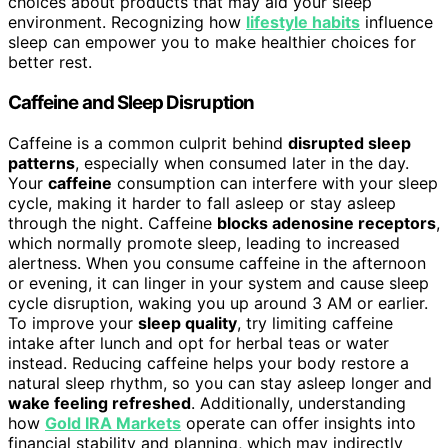
choices about products that may aid your sleep
environment. Recognizing how
lifestyle habits
influence
sleep can empower you to make healthier choices for
better rest.
Caffeine and Sleep Disruption
Caffeine is a common culprit behind
disrupted sleep
patterns
, especially when consumed later in the day.
Your
caffeine
consumption can interfere with your sleep
cycle, making it harder to fall asleep or stay asleep
through the night. Caffeine
blocks adenosine receptors
,
which normally promote sleep, leading to increased
alertness. When you consume caffeine in the afternoon
or evening, it can linger in your system and cause sleep
cycle disruption, waking you up around 3 AM or earlier.
To improve your
sleep quality
, try limiting caffeine
intake after lunch and opt for herbal teas or water
instead. Reducing caffeine helps your body restore a
natural sleep rhythm, so you can stay asleep longer and
wake feeling refreshed
. Additionally, understanding
how
Gold IRA Markets
operate can offer insights into
financial stability and planning, which may indirectly