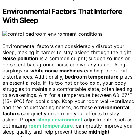
Environmental Factors That Interfere
With Sleep
Environmental factors can considerably disrupt your
sleep, making it harder to stay asleep through the night.
Noise pollution
is a common culprit; sudden sounds or
persistent background noise can wake you up. Using
earplugs or
white noise machines
can help block out
disturbances. Additionally,
bedroom temperature
plays
an essential role. If it’s too hot or too cold, your body
struggles to maintain a comfortable state, often leading
to awakenings. Aim for a temperature between 60-67°F
(15-19°C) for ideal sleep. Keep your room well-ventilated
and free of distracting noises, as these
environmental
factors
can quietly undermine your efforts to stay
asleep. Proper
sleep environment
adjustments, such as
optimizing
room temperature
, can greatly improve your
sleep quality and help prevent those
midnight