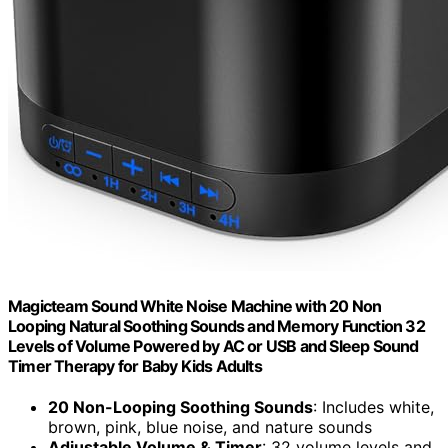
Magicteam Sound White Noise Machine with 20 Non
Looping Natural Soothing Sounds and Memory Function 32
Levels of Volume Powered by AC or USB and Sleep Sound
Timer Therapy for Baby Kids Adults
20 Non-Looping Soothing Sounds
: Includes white,
brown, pink, blue noise, and nature sounds
Adjustable Volume & Timer
: 32 volume levels and