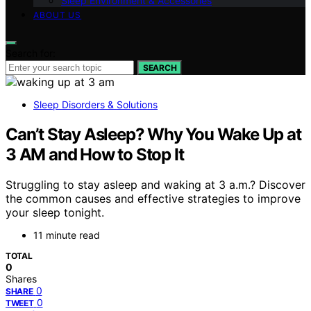
Sleep Environment & Accessories
ABOUT US
Search for:
SEARCH
Sleep Disorders & Solutions
Can’t Stay Asleep? Why You Wake Up at
3 AM and How to Stop It
Struggling to stay asleep and waking at 3 a.m.? Discover
the common causes and effective strategies to improve
your sleep tonight.
11 minute read
TOTAL
0
Shares
0
SHARE
0
TWEET