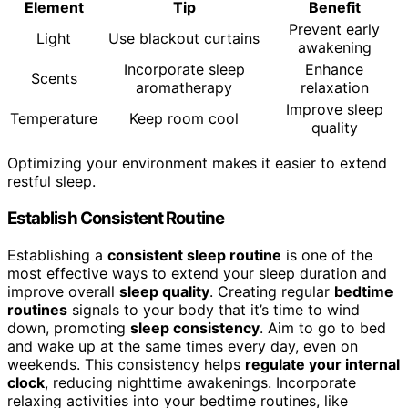
Element
Tip
Benefit
Prevent early
Light
Use blackout curtains
awakening
Incorporate sleep
Enhance
Scents
aromatherapy
relaxation
Improve sleep
Temperature
Keep room cool
quality
Optimizing your environment makes it easier to extend
restful sleep.
Establish Consistent Routine
Establishing a
consistent sleep routine
is one of the
most effective ways to extend your sleep duration and
improve overall
sleep quality
. Creating regular
bedtime
routines
signals to your body that it’s time to wind
down, promoting
sleep consistency
. Aim to go to bed
and wake up at the same times every day, even on
weekends. This consistency helps
regulate your internal
clock
, reducing nighttime awakenings. Incorporate
relaxing activities into your bedtime routines, like