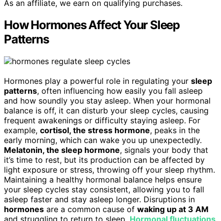
As an affiliate, we earn on qualifying purchases.
How Hormones Affect Your Sleep
Patterns
Hormones play a powerful role in regulating your
sleep
patterns
, often influencing how easily you fall asleep
and how soundly you stay asleep. When your hormonal
balance is off, it can disturb your sleep cycles, causing
frequent awakenings or difficulty staying asleep. For
example,
cortisol, the stress hormone
, peaks in the
early morning, which can wake you up unexpectedly.
Melatonin, the sleep hormone
, signals your body that
it’s time to rest, but its production can be affected by
light exposure or stress, throwing off your sleep rhythm.
Maintaining a healthy hormonal balance helps ensure
your sleep cycles stay consistent, allowing you to fall
asleep faster and stay asleep longer. Disruptions in
hormones
are a common cause of
waking up at 3 AM
and struggling to return to sleep.
Hormonal fluctuations