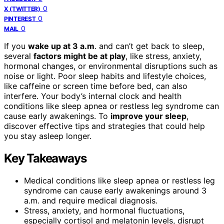
0
X (TWITTER)
0
PINTEREST
0
MAIL
If you
wake up at 3 a.m
. and can’t get back to sleep,
several
factors might be at play
, like stress, anxiety,
hormonal changes, or environmental disruptions such as
noise or light. Poor sleep habits and lifestyle choices,
like caffeine or screen time before bed, can also
interfere. Your body’s internal clock and health
conditions like sleep apnea or restless leg syndrome can
cause early awakenings. To
improve your sleep
,
discover effective tips and strategies that could help
you stay asleep longer.
Key Takeaways
Medical conditions like sleep apnea or restless leg
syndrome can cause early awakenings around 3
a.m. and require medical diagnosis.
Stress, anxiety, and hormonal fluctuations,
especially cortisol and melatonin levels, disrupt