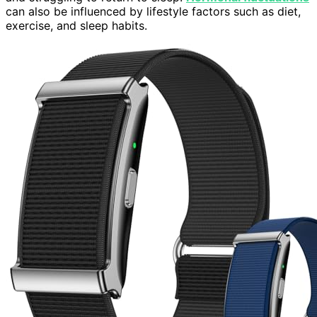
can also be influenced by lifestyle factors such as diet,
exercise, and sleep habits.