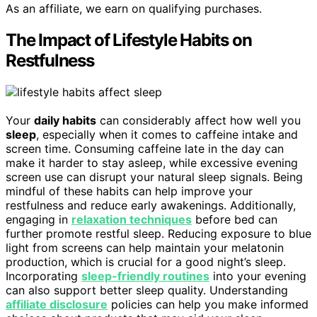
As an affiliate, we earn on qualifying purchases.
The Impact of Lifestyle Habits on
Restfulness
Your
daily habits
can considerably affect how well you
sleep
, especially when it comes to caffeine intake and
screen time. Consuming caffeine late in the day can
make it harder to stay asleep, while excessive evening
screen use can disrupt your natural sleep signals. Being
mindful of these habits can help improve your
restfulness and reduce early awakenings. Additionally,
engaging in
relaxation techniques
before bed can
further promote restful sleep. Reducing exposure to blue
light from screens can help maintain your melatonin
production, which is crucial for a good night’s sleep.
Incorporating
sleep-friendly routines
into your evening
can also support better sleep quality. Understanding
affiliate disclosure
policies can help you make informed