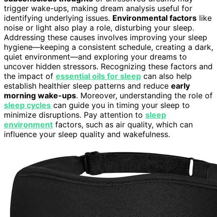
trigger wake-ups, making dream analysis useful for
identifying underlying issues.
Environmental factors
like
noise or light also play a role, disturbing your sleep.
Addressing these causes involves improving your sleep
hygiene—keeping a consistent schedule, creating a dark,
quiet environment—and exploring your dreams to
uncover hidden stressors. Recognizing these factors and
the impact of
essential oils for sleep
can also help
establish healthier sleep patterns and reduce
early
morning wake-ups
. Moreover, understanding the role of
sleep cycles
can guide you in timing your sleep to
minimize disruptions. Pay attention to
sleep
environment
factors, such as air quality, which can
influence your sleep quality and wakefulness.