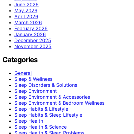
June 2026
May 2026
April 2026
March 2026
February 2026
January 2026
December 2025
November 2025
Categories
General
Sleep & Wellness
Sleep Disorders & Solutions
Sleep Environment
Sleep Environment & Accessories
Sleep Environment & Bedroom Wellness
Sleep Habits & Lifestyle
Sleep Habits & Sleep Lifestyle
Sleep Health
Sleep Health & Science
Sleep Health & Sleep Problems