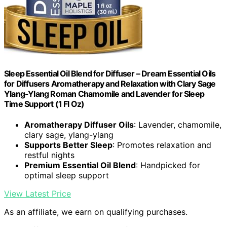
Sleep Essential Oil Blend for Diffuser – Dream Essential Oils
for Diffusers Aromatherapy and Relaxation with Clary Sage
Ylang-Ylang Roman Chamomile and Lavender for Sleep
Time Support (1 Fl Oz)
Aromatherapy Diffuser Oils
: Lavender, chamomile,
clary sage, ylang-ylang
Supports Better Sleep
: Promotes relaxation and
restful nights
Premium Essential Oil Blend
: Handpicked for
optimal sleep support
View Latest Price
As an affiliate, we earn on qualifying purchases.