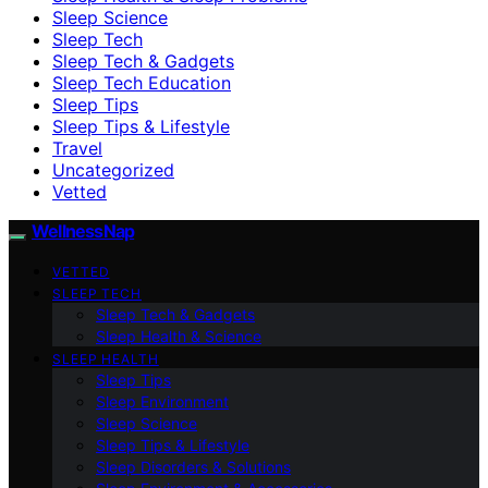
Sleep Science
Sleep Tech
Sleep Tech & Gadgets
Sleep Tech Education
Sleep Tips
Sleep Tips & Lifestyle
Travel
Uncategorized
Vetted
WellnessNap
VETTED
SLEEP TECH
Sleep Tech & Gadgets
Sleep Health & Science
SLEEP HEALTH
Sleep Tips
Sleep Environment
Sleep Science
Sleep Tips & Lifestyle
Sleep Disorders & Solutions