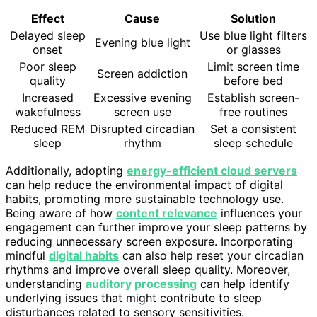
Effect
Cause
Solution
Delayed sleep
Use blue light filters
Evening blue light
onset
or glasses
Poor sleep
Limit screen time
Screen addiction
quality
before bed
Increased
Excessive evening
Establish screen-
wakefulness
screen use
free routines
Reduced REM
Disrupted circadian
Set a consistent
sleep
rhythm
sleep schedule
Additionally, adopting
energy-efficient cloud servers
can help reduce the environmental impact of digital
habits, promoting more sustainable technology use.
Being aware of how
content relevance
influences your
engagement can further improve your sleep patterns by
reducing unnecessary screen exposure. Incorporating
mindful
digital habits
can also help reset your circadian
rhythms and improve overall sleep quality. Moreover,
understanding
auditory processing
can help identify
underlying issues that might contribute to sleep
disturbances related to sensory sensitivities.