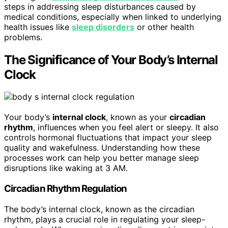
steps in addressing sleep disturbances caused by
medical conditions, especially when linked to underlying
health issues like
sleep disorders
or other health
problems.
The Significance of Your Body’s Internal
Clock
Your body’s
internal clock
, known as your
circadian
rhythm
, influences when you feel alert or sleepy. It also
controls hormonal fluctuations that impact your sleep
quality and wakefulness. Understanding how these
processes work can help you better manage sleep
disruptions like waking at 3 AM.
Circadian Rhythm Regulation
The body’s internal clock, known as the circadian
rhythm, plays a crucial role in regulating your sleep-