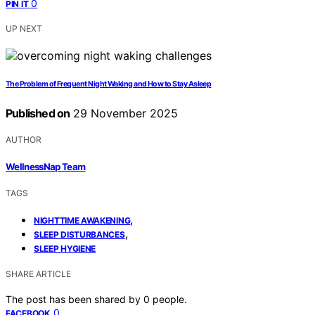
0
PIN IT
UP NEXT
The Problem of Frequent Night Waking and How to Stay Asleep
Published on
29 November 2025
AUTHOR
WellnessNap Team
TAGS
,
NIGHTTIME AWAKENING
,
SLEEP DISTURBANCES
SLEEP HYGIENE
SHARE ARTICLE
The post has been shared by
0
people.
0
FACEBOOK