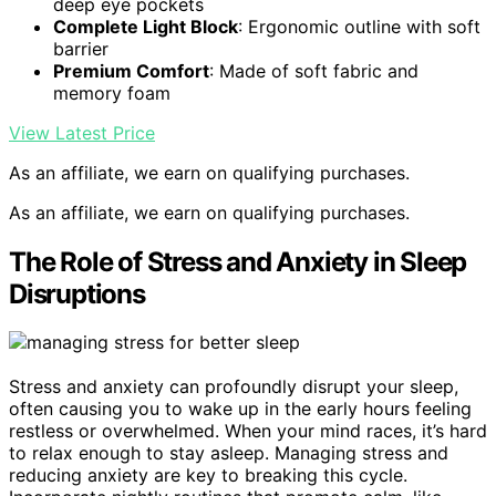
deep eye pockets
Complete Light Block
: Ergonomic outline with soft
barrier
Premium Comfort
: Made of soft fabric and
memory foam
View Latest Price
As an affiliate, we earn on qualifying purchases.
As an affiliate, we earn on qualifying purchases.
The Role of Stress and Anxiety in Sleep
Disruptions
Stress and anxiety can profoundly disrupt your sleep,
often causing you to wake up in the early hours feeling
restless or overwhelmed. When your mind races, it’s hard
to relax enough to stay asleep. Managing stress and
reducing anxiety are key to breaking this cycle.