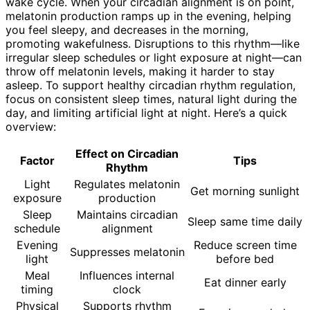
wake cycle. When your circadian alignment is on point,
melatonin production ramps up in the evening, helping
you feel sleepy, and decreases in the morning,
promoting wakefulness. Disruptions to this rhythm—like
irregular sleep schedules or light exposure at night—can
throw off melatonin levels, making it harder to stay
asleep. To support healthy circadian rhythm regulation,
focus on consistent sleep times, natural light during the
day, and limiting artificial light at night. Here’s a quick
overview:
Effect on Circadian
Factor
Tips
Rhythm
Light
Regulates melatonin
Get morning sunlight
exposure
production
Sleep
Maintains circadian
Sleep same time daily
schedule
alignment
Evening
Reduce screen time
Suppresses melatonin
light
before bed
Meal
Influences internal
Eat dinner early
timing
clock
Physical
Supports rhythm