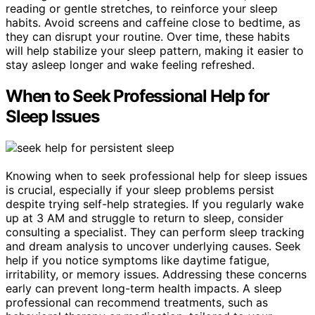
reading or gentle stretches, to reinforce your sleep
habits. Avoid screens and caffeine close to bedtime, as
they can disrupt your routine. Over time, these habits
will help stabilize your sleep pattern, making it easier to
stay asleep longer and wake feeling refreshed.
When to Seek Professional Help for
Sleep Issues
Knowing when to seek professional help for sleep issues
is crucial, especially if your sleep problems persist
despite trying self-help strategies. If you regularly wake
up at 3 AM and struggle to return to sleep, consider
consulting a specialist. They can perform sleep tracking
and dream analysis to uncover underlying causes. Seek
help if you notice symptoms like daytime fatigue,
irritability, or memory issues. Addressing these concerns
early can prevent long-term health impacts. A sleep
professional can recommend treatments, such as