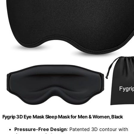
Fygrip 3D Eye Mask Sleep Mask for Men & Women, Black
Pressure-Free Design
: Patented 3D contour with