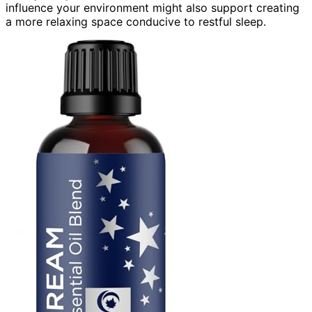
influence your environment might also support creating
a more relaxing space conducive to restful sleep.