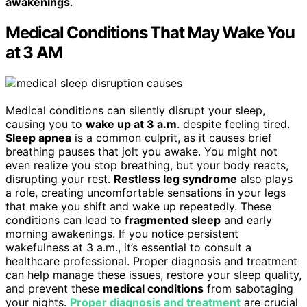
awakenings
.
Medical Conditions That May Wake You
at 3 AM
Medical conditions can silently disrupt your sleep,
causing you to
wake up at 3 a.m
. despite feeling tired.
Sleep apnea
is a common culprit, as it causes brief
breathing pauses that jolt you awake. You might not
even realize you stop breathing, but your body reacts,
disrupting your rest.
Restless leg syndrome
also plays
a role, creating uncomfortable sensations in your legs
that make you shift and wake up repeatedly. These
conditions can lead to
fragmented sleep
and early
morning awakenings. If you notice persistent
wakefulness at 3 a.m., it’s essential to consult a
healthcare professional. Proper diagnosis and treatment
can help manage these issues, restore your sleep quality,
and prevent these
medical conditions
from sabotaging
your nights.
Proper diagnosis and treatment
are crucial