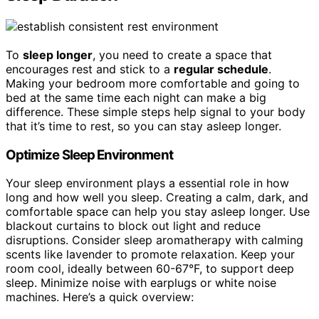
To
sleep longer
, you need to create a space that
encourages rest and stick to a
regular schedule
.
Making your bedroom more comfortable and going to
bed at the same time each night can make a big
difference. These simple steps help signal to your body
that it’s time to rest, so you can stay asleep longer.
Optimize Sleep Environment
Your sleep environment plays a essential role in how
long and how well you sleep. Creating a calm, dark, and
comfortable space can help you stay asleep longer. Use
blackout curtains to block out light and reduce
disruptions. Consider sleep aromatherapy with calming
scents like lavender to promote relaxation. Keep your
room cool, ideally between 60-67°F, to support deep
sleep. Minimize noise with earplugs or white noise
machines. Here’s a quick overview: