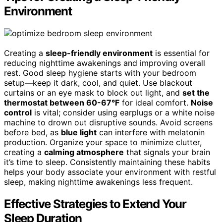
Environment
Creating a
sleep-friendly environment
is essential for
reducing nighttime awakenings and improving overall
rest. Good sleep hygiene starts with your bedroom
setup—keep it dark, cool, and quiet. Use blackout
curtains or an eye mask to block out light, and
set the
thermostat between 60-67°F
for ideal comfort.
Noise
control
is vital; consider using earplugs or a white noise
machine to drown out disruptive sounds. Avoid screens
before bed, as
blue light
can interfere with melatonin
production. Organize your space to minimize clutter,
creating a
calming atmosphere
that signals your brain
it’s time to sleep. Consistently maintaining these habits
helps your body associate your environment with restful
sleep, making nighttime awakenings less frequent.
Effective Strategies to Extend Your
Sleep Duration