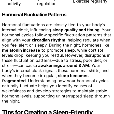
Exercise regularly
activity
regulation
Hormonal Fluctuation Patterns
Hormonal fluctuations are closely tied to your body’s
internal clock, influencing
sleep quality and timing
. Your
hormonal cycles follow specific fluctuation patterns that
align with your
circadian rhythm
, helping regulate when
you feel alert or sleepy. During the night, hormones like
melatonin increase
to promote sleep, while cortisol
levels drop, keeping you restful. However, disruptions in
these fluctuation patterns—due to stress, poor diet, or
stress—can cause
awakenings around 3 AM
. Your
body’s internal clock signals these hormonal shifts, and
when they become irregular,
sleep becomes
fragmented
. Understanding how your hormonal cycles
naturally fluctuate helps you identify causes of
wakefulness and develop strategies to maintain stable
hormone levels, supporting uninterrupted sleep through
the night.
Tips for Creating a Sleep-Friendly