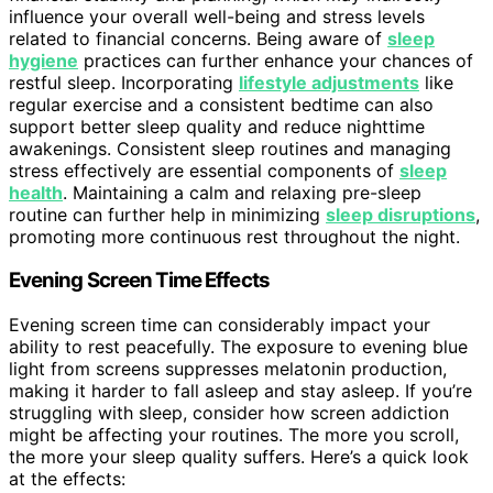
influence your overall well-being and stress levels
related to financial concerns. Being aware of
sleep
hygiene
practices can further enhance your chances of
restful sleep. Incorporating
lifestyle adjustments
like
regular exercise and a consistent bedtime can also
support better sleep quality and reduce nighttime
awakenings. Consistent sleep routines and managing
stress effectively are essential components of
sleep
health
. Maintaining a calm and relaxing pre-sleep
routine can further help in minimizing
sleep disruptions
,
promoting more continuous rest throughout the night.
Evening Screen Time Effects
Evening screen time can considerably impact your
ability to rest peacefully. The exposure to evening blue
light from screens suppresses melatonin production,
making it harder to fall asleep and stay asleep. If you’re
struggling with sleep, consider how screen addiction
might be affecting your routines. The more you scroll,
the more your sleep quality suffers. Here’s a quick look
at the effects: