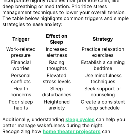
Incorporate nightly routines that promote calm, like
deep breathing or meditation. Prioritize stress
management techniques to lower your overall tension.
The table below highlights common triggers and simple
strategies to ease anxiety:
Effect on
Trigger
Strategy
Sleep
Work-related
Increased
Practice relaxation
pressure
alertness
exercises
Financial
Racing
Establish a calming
worries
thoughts
bedtime
Personal
Elevated
Use mindfulness
conflicts
stress levels
techniques
Health
Sleep
Seek support or
concerns
disturbances
counseling
Poor sleep
Heightened
Create a consistent
habits
anxiety
sleep schedule
Additionally, understanding
sleep cycles
can help you
better manage wakefulness during the night.
Recognizing how
home theater projectors
can