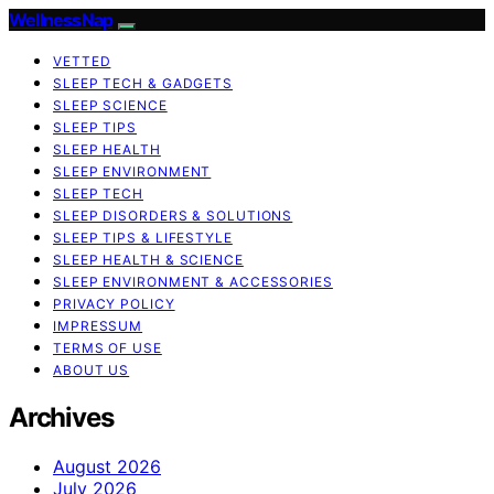
WellnessNap
VETTED
SLEEP TECH & GADGETS
SLEEP SCIENCE
SLEEP TIPS
SLEEP HEALTH
SLEEP ENVIRONMENT
SLEEP TECH
SLEEP DISORDERS & SOLUTIONS
SLEEP TIPS & LIFESTYLE
SLEEP HEALTH & SCIENCE
SLEEP ENVIRONMENT & ACCESSORIES
PRIVACY POLICY
IMPRESSUM
TERMS OF USE
ABOUT US
Archives
August 2026
July 2026