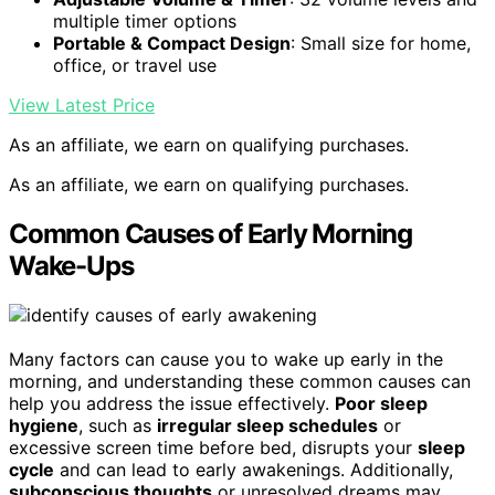
multiple timer options
Portable & Compact Design
: Small size for home,
office, or travel use
View Latest Price
As an affiliate, we earn on qualifying purchases.
As an affiliate, we earn on qualifying purchases.
Common Causes of Early Morning
Wake-Ups
Many factors can cause you to wake up early in the
morning, and understanding these common causes can
help you address the issue effectively.
Poor sleep
hygiene
, such as
irregular sleep schedules
or
excessive screen time before bed, disrupts your
sleep
cycle
and can lead to early awakenings. Additionally,
subconscious thoughts
or unresolved dreams may