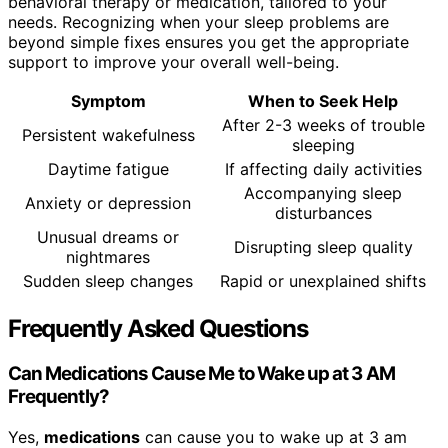
behavioral therapy or medication, tailored to your
needs. Recognizing when your sleep problems are
beyond simple fixes ensures you get the appropriate
support to improve your overall well-being.
Symptom
When to Seek Help
After 2-3 weeks of trouble
Persistent wakefulness
sleeping
Daytime fatigue
If affecting daily activities
Accompanying sleep
Anxiety or depression
disturbances
Unusual dreams or
Disrupting sleep quality
nightmares
Sudden sleep changes
Rapid or unexplained shifts
Frequently Asked Questions
Can Medications Cause Me to Wake up at 3 AM
Frequently?
Yes,
medications
can cause you to wake up at 3 am