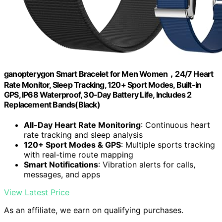
ganopterygon Smart Bracelet for Men Women，24/7 Heart
Rate Monitor, Sleep Tracking, 120+ Sport Modes, Built-in
GPS, IP68 Waterproof, 30-Day Battery Life, Includes 2
Replacement Bands(Black)
All-Day Heart Rate Monitoring
: Continuous heart
rate tracking and sleep analysis
120+ Sport Modes & GPS
: Multiple sports tracking
with real-time route mapping
Smart Notifications
: Vibration alerts for calls,
messages, and apps
View Latest Price
As an affiliate, we earn on qualifying purchases.