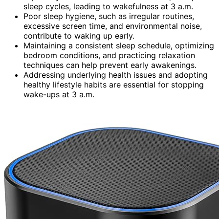
sleep cycles, leading to wakefulness at 3 a.m.
Poor sleep hygiene, such as irregular routines,
excessive screen time, and environmental noise,
contribute to waking up early.
Maintaining a consistent sleep schedule, optimizing
bedroom conditions, and practicing relaxation
techniques can help prevent early awakenings.
Addressing underlying health issues and adopting
healthy lifestyle habits are essential for stopping
wake-ups at 3 a.m.