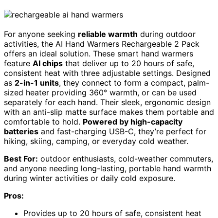
For anyone seeking
reliable warmth
during outdoor
activities, the AI Hand Warmers Rechargeable 2 Pack
offers an ideal solution. These smart hand warmers
feature
AI chips
that deliver up to 20 hours of safe,
consistent heat with three adjustable settings. Designed
as
2-in-1 units
, they connect to form a compact, palm-
sized heater providing 360° warmth, or can be used
separately for each hand. Their sleek, ergonomic design
with an anti-slip matte surface makes them portable and
comfortable to hold.
Powered by high-capacity
batteries
and fast-charging USB-C, they’re perfect for
hiking, skiing, camping, or everyday cold weather.
Best For:
outdoor enthusiasts, cold-weather commuters,
and anyone needing long-lasting, portable hand warmth
during winter activities or daily cold exposure.
Pros:
Provides up to 20 hours of safe, consistent heat