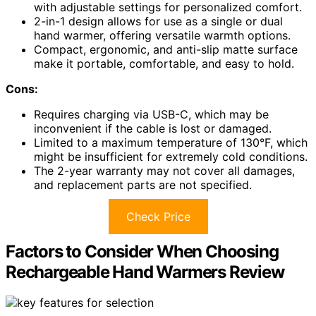
with adjustable settings for personalized comfort.
2-in-1 design allows for use as a single or dual
hand warmer, offering versatile warmth options.
Compact, ergonomic, and anti-slip matte surface
make it portable, comfortable, and easy to hold.
Cons:
Requires charging via USB-C, which may be
inconvenient if the cable is lost or damaged.
Limited to a maximum temperature of 130°F, which
might be insufficient for extremely cold conditions.
The 2-year warranty may not cover all damages,
and replacement parts are not specified.
Check Price
Factors to Consider When Choosing
Rechargeable Hand Warmers Review