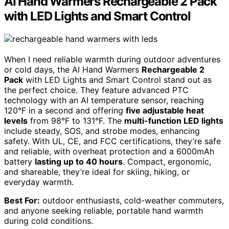
AI Hand Warmers Rechargeable 2 Pack
with LED Lights and Smart Control
When I need reliable warmth during outdoor adventures
or cold days, the AI Hand Warmers
Rechargeable 2
Pack
with LED Lights and Smart Control stand out as
the perfect choice. They feature advanced PTC
technology with an AI temperature sensor, reaching
120°F in a second and offering
five adjustable heat
levels
from 98°F to 131°F. The
multi-function LED lights
include steady, SOS, and strobe modes, enhancing
safety. With UL, CE, and FCC certifications, they’re safe
and reliable, with overheat protection and a 6000mAh
battery
lasting up to 40 hours
. Compact, ergonomic,
and shareable, they’re ideal for skiing, hiking, or
everyday warmth.
Best For:
outdoor enthusiasts, cold-weather commuters,
and anyone seeking reliable, portable hand warmth
during cold conditions.