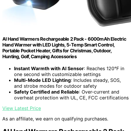
AI Hand Warmers Rechargeable 2 Pack - 6000mAh Electric
Hand Warmer with LED Lights, 5-Temp Smart Control,
Portable Pocket Heater, Gifts for Christmas, Outdoor,
Hunting, Golf, Camping Accessories
Instant Warmth with AI Sensor
: Reaches 120°F in
one second with customizable settings
Multi-Mode LED Lighting
: Includes steady, SOS,
and strobe modes for outdoor safety
Safety Certified and Reliable
: Over-current and
overheat protection with UL, CE, FCC certifications
View Latest Price
As an affiliate, we earn on qualifying purchases.