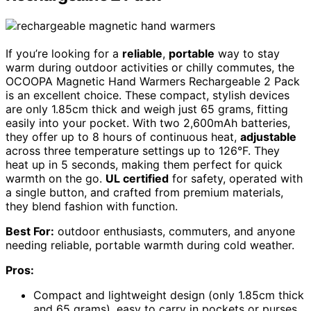
If you’re looking for a
reliable
,
portable
way to stay
warm during outdoor activities or chilly commutes, the
OCOOPA Magnetic Hand Warmers Rechargeable 2 Pack
is an excellent choice. These compact, stylish devices
are only 1.85cm thick and weigh just 65 grams, fitting
easily into your pocket. With two 2,600mAh batteries,
they offer up to 8 hours of continuous heat,
adjustable
across three temperature settings up to 126°F. They
heat up in 5 seconds, making them perfect for quick
warmth on the go.
UL certified
for safety, operated with
a single button, and crafted from premium materials,
they blend fashion with function.
Best For:
outdoor enthusiasts, commuters, and anyone
needing reliable, portable warmth during cold weather.
Pros:
Compact and lightweight design (only 1.85cm thick
and 65 grams), easy to carry in pockets or purses.