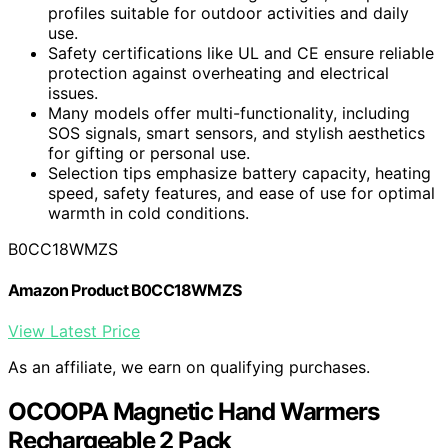
profiles suitable for outdoor activities and daily
use.
Safety certifications like UL and CE ensure reliable
protection against overheating and electrical
issues.
Many models offer multi-functionality, including
SOS signals, smart sensors, and stylish aesthetics
for gifting or personal use.
Selection tips emphasize battery capacity, heating
speed, safety features, and ease of use for optimal
warmth in cold conditions.
B0CC18WMZS
Amazon Product B0CC18WMZS
View Latest Price
As an affiliate, we earn on qualifying purchases.
OCOOPA Magnetic Hand Warmers
Rechargeable 2 Pack