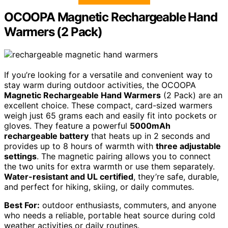
OCOOPA Magnetic Rechargeable Hand
Warmers (2 Pack)
If you’re looking for a versatile and convenient way to
stay warm during outdoor activities, the OCOOPA
Magnetic Rechargeable Hand Warmers
(2 Pack) are an
excellent choice. These compact, card-sized warmers
weigh just 65 grams each and easily fit into pockets or
gloves. They feature a powerful
5000mAh
rechargeable battery
that heats up in 2 seconds and
provides up to 8 hours of warmth with
three adjustable
settings
. The magnetic pairing allows you to connect
the two units for extra warmth or use them separately.
Water-resistant and UL certified
, they’re safe, durable,
and perfect for hiking, skiing, or daily commutes.
Best For:
outdoor enthusiasts, commuters, and anyone
who needs a reliable, portable heat source during cold
weather activities or daily routines.