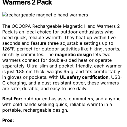
Warmers 2 Pack
The OCOOPA Rechargeable Magnetic Hand Warmers 2
Pack is an ideal choice for outdoor enthusiasts who
need quick, reliable warmth. They heat up within five
seconds and feature three adjustable settings up to
126°F, perfect for outdoor activities like hiking, sports,
or chilly commutes. The
magnetic design
lets two
warmers connect for double-sided heat or operate
separately. Ultra-slim and pocket-friendly, each warmer
is just 1.85 cm thick, weighs 65 g, and fits comfortably
in gloves or pockets. With
UL safety certification
, USB-
C charging, and a dust-resistant cover, these warmers
are safe, durable, and easy to use daily.
Best For:
outdoor enthusiasts, commuters, and anyone
with cold hands seeking quick, reliable warmth in a
portable, rechargeable design.
Pros: