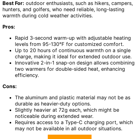
Best For:
outdoor enthusiasts, such as hikers, campers,
hunters, and golfers, who need reliable, long-lasting
warmth during cold weather activities.
Pros:
Rapid 3-second warm-up with adjustable heating
levels from 95-130℉ for customized comfort.
Up to 20 hours of continuous warmth on a single
charge, making it ideal for extended outdoor use.
Innovative 2-in-1 snap-on design allows combining
two warmers for double-sided heat, enhancing
efficiency.
Cons:
The aluminum and plastic material may not be as
durable as heavier-duty options.
Slightly heavier at 72g each, which might be
noticeable during extended wear.
Requires access to a Type-C charging port, which
may not be available in all outdoor situations.