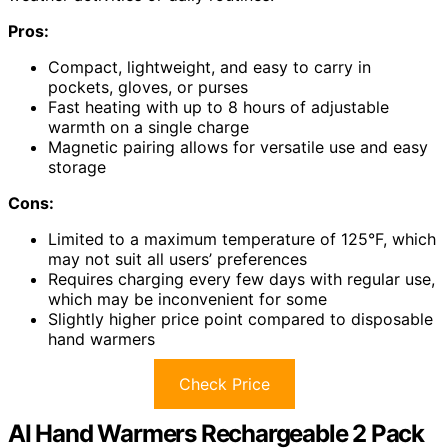
Pros:
Compact, lightweight, and easy to carry in
pockets, gloves, or purses
Fast heating with up to 8 hours of adjustable
warmth on a single charge
Magnetic pairing allows for versatile use and easy
storage
Cons:
Limited to a maximum temperature of 125°F, which
may not suit all users’ preferences
Requires charging every few days with regular use,
which may be inconvenient for some
Slightly higher price point compared to disposable
hand warmers
Check Price
AI Hand Warmers Rechargeable 2 Pack