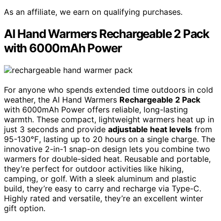
As an affiliate, we earn on qualifying purchases.
AI Hand Warmers Rechargeable 2 Pack
with 6000mAh Power
For anyone who spends extended time outdoors in cold
weather, the AI Hand Warmers
Rechargeable 2 Pack
with 6000mAh Power offers reliable, long-lasting
warmth. These compact, lightweight warmers heat up in
just 3 seconds and provide
adjustable heat levels
from
95-130℉, lasting up to 20 hours on a single charge. The
innovative 2-in-1 snap-on design lets you combine two
warmers for double-sided heat. Reusable and portable,
they’re perfect for outdoor activities like hiking,
camping, or golf. With a sleek aluminum and plastic
build, they’re easy to carry and recharge via Type-C.
Highly rated and versatile, they’re an excellent winter
gift option.