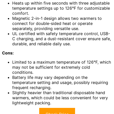
Heats up within five seconds with three adjustable
temperature settings up to 126°F for customizable
comfort.
Magnetic 2-in-1 design allows two warmers to
connect for double-sided heat or operate
separately, providing versatile use.
UL certified with safety temperature control, USB-
C charging, and a dust-resistant cover ensure safe,
durable, and reliable daily use.
Cons:
Limited to a maximum temperature of 126°F, which
may not be sufficient for extremely cold
conditions.
Battery life may vary depending on the
temperature setting and usage, possibly requiring
frequent recharging.
Slightly heavier than traditional disposable hand
warmers, which could be less convenient for very
lightweight packing.