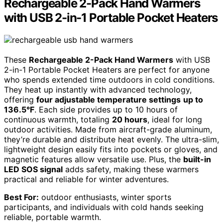
Rechargeable 2-Pack Hand Warmers
with USB 2-in-1 Portable Pocket Heaters
These
Rechargeable 2-Pack Hand Warmers
with USB
2-in-1 Portable Pocket Heaters are perfect for anyone
who spends extended time outdoors in cold conditions.
They heat up instantly with advanced technology,
offering
four adjustable temperature settings
up to
136.5°F
. Each side provides up to 10 hours of
continuous warmth, totaling
20 hours
, ideal for long
outdoor activities. Made from aircraft-grade aluminum,
they’re durable and distribute heat evenly. The ultra-slim,
lightweight design easily fits into pockets or gloves, and
magnetic features allow versatile use. Plus, the
built-in
LED SOS signal
adds safety, making these warmers
practical and reliable for winter adventures.
Best For:
outdoor enthusiasts, winter sports
participants, and individuals with cold hands seeking
reliable, portable warmth.