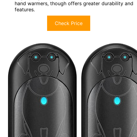
hand warmers, though offers greater durability and
features.
Check Price