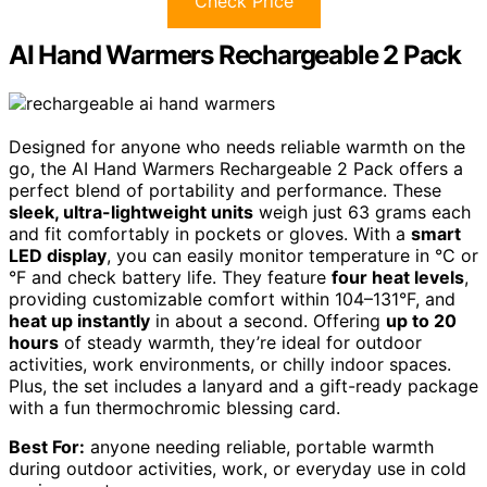
Check Price
AI Hand Warmers Rechargeable 2 Pack
Designed for anyone who needs reliable warmth on the
go, the AI Hand Warmers Rechargeable 2 Pack offers a
perfect blend of portability and performance. These
sleek, ultra-lightweight units
weigh just 63 grams each
and fit comfortably in pockets or gloves. With a
smart
LED display
, you can easily monitor temperature in °C or
°F and check battery life. They feature
four heat levels
,
providing customizable comfort within 104–131°F, and
heat up instantly
in about a second. Offering
up to 20
hours
of steady warmth, they’re ideal for outdoor
activities, work environments, or chilly indoor spaces.
Plus, the set includes a lanyard and a gift-ready package
with a fun thermochromic blessing card.
Best For:
anyone needing reliable, portable warmth
during outdoor activities, work, or everyday use in cold