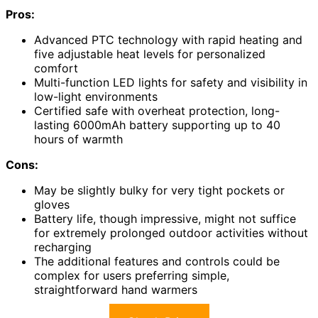
Pros:
Advanced PTC technology with rapid heating and
five adjustable heat levels for personalized
comfort
Multi-function LED lights for safety and visibility in
low-light environments
Certified safe with overheat protection, long-
lasting 6000mAh battery supporting up to 40
hours of warmth
Cons:
May be slightly bulky for very tight pockets or
gloves
Battery life, though impressive, might not suffice
for extremely prolonged outdoor activities without
recharging
The additional features and controls could be
complex for users preferring simple,
straightforward hand warmers