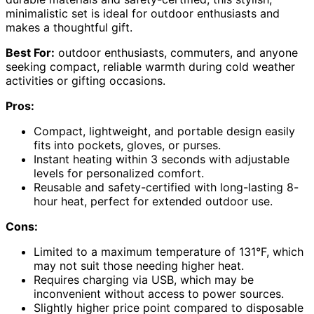
minimalistic set is ideal for outdoor enthusiasts and
makes a thoughtful gift.
Best For:
outdoor enthusiasts, commuters, and anyone
seeking compact, reliable warmth during cold weather
activities or gifting occasions.
Pros:
Compact, lightweight, and portable design easily
fits into pockets, gloves, or purses.
Instant heating within 3 seconds with adjustable
levels for personalized comfort.
Reusable and safety-certified with long-lasting 8-
hour heat, perfect for extended outdoor use.
Cons:
Limited to a maximum temperature of 131°F, which
may not suit those needing higher heat.
Requires charging via USB, which may be
inconvenient without access to power sources.
Slightly higher price point compared to disposable