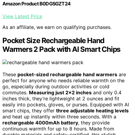
Amazon Product B0DGSGZT24
View Latest Price
As an affiliate, we earn on qualifying purchases.
Pocket Size Rechargeable Hand
Warmers 2 Pack with AI Smart Chips
These
pocket-sized rechargeable hand warmers
are
perfect for anyone who needs reliable warmth on the
go, especially during outdoor activities or cold
commutes.
Measuring just 2×2 inches
and only 0.4
inches thick, they’re lightweight at 2 ounces and fit
easily into pockets, gloves, or purses. Equipped with AI
smart chips, they offer
three adjustable heating levels
and heat up instantly within three seconds. With a
rechargeable 4000mAh battery
, they provide
continuous warmth for up to 8 hours. Made from
durable materials and safety-certified, this stylish,