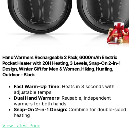
Hand Warmers Rechargeable 2 Pack, 6000mAh Electric
Pocket Heater with 20H Heating, 3 Levels, Snap-On 2-in-1
Design, Winter Gift for Men & Women, Hiking, Hunting,
Outdoor - Black
Fast Warm-Up Time
: Heats in 3 seconds with
adjustable temps
Dual Hand Warmers
: Reusable, independent
warmers for both hands
Snap-On 2-in-1 Design
: Combine for double-sided
heating
View Latest Price