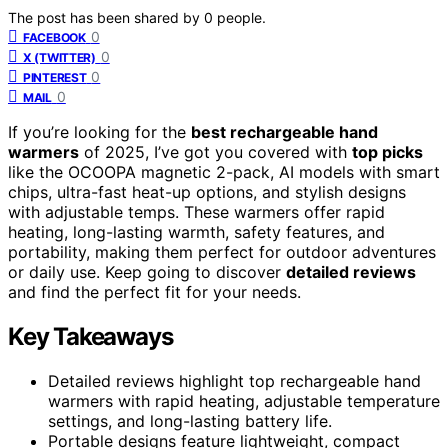
The post has been shared by
0
people.
0
FACEBOOK
0
X (TWITTER)
0
PINTEREST
0
MAIL
If you’re looking for the
best rechargeable hand
warmers
of 2025, I’ve got you covered with
top picks
like the OCOOPA magnetic 2-pack, AI models with smart
chips, ultra-fast heat-up options, and stylish designs
with adjustable temps. These warmers offer rapid
heating, long-lasting warmth, safety features, and
portability, making them perfect for outdoor adventures
or daily use. Keep going to discover
detailed reviews
and find the perfect fit for your needs.
Key Takeaways
Detailed reviews highlight top rechargeable hand
warmers with rapid heating, adjustable temperature
settings, and long-lasting battery life.
Portable designs feature lightweight, compact