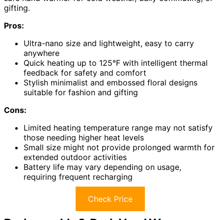
gifting.
Pros:
Ultra-nano size and lightweight, easy to carry
anywhere
Quick heating up to 125°F with intelligent thermal
feedback for safety and comfort
Stylish minimalist and embossed floral designs
suitable for fashion and gifting
Cons:
Limited heating temperature range may not satisfy
those needing higher heat levels
Small size might not provide prolonged warmth for
extended outdoor activities
Battery life may vary depending on usage,
requiring frequent recharging
Check Price