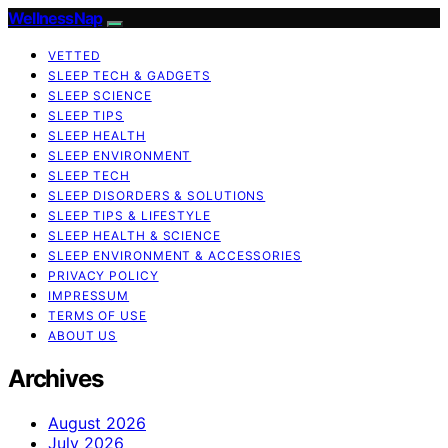
WellnessNap
VETTED
SLEEP TECH & GADGETS
SLEEP SCIENCE
SLEEP TIPS
SLEEP HEALTH
SLEEP ENVIRONMENT
SLEEP TECH
SLEEP DISORDERS & SOLUTIONS
SLEEP TIPS & LIFESTYLE
SLEEP HEALTH & SCIENCE
SLEEP ENVIRONMENT & ACCESSORIES
PRIVACY POLICY
IMPRESSUM
TERMS OF USE
ABOUT US
Archives
August 2026
July 2026