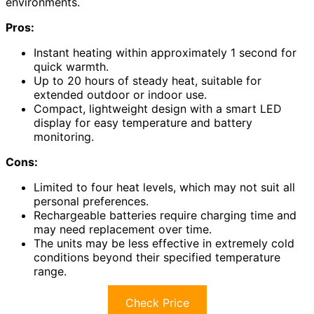
environments.
Pros:
Instant heating within approximately 1 second for
quick warmth.
Up to 20 hours of steady heat, suitable for
extended outdoor or indoor use.
Compact, lightweight design with a smart LED
display for easy temperature and battery
monitoring.
Cons:
Limited to four heat levels, which may not suit all
personal preferences.
Rechargeable batteries require charging time and
may need replacement over time.
The units may be less effective in extremely cold
conditions beyond their specified temperature
range.
Check Price