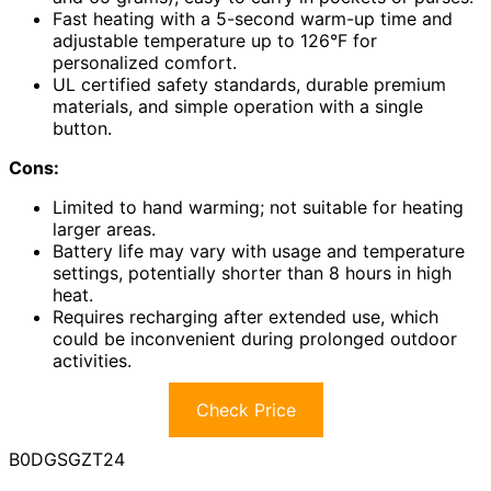
Fast heating with a 5-second warm-up time and
adjustable temperature up to 126°F for
personalized comfort.
UL certified safety standards, durable premium
materials, and simple operation with a single
button.
Cons:
Limited to hand warming; not suitable for heating
larger areas.
Battery life may vary with usage and temperature
settings, potentially shorter than 8 hours in high
heat.
Requires recharging after extended use, which
could be inconvenient during prolonged outdoor
activities.
Check Price
B0DGSGZT24