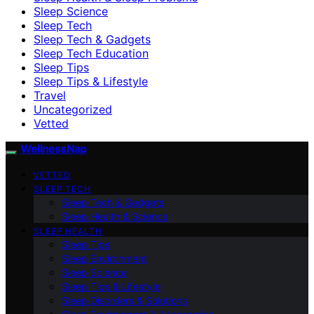
Sleep Science
Sleep Tech
Sleep Tech & Gadgets
Sleep Tech Education
Sleep Tips
Sleep Tips & Lifestyle
Travel
Uncategorized
Vetted
WellnessNap
VETTED
SLEEP TECH
Sleep Tech & Gadgets
Sleep Health & Science
SLEEP HEALTH
Sleep Tips
Sleep Environment
Sleep Science
Sleep Tips & Lifestyle
Sleep Disorders & Solutions