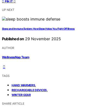
0
PIN IT
UP NEXT
Sleep and Immune System: How Sleep Helps You Fight Off Illness
Published on
29 November 2025
AUTHOR
WellnessNap Team
TAGS
,
HAND WARMERS
,
RECHARGEABLE DEVICES
WINTER GEAR
SHARE ARTICLE