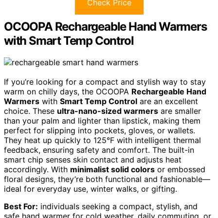
Check Price
OCOOPA Rechargeable Hand Warmers
with Smart Temp Control
If you’re looking for a compact and stylish way to stay
warm on chilly days, the OCOOPA
Rechargeable Hand
Warmers
with
Smart Temp Control
are an excellent
choice. These
ultra-nano-sized warmers
are smaller
than your palm and lighter than lipstick, making them
perfect for slipping into pockets, gloves, or wallets.
They heat up quickly to 125°F with intelligent thermal
feedback, ensuring safety and comfort. The built-in
smart chip senses skin contact and adjusts heat
accordingly. With
minimalist solid colors
or embossed
floral designs, they’re both functional and fashionable—
ideal for everyday use, winter walks, or gifting.
Best For:
individuals seeking a compact, stylish, and
safe hand warmer for cold weather, daily commuting, or