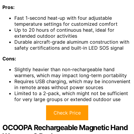
Pros:
Fast 1-second heat-up with four adjustable
temperature settings for customized comfort
Up to 20 hours of continuous heat, ideal for
extended outdoor activities
Durable aircraft-grade aluminum construction with
safety certifications and built-in LED SOS signal
Cons:
Slightly heavier than non-rechargeable hand
warmers, which may impact long-term portability
Requires USB charging, which may be inconvenient
in remote areas without power sources
Limited to a 2-pack, which might not be sufficient
for very large groups or extended outdoor use
Check Price
OCOOPA Rechargeable Magnetic Hand