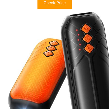
Check Price