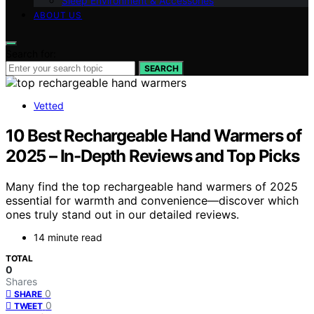
Sleep Environment & Accessories
ABOUT US
Search for:
SEARCH
Vetted
10 Best Rechargeable Hand Warmers of
2025 – In-Depth Reviews and Top Picks
Many find the top rechargeable hand warmers of 2025
essential for warmth and convenience—discover which
ones truly stand out in our detailed reviews.
14 minute read
TOTAL
0
Shares
0
SHARE
0
TWEET