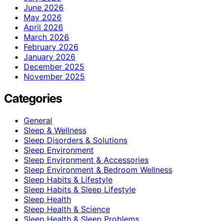
June 2026
May 2026
April 2026
March 2026
February 2026
January 2026
December 2025
November 2025
Categories
General
Sleep & Wellness
Sleep Disorders & Solutions
Sleep Environment
Sleep Environment & Accessories
Sleep Environment & Bedroom Wellness
Sleep Habits & Lifestyle
Sleep Habits & Sleep Lifestyle
Sleep Health
Sleep Health & Science
Sleep Health & Sleep Problems