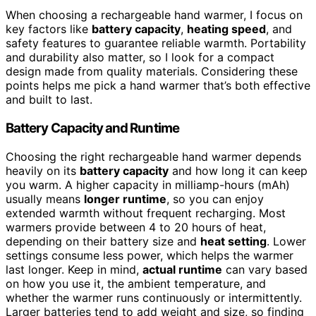
When choosing a rechargeable hand warmer, I focus on
key factors like
battery capacity
,
heating speed
, and
safety features to guarantee reliable warmth. Portability
and durability also matter, so I look for a compact
design made from quality materials. Considering these
points helps me pick a hand warmer that’s both effective
and built to last.
Battery Capacity and Runtime
Choosing the right rechargeable hand warmer depends
heavily on its
battery capacity
and how long it can keep
you warm. A higher capacity in milliamp-hours (mAh)
usually means
longer runtime
, so you can enjoy
extended warmth without frequent recharging. Most
warmers provide between 4 to 20 hours of heat,
depending on their battery size and
heat setting
. Lower
settings consume less power, which helps the warmer
last longer. Keep in mind,
actual runtime
can vary based
on how you use it, the ambient temperature, and
whether the warmer runs continuously or intermittently.
Larger batteries tend to add weight and size, so finding