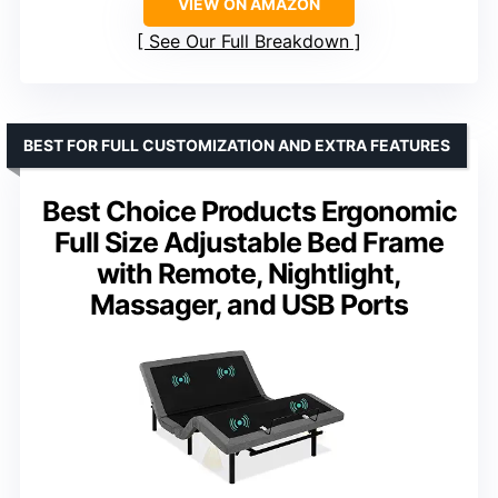
VIEW ON AMAZON
See Our Full Breakdown
BEST FOR FULL CUSTOMIZATION AND EXTRA FEATURES
Best Choice Products Ergonomic
Full Size Adjustable Bed Frame
with Remote, Nightlight,
Massager, and USB Ports