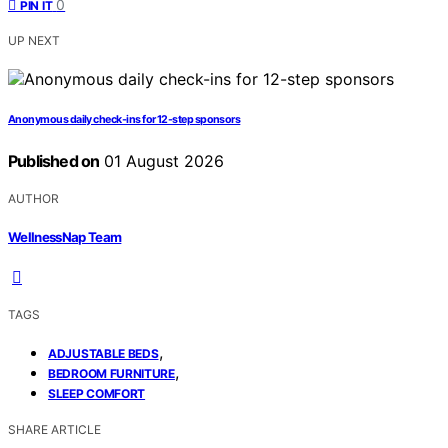
0
PIN IT
UP NEXT
Anonymous daily check-ins for 12-step sponsors
Published on
01 August 2026
AUTHOR
WellnessNap Team
TAGS
,
ADJUSTABLE BEDS
,
BEDROOM FURNITURE
SLEEP COMFORT
SHARE ARTICLE