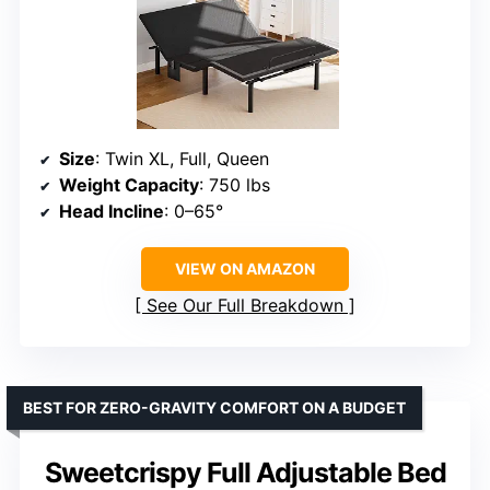
Size
: Twin XL, Full, Queen
Weight Capacity
: 750 lbs
Head Incline
: 0–65°
VIEW ON AMAZON
See Our Full Breakdown
BEST FOR ZERO-GRAVITY COMFORT ON A BUDGET
Sweetcrispy Full Adjustable Bed