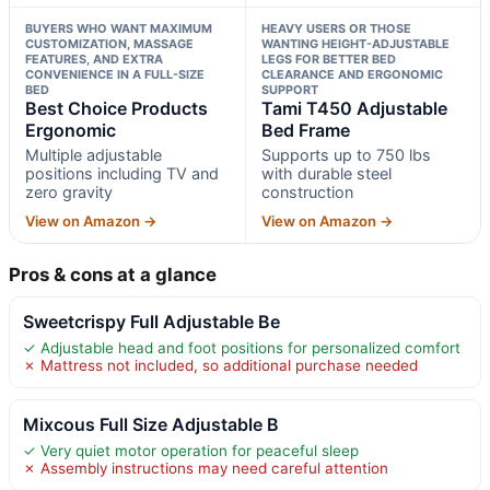
BUYERS WHO WANT MAXIMUM
HEAVY USERS OR THOSE
CUSTOMIZATION, MASSAGE
WANTING HEIGHT-ADJUSTABLE
FEATURES, AND EXTRA
LEGS FOR BETTER BED
CONVENIENCE IN A FULL-SIZE
CLEARANCE AND ERGONOMIC
BED
SUPPORT
Best Choice Products
Tami T450 Adjustable
Ergonomic
Bed Frame
Multiple adjustable
Supports up to 750 lbs
positions including TV and
with durable steel
zero gravity
construction
View on Amazon →
View on Amazon →
Pros & cons at a glance
Sweetcrispy Full Adjustable Be
✓ Adjustable head and foot positions for personalized comfort
✗ Mattress not included, so additional purchase needed
Mixcous Full Size Adjustable B
✓ Very quiet motor operation for peaceful sleep
✗ Assembly instructions may need careful attention