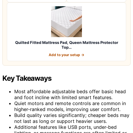
Quilted Fitted Mattress Pad, Queen Mattress Protector
Top…
Add to your setup →
Key Takeaways
Most affordable adjustable beds offer basic head
and foot incline with limited smart features.
Quiet motors and remote controls are common in
higher-ranked models, improving user comfort.
Build quality varies significantly; cheaper beds may
not last as long or support heavier users.
Additional features like USB ports, under-bed
lighting, or massage functions are often limited or