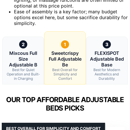
optional at this price point.
Ease of assembly is a key factor; many budget
options excel here, but some sacrifice durability for
simplicity.
2
1
3
Mixcous Full
Sweetcrispy
FLEXISPOT
Size
Full Adjustable
Adjustable Bed
Adjustable B
Be
Base
Best for Quiet
Best Overall for
Best for Modern
Operation and Built-
Simplicity and
Aesthetics and
in Charging
Comfort
Durability
OUR TOP AFFORDABLE ADJUSTABLE
BEDS PICKS
BEST OVERALL FOR SIMPLICITY AND COMFORT