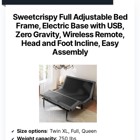
Sweetcrispy Full Adjustable Bed
Frame, Electric Base with USB,
Zero Gravity, Wireless Remote,
Head and Foot Incline, Easy
Assembly
Size options
: Twin XL, Full, Queen
Weight capacity
: 750 lbs