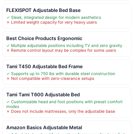
FLEXISPOT Adjustable Bed Base
✓ Sleek, integrated design for modern aesthetics
✗ Limited weight capacity for very heavy users
Best Choice Products Ergonomic
✓ Multiple adjustable positions including TV and zero gravity
✗ Remote control layout may be complex for some users
Tami T450 Adjustable Bed Frame
✓ Supports up to 750 lbs with durable steel construction
✗ Not compatible with zero-clearance setups
Tami Tami T600 Adjustable Bed
✓ Customizable head and foot positions with preset comfort
modes
✗ Does not include mattresses, only the adjustable base
Amazon Basics Adjustable Metal