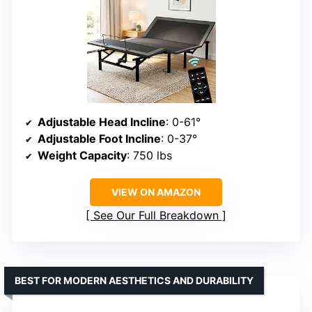
Adjustable Head Incline
: 0-61°
Adjustable Foot Incline
: 0-37°
Weight Capacity
: 750 lbs
VIEW ON AMAZON
See Our Full Breakdown
BEST FOR MODERN AESTHETICS AND DURABILITY