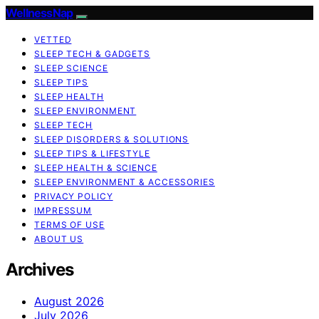
WellnessNap
VETTED
SLEEP TECH & GADGETS
SLEEP SCIENCE
SLEEP TIPS
SLEEP HEALTH
SLEEP ENVIRONMENT
SLEEP TECH
SLEEP DISORDERS & SOLUTIONS
SLEEP TIPS & LIFESTYLE
SLEEP HEALTH & SCIENCE
SLEEP ENVIRONMENT & ACCESSORIES
PRIVACY POLICY
IMPRESSUM
TERMS OF USE
ABOUT US
Archives
August 2026
July 2026