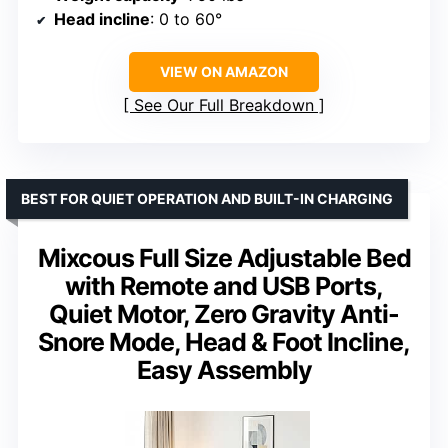
Head incline
: 0 to 60°
VIEW ON AMAZON
See Our Full Breakdown
BEST FOR QUIET OPERATION AND BUILT-IN CHARGING
Mixcous Full Size Adjustable Bed
with Remote and USB Ports,
Quiet Motor, Zero Gravity Anti-
Snore Mode, Head & Foot Incline,
Easy Assembly