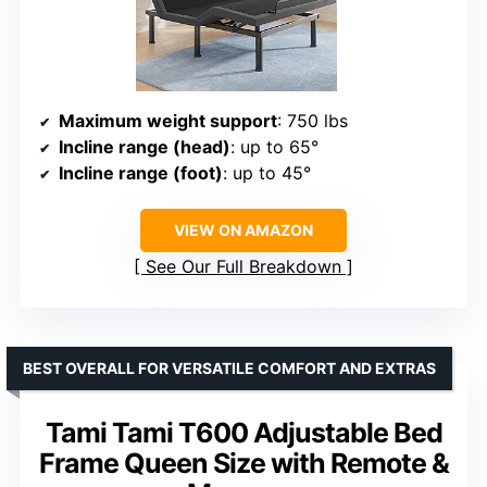
Maximum weight support
: 750 lbs
Incline range (head)
: up to 65°
Incline range (foot)
: up to 45°
VIEW ON AMAZON
See Our Full Breakdown
BEST OVERALL FOR VERSATILE COMFORT AND EXTRAS
Tami Tami T600 Adjustable Bed
Frame Queen Size with Remote &