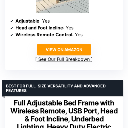
Adjustable
: Yes
Head and Foot Incline
: Yes
Wireless Remote Control
: Yes
VIEW ON AMAZON
See Our Full Breakdown
BEST FOR FULL-SIZE VERSATILITY AND ADVANCED
FEATURES
Full Adjustable Bed Frame with
Wireless Remote, USB Port, Head
& Foot Incline, Underbed
Lighting, Heavy Duty Electric