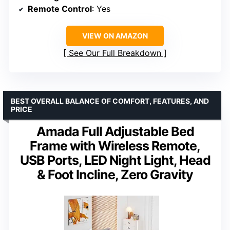
Remote Control
: Yes
VIEW ON AMAZON
See Our Full Breakdown
BEST OVERALL BALANCE OF COMFORT, FEATURES, AND
PRICE
Amada Full Adjustable Bed
Frame with Wireless Remote,
USB Ports, LED Night Light, Head
& Foot Incline, Zero Gravity