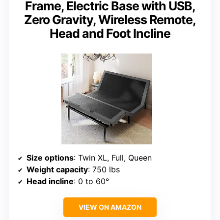
Frame, Electric Base with USB,
Zero Gravity, Wireless Remote,
Head and Foot Incline
Size options
: Twin XL, Full, Queen
Weight capacity
: 750 lbs
Head incline
: 0 to 60°
VIEW ON AMAZON