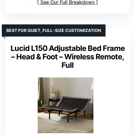
See Our Full Breakdown
BEST FOR QUIET, FULL-SIZE CUSTOMIZATION
Lucid L150 Adjustable Bed Frame
– Head & Foot – Wireless Remote,
Full