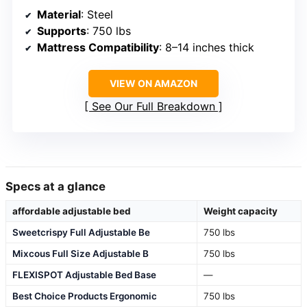
Material
: Steel
Supports
: 750 lbs
Mattress Compatibility
: 8–14 inches thick
VIEW ON AMAZON
See Our Full Breakdown
Specs at a glance
affordable adjustable bed
Weight capacity
Sweetcrispy Full Adjustable Be
750 lbs
Mixcous Full Size Adjustable B
750 lbs
FLEXISPOT Adjustable Bed Base
—
Best Choice Products Ergonomic
750 lbs