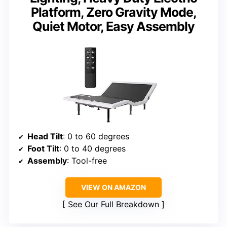
Platform, Zero Gravity Mode,
Quiet Motor, Easy Assembly
Head Tilt
: 0 to 60 degrees
Foot Tilt
: 0 to 40 degrees
Assembly
: Tool-free
VIEW ON AMAZON
See Our Full Breakdown