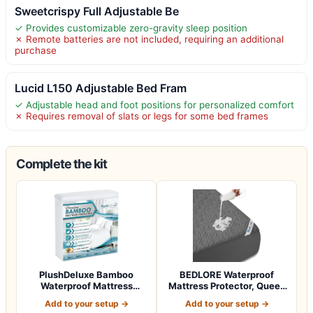
Sweetcrispy Full Adjustable Be
✓ Provides customizable zero-gravity sleep position
✗ Remote batteries are not included, requiring an additional
purchase
Lucid L150 Adjustable Bed Fram
✓ Adjustable head and foot positions for personalized comfort
✗ Requires removal of slats or legs for some bed frames
Complete the kit
PlushDeluxe Bamboo
BEDLORE Waterproof
Waterproof Mattress
Mattress Protector, Queen
Protector, Queen S…
Size Mattres…
Add to your setup →
Add to your setup →