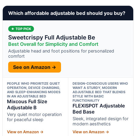
Which affordable adjustable bed should you buy?
★ TOP PICK
Sweetcrispy Full Adjustable Be
Best Overall for Simplicity and Comfort
Adjustable head and foot positions for personalized
comfort
See on Amazon →
PEOPLE WHO PRIORITIZE QUIET
DESIGN-CONSCIOUS USERS WHO
OPERATION, DEVICE CHARGING,
WANT A STURDY, MODERN
AND SLEEP-ENHANCING MODES
ADJUSTABLE BED THAT BLENDS
IN AN ADJUSTABLE BED
STYLE WITH BASIC
Mixcous Full Size
FUNCTIONALITY
FLEXISPOT Adjustable
Adjustable B
Bed Base
Very quiet motor operation
Sleek, integrated design for
for peaceful sleep
modern aesthetics
View on Amazon →
View on Amazon →