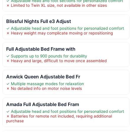
✓ Adjustable head and foot sections for personalized comfort
✗ Limited to Twin XL size, not available in other sizes
Blissful Nights Full e3 Adjust
✓ Adjustable head and foot positions for personalized comfort
✗ Heavy weight may complicate moving or repositioning
Full Adjustable Bed Frame with
✓ Supports up to 900 pounds for durability
✗ Heavy and large, difficult to move once assembled
Anwick Queen Adjustable Bed Fr
✓ Multiple massage modes for relaxation
✗ No detailed info on motor noise levels
Amada Full Adjustable Bed Fram
✓ Adjustable head and foot positions for personalized comfort
✗ Batteries for remote not included, requiring additional
purchase