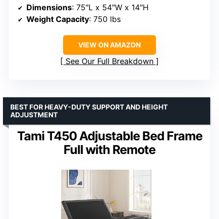
Dimensions
: 75″L x 54″W x 14″H
Weight Capacity
: 750 lbs
VIEW ON AMAZON
See Our Full Breakdown
BEST FOR HEAVY-DUTY SUPPORT AND HEIGHT
ADJUSTMENT
Tami T450 Adjustable Bed Frame
Full with Remote