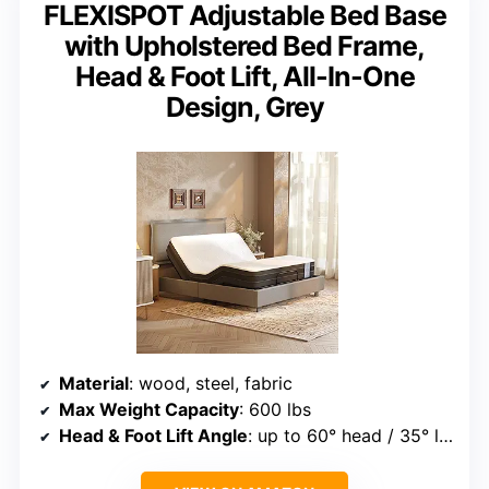
FLEXISPOT Adjustable Bed Base
with Upholstered Bed Frame,
Head & Foot Lift, All-In-One
Design, Grey
Material
: wood, steel, fabric
Max Weight Capacity
: 600 lbs
Head & Foot Lift Angle
: up to 60° head / 35° leg