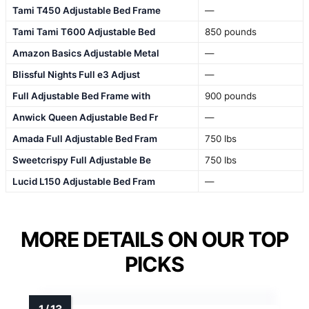
Tami T450 Adjustable Bed Frame
—
Tami Tami T600 Adjustable Bed
850 pounds
Amazon Basics Adjustable Metal
—
Blissful Nights Full e3 Adjust
—
Full Adjustable Bed Frame with
900 pounds
Anwick Queen Adjustable Bed Fr
—
Amada Full Adjustable Bed Fram
750 lbs
Sweetcrispy Full Adjustable Be
750 lbs
Lucid L150 Adjustable Bed Fram
—
MORE DETAILS ON OUR TOP
PICKS