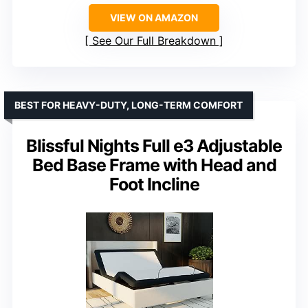
VIEW ON AMAZON
See Our Full Breakdown
BEST FOR HEAVY-DUTY, LONG-TERM COMFORT
Blissful Nights Full e3 Adjustable
Bed Base Frame with Head and
Foot Incline