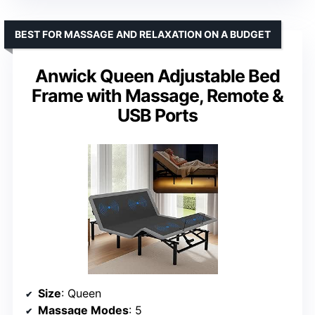
BEST FOR MASSAGE AND RELAXATION ON A BUDGET
Anwick Queen Adjustable Bed
Frame with Massage, Remote &
USB Ports
Size
: Queen
Massage Modes
: 5