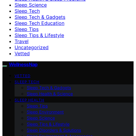
Sleep Science
Sleep Tech
Sleep Tech & Gadgets
Sleep Tech Education
Sleep Tips
Sleep Tips & Lifestyle
Travel
Uncategorized
Vetted
WellnessNap
VETTED
SLEEP TECH
Sleep Tech & Gadgets
Sleep Health & Science
SLEEP HEALTH
Sleep Tips
Sleep Environment
Sleep Science
Sleep Tips & Lifestyle
Sleep Disorders & Solutions