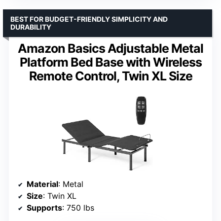
BEST FOR BUDGET-FRIENDLY SIMPLICITY AND
DURABILITY
Amazon Basics Adjustable Metal
Platform Bed Base with Wireless
Remote Control, Twin XL Size
Material
: Metal
Size
: Twin XL
Supports
: 750 lbs