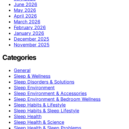
June 2026
May 2026
April 2026
March 2026
February 2026
January 2026
December 2025
November 2025
Categories
General
Sleep & Wellness
Sleep Disorders & Solutions
Sleep Environment
Sleep Environment & Accessories
Sleep Environment & Bedroom Wellness
Sleep Habits & Lifestyle
Sleep Habits & Sleep Lifestyle
Sleep Health
Sleep Health & Science
Sleep Health & Sleep Problems