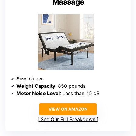
Massage
Size
: Queen
Weight Capacity
: 850 pounds
Motor Noise Level
: Less than 45 dB
VIEW ON AMAZON
See Our Full Breakdown