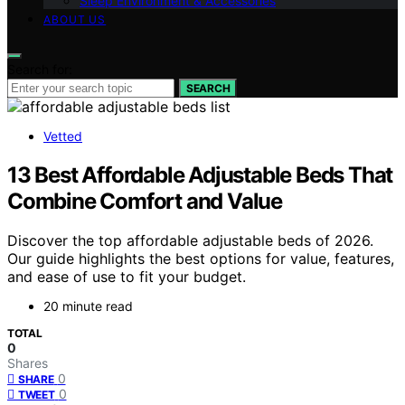
Sleep Environment & Accessories
ABOUT US
Search for:
SEARCH
Vetted
13 Best Affordable Adjustable Beds That
Combine Comfort and Value
Discover the top affordable adjustable beds of 2026.
Our guide highlights the best options for value, features,
and ease of use to fit your budget.
20 minute read
TOTAL
0
Shares
0
SHARE
0
TWEET