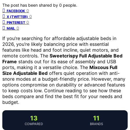
The post has been shared by
0
people.
0
FACEBOOK
0
X (TWITTER)
0
PINTEREST
0
MAIL
If you’re searching for affordable adjustable beds in
2026, you’re likely balancing price with essential
features like head and foot incline, quiet motors, and
remote controls. The
Sweetcrispy Full Adjustable Bed
Frame
stands out for its ease of assembly and USB
ports, making it a versatile choice. The
Mixcous Full
Size Adjustable Bed
offers quiet operation with anti-
snore modes at a budget-friendly price. However, many
options compromise on durability or advanced features
to keep costs low. Continue reading to see how these
beds compare and find the best fit for your needs and
budget.
13
11
COMPARED
BRANDS