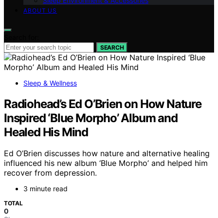
Sleep Environment & Accessories
ABOUT US
Search for:
SEARCH
Sleep & Wellness
Radiohead’s Ed O’Brien on How Nature
Inspired ‘Blue Morpho’ Album and
Healed His Mind
Ed O’Brien discusses how nature and alternative healing
influenced his new album ‘Blue Morpho’ and helped him
recover from depression.
3 minute read
TOTAL
0