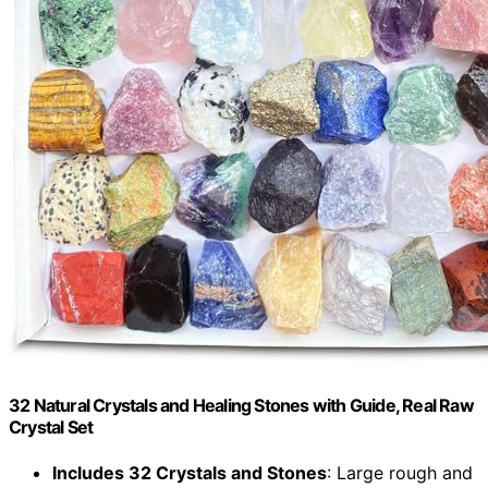
32 Natural Crystals and Healing Stones with Guide, Real Raw
Crystal Set
Includes 32 Crystals and Stones
: Large rough and