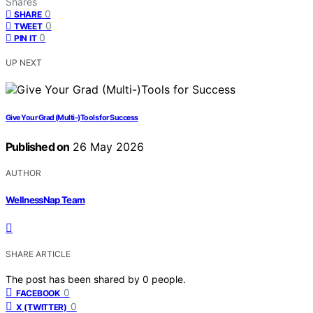
Shares
0
SHARE
0
TWEET
0
PIN IT
UP NEXT
Give Your Grad (Multi-)Tools for Success
Published on
26 May 2026
AUTHOR
WellnessNap Team
SHARE ARTICLE
The post has been shared by
0
people.
0
FACEBOOK
0
X (TWITTER)