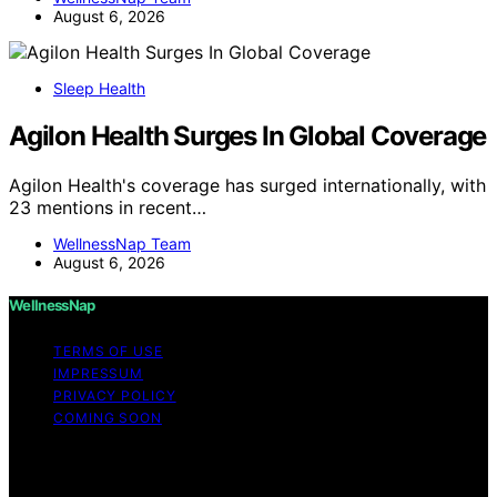
August 6, 2026
Sleep Health
Agilon Health Surges In Global Coverage
Agilon Health's coverage has surged internationally, with
23 mentions in recent…
WellnessNap Team
August 6, 2026
WellnessNap
TERMS OF USE
IMPRESSUM
PRIVACY POLICY
COMING SOON
Copyright © 2026 Wellness Nap Affiliate disclaimer As
an affiliate, we may earn a commission from qualifying