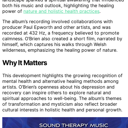
both his music and outlook, highlighting the healing
power of
nature and holistic health practices
.
The album’s recording involved collaborations with
producer Paul Epworth and other artists, and was
recorded at 432 Hz, a frequency believed to promote
calmness. O’Brien also created a short film, narrated by
himself, which captures his walks through Welsh
wilderness, emphasizing the healing power of nature.
Why It Matters
This development highlights the growing recognition of
mental health and alternative healing methods among
artists. O’Brien’s openness about his depression and
recovery can inspire others to explore natural and
spiritual approaches to well-being. The album’s themes
of transformation and mysticism also reflect broader
cultural interests in holistic health and personal growth.