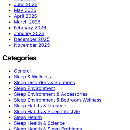
June 2026
May 2026
April 2026
March 2026
February 2026
January 2026
December 2025
November 2025
Categories
General
Sleep & Wellness
Sleep Disorders & Solutions
Sleep Environment
Sleep Environment & Accessories
Sleep Environment & Bedroom Wellness
Sleep Habits & Lifestyle
Sleep Habits & Sleep Lifestyle
Sleep Health
Sleep Health & Science
Sleep Health & Sleep Problems