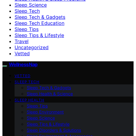
Sleep Science
Sleep Tech
Sleep Tech & Gadgets
Sleep Tech Education
Sleep Tips
Sleep Tips & Lifestyle
Travel
Uncategorized
Vetted
WellnessNap
VETTED
SLEEP TECH
Sleep Tech & Gadgets
Sleep Health & Science
SLEEP HEALTH
Sleep Tips
Sleep Environment
Sleep Science
Sleep Tips & Lifestyle
Sleep Disorders & Solutions