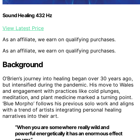
Sound Healing 432 Hz
View Latest Price
As an affiliate, we earn on qualifying purchases.
As an affiliate, we earn on qualifying purchases.
Background
O’Brien’s journey into healing began over 30 years ago,
but intensified during the pandemic. His move to Wales
and engagement with practices like cold plunges,
meditation, and plant medicine marked a turning point.
‘Blue Morpho’ follows his previous solo work and aligns
with a trend of artists integrating personal healing
narratives into their art.
“When you are somewhere really wild and
powerful energetically it has an enormous effect
on you.”