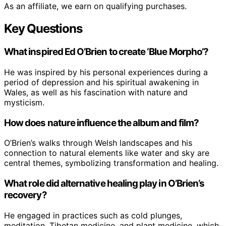
As an affiliate, we earn on qualifying purchases.
Key Questions
What inspired Ed O’Brien to create ‘Blue Morpho’?
He was inspired by his personal experiences during a
period of depression and his spiritual awakening in
Wales, as well as his fascination with nature and
mysticism.
How does nature influence the album and film?
O’Brien’s walks through Welsh landscapes and his
connection to natural elements like water and sky are
central themes, symbolizing transformation and healing.
What role did alternative healing play in O’Brien’s
recovery?
He engaged in practices such as cold plunges,
meditation, Tibetan medicine, and plant medicine, which