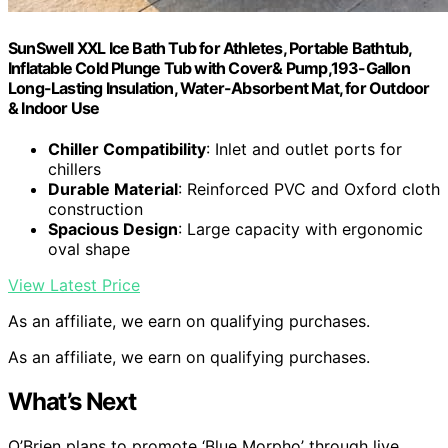
SunSwell XXL Ice Bath Tub for Athletes, Portable Bathtub,
Inflatable Cold Plunge Tub with Cover& Pump,193-Gallon
Long-Lasting Insulation, Water-Absorbent Mat, for Outdoor
& Indoor Use
Chiller Compatibility
: Inlet and outlet ports for
chillers
Durable Material
: Reinforced PVC and Oxford cloth
construction
Spacious Design
: Large capacity with ergonomic
oval shape
View Latest Price
As an affiliate, we earn on qualifying purchases.
As an affiliate, we earn on qualifying purchases.
What’s Next
O’Brien plans to promote ‘Blue Morpho’ through live