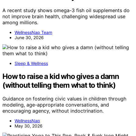
A recent study shows omega-3 fish oil supplements do
not improve brain health, challenging widespread use
among millions.
WellnessNap Team
June 30, 2026
Sleep & Wellness
How to raise a kid who gives a damn
(without telling them what to think)
Guidance on fostering civic values in children through
modeling, age-appropriate conversations, and
encouraging agency, without indoctrination.
WellnessNap
May 30, 2026