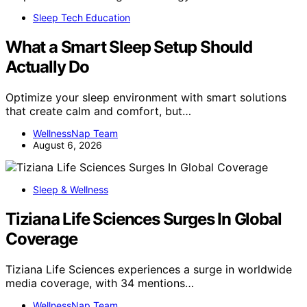
Sleep Tech Education
What a Smart Sleep Setup Should
Actually Do
Optimize your sleep environment with smart solutions
that create calm and comfort, but…
WellnessNap Team
August 6, 2026
Sleep & Wellness
Tiziana Life Sciences Surges In Global
Coverage
Tiziana Life Sciences experiences a surge in worldwide
media coverage, with 34 mentions…
WellnessNap Team