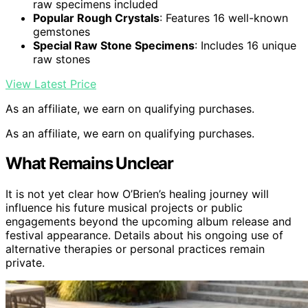
raw specimens included
Popular Rough Crystals
: Features 16 well-known
gemstones
Special Raw Stone Specimens
: Includes 16 unique
raw stones
View Latest Price
As an affiliate, we earn on qualifying purchases.
As an affiliate, we earn on qualifying purchases.
What Remains Unclear
It is not yet clear how O’Brien’s healing journey will
influence his future musical projects or public
engagements beyond the upcoming album release and
festival appearance. Details about his ongoing use of
alternative therapies or personal practices remain
private.