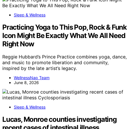
Sleep & Wellness
Practicing Yoga to This Pop, Rock & Funk
Icon Might Be Exactly What We All Need
Right Now
Reggie Hubbard’s Prince Practice combines yoga, dance,
and music to promote liberation and community,
inspired by the late artist’s legacy.
WellnessNap Team
June 8, 2026
Sleep & Wellness
Lucas, Monroe counties investigating
recent cases of intestinal illness