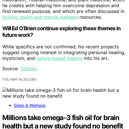
he credits with helping him overcome depression and
find renewed purpose, and which are often discussed in
holistic health and mental wellness
resources.
Will Ed O’Brien continue exploring these themes in
future work?
While specifics are not confirmed, his recent projects
suggest ongoing interest in integrating personal healing,
mysticism, and
nature-based healing
into his art.
Source:
Outside
YOU MAY ALSO LIKE
Sleep & Wellness
Millions take omega-3 fish oil for brain
health but a new study found no benefit