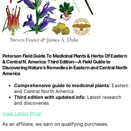
Peterson Field Guide To Medicinal Plants & Herbs Of Eastern
& Central N. America: Third Edition―A Field Guide to
Discovering Nature's Remedies in Eastern and Central North
America
Comprehensive guide to medicinal plants
: Eastern
and Central North America
Third edition with updated info
: Latest research
and discoveries
View Latest Price
As an affiliate, we earn on qualifying purchases.