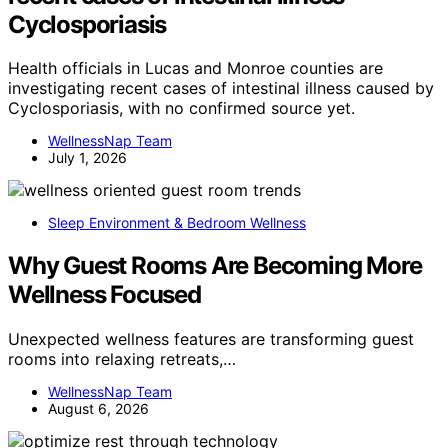
Cyclosporiasis
Health officials in Lucas and Monroe counties are
investigating recent cases of intestinal illness caused by
Cyclosporiasis, with no confirmed source yet.
WellnessNap Team
July 1, 2026
Sleep Environment & Bedroom Wellness
Why Guest Rooms Are Becoming More
Wellness Focused
Unexpected wellness features are transforming guest
rooms into relaxing retreats,…
WellnessNap Team
August 6, 2026