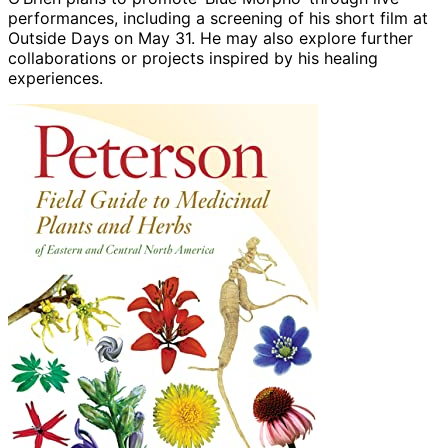
performances, including a screening of his short film at
Outside Days on May 31. He may also explore further
collaborations or projects inspired by his healing
experiences.