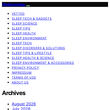
WellnessNap
VETTED
SLEEP TECH & GADGETS
SLEEP SCIENCE
SLEEP TIPS
SLEEP HEALTH
SLEEP ENVIRONMENT
SLEEP TECH
SLEEP DISORDERS & SOLUTIONS
SLEEP TIPS & LIFESTYLE
SLEEP HEALTH & SCIENCE
SLEEP ENVIRONMENT & ACCESSORIES
PRIVACY POLICY
IMPRESSUM
TERMS OF USE
ABOUT US
Archives
August 2026
July 2026