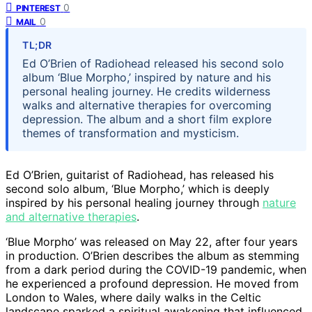
0
PINTEREST
0
MAIL
TL;DR
Ed O’Brien of Radiohead released his second solo
album ‘Blue Morpho,’ inspired by nature and his
personal healing journey. He credits wilderness
walks and alternative therapies for overcoming
depression. The album and a short film explore
themes of transformation and mysticism.
Ed O’Brien, guitarist of Radiohead, has released his
second solo album, ‘Blue Morpho,’ which is deeply
inspired by his personal healing journey through
nature
and alternative therapies
.
‘Blue Morpho’ was released on May 22, after four years
in production. O’Brien describes the album as stemming
from a dark period during the COVID-19 pandemic, when
he experienced a profound depression. He moved from
London to Wales, where daily walks in the Celtic
landscape sparked a spiritual awakening that influenced