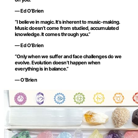
— Ed O’Brien
“I believe in magic. It’s inherent to music-making.
Music doesn’t come from studied, accumulated
knowledge. It comes through you.”
— Ed O’Brien
“Only when we suffer and face challenges do we
evolve. Evolution doesn’t happen when
everything is in balance.”
— O’Brien