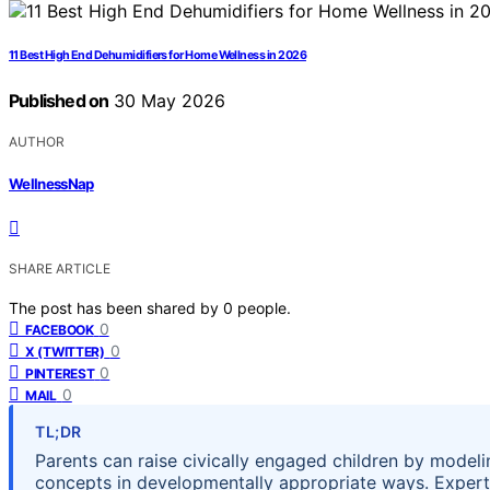
11 Best High End Dehumidifiers for Home Wellness in 2026
Published on
30 May 2026
AUTHOR
WellnessNap
SHARE ARTICLE
The post has been shared by
0
people.
0
FACEBOOK
0
X (TWITTER)
0
PINTEREST
0
MAIL
TL;DR
Parents can raise civically engaged children by modeli
concepts in developmentally appropriate ways. Expert