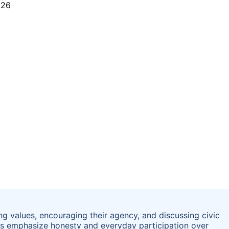
ng values, encouraging their agency, and discussing civic
s emphasize honesty and everyday participation over