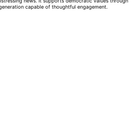
distressing news. It supports democratic values through
generation capable of thoughtful engagement.