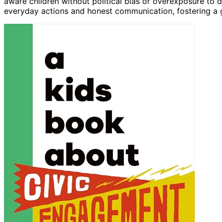
aware children without political bias or overexposure to 
everyday actions and honest communication, fostering a 