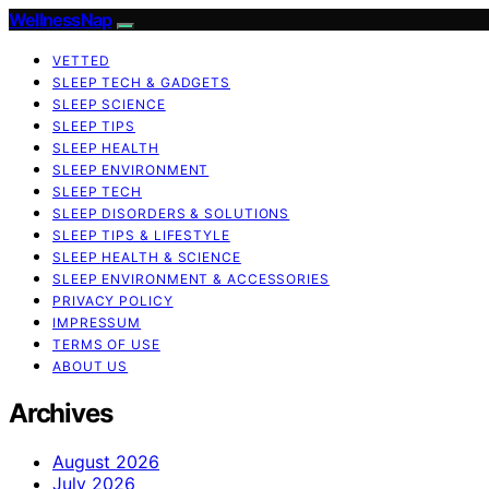
WellnessNap
VETTED
SLEEP TECH & GADGETS
SLEEP SCIENCE
SLEEP TIPS
SLEEP HEALTH
SLEEP ENVIRONMENT
SLEEP TECH
SLEEP DISORDERS & SOLUTIONS
SLEEP TIPS & LIFESTYLE
SLEEP HEALTH & SCIENCE
SLEEP ENVIRONMENT & ACCESSORIES
PRIVACY POLICY
IMPRESSUM
TERMS OF USE
ABOUT US
Archives
August 2026
July 2026