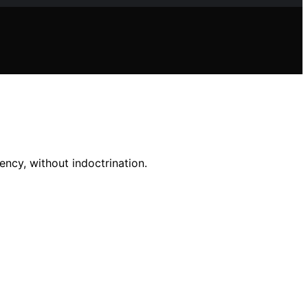
ncy, without indoctrination.