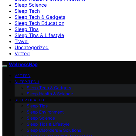
Sleep Science
Sleep Tech
Sleep Tech & Gadgets
Sleep Tech Education
Sleep Tips
Sleep Tips & Lifestyle
Travel
Uncategorized
Vetted
WellnessNap
VETTED
SLEEP TECH
Sleep Tech & Gadgets
Sleep Health & Science
SLEEP HEALTH
Sleep Tips
Sleep Environment
Sleep Science
Sleep Tips & Lifestyle
Sleep Disorders & Solutions