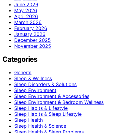
June 2026
May 2026
April 2026
March 2026
February 2026
January 2026
December 2025
November 2025
Categories
General
Sleep & Wellness
Sleep Disorders & Solutions
Sleep Environment
Sleep Environment & Accessories
Sleep Environment & Bedroom Wellness
Sleep Habits & Lifestyle
Sleep Habits & Sleep Lifestyle
Sleep Health
Sleep Health & Science
Sleep Health & Sleep Problems