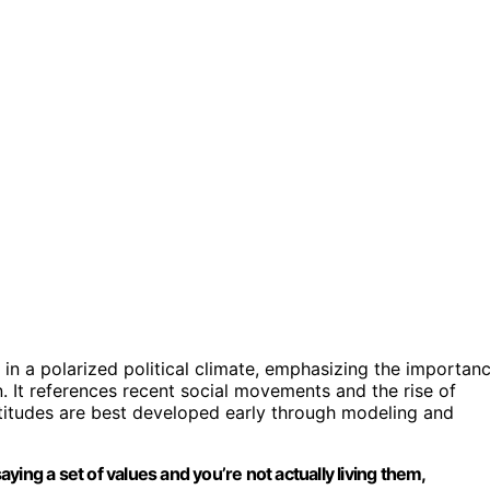
 in a polarized political climate, emphasizing the importan
. It references recent social movements and the rise of
attitudes are best developed early through modeling and
saying a set of values and you’re not actually living them,