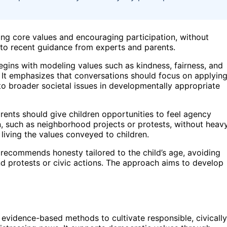
ing core values and encouraging participation, without
g to recent guidance from experts and parents.
begins with modeling values such as kindness, fairness, and
. It emphasizes that conversations should focus on applyin
 to broader societal issues in developmentally appropriate
rents should give children opportunities to feel agency
, such as neighborhood projects or protests, without heav
 living the values conveyed to children.
 recommends honesty tailored to the child’s age, avoiding
nd protests or civic actions. The approach aims to develop
, evidence-based methods to cultivate responsible, civically