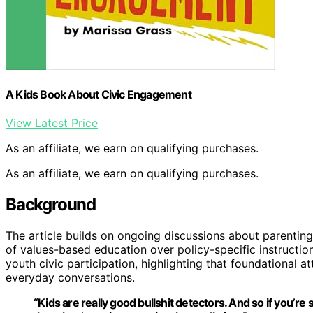
A Kids Book About Civic Engagement
View Latest Price
As an affiliate, we earn on qualifying purchases.
As an affiliate, we earn on qualifying purchases.
Background
The article builds on ongoing discussions about parenting
of values-based education over policy-specific instruction
youth civic participation, highlighting that foundational 
everyday conversations.
“Kids are really good bullshit detectors. And so if you’re 