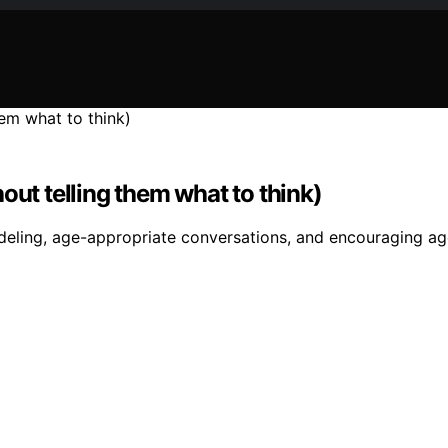
out telling them what to think)
deling, age-appropriate conversations, and encouraging age