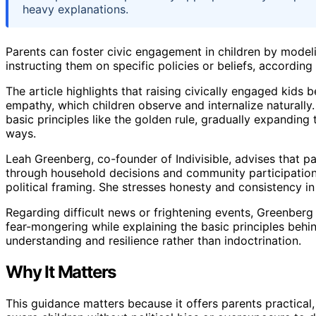
heavy explanations.
Parents can foster civic engagement in children by model
instructing them on specific policies or beliefs, accordin
The article highlights that raising civically engaged kids 
empathy, which children observe and internalize naturally
basic principles like the golden rule, gradually expanding
ways.
Leah Greenberg, co-founder of Indivisible, advises that pa
through household decisions and community participation
political framing. She stresses honesty and consistency in
Regarding difficult news or frightening events, Greenberg
fear-mongering while explaining the basic principles behi
understanding and resilience rather than indoctrination.
Why It Matters
This guidance matters because it offers parents practical