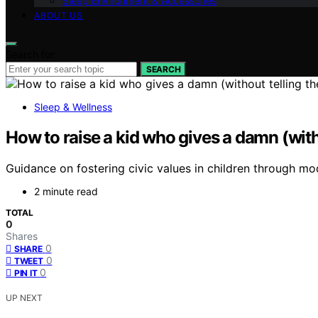
Sleep Environment & Accessories
ABOUT US
Search for:
SEARCH
Sleep & Wellness
How to raise a kid who gives a damn (with
Guidance on fostering civic values in children through mo
2 minute read
TOTAL
0
Shares
0
SHARE
0
TWEET
0
PIN IT
UP NEXT