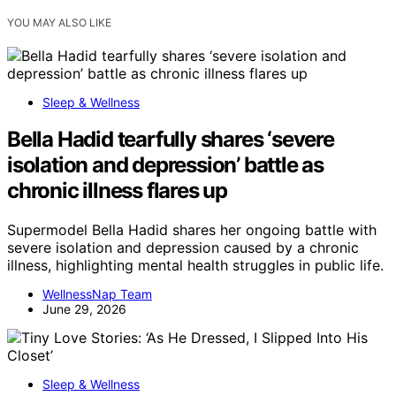
YOU MAY ALSO LIKE
Sleep & Wellness
Bella Hadid tearfully shares ‘severe
isolation and depression’ battle as
chronic illness flares up
Supermodel Bella Hadid shares her ongoing battle with
severe isolation and depression caused by a chronic
illness, highlighting mental health struggles in public life.
WellnessNap Team
June 29, 2026
Sleep & Wellness