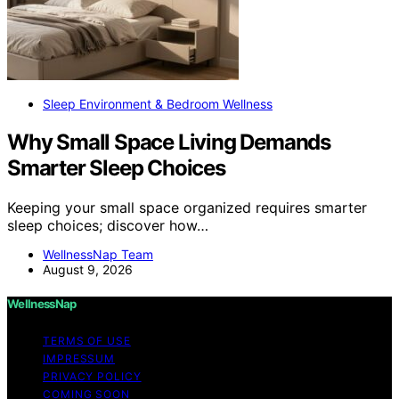
Sleep Environment & Bedroom Wellness
Why Small Space Living Demands
Smarter Sleep Choices
Keeping your small space organized requires smarter
sleep choices; discover how…
WellnessNap Team
August 9, 2026
WellnessNap
TERMS OF USE
IMPRESSUM
PRIVACY POLICY
COMING SOON