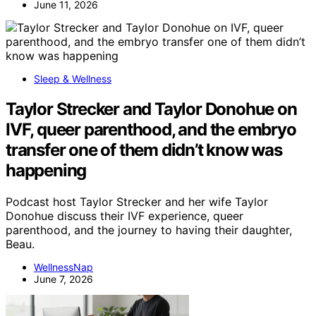
June 11, 2026
Sleep & Wellness
Taylor Strecker and Taylor Donohue on
IVF, queer parenthood, and the embryo
transfer one of them didn’t know was
happening
Podcast host Taylor Strecker and her wife Taylor
Donohue discuss their IVF experience, queer
parenthood, and the journey to having their daughter,
Beau.
WellnessNap
June 7, 2026