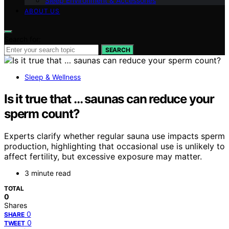
Sleep Environment & Accessories
ABOUT US
Search for:
SEARCH
Sleep & Wellness
Is it true that … saunas can reduce your
sperm count?
Experts clarify whether regular sauna use impacts sperm
production, highlighting that occasional use is unlikely to
affect fertility, but excessive exposure may matter.
3 minute read
TOTAL
0
Shares
0
SHARE
0
TWEET