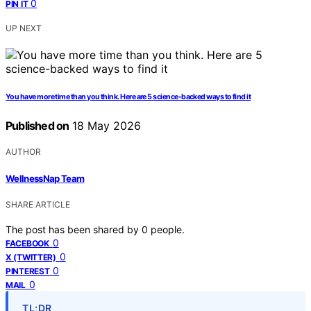
0
PIN IT
UP NEXT
You have more time than you think. Here are 5 science-backed ways to find it
Published on
18 May 2026
AUTHOR
WellnessNap Team
SHARE ARTICLE
The post has been shared by
0
people.
0
FACEBOOK
0
X (TWITTER)
0
PINTEREST
0
MAIL
TL;DR