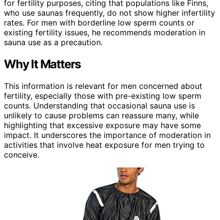
for fertility purposes, citing that populations like Finns,
who use saunas frequently, do not show higher infertility
rates. For men with borderline low sperm counts or
existing fertility issues, he recommends moderation in
sauna use as a precaution.
Why It Matters
This information is relevant for men concerned about
fertility, especially those with pre-existing low sperm
counts. Understanding that occasional sauna use is
unlikely to cause problems can reassure many, while
highlighting that excessive exposure may have some
impact. It underscores the importance of moderation in
activities that involve heat exposure for men trying to
conceive.