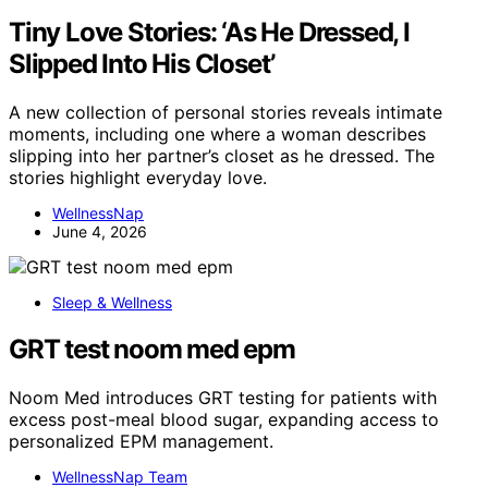
Tiny Love Stories: ‘As He Dressed, I
Slipped Into His Closet’
A new collection of personal stories reveals intimate
moments, including one where a woman describes
slipping into her partner’s closet as he dressed. The
stories highlight everyday love.
WellnessNap
June 4, 2026
Sleep & Wellness
GRT test noom med epm
Noom Med introduces GRT testing for patients with
excess post-meal blood sugar, expanding access to
personalized EPM management.
WellnessNap Team