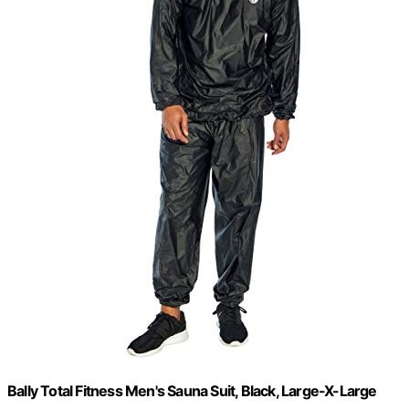
Bally Total Fitness Men's Sauna Suit, Black, Large-X-Large