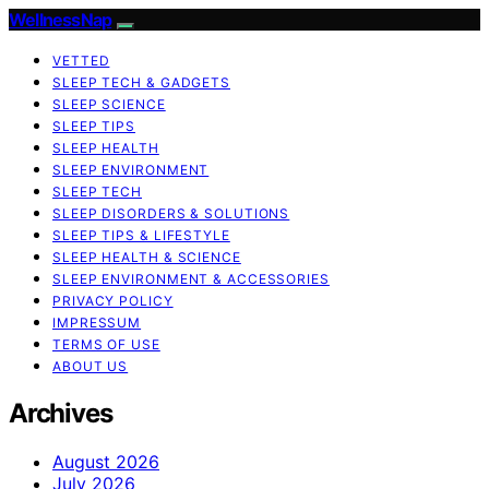
WellnessNap
VETTED
SLEEP TECH & GADGETS
SLEEP SCIENCE
SLEEP TIPS
SLEEP HEALTH
SLEEP ENVIRONMENT
SLEEP TECH
SLEEP DISORDERS & SOLUTIONS
SLEEP TIPS & LIFESTYLE
SLEEP HEALTH & SCIENCE
SLEEP ENVIRONMENT & ACCESSORIES
PRIVACY POLICY
IMPRESSUM
TERMS OF USE
ABOUT US
Archives
August 2026
July 2026