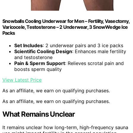
Snowballs Cooling Underwear for Men – Fertility, Vasectomy,
Varicocele, Testosterone – 2 Underwear, 3 SnowWedge Ice
Packs
Set Includes
: 2 underwear pairs and 3 ice packs
Scientific Cooling Design
: Enhances male fertility
and testosterone
Pain & Sperm Support
: Relieves scrotal pain and
boosts sperm quality
View Latest Price
As an affiliate, we earn on qualifying purchases.
As an affiliate, we earn on qualifying purchases.
What Remains Unclear
It remains unclear how long-term, high-frequency sauna