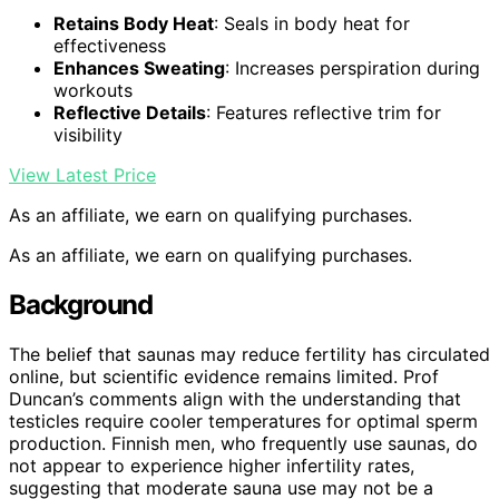
Retains Body Heat
: Seals in body heat for
effectiveness
Enhances Sweating
: Increases perspiration during
workouts
Reflective Details
: Features reflective trim for
visibility
View Latest Price
As an affiliate, we earn on qualifying purchases.
As an affiliate, we earn on qualifying purchases.
Background
The belief that saunas may reduce fertility has circulated
online, but scientific evidence remains limited. Prof
Duncan’s comments align with the understanding that
testicles require cooler temperatures for optimal sperm
production. Finnish men, who frequently use saunas, do
not appear to experience higher infertility rates,
suggesting that moderate sauna use may not be a