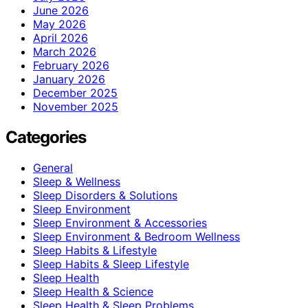
June 2026
May 2026
April 2026
March 2026
February 2026
January 2026
December 2025
November 2025
Categories
General
Sleep & Wellness
Sleep Disorders & Solutions
Sleep Environment
Sleep Environment & Accessories
Sleep Environment & Bedroom Wellness
Sleep Habits & Lifestyle
Sleep Habits & Sleep Lifestyle
Sleep Health
Sleep Health & Science
Sleep Health & Sleep Problems