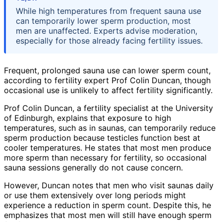
While high temperatures from frequent sauna use
can temporarily lower sperm production, most
men are unaffected. Experts advise moderation,
especially for those already facing fertility issues.
Frequent, prolonged sauna use can lower sperm count,
according to fertility expert Prof Colin Duncan, though
occasional use is unlikely to affect fertility significantly.
Prof Colin Duncan, a fertility specialist at the University
of Edinburgh, explains that exposure to high
temperatures, such as in saunas, can temporarily reduce
sperm production because testicles function best at
cooler temperatures. He states that most men produce
more sperm than necessary for fertility, so occasional
sauna sessions generally do not cause concern.
However, Duncan notes that men who visit saunas daily
or use them extensively over long periods might
experience a reduction in sperm count. Despite this, he
emphasizes that most men will still have enough sperm