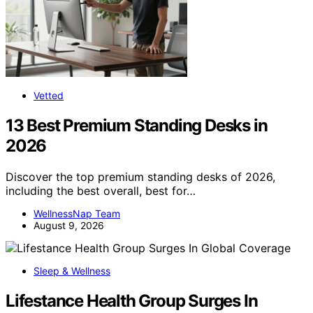
Vetted
13 Best Premium Standing Desks in
2026
Discover the top premium standing desks of 2026,
including the best overall, best for…
WellnessNap Team
August 9, 2026
Sleep & Wellness
Lifestance Health Group Surges In