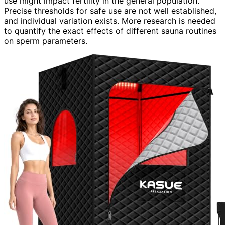
use might impact fertility in the general population.
Precise thresholds for safe use are not well established,
and individual variation exists. More research is needed
to quantify the exact effects of different sauna routines
on sperm parameters.