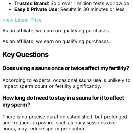
Trusted Brand
: Sold over 1 million tests worldwide
Easy & Private Use
: Results in 30 minutes or less
View Latest Price
As an affiliate, we earn on qualifying purchases.
As an affiliate, we earn on qualifying purchases.
Key Questions
Does using a sauna once or twice affect my fertility?
According to experts, occasional sauna use is unlikely to
impact sperm count or fertility significantly.
How long do I need to stay in a sauna for it to affect
my sperm?
There is no precise duration established, but prolonged
and frequent exposure, such as daily sessions over
hours, may reduce sperm production.