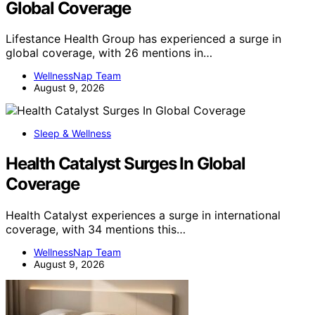
Global Coverage
Lifestance Health Group has experienced a surge in
global coverage, with 26 mentions in…
WellnessNap Team
August 9, 2026
Sleep & Wellness
Health Catalyst Surges In Global
Coverage
Health Catalyst experiences a surge in international
coverage, with 34 mentions this…
WellnessNap Team
August 9, 2026