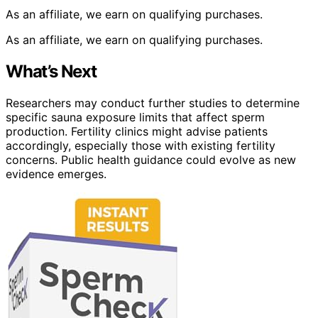
As an affiliate, we earn on qualifying purchases.
As an affiliate, we earn on qualifying purchases.
What’s Next
Researchers may conduct further studies to determine
specific sauna exposure limits that affect sperm
production. Fertility clinics might advise patients
accordingly, especially those with existing fertility
concerns. Public health guidance could evolve as new
evidence emerges.