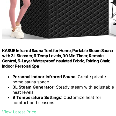
KASUE Infrared Sauna Tent for Home, Portable Steam Sauna
with 3L Steamer, 9 Temp Levels, 99 Min Timer, Remote
Control, 5-Layer Waterproof Insulated Fabric, Folding Chair,
Indoor Personal Spa
Personal Indoor Infrared Sauna
: Create private
home sauna space
3L Steam Generator
: Steady steam with adjustable
heat levels
9 Temperature Settings
: Customize heat for
comfort and seasons
View Latest Price