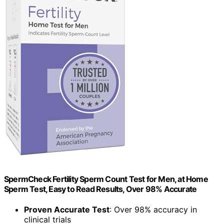
SpermCheck Fertility Sperm Count Test for Men, at Home
Sperm Test, Easy to Read Results, Over 98% Accurate
Proven Accurate Test
: Over 98% accuracy in
clinical trials