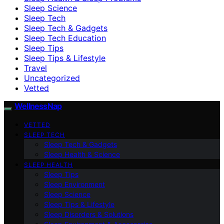
Sleep Science
Sleep Tech
Sleep Tech & Gadgets
Sleep Tech Education
Sleep Tips
Sleep Tips & Lifestyle
Travel
Uncategorized
Vetted
WellnessNap
VETTED
SLEEP TECH
Sleep Tech & Gadgets
Sleep Health & Science
SLEEP HEALTH
Sleep Tips
Sleep Environment
Sleep Science
Sleep Tips & Lifestyle
Sleep Disorders & Solutions