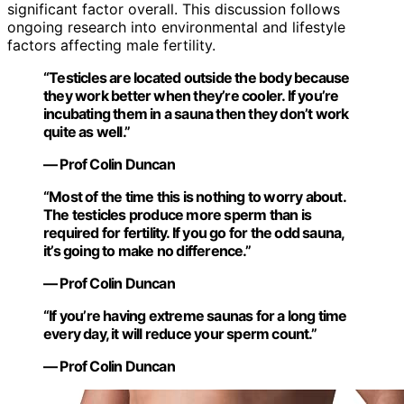
significant factor overall. This discussion follows
ongoing research into environmental and lifestyle
factors affecting male fertility.
“Testicles are located outside the body because
they work better when they’re cooler. If you’re
incubating them in a sauna then they don’t work
quite as well.”
— Prof Colin Duncan
“Most of the time this is nothing to worry about.
The testicles produce more sperm than is
required for fertility. If you go for the odd sauna,
it’s going to make no difference.”
— Prof Colin Duncan
“If you’re having extreme saunas for a long time
every day, it will reduce your sperm count.”
— Prof Colin Duncan