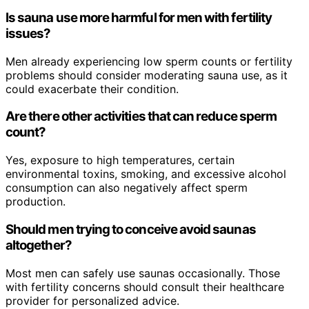
Is sauna use more harmful for men with fertility
issues?
Men already experiencing low sperm counts or fertility
problems should consider moderating sauna use, as it
could exacerbate their condition.
Are there other activities that can reduce sperm
count?
Yes, exposure to high temperatures, certain
environmental toxins, smoking, and excessive alcohol
consumption can also negatively affect sperm
production.
Should men trying to conceive avoid saunas
altogether?
Most men can safely use saunas occasionally. Those
with fertility concerns should consult their healthcare
provider for personalized advice.