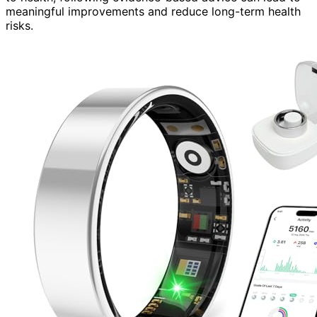
meaningful improvements and reduce long-term health
risks.