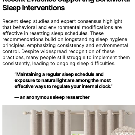
Sleep Interventions
Recent sleep studies and expert consensus highlight
that behavioral and environmental modifications are
effective in resetting sleep schedules. These
recommendations build on longstanding sleep hygiene
principles, emphasizing consistency and environmental
control. Despite widespread recognition of these
practices, many people still struggle to implement them
consistently, leading to ongoing sleep difficulties.
“Maintaining a regular sleep schedule and
exposure to natural light are among the most
effective ways to regulate your internal clock.”
— an anonymous sleep researcher