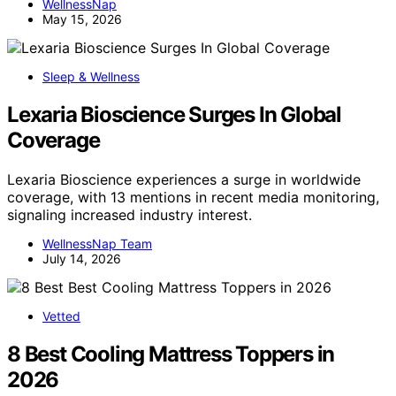
WellnessNap
May 15, 2026
Sleep & Wellness
Lexaria Bioscience Surges In Global
Coverage
Lexaria Bioscience experiences a surge in worldwide
coverage, with 13 mentions in recent media monitoring,
signaling increased industry interest.
WellnessNap Team
July 14, 2026
Vetted
8 Best Cooling Mattress Toppers in
2026