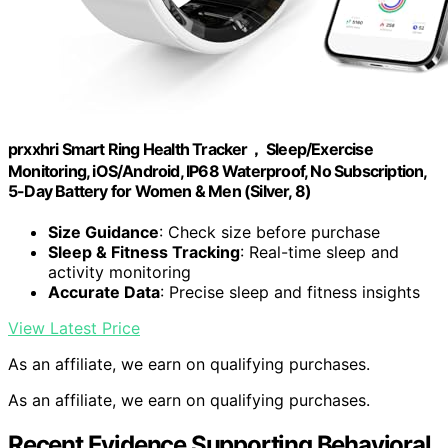
prxxhri Smart Ring Health Tracker， Sleep/Exercise
Monitoring, iOS/Android, IP68 Waterproof, No Subscription,
5-Day Battery for Women & Men (Silver, 8)
Size Guidance
: Check size before purchase
Sleep & Fitness Tracking
: Real-time sleep and
activity monitoring
Accurate Data
: Precise sleep and fitness insights
View Latest Price
As an affiliate, we earn on qualifying purchases.
As an affiliate, we earn on qualifying purchases.
Recent Evidence Supporting Behavioral