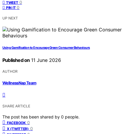
0
TWEET
0
PIN IT
UP NEXT
Using Gamification to Encourage Green Consumer Behaviours
Published on
11 June 2026
AUTHOR
WellnessNap Team
SHARE ARTICLE
The post has been shared by
0
people.
0
FACEBOOK
0
X (TWITTER)