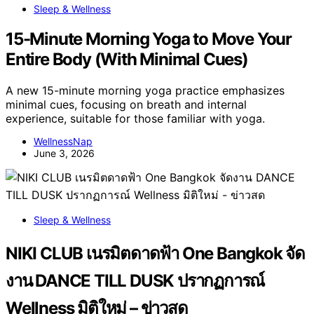
Sleep & Wellness
15-Minute Morning Yoga to Move Your
Entire Body (With Minimal Cues)
A new 15-minute morning yoga practice emphasizes
minimal cues, focusing on breath and internal
experience, suitable for those familiar with yoga.
WellnessNap
June 3, 2026
Sleep & Wellness
NIKI CLUB เนรมิตดาดฟ้า One Bangkok จัด
งาน DANCE TILL DUSK ปรากฏการณ์
Wellness มิติใหม่ – ข่าวสด