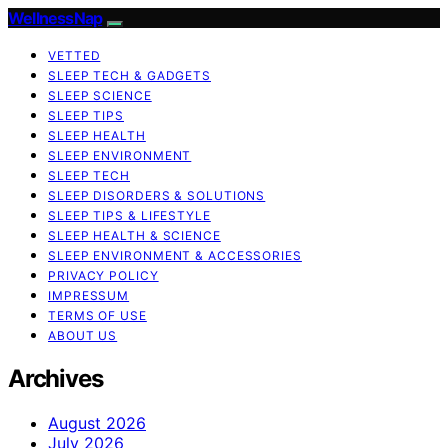
WellnessNap
VETTED
SLEEP TECH & GADGETS
SLEEP SCIENCE
SLEEP TIPS
SLEEP HEALTH
SLEEP ENVIRONMENT
SLEEP TECH
SLEEP DISORDERS & SOLUTIONS
SLEEP TIPS & LIFESTYLE
SLEEP HEALTH & SCIENCE
SLEEP ENVIRONMENT & ACCESSORIES
PRIVACY POLICY
IMPRESSUM
TERMS OF USE
ABOUT US
Archives
August 2026
July 2026