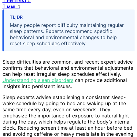
0
PINTEREST
0
MAIL
TL;DR
Many people report difficulty maintaining regular
sleep patterns. Experts recommend specific
behavioral and environmental changes to help
reset sleep schedules effectively.
Sleep difficulties are common, and recent expert advice
confirms that behavioral and environmental adjustments
can help reset irregular sleep schedules effectively.
Understanding sleep disorders
can provide additional
insights into persistent issues.
Sleep experts advise establishing a consistent sleep-
wake schedule by going to bed and waking up at the
same time every day, even on weekends. They
emphasize the importance of exposure to natural light
during the day, which helps regulate the body’s internal
clock. Reducing screen time at least an hour before bed
and avoiding caffeine or heavy meals late in the evening