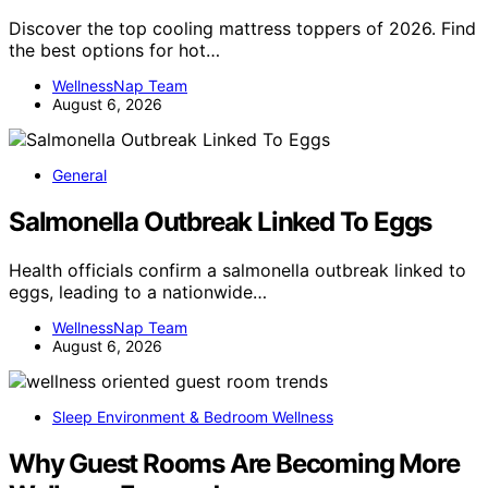
Discover the top cooling mattress toppers of 2026. Find
the best options for hot…
WellnessNap Team
August 6, 2026
General
Salmonella Outbreak Linked To Eggs
Health officials confirm a salmonella outbreak linked to
eggs, leading to a nationwide…
WellnessNap Team
August 6, 2026
Sleep Environment & Bedroom Wellness
Why Guest Rooms Are Becoming More