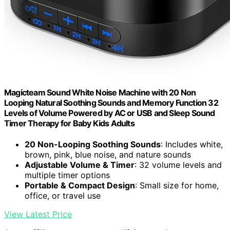
Magicteam Sound White Noise Machine with 20 Non
Looping Natural Soothing Sounds and Memory Function 32
Levels of Volume Powered by AC or USB and Sleep Sound
Timer Therapy for Baby Kids Adults
20 Non-Looping Soothing Sounds
: Includes white,
brown, pink, blue noise, and nature sounds
Adjustable Volume & Timer
: 32 volume levels and
multiple timer options
Portable & Compact Design
: Small size for home,
office, or travel use
View Latest Price