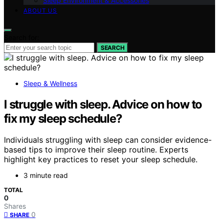
Sleep Environment & Accessories
ABOUT US
Search for:
SEARCH
Sleep & Wellness
I struggle with sleep. Advice on how to
fix my sleep schedule?
Individuals struggling with sleep can consider evidence-
based tips to improve their sleep routine. Experts
highlight key practices to reset your sleep schedule.
3 minute read
TOTAL
0
Shares
0
SHARE