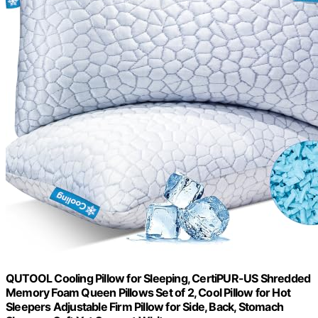
QUTOOL Cooling Pillow for Sleeping, CertiPUR-US Shredded
Memory Foam Queen Pillows Set of 2, Cool Pillow for Hot
Sleepers Adjustable Firm Pillow for Side, Back, Stomach