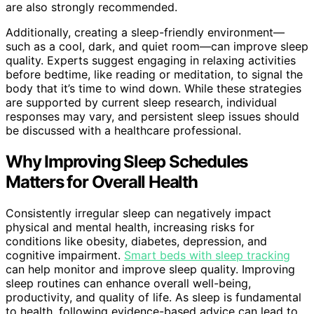
are also strongly recommended.
Additionally, creating a sleep-friendly environment—
such as a cool, dark, and quiet room—can improve sleep
quality. Experts suggest engaging in relaxing activities
before bedtime, like reading or meditation, to signal the
body that it’s time to wind down. While these strategies
are supported by current sleep research, individual
responses may vary, and persistent sleep issues should
be discussed with a healthcare professional.
Why Improving Sleep Schedules
Matters for Overall Health
Consistently irregular sleep can negatively impact
physical and mental health, increasing risks for
conditions like obesity, diabetes, depression, and
cognitive impairment.
Smart beds with sleep tracking
can help monitor and improve sleep quality. Improving
sleep routines can enhance overall well-being,
productivity, and quality of life. As sleep is fundamental
to health, following evidence-based advice can lead to