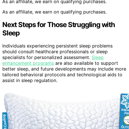
As an affiliate, we earn on qualifying purchases.
As an affiliate, we earn on qualifying purchases.
Next Steps for Those Struggling with
Sleep
Individuals experiencing persistent sleep problems
should consult healthcare professionals or sleep
specialists for personalized assessment.
Sleep
enhancement programs
are also available to support
better sleep, and future developments may include more
tailored behavioral protocols and technological aids to
assist in sleep regulation.