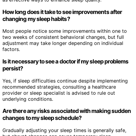
How long does it take to see improvements after
changing my sleep habits?
Most people notice some improvements within one to
two weeks of consistent behavioral changes, but full
adjustment may take longer depending on individual
factors.
Is it necessary to see a doctor if my sleep problems
persist?
Yes, if sleep difficulties continue despite implementing
recommended strategies, consulting a healthcare
provider or sleep specialist is advised to rule out
underlying conditions.
Are there any risks associated with making sudden
changes to my sleep schedule?
Gradually adjusting your sleep times is generally safe,