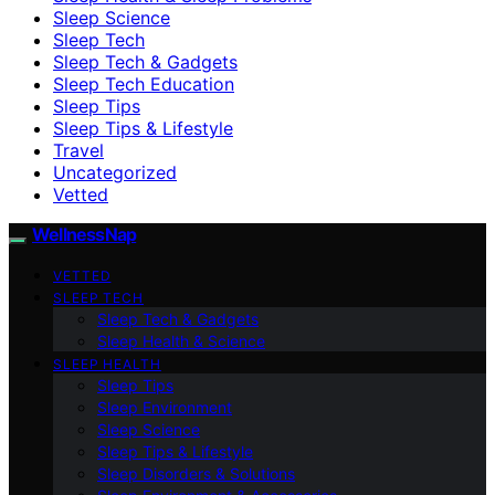
Sleep Science
Sleep Tech
Sleep Tech & Gadgets
Sleep Tech Education
Sleep Tips
Sleep Tips & Lifestyle
Travel
Uncategorized
Vetted
WellnessNap
VETTED
SLEEP TECH
Sleep Tech & Gadgets
Sleep Health & Science
SLEEP HEALTH
Sleep Tips
Sleep Environment
Sleep Science
Sleep Tips & Lifestyle
Sleep Disorders & Solutions