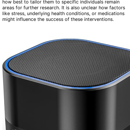
how best to tailor them to specific individuals remain
areas for further research. It is also unclear how factors
like stress, underlying health conditions, or medications
might influence the success of these interventions.