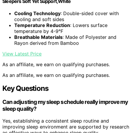
Sleepers Soft Yet Support,White
Cooling Technology
: Double-sided cover with
cooling and soft sides
Temperature Reduction
: Lowers surface
temperature by 4-9°F
Breathable Materials
: Made of Polyester and
Rayon derived from Bamboo
View Latest Price
As an affiliate, we earn on qualifying purchases.
As an affiliate, we earn on qualifying purchases.
Key Questions
Can adjusting my sleep schedule really improve my
sleep quality?
Yes, establishing a consistent sleep routine and
improving sleep environment are supported by research
as effective ways to enhance sleep quality.