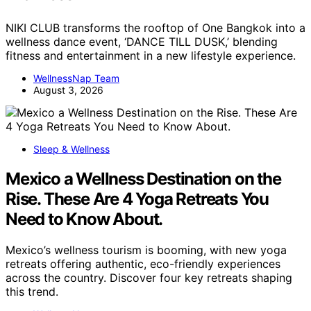
NIKI CLUB transforms the rooftop of One Bangkok into a
wellness dance event, ‘DANCE TILL DUSK,’ blending
fitness and entertainment in a new lifestyle experience.
WellnessNap Team
August 3, 2026
Sleep & Wellness
Mexico a Wellness Destination on the
Rise. These Are 4 Yoga Retreats You
Need to Know About.
Mexico’s wellness tourism is booming, with new yoga
retreats offering authentic, eco-friendly experiences
across the country. Discover four key retreats shaping
this trend.