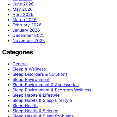
June 2026
May 2026
April 2026
March 2026
February 2026
January 2026
December 2025
November 2025
Categories
General
Sleep & Wellness
Sleep Disorders & Solutions
Sleep Environment
Sleep Environment & Accessories
Sleep Environment & Bedroom Wellness
Sleep Habits & Lifestyle
Sleep Habits & Sleep Lifestyle
Sleep Health
Sleep Health & Science
Sleep Health & Sleep Problems