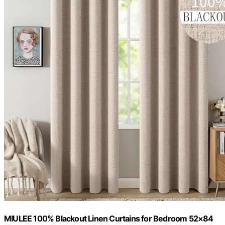
MIULEE 100% Blackout Linen Curtains for Bedroom 52×84