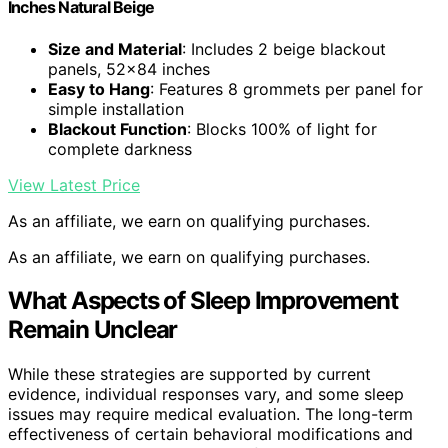
Inches Natural Beige
Size and Material
: Includes 2 beige blackout
panels, 52×84 inches
Easy to Hang
: Features 8 grommets per panel for
simple installation
Blackout Function
: Blocks 100% of light for
complete darkness
View Latest Price
As an affiliate, we earn on qualifying purchases.
As an affiliate, we earn on qualifying purchases.
What Aspects of Sleep Improvement
Remain Unclear
While these strategies are supported by current
evidence, individual responses vary, and some sleep
issues may require medical evaluation. The long-term
effectiveness of certain behavioral modifications and