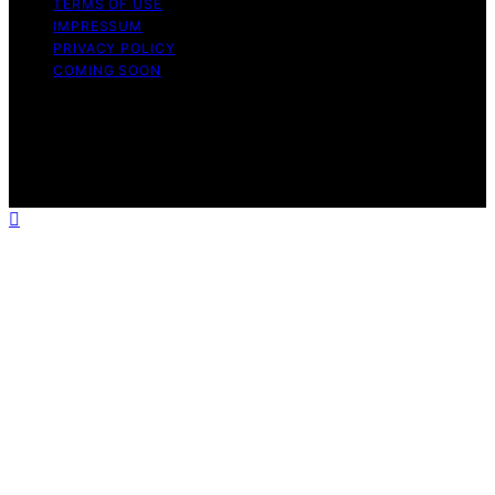
TERMS OF USE
IMPRESSUM
PRIVACY POLICY
COMING SOON
Copyright © 2026 Wellness Nap Affiliate disclaimer As
an affiliate, we may earn a commission from qualifying
purchases. We get commissions for purchases made
through links on this website from Amazon and other
third parties.