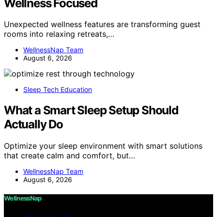
Wellness Focused
Unexpected wellness features are transforming guest
rooms into relaxing retreats,…
WellnessNap Team
August 6, 2026
Sleep Tech Education
What a Smart Sleep Setup Should
Actually Do
Optimize your sleep environment with smart solutions
that create calm and comfort, but…
WellnessNap Team
August 6, 2026
WellnessNap