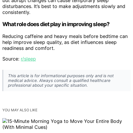
but abrupt changes can cause temporary sleep
disturbances. It’s best to make adjustments slowly and
consistently.
What role does diet play in improving sleep?
Reducing caffeine and heavy meals before bedtime can
help improve sleep quality, as diet influences sleep
readiness and comfort.
Source:
r/sleep
This article is for informational purposes only and is not
medical advice. Always consult a qualified healthcare
professional about your specific situation.
YOU MAY ALSO LIKE