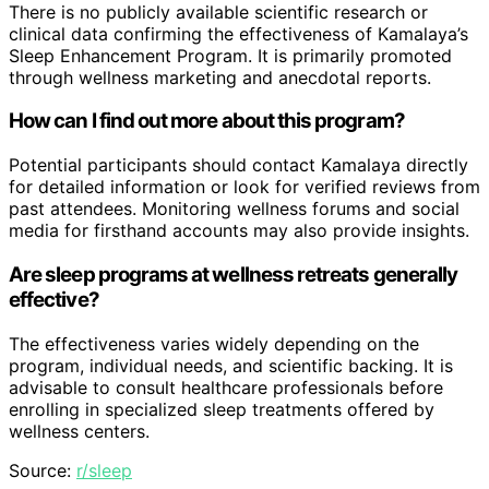
There is no publicly available scientific research or
clinical data confirming the effectiveness of Kamalaya’s
Sleep Enhancement Program. It is primarily promoted
through wellness marketing and anecdotal reports.
How can I find out more about this program?
Potential participants should contact Kamalaya directly
for detailed information or look for verified reviews from
past attendees. Monitoring wellness forums and social
media for firsthand accounts may also provide insights.
Are sleep programs at wellness retreats generally
effective?
The effectiveness varies widely depending on the
program, individual needs, and scientific backing. It is
advisable to consult healthcare professionals before
enrolling in specialized sleep treatments offered by
wellness centers.
Source:
r/sleep