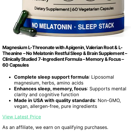
Magnesium L-Threonate with Apigenin, Valerian Root & L-
Theanine – No Melatonin Restful Sleep & Brain Supplement –
Clinically Studied 7-Ingredient Formula – Memory & Focus –
60 Capsules
Complete sleep support formula
: Liposomal
magnesium, herbs, amino acids
Enhances sleep, memory, focus
: Supports mental
clarity and cognitive function
Made in USA with quality standards
: Non-GMO,
vegan, allergen-free, pure ingredients
View Latest Price
As an affiliate, we earn on qualifying purchases.