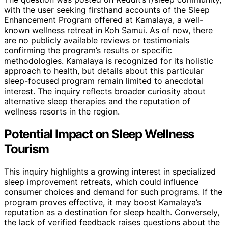
with the user seeking firsthand accounts of the Sleep
Enhancement Program offered at Kamalaya, a well-
known wellness retreat in Koh Samui. As of now, there
are no publicly available reviews or testimonials
confirming the program’s results or specific
methodologies. Kamalaya is recognized for its holistic
approach to health, but details about this particular
sleep-focused program remain limited to anecdotal
interest. The inquiry reflects broader curiosity about
alternative sleep therapies and the reputation of
wellness resorts in the region.
Potential Impact on Sleep Wellness
Tourism
This inquiry highlights a growing interest in specialized
sleep improvement retreats, which could influence
consumer choices and demand for such programs. If the
program proves effective, it may boost Kamalaya’s
reputation as a destination for sleep health. Conversely,
the lack of verified feedback raises questions about the