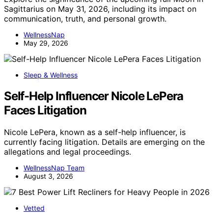
Sagittarius on May 31, 2026, including its impact on
communication, truth, and personal growth.
WellnessNap
May 29, 2026
Sleep & Wellness
Self-Help Influencer Nicole LePera
Faces Litigation
Nicole LePera, known as a self-help influencer, is
currently facing litigation. Details are emerging on the
allegations and legal proceedings.
WellnessNap Team
August 3, 2026
Vetted