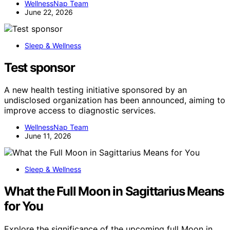
WellnessNap Team
June 22, 2026
Sleep & Wellness
Test sponsor
A new health testing initiative sponsored by an
undisclosed organization has been announced, aiming to
improve access to diagnostic services.
WellnessNap Team
June 11, 2026
Sleep & Wellness
What the Full Moon in Sagittarius Means
for You
Explore the significance of the upcoming full Moon in