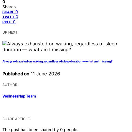
0
Shares
0
SHARE
0
TWEET
0
PIN IT
UP NEXT
Always exhausted on waking, regardless of sleep duration — what am I missing?
Published on
11 June 2026
AUTHOR
WellnessNap Team
SHARE ARTICLE
The post has been shared by
0
people.