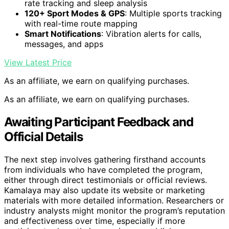
rate tracking and sleep analysis
120+ Sport Modes & GPS
: Multiple sports tracking
with real-time route mapping
Smart Notifications
: Vibration alerts for calls,
messages, and apps
View Latest Price
As an affiliate, we earn on qualifying purchases.
As an affiliate, we earn on qualifying purchases.
Awaiting Participant Feedback and
Official Details
The next step involves gathering firsthand accounts
from individuals who have completed the program,
either through direct testimonials or official reviews.
Kamalaya may also update its website or marketing
materials with more detailed information. Researchers or
industry analysts might monitor the program’s reputation
and effectiveness over time, especially if more