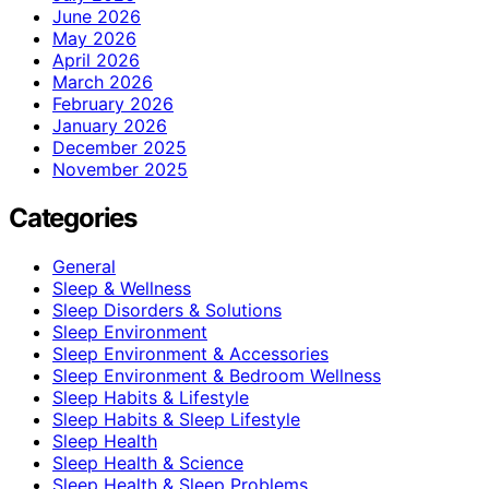
June 2026
May 2026
April 2026
March 2026
February 2026
January 2026
December 2025
November 2025
Categories
General
Sleep & Wellness
Sleep Disorders & Solutions
Sleep Environment
Sleep Environment & Accessories
Sleep Environment & Bedroom Wellness
Sleep Habits & Lifestyle
Sleep Habits & Sleep Lifestyle
Sleep Health
Sleep Health & Science
Sleep Health & Sleep Problems