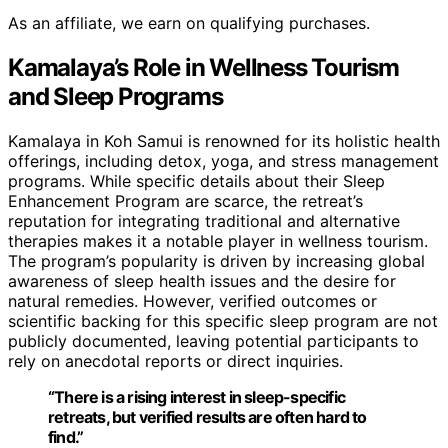
As an affiliate, we earn on qualifying purchases.
Kamalaya’s Role in Wellness Tourism
and Sleep Programs
Kamalaya in Koh Samui is renowned for its holistic health
offerings, including detox, yoga, and stress management
programs. While specific details about their Sleep
Enhancement Program are scarce, the retreat’s
reputation for integrating traditional and alternative
therapies makes it a notable player in wellness tourism.
The program’s popularity is driven by increasing global
awareness of sleep health issues and the desire for
natural remedies. However, verified outcomes or
scientific backing for this specific sleep program are not
publicly documented, leaving potential participants to
rely on anecdotal reports or direct inquiries.
“There is a rising interest in sleep-specific
retreats, but verified results are often hard to
find.”