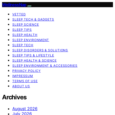
WellnessNap
VETTED
SLEEP TECH & GADGETS
SLEEP SCIENCE
SLEEP TIPS
SLEEP HEALTH
SLEEP ENVIRONMENT
SLEEP TECH
SLEEP DISORDERS & SOLUTIONS
SLEEP TIPS & LIFESTYLE
SLEEP HEALTH & SCIENCE
SLEEP ENVIRONMENT & ACCESSORIES
PRIVACY POLICY
IMPRESSUM
TERMS OF USE
ABOUT US
Archives
August 2026
July 2026