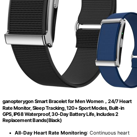
ganopterygon Smart Bracelet for Men Women，24/7 Heart
Rate Monitor, Sleep Tracking, 120+ Sport Modes, Built-in
GPS, IP68 Waterproof, 30-Day Battery Life, Includes 2
Replacement Bands(Black)
All-Day Heart Rate Monitoring
: Continuous heart