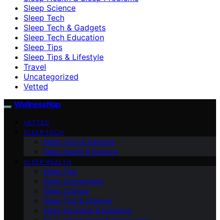
Sleep Science
Sleep Tech
Sleep Tech & Gadgets
Sleep Tech Education
Sleep Tips
Sleep Tips & Lifestyle
Travel
Uncategorized
Vetted
WellnessNap
VETTED
SLEEP TECH
Sleep Tech & Gadgets
Sleep Health & Science
SLEEP HEALTH
Sleep Tips
Sleep Environment
Sleep Science
Sleep Tips & Lifestyle
Sleep Disorders & Solutions