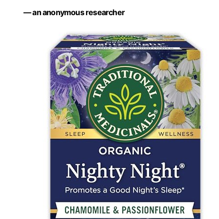
— an anonymous researcher