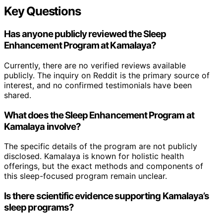
Key Questions
Has anyone publicly reviewed the Sleep
Enhancement Program at Kamalaya?
Currently, there are no verified reviews available
publicly. The inquiry on Reddit is the primary source of
interest, and no confirmed testimonials have been
shared.
What does the Sleep Enhancement Program at
Kamalaya involve?
The specific details of the program are not publicly
disclosed. Kamalaya is known for holistic health
offerings, but the exact methods and components of
this sleep-focused program remain unclear.
Is there scientific evidence supporting Kamalaya’s
sleep programs?