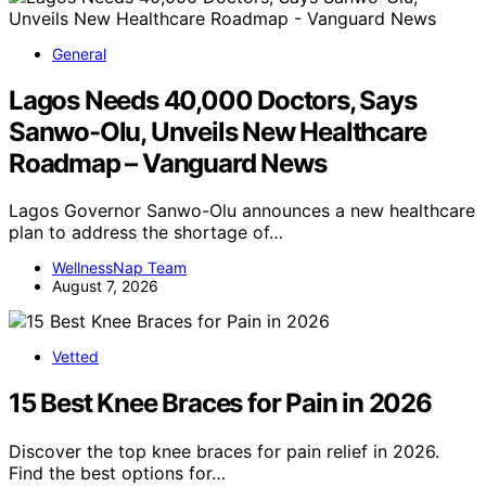
General
Lagos Needs 40,000 Doctors, Says
Sanwo-Olu, Unveils New Healthcare
Roadmap – Vanguard News
Lagos Governor Sanwo-Olu announces a new healthcare
plan to address the shortage of…
WellnessNap Team
August 7, 2026
Vetted
15 Best Knee Braces for Pain in 2026
Discover the top knee braces for pain relief in 2026.
Find the best options for…