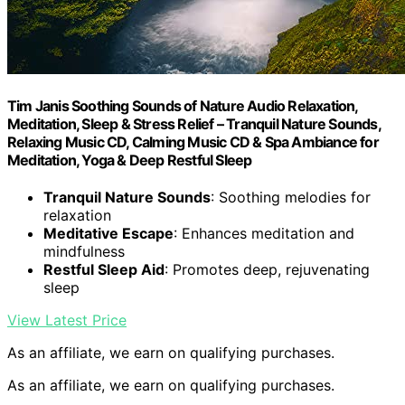
Tim Janis Soothing Sounds of Nature Audio Relaxation,
Meditation, Sleep & Stress Relief – Tranquil Nature Sounds,
Relaxing Music CD, Calming Music CD & Spa Ambiance for
Meditation, Yoga & Deep Restful Sleep
Tranquil Nature Sounds
: Soothing melodies for
relaxation
Meditative Escape
: Enhances meditation and
mindfulness
Restful Sleep Aid
: Promotes deep, rejuvenating
sleep
View Latest Price
As an affiliate, we earn on qualifying purchases.
As an affiliate, we earn on qualifying purchases.