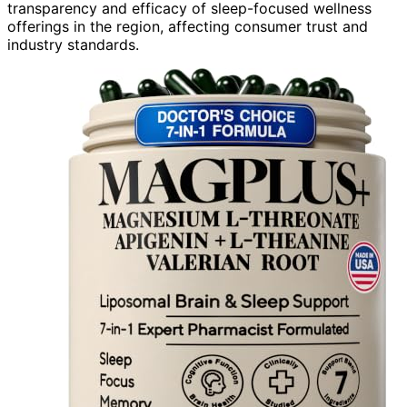
transparency and efficacy of sleep-focused wellness
offerings in the region, affecting consumer trust and
industry standards.