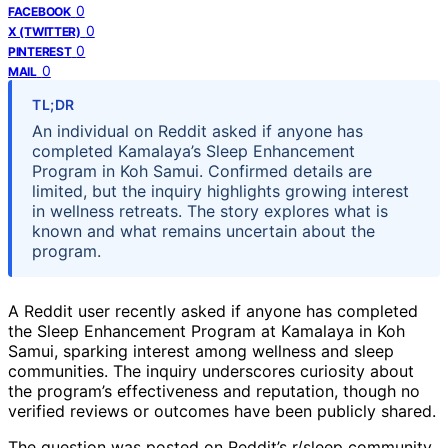
0
FACEBOOK
0
X (TWITTER)
0
PINTEREST
0
MAIL
TL;DR
An individual on Reddit asked if anyone has
completed Kamalaya’s Sleep Enhancement
Program in Koh Samui. Confirmed details are
limited, but the inquiry highlights growing interest
in wellness retreats. The story explores what is
known and what remains uncertain about the
program.
A Reddit user recently asked if anyone has completed
the Sleep Enhancement Program at Kamalaya in Koh
Samui, sparking interest among wellness and sleep
communities. The inquiry underscores curiosity about
the program’s effectiveness and reputation, though no
verified reviews or outcomes have been publicly shared.
The question was posted on Reddit’s r/sleep community,