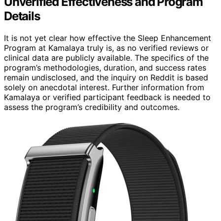
Unverified Effectiveness and Program
Details
It is not yet clear how effective the Sleep Enhancement
Program at Kamalaya truly is, as no verified reviews or
clinical data are publicly available. The specifics of the
program’s methodologies, duration, and success rates
remain undisclosed, and the inquiry on Reddit is based
solely on anecdotal interest. Further information from
Kamalaya or verified participant feedback is needed to
assess the program’s credibility and outcomes.