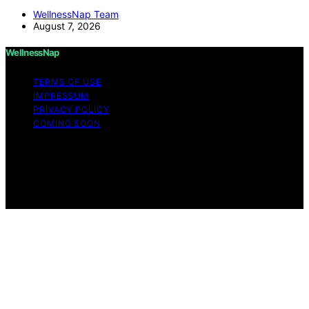
WellnessNap Team
August 7, 2026
WellnessNap
TERMS OF USE
IMPRESSUM
PRIVACY POLICY
COMING SOON
Copyright © 2026 Wellness Nap Affiliate disclaimer As
an affiliate, we may earn a commission from qualifying
purchases. We get commissions for purchases made
through links on this website from Amazon and other
third parties.