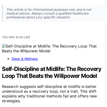
This article is for informational purposes only and is not
medical advice. Always consult a qualified healthcare
professional about your specific situation.
YOU MAY ALSO LIKE
Sleep & Wellness
Self-Discipline at Midlife: The Recovery
Loop That Beats the Willpower Model
Research suggests self-discipline at midlife is better
understood as a recovery loop, not a trait. This shift
explains why traditional methods fail and offers new
strategies.