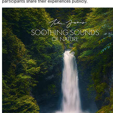
participants share their experiences publicly.