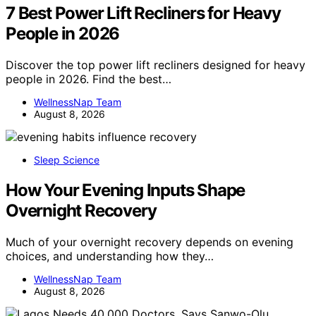
7 Best Power Lift Recliners for Heavy
People in 2026
Discover the top power lift recliners designed for heavy
people in 2026. Find the best…
WellnessNap Team
August 8, 2026
Sleep Science
How Your Evening Inputs Shape
Overnight Recovery
Much of your overnight recovery depends on evening
choices, and understanding how they…
WellnessNap Team
August 8, 2026