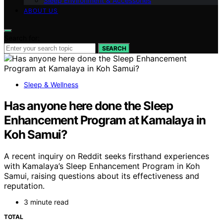
Sleep Environment & Accessories
ABOUT US
Search for:
SEARCH
Sleep & Wellness
Has anyone here done the Sleep
Enhancement Program at Kamalaya in
Koh Samui?
A recent inquiry on Reddit seeks firsthand experiences
with Kamalaya’s Sleep Enhancement Program in Koh
Samui, raising questions about its effectiveness and
reputation.
3 minute read
TOTAL