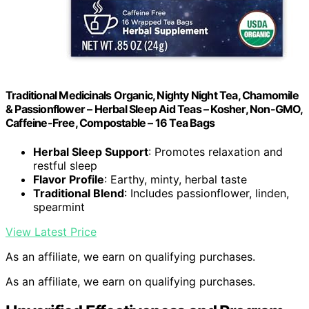
Traditional Medicinals Organic, Nighty Night Tea, Chamomile
& Passionflower – Herbal Sleep Aid Teas – Kosher, Non-GMO,
Caffeine-Free, Compostable – 16 Tea Bags
Herbal Sleep Support
: Promotes relaxation and
restful sleep
Flavor Profile
: Earthy, minty, herbal taste
Traditional Blend
: Includes passionflower, linden,
spearmint
View Latest Price
As an affiliate, we earn on qualifying purchases.
As an affiliate, we earn on qualifying purchases.