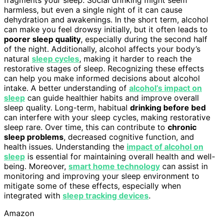
harmless, but even a single night of it can cause
dehydration and awakenings. In the short term, alcohol
can make you feel drowsy initially, but it often leads to
poorer sleep quality
, especially during the second half
of the night. Additionally, alcohol affects your body’s
natural
sleep cycles
, making it harder to reach the
restorative stages of sleep. Recognizing these effects
can help you make informed decisions about alcohol
intake. A better understanding of
alcohol’s impact on
sleep
can guide healthier habits and improve overall
sleep quality. Long-term, habitual
drinking before bed
can interfere with your sleep cycles, making restorative
sleep rare. Over time, this can contribute to
chronic
sleep problems
, decreased cognitive function, and
health issues. Understanding the
impact of alcohol on
sleep
is essential for maintaining overall health and well-
being. Moreover,
smart home technology
can assist in
monitoring and improving your sleep environment to
mitigate some of these effects, especially when
integrated with
sleep tracking devices
.
Amazon