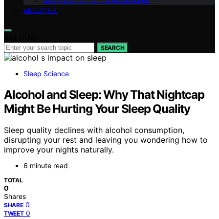
Sleep Environment & Accessories
ABOUT US
Search for:
SEARCH
Sleep Science
Alcohol and Sleep: Why That Nightcap
Might Be Hurting Your Sleep Quality
Sleep quality declines with alcohol consumption,
disrupting your rest and leaving you wondering how to
improve your nights naturally.
6 minute read
TOTAL
0
Shares
0
SHARE
0
TWEET