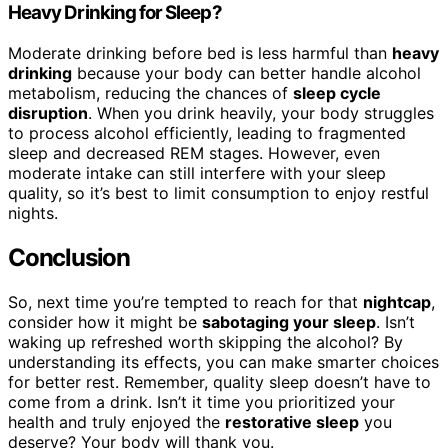
Heavy Drinking for Sleep?
Moderate drinking before bed is less harmful than
heavy
drinking
because your body can better handle alcohol
metabolism, reducing the chances of
sleep cycle
disruption
. When you drink heavily, your body struggles
to process alcohol efficiently, leading to fragmented
sleep and decreased REM stages. However, even
moderate intake can still interfere with your sleep
quality, so it’s best to limit consumption to enjoy restful
nights.
Conclusion
So, next time you’re tempted to reach for that
nightcap
,
consider how it might be
sabotaging your sleep
. Isn’t
waking up refreshed worth skipping the alcohol? By
understanding its effects, you can make smarter choices
for better rest. Remember, quality sleep doesn’t have to
come from a drink. Isn’t it time you prioritized your
health and truly enjoyed the
restorative sleep
you
deserve? Your body will thank you.