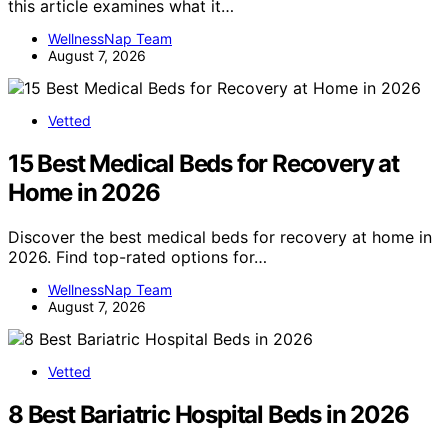
this article examines what it…
WellnessNap Team
August 7, 2026
Vetted
15 Best Medical Beds for Recovery at
Home in 2026
Discover the best medical beds for recovery at home in
2026. Find top-rated options for…
WellnessNap Team
August 7, 2026
Vetted
8 Best Bariatric Hospital Beds in 2026