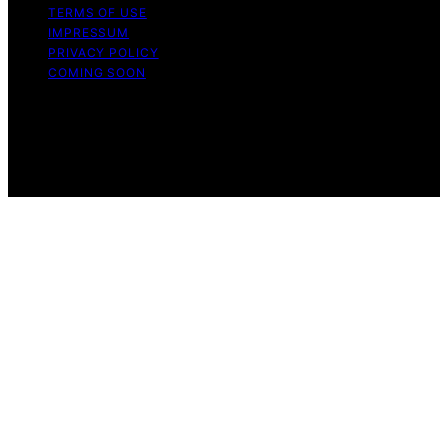
TERMS OF USE
IMPRESSUM
PRIVACY POLICY
COMING SOON
Copyright © 2026 Wellness Nap Affiliate disclaimer As
an affiliate, we may earn a commission from qualifying
purchases. We get commissions for purchases made
through links on this website from Amazon and other
third parties.