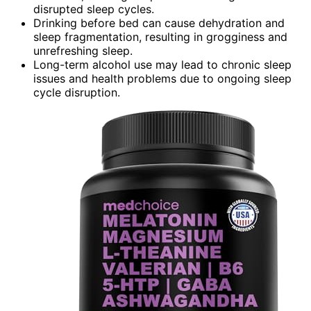
disrupted sleep cycles.
Drinking before bed can cause dehydration and
sleep fragmentation, resulting in grogginess and
unrefreshing sleep.
Long-term alcohol use may lead to chronic sleep
issues and health problems due to ongoing sleep
cycle disruption.