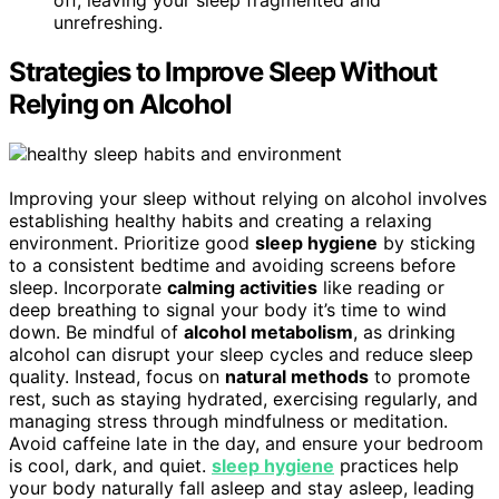
off, leaving your sleep fragmented and
unrefreshing.
Strategies to Improve Sleep Without
Relying on Alcohol
Improving your sleep without relying on alcohol involves
establishing healthy habits and creating a relaxing
environment. Prioritize good
sleep hygiene
by sticking
to a consistent bedtime and avoiding screens before
sleep. Incorporate
calming activities
like reading or
deep breathing to signal your body it’s time to wind
down. Be mindful of
alcohol metabolism
, as drinking
alcohol can disrupt your sleep cycles and reduce sleep
quality. Instead, focus on
natural methods
to promote
rest, such as staying hydrated, exercising regularly, and
managing stress through mindfulness or meditation.
Avoid caffeine late in the day, and ensure your bedroom
is cool, dark, and quiet.
sleep hygiene
practices help
your body naturally fall asleep and stay asleep, leading