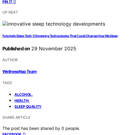
0
PIN IT
UP NEXT
Futuristic Sleep Tech: 5 Emerging Technologies That Could Change How We Sleep
Published on
29 November 2025
AUTHOR
WellnessNap Team
TAGS
,
ALCOHOL
,
HEALTH
SLEEP QUALITY
SHARE ARTICLE
The post has been shared by
0
people.
0
FACEBOOK