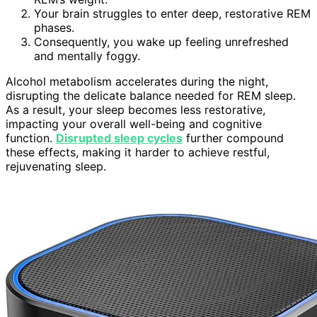
Your brain struggles to enter deep, restorative REM
phases.
Consequently, you wake up feeling unrefreshed
and mentally foggy.
Alcohol metabolism accelerates during the night,
disrupting the delicate balance needed for REM sleep.
As a result, your sleep becomes less restorative,
impacting your overall well-being and cognitive
function.
Disrupted sleep cycles
further compound
these effects, making it harder to achieve restful,
rejuvenating sleep.