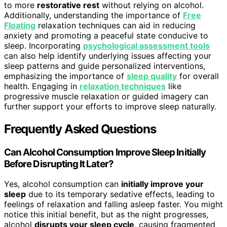
to more
restorative rest
without relying on alcohol.
Additionally, understanding the importance of
Free
Floating
relaxation techniques can aid in reducing
anxiety and promoting a peaceful state conducive to
sleep. Incorporating
psychological assessment tools
can also help identify underlying issues affecting your
sleep patterns and guide personalized interventions,
emphasizing the importance of
sleep quality
for overall
health. Engaging in
relaxation techniques
like
progressive muscle relaxation or guided imagery can
further support your efforts to improve sleep naturally.
Frequently Asked Questions
Can Alcohol Consumption Improve Sleep Initially
Before Disrupting It Later?
Yes, alcohol consumption can
initially improve your
sleep
due to its temporary sedative effects, leading to
feelings of relaxation and falling asleep faster. You might
notice this initial benefit, but as the night progresses,
alcohol
disrupts your sleep cycle
, causing fragmented