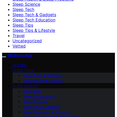
Sleep Science
Sleep Tech
Sleep Tech & Gadgets
Sleep Tech Education
Sleep Tips
Sleep Tips & Lifestyle
Travel
Uncategorized
Vetted
WellnessNap
VETTED
SLEEP TECH
Sleep Tech & Gadgets
Sleep Health & Science
SLEEP HEALTH
Sleep Tips
Sleep Environment
Sleep Science
Sleep Tips & Lifestyle
Sleep Disorders & Solutions