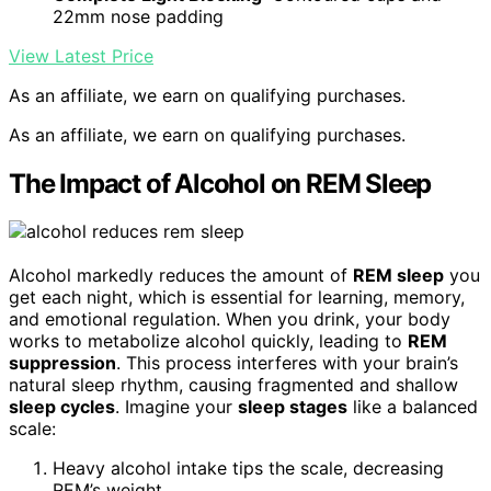
22mm nose padding
View Latest Price
As an affiliate, we earn on qualifying purchases.
As an affiliate, we earn on qualifying purchases.
The Impact of Alcohol on REM Sleep
Alcohol markedly reduces the amount of
REM sleep
you
get each night, which is essential for learning, memory,
and emotional regulation. When you drink, your body
works to metabolize alcohol quickly, leading to
REM
suppression
. This process interferes with your brain’s
natural sleep rhythm, causing fragmented and shallow
sleep cycles
. Imagine your
sleep stages
like a balanced
scale:
Heavy alcohol intake tips the scale, decreasing
REM’s weight.