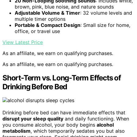
20 Non-Looping Soothing Sounds
: Includes white,
brown, pink, blue noise, and nature sounds
Adjustable Volume & Timer
: 32 volume levels and
multiple timer options
Portable & Compact Design
: Small size for home,
office, or travel use
View Latest Price
As an affiliate, we earn on qualifying purchases.
As an affiliate, we earn on qualifying purchases.
Short-Term vs. Long-Term Effects of
Drinking Before Bed
Drinking before bed can have immediate effects that
disrupt your sleep quality
and daily functioning. When
you consume alcohol, your body begins
alcohol
metabolism
, which temporarily sedates you but also
fragments your sleep. Social drinking might seem