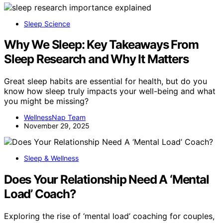
Sleep Science
Why We Sleep: Key Takeaways From
Sleep Research and Why It Matters
Great sleep habits are essential for health, but do you
know how sleep truly impacts your well-being and what
you might be missing?
WellnessNap Team
November 29, 2025
Sleep & Wellness
Does Your Relationship Need A ‘Mental
Load’ Coach?
Exploring the rise of ‘mental load’ coaching for couples,