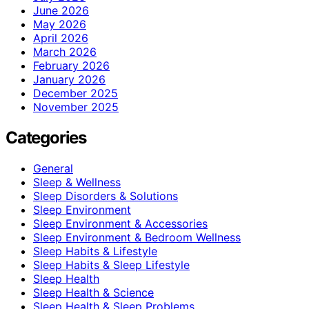
June 2026
May 2026
April 2026
March 2026
February 2026
January 2026
December 2025
November 2025
Categories
General
Sleep & Wellness
Sleep Disorders & Solutions
Sleep Environment
Sleep Environment & Accessories
Sleep Environment & Bedroom Wellness
Sleep Habits & Lifestyle
Sleep Habits & Sleep Lifestyle
Sleep Health
Sleep Health & Science
Sleep Health & Sleep Problems