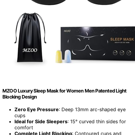
MZOO Luxury Sleep Mask for Women Men Patented Light
Blocking Design
Zero Eye Pressure
: Deep 13mm arc-shaped eye
cups
Ideal for Side Sleepers
: 15° curved thin sides for
comfort
Complete Light Blocking
: Contoured cups and