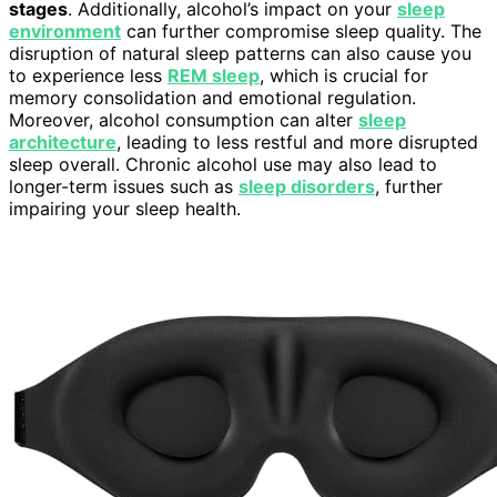
stages
. Additionally, alcohol’s impact on your
sleep
environment
can further compromise sleep quality. The
disruption of natural sleep patterns can also cause you
to experience less
REM sleep
, which is crucial for
memory consolidation and emotional regulation.
Moreover, alcohol consumption can alter
sleep
architecture
, leading to less restful and more disrupted
sleep overall. Chronic alcohol use may also lead to
longer-term issues such as
sleep disorders
, further
impairing your sleep health.