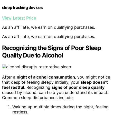
sleep tracking devices
View Latest Price
As an affiliate, we earn on qualifying purchases.
As an affiliate, we earn on qualifying purchases.
Recognizing the Signs of Poor Sleep
Quality Due to Alcohol
After a
night of alcohol consumption
, you might notice
that despite feeling sleepy initially, your
sleep doesn’t
feel restful
. Recognizing
signs of poor sleep quality
caused by alcohol can help you understand its impact.
Common sleep disturbances include:
Waking up multiple times during the night, feeling
restless.