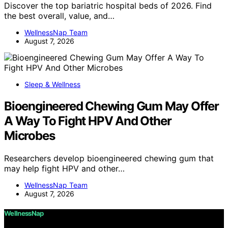
Discover the top bariatric hospital beds of 2026. Find
the best overall, value, and…
WellnessNap Team
August 7, 2026
Sleep & Wellness
Bioengineered Chewing Gum May Offer
A Way To Fight HPV And Other
Microbes
Researchers develop bioengineered chewing gum that
may help fight HPV and other…
WellnessNap Team
August 7, 2026
WellnessNap