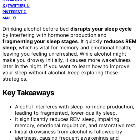
0
X (TWITTER)
0
PINTEREST
0
MAIL
Drinking alcohol before bed
disrupts your sleep cycle
by interfering with hormone production and
fragmenting your sleep stages
. It quickly
reduces REM
sleep
, which is vital for memory and emotional health,
leaving you feeling unrefreshed. While alcohol might
make you drowsy initially, it causes more wakefulness
later in the night. If you want to learn how to improve
your sleep without alcohol, keep exploring these
strategies.
Key Takeaways
Alcohol interferes with sleep hormone production,
leading to fragmented, lower-quality sleep.
It significantly reduces REM sleep, impairing
memory, emotional regulation, and restorative rest.
Initial drowsiness from alcohol is followed by
alertness, causing frequent awakenings and