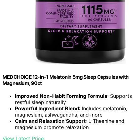
MEDCHOICE 12-in-1 Melatonin 5mg Sleep Capsules with
Magnesium, 90ct
Improved Non-Habit Forming Formula
: Supports
restful sleep naturally
Powerful Ingredient Blend
: Includes melatonin,
magnesium, ashwagandha, and more
Calm and Relaxation Support
: L-Theanine and
magnesium promote relaxation
View Latest Price