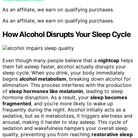
As an affiliate, we earn on qualifying purchases.
As an affiliate, we earn on qualifying purchases.
How Alcohol Disrupts Your Sleep Cycle
Even though many people believe that a
nightcap
helps
them fall asleep faster, alcohol actually disrupts your
sleep cycle. When you drink, your body immediately
begins
alcohol metabolism
, breaking down alcohol for
elimination. This process interferes with the production
of
sleep hormones like melatonin
, leading to sleep
hormone disruption. As a result, your
sleep becomes
fragmented
, and you’re more likely to wake up
frequently during the night. Alcohol initially acts as a
sedative, but as it metabolizes, it triggers alertness and
arousal, making it harder to stay asleep. This cycle of
sedation and wakefulness hampers your overall sleep
quality, preventing you from reaching
restorative sleep