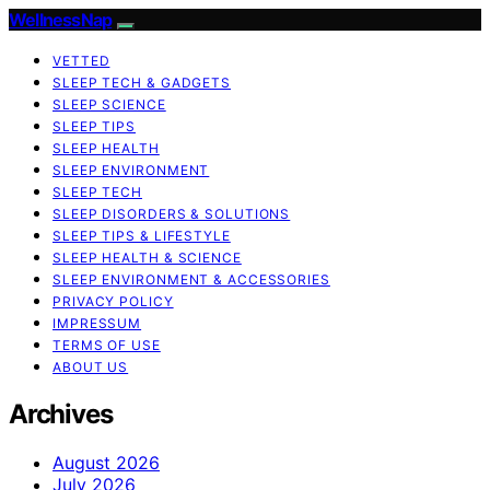
WellnessNap
VETTED
SLEEP TECH & GADGETS
SLEEP SCIENCE
SLEEP TIPS
SLEEP HEALTH
SLEEP ENVIRONMENT
SLEEP TECH
SLEEP DISORDERS & SOLUTIONS
SLEEP TIPS & LIFESTYLE
SLEEP HEALTH & SCIENCE
SLEEP ENVIRONMENT & ACCESSORIES
PRIVACY POLICY
IMPRESSUM
TERMS OF USE
ABOUT US
Archives
August 2026
July 2026