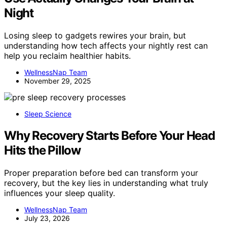
Night
Losing sleep to gadgets rewires your brain, but
understanding how tech affects your nightly rest can
help you reclaim healthier habits.
WellnessNap Team
November 29, 2025
Sleep Science
Why Recovery Starts Before Your Head
Hits the Pillow
Proper preparation before bed can transform your
recovery, but the key lies in understanding what truly
influences your sleep quality.
WellnessNap Team
July 23, 2026