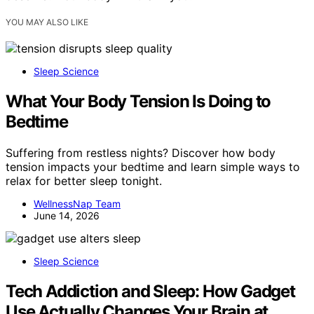
YOU MAY ALSO LIKE
Sleep Science
What Your Body Tension Is Doing to
Bedtime
Suffering from restless nights? Discover how body
tension impacts your bedtime and learn simple ways to
relax for better sleep tonight.
WellnessNap Team
June 14, 2026
Sleep Science
Tech Addiction and Sleep: How Gadget
Use Actually Changes Your Brain at