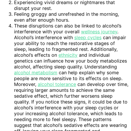
Experiencing vivid dreams or nightmares that
disrupt your rest.
Feeling groggy and unrefreshed in the morning,
even after enough hours.
These disruptions can also be linked to alcohol’s
interference with your overall
wellness journey
.
Alcohol’s interference with
sleep cycles
can impair
your ability to reach the restorative stages of
sleep, leading to fragmented rest. Additionally,
alcohol’s effects on
ethnicity
and individual
genetics can influence how your body metabolizes
alcohol, affecting sleep quality. Understanding
alcohol metabolism
can help explain why some
people are more sensitive to its effects on sleep.
Moreover,
alcohol tolerance
can develop over time,
requiring larger amounts to achieve the same
sedative effect, which further worsens sleep
quality. If you notice these signs, it could be due to
alcohol’s interference with your sleep cycles or
your increasing alcohol tolerance, which leads to
needing more to feel sleepy. These patterns
suggest that alcohol’s sedative effects are wearing