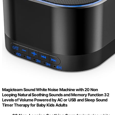
Magicteam Sound White Noise Machine with 20 Non
Looping Natural Soothing Sounds and Memory Function 32
Levels of Volume Powered by AC or USB and Sleep Sound
Timer Therapy for Baby Kids Adults