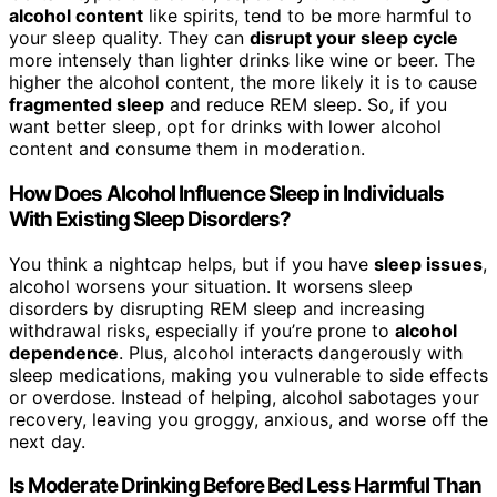
alcohol content
like spirits, tend to be more harmful to
your sleep quality. They can
disrupt your sleep cycle
more intensely than lighter drinks like wine or beer. The
higher the alcohol content, the more likely it is to cause
fragmented sleep
and reduce REM sleep. So, if you
want better sleep, opt for drinks with lower alcohol
content and consume them in moderation.
How Does Alcohol Influence Sleep in Individuals
With Existing Sleep Disorders?
You think a nightcap helps, but if you have
sleep issues
,
alcohol worsens your situation. It worsens sleep
disorders by disrupting REM sleep and increasing
withdrawal risks, especially if you’re prone to
alcohol
dependence
. Plus, alcohol interacts dangerously with
sleep medications, making you vulnerable to side effects
or overdose. Instead of helping, alcohol sabotages your
recovery, leaving you groggy, anxious, and worse off the
next day.
Is Moderate Drinking Before Bed Less Harmful Than