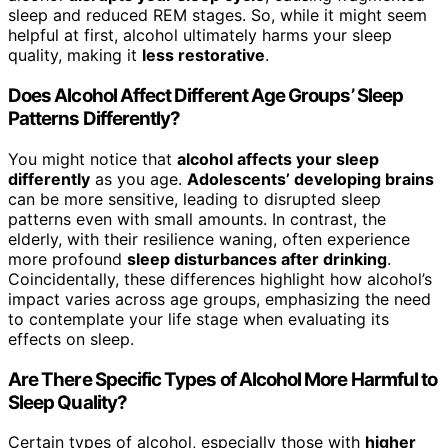
sleep and reduced REM stages. So, while it might seem
helpful at first, alcohol ultimately harms your sleep
quality, making it
less restorative
.
Does Alcohol Affect Different Age Groups’ Sleep
Patterns Differently?
You might notice that
alcohol affects your sleep
differently
as you age.
Adolescents’ developing brains
can be more sensitive, leading to disrupted sleep
patterns even with small amounts. In contrast, the
elderly, with their resilience waning, often experience
more profound
sleep disturbances after drinking
.
Coincidentally, these differences highlight how alcohol’s
impact varies across age groups, emphasizing the need
to contemplate your life stage when evaluating its
effects on sleep.
Are There Specific Types of Alcohol More Harmful to
Sleep Quality?
Certain types of alcohol, especially those with
higher