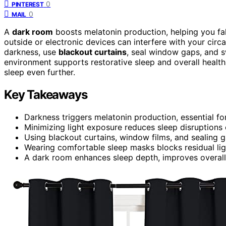
0
PINTEREST
0
MAIL
A
dark room
boosts melatonin production, helping you fal
outside or electronic devices can interfere with your circ
darkness, use
blackout curtains
, seal window gaps, and sw
environment supports restorative sleep and overall healt
sleep even further.
Key Takeaways
Darkness triggers melatonin production, essential for
Minimizing light exposure reduces sleep disruptions 
Using blackout curtains, window films, and sealing 
Wearing comfortable sleep masks blocks residual lig
A dark room enhances sleep depth, improves overall