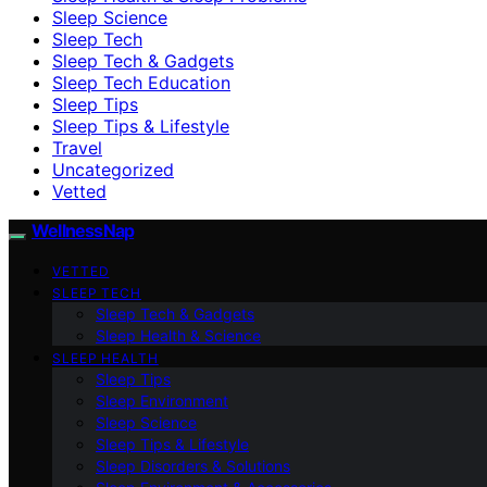
Sleep Science
Sleep Tech
Sleep Tech & Gadgets
Sleep Tech Education
Sleep Tips
Sleep Tips & Lifestyle
Travel
Uncategorized
Vetted
WellnessNap
VETTED
SLEEP TECH
Sleep Tech & Gadgets
Sleep Health & Science
SLEEP HEALTH
Sleep Tips
Sleep Environment
Sleep Science
Sleep Tips & Lifestyle
Sleep Disorders & Solutions