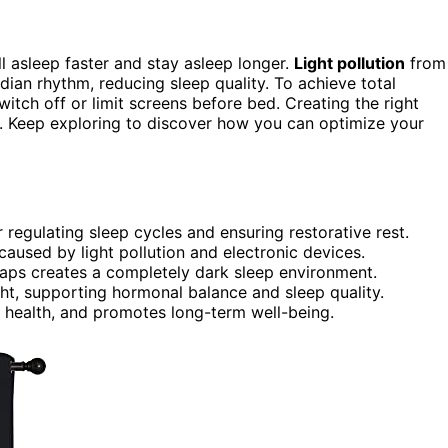
l asleep faster and stay asleep longer.
Light pollution
from
adian rhythm, reducing sleep quality. To achieve total
itch off or limit screens before bed. Creating the right
h. Keep exploring to discover how you can optimize your
 regulating sleep cycles and ensuring restorative rest.
caused by light pollution and electronic devices.
gaps creates a completely dark sleep environment.
ht, supporting hormonal balance and sleep quality.
 health, and promotes long-term well-being.