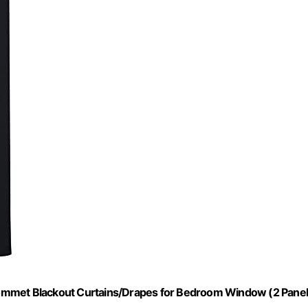
ommet Blackout Curtains/Drapes for Bedroom Window (2 Panel