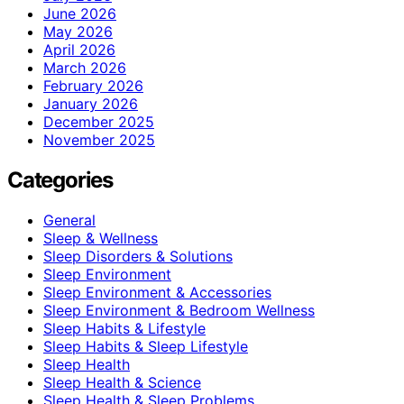
June 2026
May 2026
April 2026
March 2026
February 2026
January 2026
December 2025
November 2025
Categories
General
Sleep & Wellness
Sleep Disorders & Solutions
Sleep Environment
Sleep Environment & Accessories
Sleep Environment & Bedroom Wellness
Sleep Habits & Lifestyle
Sleep Habits & Sleep Lifestyle
Sleep Health
Sleep Health & Science
Sleep Health & Sleep Problems