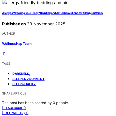
Allergies Wrecking Your Sleep? Bedding and Air Tech Solutions for Allergy Sufferers
Published on
29 November 2025
AUTHOR
WellnessNap Team
TAGS
,
DARKNESS
,
SLEEP ENVIRONMENT
SLEEP QUALITY
SHARE ARTICLE
The post has been shared by
0
people.
0
FACEBOOK
0
X (TWITTER)