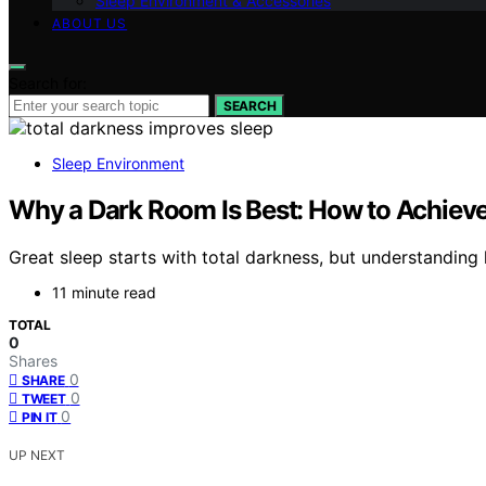
Sleep Environment & Accessories
ABOUT US
Search for:
SEARCH
Sleep Environment
Why a Dark Room Is Best: How to Achieve 
Great sleep starts with total darkness, but understanding 
11 minute read
TOTAL
0
Shares
0
SHARE
0
TWEET
0
PIN IT
UP NEXT