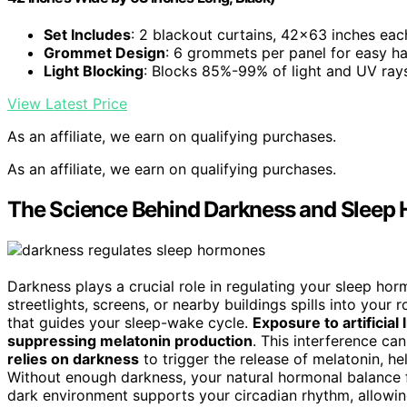
Set Includes
: 2 blackout curtains, 42×63 inches eac
Grommet Design
: 6 grommets per panel for easy h
Light Blocking
: Blocks 85%-99% of light and UV ray
View Latest Price
As an affiliate, we earn on qualifying purchases.
As an affiliate, we earn on qualifying purchases.
The Science Behind Darkness and Sleep
Darkness plays a crucial role in regulating your sleep hor
streetlights, screens, or nearby buildings spills into your 
that guides your sleep-wake cycle.
Exposure to artificial 
suppressing melatonin production
. This interference ca
relies on darkness
to trigger the release of melatonin, he
Without enough darkness, your natural hormonal balance fa
dark environment supports your circadian rhythm, allowi