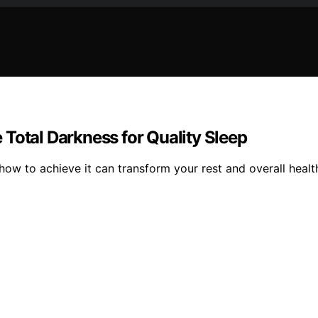
Total Darkness for Quality Sleep
how to achieve it can transform your rest and overall healt