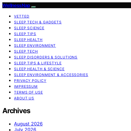
WellnessNap
VETTED
SLEEP TECH & GADGETS
SLEEP SCIENCE
SLEEP TIPS
SLEEP HEALTH
SLEEP ENVIRONMENT
SLEEP TECH
SLEEP DISORDERS & SOLUTIONS
SLEEP TIPS & LIFESTYLE
SLEEP HEALTH & SCIENCE
SLEEP ENVIRONMENT & ACCESSORIES
PRIVACY POLICY
IMPRESSUM
TERMS OF USE
ABOUT US
Archives
August 2026
July 2026