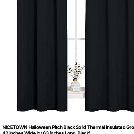
NICETOWN Halloween Pitch Black Solid Thermal Insulated Gr
42 inches Wide by 63 inches Long, Black)