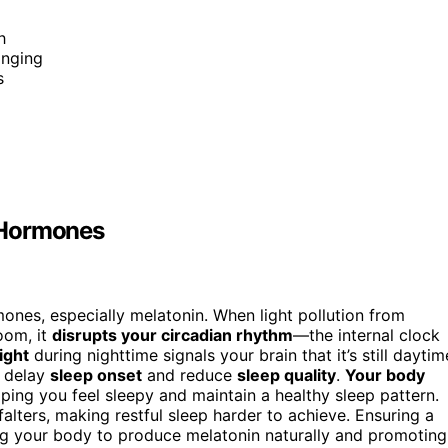
h
anging
s
 Hormones
mones, especially melatonin. When light pollution from
room, it
disrupts your circadian rhythm
—the internal clock
light
during nighttime signals your brain that it’s still daytim
n delay
sleep onset
and reduce
sleep quality
.
Your body
lping you feel sleepy and maintain a healthy sleep pattern.
lters, making restful sleep harder to achieve. Ensuring a
ng your body to produce melatonin naturally and promoting