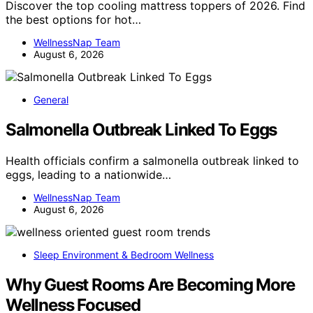
Discover the top cooling mattress toppers of 2026. Find
the best options for hot…
WellnessNap Team
August 6, 2026
General
Salmonella Outbreak Linked To Eggs
Health officials confirm a salmonella outbreak linked to
eggs, leading to a nationwide…
WellnessNap Team
August 6, 2026
Sleep Environment & Bedroom Wellness
Why Guest Rooms Are Becoming More
Wellness Focused