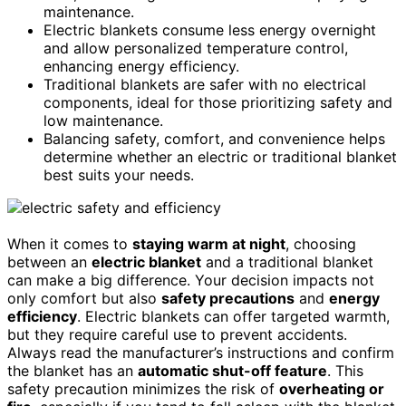
maintenance.
Electric blankets consume less energy overnight
and allow personalized temperature control,
enhancing energy efficiency.
Traditional blankets are safer with no electrical
components, ideal for those prioritizing safety and
low maintenance.
Balancing safety, comfort, and convenience helps
determine whether an electric or traditional blanket
best suits your needs.
When it comes to
staying warm at night
, choosing
between an
electric blanket
and a traditional blanket
can make a big difference. Your decision impacts not
only comfort but also
safety precautions
and
energy
efficiency
. Electric blankets can offer targeted warmth,
but they require careful use to prevent accidents.
Always read the manufacturer’s instructions and confirm
the blanket has an
automatic shut-off feature
. This
safety precaution minimizes the risk of
overheating or