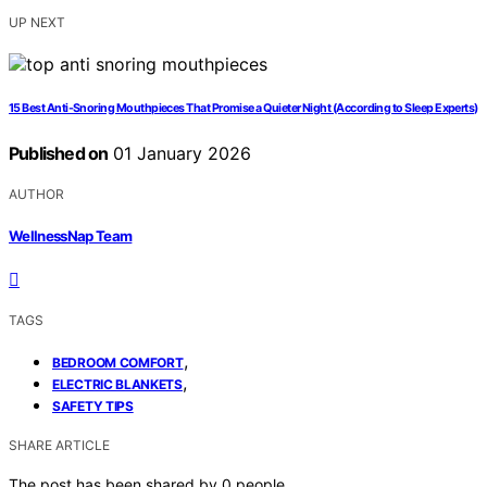
UP NEXT
15 Best Anti-Snoring Mouthpieces That Promise a Quieter Night (According to Sleep Experts)
Published on
01 January 2026
AUTHOR
WellnessNap Team
TAGS
,
BEDROOM COMFORT
,
ELECTRIC BLANKETS
SAFETY TIPS
SHARE ARTICLE
The post has been shared by
0
people.