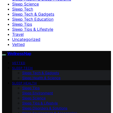
Sleep Science
Sleep Tech
Sleep Tech & Gadgets
Sleep Tech Education
Sleep Tips
Sleep Tips & Lifestyle
Travel
Uncategorized
Vetted
WellnessNap
VETTED
SLEEP TECH
Sleep Tech & Gadgets
Sleep Health & Science
SLEEP HEALTH
Sleep Tips
Sleep Environment
Sleep Science
Sleep Tips & Lifestyle
Sleep Disorders & Solutions