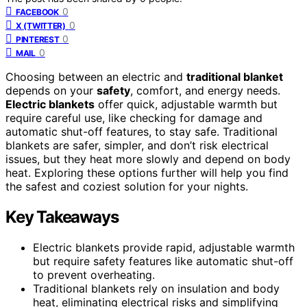
0
FACEBOOK
0
X (TWITTER)
0
PINTEREST
0
MAIL
Choosing between an electric and
traditional blanket
depends on your
safety
, comfort, and energy needs.
Electric blankets
offer quick, adjustable warmth but
require careful use, like checking for damage and
automatic shut-off features, to stay safe. Traditional
blankets are safer, simpler, and don’t risk electrical
issues, but they heat more slowly and depend on body
heat. Exploring these options further will help you find
the safest and coziest solution for your nights.
Key Takeaways
Electric blankets provide rapid, adjustable warmth
but require safety features like automatic shut-off
to prevent overheating.
Traditional blankets rely on insulation and body
heat, eliminating electrical risks and simplifying