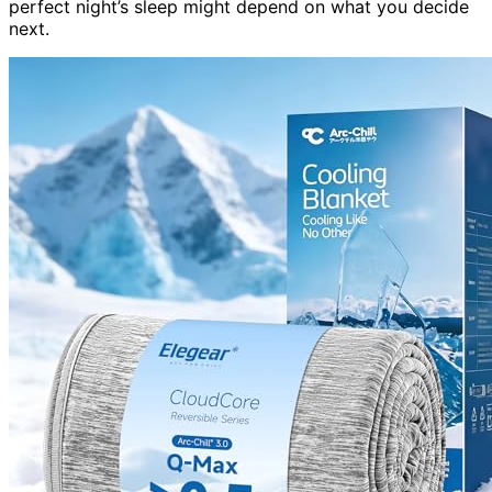
perfect night’s sleep might depend on what you decide
next.