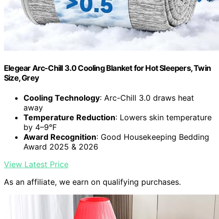
Elegear Arc-Chill 3.0 Cooling Blanket for Hot Sleepers, Twin
Size, Grey
Cooling Technology
: Arc-Chill 3.0 draws heat
away
Temperature Reduction
: Lowers skin temperature
by 4–9°F
Award Recognition
: Good Housekeeping Bedding
Award 2025 & 2026
View Latest Price
As an affiliate, we earn on qualifying purchases.