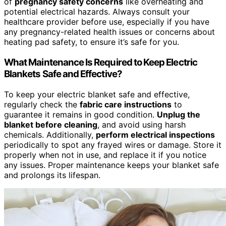
of
pregnancy safety concerns
like overheating and
potential electrical hazards. Always consult your
healthcare provider before use, especially if you have
any pregnancy-related health issues or concerns about
heating pad safety, to ensure it’s safe for you.
What Maintenance Is Required to Keep Electric
Blankets Safe and Effective?
To keep your electric blanket safe and effective,
regularly check the
fabric care instructions
to
guarantee it remains in good condition.
Unplug the
blanket before cleaning
, and avoid using harsh
chemicals. Additionally,
perform electrical inspections
periodically to spot any frayed wires or damage. Store it
properly when not in use, and replace it if you notice
any issues. Proper maintenance keeps your blanket safe
and prolongs its lifespan.