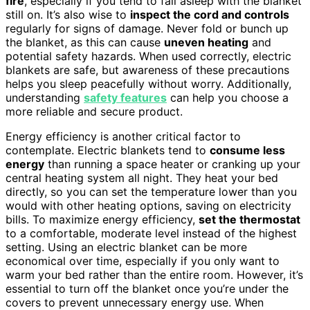
fire
, especially if you tend to fall asleep with the blanket
still on. It’s also wise to
inspect the cord and controls
regularly for signs of damage. Never fold or bunch up
the blanket, as this can cause
uneven heating
and
potential safety hazards. When used correctly, electric
blankets are safe, but awareness of these precautions
helps you sleep peacefully without worry. Additionally,
understanding
safety features
can help you choose a
more reliable and secure product.
Energy efficiency is another critical factor to
contemplate. Electric blankets tend to
consume less
energy
than running a space heater or cranking up your
central heating system all night. They heat your bed
directly, so you can set the temperature lower than you
would with other heating options, saving on electricity
bills. To maximize energy efficiency,
set the thermostat
to a comfortable, moderate level instead of the highest
setting. Using an electric blanket can be more
economical over time, especially if you only want to
warm your bed rather than the entire room. However, it’s
essential to turn off the blanket once you’re under the
covers to prevent unnecessary energy use. When