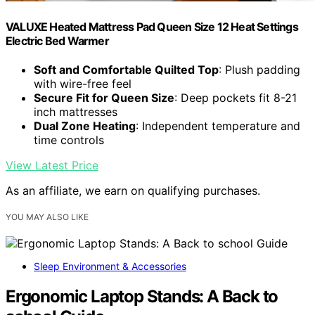
VALUXE Heated Mattress Pad Queen Size 12 Heat Settings
Electric Bed Warmer
Soft and Comfortable Quilted Top
: Plush padding
with wire-free feel
Secure Fit for Queen Size
: Deep pockets fit 8-21
inch mattresses
Dual Zone Heating
: Independent temperature and
time controls
View Latest Price
As an affiliate, we earn on qualifying purchases.
YOU MAY ALSO LIKE
Sleep Environment & Accessories
Ergonomic Laptop Stands: A Back to