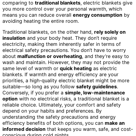
comparing to
traditional blankets
, electric blankets give
you more control over your personal warmth, which
means you can reduce overall
energy consumption
by
avoiding heating the entire room.
Traditional blankets, on the other hand,
rely solely on
insulation
and your body heat. They don’t require
electricity, making them inherently safer in terms of
electrical safety precautions. You don’t have to worry
about
malfunction or overheating
, and they’re easy to
wash and maintain. However, they may not provide the
same level of warmth or
quick heating
as electric
blankets. If warmth and energy efficiency are your
priorities, a high-quality electric blanket might be more
suitable—so long as you follow
safety guidelines
.
Conversely, if you prefer a
simple, low-maintenance
option
with no electrical risks, a traditional blanket is a
reliable choice. Ultimately, your comfort and safety
depend on your habits and preferences. By
understanding the safety precautions and energy
efficiency benefits of both options, you can
make an
informed decision
that keeps you warm, safe, and cost-
conscious during cold nights.