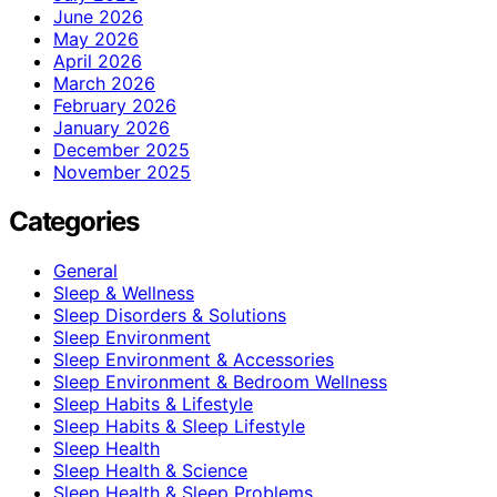
June 2026
May 2026
April 2026
March 2026
February 2026
January 2026
December 2025
November 2025
Categories
General
Sleep & Wellness
Sleep Disorders & Solutions
Sleep Environment
Sleep Environment & Accessories
Sleep Environment & Bedroom Wellness
Sleep Habits & Lifestyle
Sleep Habits & Sleep Lifestyle
Sleep Health
Sleep Health & Science
Sleep Health & Sleep Problems