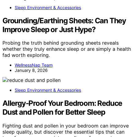
Sleep Environment & Accessories
Grounding/Earthing Sheets: Can They
Improve Sleep or Just Hype?
Probing the truth behind grounding sheets reveals
whether they truly enhance sleep or are simply a health
fad worth exploring.
WellnessNap Team
January 8, 2026
Sleep Environment & Accessories
Allergy-Proof Your Bedroom: Reduce
Dust and Pollen for Better Sleep
Fighting dust and pollen in your bedroom can improve
sleep quality, but discover the essential tips that can