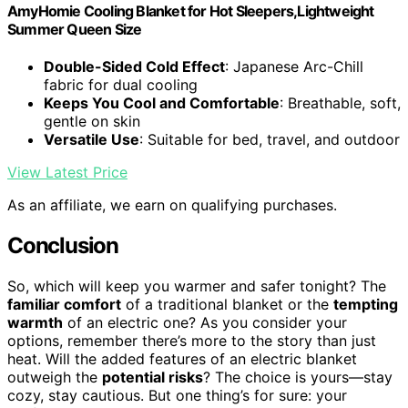
AmyHomie Cooling Blanket for Hot Sleepers,Lightweight
Summer Queen Size
Double-Sided Cold Effect
: Japanese Arc-Chill
fabric for dual cooling
Keeps You Cool and Comfortable
: Breathable, soft,
gentle on skin
Versatile Use
: Suitable for bed, travel, and outdoor
View Latest Price
As an affiliate, we earn on qualifying purchases.
Conclusion
So, which will keep you warmer and safer tonight? The
familiar comfort
of a traditional blanket or the
tempting
warmth
of an electric one? As you consider your
options, remember there’s more to the story than just
heat. Will the added features of an electric blanket
outweigh the
potential risks
? The choice is yours—stay
cozy, stay cautious. But one thing’s for sure: your