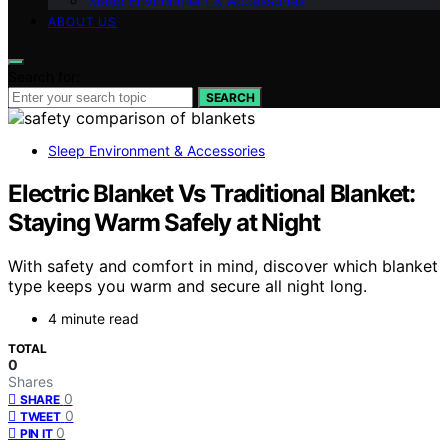
Sleep Environment & Accessories
ABOUT US
Search for:
SEARCH
Sleep Environment & Accessories
Electric Blanket Vs Traditional Blanket:
Staying Warm Safely at Night
With safety and comfort in mind, discover which blanket
type keeps you warm and secure all night long.
4 minute read
TOTAL
0
Shares
0
SHARE
0
TWEET
0
PIN IT