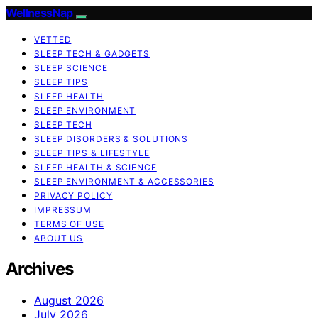
WellnessNap
VETTED
SLEEP TECH & GADGETS
SLEEP SCIENCE
SLEEP TIPS
SLEEP HEALTH
SLEEP ENVIRONMENT
SLEEP TECH
SLEEP DISORDERS & SOLUTIONS
SLEEP TIPS & LIFESTYLE
SLEEP HEALTH & SCIENCE
SLEEP ENVIRONMENT & ACCESSORIES
PRIVACY POLICY
IMPRESSUM
TERMS OF USE
ABOUT US
Archives
August 2026
July 2026