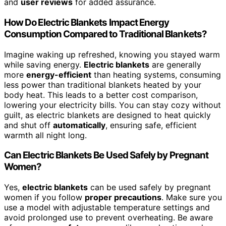
and
user reviews
for added assurance.
How Do Electric Blankets Impact Energy
Consumption Compared to Traditional Blankets?
Imagine waking up refreshed, knowing you stayed warm
while saving energy.
Electric blankets
are generally
more
energy-efficient
than heating systems, consuming
less power than traditional blankets heated by your
body heat. This leads to a better cost comparison,
lowering your electricity bills. You can stay cozy without
guilt, as electric blankets are designed to heat quickly
and shut off
automatically
, ensuring safe, efficient
warmth all night long.
Can Electric Blankets Be Used Safely by Pregnant
Women?
Yes,
electric blankets
can be used safely by pregnant
women if you follow
proper precautions
. Make sure you
use a model with adjustable temperature settings and
avoid prolonged use to prevent overheating. Be aware