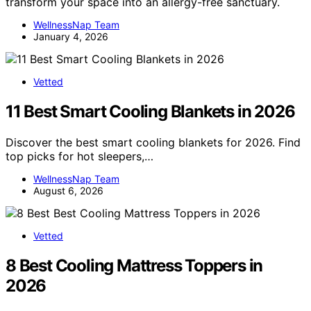
transform your space into an allergy-free sanctuary.
WellnessNap Team
January 4, 2026
Vetted
11 Best Smart Cooling Blankets in 2026
Discover the best smart cooling blankets for 2026. Find
top picks for hot sleepers,…
WellnessNap Team
August 6, 2026
Vetted
8 Best Cooling Mattress Toppers in
2026