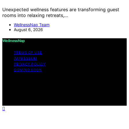
Unexpected wellness features are transforming guest
rooms into relaxing retreats,…
WellnessNap Team
August 6, 2026
WellnessNap
TERMS OF USE
IMPRESSUM
PRIVACY POLICY
COMING SOON
Copyright © 2026 Wellness Nap Affiliate disclaimer As
an affiliate, we may earn a commission from qualifying
purchases. We get commissions for purchases made
through links on this website from Amazon and other
third parties.