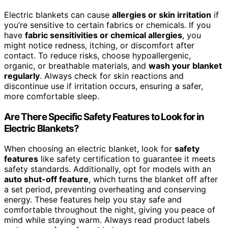
Electric blankets can cause
allergies or skin irritation
if
you’re sensitive to certain fabrics or chemicals. If you
have
fabric sensitivities or chemical allergies
, you
might notice redness, itching, or discomfort after
contact. To reduce risks, choose hypoallergenic,
organic, or breathable materials, and
wash your blanket
regularly
. Always check for skin reactions and
discontinue use if irritation occurs, ensuring a safer,
more comfortable sleep.
Are There Specific Safety Features to Look for in
Electric Blankets?
When choosing an electric blanket, look for
safety
features
like safety certification to guarantee it meets
safety standards. Additionally, opt for models with an
auto shut-off feature
, which turns the blanket off after
a set period, preventing overheating and conserving
energy. These features help you stay safe and
comfortable throughout the night, giving you peace of
mind while staying warm. Always read product labels