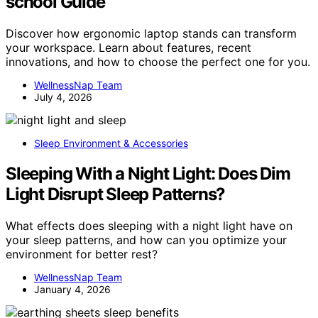
school Guide
Discover how ergonomic laptop stands can transform
your workspace. Learn about features, recent
innovations, and how to choose the perfect one for you.
WellnessNap Team
July 4, 2026
Sleep Environment & Accessories
Sleeping With a Night Light: Does Dim
Light Disrupt Sleep Patterns?
What effects does sleeping with a night light have on
your sleep patterns, and how can you optimize your
environment for better rest?
WellnessNap Team
January 4, 2026