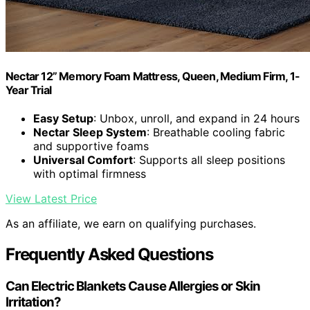
Nectar 12” Memory Foam Mattress, Queen, Medium Firm, 1-
Year Trial
Easy Setup
: Unbox, unroll, and expand in 24 hours
Nectar Sleep System
: Breathable cooling fabric
and supportive foams
Universal Comfort
: Supports all sleep positions
with optimal firmness
View Latest Price
As an affiliate, we earn on qualifying purchases.
Frequently Asked Questions
Can Electric Blankets Cause Allergies or Skin
Irritation?