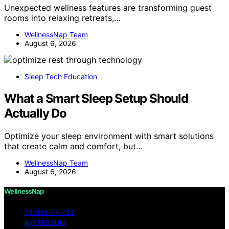
Unexpected wellness features are transforming guest
rooms into relaxing retreats,…
WellnessNap Team
August 6, 2026
Sleep Tech Education
What a Smart Sleep Setup Should
Actually Do
Optimize your sleep environment with smart solutions
that create calm and comfort, but…
WellnessNap Team
August 6, 2026
WellnessNap
TERMS OF USE
IMPRESSUM