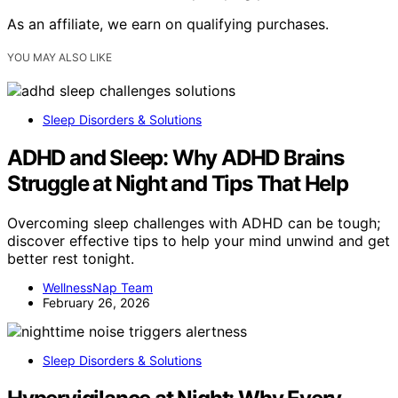
As an affiliate, we earn on qualifying purchases.
YOU MAY ALSO LIKE
Sleep Disorders & Solutions
ADHD and Sleep: Why ADHD Brains
Struggle at Night and Tips That Help
Overcoming sleep challenges with ADHD can be tough;
discover effective tips to help your mind unwind and get
better rest tonight.
WellnessNap Team
February 26, 2026
Sleep Disorders & Solutions