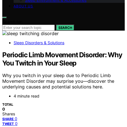
Sleep Environment & Accessories
ABOUT US
Search for:
SEARCH
Sleep Disorders & Solutions
Periodic Limb Movement Disorder: Why
You Twitch in Your Sleep
Why you twitch in your sleep due to Periodic Limb
Movement Disorder may surprise you—discover the
underlying causes and potential solutions here.
4 minute read
TOTAL
0
Shares
0
SHARE
0
TWEET