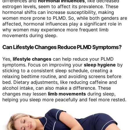
differences and
hormonal influences
, like decreased
estrogen levels, seem to affect its prevalence. These
hormonal shifts can increase susceptibility, making
women more prone to PLMD. So, while both genders are
affected, hormonal influences play a significant role in
why women may experience more frequent limb
movements during sleep.
Can Lifestyle Changes Reduce PLMD Symptoms?
Yes,
lifestyle changes
can help reduce your PLMD
symptoms. Focus on improving your
sleep hygiene
by
sticking to a consistent sleep schedule, creating a
relaxing bedtime routine, and avoiding screens before
bed. Dietary adjustments, like reducing caffeine and
alcohol intake, can also make a difference. These
changes may lessen
limb movements
during sleep,
helping you sleep more peacefully and feel more rested.