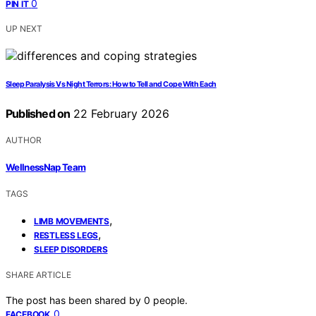
0
PIN IT
UP NEXT
Sleep Paralysis Vs Night Terrors: How to Tell and Cope With Each
Published on
22 February 2026
AUTHOR
WellnessNap Team
TAGS
,
LIMB MOVEMENTS
,
RESTLESS LEGS
SLEEP DISORDERS
SHARE ARTICLE
The post has been shared by
0
people.
0
FACEBOOK