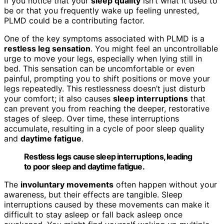
If you notice that your
sleep quality
isn’t what it used to
be or that you frequently wake up feeling unrested,
PLMD could be a contributing factor.
One of the key symptoms associated with PLMD is a
restless leg sensation
. You might feel an uncontrollable
urge to move your legs, especially when lying still in
bed. This sensation can be uncomfortable or even
painful, prompting you to shift positions or move your
legs repeatedly. This restlessness doesn’t just disturb
your comfort; it also causes
sleep interruptions
that
can prevent you from reaching the deeper, restorative
stages of sleep. Over time, these interruptions
accumulate, resulting in a cycle of poor sleep quality
and
daytime fatigue
.
Restless legs cause sleep interruptions, leading
to poor sleep and daytime fatigue.
The
involuntary movements
often happen without your
awareness, but their effects are tangible. Sleep
interruptions caused by these movements can make it
difficult to stay asleep or fall back asleep once