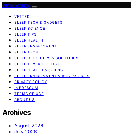
WellnessNap
VETTED
SLEEP TECH & GADGETS
SLEEP SCIENCE
SLEEP TIPS
SLEEP HEALTH
SLEEP ENVIRONMENT
SLEEP TECH
SLEEP DISORDERS & SOLUTIONS
SLEEP TIPS & LIFESTYLE
SLEEP HEALTH & SCIENCE
SLEEP ENVIRONMENT & ACCESSORIES
PRIVACY POLICY
IMPRESSUM
TERMS OF USE
ABOUT US
Archives
August 2026
July 2026