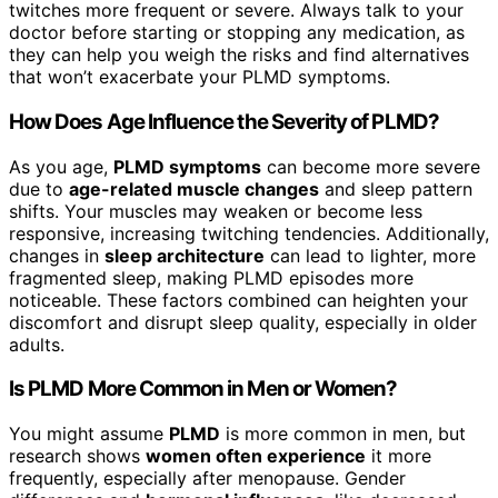
twitches more frequent or severe. Always talk to your
doctor before starting or stopping any medication, as
they can help you weigh the risks and find alternatives
that won’t exacerbate your PLMD symptoms.
How Does Age Influence the Severity of PLMD?
As you age,
PLMD symptoms
can become more severe
due to
age-related muscle changes
and sleep pattern
shifts. Your muscles may weaken or become less
responsive, increasing twitching tendencies. Additionally,
changes in
sleep architecture
can lead to lighter, more
fragmented sleep, making PLMD episodes more
noticeable. These factors combined can heighten your
discomfort and disrupt sleep quality, especially in older
adults.
Is PLMD More Common in Men or Women?
You might assume
PLMD
is more common in men, but
research shows
women often experience
it more
frequently, especially after menopause. Gender