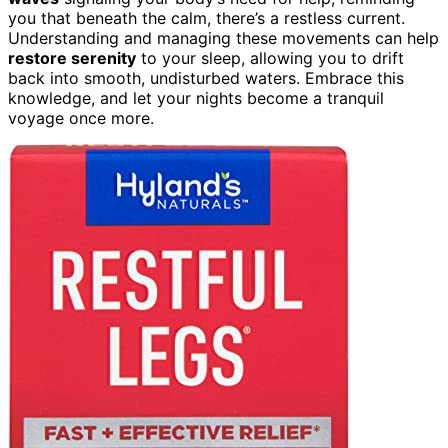
you that beneath the calm, there’s a restless current.
Understanding and managing these movements can help
restore serenity
to your sleep, allowing you to drift
back into smooth, undisturbed waters. Embrace this
knowledge, and let your nights become a tranquil
voyage once more.