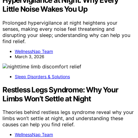
Hypervigilance at Night: Why Every
Little Noise Wakes You Up
Prolonged hypervigilance at night heightens your
senses, making every noise feel threatening and
disrupting your sleep; understanding why can help you
find relief.
WellnessNap Team
March 3, 2026
Sleep Disorders & Solutions
Restless Legs Syndrome: Why Your
Limbs Won’t Settle at Night
Theories behind restless legs syndrome reveal why your
limbs won’t settle at night, and understanding these
causes can help you find relief.
WellnessNap Team