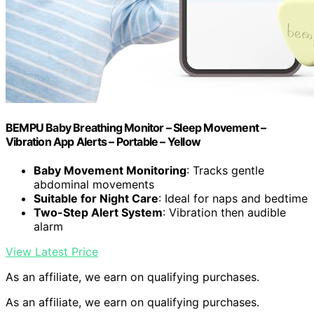
BEMPU Baby Breathing Monitor – Sleep Movement –
Vibration App Alerts – Portable – Yellow
Baby Movement Monitoring
: Tracks gentle
abdominal movements
Suitable for Night Care
: Ideal for naps and bedtime
Two-Step Alert System
: Vibration then audible
alarm
View Latest Price
As an affiliate, we earn on qualifying purchases.
As an affiliate, we earn on qualifying purchases.