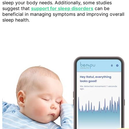
sleep your body needs. Additionally, some studies
suggest that
support for sleep disorders
can be
beneficial in managing symptoms and improving overall
sleep health.