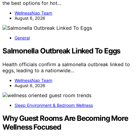
the best options for hot…
WellnessNap Team
August 6, 2026
General
Salmonella Outbreak Linked To Eggs
Health officials confirm a salmonella outbreak linked to
eggs, leading to a nationwide…
WellnessNap Team
August 6, 2026
Sleep Environment & Bedroom Wellness
Why Guest Rooms Are Becoming More
Wellness Focused