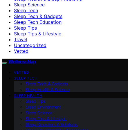
Sleep Science
Sleep Tech
Sleep Tech & Gadgets
Sleep Tech Education
Sleep Tips
Sleep Tips & Lifestyle
Travel
Uncategorized
Vetted
WellnessNap
VETTED
SLEEP TECH
Sleep Tech & Gadgets
Sleep Health & Science
SLEEP HEALTH
Sleep Tips
Sleep Environment
Sleep Science
Sleep Tips & Lifestyle
Sleep Disorders & Solutions