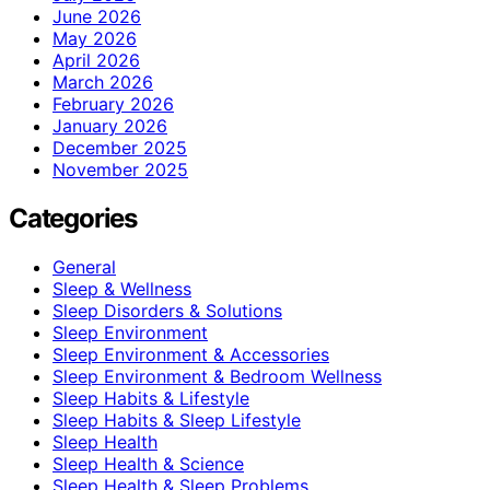
June 2026
May 2026
April 2026
March 2026
February 2026
January 2026
December 2025
November 2025
Categories
General
Sleep & Wellness
Sleep Disorders & Solutions
Sleep Environment
Sleep Environment & Accessories
Sleep Environment & Bedroom Wellness
Sleep Habits & Lifestyle
Sleep Habits & Sleep Lifestyle
Sleep Health
Sleep Health & Science
Sleep Health & Sleep Problems