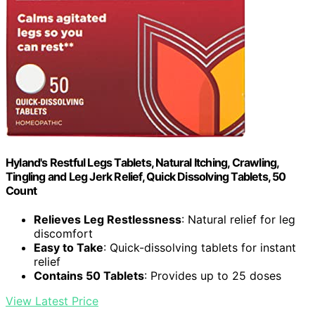
Hyland's Restful Legs Tablets, Natural Itching, Crawling,
Tingling and Leg Jerk Relief, Quick Dissolving Tablets, 50
Count
Relieves Leg Restlessness
: Natural relief for leg
discomfort
Easy to Take
: Quick-dissolving tablets for instant
relief
Contains 50 Tablets
: Provides up to 25 doses
View Latest Price