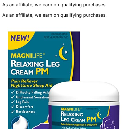
As an affiliate, we earn on qualifying purchases.
As an affiliate, we earn on qualifying purchases.