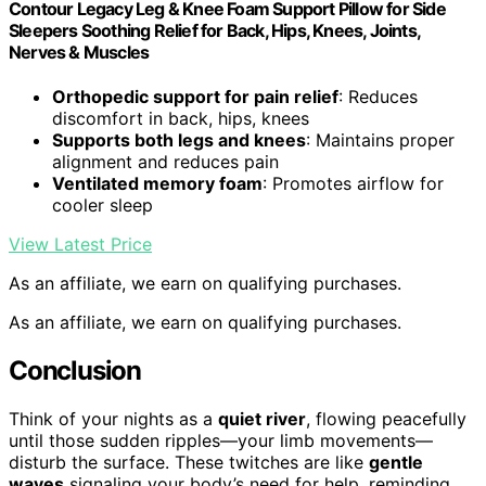
Contour Legacy Leg & Knee Foam Support Pillow for Side
Sleepers Soothing Relief for Back, Hips, Knees, Joints,
Nerves & Muscles
Orthopedic support for pain relief
: Reduces
discomfort in back, hips, knees
Supports both legs and knees
: Maintains proper
alignment and reduces pain
Ventilated memory foam
: Promotes airflow for
cooler sleep
View Latest Price
As an affiliate, we earn on qualifying purchases.
As an affiliate, we earn on qualifying purchases.
Conclusion
Think of your nights as a
quiet river
, flowing peacefully
until those sudden ripples—your limb movements—
disturb the surface. These twitches are like
gentle
waves
signaling your body’s need for help, reminding