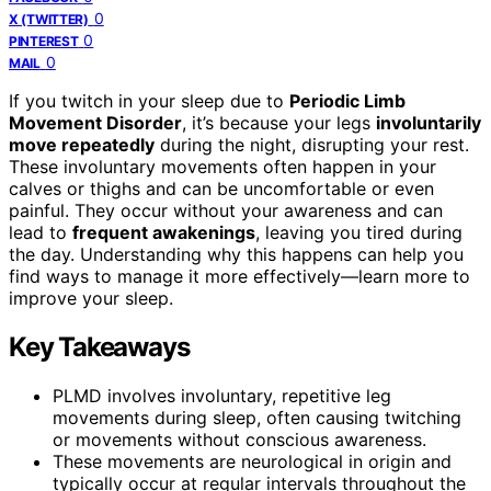
0
X (TWITTER)
0
PINTEREST
0
MAIL
If you twitch in your sleep due to
Periodic Limb
Movement Disorder
, it’s because your legs
involuntarily
move repeatedly
during the night, disrupting your rest.
These involuntary movements often happen in your
calves or thighs and can be uncomfortable or even
painful. They occur without your awareness and can
lead to
frequent awakenings
, leaving you tired during
the day. Understanding why this happens can help you
find ways to manage it more effectively—learn more to
improve your sleep.
Key Takeaways
PLMD involves involuntary, repetitive leg
movements during sleep, often causing twitching
or movements without conscious awareness.
These movements are neurological in origin and
typically occur at regular intervals throughout the