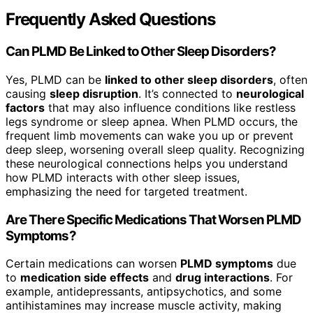
Frequently Asked Questions
Can PLMD Be Linked to Other Sleep Disorders?
Yes, PLMD can be
linked to other sleep disorders
, often
causing
sleep disruption
. It’s connected to
neurological
factors
that may also influence conditions like restless
legs syndrome or sleep apnea. When PLMD occurs, the
frequent limb movements can wake you up or prevent
deep sleep, worsening overall sleep quality. Recognizing
these neurological connections helps you understand
how PLMD interacts with other sleep issues,
emphasizing the need for targeted treatment.
Are There Specific Medications That Worsen PLMD
Symptoms?
Certain medications can worsen
PLMD symptoms
due
to
medication side effects
and
drug interactions
. For
example, antidepressants, antipsychotics, and some
antihistamines may increase muscle activity, making