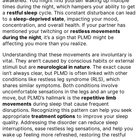
awakened. You might find yourself waking up multiple
times during the night, which hampers your ability to get
a
restful sleep
cycle. This constant disturbance can lead
to a
sleep-deprived state
, impacting your mood,
concentration, and overall health. If your partner has
mentioned your twitching or
restless movements
during the night
, it’s a sign that PLMD might be
affecting you more than you realize.
Understanding that these movements are involuntary is
vital. They aren’t caused by conscious habits or external
stimuli but are
neurological in nature
. The exact cause
isn’t always clear, but PLMD is often linked with other
conditions like restless leg syndrome (RLS), which
shares similar symptoms. Both conditions involve
uncomfortable sensations in the legs and an urge to
move, but PLMD’s hallmark is the
repetitive limb
movements
during sleep that cause frequent
disruptions. Recognizing this pattern can help you seek
appropriate
treatment options
to improve your sleep
quality. Addressing the disorder can reduce sleep
interruptions, ease restless leg sensations, and help you
wake up feeling more refreshed, restoring the restful