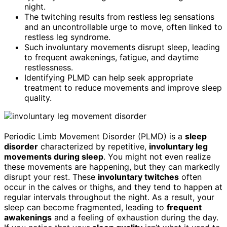
night.
The twitching results from restless leg sensations
and an uncontrollable urge to move, often linked to
restless leg syndrome.
Such involuntary movements disrupt sleep, leading
to frequent awakenings, fatigue, and daytime
restlessness.
Identifying PLMD can help seek appropriate
treatment to reduce movements and improve sleep
quality.
Periodic Limb Movement Disorder (PLMD) is a
sleep
disorder
characterized by repetitive,
involuntary leg
movements during sleep
. You might not even realize
these movements are happening, but they can markedly
disrupt your rest. These
involuntary twitches
often
occur in the calves or thighs, and they tend to happen at
regular intervals throughout the night. As a result, your
sleep can become fragmented, leading to
frequent
awakenings
and a feeling of exhaustion during the day.