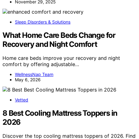
November 29, 2025
Sleep Disorders & Solutions
What Home Care Beds Change for
Recovery and Night Comfort
Home care beds improve your recovery and night
comfort by offering adjustable…
WellnessNap Team
May 6, 2026
Vetted
8 Best Cooling Mattress Toppers in
2026
Discover the top cooling mattress toppers of 2026. Find