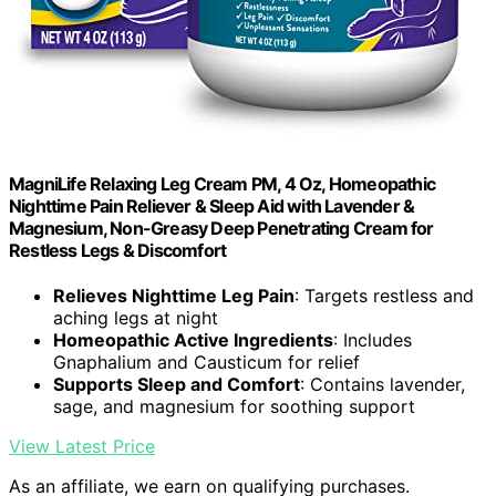
MagniLife Relaxing Leg Cream PM, 4 Oz, Homeopathic
Nighttime Pain Reliever & Sleep Aid with Lavender &
Magnesium, Non-Greasy Deep Penetrating Cream for
Restless Legs & Discomfort
Relieves Nighttime Leg Pain
: Targets restless and
aching legs at night
Homeopathic Active Ingredients
: Includes
Gnaphalium and Causticum for relief
Supports Sleep and Comfort
: Contains lavender,
sage, and magnesium for soothing support
View Latest Price
As an affiliate, we earn on qualifying purchases.