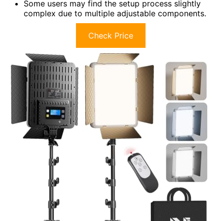
Some users may find the setup process slightly
complex due to multiple adjustable components.
Check Price