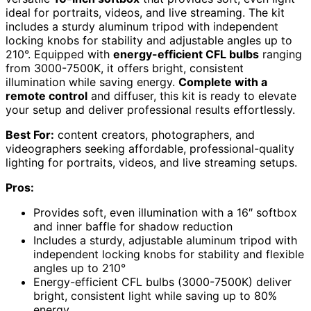
ideal for portraits, videos, and live streaming. The kit
includes a sturdy aluminum tripod with independent
locking knobs for stability and adjustable angles up to
210°. Equipped with
energy-efficient CFL bulbs
ranging
from 3000-7500K, it offers bright, consistent
illumination while saving energy.
Complete with a
remote control
and diffuser, this kit is ready to elevate
your setup and deliver professional results effortlessly.
Best For:
content creators, photographers, and
videographers seeking affordable, professional-quality
lighting for portraits, videos, and live streaming setups.
Pros:
Provides soft, even illumination with a 16″ softbox
and inner baffle for shadow reduction
Includes a sturdy, adjustable aluminum tripod with
independent locking knobs for stability and flexible
angles up to 210°
Energy-efficient CFL bulbs (3000-7500K) deliver
bright, consistent light while saving up to 80%
energy