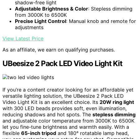
shadow-free light
Adjustable Brightness & Color
: Stepless dimming
from 3000K to 6500K
Precise Light Control
: Manual knob and remote for
adjustments
View Latest Price
As an affiliate, we earn on qualifying purchases.
UBeesize 2 Pack LED Video Light Kit
If you’re a content creator looking for an affordable yet
versatile lighting solution, the UBeesize 2 Pack LED
Video Light Kit is an excellent choice. Its
20W ring light
with 300 LED beads provides soft, even illumination,
reducing shadows and hot spots. The
stepless dimming
and adjustable color temperature from 3000K to 6500K
let you fine-tune brightness and warmth easily. With a
flexible
65-inch tripod
and 180° rotatable lamp head,