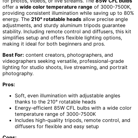
for photos, videos, or live streams. The
85W CFL bulbs
offer a
wide color temperature range
of 3000-7500K,
providing consistent illumination while saving up to 80%
energy. The
210° rotatable heads
allow precise angle
adjustments, and sturdy aluminum tripods guarantee
stability. Including remote control and diffusers, this kit
simplifies setup and offers flexible lighting options,
making it ideal for both beginners and pros.
Best For:
content creators, photographers, and
videographers seeking versatile, professional-grade
lighting for studio shoots, live streaming, and portrait
photography.
Pros:
Soft, even illumination with adjustable angles
thanks to the 210° rotatable heads
Energy-efficient 85W CFL bulbs with a wide color
temperature range of 3000-7500K
Includes high-quality tripods, remote control, and
diffusers for flexible and easy setup
Cons: