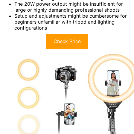
The 20W power output might be insufficient for
large or highly demanding professional shoots
Setup and adjustments might be cumbersome for
beginners unfamiliar with tripod and lighting
configurations
Check Price