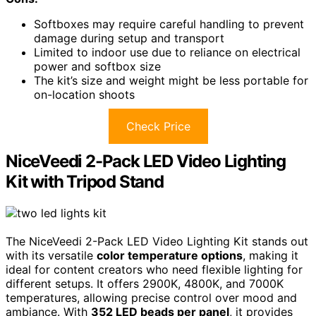
Softboxes may require careful handling to prevent
damage during setup and transport
Limited to indoor use due to reliance on electrical
power and softbox size
The kit’s size and weight might be less portable for
on-location shoots
Check Price
NiceVeedi 2-Pack LED Video Lighting
Kit with Tripod Stand
The NiceVeedi 2-Pack LED Video Lighting Kit stands out
with its versatile
color temperature options
, making it
ideal for content creators who need flexible lighting for
different setups. It offers 2900K, 4800K, and 7000K
temperatures, allowing precise control over mood and
ambiance. With
352 LED beads per panel
, it provides