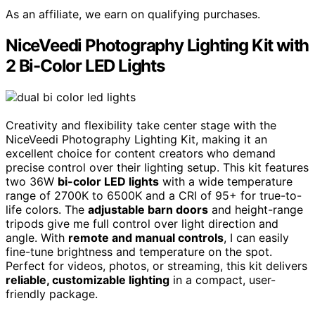
As an affiliate, we earn on qualifying purchases.
NiceVeedi Photography Lighting Kit with
2 Bi-Color LED Lights
Creativity and flexibility take center stage with the
NiceVeedi Photography Lighting Kit, making it an
excellent choice for content creators who demand
precise control over their lighting setup. This kit features
two 36W
bi-color LED lights
with a wide temperature
range of 2700K to 6500K and a CRI of 95+ for true-to-
life colors. The
adjustable barn doors
and height-range
tripods give me full control over light direction and
angle. With
remote and manual controls
, I can easily
fine-tune brightness and temperature on the spot.
Perfect for videos, photos, or streaming, this kit delivers
reliable, customizable lighting
in a compact, user-
friendly package.