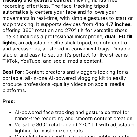
recording effortless. The face-tracking tripod
automatically centers your face and follows your
movements in real-time, with simple gestures to start or
stop tracking. It supports devices from
4 to 4.7 inches
,
offering 360° rotation and 270° tilt for versatile shots.
The kit includes a professional microphone,
dual LED fill
lights
, an adjustable selfie stick tripod, remote control,
and accessories, all stored in convenient bags. Durable,
stable, and easy to set up, it’s perfect for live streams,
TikTok, YouTube, and social media content.
Best For:
Content creators and vloggers looking for a
portable, all-in-one AI-powered vlogging kit to easily
produce professional-quality videos on social media
platforms.
Pros:
AI-powered face tracking and gesture control for
hands-free recording and smooth content creation
Versatile 360° rotation and 270° tilt with adjustable
lighting for customized shots
Complete bundle with microphone, lights, remote,