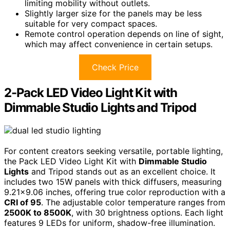
limiting mobility without outlets.
Slightly larger size for the panels may be less
suitable for very compact spaces.
Remote control operation depends on line of sight,
which may affect convenience in certain setups.
Check Price
2-Pack LED Video Light Kit with
Dimmable Studio Lights and Tripod
For content creators seeking versatile, portable lighting,
the Pack LED Video Light Kit with
Dimmable Studio
Lights
and Tripod stands out as an excellent choice. It
includes two 15W panels with thick diffusers, measuring
9.21×9.06 inches, offering true color reproduction with a
CRI of 95
. The adjustable color temperature ranges from
2500K to 8500K
, with 30 brightness options. Each light
features 9 LEDs for uniform, shadow-free illumination.