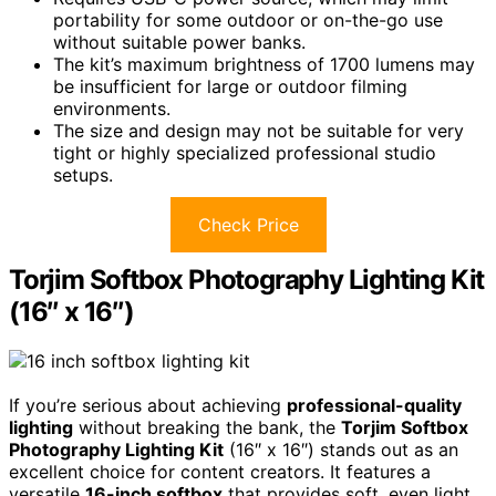
portability for some outdoor or on-the-go use
without suitable power banks.
The kit’s maximum brightness of 1700 lumens may
be insufficient for large or outdoor filming
environments.
The size and design may not be suitable for very
tight or highly specialized professional studio
setups.
Check Price
Torjim Softbox Photography Lighting Kit
(16″ x 16″)
If you’re serious about achieving
professional-quality
lighting
without breaking the bank, the
Torjim Softbox
Photography Lighting Kit
(16″ x 16″) stands out as an
excellent choice for content creators. It features a
versatile
16-inch softbox
that provides soft, even light