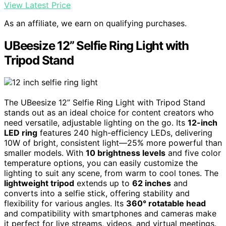
View Latest Price
As an affiliate, we earn on qualifying purchases.
UBeesize 12” Selfie Ring Light with
Tripod Stand
The UBeesize 12” Selfie Ring Light with Tripod Stand
stands out as an ideal choice for content creators who
need versatile, adjustable lighting on the go. Its
12-inch
LED ring
features 240 high-efficiency LEDs, delivering
10W of bright, consistent light—25% more powerful than
smaller models. With
10 brightness levels
and five color
temperature options, you can easily customize the
lighting to suit any scene, from warm to cool tones. The
lightweight tripod
extends up to
62 inches
and
converts into a selfie stick, offering stability and
flexibility for various angles. Its
360° rotatable head
and compatibility with smartphones and cameras make
it perfect for live streams, videos, and virtual meetings.