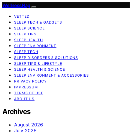
WellnessNap
VETTED
SLEEP TECH & GADGETS
SLEEP SCIENCE
SLEEP TIPS
SLEEP HEALTH
SLEEP ENVIRONMENT
SLEEP TECH
SLEEP DISORDERS & SOLUTIONS
SLEEP TIPS & LIFESTYLE
SLEEP HEALTH & SCIENCE
SLEEP ENVIRONMENT & ACCESSORIES
PRIVACY POLICY
IMPRESSUM
TERMS OF USE
ABOUT US
Archives
August 2026
July 2026