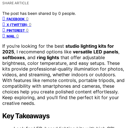
SHARE ARTICLE
The post has been shared by
0
people.
0
FACEBOOK
0
X (TWITTER)
0
PINTEREST
0
MAIL
If you’re looking for the best
studio lighting kits for
2025
, I recommend options like
versatile LED panels
,
softboxes
, and
ring lights
that offer adjustable
brightness, color temperature, and easy setups. These
kits provide professional-quality illumination for photos,
videos, and streaming, whether indoors or outdoors.
With features like remote controls, portable tripods, and
compatibility with smartphones and cameras, these
choices help you create polished content effortlessly.
Keep exploring, and you’ll find the perfect kit for your
creative needs.
Key Takeaways