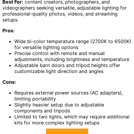
Best For:
content creators, photographers, and
videographers seeking versatile, adjustable lighting for
professional-quality photos, videos, and streaming
setups.
Pros:
Wide bi-color temperature range (2700K to 6500K)
for versatile lighting options
Precise control with remote and manual
adjustments, including brightness and temperature
Adjustable barn doors and tripod heights offer
customizable light direction and angles
Cons:
Requires external power sources (AC adapters),
limiting portability
Slightly heavier setup due to adjustable
components and tripods
Limited to two lights, which may require additional
kits for more complex lighting setups