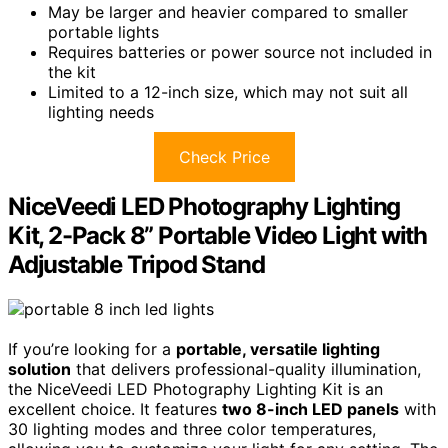
May be larger and heavier compared to smaller
portable lights
Requires batteries or power source not included in
the kit
Limited to a 12-inch size, which may not suit all
lighting needs
Check Price
NiceVeedi LED Photography Lighting
Kit, 2-Pack 8” Portable Video Light with
Adjustable Tripod Stand
If you’re looking for a
portable, versatile lighting
solution
that delivers professional-quality illumination,
the NiceVeedi LED Photography Lighting Kit is an
excellent choice. It features
two 8-inch LED panels
with
30 lighting modes and three color temperatures,