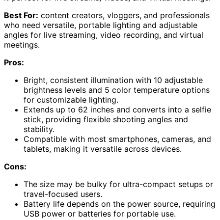
Best For:
content creators, vloggers, and professionals
who need versatile, portable lighting and adjustable
angles for live streaming, video recording, and virtual
meetings.
Pros:
Bright, consistent illumination with 10 adjustable
brightness levels and 5 color temperature options
for customizable lighting.
Extends up to 62 inches and converts into a selfie
stick, providing flexible shooting angles and
stability.
Compatible with most smartphones, cameras, and
tablets, making it versatile across devices.
Cons:
The size may be bulky for ultra-compact setups or
travel-focused users.
Battery life depends on the power source, requiring
USB power or batteries for portable use.