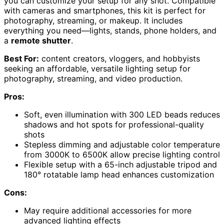
you can customize your setup for any shot. Compatible
with cameras and smartphones, this kit is perfect for
photography, streaming, or makeup. It includes
everything you need—lights, stands, phone holders, and
a
remote shutter
.
Best For:
content creators, vloggers, and hobbyists
seeking an affordable, versatile lighting setup for
photography, streaming, and video production.
Pros:
Soft, even illumination with 300 LED beads reduces
shadows and hot spots for professional-quality
shots
Stepless dimming and adjustable color temperature
from 3000K to 6500K allow precise lighting control
Flexible setup with a 65-inch adjustable tripod and
180° rotatable lamp head enhances customization
Cons:
May require additional accessories for more
advanced lighting effects