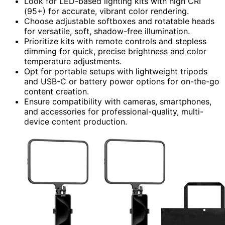
Look for LED-based lighting kits with high CRI
(95+) for accurate, vibrant color rendering.
Choose adjustable softboxes and rotatable heads
for versatile, soft, shadow-free illumination.
Prioritize kits with remote controls and stepless
dimming for quick, precise brightness and color
temperature adjustments.
Opt for portable setups with lightweight tripods
and USB-C or battery power options for on-the-go
content creation.
Ensure compatibility with cameras, smartphones,
and accessories for professional-quality, multi-
device content production.