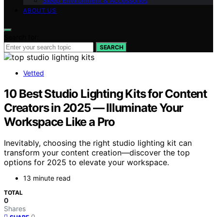
Sleep Environment & Accessories
ABOUT US
Search for:
SEARCH
Vetted
10 Best Studio Lighting Kits for Content
Creators in 2025 — Illuminate Your
Workspace Like a Pro
Inevitably, choosing the right studio lighting kit can
transform your content creation—discover the top
options for 2025 to elevate your workspace.
13 minute read
TOTAL
0
Shares
0