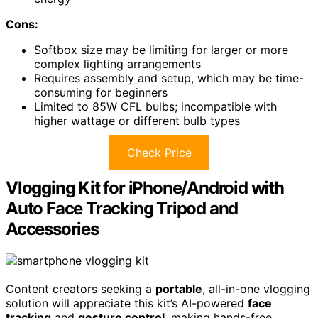
Cons:
Softbox size may be limiting for larger or more
complex lighting arrangements
Requires assembly and setup, which may be time-
consuming for beginners
Limited to 85W CFL bulbs; incompatible with
higher wattage or different bulb types
Check Price
Vlogging Kit for iPhone/Android with
Auto Face Tracking Tripod and
Accessories
Content creators seeking a
portable
, all-in-one vlogging
solution will appreciate this kit’s AI-powered
face
tracking
and
gesture control
, making hands-free