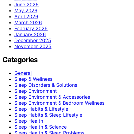
June 2026
May 2026
April 2026
March 2026
February 2026
January 2026
December 2025
November 2025
Categories
General
Sleep & Wellness
Sleep Disorders & Solutions
Sleep Environment
Sleep Environment & Accessories
Sleep Environment & Bedroom Wellness
Sleep Habits & Lifestyle
Sleep Habits & Sleep Lifestyle
Sleep Health
Sleep Health & Science
Sleep Health & Sleep Problems