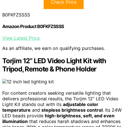
Check Price
B0FKFZSSSS
Amazon Product B0FKFZSSSS
View Latest Price
As an affiliate, we earn on qualifying purchases.
Torjim 12” LED Video Light Kit with
Tripod, Remote & Phone Holder
For content creators seeking versatile lighting that
delivers professional results, the Torjim 12” LED Video
Light Kit stands out with its
adjustable color
temperature
and
stepless brightness control
. Its 24W
LED beads provide
high-brightness, soft, and even
illumination
that reduces harsh shadows and enhances