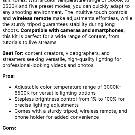
skin tones. With a color temperature range of 3000K to
6500K and five preset modes, you can quickly adapt to
any shooting environment. The intuitive touch controls
and
wireless remote
make adjustments effortless, while
the sturdy tripod guarantees stability during long
shoots.
Compatible with cameras and smartphones
,
this kit is perfect for a wide range of content, from
tutorials to live streams.
Best For:
content creators, videographers, and
streamers seeking versatile, high-quality lighting for
professional-looking videos and photos.
Pros:
Adjustable color temperature range of 3000K–
6500K for versatile lighting options
Stepless brightness control from 1% to 100% for
precise lighting adjustments
Comes with a sturdy tripod, wireless remote, and
phone holder for added convenience
Cons: