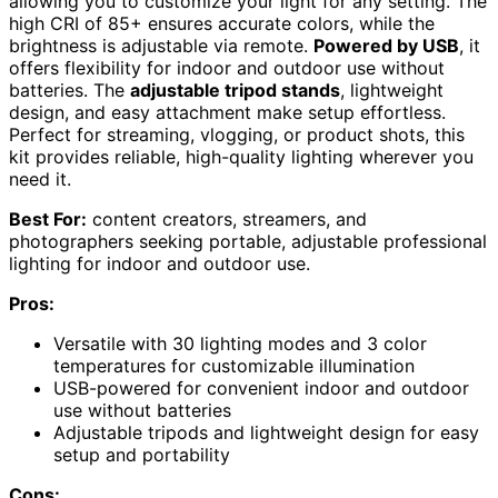
allowing you to customize your light for any setting. The
high CRI of 85+ ensures accurate colors, while the
brightness is adjustable via remote.
Powered by USB
, it
offers flexibility for indoor and outdoor use without
batteries. The
adjustable tripod stands
, lightweight
design, and easy attachment make setup effortless.
Perfect for streaming, vlogging, or product shots, this
kit provides reliable, high-quality lighting wherever you
need it.
Best For:
content creators, streamers, and
photographers seeking portable, adjustable professional
lighting for indoor and outdoor use.
Pros:
Versatile with 30 lighting modes and 3 color
temperatures for customizable illumination
USB-powered for convenient indoor and outdoor
use without batteries
Adjustable tripods and lightweight design for easy
setup and portability
Cons: