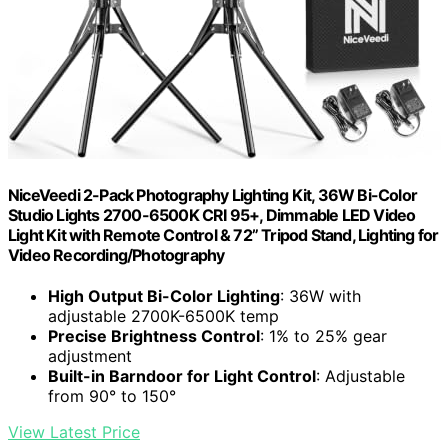
NiceVeedi 2-Pack Photography Lighting Kit, 36W Bi-Color
Studio Lights 2700-6500K CRI 95+, Dimmable LED Video
Light Kit with Remote Control & 72” Tripod Stand, Lighting for
Video Recording/Photography
High Output Bi-Color Lighting
: 36W with
adjustable 2700K-6500K temp
Precise Brightness Control
: 1% to 25% gear
adjustment
Built-in Barndoor for Light Control
: Adjustable
from 90° to 150°
View Latest Price