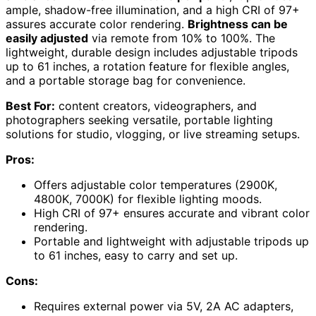
ample, shadow-free illumination, and a high CRI of 97+
assures accurate color rendering.
Brightness can be
easily adjusted
via remote from 10% to 100%. The
lightweight, durable design includes adjustable tripods
up to 61 inches, a rotation feature for flexible angles,
and a portable storage bag for convenience.
Best For:
content creators, videographers, and
photographers seeking versatile, portable lighting
solutions for studio, vlogging, or live streaming setups.
Pros:
Offers adjustable color temperatures (2900K,
4800K, 7000K) for flexible lighting moods.
High CRI of 97+ ensures accurate and vibrant color
rendering.
Portable and lightweight with adjustable tripods up
to 61 inches, easy to carry and set up.
Cons:
Requires external power via 5V, 2A AC adapters,