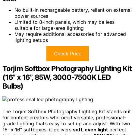
No built-in rechargeable battery, reliant on external
power sources
Limited to 8-inch panels, which may be less
suitable for large-area lighting
May require additional accessories for advanced
lighting setups
Check Price
Torjim Softbox Photography Lighting Kit
(16” x 16”, 85W, 3000-7500K LED
Bulbs)
The Torjim Softbox Photography Lighting Kit stands out
for content creators who need versatile, professional-
grade lighting that’s easy to set up and adjust. With two
16″ x 16″ softboxes, it delivers
soft, even light
perfect