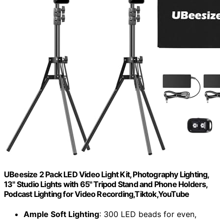
UBeesize 2 Pack LED Video Light Kit, Photography Lighting,
13" Studio Lights with 65" Tripod Stand and Phone Holders,
Podcast Lighting for Video Recording,Tiktok,YouTube
Ample Soft Lighting
: 300 LED beads for even,