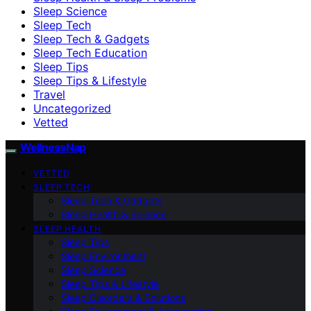
Sleep Science
Sleep Tech
Sleep Tech & Gadgets
Sleep Tech Education
Sleep Tips
Sleep Tips & Lifestyle
Travel
Uncategorized
Vetted
WellnessNap
VETTED
SLEEP TECH
Sleep Tech & Gadgets
Sleep Health & Science
SLEEP HEALTH
Sleep Tips
Sleep Environment
Sleep Science
Sleep Tips & Lifestyle
Sleep Disorders & Solutions