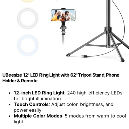
UBeesize 12" LED Ring Light with 62" Tripod Stand, Phone
Holder & Remote
12-inch LED Ring Light
: 240 high-efficiency LEDs
for bright illumination
Touch Controls
: Adjust color, brightness, and
power easily
Multiple Color Modes
: 5 modes from warm to cool
light