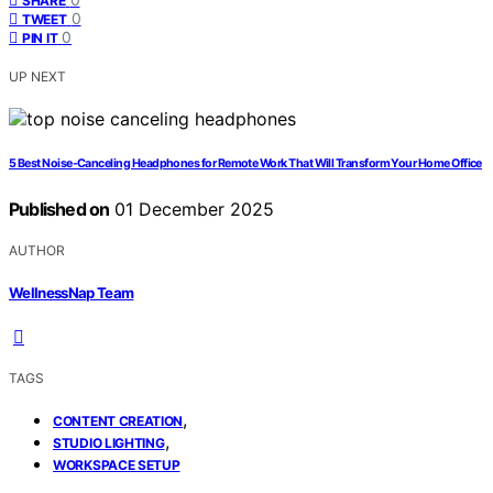
SHARE
0
TWEET
0
PIN IT
UP NEXT
5 Best Noise-Canceling Headphones for Remote Work That Will Transform Your Home Office
Published on
01 December 2025
AUTHOR
WellnessNap Team
TAGS
,
CONTENT CREATION
,
STUDIO LIGHTING
WORKSPACE SETUP