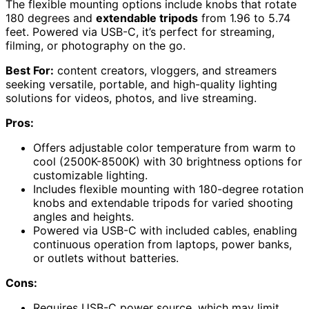
The flexible mounting options include knobs that rotate
180 degrees and
extendable tripods
from 1.96 to 5.74
feet. Powered via USB-C, it’s perfect for streaming,
filming, or photography on the go.
Best For:
content creators, vloggers, and streamers
seeking versatile, portable, and high-quality lighting
solutions for videos, photos, and live streaming.
Pros:
Offers adjustable color temperature from warm to
cool (2500K-8500K) with 30 brightness options for
customizable lighting.
Includes flexible mounting with 180-degree rotation
knobs and extendable tripods for varied shooting
angles and heights.
Powered via USB-C with included cables, enabling
continuous operation from laptops, power banks,
or outlets without batteries.
Cons:
Requires USB-C power source, which may limit