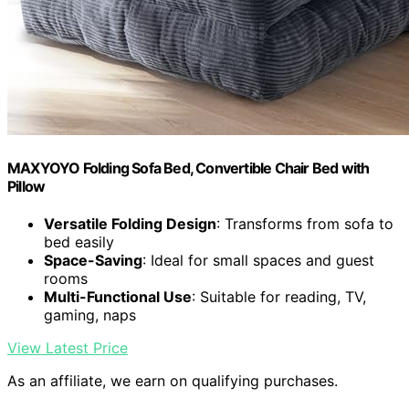
MAXYOYO Folding Sofa Bed, Convertible Chair Bed with
Pillow
Versatile Folding Design
: Transforms from sofa to
bed easily
Space-Saving
: Ideal for small spaces and guest
rooms
Multi-Functional Use
: Suitable for reading, TV,
gaming, naps
View Latest Price
As an affiliate, we earn on qualifying purchases.