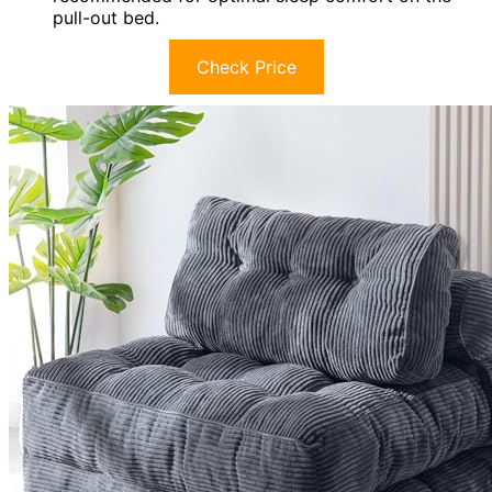
pull-out bed.
Check Price