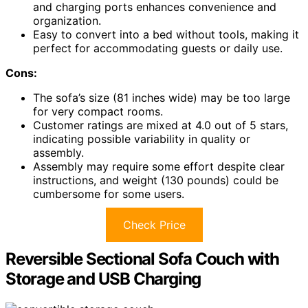
and charging ports enhances convenience and
organization.
Easy to convert into a bed without tools, making it
perfect for accommodating guests or daily use.
Cons:
The sofa’s size (81 inches wide) may be too large
for very compact rooms.
Customer ratings are mixed at 4.0 out of 5 stars,
indicating possible variability in quality or
assembly.
Assembly may require some effort despite clear
instructions, and weight (130 pounds) could be
cumbersome for some users.
Check Price
Reversible Sectional Sofa Couch with
Storage and USB Charging