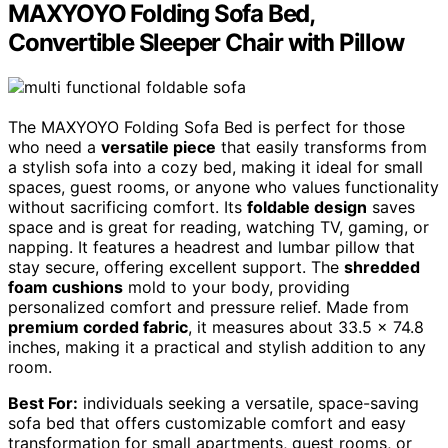
MAXYOYO Folding Sofa Bed,
Convertible Sleeper Chair with Pillow
The MAXYOYO Folding Sofa Bed is perfect for those
who need a
versatile piece
that easily transforms from
a stylish sofa into a cozy bed, making it ideal for small
spaces, guest rooms, or anyone who values functionality
without sacrificing comfort. Its
foldable design
saves
space and is great for reading, watching TV, gaming, or
napping. It features a headrest and lumbar pillow that
stay secure, offering excellent support. The
shredded
foam cushions
mold to your body, providing
personalized comfort and pressure relief. Made from
premium corded fabric
, it measures about 33.5 x 74.8
inches, making it a practical and stylish addition to any
room.
Best For:
individuals seeking a versatile, space-saving
sofa bed that offers customizable comfort and easy
transformation for small apartments, guest rooms, or