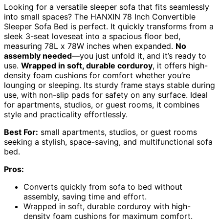
Looking for a versatile sleeper sofa that fits seamlessly
into small spaces? The HANXIN 78 Inch Convertible
Sleeper Sofa Bed is perfect. It quickly transforms from a
sleek 3-seat loveseat into a spacious floor bed,
measuring 78L x 78W inches when expanded.
No
assembly needed
—you just unfold it, and it’s ready to
use.
Wrapped in soft, durable corduroy
, it offers high-
density foam cushions for comfort whether you’re
lounging or sleeping. Its sturdy frame stays stable during
use, with non-slip pads for safety on any surface. Ideal
for apartments, studios, or guest rooms, it combines
style and practicality effortlessly.
Best For:
small apartments, studios, or guest rooms
seeking a stylish, space-saving, and multifunctional sofa
bed.
Pros:
Converts quickly from sofa to bed without
assembly, saving time and effort.
Wrapped in soft, durable corduroy with high-
density foam cushions for maximum comfort.