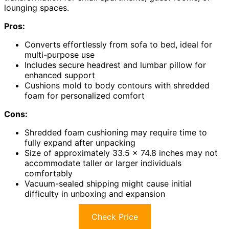
lounging spaces.
Pros:
Converts effortlessly from sofa to bed, ideal for
multi-purpose use
Includes secure headrest and lumbar pillow for
enhanced support
Cushions mold to body contours with shredded
foam for personalized comfort
Cons:
Shredded foam cushioning may require time to
fully expand after unpacking
Size of approximately 33.5 x 74.8 inches may not
accommodate taller or larger individuals
comfortably
Vacuum-sealed shipping might cause initial
difficulty in unboxing and expansion
Check Price