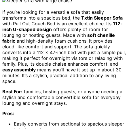
If you’re looking for a versatile sofa that easily
transforms into a spacious bed, the
Txtin Sleeper Sofa
with Pull Out Couch Bed is an excellent choice. Its
112-
inch U-shaped design
offers plenty of room for
lounging or hosting guests. Made with
soft chenille
fabric
and high-density foam cushions, it provides
cloud-like comfort and support. The sofa quickly
converts into a 112 x 47-inch bed with just a simple pull,
making it perfect for overnight visitors or relaxing with
family. Plus, its double chaise enhances comfort, and
easy assembly
means you’ll have it set up in about 30
minutes. It’s a stylish, practical addition to any living
space.
Best For:
families, hosting guests, or anyone needing a
stylish and comfortable convertible sofa for everyday
lounging and overnight stays.
Pros:
Easily converts from sectional to spacious sleeper