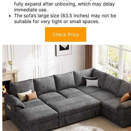
fully expand after unboxing, which may delay
immediate use.
The sofa’s large size (83.5 inches) may not be
suitable for very tight or small spaces.
Check Price