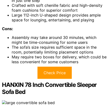
in just one step
Crafted with soft chenille fabric and high-density
foam cushions for superior comfort
Large 112-inch U-shaped design provides ample
space for lounging, entertaining, and playing
Cons:
Assembly may take around 30 minutes, which
might be time-consuming for some users
The sofa’s size requires sufficient space in the
room, potentially limiting placement options
May require two boxes for delivery, which could be
less convenient for some customers
Check Price
HANXIN 78 Inch Convertible Sleeper
Sofa Bed