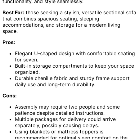
functionality, and style seamlessly.
Best For:
those seeking a stylish, versatile sectional sofa
that combines spacious seating, sleeping
accommodations, and storage for a modern living
space.
Pros:
Elegant U-shaped design with comfortable seating
for seven.
Built-in storage compartments to keep your space
organized.
Durable chenille fabric and sturdy frame support
daily use and long-term durability.
Cons:
Assembly may require two people and some
patience despite detailed instructions.
Multiple packages for delivery could arrive
separately, possibly causing delays.
Using blankets or mattress toppers is
recommended for optimal sleep comfort on the