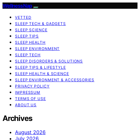
WellnessNap
VETTED
SLEEP TECH & GADGETS
SLEEP SCIENCE
SLEEP TIPS
SLEEP HEALTH
SLEEP ENVIRONMENT
SLEEP TECH
SLEEP DISORDERS & SOLUTIONS
SLEEP TIPS & LIFESTYLE
SLEEP HEALTH & SCIENCE
SLEEP ENVIRONMENT & ACCESSORIES
PRIVACY POLICY
IMPRESSUM
TERMS OF USE
ABOUT US
Archives
August 2026
July 2026