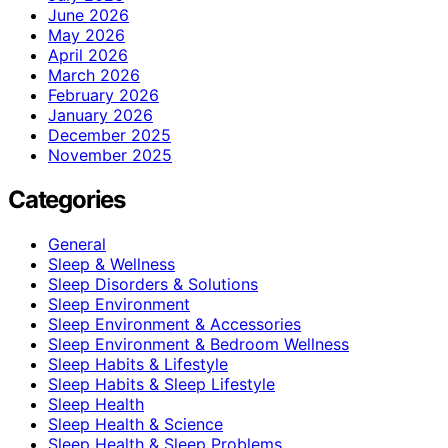
June 2026
May 2026
April 2026
March 2026
February 2026
January 2026
December 2025
November 2025
Categories
General
Sleep & Wellness
Sleep Disorders & Solutions
Sleep Environment
Sleep Environment & Accessories
Sleep Environment & Bedroom Wellness
Sleep Habits & Lifestyle
Sleep Habits & Sleep Lifestyle
Sleep Health
Sleep Health & Science
Sleep Health & Sleep Problems