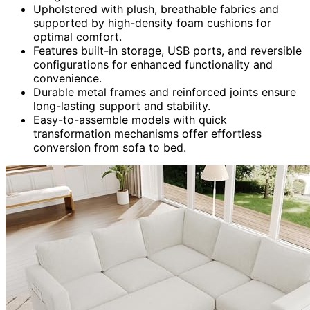
Upholstered with plush, breathable fabrics and
supported by high-density foam cushions for
optimal comfort.
Features built-in storage, USB ports, and reversible
configurations for enhanced functionality and
convenience.
Durable metal frames and reinforced joints ensure
long-lasting support and stability.
Easy-to-assemble models with quick
transformation mechanisms offer effortless
conversion from sofa to bed.