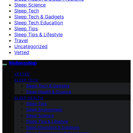
Sleep Science
Sleep Tech
Sleep Tech & Gadgets
Sleep Tech Education
Sleep Tips
Sleep Tips & Lifestyle
Travel
Uncategorized
Vetted
WellnessNap
VETTED
SLEEP TECH
Sleep Tech & Gadgets
Sleep Health & Science
SLEEP HEALTH
Sleep Tips
Sleep Environment
Sleep Science
Sleep Tips & Lifestyle
Sleep Disorders & Solutions