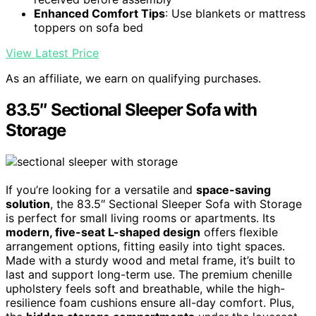
Enhanced Comfort Tips
: Use blankets or mattress
toppers on sofa bed
View Latest Price
As an affiliate, we earn on qualifying purchases.
83.5″ Sectional Sleeper Sofa with
Storage
If you’re looking for a versatile and
space-saving
solution
, the 83.5″ Sectional Sleeper Sofa with Storage
is perfect for small living rooms or apartments. Its
modern, five-seat L-shaped design
offers flexible
arrangement options, fitting easily into tight spaces.
Made with a sturdy wood and metal frame, it’s built to
last and support long-term use. The premium chenille
upholstery feels soft and breathable, while the high-
resilience foam cushions ensure all-day comfort. Plus,