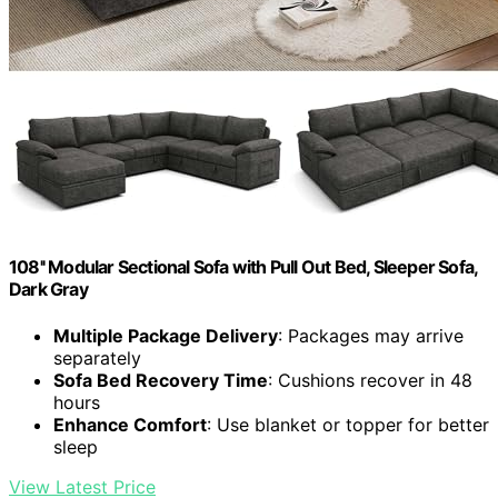
108'' Modular Sectional Sofa with Pull Out Bed, Sleeper Sofa,
Dark Gray
Multiple Package Delivery
: Packages may arrive
separately
Sofa Bed Recovery Time
: Cushions recover in 48
hours
Enhance Comfort
: Use blanket or topper for better
sleep
View Latest Price