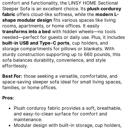
comfort and functionality, the LINSY HOME Sectional
Sleeper Sofa is an excellent choice. Its
plush corduroy
fabric
offers cloud-like softness, while the
modern L-
shape modular design
fits various spaces like living
rooms, apartments, or home offices. It easily
transforms into a bed
with hidden wheels—no tools
needed—perfect for guests or daily use. Plus, it includes
built-in USB and Type-C ports
, cup holders, and
storage compartments for pillows or blankets. With
sturdy construction supporting up to 660 pounds, this
sofa balances durability, convenience, and style
effortlessly.
Best For:
those seeking a versatile, comfortable, and
space-saving sleeper sofa ideal for small living spaces,
families, or home offices.
Pros:
Plush corduroy fabric provides a soft, breathable,
and easy-to-clean surface for comfort and
maintenance.
Modular design with built-in storage, cup holders,