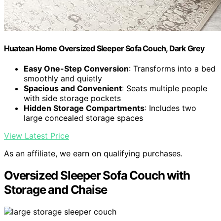
Huatean Home Oversized Sleeper Sofa Couch, Dark Grey
Easy One-Step Conversion
: Transforms into a bed
smoothly and quietly
Spacious and Convenient
: Seats multiple people
with side storage pockets
Hidden Storage Compartments
: Includes two
large concealed storage spaces
View Latest Price
As an affiliate, we earn on qualifying purchases.
Oversized Sleeper Sofa Couch with
Storage and Chaise