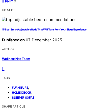
0
PIN IT
UP NEXT
15 Best Smart Adjustable Beds That Will Transform Your Sleep Experience
Published on
07 December 2025
AUTHOR
WellnessNap Team
TAGS
,
FURNITURE
,
HOME DECOR
SLEEPER SOFAS
SHARE ARTICLE