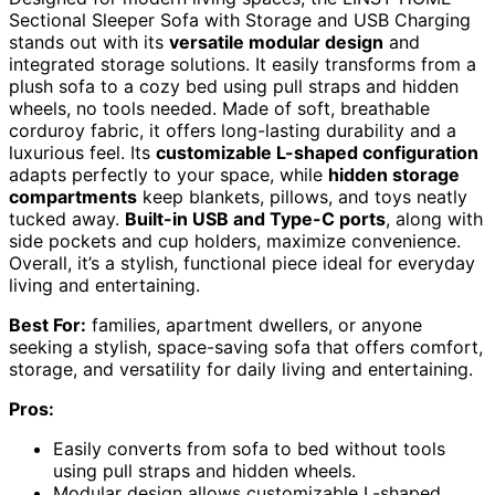
Sectional Sleeper Sofa with Storage and USB Charging
stands out with its
versatile modular design
and
integrated storage solutions. It easily transforms from a
plush sofa to a cozy bed using pull straps and hidden
wheels, no tools needed. Made of soft, breathable
corduroy fabric, it offers long-lasting durability and a
luxurious feel. Its
customizable L-shaped configuration
adapts perfectly to your space, while
hidden storage
compartments
keep blankets, pillows, and toys neatly
tucked away.
Built-in USB and Type-C ports
, along with
side pockets and cup holders, maximize convenience.
Overall, it’s a stylish, functional piece ideal for everyday
living and entertaining.
Best For:
families, apartment dwellers, or anyone
seeking a stylish, space-saving sofa that offers comfort,
storage, and versatility for daily living and entertaining.
Pros:
Easily converts from sofa to bed without tools
using pull straps and hidden wheels.
Modular design allows customizable L-shaped