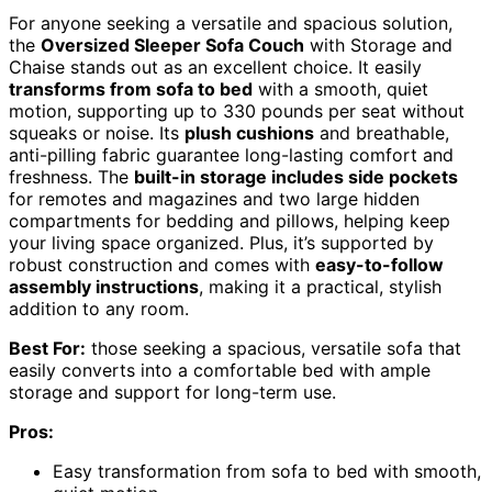
For anyone seeking a versatile and spacious solution,
the
Oversized Sleeper Sofa Couch
with Storage and
Chaise stands out as an excellent choice. It easily
transforms from sofa to bed
with a smooth, quiet
motion, supporting up to 330 pounds per seat without
squeaks or noise. Its
plush cushions
and breathable,
anti-pilling fabric guarantee long-lasting comfort and
freshness. The
built-in storage includes side pockets
for remotes and magazines and two large hidden
compartments for bedding and pillows, helping keep
your living space organized. Plus, it’s supported by
robust construction and comes with
easy-to-follow
assembly instructions
, making it a practical, stylish
addition to any room.
Best For:
those seeking a spacious, versatile sofa that
easily converts into a comfortable bed with ample
storage and support for long-term use.
Pros:
Easy transformation from sofa to bed with smooth,