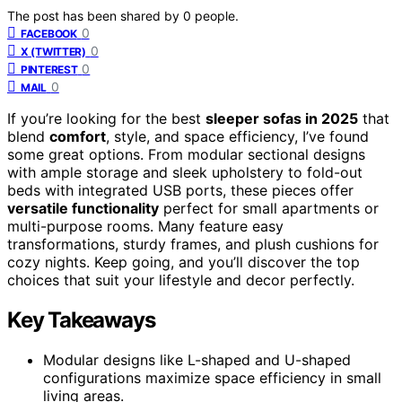
The post has been shared by
0
people.
0
FACEBOOK
0
X (TWITTER)
0
PINTEREST
0
MAIL
If you’re looking for the best
sleeper sofas in 2025
that
blend
comfort
, style, and space efficiency, I’ve found
some great options. From modular sectional designs
with ample storage and sleek upholstery to fold-out
beds with integrated USB ports, these pieces offer
versatile functionality
perfect for small apartments or
multi-purpose rooms. Many feature easy
transformations, sturdy frames, and plush cushions for
cozy nights. Keep going, and you’ll discover the top
choices that suit your lifestyle and decor perfectly.
Key Takeaways
Modular designs like L-shaped and U-shaped
configurations maximize space efficiency in small
living areas.