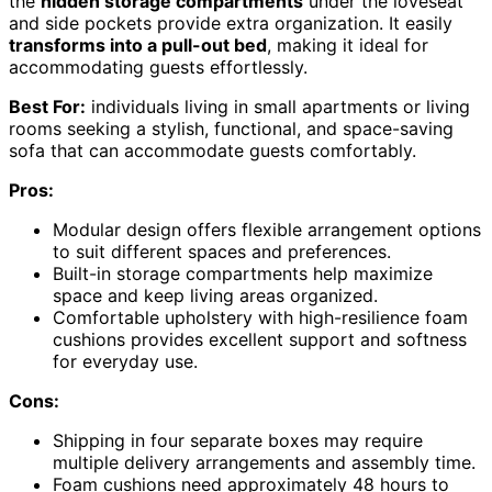
the
hidden storage compartments
under the loveseat
and side pockets provide extra organization. It easily
transforms into a pull-out bed
, making it ideal for
accommodating guests effortlessly.
Best For:
individuals living in small apartments or living
rooms seeking a stylish, functional, and space-saving
sofa that can accommodate guests comfortably.
Pros:
Modular design offers flexible arrangement options
to suit different spaces and preferences.
Built-in storage compartments help maximize
space and keep living areas organized.
Comfortable upholstery with high-resilience foam
cushions provides excellent support and softness
for everyday use.
Cons:
Shipping in four separate boxes may require
multiple delivery arrangements and assembly time.
Foam cushions need approximately 48 hours to