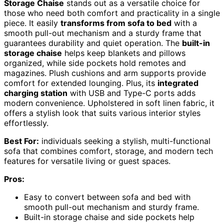
Storage Chaise
stands out as a versatile choice for
those who need both comfort and practicality in a single
piece. It easily
transforms from sofa to bed
with a
smooth pull-out mechanism and a sturdy frame that
guarantees durability and quiet operation. The
built-in
storage chaise
helps keep blankets and pillows
organized, while side pockets hold remotes and
magazines. Plush cushions and arm supports provide
comfort for extended lounging. Plus, its
integrated
charging station
with USB and Type-C ports adds
modern convenience. Upholstered in soft linen fabric, it
offers a stylish look that suits various interior styles
effortlessly.
Best For:
individuals seeking a stylish, multi-functional
sofa that combines comfort, storage, and modern tech
features for versatile living or guest spaces.
Pros:
Easy to convert between sofa and bed with
smooth pull-out mechanism and sturdy frame.
Built-in storage chaise and side pockets help