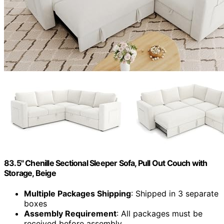
83.5" Chenille Sectional Sleeper Sofa, Pull Out Couch with
Storage, Beige
Multiple Packages Shipping
: Shipped in 3 separate
boxes
Assembly Requirement
: All packages must be
received before assembly