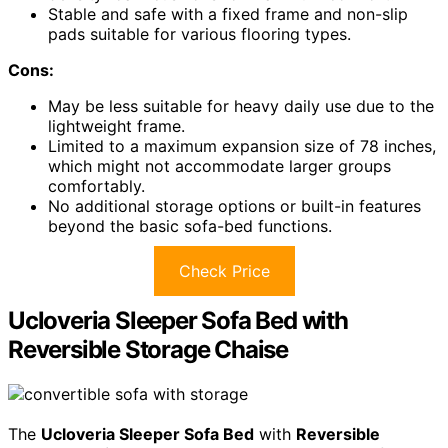
Stable and safe with a fixed frame and non-slip
pads suitable for various flooring types.
Cons:
May be less suitable for heavy daily use due to the
lightweight frame.
Limited to a maximum expansion size of 78 inches,
which might not accommodate larger groups
comfortably.
No additional storage options or built-in features
beyond the basic sofa-bed functions.
Check Price
Ucloveria Sleeper Sofa Bed with
Reversible Storage Chaise
The
Ucloveria Sleeper Sofa Bed
with
Reversible