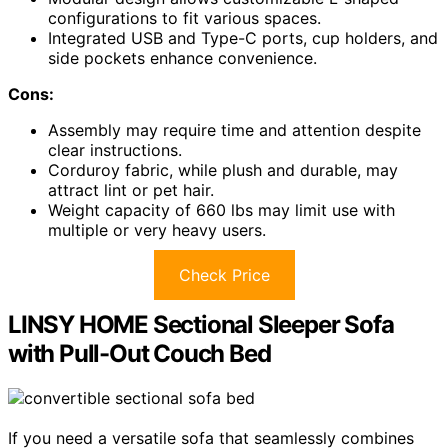
configurations to fit various spaces.
Integrated USB and Type-C ports, cup holders, and
side pockets enhance convenience.
Cons:
Assembly may require time and attention despite
clear instructions.
Corduroy fabric, while plush and durable, may
attract lint or pet hair.
Weight capacity of 660 lbs may limit use with
multiple or very heavy users.
Check Price
LINSY HOME Sectional Sleeper Sofa
with Pull-Out Couch Bed
If you need a versatile sofa that seamlessly combines