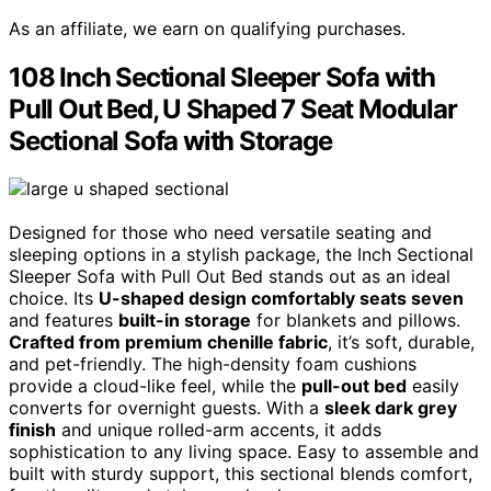
As an affiliate, we earn on qualifying purchases.
108 Inch Sectional Sleeper Sofa with
Pull Out Bed, U Shaped 7 Seat Modular
Sectional Sofa with Storage
Designed for those who need versatile seating and
sleeping options in a stylish package, the Inch Sectional
Sleeper Sofa with Pull Out Bed stands out as an ideal
choice. Its
U-shaped design comfortably seats seven
and features
built-in storage
for blankets and pillows.
Crafted from premium chenille fabric
, it’s soft, durable,
and pet-friendly. The high-density foam cushions
provide a cloud-like feel, while the
pull-out bed
easily
converts for overnight guests. With a
sleek dark grey
finish
and unique rolled-arm accents, it adds
sophistication to any living space. Easy to assemble and
built with sturdy support, this sectional blends comfort,