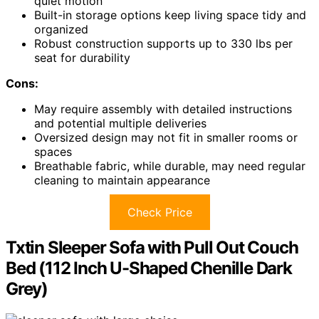
quiet motion
Built-in storage options keep living space tidy and
organized
Robust construction supports up to 330 lbs per
seat for durability
Cons:
May require assembly with detailed instructions
and potential multiple deliveries
Oversized design may not fit in smaller rooms or
spaces
Breathable fabric, while durable, may need regular
cleaning to maintain appearance
Check Price
Txtin Sleeper Sofa with Pull Out Couch
Bed (112 Inch U-Shaped Chenille Dark
Grey)