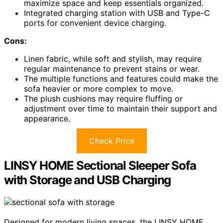
maximize space and keep essentials organized.
Integrated charging station with USB and Type-C
ports for convenient device charging.
Cons:
Linen fabric, while soft and stylish, may require
regular maintenance to prevent stains or wear.
The multiple functions and features could make the
sofa heavier or more complex to move.
The plush cushions may require fluffing or
adjustment over time to maintain their support and
appearance.
Check Price
LINSY HOME Sectional Sleeper Sofa
with Storage and USB Charging
Designed for modern living spaces, the LINSY HOME