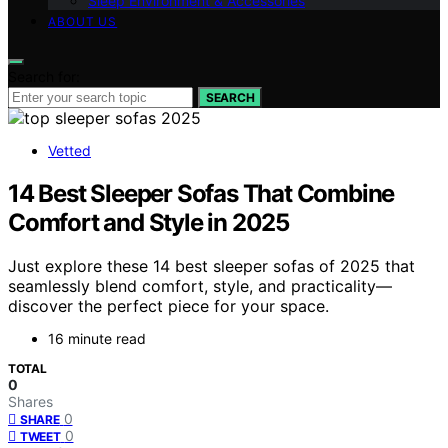
Sleep Environment & Accessories
ABOUT US
Search for:
SEARCH
Vetted
14 Best Sleeper Sofas That Combine
Comfort and Style in 2025
Just explore these 14 best sleeper sofas of 2025 that
seamlessly blend comfort, style, and practicality—
discover the perfect piece for your space.
16 minute read
TOTAL
0
Shares
0
SHARE
0
TWEET