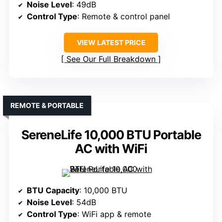
Noise Level
: 49dB
Control Type
: Remote & control panel
VIEW LATEST PRICE
See Our Full Breakdown
REMOTE & PORTABLE
SereneLife 10,000 BTU Portable
AC with WiFi
BTU Capacity
: 10,000 BTU
Noise Level
: 54dB
Control Type
: WiFi app & remote