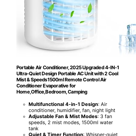
Portable Air Conditioner, 2025 Upgraded 4-IN-1
Ultra-Quiet Design Portable AC Unit with 2 Cool
Mist & Speeds1500ml Remote Control Air
Conditioner Evaporative for
Home,Office,Bedroom, Camping
Multifunctional 4-in-1 Design
: Air
conditioner, humidifier, fan, night light
Adjustable Fan & Mist Modes
: 3 fan
speeds, 2 mist modes, 1500ml water
tank
Quiet & Timer Function
: Whisper-quiet