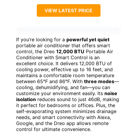
VIEW LATEST PRICE
If you’re looking for a
powerful yet quiet
portable air conditioner that offers smart
control, the Dreo
12,000 BTU
Portable Air
Conditioner with Smart Control is an
excellent choice. It delivers 12,000 BTU of
cooling power, effective up to 16 feet, and
maintains a comfortable room temperature
between 65°F and 86°F. With
three modes
—
cooling, dehumidifying, and fan—you can
customize your environment easily. Its
noise
isolation
reduces sound to just 46dB, making
it perfect for bedrooms or offices. Plus, the
self-evaporating system minimizes drainage
needs, and smart connectivity with Alexa,
Google, and the Dreo app allows remote
control for ultimate convenience.