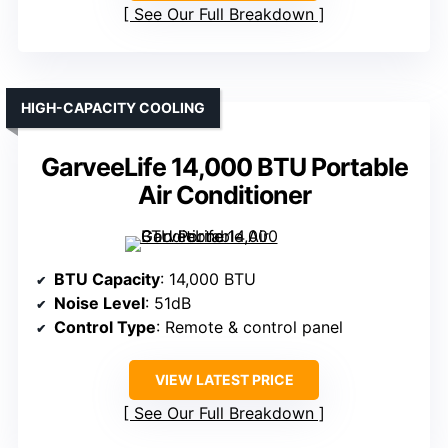
See Our Full Breakdown
HIGH-CAPACITY COOLING
GarveeLife 14,000 BTU Portable
Air Conditioner
BTU Capacity
: 14,000 BTU
Noise Level
: 51dB
Control Type
: Remote & control panel
VIEW LATEST PRICE
See Our Full Breakdown