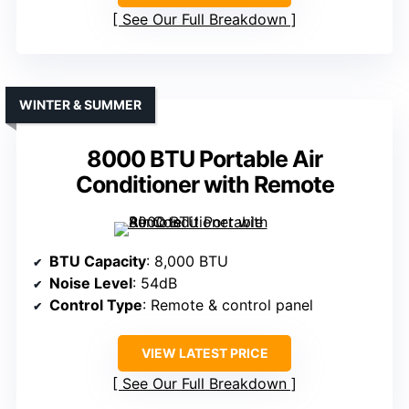
See Our Full Breakdown
WINTER & SUMMER
8000 BTU Portable Air
Conditioner with Remote
BTU Capacity
: 8,000 BTU
Noise Level
: 54dB
Control Type
: Remote & control panel
VIEW LATEST PRICE
See Our Full Breakdown