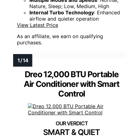
Nature, Sleep; Low, Medium, High
Internal Turbo Technology
: Enhanced
airflow and quieter operation
View Latest Price
As an affiliate, we earn on qualifying
purchases.
Dreo 12,000 BTU Portable
Air Conditioner with Smart
Control
SMART & QUIET