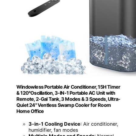
Windowless Portable Air Conditioner, 15H Timer
& 120°Oscillation, 3-IN-1 Portable AC Unit with
Remote, 2-Gal Tank, 3 Modes & 3 Speeds, Ultra-
Quiet 24" Ventless Swamp Cooler for Room
Home Office
3-in-1 Cooling Device
: Air conditioner,
humidifier, fan modes
Multiple Modes and Speeds
: Normal,