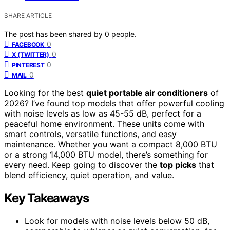
SHARE ARTICLE
The post has been shared by
0
people.
0
FACEBOOK
0
X (TWITTER)
0
PINTEREST
0
MAIL
Looking for the best
quiet portable air conditioners
of
2026? I’ve found top models that offer powerful cooling
with noise levels as low as 45-55 dB, perfect for a
peaceful home environment. These units come with
smart controls, versatile functions, and easy
maintenance. Whether you want a compact 8,000 BTU
or a strong 14,000 BTU model, there’s something for
every need. Keep going to discover the
top picks
that
blend efficiency, quiet operation, and value.
Key Takeaways
Look for models with noise levels below 50 dB,