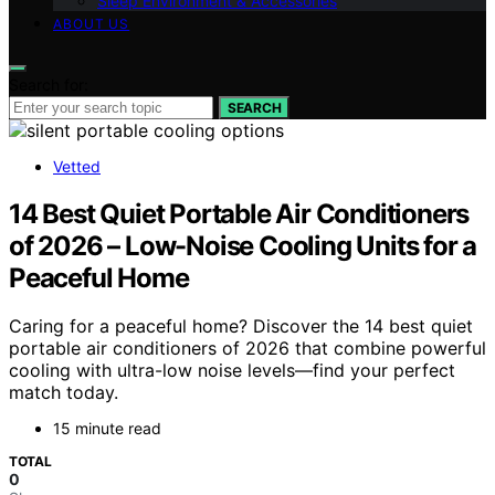
Sleep Environment & Accessories
ABOUT US
Search for:
SEARCH
Vetted
14 Best Quiet Portable Air Conditioners
of 2026 – Low-Noise Cooling Units for a
Peaceful Home
Caring for a peaceful home? Discover the 14 best quiet
portable air conditioners of 2026 that combine powerful
cooling with ultra-low noise levels—find your perfect
match today.
15 minute read
TOTAL
0