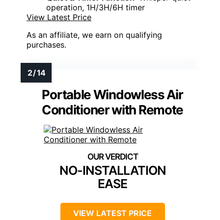
operation, 1H/3H/6H timer
View Latest Price
As an affiliate, we earn on qualifying
purchases.
Portable Windowless Air
Conditioner with Remote
NO-INSTALLATION
EASE
VIEW LATEST PRICE