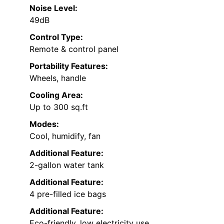
Noise Level:
49dB
Control Type:
Remote & control panel
Portability Features:
Wheels, handle
Cooling Area:
Up to 300 sq.ft
Modes:
Cool, humidify, fan
Additional Feature:
2-gallon water tank
Additional Feature:
4 pre-filled ice bags
Additional Feature:
Eco-friendly, low electricity use