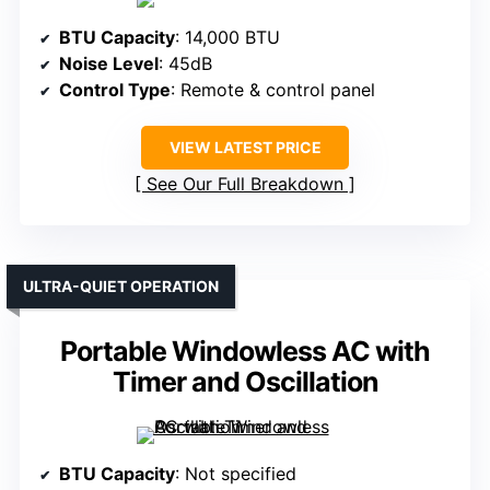
BTU Capacity
: 14,000 BTU
Noise Level
: 45dB
Control Type
: Remote & control panel
VIEW LATEST PRICE
See Our Full Breakdown
ULTRA-QUIET OPERATION
Portable Windowless AC with
Timer and Oscillation
BTU Capacity
: Not specified