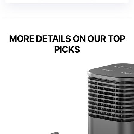
MORE DETAILS ON OUR TOP
PICKS