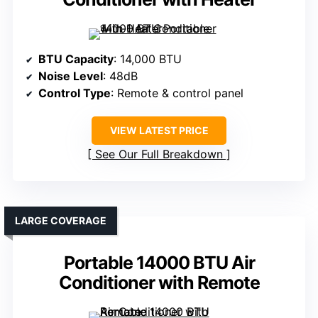
BTU Capacity
: 14,000 BTU
Noise Level
: 48dB
Control Type
: Remote & control panel
VIEW LATEST PRICE
See Our Full Breakdown
LARGE COVERAGE
Portable 14000 BTU Air
Conditioner with Remote