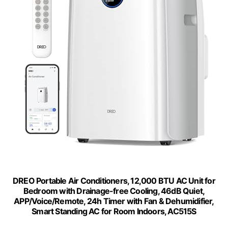
DREO Portable Air Conditioners, 12,000 BTU AC Unit for
Bedroom with Drainage-free Cooling, 46dB Quiet,
APP/Voice/Remote, 24h Timer with Fan & Dehumidifier,
Smart Standing AC for Room Indoors, AC515S