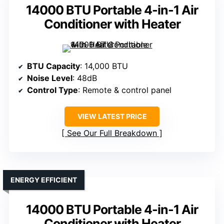
14000 BTU Portable 4-in-1 Air
Conditioner with Heater
BTU Capacity
: 14,000 BTU
Noise Level
: 48dB
Control Type
: Remote & control panel
VIEW LATEST PRICE
See Our Full Breakdown
ENERGY EFFICIENT
14000 BTU Portable 4-in-1 Air
Conditioner with Heater