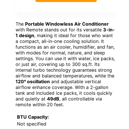
The
Portable Windowless Air Conditioner
with Remote stands out for its versatile
3-in-
1 design
, making it ideal for those who want
a compact, all-in-one cooling solution. It
functions as an air cooler, humidifier, and fan,
with modes for normal, nature, and sleep
settings. You can use it with water, ice packs,
or just air, covering up to 300 sq.ft. Its
internal turbo technology guarantees strong
airflow and balanced temperatures, while the
120° oscillation
and adjustable vertical
airflow enhance coverage. With a 2-gallon
tank and included ice packs, it cools quickly
and quietly at
49dB
, all controllable via
remote within 20 feet.
BTU Capacity:
Not specified