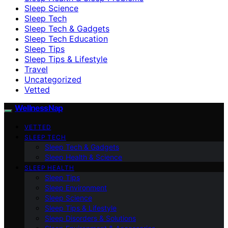
Sleep Science
Sleep Tech
Sleep Tech & Gadgets
Sleep Tech Education
Sleep Tips
Sleep Tips & Lifestyle
Travel
Uncategorized
Vetted
WellnessNap
VETTED
SLEEP TECH
Sleep Tech & Gadgets
Sleep Health & Science
SLEEP HEALTH
Sleep Tips
Sleep Environment
Sleep Science
Sleep Tips & Lifestyle
Sleep Disorders & Solutions