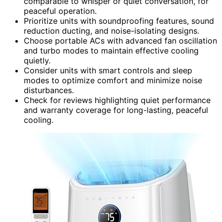
comparable to whisper or quiet conversation, for
peaceful operation.
Prioritize units with soundproofing features, sound
reduction ducting, and noise-isolating designs.
Choose portable ACs with advanced fan oscillation
and turbo modes to maintain effective cooling
quietly.
Consider units with smart controls and sleep
modes to optimize comfort and minimize noise
disturbances.
Check for reviews highlighting quiet performance
and warranty coverage for long-lasting, peaceful
cooling.