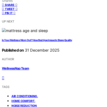
Shares
0
SHARE
0
TWEET
0
PIN IT
UP NEXT
Is Your Mattress Worn Out? How Bed Age Impacts Sleep Quality
Published on
31 December 2025
AUTHOR
WellnessNap Team
TAGS
,
AIR CONDITIONING
,
HOME COMFORT
NOISE REDUCTION