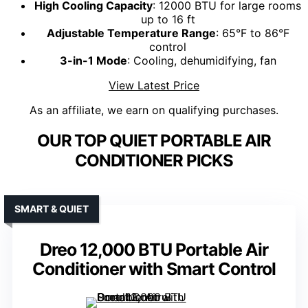
High Cooling Capacity
: 12000 BTU for large rooms
up to 16 ft
Adjustable Temperature Range
: 65°F to 86°F
control
3-in-1 Mode
: Cooling, dehumidifying, fan
View Latest Price
As an affiliate, we earn on qualifying purchases.
OUR TOP QUIET PORTABLE AIR
CONDITIONER PICKS
SMART & QUIET
Dreo 12,000 BTU Portable Air
Conditioner with Smart Control