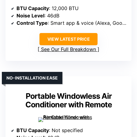
BTU Capacity
: 12,000 BTU
Noise Level
: 46dB
Control Type
: Smart app & voice (Alexa, Google)
VIEW LATEST PRICE
See Our Full Breakdown
NO-INSTALLATION EASE
Portable Windowless Air
Conditioner with Remote
BTU Capacity
: Not specified