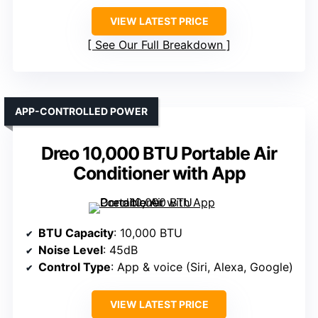
VIEW LATEST PRICE
See Our Full Breakdown
APP-CONTROLLED POWER
Dreo 10,000 BTU Portable Air
Conditioner with App
BTU Capacity
: 10,000 BTU
Noise Level
: 45dB
Control Type
: App & voice (Siri, Alexa, Google)
VIEW LATEST PRICE