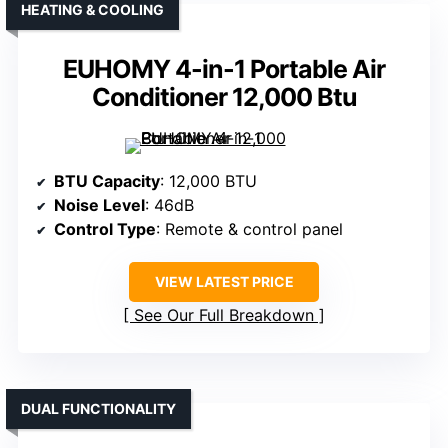
HEATING & COOLING
EUHOMY 4-in-1 Portable Air
Conditioner 12,000 Btu
BTU Capacity
: 12,000 BTU
Noise Level
: 46dB
Control Type
: Remote & control panel
VIEW LATEST PRICE
See Our Full Breakdown
DUAL FUNCTIONALITY