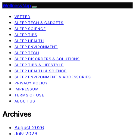
WellnessNap
VETTED
SLEEP TECH & GADGETS
SLEEP SCIENCE
SLEEP TIPS
SLEEP HEALTH
SLEEP ENVIRONMENT
SLEEP TECH
SLEEP DISORDERS & SOLUTIONS
SLEEP TIPS & LIFESTYLE
SLEEP HEALTH & SCIENCE
SLEEP ENVIRONMENT & ACCESSORIES
PRIVACY POLICY
IMPRESSUM
TERMS OF USE
ABOUT US
Archives
August 2026
July 2026