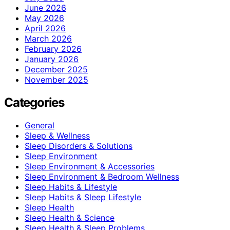
June 2026
May 2026
April 2026
March 2026
February 2026
January 2026
December 2025
November 2025
Categories
General
Sleep & Wellness
Sleep Disorders & Solutions
Sleep Environment
Sleep Environment & Accessories
Sleep Environment & Bedroom Wellness
Sleep Habits & Lifestyle
Sleep Habits & Sleep Lifestyle
Sleep Health
Sleep Health & Science
Sleep Health & Sleep Problems