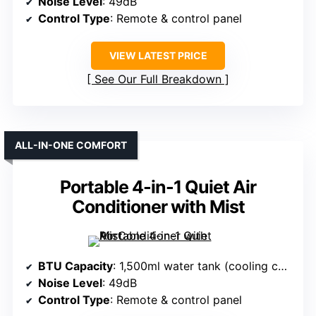
Noise Level
: 49dB
Control Type
: Remote & control panel
VIEW LATEST PRICE
See Our Full Breakdown
ALL-IN-ONE COMFORT
Portable 4-in-1 Quiet Air
Conditioner with Mist
BTU Capacity
: 1,500ml water tank (cooling capacity not specified)
Noise Level
: 49dB
Control Type
: Remote & control panel