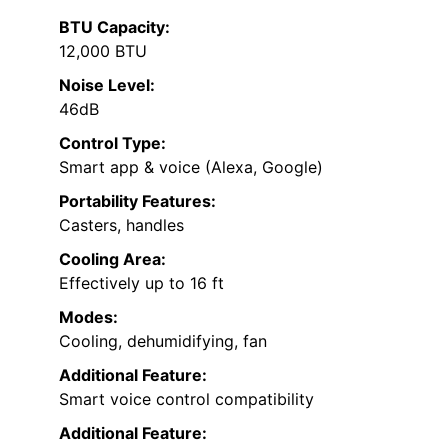
BTU Capacity:
12,000 BTU
Noise Level:
46dB
Control Type:
Smart app & voice (Alexa, Google)
Portability Features:
Casters, handles
Cooling Area:
Effectively up to 16 ft
Modes:
Cooling, dehumidifying, fan
Additional Feature:
Smart voice control compatibility
Additional Feature: