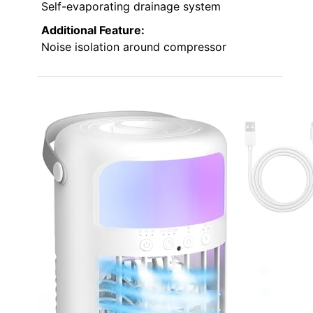
Self-evaporating drainage system
Additional Feature:
Noise isolation around compressor