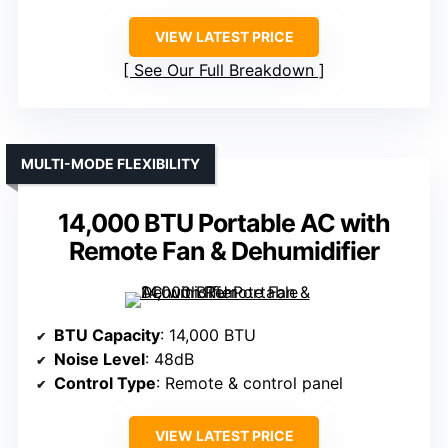
VIEW LATEST PRICE
See Our Full Breakdown
MULTI-MODE FLEXIBILITY
14,000 BTU Portable AC with
Remote Fan & Dehumidifier
BTU Capacity
: 14,000 BTU
Noise Level
: 48dB
Control Type
: Remote & control panel
VIEW LATEST PRICE