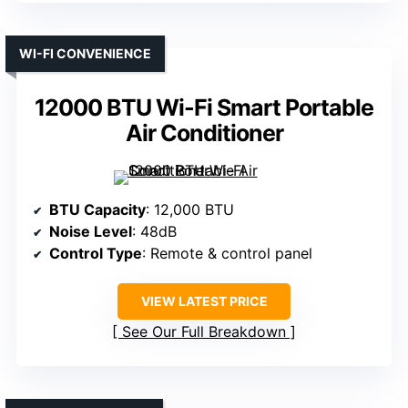
WI-FI CONVENIENCE
12000 BTU Wi-Fi Smart Portable
Air Conditioner
BTU Capacity
: 12,000 BTU
Noise Level
: 48dB
Control Type
: Remote & control panel
VIEW LATEST PRICE
See Our Full Breakdown