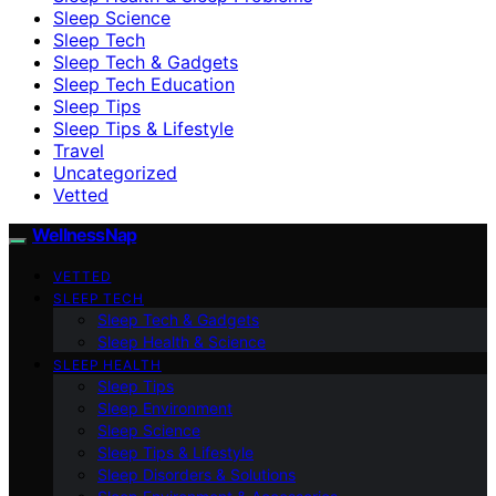
Sleep Science
Sleep Tech
Sleep Tech & Gadgets
Sleep Tech Education
Sleep Tips
Sleep Tips & Lifestyle
Travel
Uncategorized
Vetted
WellnessNap
VETTED
SLEEP TECH
Sleep Tech & Gadgets
Sleep Health & Science
SLEEP HEALTH
Sleep Tips
Sleep Environment
Sleep Science
Sleep Tips & Lifestyle
Sleep Disorders & Solutions