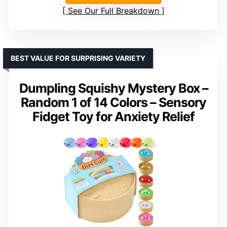
See Our Full Breakdown
BEST VALUE FOR SURPRISING VARIETY
Dumpling Squishy Mystery Box –
Random 1 of 14 Colors – Sensory
Fidget Toy for Anxiety Relief