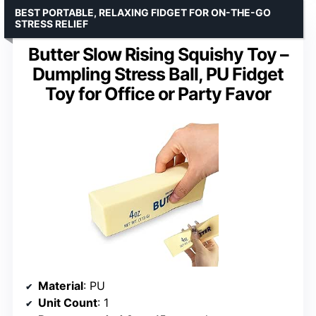
BEST PORTABLE, RELAXING FIDGET FOR ON-THE-GO
STRESS RELIEF
Butter Slow Rising Squishy Toy –
Dumpling Stress Ball, PU Fidget
Toy for Office or Party Favor
Material
: PU
Unit Count
: 1