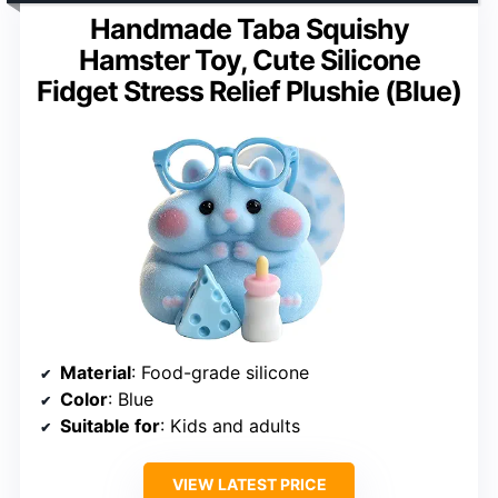
Handmade Taba Squishy
Hamster Toy, Cute Silicone
Fidget Stress Relief Plushie (Blue)
Material
: Food-grade silicone
Color
: Blue
Suitable for
: Kids and adults
VIEW LATEST PRICE