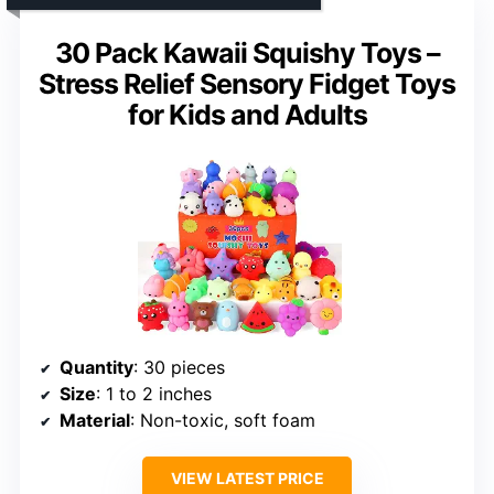
30 Pack Kawaii Squishy Toys –
Stress Relief Sensory Fidget Toys
for Kids and Adults
Quantity
: 30 pieces
Size
: 1 to 2 inches
Material
: Non-toxic, soft foam
VIEW LATEST PRICE