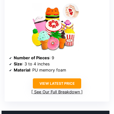
Number of Pieces
: 9
Size
: 3 to 4 inches
Material
: PU memory foam
VIEW LATEST PRICE
See Our Full Breakdown