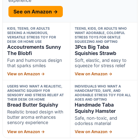
experience
See on Amazon →
KIDS, TEENS, OR ADULTS
TEENS, KIDS, OR ADULTS WHO
SEEKING A HUMOROUS,
WANT ADORABLE, COLORFUL
VERSATILE STRESS TOY FOR
STRESS TOYS FOR GENTLE
DESK OR HOME USE
SQUEEZING AND GIFTING
Accoutrements Sunny
3Pcs Big Taba
The Blobfi
Squishies Strawb
Fun and humorous design
Soft, elastic, and easy to
that sparks smiles
squeeze for stress relief
View on Amazon →
View on Amazon →
USERS WHO WANT A REALISTIC,
INDIVIDUALS WHO WANT A
AROMATIC SQUISHY FOR
HANDCRAFTED, SAFE, AND
SENSORY AND STRESS RELIEF AT
ADORABLE STRESS TOY FOR ALL
THEIR DESK OR HOME
AGES AND GIFTING
Bread Butter Squishy
Handmade Taba
Squishy Hamster
Realistic bread design with
butter aroma enhances
Safe, non-toxic, and
sensory experience
odorless material
View on Amazon →
View on Amazon →