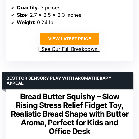
Quantity
: 3 pieces
Size
: 2.7 x 2.5 x 2.3 inches
Weight
: 0.24 lb
VIEW LATEST PRICE
See Our Full Breakdown
BEST FOR SENSORY PLAY WITH AROMATHERAPY
APPEAL
Bread Butter Squishy – Slow
Rising Stress Relief Fidget Toy,
Realistic Bread Shape with Butter
Aroma, Perfect for Kids and
Office Desk