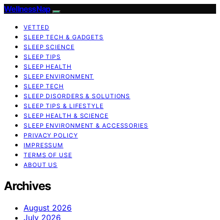
WellnessNap
VETTED
SLEEP TECH & GADGETS
SLEEP SCIENCE
SLEEP TIPS
SLEEP HEALTH
SLEEP ENVIRONMENT
SLEEP TECH
SLEEP DISORDERS & SOLUTIONS
SLEEP TIPS & LIFESTYLE
SLEEP HEALTH & SCIENCE
SLEEP ENVIRONMENT & ACCESSORIES
PRIVACY POLICY
IMPRESSUM
TERMS OF USE
ABOUT US
Archives
August 2026
July 2026