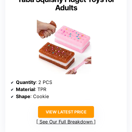
Adults
Quantity
: 2 PCS
Material
: TPR
Shape
: Cookie
VIEW LATEST PRICE
See Our Full Breakdown