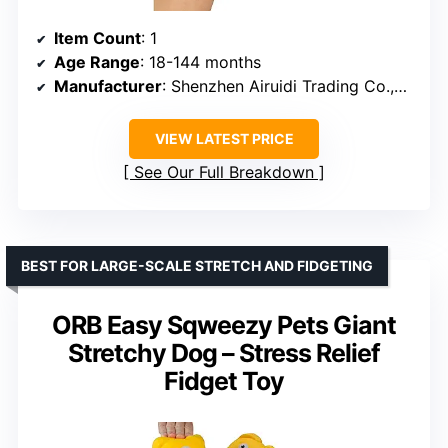
Item Count
: 1
Age Range
: 18-144 months
Manufacturer
: Shenzhen Airuidi Trading Co.,Ltd
VIEW LATEST PRICE
See Our Full Breakdown
BEST FOR LARGE-SCALE STRETCH AND FIDGETING
ORB Easy Sqweezy Pets Giant
Stretchy Dog – Stress Relief
Fidget Toy