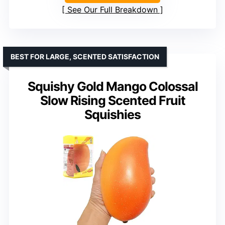
See Our Full Breakdown
BEST FOR LARGE, SCENTED SATISFACTION
Squishy Gold Mango Colossal
Slow Rising Scented Fruit
Squishies