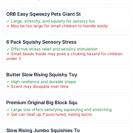
ORB Easy Sqweezy Pets Giant St
✓ Large, stretchy, and squishy for sensory fun
✗ May be too large for small children to handle easily
6 Pack Squishy Sensory Stress
✓ Effective stress relief and sensory stimulation
✗ Small beads inside may pose a choking hazard for children
under 3
Butter Slow Rising Squishy Toy
✓ High-resilience and durable shape
✗ Scent may dissipate over time
Premium Original Big Block Squ
✓ Large size offers satisfying squeezing and stretching
✗ Gel can heat up if punctured, risking burns
Slow Rising Jumbo Squishies To