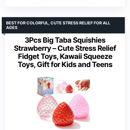
BEST FOR COLORFUL, CUTE STRESS RELIEF FOR ALL
AGES
3Pcs Big Taba Squishies
Strawberry – Cute Stress Relief
Fidget Toys, Kawaii Squeeze
Toys, Gift for Kids and Teens