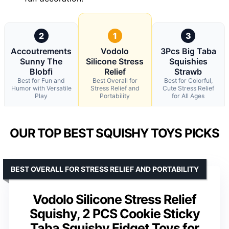
2
1
3
Accoutrements
Vodolo
3Pcs Big Taba
Sunny The
Silicone Stress
Squishies
Blobfi
Relief
Strawb
Best for Fun and
Best Overall for
Best for Colorful,
Humor with Versatile
Stress Relief and
Cute Stress Relief
Play
Portability
for All Ages
OUR TOP BEST SQUISHY TOYS PICKS
BEST OVERALL FOR STRESS RELIEF AND PORTABILITY
Vodolo Silicone Stress Relief
Squishy, 2 PCS Cookie Sticky
Taba Squishy Fidget Toys for