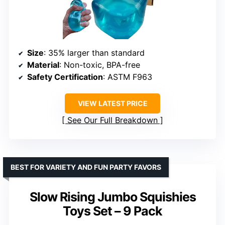
Size
: 35% larger than standard
Material
: Non-toxic, BPA-free
Safety Certification
: ASTM F963
VIEW LATEST PRICE
See Our Full Breakdown
BEST FOR VARIETY AND FUN PARTY FAVORS
Slow Rising Jumbo Squishies
Toys Set – 9 Pack