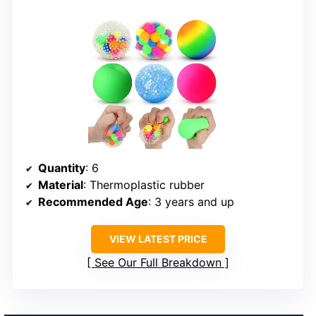
Quantity
: 6
Material
: Thermoplastic rubber
Recommended Age
: 3 years and up
VIEW LATEST PRICE
See Our Full Breakdown