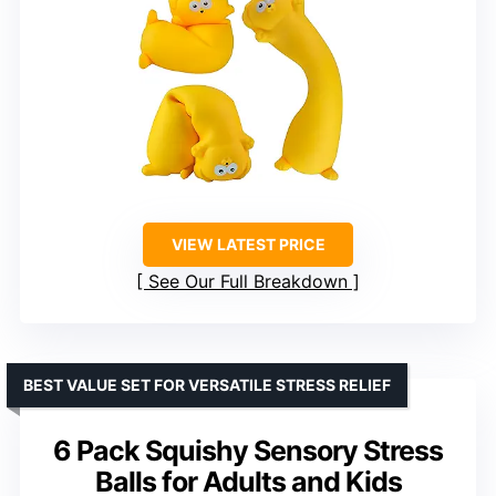
VIEW LATEST PRICE
See Our Full Breakdown
BEST VALUE SET FOR VERSATILE STRESS RELIEF
6 Pack Squishy Sensory Stress
Balls for Adults and Kids