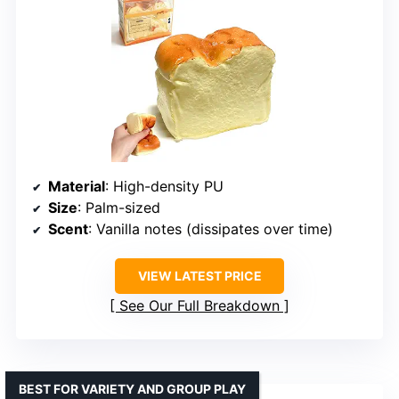
Material
: High-density PU
Size
: Palm-sized
Scent
: Vanilla notes (dissipates over time)
VIEW LATEST PRICE
See Our Full Breakdown
BEST FOR VARIETY AND GROUP PLAY