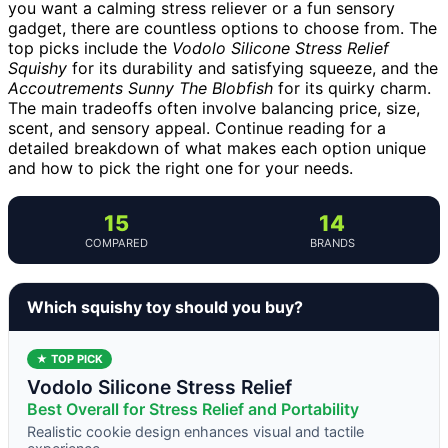
you want a calming stress reliever or a fun sensory
gadget, there are countless options to choose from. The
top picks include the
Vodolo Silicone Stress Relief
Squishy
for its durability and satisfying squeeze, and the
Accoutrements Sunny The Blobfish
for its quirky charm.
The main tradeoffs often involve balancing price, size,
scent, and sensory appeal. Continue reading for a
detailed breakdown of what makes each option unique
and how to pick the right one for your needs.
15
14
COMPARED
BRANDS
Which squishy toy should you buy?
★ TOP PICK
Vodolo Silicone Stress Relief
Best Overall for Stress Relief and Portability
Realistic cookie design enhances visual and tactile