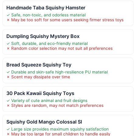
Handmade Taba Squishy Hamster
✓ Safe, non-toxic, and odorless material
✗ May be too soft for some users seeking firmer stress toys
Dumpling Squishy Mystery Box
✓ Soft, durable, and eco-friendly material
✗ Random color selection may not suit all preferences
Bread Squeeze Squishy Toy
✓ Durable and skin-safe high-resilience PU material
✗ Scent may dissipate over time
30 Pack Kawaii Squishy Toys
✓ Variety of cute animal and fruit designs
✗ Styles are random, may not match preferences
Squishy Gold Mango Colossal Sl
✓ Large size provides maximum squishy satisfaction
✗ May be too large for small children to handle easily