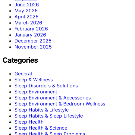
June 2026
May 2026
April 2026
March 2026
February 2026
January 2026
December 2025
November 2025
Categories
General
Sleep & Wellness
Sleep Disorders & Solutions
Sleep Environment
Sleep Environment & Accessories
Sleep Environment & Bedroom Wellness
Sleep Habits & Lifestyle
Sleep Habits & Sleep Lifestyle
Sleep Health
Sleep Health & Science
Sleep Health & Sleep Problems