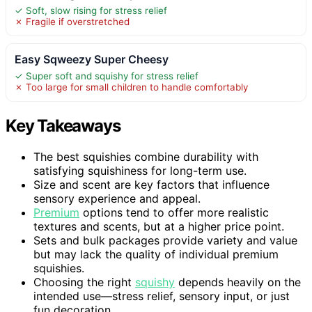
✓ Soft, slow rising for stress relief
✗ Fragile if overstretched
Easy Sqweezy Super Cheesy
✓ Super soft and squishy for stress relief
✗ Too large for small children to handle comfortably
Key Takeaways
The best squishies combine durability with
satisfying squishiness for long-term use.
Size and scent are key factors that influence
sensory experience and appeal.
Premium
options tend to offer more realistic
textures and scents, but at a higher price point.
Sets and bulk packages provide variety and value
but may lack the quality of individual premium
squishies.
Choosing the right
squishy
depends heavily on the
intended use—stress relief, sensory input, or just
fun decoration.