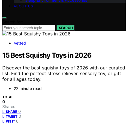
Sleep Environment & Accessories
ABOUT US
Search for:
SEARCH
Vetted
15 Best Squishy Toys in 2026
Discover the best squishy toys of 2026 with our curated
list. Find the perfect stress reliever, sensory toy, or gift
for all ages today.
22 minute read
TOTAL
0
Shares
0
SHARE
0
TWEET
0
PIN IT