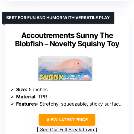
BEST FOR FUN AND HUMOR WITH VERSATILE PLAY
Accoutrements Sunny The
Blobfish – Novelty Squishy Toy
Size
: 5 inches
Material
: TPR
Features
: Stretchy, squeezable, sticky surface, reusable
VIEW LATEST PRICE
See Our Full Breakdown