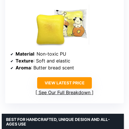
Material
: Non-toxic PU
Texture
: Soft and elastic
Aroma
: Butter bread scent
VIEW LATEST PRICE
See Our Full Breakdown
BEST FOR HANDCRAFTED, UNIQUE DESIGN AND ALL-
AGES USE