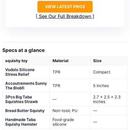
VIEW LATEST PRICE
See Our Full Breakdown
Specs at a glance
squishy toy
Material
Size
Vodolo Silicone
TPR
Compact
Stress Relief
Accoutrements Sunny
TPR
5 inches
The Blobfi
3Pcs Big Taba
2.7 x 2.5 x 2.3
—
Squishies Strawb
inches
Bread Butter Squishy
Non-toxic PU
—
Handmade Taba
Food-grade
—
Squishy Hamster
silicone