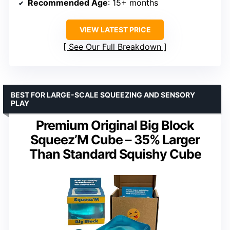
Recommended Age
: 15+ months
VIEW LATEST PRICE
See Our Full Breakdown
BEST FOR LARGE-SCALE SQUEEZING AND SENSORY
PLAY
Premium Original Big Block
Squeez’M Cube – 35% Larger
Than Standard Squishy Cube