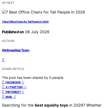
UP NEXT
7 Best Office Chairs for Tall People in 2026
Published on
08 July 2026
AUTHOR
WellnessNap Team
SHARE ARTICLE
The post has been shared by
0
people.
0
FACEBOOK
0
X (TWITTER)
0
PINTEREST
0
MAIL
Searching for the
best squishy toys
in 2026? Whether