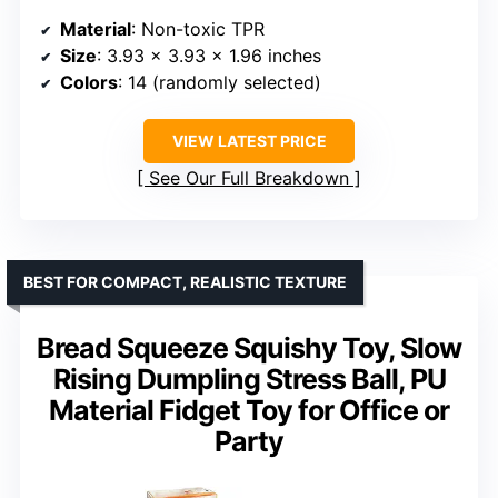
Material
: Non-toxic TPR
Size
: 3.93 x 3.93 x 1.96 inches
Colors
: 14 (randomly selected)
VIEW LATEST PRICE
See Our Full Breakdown
BEST FOR COMPACT, REALISTIC TEXTURE
Bread Squeeze Squishy Toy, Slow
Rising Dumpling Stress Ball, PU
Material Fidget Toy for Office or
Party