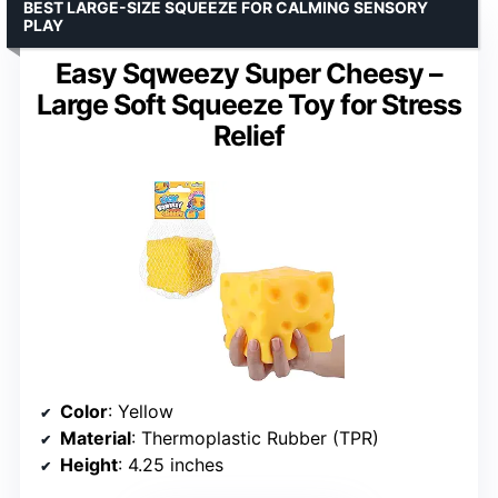
BEST LARGE-SIZE SQUEEZE FOR CALMING SENSORY
PLAY
Easy Sqweezy Super Cheesy –
Large Soft Squeeze Toy for Stress
Relief
Color
: Yellow
Material
: Thermoplastic Rubber (TPR)
Height
: 4.25 inches