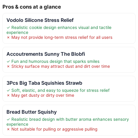
Pros & cons at a glance
Vodolo Silicone Stress Relief
✓ Realistic cookie design enhances visual and tactile
experience
✗ May not provide long-term stress relief for all users
Accoutrements Sunny The Blobfi
✓ Fun and humorous design that sparks smiles
✗ Sticky surface may attract dust and dirt over time
3Pcs Big Taba Squishies Strawb
✓ Soft, elastic, and easy to squeeze for stress relief
✗ May get dusty or dirty over time
Bread Butter Squishy
✓ Realistic bread design with butter aroma enhances sensory
experience
✗ Not suitable for pulling or aggressive pulling