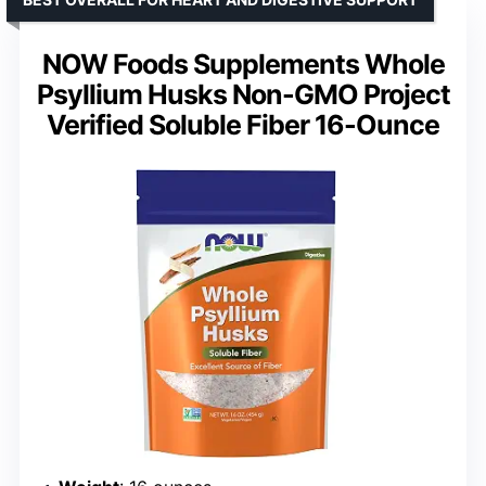
NOW Foods Supplements Whole
Psyllium Husks Non-GMO Project
Verified Soluble Fiber 16-Ounce