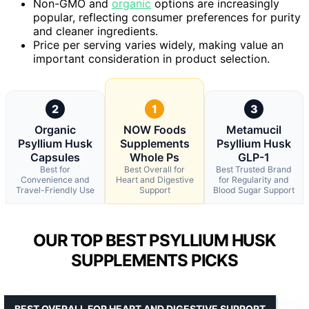
Non-GMO and
organic
options are increasingly
popular, reflecting consumer preferences for purity
and cleaner ingredients.
Price per serving varies widely, making value an
important consideration in product selection.
2
1
3
Organic
NOW Foods
Metamucil
Psyllium Husk
Supplements
Psyllium Husk
Capsules
Whole Ps
GLP-1
Best for
Best Overall for
Best Trusted Brand
Convenience and
Heart and Digestive
for Regularity and
Travel-Friendly Use
Support
Blood Sugar Support
OUR TOP BEST PSYLLIUM HUSK
SUPPLEMENTS PICKS
BEST OVERALL FOR HEART AND DIGESTIVE SUPPORT