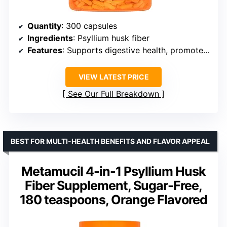
Quantity
: 300 capsules
Ingredients
: Psyllium husk fiber
Features
: Supports digestive health, promotes regularity, blood sugar and cholesterol management
VIEW LATEST PRICE
See Our Full Breakdown
BEST FOR MULTI-HEALTH BENEFITS AND FLAVOR APPEAL
Metamucil 4-in-1 Psyllium Husk
Fiber Supplement, Sugar-Free,
180 teaspoons, Orange Flavored