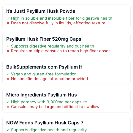
It’s Just! Psyllium Husk Powde
✓ High in soluble and insoluble fiber for digestive health
✗ Does not dissolve fully in liquids, affecting texture
Psyllium Husk Fiber 520mg Caps
✓ Supports digestive regularity and gut health
✗ Requires multiple capsules to reach high fiber doses
BulkSupplements.com Psyllium H
✓ Vegan and gluten-free formulation
✗ No specific dosage information provided
Micro Ingredients Psyllium Hus
✓ High potency with 3,000mg per capsule
✗ Capsules may be large and difficult to swallow
NOW Foods Psyllium Husk Caps 7
✓ Supports digestive health and regularity