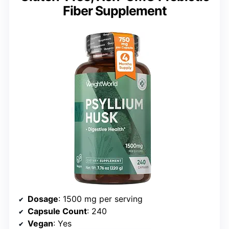
Fiber Supplement
Dosage
: 1500 mg per serving
Capsule Count
: 240
Vegan
: Yes