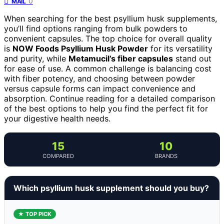
0
MAIL
When searching for the best psyllium husk supplements,
you’ll find options ranging from bulk powders to
convenient capsules. The top choice for overall quality
is
NOW Foods Psyllium Husk Powder
for its versatility
and purity, while
Metamucil’s fiber capsules
stand out
for ease of use. A common challenge is balancing cost
with fiber potency, and choosing between powder
versus capsule forms can impact convenience and
absorption. Continue reading for a detailed comparison
of the best options to help you find the perfect fit for
your digestive health needs.
15
10
COMPARED
BRANDS
Which psyllium husk supplement should you buy?
★ TOP PICK