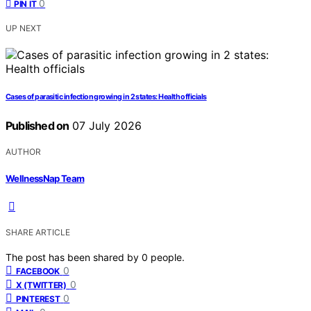
0
PIN IT
UP NEXT
Cases of parasitic infection growing in 2 states: Health officials
Published on
07 July 2026
AUTHOR
WellnessNap Team
SHARE ARTICLE
The post has been shared by
0
people.
0
FACEBOOK
0
X (TWITTER)
0
PINTEREST