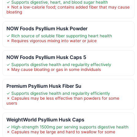
✓ Supports digestive, heart, and blood sugar health
✗ Not a low-calorie food; contains added fiber that may cause
bloating
NOW Foods Psyllium Husk Powder
✓ Rich source of soluble fiber supporting heart health
✗ Requires vigorous mixing into water or juice
NOW Foods Psyllium Husk Caps 5
✓ Supports digestive health and regularity effectively
✗ May cause bloating or gas in some individuals
Premium Psyllium Husk Fiber Su
✓ Supports digestive health and regularity efficiently
✗ Capsules may be less effective than powders for some
users
WeightWorld Psyllium Husk Caps
✓ High-strength 1500mg per serving supports digestive health
✗ Capsules may be large and hard to swallow for some