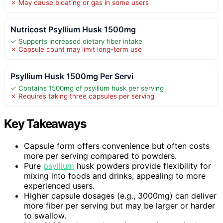
✗ May cause bloating or gas in some users
Nutricost Psyllium Husk 1500mg
✓ Supports increased dietary fiber intake
✗ Capsule count may limit long-term use
Psyllium Husk 1500mg Per Servi
✓ Contains 1500mg of psyllium husk per serving
✗ Requires taking three capsules per serving
Key Takeaways
Capsule form offers convenience but often costs
more per serving compared to powders.
Pure
psyllium
husk powders provide flexibility for
mixing into foods and drinks, appealing to more
experienced users.
Higher capsule dosages (e.g., 3000mg) can deliver
more fiber per serving but may be larger or harder
to swallow.