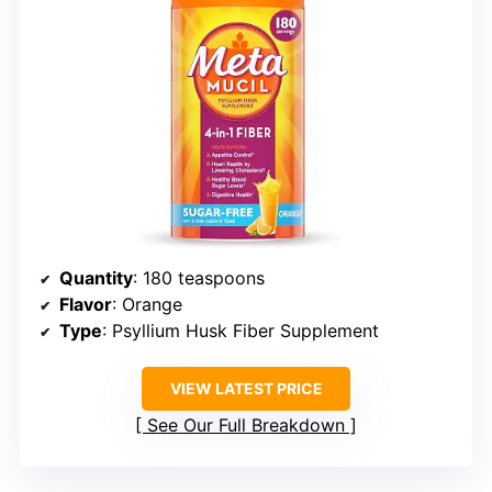
Quantity
: 180 teaspoons
Flavor
: Orange
Type
: Psyllium Husk Fiber Supplement
VIEW LATEST PRICE
See Our Full Breakdown