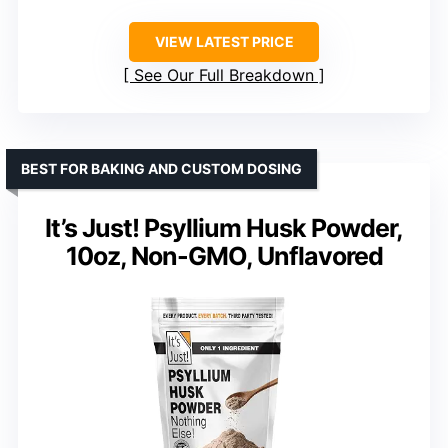
VIEW LATEST PRICE
See Our Full Breakdown
BEST FOR BAKING AND CUSTOM DOSING
It’s Just! Psyllium Husk Powder,
10oz, Non-GMO, Unflavored