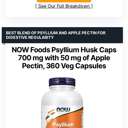
See Our Full Breakdown
BEST BLEND OF PSYLLIUM AND APPLE PECTIN FOR
DIGESTIVE REGULARITY
NOW Foods Psyllium Husk Caps
700 mg with 50 mg of Apple
Pectin, 360 Veg Capsules