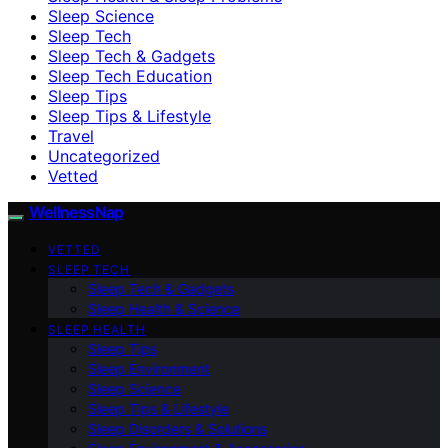
Sleep Science
Sleep Tech
Sleep Tech & Gadgets
Sleep Tech Education
Sleep Tips
Sleep Tips & Lifestyle
Travel
Uncategorized
Vetted
WellnessNap
VETTED
SLEEP TECH
Sleep Tech & Gadgets
Sleep Health & Science
SLEEP HEALTH
Sleep Tips
Sleep Environment
Sleep Science
Sleep Tips & Lifestyle
Sleep Disorders & Solutions