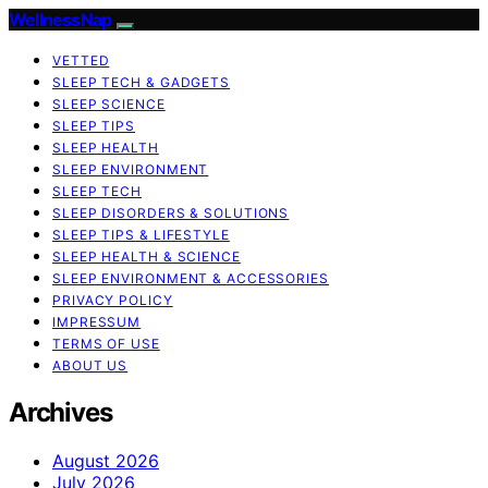
WellnessNap
VETTED
SLEEP TECH & GADGETS
SLEEP SCIENCE
SLEEP TIPS
SLEEP HEALTH
SLEEP ENVIRONMENT
SLEEP TECH
SLEEP DISORDERS & SOLUTIONS
SLEEP TIPS & LIFESTYLE
SLEEP HEALTH & SCIENCE
SLEEP ENVIRONMENT & ACCESSORIES
PRIVACY POLICY
IMPRESSUM
TERMS OF USE
ABOUT US
Archives
August 2026
July 2026