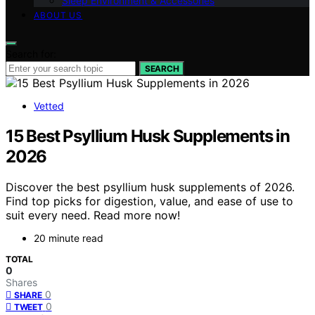
Sleep Environment & Accessories
ABOUT US
Search for:
SEARCH
Vetted
15 Best Psyllium Husk Supplements in
2026
Discover the best psyllium husk supplements of 2026.
Find top picks for digestion, value, and ease of use to
suit every need. Read more now!
20 minute read
TOTAL
0
Shares
0
SHARE
0
TWEET