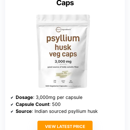
Caps
Dosage
: 3,000mg per capsule
Capsule Count
: 500
Source
: Indian sourced psyllium husk
VIEW LATEST PRICE