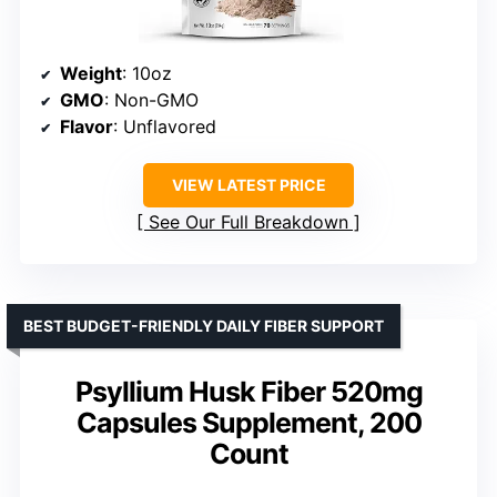
Weight
: 10oz
GMO
: Non-GMO
Flavor
: Unflavored
VIEW LATEST PRICE
See Our Full Breakdown
BEST BUDGET-FRIENDLY DAILY FIBER SUPPORT
Psyllium Husk Fiber 520mg
Capsules Supplement, 200
Count