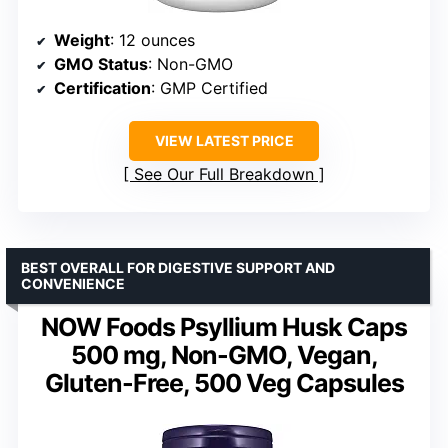
Weight
: 12 ounces
GMO Status
: Non-GMO
Certification
: GMP Certified
VIEW LATEST PRICE
See Our Full Breakdown
BEST OVERALL FOR DIGESTIVE SUPPORT AND
CONVENIENCE
NOW Foods Psyllium Husk Caps
500 mg, Non-GMO, Vegan,
Gluten-Free, 500 Veg Capsules