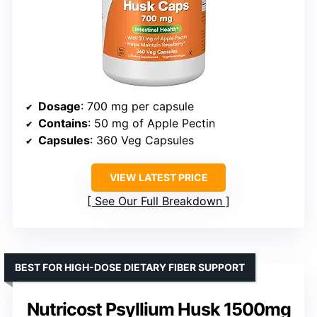
Dosage
: 700 mg per capsule
Contains
: 50 mg of Apple Pectin
Capsules
: 360 Veg Capsules
VIEW LATEST PRICE
See Our Full Breakdown
BEST FOR HIGH-DOSE DIETARY FIBER SUPPORT
Nutricost Psyllium Husk 1500mg