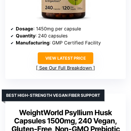
Dosage
: 1450mg per capsule
Quantity
: 240 capsules
Manufacturing
: GMP Certified Facility
VIEW LATEST PRICE
See Our Full Breakdown
BEST HIGH-STRENGTH VEGAN FIBER SUPPORT
WeightWorld Psyllium Husk
Capsules 1500mg, 240 Vegan,
Gluten-Free, Non-GMO Prebiotic