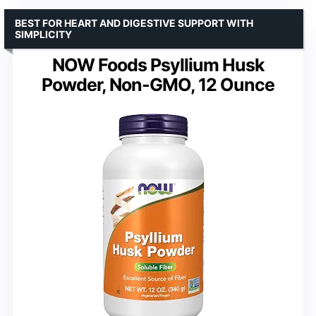
BEST FOR HEART AND DIGESTIVE SUPPORT WITH
SIMPLICITY
NOW Foods Psyllium Husk
Powder, Non-GMO, 12 Ounce