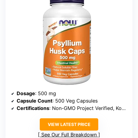
Dosage
: 500 mg
Capsule Count
: 500 Veg Capsules
Certifications
: Non-GMO Project Verified, Kosher, Vegan/Vegetarian, Soy Free, Gluten Free, Corn Free, Keto Friendly
VIEW LATEST PRICE
See Our Full Breakdown