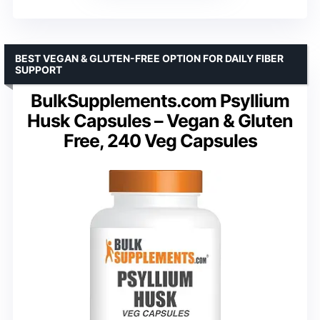
BEST VEGAN & GLUTEN-FREE OPTION FOR DAILY FIBER
SUPPORT
BulkSupplements.com Psyllium
Husk Capsules – Vegan & Gluten
Free, 240 Veg Capsules