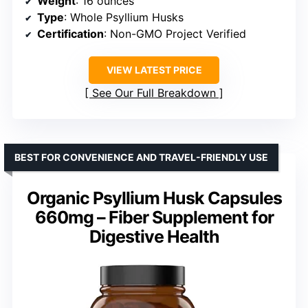
Weight
: 16 ounces
Type
: Whole Psyllium Husks
Certification
: Non-GMO Project Verified
VIEW LATEST PRICE
See Our Full Breakdown
BEST FOR CONVENIENCE AND TRAVEL-FRIENDLY USE
Organic Psyllium Husk Capsules
660mg – Fiber Supplement for
Digestive Health