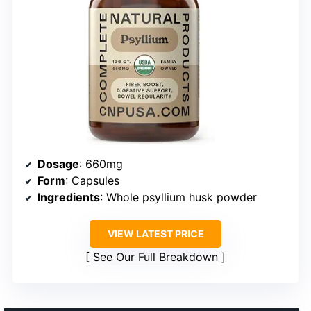
Dosage
: 660mg
Form
: Capsules
Ingredients
: Whole psyllium husk powder
VIEW LATEST PRICE
See Our Full Breakdown