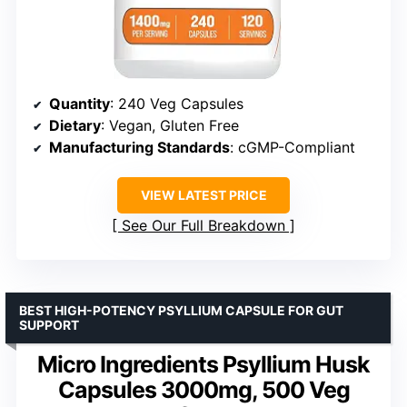
Quantity
: 240 Veg Capsules
Dietary
: Vegan, Gluten Free
Manufacturing Standards
: cGMP-Compliant
VIEW LATEST PRICE
See Our Full Breakdown
BEST HIGH-POTENCY PSYLLIUM CAPSULE FOR GUT
SUPPORT
Micro Ingredients Psyllium Husk
Capsules 3000mg, 500 Veg