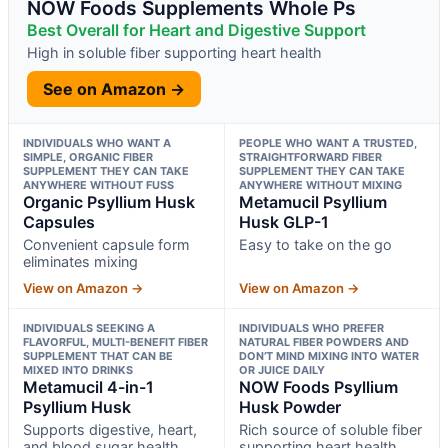
NOW Foods Supplements Whole Ps
Best Overall for Heart and Digestive Support
High in soluble fiber supporting heart health
See on Amazon →
INDIVIDUALS WHO WANT A
PEOPLE WHO WANT A TRUSTED,
SIMPLE, ORGANIC FIBER
STRAIGHTFORWARD FIBER
SUPPLEMENT THEY CAN TAKE
SUPPLEMENT THEY CAN TAKE
ANYWHERE WITHOUT FUSS
ANYWHERE WITHOUT MIXING
Organic Psyllium Husk
Metamucil Psyllium
Capsules
Husk GLP-1
Convenient capsule form
Easy to take on the go
eliminates mixing
View on Amazon →
View on Amazon →
INDIVIDUALS SEEKING A
INDIVIDUALS WHO PREFER
FLAVORFUL, MULTI-BENEFIT FIBER
NATURAL FIBER POWDERS AND
SUPPLEMENT THAT CAN BE
DON’T MIND MIXING INTO WATER
MIXED INTO DRINKS
OR JUICE DAILY
Metamucil 4-in-1
NOW Foods Psyllium
Psyllium Husk
Husk Powder
Supports digestive, heart,
Rich source of soluble fiber
and blood sugar health
supporting heart health