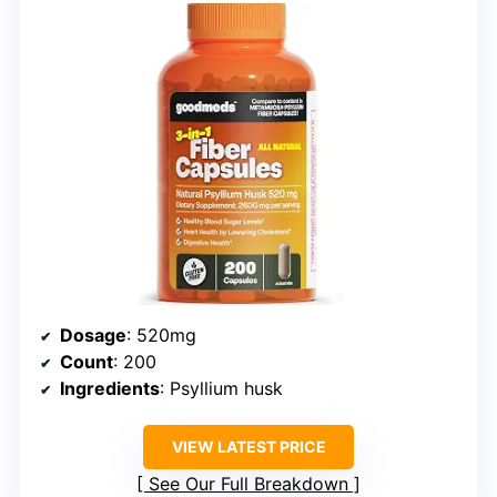
Dosage
: 520mg
Count
: 200
Ingredients
: Psyllium husk
VIEW LATEST PRICE
See Our Full Breakdown