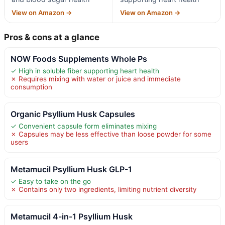
View on Amazon →
View on Amazon →
Pros & cons at a glance
NOW Foods Supplements Whole Ps
✓ High in soluble fiber supporting heart health
✗ Requires mixing with water or juice and immediate
consumption
Organic Psyllium Husk Capsules
✓ Convenient capsule form eliminates mixing
✗ Capsules may be less effective than loose powder for some
users
Metamucil Psyllium Husk GLP-1
✓ Easy to take on the go
✗ Contains only two ingredients, limiting nutrient diversity
Metamucil 4-in-1 Psyllium Husk