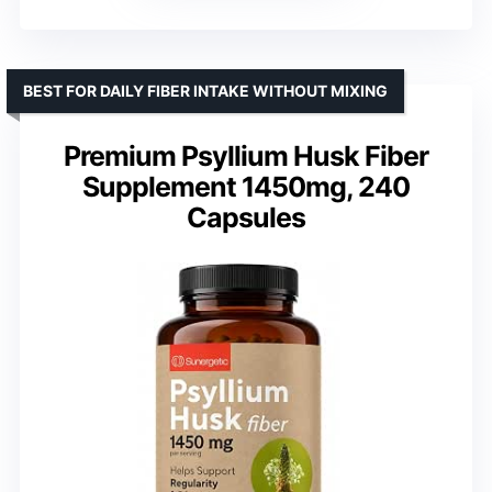
BEST FOR DAILY FIBER INTAKE WITHOUT MIXING
Premium Psyllium Husk Fiber
Supplement 1450mg, 240
Capsules