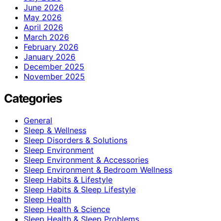
June 2026
May 2026
April 2026
March 2026
February 2026
January 2026
December 2025
November 2025
Categories
General
Sleep & Wellness
Sleep Disorders & Solutions
Sleep Environment
Sleep Environment & Accessories
Sleep Environment & Bedroom Wellness
Sleep Habits & Lifestyle
Sleep Habits & Sleep Lifestyle
Sleep Health
Sleep Health & Science
Sleep Health & Sleep Problems