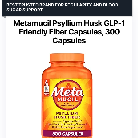
BEST TRUSTED BRAND FOR REGULARITY AND BLOOD
SUGAR SUPPORT
Metamucil Psyllium Husk GLP-1
Friendly Fiber Capsules, 300
Capsules