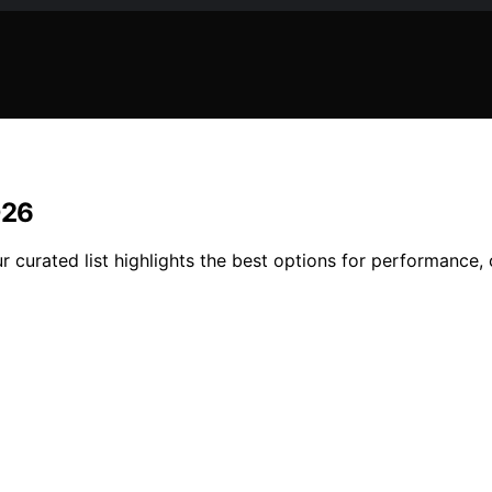
026
r curated list highlights the best options for performance,