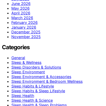
June 2026
May 2026
April 2026
March 2026
February 2026
January 2026
December 2025
November 2025
Categories
General
Sleep & Wellness
Sleep Disorders & Solutions
Sleep Environment
Sleep Environment & Accessories
Sleep Environment & Bedroom Wellness
Sleep Habits & Lifestyle
Sleep Habits & Sleep Lifestyle
Sleep Health
Sleep Health & Science
Sleep Health & Sleep Problems