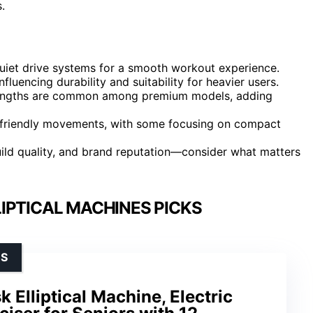
.
uiet drive systems for a smooth workout experience.
nfluencing durability and suitability for heavier users.
 lengths are common among premium models, adding
int-friendly movements, with some focusing on compact
build quality, and brand reputation—consider what matters
IPTICAL MACHINES PICKS
RS
 Elliptical Machine, Electric