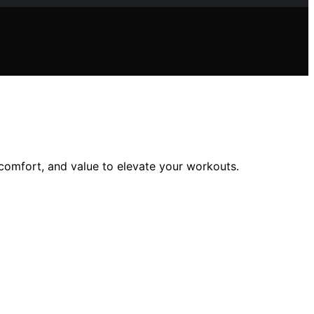
 comfort, and value to elevate your workouts.