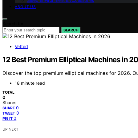
Sleep Environment & Accessories
ABOUT US
Search for:
SEARCH
Vetted
12 Best Premium Elliptical Machines in 2
Discover the top premium elliptical machines for 2026. Ou
18 minute read
TOTAL
0
Shares
0
SHARE
0
TWEET
0
PIN IT
UP NEXT