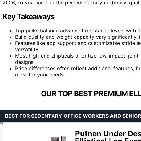
2026, so you can find the perfect fit for your fitness goals
Key Takeaways
Top picks balance advanced resistance levels with q
Build quality and weight capacity vary significantly, i
Features like app support and customizable stride
versatility.
Most high-end ellipticals prioritize low-impact, jo
designs.
Price differences often reflect additional features, 
most for your needs.
OUR TOP BEST PREMIUM ELL
BEST FOR SEDENTARY OFFICE WORKERS AND SENIO
Putnen Under Desk