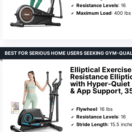
Resistance Levels
: 16
Maximum Load
: 400 lbs
BEST FOR SERIOUS HOME USERS SEEKING GYM-QUAL
Elliptical Exerci
Resistance Ellipt
with Hyper-Quiet 
& App Support, 3
Flywheel
: 16 lbs
Resistance Levels
: 16
Stride Length
: 15.5 inch