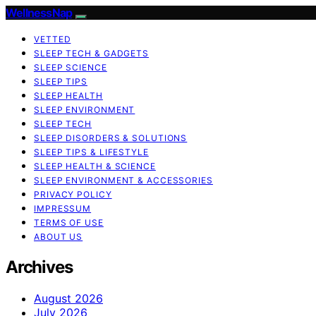
WellnessNap
VETTED
SLEEP TECH & GADGETS
SLEEP SCIENCE
SLEEP TIPS
SLEEP HEALTH
SLEEP ENVIRONMENT
SLEEP TECH
SLEEP DISORDERS & SOLUTIONS
SLEEP TIPS & LIFESTYLE
SLEEP HEALTH & SCIENCE
SLEEP ENVIRONMENT & ACCESSORIES
PRIVACY POLICY
IMPRESSUM
TERMS OF USE
ABOUT US
Archives
August 2026
July 2026