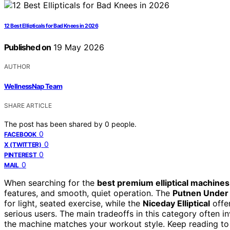
12 Best Ellipticals for Bad Knees in 2026
Published on
19 May 2026
AUTHOR
WellnessNap Team
SHARE ARTICLE
The post has been shared by
0
people.
0
FACEBOOK
0
X (TWITTER)
0
PINTEREST
0
MAIL
When searching for the
best premium elliptical machines
features, and smooth, quiet operation. The
Putnen Under D
for light, seated exercise, while the
Niceday Elliptical
offer
serious users. The main tradeoffs in this category often i
the machine matches your workout style. Keep reading to 