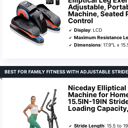
Elliptical Leg Exe
Adjustable, Portab
Machine, Seated 
Control
Display
: LCD
Maximum Resistance Le
Dimensions
: 17.9″L x 15
BEST FOR FAMILY FITNESS WITH ADJUSTABLE STRID
Niceday Elliptical
Machine for Home,
15.5IN-19IN Strid
Loading Capacity
Stride Length
: 15.5 to 1