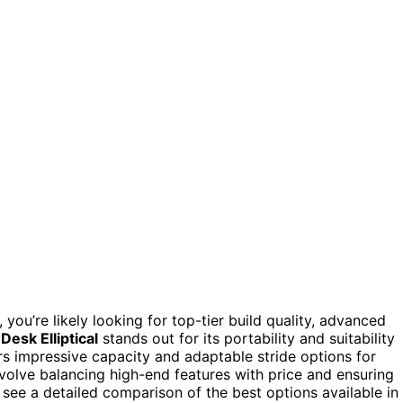
, you’re likely looking for top-tier build quality, advanced
esk Elliptical
stands out for its portability and suitability
s impressive capacity and adaptable stride options for
nvolve balancing high-end features with price and ensuring
see a detailed comparison of the best options available in