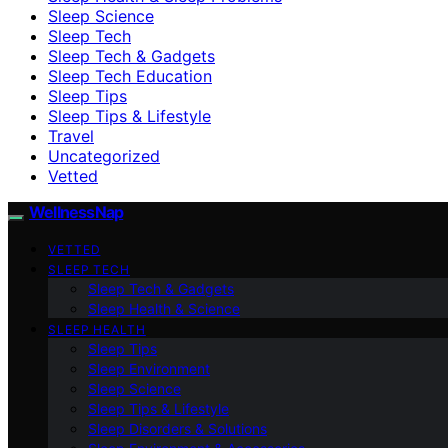
Sleep Science
Sleep Tech
Sleep Tech & Gadgets
Sleep Tech Education
Sleep Tips
Sleep Tips & Lifestyle
Travel
Uncategorized
Vetted
WellnessNap
VETTED
SLEEP TECH
Sleep Tech & Gadgets
Sleep Health & Science
SLEEP HEALTH
Sleep Tips
Sleep Environment
Sleep Science
Sleep Tips & Lifestyle
Sleep Disorders & Solutions