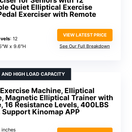
rciser for Seniors with 12
le Quiet Elliptical Exercise
Pedal Exerciser with Remote
VIEW LATEST PRICE
vels
: 12
.5″W x 9.6″H
See Our Full Breakdown
E AND HIGH LOAD CAPACITY
 Exercise Machine, Elliptical
 Magnetic Elliptical Trainer with
e, 16 Resistance Levels, 400LBS
, Support Kinomap APP
9 inches