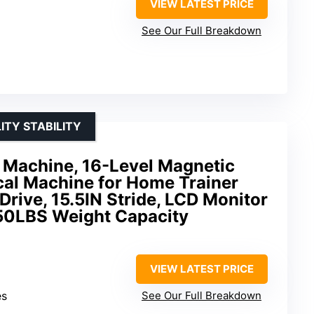
VIEW LATEST PRICE
See Our Full Breakdown
ITY STABILITY
se Machine, 16-Level Magnetic
ical Machine for Home Trainer
Drive, 15.5IN Stride, LCD Monitor
50LBS Weight Capacity
VIEW LATEST PRICE
es
See Our Full Breakdown