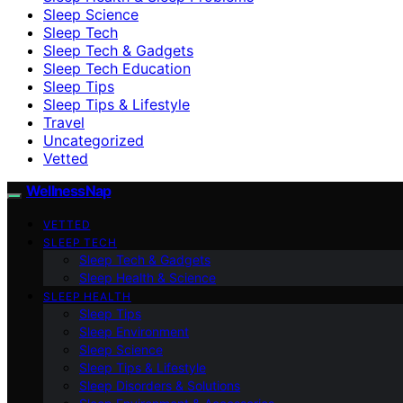
Sleep Science
Sleep Tech
Sleep Tech & Gadgets
Sleep Tech Education
Sleep Tips
Sleep Tips & Lifestyle
Travel
Uncategorized
Vetted
WellnessNap
VETTED
SLEEP TECH
Sleep Tech & Gadgets
Sleep Health & Science
SLEEP HEALTH
Sleep Tips
Sleep Environment
Sleep Science
Sleep Tips & Lifestyle
Sleep Disorders & Solutions