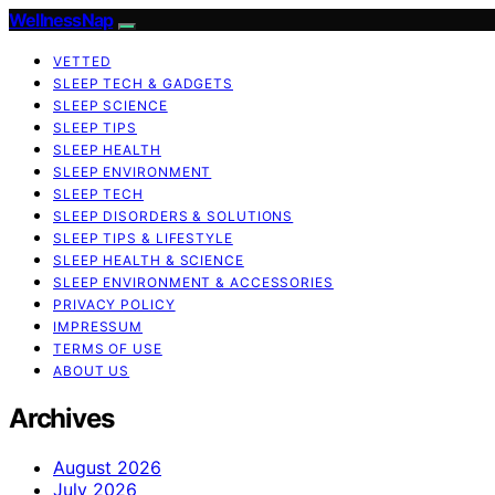
WellnessNap
VETTED
SLEEP TECH & GADGETS
SLEEP SCIENCE
SLEEP TIPS
SLEEP HEALTH
SLEEP ENVIRONMENT
SLEEP TECH
SLEEP DISORDERS & SOLUTIONS
SLEEP TIPS & LIFESTYLE
SLEEP HEALTH & SCIENCE
SLEEP ENVIRONMENT & ACCESSORIES
PRIVACY POLICY
IMPRESSUM
TERMS OF USE
ABOUT US
Archives
August 2026
July 2026