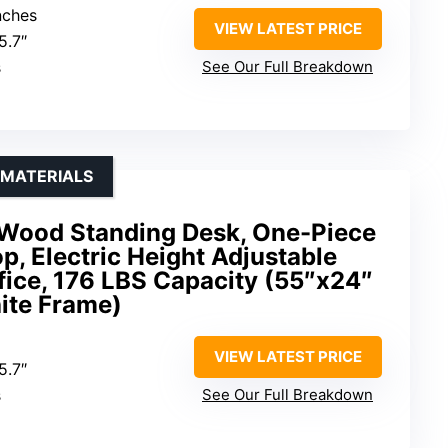
nches
VIEW LATEST PRICE
5.7″
s
See Our Full Breakdown
 MATERIALS
Wood Standing Desk, One-Piece
, Electric Height Adjustable
fice, 176 LBS Capacity (55″x24″
ite Frame)
VIEW LATEST PRICE
5.7″
s
See Our Full Breakdown