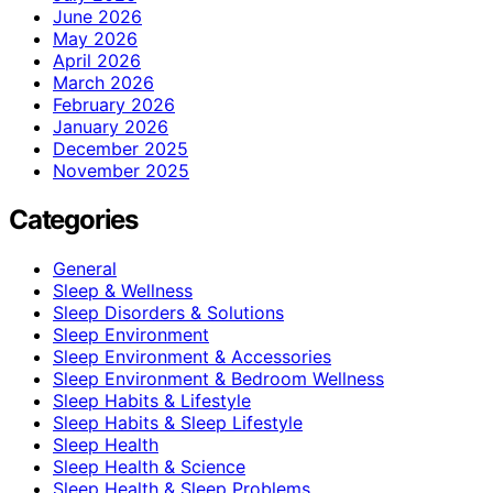
June 2026
May 2026
April 2026
March 2026
February 2026
January 2026
December 2025
November 2025
Categories
General
Sleep & Wellness
Sleep Disorders & Solutions
Sleep Environment
Sleep Environment & Accessories
Sleep Environment & Bedroom Wellness
Sleep Habits & Lifestyle
Sleep Habits & Sleep Lifestyle
Sleep Health
Sleep Health & Science
Sleep Health & Sleep Problems