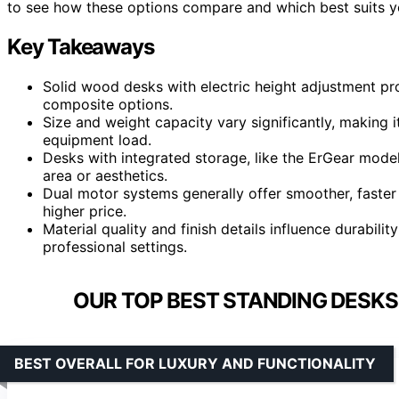
to see how these options compare and which best suits y
Key Takeaways
Solid wood desks with electric height adjustment p
composite options.
Size and weight capacity vary significantly, making 
equipment load.
Desks with integrated storage, like the ErGear mod
area or aesthetics.
Dual motor systems generally offer smoother, faste
higher price.
Material quality and finish details influence durability
professional settings.
OUR TOP BEST STANDING DESKS
BEST OVERALL FOR LUXURY AND FUNCTIONALITY