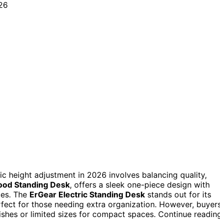
ic height adjustment in 2026 involves balancing quality,
ood Standing Desk
, offers a sleek one-piece design with
ces. The
ErGear Electric Standing Desk
stands out for its
rfect for those needing extra organization. However, buyer
ishes or limited sizes for compact spaces. Continue readin