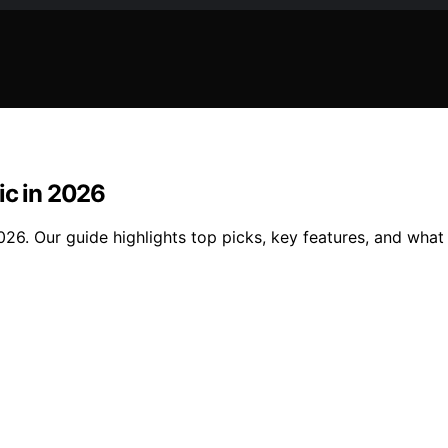
ic in 2026
026. Our guide highlights top picks, key features, and what