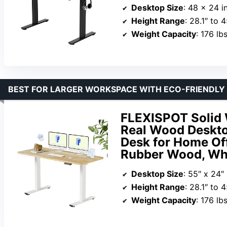
Desktop Size
: 48 x 24 i
Height Range
: 28.1″ to 4
Weight Capacity
: 176 lb
BEST FOR LARGER WORKSPACE WITH ECO-FRIENDLY
FLEXISPOT Solid 
Real Wood Desktop
Desk for Home Of
Rubber Wood, Wh
Desktop Size
: 55″ x 24″
Height Range
: 28.1″ to 4
Weight Capacity
: 176 lb