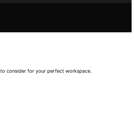
 to consider for your perfect workspace.