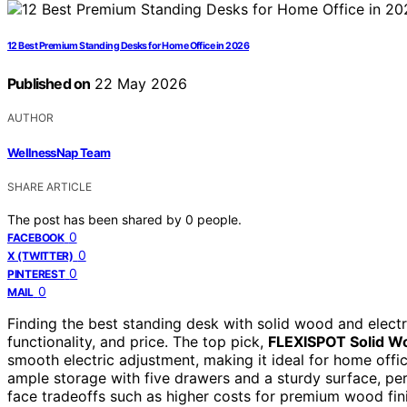
12 Best Premium Standing Desks for Home Office in 2026
Published on
22 May 2026
AUTHOR
WellnessNap Team
SHARE ARTICLE
The post has been shared by
0
people.
0
FACEBOOK
0
X (TWITTER)
0
PINTEREST
0
MAIL
Finding the best standing desk with solid wood and electr
functionality, and price. The top pick,
FLEXISPOT Solid W
smooth electric adjustment, making it ideal for home offi
ample storage with five drawers and a sturdy surface, pe
face tradeoffs such as higher costs for premium wood fin