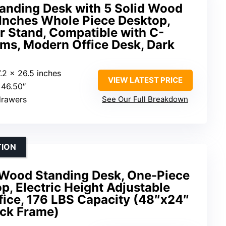
tanding Desk with 5 Solid Wood
 Inches Whole Piece Desktop,
r Stand, Compatible with C-
ms, Modern Office Desk, Dark
7.2 x 26.5 inches
VIEW LATEST PRICE
 46.50″
drawers
See Our Full Breakdown
TION
Wood Standing Desk, One-Piece
, Electric Height Adjustable
fice, 176 LBS Capacity (48″x24″
ck Frame)