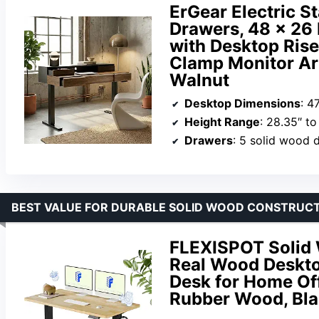
ErGear Electric S
Drawers, 48 x 26
with Desktop Rise
Clamp Monitor Ar
Walnut
Desktop Dimensions
: 4
Height Range
: 28.35″ to
Drawers
: 5 solid wood 
BEST VALUE FOR DURABLE SOLID WOOD CONSTRUC
FLEXISPOT Solid 
Real Wood Desktop
Desk for Home Of
Rubber Wood, Bla