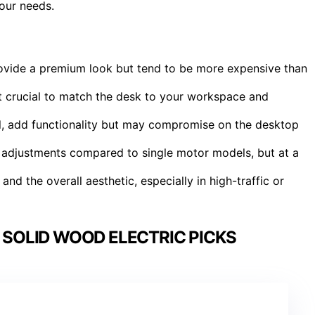
our needs.
rovide a premium look but tend to be more expensive than
it crucial to match the desk to your workspace and
el, add functionality but may compromise on the desktop
r adjustments compared to single motor models, but at a
 and the overall aesthetic, especially in high-traffic or
 SOLID WOOD ELECTRIC PICKS