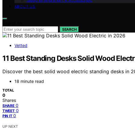
Sleep Environment & Accessories
ABOUT US
Search for:
SEARCH
Vetted
11 Best Standing Desks Solid Wood Electr
Discover the best solid wood electric standing desks in 2
18 minute read
TOTAL
0
Shares
0
SHARE
0
TWEET
0
PIN IT
UP NEXT