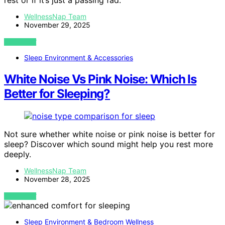
rest or if it’s just a passing fad.
WellnessNap Team
November 29, 2025
VIEW POST
Sleep Environment & Accessories
White Noise Vs Pink Noise: Which Is
Better for Sleeping?
Not sure whether white noise or pink noise is better for
sleep? Discover which sound might help you rest more
deeply.
WellnessNap Team
November 28, 2025
VIEW POST
Sleep Environment & Bedroom Wellness