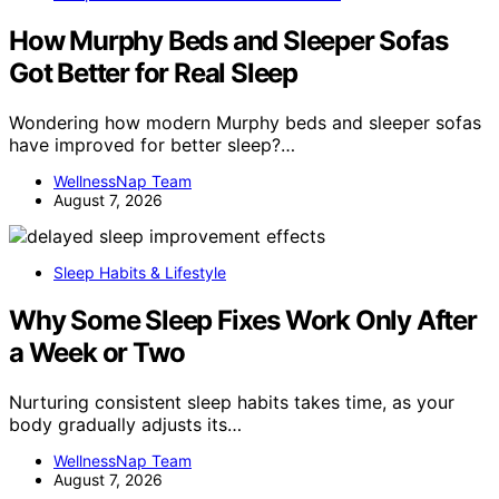
How Murphy Beds and Sleeper Sofas
Got Better for Real Sleep
Wondering how modern Murphy beds and sleeper sofas
have improved for better sleep?…
WellnessNap Team
August 7, 2026
Sleep Habits & Lifestyle
Why Some Sleep Fixes Work Only After
a Week or Two
Nurturing consistent sleep habits takes time, as your
body gradually adjusts its…
WellnessNap Team
August 7, 2026