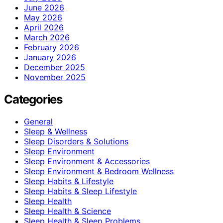
June 2026
May 2026
April 2026
March 2026
February 2026
January 2026
December 2025
November 2025
Categories
General
Sleep & Wellness
Sleep Disorders & Solutions
Sleep Environment
Sleep Environment & Accessories
Sleep Environment & Bedroom Wellness
Sleep Habits & Lifestyle
Sleep Habits & Sleep Lifestyle
Sleep Health
Sleep Health & Science
Sleep Health & Sleep Problems