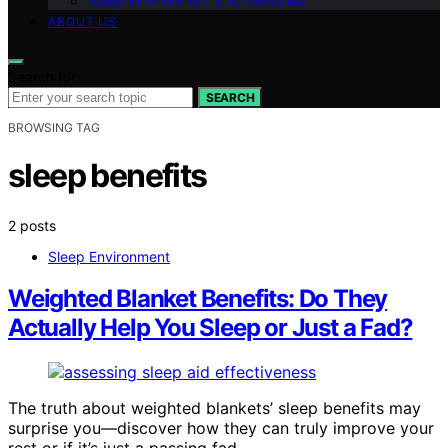
Sleep Environment & Accessories
ABOUT US
Search for:
SEARCH
BROWSING TAG
sleep benefits
2 posts
Sleep Environment
Weighted Blanket Benefits: Do They
Actually Help You Sleep or Just a Fad?
The truth about weighted blankets’ sleep benefits may
surprise you—discover how they can truly improve your