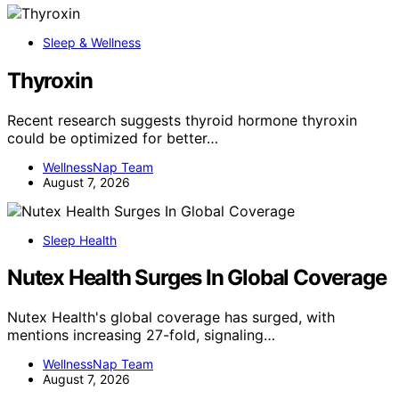
Sleep & Wellness
Thyroxin
Recent research suggests thyroid hormone thyroxin
could be optimized for better…
WellnessNap Team
August 7, 2026
Sleep Health
Nutex Health Surges In Global Coverage
Nutex Health's global coverage has surged, with
mentions increasing 27-fold, signaling…
WellnessNap Team
August 7, 2026