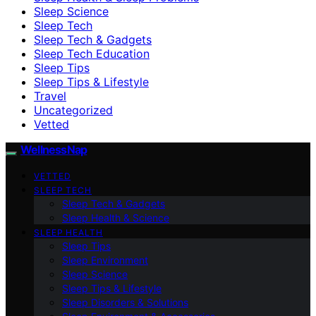
Sleep Science
Sleep Tech
Sleep Tech & Gadgets
Sleep Tech Education
Sleep Tips
Sleep Tips & Lifestyle
Travel
Uncategorized
Vetted
WellnessNap
VETTED
SLEEP TECH
Sleep Tech & Gadgets
Sleep Health & Science
SLEEP HEALTH
Sleep Tips
Sleep Environment
Sleep Science
Sleep Tips & Lifestyle
Sleep Disorders & Solutions