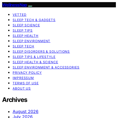
WellnessNap
VETTED
SLEEP TECH & GADGETS
SLEEP SCIENCE
SLEEP TIPS
SLEEP HEALTH
SLEEP ENVIRONMENT
SLEEP TECH
SLEEP DISORDERS & SOLUTIONS
SLEEP TIPS & LIFESTYLE
SLEEP HEALTH & SCIENCE
SLEEP ENVIRONMENT & ACCESSORIES
PRIVACY POLICY
IMPRESSUM
TERMS OF USE
ABOUT US
Archives
August 2026
July 2026