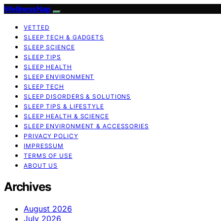
WellnessNap
VETTED
SLEEP TECH & GADGETS
SLEEP SCIENCE
SLEEP TIPS
SLEEP HEALTH
SLEEP ENVIRONMENT
SLEEP TECH
SLEEP DISORDERS & SOLUTIONS
SLEEP TIPS & LIFESTYLE
SLEEP HEALTH & SCIENCE
SLEEP ENVIRONMENT & ACCESSORIES
PRIVACY POLICY
IMPRESSUM
TERMS OF USE
ABOUT US
Archives
August 2026
July 2026