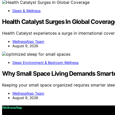
Sleep & Wellness
Health Catalyst Surges In Global Coverag
Health Catalyst experiences a surge in international cove
WellnessNap Team
August 9, 2026
Sleep Environment & Bedroom Wellness
Why Small Space Living Demands Smarte
Keeping your small space organized requires smarter sle
WellnessNap Team
August 9, 2026
WellnessNap