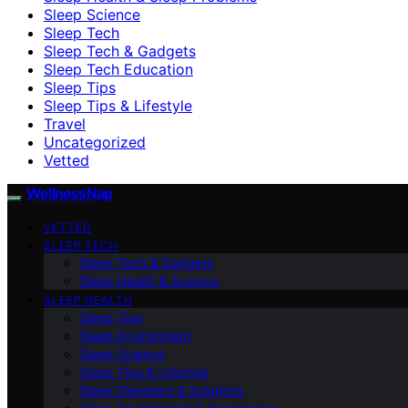
Sleep Science
Sleep Tech
Sleep Tech & Gadgets
Sleep Tech Education
Sleep Tips
Sleep Tips & Lifestyle
Travel
Uncategorized
Vetted
WellnessNap
VETTED
SLEEP TECH
Sleep Tech & Gadgets
Sleep Health & Science
SLEEP HEALTH
Sleep Tips
Sleep Environment
Sleep Science
Sleep Tips & Lifestyle
Sleep Disorders & Solutions