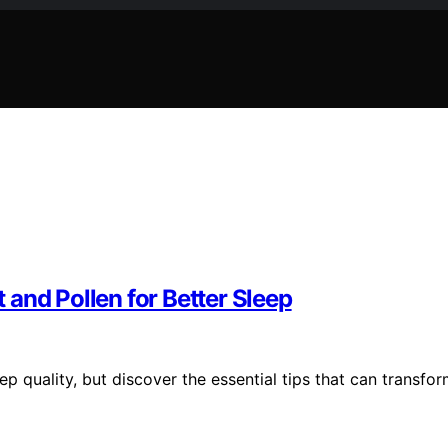
and Pollen for Better Sleep
p quality, but discover the essential tips that can transfo