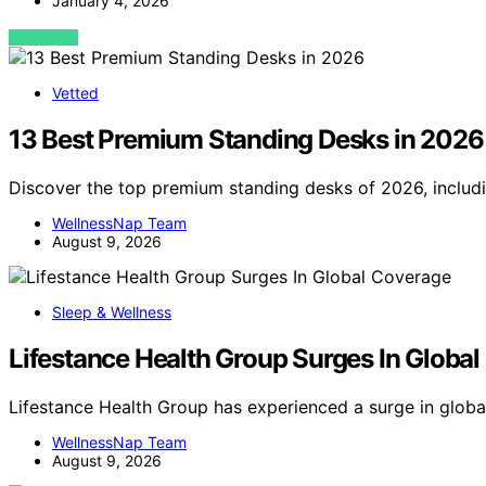
January 4, 2026
VIEW POST
Vetted
13 Best Premium Standing Desks in 2026
Discover the top premium standing desks of 2026, includin
WellnessNap Team
August 9, 2026
Sleep & Wellness
Lifestance Health Group Surges In Globa
Lifestance Health Group has experienced a surge in globa
WellnessNap Team
August 9, 2026