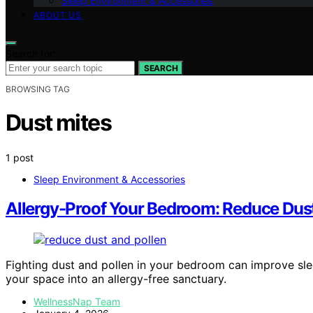
Sleep Environment & Accessories
ABOUT US
Search for:
SEARCH
BROWSING TAG
Dust mites
1 post
Sleep Environment & Accessories
Allergy-Proof Your Bedroom: Reduce Dust 
Fighting dust and pollen in your bedroom can improve slee
your space into an allergy-free sanctuary.
WellnessNap Team