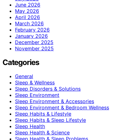
June 2026
May 2026
April 2026
March 2026
February 2026
January 2026
December 2025
November 2025
Categories
General
Sleep & Wellness
Sleep Disorders & Solutions
Sleep Environment
Sleep Environment & Accessories
Sleep Environment & Bedroom Wellness
Sleep Habits & Lifestyle
Sleep Habits & Sleep Lifestyle
Sleep Health
Sleep Health & Science
Sleep Health & Sleep Problems