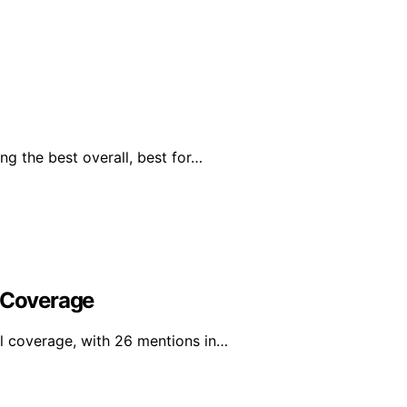
g the best overall, best for…
l Coverage
l coverage, with 26 mentions in…