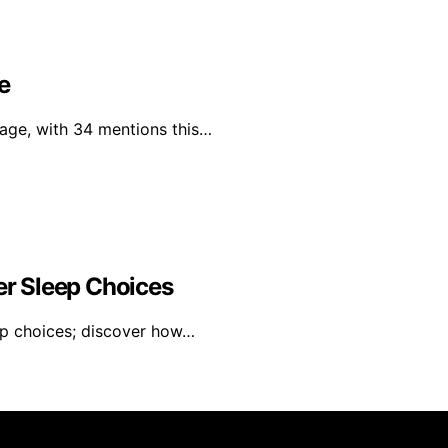
e
rage, with 34 mentions this…
r Sleep Choices
ep choices; discover how…