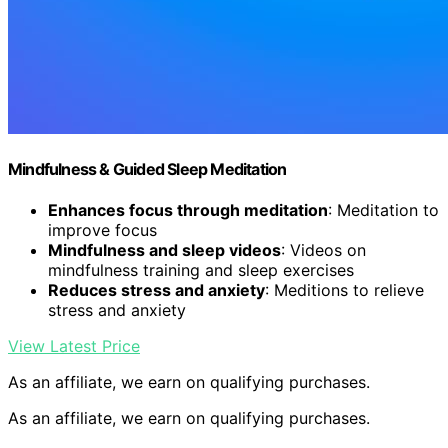
Mindfulness & Guided Sleep Meditation
Enhances focus through meditation
: Meditation to
improve focus
Mindfulness and sleep videos
: Videos on
mindfulness training and sleep exercises
Reduces stress and anxiety
: Meditions to relieve
stress and anxiety
View Latest Price
As an affiliate, we earn on qualifying purchases.
As an affiliate, we earn on qualifying purchases.