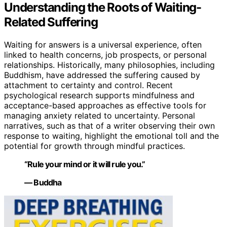
Understanding the Roots of Waiting-
Related Suffering
Waiting for answers is a universal experience, often
linked to health concerns, job prospects, or personal
relationships. Historically, many philosophies, including
Buddhism, have addressed the suffering caused by
attachment to certainty and control. Recent
psychological research supports mindfulness and
acceptance-based approaches as effective tools for
managing anxiety related to uncertainty. Personal
narratives, such as that of a writer observing their own
response to waiting, highlight the emotional toll and the
potential for growth through mindful practices.
“Rule your mind or it will rule you.”
— Buddha