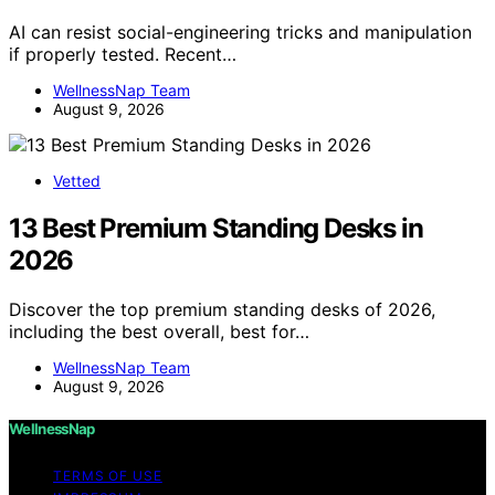
AI can resist social-engineering tricks and manipulation
if properly tested. Recent…
WellnessNap Team
August 9, 2026
Vetted
13 Best Premium Standing Desks in
2026
Discover the top premium standing desks of 2026,
including the best overall, best for…
WellnessNap Team
August 9, 2026
WellnessNap
TERMS OF USE