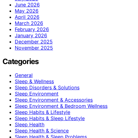
June 2026
May 2026
April 2026
March 2026
February 2026
January 2026
December 2025
November 2025
Categories
General
Sleep & Wellness
Sleep Disorders & Solutions
Sleep Environment
Sleep Environment & Accessories
Sleep Environment & Bedroom Wellness
Sleep Habits & Lifestyle
Sleep Habits & Sleep Lifestyle
Sleep Health
Sleep Health & Science
Sleep Health & Sleep Problems