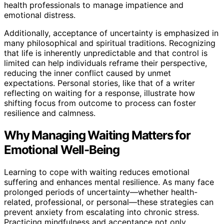
health professionals to manage impatience and
emotional distress.
Additionally, acceptance of uncertainty is emphasized in
many philosophical and spiritual traditions. Recognizing
that life is inherently unpredictable and that control is
limited can help individuals reframe their perspective,
reducing the inner conflict caused by unmet
expectations. Personal stories, like that of a writer
reflecting on waiting for a response, illustrate how
shifting focus from outcome to process can foster
resilience and calmness.
Why Managing Waiting Matters for
Emotional Well-Being
Learning to cope with waiting reduces emotional
suffering and enhances mental resilience. As many face
prolonged periods of uncertainty—whether health-
related, professional, or personal—these strategies can
prevent anxiety from escalating into chronic stress.
Practicing mindfulness and acceptance not only