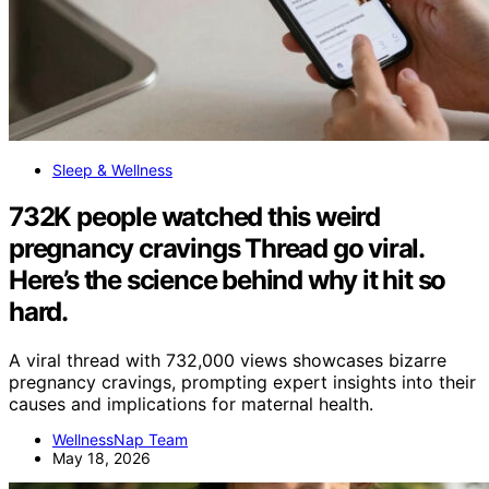
Sleep & Wellness
732K people watched this weird
pregnancy cravings Thread go viral.
Here’s the science behind why it hit so
hard.
A viral thread with 732,000 views showcases bizarre
pregnancy cravings, prompting expert insights into their
causes and implications for maternal health.
WellnessNap Team
May 18, 2026