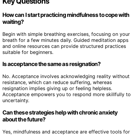
Key Questions
How can I start practicing mindfulness to cope with
waiting?
Begin with simple breathing exercises, focusing on your
breath for a few minutes daily. Guided meditation apps
and online resources can provide structured practices
suitable for beginners.
Is acceptance the same as resignation?
No. Acceptance involves acknowledging reality without
resistance, which can reduce suffering, whereas
resignation implies giving up or feeling helpless.
Acceptance empowers you to respond more skillfully to
uncertainty.
Can these strategies help with chronic anxiety
about the future?
Yes, mindfulness and acceptance are effective tools for