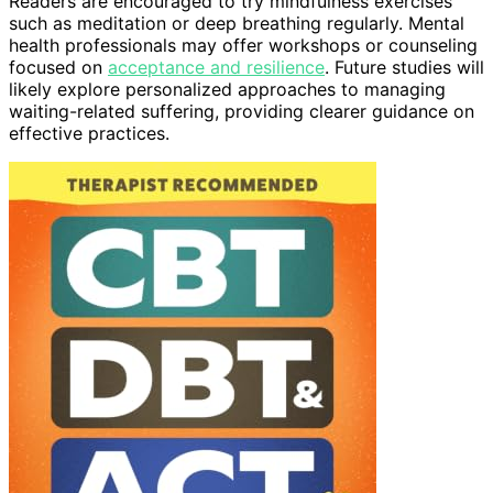
Readers are encouraged to try mindfulness exercises
such as meditation or deep breathing regularly. Mental
health professionals may offer workshops or counseling
focused on
acceptance and resilience
. Future studies will
likely explore personalized approaches to managing
waiting-related suffering, providing clearer guidance on
effective practices.