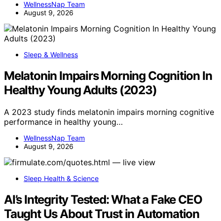
WellnessNap Team
August 9, 2026
Sleep & Wellness
Melatonin Impairs Morning Cognition In
Healthy Young Adults (2023)
A 2023 study finds melatonin impairs morning cognitive
performance in healthy young…
WellnessNap Team
August 9, 2026
Sleep Health & Science
AI’s Integrity Tested: What a Fake CEO
Taught Us About Trust in Automation