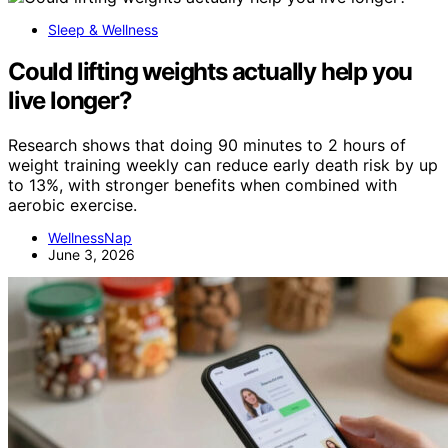
Sleep & Wellness
Could lifting weights actually help you
live longer?
Research shows that doing 90 minutes to 2 hours of
weight training weekly can reduce early death risk by up
to 13%, with stronger benefits when combined with
aerobic exercise.
WellnessNap
June 3, 2026