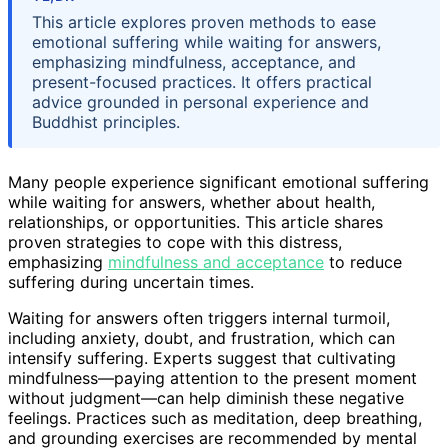
This article explores proven methods to ease
emotional suffering while waiting for answers,
emphasizing mindfulness, acceptance, and
present-focused practices. It offers practical
advice grounded in personal experience and
Buddhist principles.
Many people experience significant emotional suffering
while waiting for answers, whether about health,
relationships, or opportunities. This article shares
proven strategies to cope with this distress,
emphasizing
mindfulness and acceptance
to reduce
suffering during uncertain times.
Waiting for answers often triggers internal turmoil,
including anxiety, doubt, and frustration, which can
intensify suffering. Experts suggest that cultivating
mindfulness—paying attention to the present moment
without judgment—can help diminish these negative
feelings. Practices such as meditation, deep breathing,
and grounding exercises are recommended by mental