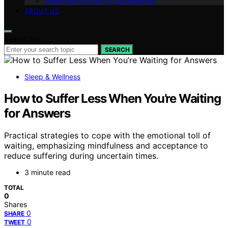
Sleep Environment & Accessories
ABOUT US
Search for:
SEARCH
Sleep & Wellness
How to Suffer Less When You’re Waiting
for Answers
Practical strategies to cope with the emotional toll of
waiting, emphasizing mindfulness and acceptance to
reduce suffering during uncertain times.
3 minute read
TOTAL
0
Shares
0
SHARE
0
TWEET