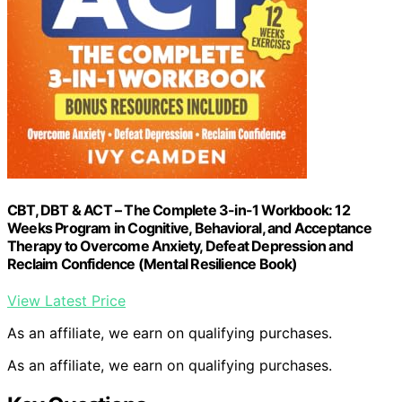
CBT, DBT & ACT – The Complete 3-in-1 Workbook: 12
Weeks Program in Cognitive, Behavioral, and Acceptance
Therapy to Overcome Anxiety, Defeat Depression and
Reclaim Confidence (Mental Resilience Book)
View Latest Price
As an affiliate, we earn on qualifying purchases.
As an affiliate, we earn on qualifying purchases.