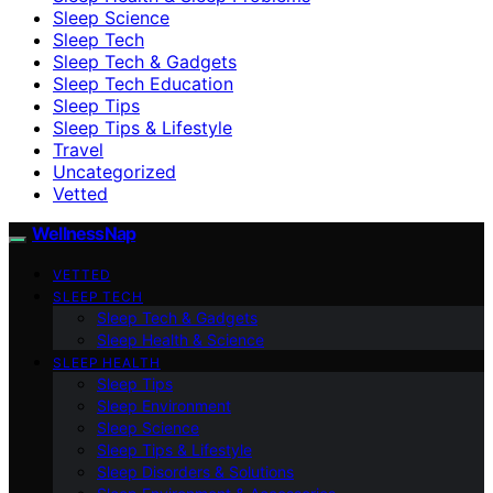
Sleep Science
Sleep Tech
Sleep Tech & Gadgets
Sleep Tech Education
Sleep Tips
Sleep Tips & Lifestyle
Travel
Uncategorized
Vetted
WellnessNap
VETTED
SLEEP TECH
Sleep Tech & Gadgets
Sleep Health & Science
SLEEP HEALTH
Sleep Tips
Sleep Environment
Sleep Science
Sleep Tips & Lifestyle
Sleep Disorders & Solutions