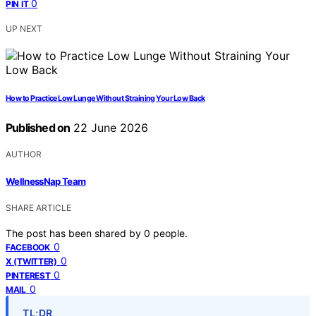
0
PIN IT
UP NEXT
How to Practice Low Lunge Without Straining Your Low Back
Published on
22 June 2026
AUTHOR
WellnessNap Team
SHARE ARTICLE
The post has been shared by
0
people.
0
FACEBOOK
0
X (TWITTER)
0
PINTEREST
0
MAIL
TL;DR