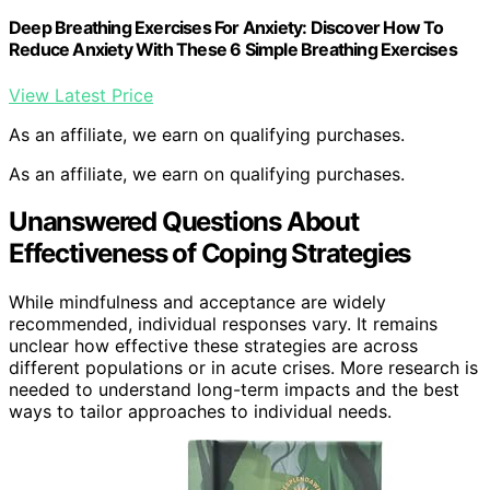
Deep Breathing Exercises For Anxiety: Discover How To
Reduce Anxiety With These 6 Simple Breathing Exercises
View Latest Price
As an affiliate, we earn on qualifying purchases.
As an affiliate, we earn on qualifying purchases.
Unanswered Questions About
Effectiveness of Coping Strategies
While mindfulness and acceptance are widely
recommended, individual responses vary. It remains
unclear how effective these strategies are across
different populations or in acute crises. More research is
needed to understand long-term impacts and the best
ways to tailor approaches to individual needs.