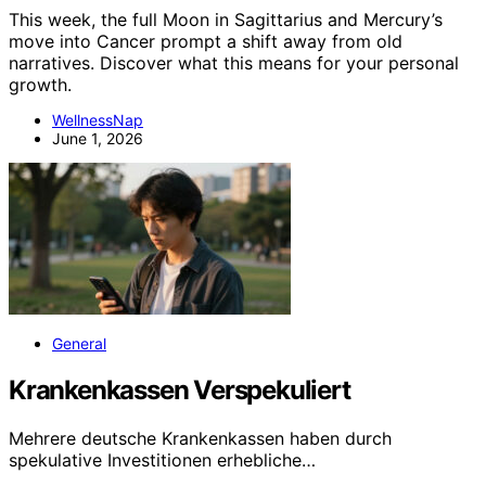
This week, the full Moon in Sagittarius and Mercury’s
move into Cancer prompt a shift away from old
narratives. Discover what this means for your personal
growth.
WellnessNap
June 1, 2026
General
Krankenkassen Verspekuliert
Mehrere deutsche Krankenkassen haben durch
spekulative Investitionen erhebliche…