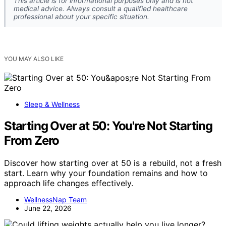
This article is for informational purposes only and is not
medical advice. Always consult a qualified healthcare
professional about your specific situation.
YOU MAY ALSO LIKE
Sleep & Wellness
Starting Over at 50: You're Not Starting
From Zero
Discover how starting over at 50 is a rebuild, not a fresh
start. Learn why your foundation remains and how to
approach life changes effectively.
WellnessNap Team
June 22, 2026