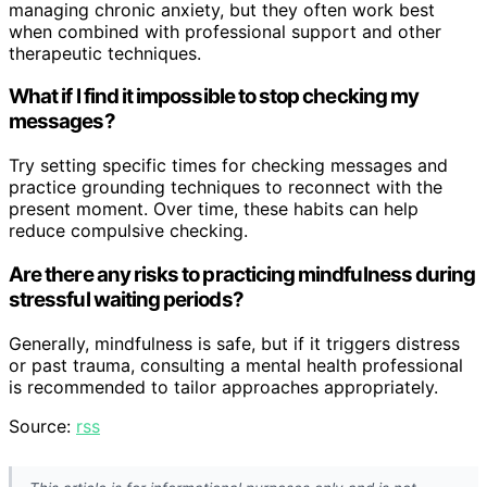
managing chronic anxiety, but they often work best
when combined with professional support and other
therapeutic techniques.
What if I find it impossible to stop checking my
messages?
Try setting specific times for checking messages and
practice grounding techniques to reconnect with the
present moment. Over time, these habits can help
reduce compulsive checking.
Are there any risks to practicing mindfulness during
stressful waiting periods?
Generally, mindfulness is safe, but if it triggers distress
or past trauma, consulting a mental health professional
is recommended to tailor approaches appropriately.
Source:
rss