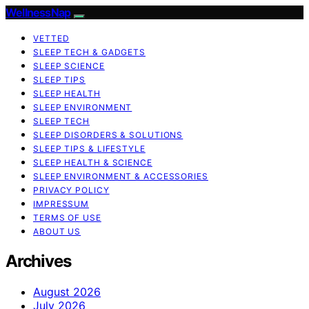
WellnessNap
VETTED
SLEEP TECH & GADGETS
SLEEP SCIENCE
SLEEP TIPS
SLEEP HEALTH
SLEEP ENVIRONMENT
SLEEP TECH
SLEEP DISORDERS & SOLUTIONS
SLEEP TIPS & LIFESTYLE
SLEEP HEALTH & SCIENCE
SLEEP ENVIRONMENT & ACCESSORIES
PRIVACY POLICY
IMPRESSUM
TERMS OF USE
ABOUT US
Archives
August 2026
July 2026