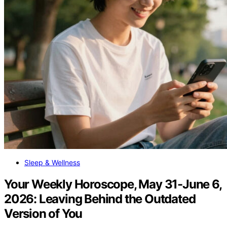
Sleep & Wellness
Your Weekly Horoscope, May 31-June 6,
2026: Leaving Behind the Outdated
Version of You