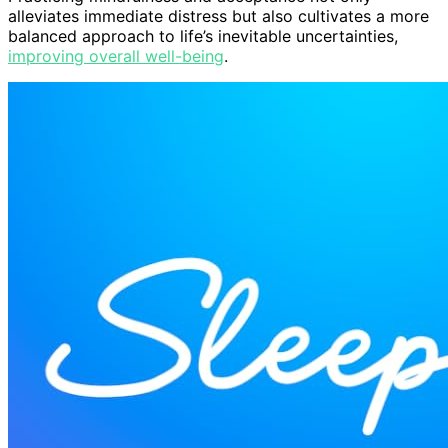
alleviates immediate distress but also cultivates a more
balanced approach to life’s inevitable uncertainties,
improving overall well-being
.