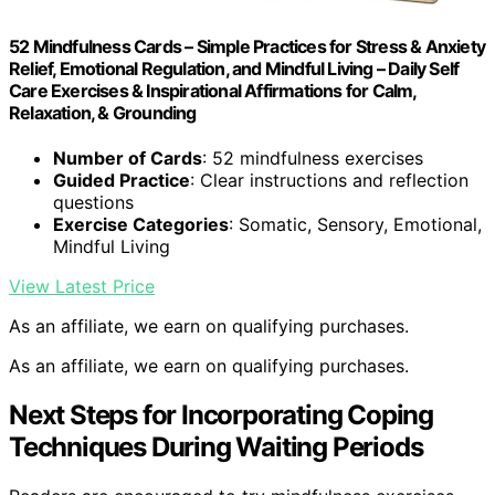
52 Mindfulness Cards – Simple Practices for Stress & Anxiety
Relief, Emotional Regulation, and Mindful Living – Daily Self
Care Exercises & Inspirational Affirmations for Calm,
Relaxation, & Grounding
Number of Cards
: 52 mindfulness exercises
Guided Practice
: Clear instructions and reflection
questions
Exercise Categories
: Somatic, Sensory, Emotional,
Mindful Living
View Latest Price
As an affiliate, we earn on qualifying purchases.
As an affiliate, we earn on qualifying purchases.
Next Steps for Incorporating Coping
Techniques During Waiting Periods