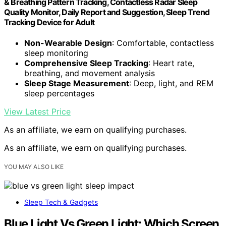
& Breathing Pattern Tracking, Contactless Radar Sleep
Quality Monitor, Daily Report and Suggestion, Sleep Trend
Tracking Device for Adult
Non-Wearable Design
: Comfortable, contactless
sleep monitoring
Comprehensive Sleep Tracking
: Heart rate,
breathing, and movement analysis
Sleep Stage Measurement
: Deep, light, and REM
sleep percentages
View Latest Price
As an affiliate, we earn on qualifying purchases.
As an affiliate, we earn on qualifying purchases.
YOU MAY ALSO LIKE
Sleep Tech & Gadgets
Blue Light Vs Green Light: Which Screen