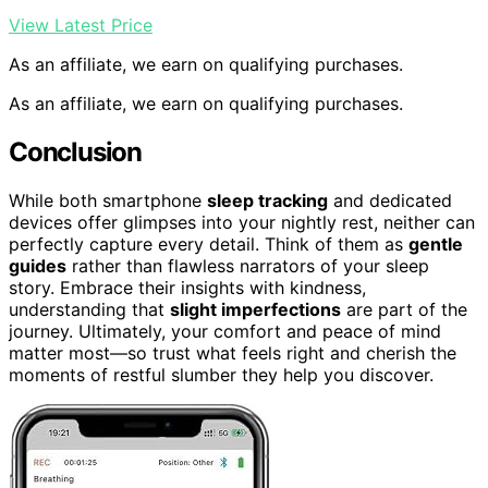
View Latest Price
As an affiliate, we earn on qualifying purchases.
As an affiliate, we earn on qualifying purchases.
Conclusion
While both smartphone
sleep tracking
and dedicated
devices offer glimpses into your nightly rest, neither can
perfectly capture every detail. Think of them as
gentle
guides
rather than flawless narrators of your sleep
story. Embrace their insights with kindness,
understanding that
slight imperfections
are part of the
journey. Ultimately, your comfort and peace of mind
matter most—so trust what feels right and cherish the
moments of restful slumber they help you discover.