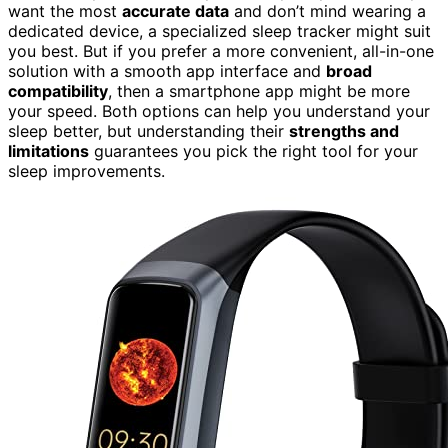
want the most
accurate data
and don’t mind wearing a
dedicated device, a specialized sleep tracker might suit
you best. But if you prefer a more convenient, all-in-one
solution with a smooth app interface and
broad
compatibility
, then a smartphone app might be more
your speed. Both options can help you understand your
sleep better, but understanding their
strengths and
limitations
guarantees you pick the right tool for your
sleep improvements.