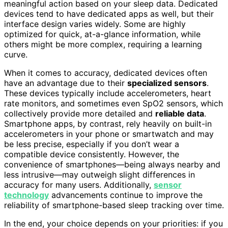
meaningful action based on your sleep data. Dedicated
devices tend to have dedicated apps as well, but their
interface design varies widely. Some are highly
optimized for quick, at-a-glance information, while
others might be more complex, requiring a learning
curve.
When it comes to accuracy, dedicated devices often
have an advantage due to their
specialized sensors
.
These devices typically include accelerometers, heart
rate monitors, and sometimes even SpO2 sensors, which
collectively provide more detailed and
reliable data
.
Smartphone apps, by contrast, rely heavily on built-in
accelerometers in your phone or smartwatch and may
be less precise, especially if you don’t wear a
compatible device consistently. However, the
convenience of smartphones—being always nearby and
less intrusive—may outweigh slight differences in
accuracy for many users. Additionally,
sensor
technology
advancements continue to improve the
reliability of smartphone-based sleep tracking over time.
In the end, your choice depends on your priorities: if you