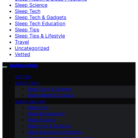
Sleep Science
Sleep Tech
Sleep Tech & Gadgets
Sleep Tech Education
Sleep Tips
Sleep Tips & Lifestyle
Travel
Uncategorized
Vetted
WellnessNap
VETTED
SLEEP TECH
Sleep Tech & Gadgets
Sleep Health & Science
SLEEP HEALTH
Sleep Tips
Sleep Environment
Sleep Science
Sleep Tips & Lifestyle
Sleep Disorders & Solutions