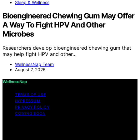
Sleep & Wellness
Bioengineered Chewing Gum May Offer
A Way To Fight HPV And Other
Microbes
Researchers develop bioengineered chewing gum that
may help fight HPV and other…
WellnessNap Team
August 7, 2026
WellnessNap
TERMS OF USE
IMPRESSUM
PRIVACY POLICY
COMING SOON
Copyright © 2026 Wellness Nap Affiliate disclaimer As
an affiliate, we may earn a commission from qualifying
purchases. We get commissions for purchases made