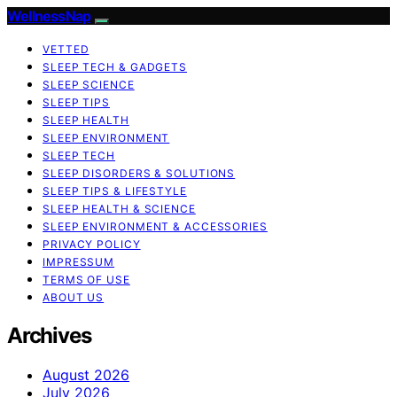
WellnessNap
VETTED
SLEEP TECH & GADGETS
SLEEP SCIENCE
SLEEP TIPS
SLEEP HEALTH
SLEEP ENVIRONMENT
SLEEP TECH
SLEEP DISORDERS & SOLUTIONS
SLEEP TIPS & LIFESTYLE
SLEEP HEALTH & SCIENCE
SLEEP ENVIRONMENT & ACCESSORIES
PRIVACY POLICY
IMPRESSUM
TERMS OF USE
ABOUT US
Archives
August 2026
July 2026