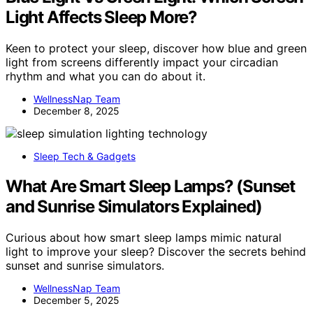
Light Affects Sleep More?
Keen to protect your sleep, discover how blue and green
light from screens differently impact your circadian
rhythm and what you can do about it.
WellnessNap Team
December 8, 2025
Sleep Tech & Gadgets
What Are Smart Sleep Lamps? (Sunset
and Sunrise Simulators Explained)
Curious about how smart sleep lamps mimic natural
light to improve your sleep? Discover the secrets behind
sunset and sunrise simulators.
WellnessNap Team
December 5, 2025