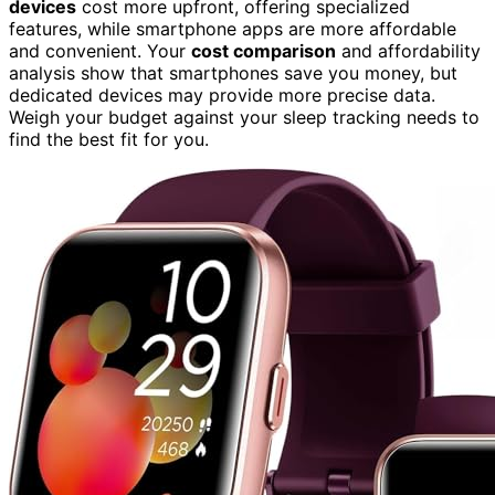
devices
cost more upfront, offering specialized
features, while smartphone apps are more affordable
and convenient. Your
cost comparison
and affordability
analysis show that smartphones save you money, but
dedicated devices may provide more precise data.
Weigh your budget against your sleep tracking needs to
find the best fit for you.