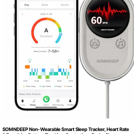
SOMNDEEP Non-Wearable Smart Sleep Tracker, Heart Rate