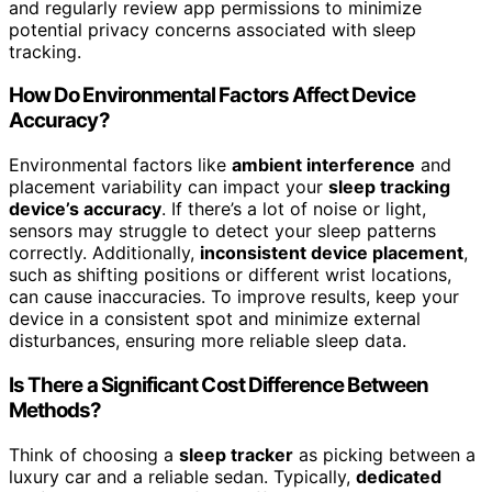
and regularly review app permissions to minimize
potential privacy concerns associated with sleep
tracking.
How Do Environmental Factors Affect Device
Accuracy?
Environmental factors like
ambient interference
and
placement variability can impact your
sleep tracking
device’s accuracy
. If there’s a lot of noise or light,
sensors may struggle to detect your sleep patterns
correctly. Additionally,
inconsistent device placement
,
such as shifting positions or different wrist locations,
can cause inaccuracies. To improve results, keep your
device in a consistent spot and minimize external
disturbances, ensuring more reliable sleep data.
Is There a Significant Cost Difference Between
Methods?
Think of choosing a
sleep tracker
as picking between a
luxury car and a reliable sedan. Typically,
dedicated