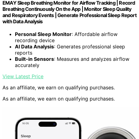
EMAY Sleep Breathing Monitor for Airflow Tracking | Record
Breathing Continuously On the App | Monitor Sleep Quality
and Respiratory Events | Generate Professional Sleep Report
with Data Analysis
Personal Sleep Monitor
: Affordable airflow
recording device
AI Data Analysis
: Generates professional sleep
reports
Built-in Sensors
: Measures and analyzes airflow
accurately
View Latest Price
As an affiliate, we earn on qualifying purchases.
As an affiliate, we earn on qualifying purchases.