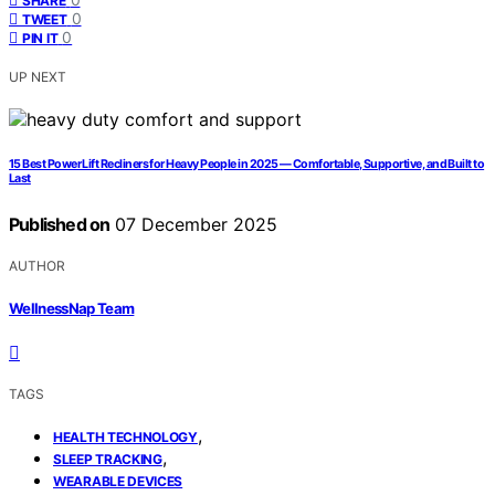
SHARE
0
TWEET
0
PIN IT
UP NEXT
15 Best Power Lift Recliners for Heavy People in 2025 — Comfortable, Supportive, and Built to
Last
Published on
07 December 2025
AUTHOR
WellnessNap Team
TAGS
,
HEALTH TECHNOLOGY
,
SLEEP TRACKING
WEARABLE DEVICES