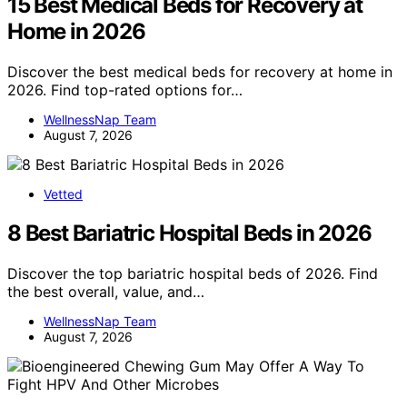
15 Best Medical Beds for Recovery at
Home in 2026
Discover the best medical beds for recovery at home in
2026. Find top-rated options for…
WellnessNap Team
August 7, 2026
Vetted
8 Best Bariatric Hospital Beds in 2026
Discover the top bariatric hospital beds of 2026. Find
the best overall, value, and…
WellnessNap Team
August 7, 2026