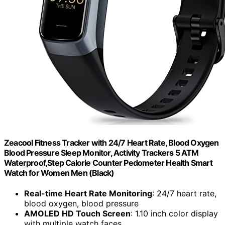
Zeacool Fitness Tracker with 24/7 Heart Rate, Blood Oxygen
Blood Pressure Sleep Monitor, Activity Trackers 5 ATM
Waterproof,Step Calorie Counter Pedometer Health Smart
Watch for Women Men (Black)
Real-time Heart Rate Monitoring
: 24/7 heart rate,
blood oxygen, blood pressure
AMOLED HD Touch Screen
: 1.10 inch color display
with multiple watch faces