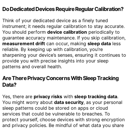
Do Dedicated Devices Require Regular Calibration?
Think of your dedicated device as a finely tuned
instrument; it needs regular calibration to stay accurate.
You should perform
device calibration
periodically to
guarantee accuracy maintenance. If you skip calibration,
measurement drift
can occur, making
sleep data
less
reliable. By keeping up with calibration, you’re
sharpening your device’s senses, ensuring it continues to
provide you with precise insights into your sleep
patterns and overall health.
Are There Privacy Concerns With Sleep Tracking
Data?
Yes, there are
privacy risks
with
sleep tracking data
.
You might worry about
data security
, as your personal
sleep patterns could be stored on apps or cloud
services that could be vulnerable to breaches. To
protect yourself, choose devices with strong encryption
and privacy policies. Be mindful of what data you share