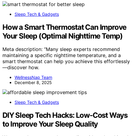
Sleep Tech & Gadgets
How a Smart Thermostat Can Improve
Your Sleep (Optimal Nighttime Temp)
Meta description: “Many sleep experts recommend
maintaining a specific nighttime temperature, and a
smart thermostat can help you achieve this effortlessly
—discover how.
WellnessNap Team
December 8, 2025
Sleep Tech & Gadgets
DIY Sleep Tech Hacks: Low-Cost Ways
to Improve Your Sleep Quality