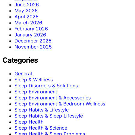
June 2026
May 2026
April 2026
March 2026
February 2026
January 2026
December 2025
November 2025
Categories
General
Sleep & Wellness
Sleep Disorders & Solutions
Sleep Environment
Sleep Environment & Accessories
Sleep Environment & Bedroom Wellness
Sleep Habits & Lifestyle
Sleep Habits & Sleep Lifestyle
Sleep Health
Sleep Health & Science
Sleep Health & Sleep Problems