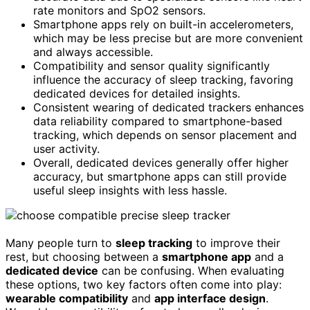
rate monitors and SpO2 sensors.
Smartphone apps rely on built-in accelerometers,
which may be less precise but are more convenient
and always accessible.
Compatibility and sensor quality significantly
influence the accuracy of sleep tracking, favoring
dedicated devices for detailed insights.
Consistent wearing of dedicated trackers enhances
data reliability compared to smartphone-based
tracking, which depends on sensor placement and
user activity.
Overall, dedicated devices generally offer higher
accuracy, but smartphone apps can still provide
useful sleep insights with less hassle.
Many people turn to
sleep tracking
to improve their
rest, but choosing between a
smartphone app
and a
dedicated device
can be confusing. When evaluating
these options, two key factors often come into play:
wearable compatibility
and
app interface design
.