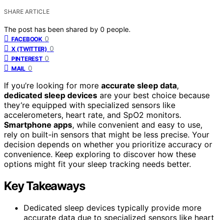
SHARE ARTICLE
The post has been shared by
0
people.
0
FACEBOOK
0
X (TWITTER)
0
PINTEREST
0
MAIL
If you’re looking for more
accurate sleep data
,
dedicated sleep devices
are your best choice because
they’re equipped with specialized sensors like
accelerometers, heart rate, and SpO2 monitors.
Smartphone apps
, while convenient and easy to use,
rely on built-in sensors that might be less precise. Your
decision depends on whether you prioritize accuracy or
convenience. Keep exploring to discover how these
options might fit your sleep tracking needs better.
Key Takeaways
Dedicated sleep devices typically provide more
accurate data due to specialized sensors like heart