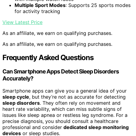
Multiple Sport Modes
: Supports 25 sports modes
for activity tracking
View Latest Price
As an affiliate, we earn on qualifying purchases.
As an affiliate, we earn on qualifying purchases.
Frequently Asked Questions
Can Smartphone Apps Detect Sleep Disorders
Accurately?
Smartphone apps can give you a general idea of your
sleep cycle
, but they’re not as accurate for detecting
sleep disorders
. They often rely on movement and
heart rate variability, which can miss subtle signs of
issues like sleep apnea or restless leg syndrome. For a
precise diagnosis, you should consult a healthcare
professional and consider
dedicated sleep monitoring
devices
or sleep studies.