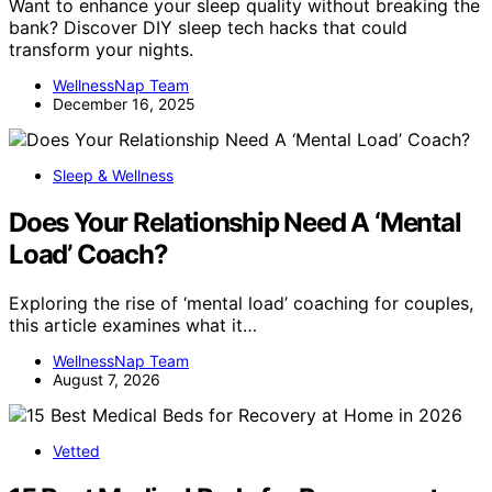
Want to enhance your sleep quality without breaking the
bank? Discover DIY sleep tech hacks that could
transform your nights.
WellnessNap Team
December 16, 2025
Sleep & Wellness
Does Your Relationship Need A ‘Mental
Load’ Coach?
Exploring the rise of ‘mental load’ coaching for couples,
this article examines what it…
WellnessNap Team
August 7, 2026
Vetted