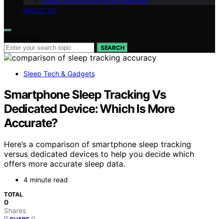
Sleep Environment & Accessories
ABOUT US
Search for:
SEARCH
Sleep Tech & Gadgets
Smartphone Sleep Tracking Vs
Dedicated Device: Which Is More
Accurate?
Here’s a comparison of smartphone sleep tracking
versus dedicated devices to help you decide which
offers more accurate sleep data.
4 minute read
TOTAL
0
Shares
0