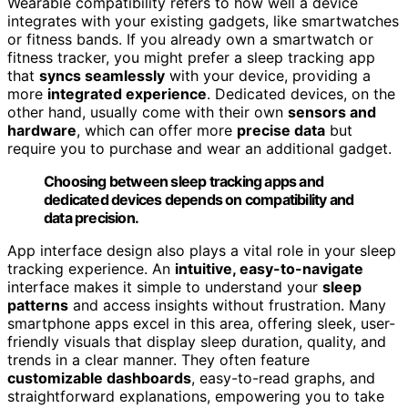
Wearable compatibility refers to how well a device
integrates with your existing gadgets, like smartwatches
or fitness bands. If you already own a smartwatch or
fitness tracker, you might prefer a sleep tracking app
that
syncs seamlessly
with your device, providing a
more
integrated experience
. Dedicated devices, on the
other hand, usually come with their own
sensors and
hardware
, which can offer more
precise data
but
require you to purchase and wear an additional gadget.
Choosing between sleep tracking apps and
dedicated devices depends on compatibility and
data precision.
App interface design also plays a vital role in your sleep
tracking experience. An
intuitive, easy-to-navigate
interface makes it simple to understand your
sleep
patterns
and access insights without frustration. Many
smartphone apps excel in this area, offering sleek, user-
friendly visuals that display sleep duration, quality, and
trends in a clear manner. They often feature
customizable dashboards
, easy-to-read graphs, and
straightforward explanations, empowering you to take