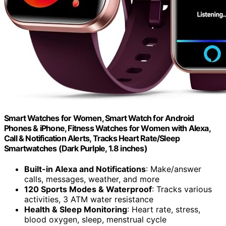
Smart Watches for Women, Smart Watch for Android
Phones & iPhone, Fitness Watches for Women with Alexa,
Call & Notification Alerts, Tracks Heart Rate/Sleep
Smartwatches (Dark Purlple, 1.8 inches)
Built-in Alexa and Notifications
: Make/answer
calls, messages, weather, and more
120 Sports Modes & Waterproof
: Tracks various
activities, 3 ATM water resistance
Health & Sleep Monitoring
: Heart rate, stress,
blood oxygen, sleep, menstrual cycle