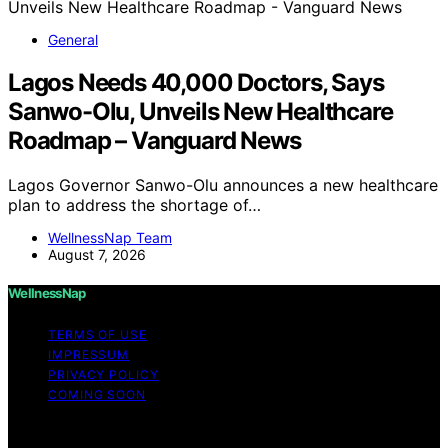
General
Lagos Needs 40,000 Doctors, Says
Sanwo-Olu, Unveils New Healthcare
Roadmap – Vanguard News
Lagos Governor Sanwo-Olu announces a new healthcare
plan to address the shortage of…
WellnessNap Team
August 7, 2026
WellnessNap
TERMS OF USE
IMPRESSUM
PRIVACY POLICY
COMING SOON
Copyright © 2026 Wellness Nap Affiliate disclaimer As