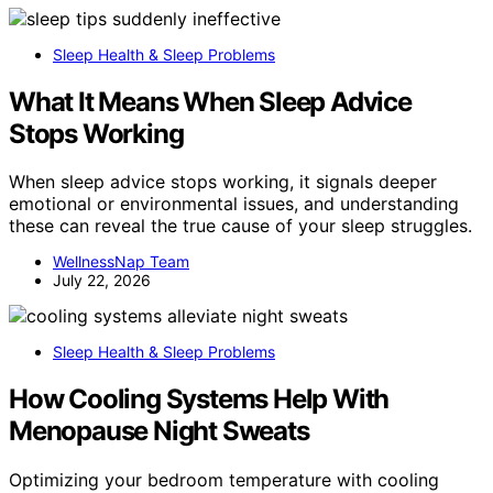
Sleep Health & Sleep Problems
What It Means When Sleep Advice
Stops Working
When sleep advice stops working, it signals deeper
emotional or environmental issues, and understanding
these can reveal the true cause of your sleep struggles.
WellnessNap Team
July 22, 2026
Sleep Health & Sleep Problems
How Cooling Systems Help With
Menopause Night Sweats
Optimizing your bedroom temperature with cooling