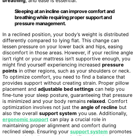
breathing
, and ease is essential.
Sleeping at an incline can improve comfort and
breathing while requiring proper support and
pressure management.
In a reclined position, your body’s weight is distributed
differently compared to lying flat. This change can
lessen pressure on your lower back and hips, easing
discomfort in those areas. However, if your recline angle
isn’t right or your mattress isn’t supportive enough, you
might find yourself experiencing increased
pressure
points
in other regions, such as your shoulders or neck.
To optimize comfort, you need to find a balance that
provides support without creating strain. Proper pillow
placement and
adjustable bed settings
can help you
fine-tune your sleep posture, guaranteeing that pressure
is minimized and your body remains
relaxed
. Comfort
optimization involves not just the
angle of recline
but
also the overall
support system
you use. Additionally,
ergonomic support
can play a crucial role in
maintaining proper alignment and comfort during
reclined sleep. Ensuring your
support system
promotes