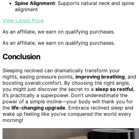
Spine Alignment
: Supports natural neck and spine
alignment
View Latest Price
As an affiliate, we earn on qualifying purchases.
As an affiliate, we earn on qualifying purchases.
Conclusion
Sleeping reclined can dramatically transform your
nights, easing pressure points,
improving breathing
, and
boosting overall comfort. By choosing the right angle,
you might just discover the secret to a
sleep so restful
,
it’s practically a superpower. Don’t underestimate the
power of a simple incline—your body will thank you for
the
life-changing upgrade
. Embrace reclined sleep and
wake up feeling like you’ve conquered the world every
morning!