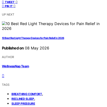
0
TWEET
0
PIN IT
UP NEXT
10 Best Red Light Therapy Devices for Pain Relief in 2026
Published on
08 May 2026
AUTHOR
WellnessNap Team
TAGS
,
BREATHING COMFORT
,
RECLINED SLEEP
SLEEP PRESSURE