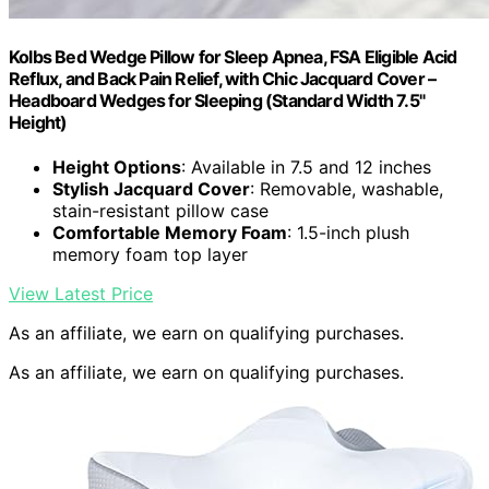
Kolbs Bed Wedge Pillow for Sleep Apnea, FSA Eligible Acid
Reflux, and Back Pain Relief, with Chic Jacquard Cover –
Headboard Wedges for Sleeping (Standard Width 7.5"
Height)
Height Options
: Available in 7.5 and 12 inches
Stylish Jacquard Cover
: Removable, washable,
stain-resistant pillow case
Comfortable Memory Foam
: 1.5-inch plush
memory foam top layer
View Latest Price
As an affiliate, we earn on qualifying purchases.
As an affiliate, we earn on qualifying purchases.