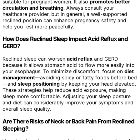
suitable for pregnant women. It also
promotes better
circulation and breathing
. Always consult your
healthcare provider, but in general, a well-supported
reclined position can enhance pregnancy safety and
help you rest more peacefully.
How Does Reclined Sleep Impact Acid Reflux and
GERD?
Reclined sleep can worsen
acid reflux
and GERD
because it allows stomach acid to flow more easily into
your esophagus. To minimize discomfort, focus on
diet
management
—avoiding spicy or fatty foods before bed
—and
sleep positioning
by keeping your head elevated.
These strategies help reduce acid exposure, making
sleep more comfortable. Adjusting your sleep posture
and diet can considerably improve your symptoms and
overall sleep quality.
Are There Risks of Neck or Back Pain From Reclined
Sleeping?