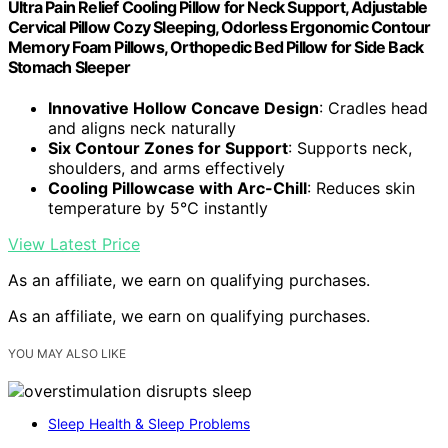
Ultra Pain Relief Cooling Pillow for Neck Support, Adjustable
Cervical Pillow Cozy Sleeping, Odorless Ergonomic Contour
Memory Foam Pillows, Orthopedic Bed Pillow for Side Back
Stomach Sleeper
Innovative Hollow Concave Design
: Cradles head
and aligns neck naturally
Six Contour Zones for Support
: Supports neck,
shoulders, and arms effectively
Cooling Pillowcase with Arc-Chill
: Reduces skin
temperature by 5℃ instantly
View Latest Price
As an affiliate, we earn on qualifying purchases.
As an affiliate, we earn on qualifying purchases.
YOU MAY ALSO LIKE
Sleep Health & Sleep Problems