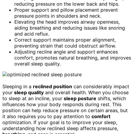
reducing pressure on the lower back and hips.
Proper support and pillow placement prevent
pressure points in shoulders and neck.
Elevating the head improves airway openness,
aiding breathing and reducing issues like snoring
and acid reflux.
Correct support maintains proper alignment,
preventing strain that could obstruct airflow.
Adjusting recline angle and support enhances
comfort, promotes natural breathing, and improves
overall sleep quality.
Sleeping in a
reclined position
can considerably impact
your
sleep quality
and overall health. When you choose
to sleep at an incline, your
sleep posture
shifts, which
influences how your body responds during rest. This
position can help reduce pressure on certain areas, but
it also requires you to pay attention to
comfort
optimization. If your goal is to improve your sleep,
understanding how reclined sleep affects pressure,