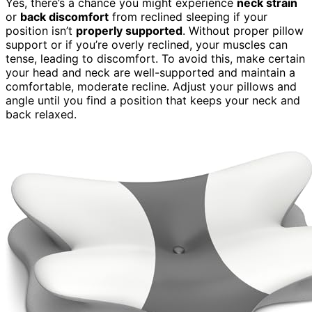
Yes, there’s a chance you might experience
neck strain
or
back discomfort
from reclined sleeping if your
position isn’t
properly supported
. Without proper pillow
support or if you’re overly reclined, your muscles can
tense, leading to discomfort. To avoid this, make certain
your head and neck are well-supported and maintain a
comfortable, moderate recline. Adjust your pillows and
angle until you find a position that keeps your neck and
back relaxed.