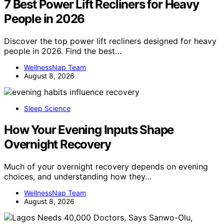
7 Best Power Lift Recliners for Heavy
People in 2026
Discover the top power lift recliners designed for heavy
people in 2026. Find the best…
WellnessNap Team
August 8, 2026
Sleep Science
How Your Evening Inputs Shape
Overnight Recovery
Much of your overnight recovery depends on evening
choices, and understanding how they…
WellnessNap Team
August 8, 2026