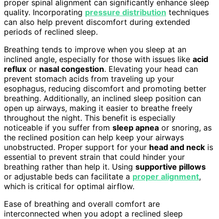
proper spinal alignment can significantly enhance sleep
quality. Incorporating
pressure distribution
techniques
can also help prevent discomfort during extended
periods of reclined sleep.
Breathing tends to improve when you sleep at an
inclined angle, especially for those with issues like
acid
reflux
or
nasal congestion
. Elevating your head can
prevent stomach acids from traveling up your
esophagus, reducing discomfort and promoting better
breathing. Additionally, an inclined sleep position can
open up airways, making it easier to breathe freely
throughout the night. This benefit is especially
noticeable if you suffer from
sleep apnea
or snoring, as
the reclined position can help keep your airways
unobstructed. Proper support for your
head and neck
is
essential to prevent strain that could hinder your
breathing rather than help it. Using
supportive pillows
or adjustable beds can facilitate a
proper alignment
,
which is critical for optimal airflow.
Ease of breathing and overall comfort are
interconnected when you adopt a reclined sleep