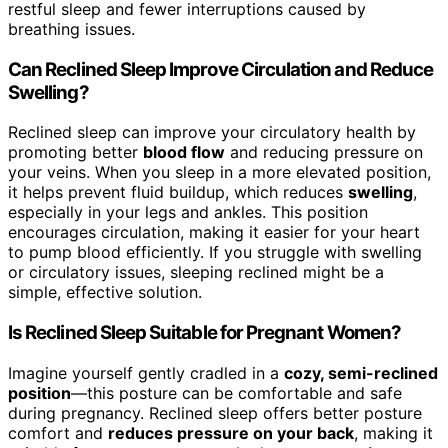
restful sleep and fewer interruptions caused by
breathing issues.
Can Reclined Sleep Improve Circulation and Reduce
Swelling?
Reclined sleep can improve your circulatory health by
promoting better
blood flow
and reducing pressure on
your veins. When you sleep in a more elevated position,
it helps prevent fluid buildup, which reduces
swelling
,
especially in your legs and ankles. This position
encourages circulation, making it easier for your heart
to pump blood efficiently. If you struggle with swelling
or circulatory issues, sleeping reclined might be a
simple, effective solution.
Is Reclined Sleep Suitable for Pregnant Women?
Imagine yourself gently cradled in a
cozy, semi-reclined
position
—this posture can be comfortable and safe
during pregnancy. Reclined sleep offers better posture
comfort and
reduces pressure on your back
, making it