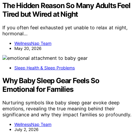
The Hidden Reason So Many Adults Feel
Tired but Wired at Night
If you often feel exhausted yet unable to relax at night,
hormonal…
WellnessNap Team
May 20, 2026
Sleep Health & Sleep Problems
Why Baby Sleep Gear Feels So
Emotional for Families
Nurturing symbols like baby sleep gear evoke deep
emotions, revealing the true meaning behind their
significance and why they impact families so profoundly.
WellnessNap Team
July 2, 2026