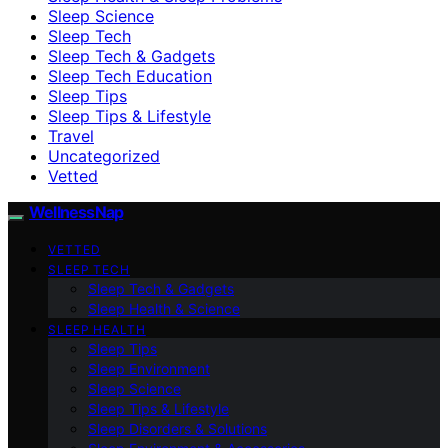
Sleep Science
Sleep Tech
Sleep Tech & Gadgets
Sleep Tech Education
Sleep Tips
Sleep Tips & Lifestyle
Travel
Uncategorized
Vetted
WellnessNap
VETTED
SLEEP TECH
Sleep Tech & Gadgets
Sleep Health & Science
SLEEP HEALTH
Sleep Tips
Sleep Environment
Sleep Science
Sleep Tips & Lifestyle
Sleep Disorders & Solutions