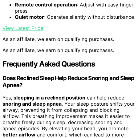
Remote control operation
: Adjust with easy finger
press
Quiet motor
: Operates silently without disturbance
View Latest Price
As an affiliate, we earn on qualifying purchases.
As an affiliate, we earn on qualifying purchases.
Frequently Asked Questions
Does Reclined Sleep Help Reduce Snoring and Sleep
Apnea?
Yes,
sleeping in a reclined position
can help reduce
snoring and sleep apnea
. Your sleep posture shifts your
airway, preventing it from collapsing and blocking
airflow. This breathing improvement makes it easier to
breathe freely during sleep, decreasing snoring and
apnea episodes. By elevating your head, you promote
better airflow
and comfort, which can lead to more