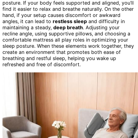
posture. If your body feels supported and aligned, you’ll
find it easier to relax and breathe naturally. On the other
hand, if your setup causes discomfort or awkward
angles, it can lead to
restless sleep
and difficulty in
maintaining a steady,
deep breath
. Adjusting your
recline angle, using supportive pillows, and choosing a
comfortable mattress all play roles in optimizing your
sleep posture. When these elements work together, they
create an environment that promotes both ease of
breathing and restful sleep, helping you wake up
refreshed and free of discomfort.