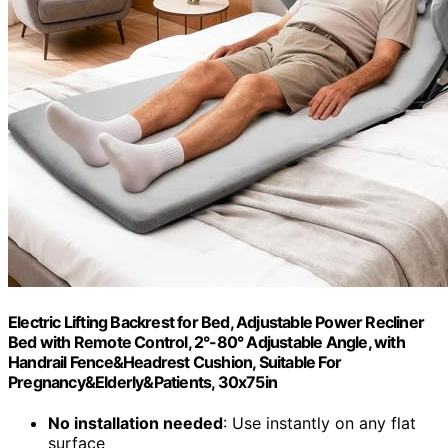
Electric Lifting Backrest for Bed, Adjustable Power Recliner
Bed with Remote Control, 2°-80° Adjustable Angle, with
Handrail Fence&Headrest Cushion, Suitable For
Pregnancy&Elderly&Patients, 30x75in
No installation needed
: Use instantly on any flat
surface