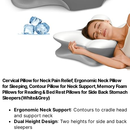
Cervical Pillow for Neck Pain Relief, Ergonomic Neck Pillow
for Sleeping, Contour Pillow for Neck Support, Memory Foam
Pillows for Reading & Bed Rest Pillows for Side Back Stomach
Sleepers(White&Grey)
Ergonomic Neck Support
: Contours to cradle head
and support neck
Dual Height Design
: Two heights for side and back
sleepers