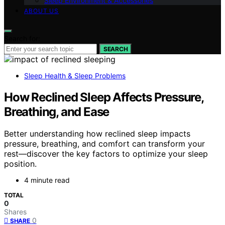
Sleep Environment & Accessories
ABOUT US
Search for:
SEARCH
Sleep Health & Sleep Problems
How Reclined Sleep Affects Pressure,
Breathing, and Ease
Better understanding how reclined sleep impacts
pressure, breathing, and comfort can transform your
rest—discover the key factors to optimize your sleep
position.
4 minute read
TOTAL
0
Shares
0
SHARE