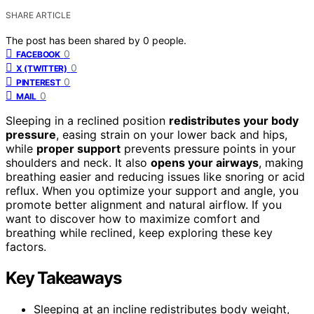
SHARE ARTICLE
The post has been shared by
0
people.
0
FACEBOOK
0
X (TWITTER)
0
PINTEREST
0
MAIL
Sleeping in a reclined position
redistributes your body
pressure
, easing strain on your lower back and hips,
while
proper support
prevents pressure points in your
shoulders and neck. It also
opens your airways
, making
breathing easier and reducing issues like snoring or acid
reflux. When you optimize your support and angle, you
promote better alignment and natural airflow. If you
want to discover how to maximize comfort and
breathing while reclined, keep exploring these key
factors.
Key Takeaways
Sleeping at an incline redistributes body weight,