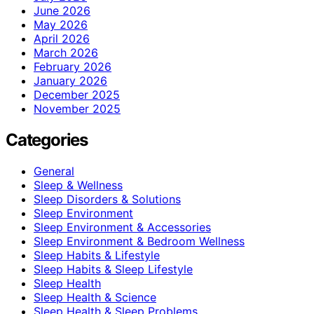
June 2026
May 2026
April 2026
March 2026
February 2026
January 2026
December 2025
November 2025
Categories
General
Sleep & Wellness
Sleep Disorders & Solutions
Sleep Environment
Sleep Environment & Accessories
Sleep Environment & Bedroom Wellness
Sleep Habits & Lifestyle
Sleep Habits & Sleep Lifestyle
Sleep Health
Sleep Health & Science
Sleep Health & Sleep Problems