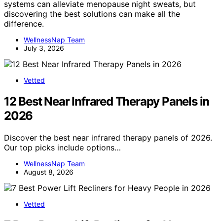
systems can alleviate menopause night sweats, but
discovering the best solutions can make all the
difference.
WellnessNap Team
July 3, 2026
Vetted
12 Best Near Infrared Therapy Panels in
2026
Discover the best near infrared therapy panels of 2026.
Our top picks include options…
WellnessNap Team
August 8, 2026
Vetted