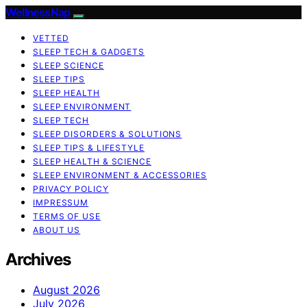
WellnessNap
VETTED
SLEEP TECH & GADGETS
SLEEP SCIENCE
SLEEP TIPS
SLEEP HEALTH
SLEEP ENVIRONMENT
SLEEP TECH
SLEEP DISORDERS & SOLUTIONS
SLEEP TIPS & LIFESTYLE
SLEEP HEALTH & SCIENCE
SLEEP ENVIRONMENT & ACCESSORIES
PRIVACY POLICY
IMPRESSUM
TERMS OF USE
ABOUT US
Archives
August 2026
July 2026