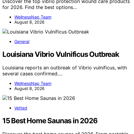
Discover the top vibrio protection wound care products
for 2026. Find the best options…
WellnessNap Team
August 8, 2026
General
Louisiana Vibrio Vulnificus Outbreak
Louisiana reports an outbreak of Vibrio vulnificus, with
several cases confirmed.…
WellnessNap Team
August 8, 2026
Vetted
15 Best Home Saunas in 2026
Discover the best home saunas of 2026. From portable