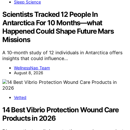
Sleep Science
Scientists Tracked 12 People In
Antarctica For 10 Months—what
Happened Could Shape Future Mars
Missions
A 10-month study of 12 individuals in Antarctica offers
insights that could influence…
WellnessNap Team
August 8, 2026
Vetted
14 Best Vibrio Protection Wound Care
Products in 2026