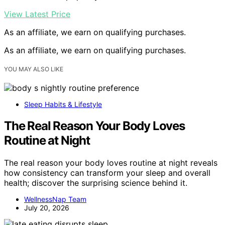
View Latest Price
As an affiliate, we earn on qualifying purchases.
As an affiliate, we earn on qualifying purchases.
YOU MAY ALSO LIKE
Sleep Habits & Lifestyle
The Real Reason Your Body Loves
Routine at Night
The real reason your body loves routine at night reveals
how consistency can transform your sleep and overall
health; discover the surprising science behind it.
WellnessNap Team
July 20, 2026