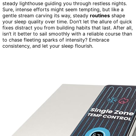
steady lighthouse guiding you through restless nights.
Sure, intense efforts might seem tempting, but like a
gentle stream carving its way, steady
routines
shape
your sleep quality over time. Don’t let the allure of quick
fixes distract you from building habits that last. After all,
isn’t it better to sail smoothly with a reliable course than
to chase fleeting sparks of intensity? Embrace
consistency, and let your sleep flourish.