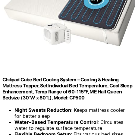
Chilipad Cube Bed Cooling System – Cooling & Heating
Mattress Topper, Set Individual Bed Temperature, Cool Sleep
Enhancement, Temp Range of 60-115°F, ME Half Queen
Bedsize (30"W x 80"L), Model: CP500
Night Sweats Reduction
: Keeps mattress cooler
for better sleep
Water-Based Temperature Control
: Circulates
water to regulate surface temperature
Flexible Bedroom Setup
: Fits various bed sizes