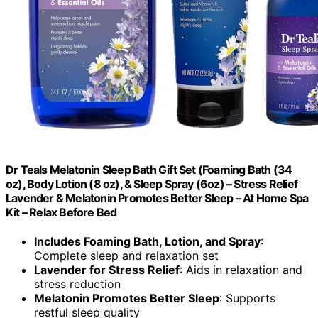
Dr Teals Melatonin Sleep Bath Gift Set (Foaming Bath (34
oz), Body Lotion (8 oz), & Sleep Spray (6oz) – Stress Relief
Lavender & Melatonin Promotes Better Sleep – At Home Spa
Kit – Relax Before Bed
Includes Foaming Bath, Lotion, and Spray
:
Complete sleep and relaxation set
Lavender for Stress Relief
: Aids in relaxation and
stress reduction
Melatonin Promotes Better Sleep
: Supports
restful sleep quality