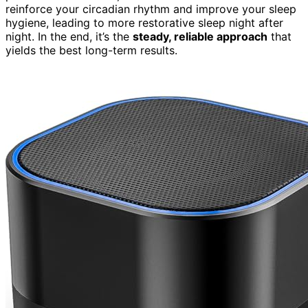
reinforce your circadian rhythm and improve your sleep
hygiene, leading to more restorative sleep night after
night. In the end, it’s the
steady, reliable approach
that
yields the best long-term results.