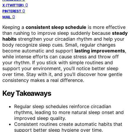
0
X (TWITTER)
0
PINTEREST
0
MAIL
Keeping a
consistent sleep schedule
is more effective
than rushing to improve sleep suddenly because
steady
habits
strengthen your circadian rhythm and help your
body recognize sleep cues. Small, regular changes
become automatic and support
lasting improvements
,
while intense efforts can cause stress and throw off
your rhythm. If you stick with simple routines and
support your environment, you’ll notice better sleep
over time. Stay with it, and you’ll discover how gentle
consistency makes a real difference.
Key Takeaways
Regular sleep schedules reinforce circadian
rhythms, leading to more natural sleep onset and
improved sleep quality.
Consistent routines create automatic habits that
support better sleep hygiene over time.