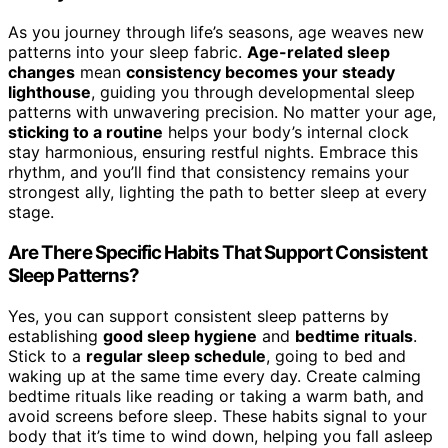
As you journey through life’s seasons, age weaves new
patterns into your sleep fabric.
Age-related sleep
changes
mean
consistency becomes your steady
lighthouse
, guiding you through developmental sleep
patterns with unwavering precision. No matter your age,
sticking to a routine
helps your body’s internal clock
stay harmonious, ensuring restful nights. Embrace this
rhythm, and you’ll find that consistency remains your
strongest ally, lighting the path to better sleep at every
stage.
Are There Specific Habits That Support Consistent
Sleep Patterns?
Yes, you can support consistent sleep patterns by
establishing
good sleep hygiene
and
bedtime rituals
.
Stick to a
regular sleep schedule
, going to bed and
waking up at the same time every day. Create calming
bedtime rituals like reading or taking a warm bath, and
avoid screens before sleep. These habits signal to your
body that it’s time to wind down, helping you fall asleep