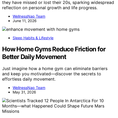
they have missed or lost their 20s, sparking widespread
reflection on personal growth and life progress.
WellnessNap Team
June 11, 2026
Sleep Habits & Lifestyle
How Home Gyms Reduce Friction for
Better Daily Movement
Just imagine how a home gym can eliminate barriers
and keep you motivated—discover the secrets to
effortless daily movement.
WellnessNap Team
May 31, 2026