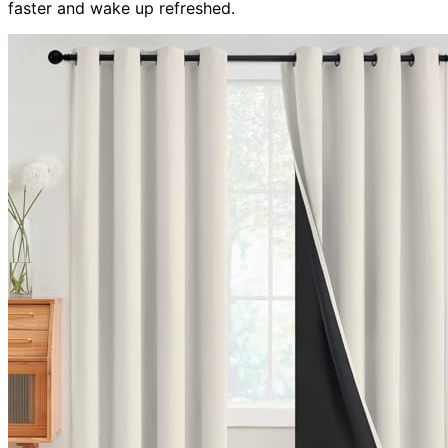
faster and wake up refreshed.