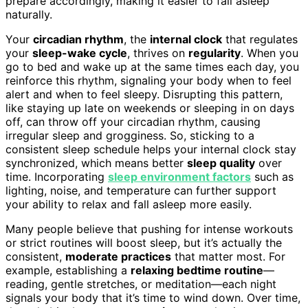
prepare accordingly, making it easier to fall asleep
naturally.
Your
circadian rhythm
, the
internal clock
that regulates
your
sleep-wake cycle
, thrives on
regularity
. When you
go to bed and wake up at the same times each day, you
reinforce this rhythm, signaling your body when to feel
alert and when to feel sleepy. Disrupting this pattern,
like staying up late on weekends or sleeping in on days
off, can throw off your circadian rhythm, causing
irregular sleep and grogginess. So, sticking to a
consistent sleep schedule helps your internal clock stay
synchronized, which means better
sleep quality
over
time. Incorporating
sleep environment factors
such as
lighting, noise, and temperature can further support
your ability to relax and fall asleep more easily.
Many people believe that pushing for intense workouts
or strict routines will boost sleep, but it’s actually the
consistent,
moderate practices
that matter most. For
example, establishing a
relaxing bedtime routine
—
reading, gentle stretches, or meditation—each night
signals your body that it’s time to wind down. Over time,