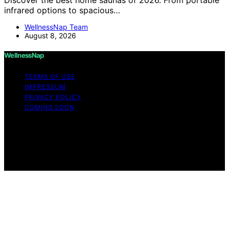
infrared options to spacious…
WellnessNap Team
August 8, 2026
WellnessNap
TERMS OF USE
IMPRESSUM
PRIVACY POLICY
COMING SOON
Copyright © 2026 Wellness Nap Affiliate disclaimer As
an affiliate, we may earn a commission from qualifying
purchases. We get commissions for purchases made
through links on this website from Amazon and other
third parties.