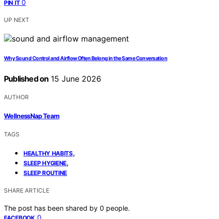
0
PIN IT
UP NEXT
Why Sound Control and Airflow Often Belong in the Same Conversation
Published on
15 June 2026
AUTHOR
WellnessNap Team
TAGS
,
HEALTHY HABITS
,
SLEEP HYGIENE
SLEEP ROUTINE
SHARE ARTICLE
The post has been shared by
0
people.
0
FACEBOOK