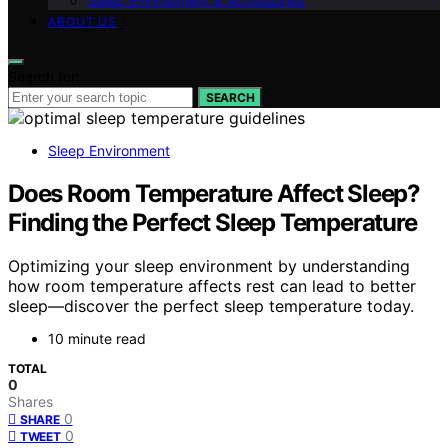
Sleep Environment & Accessories
ABOUT US
Search for:
SEARCH
Sleep Environment
Does Room Temperature Affect Sleep?
Finding the Perfect Sleep Temperature
Optimizing your sleep environment by understanding
how room temperature affects rest can lead to better
sleep—discover the perfect sleep temperature today.
10 minute read
TOTAL
0
Shares
0
SHARE
0
TWEET