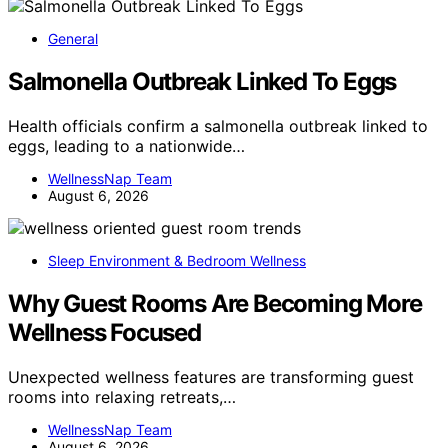
General
Salmonella Outbreak Linked To Eggs
Health officials confirm a salmonella outbreak linked to
eggs, leading to a nationwide…
WellnessNap Team
August 6, 2026
Sleep Environment & Bedroom Wellness
Why Guest Rooms Are Becoming More
Wellness Focused
Unexpected wellness features are transforming guest
rooms into relaxing retreats,…
WellnessNap Team
August 6, 2026