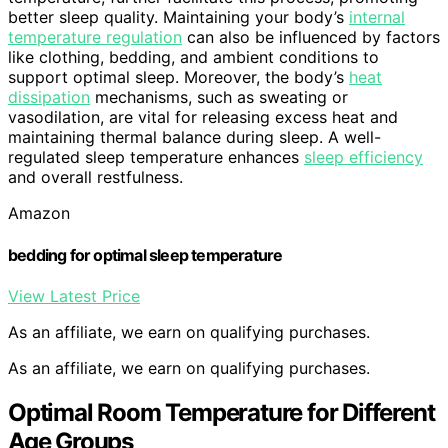
better sleep quality. Maintaining your body’s
internal
temperature regulation
can also be influenced by factors
like clothing, bedding, and ambient conditions to
support optimal sleep. Moreover, the body’s
heat
dissipation
mechanisms, such as sweating or
vasodilation, are vital for releasing excess heat and
maintaining thermal balance during sleep. A well-
regulated sleep temperature enhances
sleep efficiency
and overall restfulness.
Amazon
bedding for optimal sleep temperature
View Latest Price
As an affiliate, we earn on qualifying purchases.
As an affiliate, we earn on qualifying purchases.
Optimal Room Temperature for Different
Age Groups