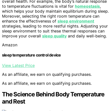
overall health. For example, the body’s natural response
to temperature fluctuations is vital for
homeostasis
,
which helps your body maintain equilibrium during sleep.
Moreover, selecting the right room temperature can
enhance the effectiveness of
sleep environment
strategies, leading to more restful nights. Adjusting your
sleep environment to suit these thermal responses can
improve your overall
sleep quality
and daily well-being.
Amazon
sleep temperature control device
View Latest Price
As an affiliate, we earn on qualifying purchases.
As an affiliate, we earn on qualifying purchases.
The Science Behind Body Temperature
and Rest