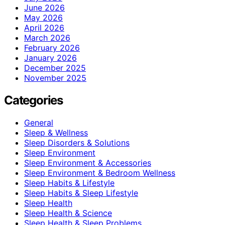
June 2026
May 2026
April 2026
March 2026
February 2026
January 2026
December 2025
November 2025
Categories
General
Sleep & Wellness
Sleep Disorders & Solutions
Sleep Environment
Sleep Environment & Accessories
Sleep Environment & Bedroom Wellness
Sleep Habits & Lifestyle
Sleep Habits & Sleep Lifestyle
Sleep Health
Sleep Health & Science
Sleep Health & Sleep Problems