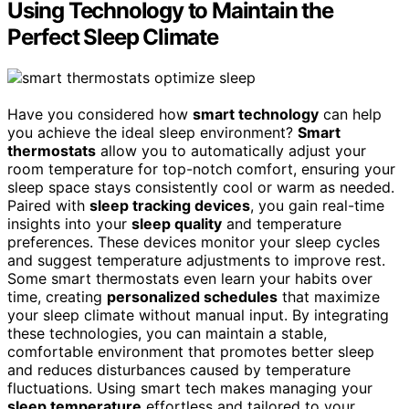
Using Technology to Maintain the
Perfect Sleep Climate
Have you considered how
smart technology
can help
you achieve the ideal sleep environment?
Smart
thermostats
allow you to automatically adjust your
room temperature for top-notch comfort, ensuring your
sleep space stays consistently cool or warm as needed.
Paired with
sleep tracking devices
, you gain real-time
insights into your
sleep quality
and temperature
preferences. These devices monitor your sleep cycles
and suggest temperature adjustments to improve rest.
Some smart thermostats even learn your habits over
time, creating
personalized schedules
that maximize
your sleep climate without manual input. By integrating
these technologies, you can maintain a stable,
comfortable environment that promotes better sleep
and reduces disturbances caused by temperature
fluctuations. Using smart tech makes managing your
sleep temperature
effortless and tailored to your