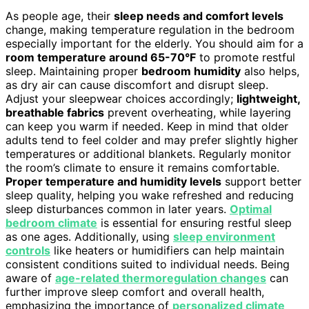
As people age, their
sleep needs and comfort levels
change, making temperature regulation in the bedroom
especially important for the elderly. You should aim for a
room temperature around 65-70°F
to promote restful
sleep. Maintaining proper
bedroom humidity
also helps,
as dry air can cause discomfort and disrupt sleep.
Adjust your sleepwear choices accordingly;
lightweight,
breathable fabrics
prevent overheating, while layering
can keep you warm if needed. Keep in mind that older
adults tend to feel colder and may prefer slightly higher
temperatures or additional blankets. Regularly monitor
the room’s climate to ensure it remains comfortable.
Proper temperature and humidity levels
support better
sleep quality, helping you wake refreshed and reducing
sleep disturbances common in later years.
Optimal
bedroom climate
is essential for ensuring restful sleep
as one ages. Additionally, using
sleep environment
controls
like heaters or humidifiers can help maintain
consistent conditions suited to individual needs. Being
aware of
age-related thermoregulation changes
can
further improve sleep comfort and overall health,
emphasizing the importance of
personalized climate