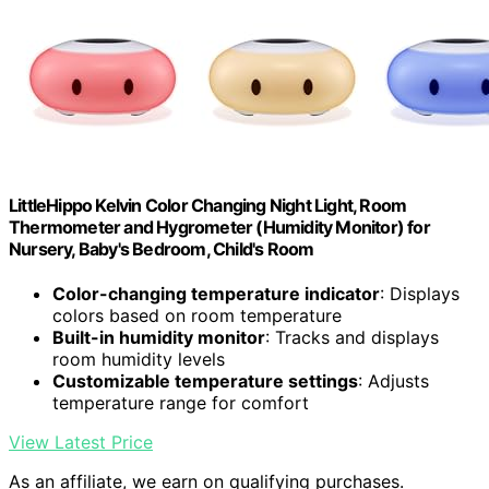
LittleHippo Kelvin Color Changing Night Light, Room
Thermometer and Hygrometer (Humidity Monitor) for
Nursery, Baby's Bedroom, Child's Room
Color-changing temperature indicator
: Displays
colors based on room temperature
Built-in humidity monitor
: Tracks and displays
room humidity levels
Customizable temperature settings
: Adjusts
temperature range for comfort
View Latest Price
As an affiliate, we earn on qualifying purchases.