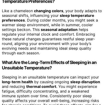
Temperature Preferences?
Like a chameleon
changing colors
, your body adapts to
seasonal shifts, influencing your
sleep temperature
preferences
. During colder months, you might seek a
warmer sleep environment, while in summer, cooler
settings beckon. This
seasonal adaptation
helps
regulate your internal clock and comfort. Embracing
these natural changes guarantees restful sleep year-
round, aligning your environment with your body’s
evolving needs and maintaining ideal sleep quality
through each season.
What Are the Long-Term Effects of Sleeping in an
Unsuitable Temperature?
Sleeping in an unsuitable temperature can impact your
long-term health
by causing ongoing
sleep disruption
and reducing
thermal comfort
. You might experience
fatigue, difficulty concentrating, and a weakened
immune system over time. Consistently poor sleep
quality affects your overall well-being, increasing risks