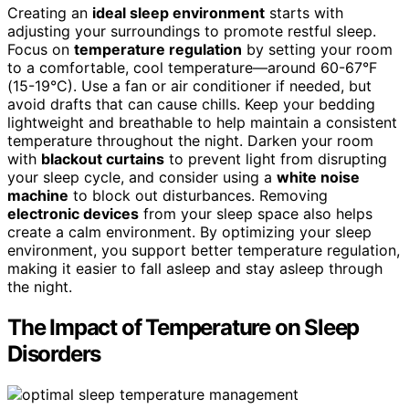
Creating an
ideal sleep environment
starts with
adjusting your surroundings to promote restful sleep.
Focus on
temperature regulation
by setting your room
to a comfortable, cool temperature—around 60-67°F
(15-19°C). Use a fan or air conditioner if needed, but
avoid drafts that can cause chills. Keep your bedding
lightweight and breathable to help maintain a consistent
temperature throughout the night. Darken your room
with
blackout curtains
to prevent light from disrupting
your sleep cycle, and consider using a
white noise
machine
to block out disturbances. Removing
electronic devices
from your sleep space also helps
create a calm environment. By optimizing your sleep
environment, you support better temperature regulation,
making it easier to fall asleep and stay asleep through
the night.
The Impact of Temperature on Sleep
Disorders