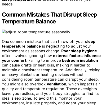
needs.
Common Mistakes That Disrupt Sleep
Temperature Balance
One common mistake that can throw off your
sleep
temperature balance
is neglecting to adjust your
environment as seasons change.
Poor sleep hygiene
often involves ignoring how
external factors influence
your comfort
. Failing to improve
bedroom insulation
can cause drafts or heat loss, making it harder to
maintain a consistent temperature. Additionally, relying
on heavy blankets or heating devices without
considering room temperature can disrupt your sleep.
You might also overlook
ventilation
, which impacts air
quality and temperature regulation. These oversights
leave you restless, and your body struggles to find its
ideal sleep zone. To avoid this, monitor your
environment, insulate properly, and adapt your sleep