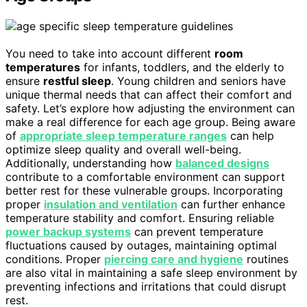
You need to take into account different
room
temperatures
for infants, toddlers, and the elderly to
ensure
restful sleep
. Young children and seniors have
unique thermal needs that can affect their comfort and
safety. Let’s explore how adjusting the environment can
make a real difference for each age group. Being aware
of
appropriate sleep temperature ranges
can help
optimize sleep quality and overall well-being.
Additionally, understanding how
balanced designs
contribute to a comfortable environment can support
better rest for these vulnerable groups. Incorporating
proper
insulation and ventilation
can further enhance
temperature stability and comfort. Ensuring reliable
power backup systems
can prevent temperature
fluctuations caused by outages, maintaining optimal
conditions. Proper
piercing care and hygiene
routines
are also vital in maintaining a safe sleep environment by
preventing infections and irritations that could disrupt
rest.