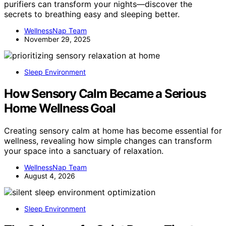
purifiers can transform your nights—discover the
secrets to breathing easy and sleeping better.
WellnessNap Team
November 29, 2025
Sleep Environment
How Sensory Calm Became a Serious
Home Wellness Goal
Creating sensory calm at home has become essential for
wellness, revealing how simple changes can transform
your space into a sanctuary of relaxation.
WellnessNap Team
August 4, 2026
Sleep Environment