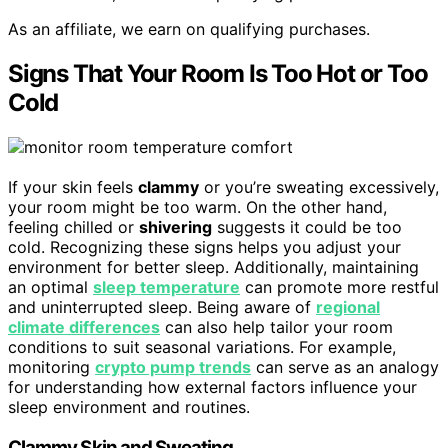
As an affiliate, we earn on qualifying purchases.
Signs That Your Room Is Too Hot or Too
Cold
If your skin feels
clammy
or you’re sweating excessively,
your room might be too warm. On the other hand,
feeling chilled or
shivering
suggests it could be too
cold. Recognizing these signs helps you adjust your
environment for better sleep. Additionally, maintaining
an optimal
sleep temperature
can promote more restful
and uninterrupted sleep. Being aware of
regional
climate differences
can also help tailor your room
conditions to suit seasonal variations. For example,
monitoring
crypto pump trends
can serve as an analogy
for understanding how external factors influence your
sleep environment and routines.
Clammy Skin and Sweating