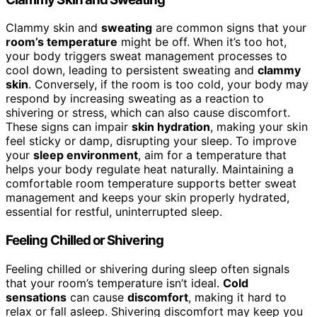
Clammy skin and
sweating
are common signs that your
room’s temperature
might be off. When it’s too hot,
your body triggers sweat management processes to
cool down, leading to persistent sweating and
clammy
skin
. Conversely, if the room is too cold, your body may
respond by increasing sweating as a reaction to
shivering or stress, which can also cause discomfort.
These signs can impair
skin hydration
, making your skin
feel sticky or damp, disrupting your sleep. To improve
your
sleep environment
, aim for a temperature that
helps your body regulate heat naturally. Maintaining a
comfortable room temperature supports better sweat
management and keeps your skin properly hydrated,
essential for restful, uninterrupted sleep.
Feeling Chilled or Shivering
Feeling chilled or shivering during sleep often signals
that your room’s temperature isn’t ideal.
Cold
sensations
can cause
discomfort
, making it hard to
relax or fall asleep. Shivering discomfort may keep you