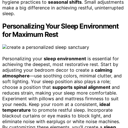
hygiene practices to
seasonal shifts
. Small adjustments
make a big difference in achieving restful, uninterrupted
sleep.
Personalizing Your Sleep Environment
for Maximum Rest
Personalizing your
sleep environment
is essential for
achieving the deepest, most restorative rest. Start by
adjusting your bedroom decor to create a
calming
atmosphere
—use soothing colors, minimal clutter, and
soft lighting. Your sleep position also plays a role;
choose a position that
supports spinal alignment
and
reduces strain, making your sleep more comfortable.
Experiment with pillows and mattress firmness to suit
your needs. Keep your room at a consistent,
ideal
temperature
to promote restful sleep. Incorporate
blackout curtains or eye masks to block light, and
eliminate noise with earplugs or white noise machines.
By customizing these elements, you’ll create a
sleep