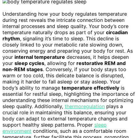
Understanding how your body regulates temperature
during rest reveals the intricate connection between
internal processes and sleep quality. Your body’s core
temperature naturally drops as part of your
circadian
rhythm
, signaling it’s time to sleep. This decline is
closely linked to your metabolic rate slowing down,
conserving energy and preparing your body for rest. As
your
internal temperature
decreases, it helps deepen
your
sleep cycles
, allowing for
restorative REM and
non-REM stages
. Conversely, if your body stays too
warm or too cold, this delicate balance is disrupted,
making it harder to fall asleep or stay asleep. Your
body’s ability to manage
temperature effectively
is
essential for restful sleep, highlighting the importance of
understanding these internal mechanisms for optimizing
sleep quality. Additionally,
thermoregulation
plays a
crucial role in maintaining this balance, ensuring your
body can adapt to external temperature changes and
support healthy sleep patterns. Proper
sleep
environment
conditions, such as a comfortable room
temperature, further facilitate this process, promoting