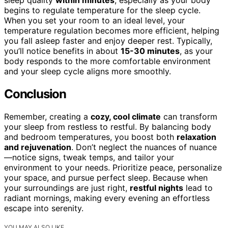
sleep quality
within minutes
, especially as your body
begins to regulate temperature for the sleep cycle.
When you set your room to an ideal level, your
temperature regulation becomes more efficient, helping
you fall asleep faster and enjoy deeper rest. Typically,
you’ll notice benefits in about
15-30 minutes
, as your
body responds to the more comfortable environment
and your sleep cycle aligns more smoothly.
Conclusion
Remember, creating a
cozy, cool climate
can transform
your sleep from restless to restful. By balancing body
and bedroom temperatures, you boost both
relaxation
and rejuvenation
. Don’t neglect the nuances of nuance
—notice signs, tweak temps, and tailor your
environment to your needs. Prioritize peace, personalize
your space, and pursue perfect sleep. Because when
your surroundings are just right,
restful nights
lead to
radiant mornings, making every evening an effortless
escape into serenity.
YOU MAY ALSO LIKE