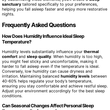
sanctuary
tailored specifically to your preferences,
helping you fall asleep faster and enjoy more restorative
nights.
Frequently Asked Questions
How Does Humidity Influence Ideal Sleep
Temperature?
Humidity levels substantially influence your
thermal
comfort
and
sleep quality
. When humidity is too high,
you might feel sticky and uncomfortable, making it
harder to fall asleep even if the temperature is ideal.
Conversely, low humidity can cause dryness and
irritation. Maintaining balanced
humidity levels
between
40-60% helps regulate your body’s temperature,
ensuring you stay comfortable and achieve restful sleep.
Adjust your environment accordingly for the best sleep
conditions.
Can Seasonal Changes Affect Personal Sleep