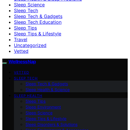
Sleep Science
Sleep Tech
Sleep Tech & Gadgets
Sleep Tech Education
Sleep Tips
Sleep Tips & Lifestyle
Travel
Uncategorized
Vetted
WellnessNap
VETTED
SLEEP TECH
Sleep Tech & Gadgets
Sleep Health & Science
SLEEP HEALTH
Sleep Tips
Sleep Environment
Sleep Science
Sleep Tips & Lifestyle
Sleep Disorders & Solutions