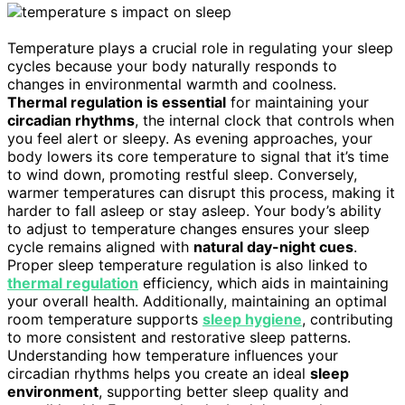
Temperature plays a crucial role in regulating your sleep
cycles because your body naturally responds to
changes in environmental warmth and coolness.
Thermal regulation is essential
for maintaining your
circadian rhythms
, the internal clock that controls when
you feel alert or sleepy. As evening approaches, your
body lowers its core temperature to signal that it’s time
to wind down, promoting restful sleep. Conversely,
warmer temperatures can disrupt this process, making it
harder to fall asleep or stay asleep. Your body’s ability
to adjust to temperature changes ensures your sleep
cycle remains aligned with
natural day-night cues
.
Proper sleep temperature regulation is also linked to
thermal regulation
efficiency, which aids in maintaining
your overall health. Additionally, maintaining an optimal
room temperature supports
sleep hygiene
, contributing
to more consistent and restorative sleep patterns.
Understanding how temperature influences your
circadian rhythms helps you create an ideal
sleep
environment
, supporting better sleep quality and