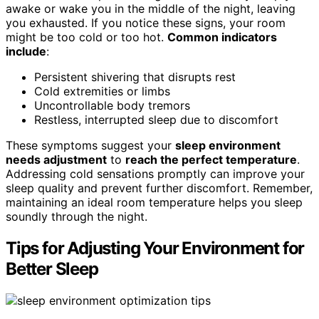
awake or wake you in the middle of the night, leaving
you exhausted. If you notice these signs, your room
might be too cold or too hot.
Common indicators
include
:
Persistent shivering that disrupts rest
Cold extremities or limbs
Uncontrollable body tremors
Restless, interrupted sleep due to discomfort
These symptoms suggest your
sleep environment
needs adjustment
to
reach the perfect temperature
.
Addressing cold sensations promptly can improve your
sleep quality and prevent further discomfort. Remember,
maintaining an ideal room temperature helps you sleep
soundly through the night.
Tips for Adjusting Your Environment for
Better Sleep