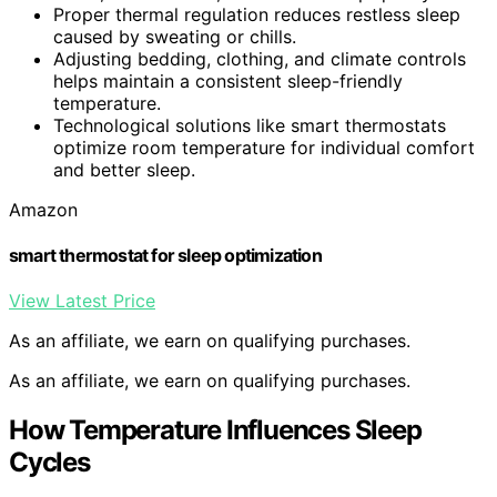
Proper thermal regulation reduces restless sleep
caused by sweating or chills.
Adjusting bedding, clothing, and climate controls
helps maintain a consistent sleep-friendly
temperature.
Technological solutions like smart thermostats
optimize room temperature for individual comfort
and better sleep.
Amazon
smart thermostat for sleep optimization
View Latest Price
As an affiliate, we earn on qualifying purchases.
As an affiliate, we earn on qualifying purchases.
How Temperature Influences Sleep
Cycles