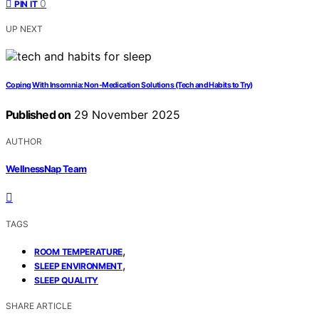
0
PIN IT
UP NEXT
Coping With Insomnia: Non-Medication Solutions (Tech and Habits to Try)
Published on
29 November 2025
AUTHOR
WellnessNap Team
TAGS
,
ROOM TEMPERATURE
,
SLEEP ENVIRONMENT
SLEEP QUALITY
SHARE ARTICLE