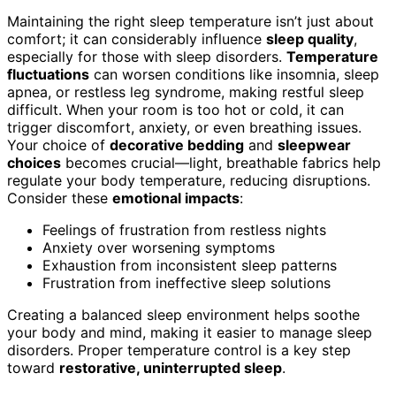
Maintaining the right sleep temperature isn’t just about
comfort; it can considerably influence
sleep quality
,
especially for those with sleep disorders.
Temperature
fluctuations
can worsen conditions like insomnia, sleep
apnea, or restless leg syndrome, making restful sleep
difficult. When your room is too hot or cold, it can
trigger discomfort, anxiety, or even breathing issues.
Your choice of
decorative bedding
and
sleepwear
choices
becomes crucial—light, breathable fabrics help
regulate your body temperature, reducing disruptions.
Consider these
emotional impacts
:
Feelings of frustration from restless nights
Anxiety over worsening symptoms
Exhaustion from inconsistent sleep patterns
Frustration from ineffective sleep solutions
Creating a balanced sleep environment helps soothe
your body and mind, making it easier to manage sleep
disorders. Proper temperature control is a key step
toward
restorative, uninterrupted sleep
.