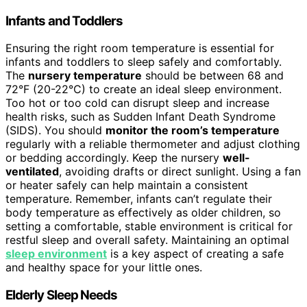
Infants and Toddlers
Ensuring the right room temperature is essential for
infants and toddlers to sleep safely and comfortably.
The
nursery temperature
should be between 68 and
72°F (20-22°C) to create an ideal sleep environment.
Too hot or too cold can disrupt sleep and increase
health risks, such as Sudden Infant Death Syndrome
(SIDS). You should
monitor the room’s temperature
regularly with a reliable thermometer and adjust clothing
or bedding accordingly. Keep the nursery
well-
ventilated
, avoiding drafts or direct sunlight. Using a fan
or heater safely can help maintain a consistent
temperature. Remember, infants can’t regulate their
body temperature as effectively as older children, so
setting a comfortable, stable environment is critical for
restful sleep and overall safety. Maintaining an optimal
sleep environment
is a key aspect of creating a safe
and healthy space for your little ones.
Elderly Sleep Needs