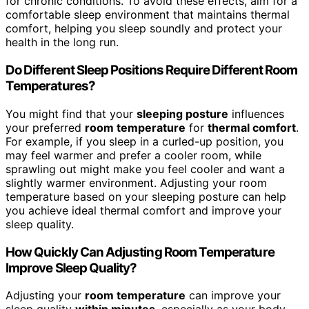
for chronic conditions. To avoid these effects, aim for a
comfortable sleep environment that maintains thermal
comfort, helping you sleep soundly and protect your
health in the long run.
Do Different Sleep Positions Require Different Room
Temperatures?
You might find that your
sleeping posture
influences
your preferred
room temperature
for
thermal comfort
.
For example, if you sleep in a curled-up position, you
may feel warmer and prefer a cooler room, while
sprawling out might make you feel cooler and want a
slightly warmer environment. Adjusting your room
temperature based on your sleeping posture can help
you achieve ideal thermal comfort and improve your
sleep quality.
How Quickly Can Adjusting Room Temperature
Improve Sleep Quality?
Adjusting your
room temperature
can improve your