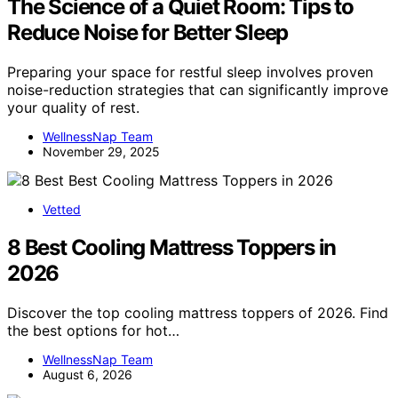
The Science of a Quiet Room: Tips to
Reduce Noise for Better Sleep
Preparing your space for restful sleep involves proven
noise-reduction strategies that can significantly improve
your quality of rest.
WellnessNap Team
November 29, 2025
Vetted
8 Best Cooling Mattress Toppers in
2026
Discover the top cooling mattress toppers of 2026. Find
the best options for hot…
WellnessNap Team
August 6, 2026