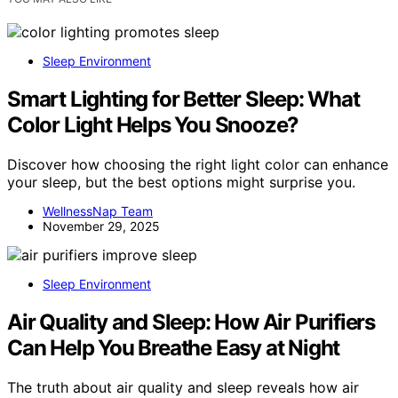
Sleep Environment
Smart Lighting for Better Sleep: What
Color Light Helps You Snooze?
Discover how choosing the right light color can enhance
your sleep, but the best options might surprise you.
WellnessNap Team
November 29, 2025
Sleep Environment
Air Quality and Sleep: How Air Purifiers
Can Help You Breathe Easy at Night
The truth about air quality and sleep reveals how air