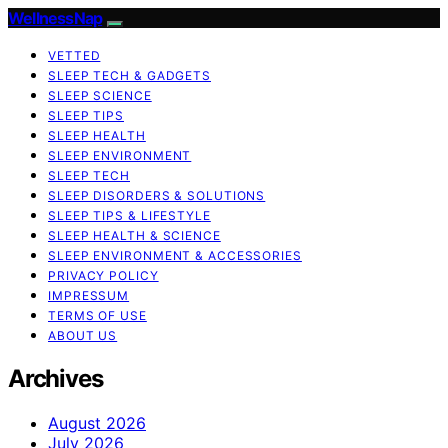
WellnessNap
VETTED
SLEEP TECH & GADGETS
SLEEP SCIENCE
SLEEP TIPS
SLEEP HEALTH
SLEEP ENVIRONMENT
SLEEP TECH
SLEEP DISORDERS & SOLUTIONS
SLEEP TIPS & LIFESTYLE
SLEEP HEALTH & SCIENCE
SLEEP ENVIRONMENT & ACCESSORIES
PRIVACY POLICY
IMPRESSUM
TERMS OF USE
ABOUT US
Archives
August 2026
July 2026