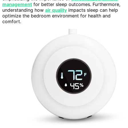
management
for better sleep outcomes. Furthermore,
understanding how
air quality
impacts sleep can help
optimize the bedroom environment for health and
comfort.