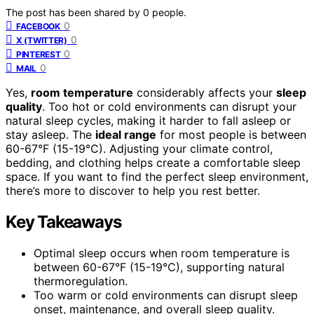
The post has been shared by
0
people.
0
FACEBOOK
0
X (TWITTER)
0
PINTEREST
0
MAIL
Yes,
room temperature
considerably affects your
sleep
quality
. Too hot or cold environments can disrupt your
natural sleep cycles, making it harder to fall asleep or
stay asleep. The
ideal range
for most people is between
60-67°F (15-19°C). Adjusting your climate control,
bedding, and clothing helps create a comfortable sleep
space. If you want to find the perfect sleep environment,
there’s more to discover to help you rest better.
Key Takeaways
Optimal sleep occurs when room temperature is
between 60-67°F (15-19°C), supporting natural
thermoregulation.
Too warm or cold environments can disrupt sleep
onset, maintenance, and overall sleep quality.