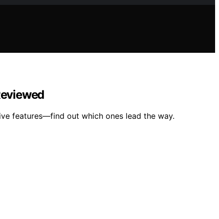
 Reviewed
tive features—find out which ones lead the way.