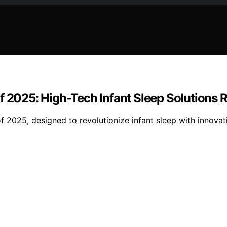
f 2025: High-Tech Infant Sleep Solutions
f 2025, designed to revolutionize infant sleep with innova