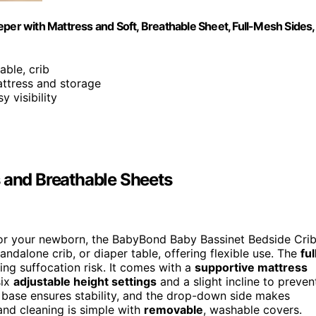
per with Mattress and Soft, Breathable Sheet, Full-Mesh Sides,
able, crib
attress and storage
y visibility
s and Breathable Sheets
or your newborn, the BabyBond Baby Bassinet Bedside Cri
tandalone crib, or diaper table, offering flexible use. The
ful
cing suffocation risk. It comes with a
supportive mattress
six
adjustable height settings
and a slight incline to preven
ide base ensures stability, and the drop-down side makes
and cleaning is simple with
removable
, washable covers.