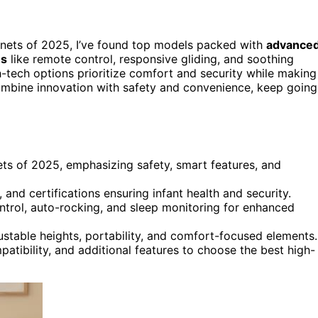
nets of 2025, I’ve found top models packed with
advance
es
like remote control, responsive gliding, and soothing
-tech options prioritize comfort and security while making
combine innovation with safety and convenience, keep going
ets of 2025, emphasizing safety, smart features, and
 and certifications ensuring infant health and security.
ntrol, auto-rocking, and sleep monitoring for enhanced
justable heights, portability, and comfort-focused elements.
atibility, and additional features to choose the best high-