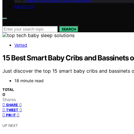
Sleep Environment & Accessories
ABOUT US
Search for:
SEARCH
Vetted
15 Best Smart Baby Cribs and Bassinets o
Just discover the top 15 smart baby cribs and bassinets o
18 minute read
TOTAL
0
Shares
0
SHARE
0
TWEET
0
PIN IT
UP NEXT