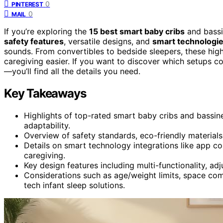
0
PINTEREST
0
MAIL
If you’re exploring the
15 best smart baby cribs
and bassi
safety features
, versatile designs, and
smart technologi
sounds. From convertibles to bedside sleepers, these high
caregiving easier. If you want to discover which setups 
—you’ll find all the details you need.
Key Takeaways
Highlights of top-rated smart baby cribs and bassin
adaptability.
Overview of safety standards, eco-friendly materials,
Details on smart technology integrations like app co
caregiving.
Key design features including multi-functionality, ad
Considerations such as age/weight limits, space comp
tech infant sleep solutions.