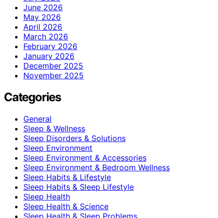
June 2026
May 2026
April 2026
March 2026
February 2026
January 2026
December 2025
November 2025
Categories
General
Sleep & Wellness
Sleep Disorders & Solutions
Sleep Environment
Sleep Environment & Accessories
Sleep Environment & Bedroom Wellness
Sleep Habits & Lifestyle
Sleep Habits & Sleep Lifestyle
Sleep Health
Sleep Health & Science
Sleep Health & Sleep Problems