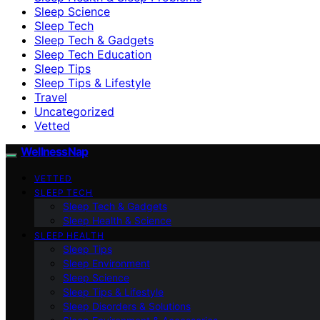
Sleep Science
Sleep Tech
Sleep Tech & Gadgets
Sleep Tech Education
Sleep Tips
Sleep Tips & Lifestyle
Travel
Uncategorized
Vetted
WellnessNap
VETTED
SLEEP TECH
Sleep Tech & Gadgets
Sleep Health & Science
SLEEP HEALTH
Sleep Tips
Sleep Environment
Sleep Science
Sleep Tips & Lifestyle
Sleep Disorders & Solutions