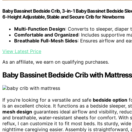
Baby Bassinet Bedside Crib, 3-in-1 Baby Bassinet Bedside Slee
6-Height Adjustable, Stable and Secure Crib for Newborns
Multi-Function Design
: Converts to sleeper, diaper t
Comfortable and Organized
: Includes supportive m
Breathable Full-Mesh Sides
: Ensures airflow and eas
View Latest Price
As an affiliate, we earn on qualifying purchases.
Baby Bassinet Bedside Crib with Mattres
If you’re looking for a versatile and safe
bedside option
f
is an excellent choice. It functions as a bedside sleeper, s
mesh design
guarantees ideal airflow and visibility, redu
and breathable, water-resistant sheets for comfort. With 
reflux, I can customize it to fit most beds. Its sturdy, w
nighttime caregiving easier. Assembly is straightforward, 