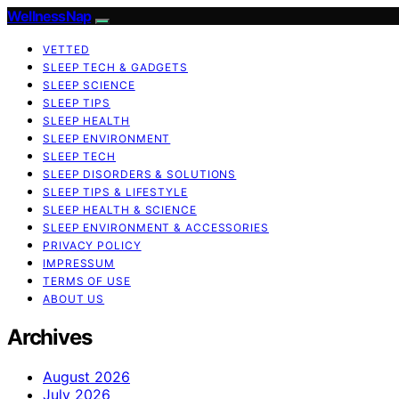
WellnessNap
VETTED
SLEEP TECH & GADGETS
SLEEP SCIENCE
SLEEP TIPS
SLEEP HEALTH
SLEEP ENVIRONMENT
SLEEP TECH
SLEEP DISORDERS & SOLUTIONS
SLEEP TIPS & LIFESTYLE
SLEEP HEALTH & SCIENCE
SLEEP ENVIRONMENT & ACCESSORIES
PRIVACY POLICY
IMPRESSUM
TERMS OF USE
ABOUT US
Archives
August 2026
July 2026