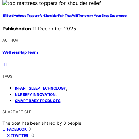
15 Best Mattress Toppers for Shoulder Pain That Will Transform Your Sleep Experience
Published on
11 December 2025
AUTHOR
WellnessNap Team
TAGS
,
INFANT SLEEP TECHNOLOGY
,
NURSERY INNOVATION
SMART BABY PRODUCTS
SHARE ARTICLE
The post has been shared by
0
people.
0
FACEBOOK
0
X (TWITTER)