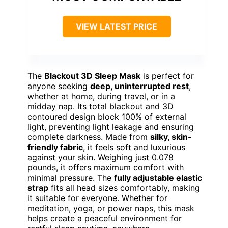
VIEW LATEST PRICE
The
Blackout 3D Sleep Mask
is perfect for
anyone seeking
deep, uninterrupted rest
,
whether at home, during travel, or in a
midday nap. Its total blackout and 3D
contoured design block 100% of external
light, preventing light leakage and ensuring
complete darkness. Made from
silky, skin-
friendly fabric
, it feels soft and luxurious
against your skin. Weighing just 0.078
pounds, it offers maximum comfort with
minimal pressure. The
fully adjustable elastic
strap
fits all head sizes comfortably, making
it suitable for everyone. Whether for
meditation, yoga, or power naps, this mask
helps create a peaceful environment for