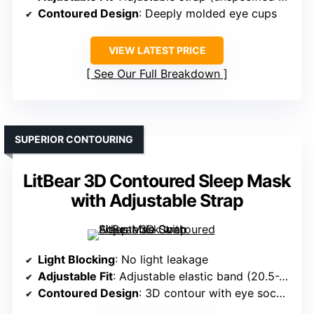
Contoured Design
: Deeply molded eye cups
VIEW LATEST PRICE
See Our Full Breakdown
SUPERIOR CONTOURING
LitBear 3D Contoured Sleep Mask
with Adjustable Strap
Light Blocking
: No light leakage
Adjustable Fit
: Adjustable elastic band (20.5-26.5 inches)
Contoured Design
: 3D contour with eye sockets