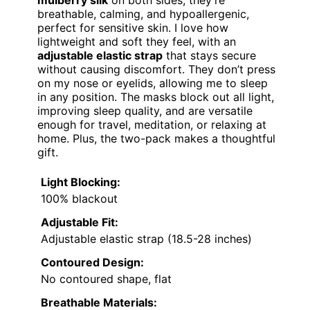
breathable, calming, and hypoallergenic,
perfect for sensitive skin. I love how
lightweight and soft they feel, with an
adjustable elastic strap
that stays secure
without causing discomfort. They don’t press
on my nose or eyelids, allowing me to sleep
in any position. The masks block out all light,
improving sleep quality, and are versatile
enough for travel, meditation, or relaxing at
home. Plus, the two-pack makes a thoughtful
gift.
Light Blocking:
100% blackout
Adjustable Fit:
Adjustable elastic strap (18.5-28 inches)
Contoured Design:
No contoured shape, flat
Breathable Materials: