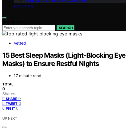
Sleep Environment & Accessories
ABOUT US
Search for:
SEARCH
Vetted
15 Best Sleep Masks (Light-Blocking Eye
Masks) to Ensure Restful Nights
17 minute read
TOTAL
0
Shares
0
SHARE
0
TWEET
0
PIN IT
UP NEXT