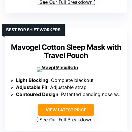
See Our Full Breakdown
BEST FOR SHIFT WORKERS
Mavogel Cotton Sleep Mask with
Travel Pouch
Light Blocking
: Complete blackout
Adjustable Fit
: Adjustable strap
Contoured Design
: Patented bending nose wire, contoured
VIEW LATEST PRICE
See Our Full Breakdown