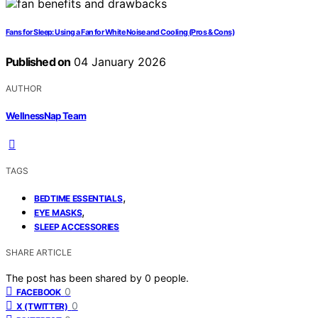
Fans for Sleep: Using a Fan for White Noise and Cooling (Pros & Cons)
Published on
04 January 2026
AUTHOR
WellnessNap Team
TAGS
,
BEDTIME ESSENTIALS
,
EYE MASKS
SLEEP ACCESSORIES
SHARE ARTICLE
The post has been shared by
0
people.
0
FACEBOOK
0
X (TWITTER)