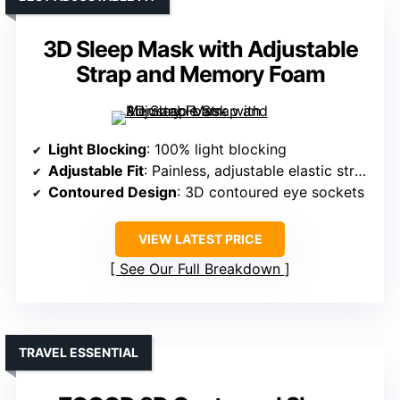
3D Sleep Mask with Adjustable
Strap and Memory Foam
Light Blocking
: 100% light blocking
Adjustable Fit
: Painless, adjustable elastic strap
Contoured Design
: 3D contoured eye sockets
VIEW LATEST PRICE
See Our Full Breakdown
TRAVEL ESSENTIAL