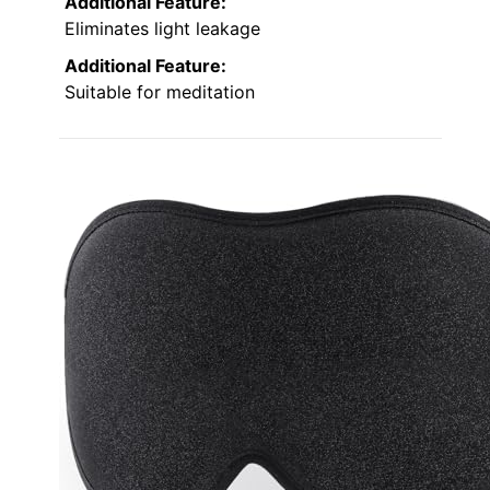
Additional Feature:
Eliminates light leakage
Additional Feature:
Suitable for meditation