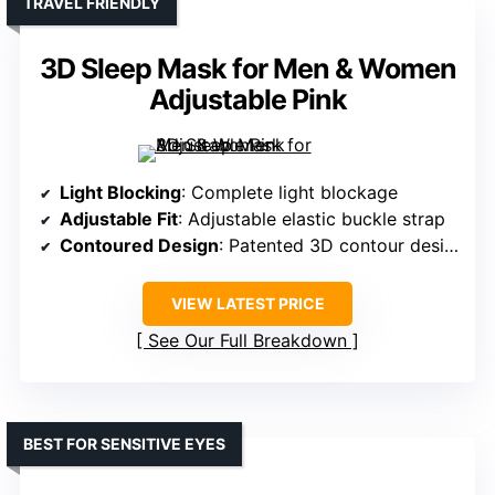
TRAVEL FRIENDLY
3D Sleep Mask for Men & Women
Adjustable Pink
Light Blocking
: Complete light blockage
Adjustable Fit
: Adjustable elastic buckle strap
Contoured Design
: Patented 3D contour design
VIEW LATEST PRICE
See Our Full Breakdown
BEST FOR SENSITIVE EYES