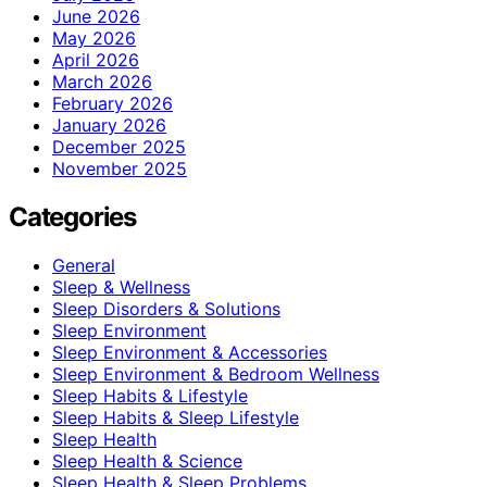
June 2026
May 2026
April 2026
March 2026
February 2026
January 2026
December 2025
November 2025
Categories
General
Sleep & Wellness
Sleep Disorders & Solutions
Sleep Environment
Sleep Environment & Accessories
Sleep Environment & Bedroom Wellness
Sleep Habits & Lifestyle
Sleep Habits & Sleep Lifestyle
Sleep Health
Sleep Health & Science
Sleep Health & Sleep Problems