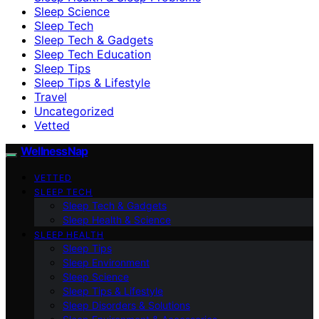
Sleep Science
Sleep Tech
Sleep Tech & Gadgets
Sleep Tech Education
Sleep Tips
Sleep Tips & Lifestyle
Travel
Uncategorized
Vetted
WellnessNap
VETTED
SLEEP TECH
Sleep Tech & Gadgets
Sleep Health & Science
SLEEP HEALTH
Sleep Tips
Sleep Environment
Sleep Science
Sleep Tips & Lifestyle
Sleep Disorders & Solutions