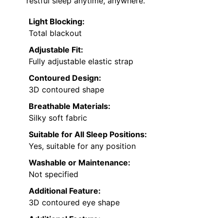
restful sleep anytime, anywhere.
Light Blocking:
Total blackout
Adjustable Fit:
Fully adjustable elastic strap
Contoured Design:
3D contoured shape
Breathable Materials:
Silky soft fabric
Suitable for All Sleep Positions:
Yes, suitable for any position
Washable or Maintenance:
Not specified
Additional Feature:
3D contoured eye shape