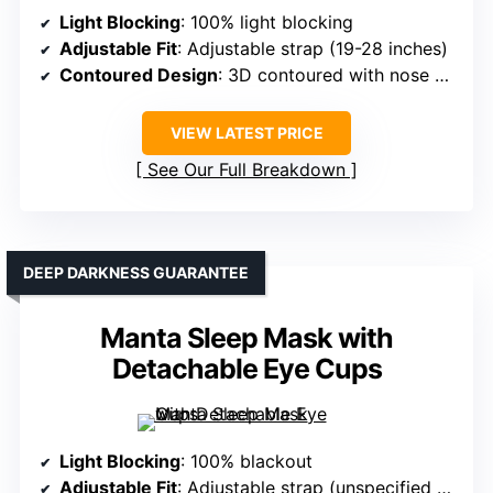
Light Blocking
: 100% light blocking
Adjustable Fit
: Adjustable strap (19-28 inches)
Contoured Design
: 3D contoured with nose padding
VIEW LATEST PRICE
See Our Full Breakdown
DEEP DARKNESS GUARANTEE
Manta Sleep Mask with
Detachable Eye Cups
Light Blocking
: 100% blackout
Adjustable Fit
: Adjustable strap (unspecified range)