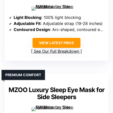
Light Blocking
: 100% light blocking
Adjustable Fit
: Adjustable strap (19-28 inches)
Contoured Design
: Arc-shaped, contoured eye cups
VIEW LATEST PRICE
See Our Full Breakdown
PREMIUM COMFORT
MZOO Luxury Sleep Eye Mask for
Side Sleepers