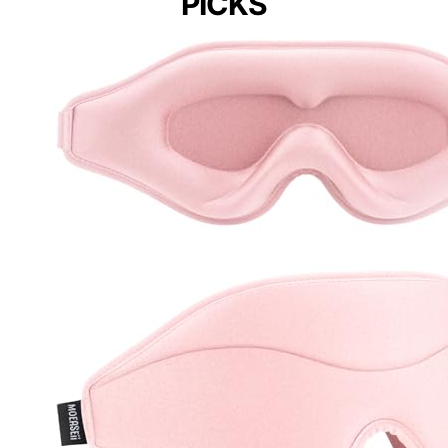
PICKS