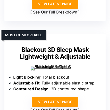
VIEW LATEST PRICE
See Our Full Breakdown
MOST COMFORTABLE
Blackout 3D Sleep Mask
Lightweight & Adjustable
Light Blocking
: Total blackout
Adjustable Fit
: Fully adjustable elastic strap
Contoured Design
: 3D contoured shape
VIEW LATEST PRICE