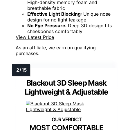
High-density memory foam and
breathable fabric
Effective Light Blocking
: Unique nose
design for no light leakage
No Eye Pressure
: Deep 3D design fits
cheekbones comfortably
View Latest Price
As an affiliate, we earn on qualifying
purchases.
Blackout 3D Sleep Mask
Lightweight & Adjustable
MOST COMFORTABLE