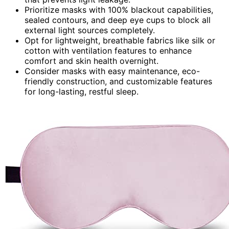
Prioritize masks with 100% blackout capabilities,
sealed contours, and deep eye cups to block all
external light sources completely.
Opt for lightweight, breathable fabrics like silk or
cotton with ventilation features to enhance
comfort and skin health overnight.
Consider masks with easy maintenance, eco-
friendly construction, and customizable features
for long-lasting, restful sleep.