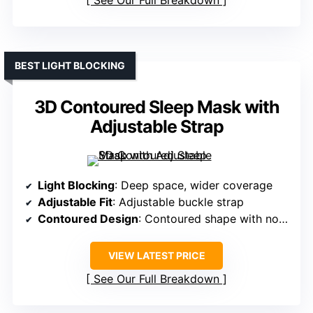
See Our Full Breakdown
BEST LIGHT BLOCKING
3D Contoured Sleep Mask with
Adjustable Strap
Light Blocking
: Deep space, wider coverage
Adjustable Fit
: Adjustable buckle strap
Contoured Design
: Contoured shape with nose area
VIEW LATEST PRICE
See Our Full Breakdown