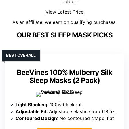
outdoor
View Latest Price
As an affiliate, we earn on qualifying purchases.
OUR BEST SLEEP MASK PICKS
BEST OVERALL
BeeVines 100% Mulberry Silk
Sleep Masks (2 Pack)
Light Blocking
: 100% blackout
Adjustable Fit
: Adjustable elastic strap (18.5-28 inches)
Contoured Design
: No contoured shape, flat