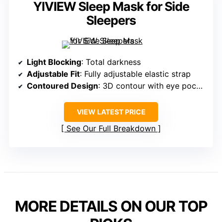
YIVIEW Sleep Mask for Side
Sleepers
Light Blocking
: Total darkness
Adjustable Fit
: Fully adjustable elastic strap
Contoured Design
: 3D contour with eye pockets
VIEW LATEST PRICE
See Our Full Breakdown
MORE DETAILS ON OUR TOP