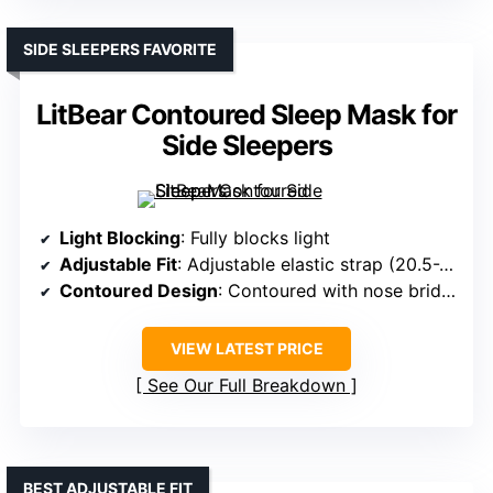
SIDE SLEEPERS FAVORITE
LitBear Contoured Sleep Mask for
Side Sleepers
Light Blocking
: Fully blocks light
Adjustable Fit
: Adjustable elastic strap (20.5-26.5 inches)
Contoured Design
: Contoured with nose bridge
VIEW LATEST PRICE
See Our Full Breakdown
BEST ADJUSTABLE FIT