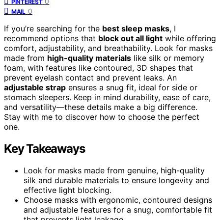
0
PINTEREST
0
MAIL
If you’re searching for the
best sleep masks
, I
recommend options that
block out all light
while offering
comfort, adjustability, and breathability. Look for masks
made from
high-quality materials
like silk or memory
foam, with features like contoured, 3D shapes that
prevent eyelash contact and prevent leaks. An
adjustable strap
ensures a snug fit, ideal for side or
stomach sleepers. Keep in mind durability, ease of care,
and versatility—these details make a big difference.
Stay with me to discover how to choose the perfect
one.
Key Takeaways
Look for masks made from genuine, high-quality
silk and durable materials to ensure longevity and
effective light blocking.
Choose masks with ergonomic, contoured designs
and adjustable features for a snug, comfortable fit
that prevents light leakage.