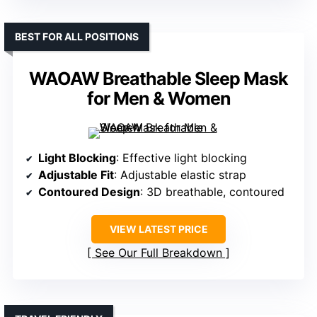
BEST FOR ALL POSITIONS
WAOAW Breathable Sleep Mask
for Men & Women
Light Blocking
: Effective light blocking
Adjustable Fit
: Adjustable elastic strap
Contoured Design
: 3D breathable, contoured
VIEW LATEST PRICE
See Our Full Breakdown