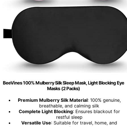
BeeVines 100% Mulberry Silk Sleep Mask, Light Blocking Eye
Masks (2 Packs)
Premium Mulberry Silk Material
: 100% genuine,
breathable, and calming silk
Complete Light Blocking
: Ensures blackout for
restful sleep
Versatile Use
: Suitable for travel, home, and