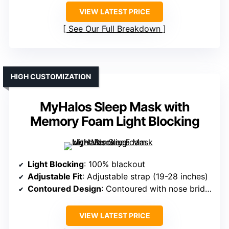
VIEW LATEST PRICE
See Our Full Breakdown
HIGH CUSTOMIZATION
MyHalos Sleep Mask with
Memory Foam Light Blocking
Light Blocking
: 100% blackout
Adjustable Fit
: Adjustable strap (19-28 inches)
Contoured Design
: Contoured with nose bridge
VIEW LATEST PRICE