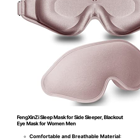
FengXinZi Sleep Mask for Side Sleeper, Blackout
Eye Mask for Women Men
Comfortable and Breathable Material
: