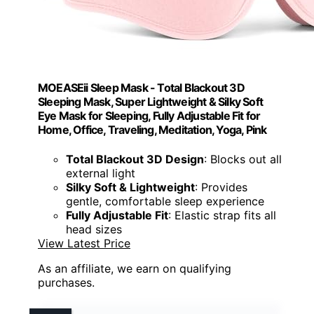
MOEASEii Sleep Mask - Total Blackout 3D
Sleeping Mask, Super Lightweight & Silky Soft
Eye Mask for Sleeping, Fully Adjustable Fit for
Home, Office, Traveling, Meditation, Yoga, Pink
Total Blackout 3D Design
: Blocks out all
external light
Silky Soft & Lightweight
: Provides
gentle, comfortable sleep experience
Fully Adjustable Fit
: Elastic strap fits all
head sizes
View Latest Price
As an affiliate, we earn on qualifying
purchases.