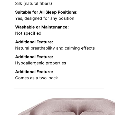
Silk (natural fibers)
Suitable for All Sleep Positions:
Yes, designed for any position
Washable or Maintenance:
Not specified
Additional Feature:
Natural breathability and calming effects
Additional Feature:
Hypoallergenic properties
Additional Feature:
Comes as a two-pack