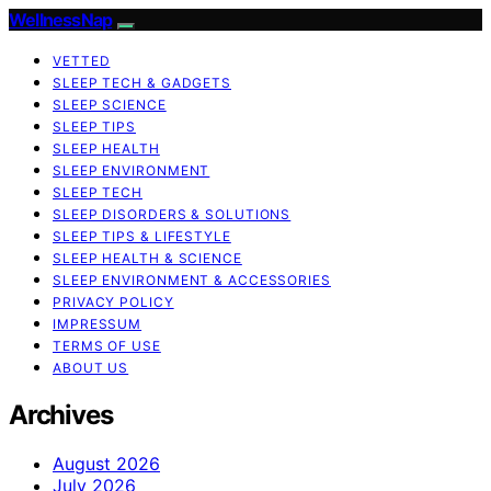
WellnessNap
VETTED
SLEEP TECH & GADGETS
SLEEP SCIENCE
SLEEP TIPS
SLEEP HEALTH
SLEEP ENVIRONMENT
SLEEP TECH
SLEEP DISORDERS & SOLUTIONS
SLEEP TIPS & LIFESTYLE
SLEEP HEALTH & SCIENCE
SLEEP ENVIRONMENT & ACCESSORIES
PRIVACY POLICY
IMPRESSUM
TERMS OF USE
ABOUT US
Archives
August 2026
July 2026