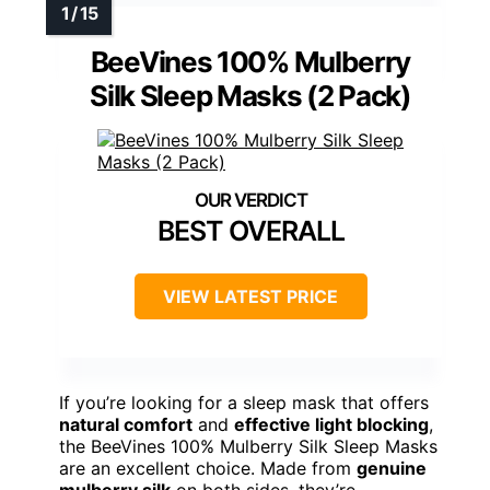
BeeVines 100% Mulberry
Silk Sleep Masks (2 Pack)
BEST OVERALL
VIEW LATEST PRICE
If you’re looking for a sleep mask that offers
natural comfort
and
effective light blocking
,
the BeeVines 100% Mulberry Silk Sleep Masks
are an excellent choice. Made from
genuine
mulberry silk
on both sides, they’re