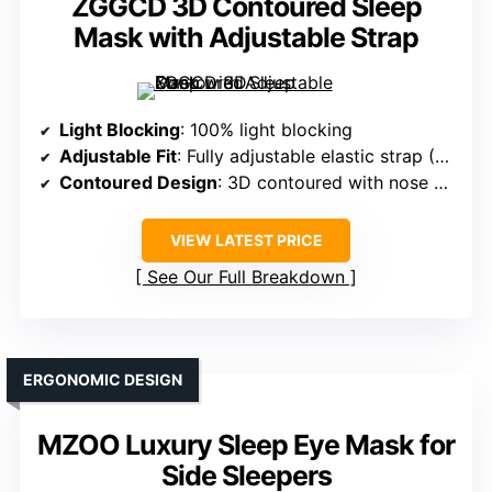
ZGGCD 3D Contoured Sleep
Mask with Adjustable Strap
Light Blocking
: 100% light blocking
Adjustable Fit
: Fully adjustable elastic strap (18-27 inches)
Contoured Design
: 3D contoured with nose area
VIEW LATEST PRICE
See Our Full Breakdown
ERGONOMIC DESIGN
MZOO Luxury Sleep Eye Mask for
Side Sleepers