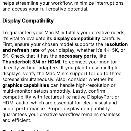
helps streamline your workflow, minimize interruptions,
and access your full creative potential.
Display Compatibility
To guarantee your Mac Mini fulfills your creative needs,
it’s vital to evaluate its
display compatibility
carefully.
First, ensure your chosen model supports the
resolution
and refresh rate
of your display, whether it’s 4K, 5K, or
6K. Check that it has the
necessary ports
, like
Thunderbolt 3/4 or HDMI
, to connect your monitor
directly without adapters. If you plan to use multiple
displays, verify the Mac Mini’s support for up to three
screens simultaneously. Also, consider whether its
graphics capabilities
can handle high-resolution or
multi-monitor setups smoothly. Lastly, confirm
compatibility with features like native DisplayPort or
HDMI audio, which are essential for clear visual and
audio performance. Proper display compatibility
guarantees your creative workflow remains seamless
and efficient.