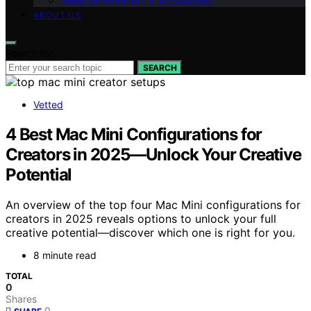
Sleep Environment & Accessories
ABOUT US
Search for:
SEARCH
Vetted
4 Best Mac Mini Configurations for
Creators in 2025—Unlock Your Creative
Potential
An overview of the top four Mac Mini configurations for
creators in 2025 reveals options to unlock your full
creative potential—discover which one is right for you.
8 minute read
TOTAL
0
Shares
0