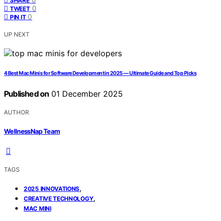
SHARE
0
TWEET
0
PIN IT
UP NEXT
4 Best Mac Minis for Software Development in 2025 — Ultimate Guide and Top Picks
Published on
01 December 2025
AUTHOR
WellnessNap Team
TAGS
,
2025 INNOVATIONS
,
CREATIVE TECHNOLOGY
MAC MINI