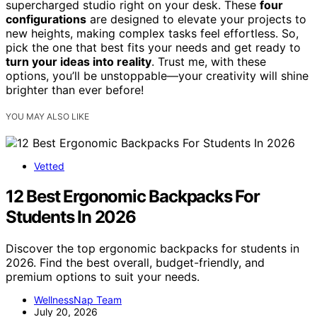
supercharged studio right on your desk. These
four
configurations
are designed to elevate your projects to
new heights, making complex tasks feel effortless. So,
pick the one that best fits your needs and get ready to
turn your ideas into reality
. Trust me, with these
options, you’ll be unstoppable—your creativity will shine
brighter than ever before!
YOU MAY ALSO LIKE
Vetted
12 Best Ergonomic Backpacks For
Students In 2026
Discover the top ergonomic backpacks for students in
2026. Find the best overall, budget-friendly, and
premium options to suit your needs.
WellnessNap Team
July 20, 2026