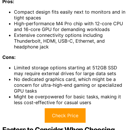
Pros:
Compact design fits easily next to monitors and in
tight spaces
High-performance M4 Pro chip with 12-core CPU
and 16-core GPU for demanding workloads
Extensive connectivity options including
Thunderbolt, HDMI, USB-C, Ethernet, and
headphone jack
Cons:
Limited storage options starting at 512GB SSD
may require external drives for large data sets
No dedicated graphics card, which might be a
concern for ultra-high-end gaming or specialized
GPU tasks
Might be overpowered for basic tasks, making it
less cost-effective for casual users
Check Price
Factors to Consider When Choosing