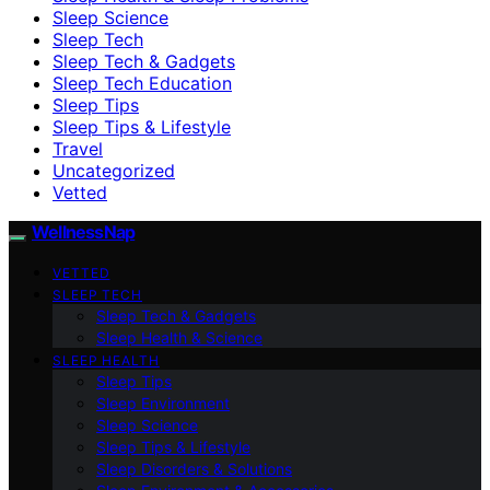
Sleep Science
Sleep Tech
Sleep Tech & Gadgets
Sleep Tech Education
Sleep Tips
Sleep Tips & Lifestyle
Travel
Uncategorized
Vetted
WellnessNap
VETTED
SLEEP TECH
Sleep Tech & Gadgets
Sleep Health & Science
SLEEP HEALTH
Sleep Tips
Sleep Environment
Sleep Science
Sleep Tips & Lifestyle
Sleep Disorders & Solutions