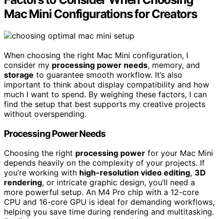
Mac Mini Configurations for Creators
When choosing the right Mac Mini configuration, I
consider my
processing power needs
, memory, and
storage
to guarantee smooth workflow. It’s also
important to think about display compatibility and how
much I want to spend. By weighing these factors, I can
find the setup that best supports my creative projects
without overspending.
Processing Power Needs
Choosing the right
processing power
for your Mac Mini
depends heavily on the complexity of your projects. If
you’re working with
high-resolution video editing
,
3D
rendering
, or intricate graphic design, you’ll need a
more powerful setup. An M4 Pro chip with a 12-core
CPU and 16-core GPU is ideal for demanding workflows,
helping you save time during rendering and multitasking.