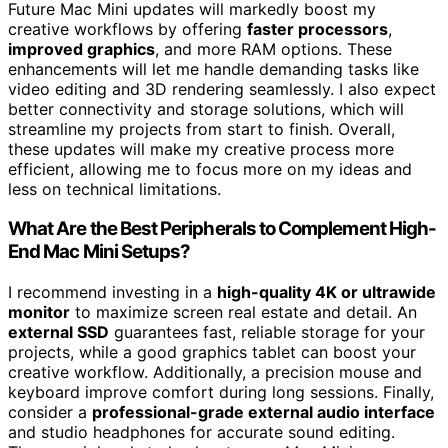
Future Mac Mini updates will markedly boost my
creative workflows by offering
faster processors
,
improved graphics
, and more RAM options. These
enhancements will let me handle demanding tasks like
video editing and 3D rendering seamlessly. I also expect
better connectivity and storage solutions, which will
streamline my projects from start to finish. Overall,
these updates will make my creative process more
efficient, allowing me to focus more on my ideas and
less on technical limitations.
What Are the Best Peripherals to Complement High-
End Mac Mini Setups?
I recommend investing in a
high-quality 4K or ultrawide
monitor
to maximize screen real estate and detail. An
external SSD
guarantees fast, reliable storage for your
projects, while a good graphics tablet can boost your
creative workflow. Additionally, a precision mouse and
keyboard improve comfort during long sessions. Finally,
consider a
professional-grade external audio interface
and studio headphones for accurate sound editing.