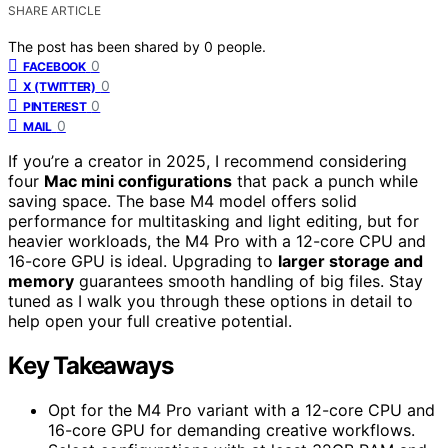
SHARE ARTICLE
The post has been shared by
0
people.
0
FACEBOOK
0
X (TWITTER)
0
PINTEREST
0
MAIL
If you’re a creator in 2025, I recommend considering
four
Mac mini configurations
that pack a punch while
saving space. The base M4 model offers solid
performance for multitasking and light editing, but for
heavier workloads, the M4 Pro with a 12-core CPU and
16-core GPU is ideal. Upgrading to
larger storage and
memory
guarantees smooth handling of big files. Stay
tuned as I walk you through these options in detail to
help open your full creative potential.
Key Takeaways
Opt for the M4 Pro variant with a 12-core CPU and
16-core GPU for demanding creative workflows.