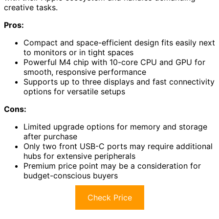
creative tasks.
Pros:
Compact and space-efficient design fits easily next
to monitors or in tight spaces
Powerful M4 chip with 10-core CPU and GPU for
smooth, responsive performance
Supports up to three displays and fast connectivity
options for versatile setups
Cons:
Limited upgrade options for memory and storage
after purchase
Only two front USB-C ports may require additional
hubs for extensive peripherals
Premium price point may be a consideration for
budget-conscious buyers
Check Price