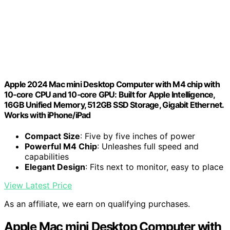
Apple 2024 Mac mini Desktop Computer with M4 chip with
10‑core CPU and 10‑core GPU: Built for Apple Intelligence,
16GB Unified Memory, 512GB SSD Storage, Gigabit Ethernet.
Works with iPhone/iPad
Compact Size
: Five by five inches of power
Powerful M4 Chip
: Unleashes full speed and
capabilities
Elegant Design
: Fits next to monitor, easy to place
View Latest Price
As an affiliate, we earn on qualifying purchases.
Apple Mac mini Desktop Computer with