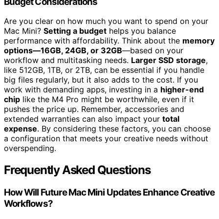
Budget Considerations
Are you clear on how much you want to spend on your
Mac Mini?
Setting a budget
helps you balance
performance with affordability. Think about the
memory
options—16GB, 24GB, or 32GB
—based on your
workflow and multitasking needs.
Larger SSD storage
,
like 512GB, 1TB, or 2TB, can be essential if you handle
big files regularly, but it also adds to the cost. If you
work with demanding apps, investing in a
higher-end
chip
like the M4 Pro might be worthwhile, even if it
pushes the price up. Remember, accessories and
extended warranties can also impact your
total
expense
. By considering these factors, you can choose
a configuration that meets your creative needs without
overspending.
Frequently Asked Questions
How Will Future Mac Mini Updates Enhance Creative
Workflows?