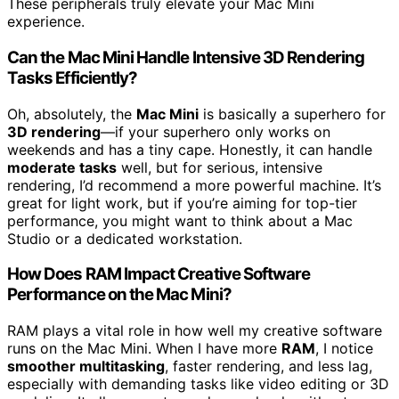
These peripherals truly elevate your Mac Mini
experience.
Can the Mac Mini Handle Intensive 3D Rendering
Tasks Efficiently?
Oh, absolutely, the
Mac Mini
is basically a superhero for
3D rendering
—if your superhero only works on
weekends and has a tiny cape. Honestly, it can handle
moderate tasks
well, but for serious, intensive
rendering, I’d recommend a more powerful machine. It’s
great for light work, but if you’re aiming for top-tier
performance, you might want to think about a Mac
Studio or a dedicated workstation.
How Does RAM Impact Creative Software
Performance on the Mac Mini?
RAM plays a vital role in how well my creative software
runs on the Mac Mini. When I have more
RAM
, I notice
smoother multitasking
, faster rendering, and less lag,
especially with demanding tasks like video editing or 3D