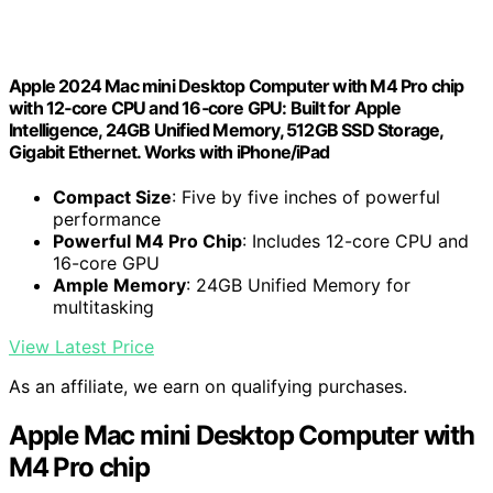
Apple 2024 Mac mini Desktop Computer with M4 Pro chip
with 12‑core CPU and 16‑core GPU: Built for Apple
Intelligence, 24GB Unified Memory, 512GB SSD Storage,
Gigabit Ethernet. Works with iPhone/iPad
Compact Size
: Five by five inches of powerful
performance
Powerful M4 Pro Chip
: Includes 12-core CPU and
16-core GPU
Ample Memory
: 24GB Unified Memory for
multitasking
View Latest Price
As an affiliate, we earn on qualifying purchases.
Apple Mac mini Desktop Computer with
M4 Pro chip