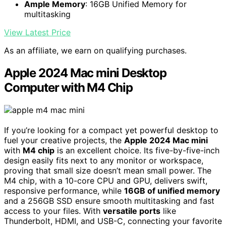
Ample Memory
: 16GB Unified Memory for
multitasking
View Latest Price
As an affiliate, we earn on qualifying purchases.
Apple 2024 Mac mini Desktop
Computer with M4 Chip
If you’re looking for a compact yet powerful desktop to
fuel your creative projects, the
Apple 2024 Mac mini
with
M4 chip
is an excellent choice. Its five-by-five-inch
design easily fits next to any monitor or workspace,
proving that small size doesn’t mean small power. The
M4 chip, with a 10-core CPU and GPU, delivers swift,
responsive performance, while
16GB of unified memory
and a 256GB SSD ensure smooth multitasking and fast
access to your files. With
versatile ports
like
Thunderbolt, HDMI, and USB-C, connecting your favorite