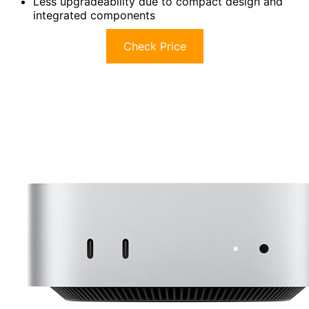
Less upgradeability due to compact design and
integrated components
Check Price