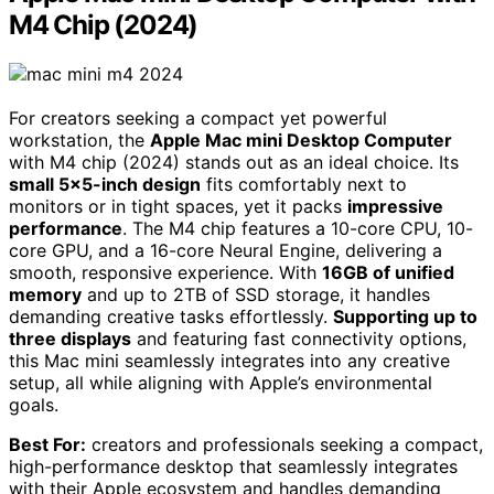
M4 Chip (2024)
For creators seeking a compact yet powerful
workstation, the
Apple Mac mini Desktop Computer
with M4 chip (2024) stands out as an ideal choice. Its
small 5×5-inch design
fits comfortably next to
monitors or in tight spaces, yet it packs
impressive
performance
. The M4 chip features a 10-core CPU, 10-
core GPU, and a 16-core Neural Engine, delivering a
smooth, responsive experience. With
16GB of unified
memory
and up to 2TB of SSD storage, it handles
demanding creative tasks effortlessly.
Supporting up to
three displays
and featuring fast connectivity options,
this Mac mini seamlessly integrates into any creative
setup, all while aligning with Apple’s environmental
goals.
Best For:
creators and professionals seeking a compact,
high-performance desktop that seamlessly integrates
with their Apple ecosystem and handles demanding