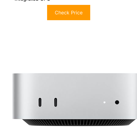
Check Price