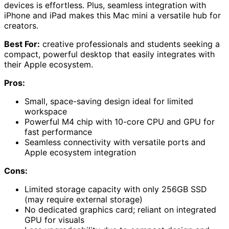
devices is effortless. Plus, seamless integration with
iPhone and iPad makes this Mac mini a versatile hub for
creators.
Best For:
creative professionals and students seeking a
compact, powerful desktop that easily integrates with
their Apple ecosystem.
Pros:
Small, space-saving design ideal for limited
workspace
Powerful M4 chip with 10-core CPU and GPU for
fast performance
Seamless connectivity with versatile ports and
Apple ecosystem integration
Cons:
Limited storage capacity with only 256GB SSD
(may require external storage)
No dedicated graphics card; reliant on integrated
GPU for visuals