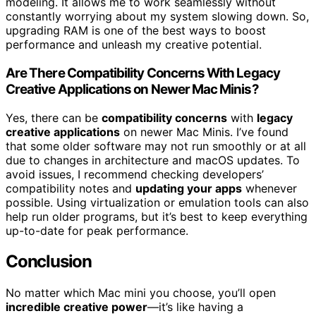
modeling. It allows me to work seamlessly without
constantly worrying about my system slowing down. So,
upgrading RAM is one of the best ways to boost
performance and unleash my creative potential.
Are There Compatibility Concerns With Legacy
Creative Applications on Newer Mac Minis?
Yes, there can be
compatibility concerns
with
legacy
creative applications
on newer Mac Minis. I’ve found
that some older software may not run smoothly or at all
due to changes in architecture and macOS updates. To
avoid issues, I recommend checking developers’
compatibility notes and
updating your apps
whenever
possible. Using virtualization or emulation tools can also
help run older programs, but it’s best to keep everything
up-to-date for peak performance.
Conclusion
No matter which Mac mini you choose, you’ll open
incredible creative power
—it’s like having a