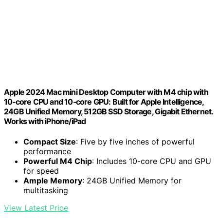
Apple 2024 Mac mini Desktop Computer with M4 chip with
10‑core CPU and 10‑core GPU: Built for Apple Intelligence,
24GB Unified Memory, 512GB SSD Storage, Gigabit Ethernet.
Works with iPhone/iPad
Compact Size
: Five by five inches of powerful
performance
Powerful M4 Chip
: Includes 10-core CPU and GPU
for speed
Ample Memory
: 24GB Unified Memory for
multitasking
View Latest Price