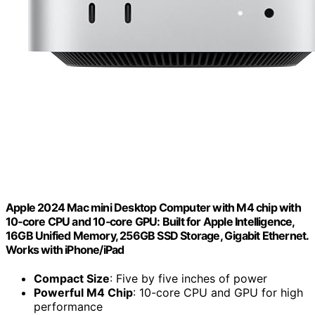
Apple 2024 Mac mini Desktop Computer with M4 chip with
10‑core CPU and 10‑core GPU: Built for Apple Intelligence,
16GB Unified Memory, 256GB SSD Storage, Gigabit Ethernet.
Works with iPhone/iPad
Compact Size
: Five by five inches of power
Powerful M4 Chip
: 10-core CPU and GPU for high
performance