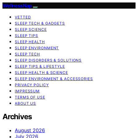
WellnessNap
VETTED
SLEEP TECH & GADGETS
SLEEP SCIENCE
SLEEP TIPS
SLEEP HEALTH
SLEEP ENVIRONMENT
SLEEP TECH
SLEEP DISORDERS & SOLUTIONS
SLEEP TIPS & LIFESTYLE
SLEEP HEALTH & SCIENCE
SLEEP ENVIRONMENT & ACCESSORIES
PRIVACY POLICY
IMPRESSUM
TERMS OF USE
ABOUT US
Archives
August 2026
July 2026