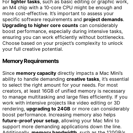
For
lighter tasks
, such as basic editing or graphic work,
an M4 chip with a 10-core CPU might be enough and
more cost-effective. It’s important to assess your
specific software requirements and
project demands
.
Upgrading to higher core counts
can considerably
boost performance, especially during intensive tasks,
ensuring you can work efficiently without bottlenecks.
Choose based on your project’s complexity to unlock
your full creative potential.
Memory Requirements
Since
memory capacity
directly impacts a Mac Mini’s
ability to handle demanding
creative tasks
, it’s essential
to select the right amount for your needs. For most
creators, at least 16GB of unified memory is necessary
to manage multitasking and large files efficiently. If you
work with intensive projects like video editing or 3D
rendering,
upgrading to 24GB
or more can considerably
boost performance. Increasing memory also helps
future-proof your setup
, allowing your Mac Mini to
support more demanding applications down the line.
Additionally,
memory bandwidth
, such as the 120GB/s