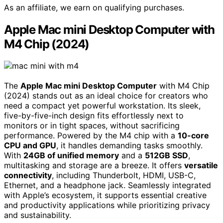
As an affiliate, we earn on qualifying purchases.
Apple Mac mini Desktop Computer with
M4 Chip (2024)
The
Apple Mac mini Desktop Computer
with M4 Chip
(2024) stands out as an ideal choice for creators who
need a compact yet powerful workstation. Its sleek,
five-by-five-inch design fits effortlessly next to
monitors or in tight spaces, without sacrificing
performance. Powered by the M4 chip with a
10-core
CPU and GPU
, it handles demanding tasks smoothly.
With
24GB of unified memory
and a
512GB SSD
,
multitasking and storage are a breeze. It offers
versatile
connectivity
, including Thunderbolt, HDMI, USB-C,
Ethernet, and a headphone jack. Seamlessly integrated
with Apple’s ecosystem, it supports essential creative
and productivity applications while prioritizing privacy
and sustainability.