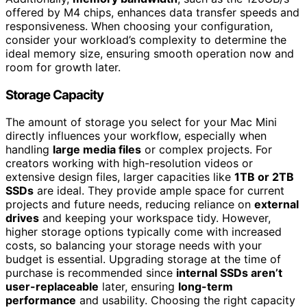
offered by M4 chips, enhances data transfer speeds and
responsiveness. When choosing your configuration,
consider your workload’s complexity to determine the
ideal memory size, ensuring smooth operation now and
room for growth later.
Storage Capacity
The amount of storage you select for your Mac Mini
directly influences your workflow, especially when
handling
large media files
or complex projects. For
creators working with high-resolution videos or
extensive design files, larger capacities like
1TB or 2TB
SSDs
are ideal. They provide ample space for current
projects and future needs, reducing reliance on
external
drives
and keeping your workspace tidy. However,
higher storage options typically come with increased
costs, so balancing your storage needs with your
budget is essential. Upgrading storage at the time of
purchase is recommended since
internal SSDs aren’t
user-replaceable
later, ensuring
long-term
performance
and usability. Choosing the right capacity