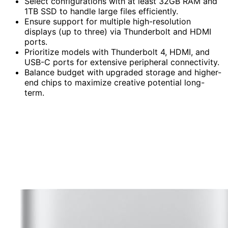
Select configurations with at least 32GB RAM and
1TB SSD to handle large files efficiently.
Ensure support for multiple high-resolution
displays (up to three) via Thunderbolt and HDMI
ports.
Prioritize models with Thunderbolt 4, HDMI, and
USB-C ports for extensive peripheral connectivity.
Balance budget with upgraded storage and higher-
end chips to maximize creative potential long-
term.