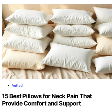
Vetted
15 Best Pillows for Neck Pain That
Provide Comfort and Support