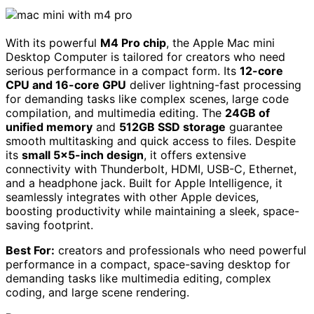
With its powerful
M4 Pro chip
, the Apple Mac mini
Desktop Computer is tailored for creators who need
serious performance in a compact form. Its
12-core
CPU and 16-core GPU
deliver lightning-fast processing
for demanding tasks like complex scenes, large code
compilation, and multimedia editing. The
24GB of
unified memory
and
512GB SSD storage
guarantee
smooth multitasking and quick access to files. Despite
its
small 5×5-inch design
, it offers extensive
connectivity with Thunderbolt, HDMI, USB-C, Ethernet,
and a headphone jack. Built for Apple Intelligence, it
seamlessly integrates with other Apple devices,
boosting productivity while maintaining a sleek, space-
saving footprint.
Best For:
creators and professionals who need powerful
performance in a compact, space-saving desktop for
demanding tasks like multimedia editing, complex
coding, and large scene rendering.