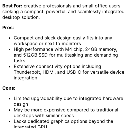
Best For:
creative professionals and small office users
seeking a compact, powerful, and seamlessly integrated
desktop solution.
Pros:
Compact and sleek design easily fits into any
workspace or next to monitors
High performance with M4 chip, 24GB memory,
and 512GB SSD for multitasking and demanding
tasks
Extensive connectivity options including
Thunderbolt, HDMI, and USB-C for versatile device
integration
Cons:
Limited upgradeability due to integrated hardware
design
May be more expensive compared to traditional
desktops with similar specs
Lacks dedicated graphics options beyond the
integrated GPU