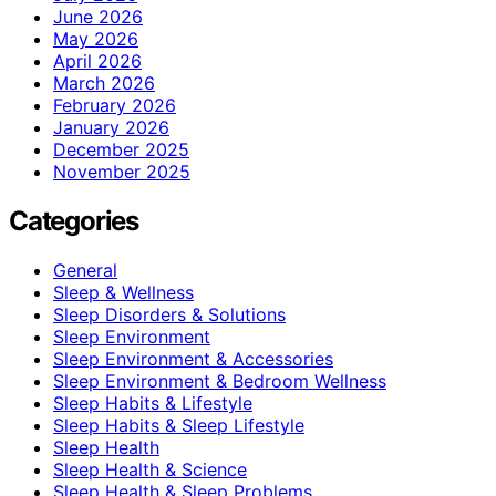
June 2026
May 2026
April 2026
March 2026
February 2026
January 2026
December 2025
November 2025
Categories
General
Sleep & Wellness
Sleep Disorders & Solutions
Sleep Environment
Sleep Environment & Accessories
Sleep Environment & Bedroom Wellness
Sleep Habits & Lifestyle
Sleep Habits & Sleep Lifestyle
Sleep Health
Sleep Health & Science
Sleep Health & Sleep Problems