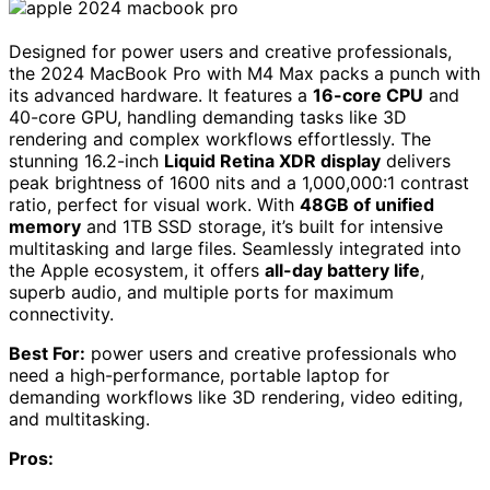
Designed for power users and creative professionals,
the 2024 MacBook Pro with M4 Max packs a punch with
its advanced hardware. It features a
16-core CPU
and
40-core GPU, handling demanding tasks like 3D
rendering and complex workflows effortlessly. The
stunning 16.2-inch
Liquid Retina XDR display
delivers
peak brightness of 1600 nits and a 1,000,000:1 contrast
ratio, perfect for visual work. With
48GB of unified
memory
and 1TB SSD storage, it’s built for intensive
multitasking and large files. Seamlessly integrated into
the Apple ecosystem, it offers
all-day battery life
,
superb audio, and multiple ports for maximum
connectivity.
Best For:
power users and creative professionals who
need a high-performance, portable laptop for
demanding workflows like 3D rendering, video editing,
and multitasking.
Pros: