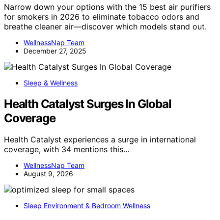
Narrow down your options with the 15 best air purifiers
for smokers in 2026 to eliminate tobacco odors and
breathe cleaner air—discover which models stand out.
WellnessNap Team
December 27, 2025
Sleep & Wellness
Health Catalyst Surges In Global
Coverage
Health Catalyst experiences a surge in international
coverage, with 34 mentions this…
WellnessNap Team
August 9, 2026
Sleep Environment & Bedroom Wellness