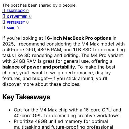
The post has been shared by
0
people.
0
FACEBOOK
0
X (TWITTER)
0
PINTEREST
0
MAIL
If you’re looking at
16-inch MacBook Pro options
in
2025, I recommend considering the M4 Max model with
a 40-core GPU, 48GB RAM, and 1TB SSD for demanding
tasks like 3D rendering and editing. The M4 Pro variant
with 24GB RAM is great for general use, offering a
balance of power and portability
. To make the best
choice, you’ll want to weigh performance, display
features, and budget—if you stick around, you’ll
discover more about these choices.
Key Takeaways
Opt for the M4 Max chip with a 16-core CPU and
40-core GPU for demanding creative workflows.
Prioritize 48GB unified memory for optimal
multitasking and future-proofing professional