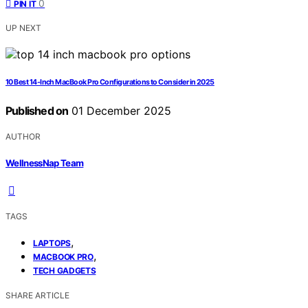
0
PIN IT
UP NEXT
10 Best 14-Inch MacBook Pro Configurations to Consider in 2025
Published on
01 December 2025
AUTHOR
WellnessNap Team
TAGS
,
LAPTOPS
,
MACBOOK PRO
TECH GADGETS
SHARE ARTICLE