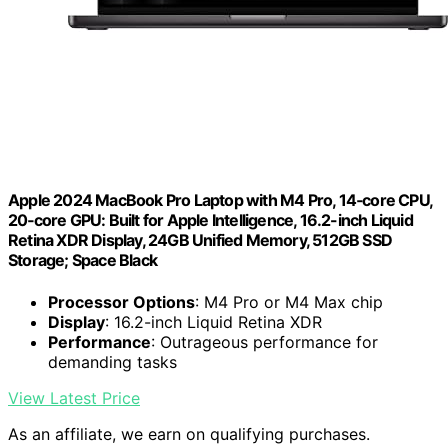
Apple 2024 MacBook Pro Laptop with M4 Pro, 14‑core CPU,
20‑core GPU: Built for Apple Intelligence, 16.2-inch Liquid
Retina XDR Display, 24GB Unified Memory, 512GB SSD
Storage; Space Black
Processor Options
: M4 Pro or M4 Max chip
Display
: 16.2-inch Liquid Retina XDR
Performance
: Outrageous performance for
demanding tasks
View Latest Price
As an affiliate, we earn on qualifying purchases.