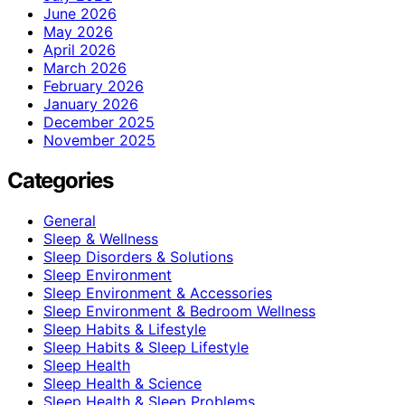
June 2026
May 2026
April 2026
March 2026
February 2026
January 2026
December 2025
November 2025
Categories
General
Sleep & Wellness
Sleep Disorders & Solutions
Sleep Environment
Sleep Environment & Accessories
Sleep Environment & Bedroom Wellness
Sleep Habits & Lifestyle
Sleep Habits & Sleep Lifestyle
Sleep Health
Sleep Health & Science
Sleep Health & Sleep Problems