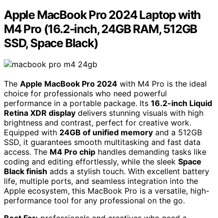
Apple MacBook Pro 2024 Laptop with
M4 Pro (16.2-inch, 24GB RAM, 512GB
SSD, Space Black)
The
Apple MacBook Pro 2024
with M4 Pro is the ideal
choice for professionals who need powerful
performance in a portable package. Its
16.2-inch Liquid
Retina XDR display
delivers stunning visuals with high
brightness and contrast, perfect for creative work.
Equipped with
24GB of unified memory
and a 512GB
SSD, it guarantees smooth multitasking and fast data
access. The
M4 Pro chip
handles demanding tasks like
coding and editing effortlessly, while the sleek
Space
Black finish
adds a stylish touch. With excellent battery
life, multiple ports, and seamless integration into the
Apple ecosystem, this MacBook Pro is a versatile, high-
performance tool for any professional on the go.