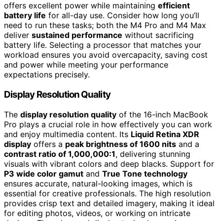
offers excellent power while maintaining
efficient
battery life
for all-day use. Consider how long you’ll
need to run these tasks; both the M4 Pro and M4 Max
deliver
sustained performance
without sacrificing
battery life. Selecting a processor that matches your
workload ensures you avoid overcapacity, saving cost
and power while meeting your performance
expectations precisely.
Display Resolution Quality
The
display resolution quality
of the 16-inch MacBook
Pro plays a crucial role in how effectively you can work
and enjoy multimedia content. Its
Liquid Retina XDR
display
offers a
peak brightness of 1600 nits
and a
contrast ratio of 1,000,000:1
, delivering stunning
visuals with vibrant colors and deep blacks. Support for
P3 wide color gamut
and
True Tone technology
ensures accurate, natural-looking images, which is
essential for creative professionals. The high resolution
provides crisp text and detailed imagery, making it ideal
for editing photos, videos, or working on intricate