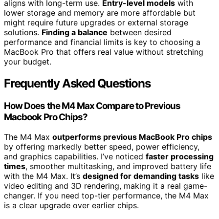
aligns with long-term use.
Entry-level models
with
lower storage and memory are more affordable but
might require future upgrades or external storage
solutions.
Finding a balance
between desired
performance and financial limits is key to choosing a
MacBook Pro that offers real value without stretching
your budget.
Frequently Asked Questions
How Does the M4 Max Compare to Previous
Macbook Pro Chips?
The M4 Max
outperforms previous MacBook Pro chips
by offering markedly better speed, power efficiency,
and graphics capabilities. I’ve noticed
faster processing
times
, smoother multitasking, and improved battery life
with the M4 Max. It’s
designed for demanding tasks
like
video editing and 3D rendering, making it a real game-
changer. If you need top-tier performance, the M4 Max
is a clear upgrade over earlier chips.