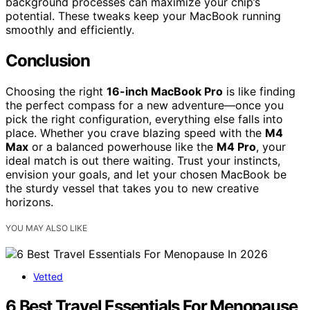
background processes can maximize your chip’s
potential. These tweaks keep your MacBook running
smoothly and efficiently.
Conclusion
Choosing the right
16-inch MacBook Pro
is like finding
the perfect compass for a new adventure—once you
pick the right configuration, everything else falls into
place. Whether you crave blazing speed with the
M4
Max
or a balanced powerhouse like the
M4 Pro
, your
ideal match is out there waiting. Trust your instincts,
envision your goals, and let your chosen MacBook be
the sturdy vessel that takes you to new creative
horizons.
YOU MAY ALSO LIKE
Vetted
6 Best Travel Essentials For Menopause