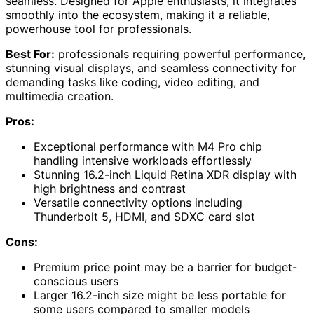
seamless. Designed for Apple enthusiasts, it integrates
smoothly into the ecosystem, making it a reliable,
powerhouse tool for professionals.
Best For:
professionals requiring powerful performance,
stunning visual displays, and seamless connectivity for
demanding tasks like coding, video editing, and
multimedia creation.
Pros:
Exceptional performance with M4 Pro chip
handling intensive workloads effortlessly
Stunning 16.2-inch Liquid Retina XDR display with
high brightness and contrast
Versatile connectivity options including
Thunderbolt 5, HDMI, and SDXC card slot
Cons:
Premium price point may be a barrier for budget-
conscious users
Larger 16.2-inch size might be less portable for
some users compared to smaller models