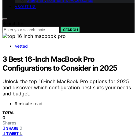
Sleep Environment & Accessories
ABOUT US
Search for:
SEARCH
Vetted
3 Best 16-Inch MacBook Pro
Configurations to Consider in 2025
Unlock the top 16-inch MacBook Pro options for 2025
and discover which configuration best suits your needs
and budget.
9 minute read
TOTAL
0
Shares
0
SHARE
0
TWEET