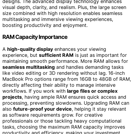
designs. The advanced display technology enhances
visual depth, clarity, and realism. Plus, the large screen
size combined with high resolution enables seamless
multitasking and immersive viewing experiences,
boosting productivity and enjoyment.
RAM Capacity Importance
A
high-quality display
enhances your viewing
experience, but
sufficient RAM
is just as important for
maintaining smooth performance. More RAM allows for
seamless multitasking
and handles demanding tasks
like video editing or 3D rendering without lag. 16-inch
MacBook Pro options range from 16GB to 48GB of RAM,
directly affecting their ability to manage intensive
workflows. If you work with
large files or complex
projects
, having ample RAM ensures quick access and
processing, preventing slowdowns. Upgrading RAM can
also
future-proof your device
, helping it stay relevant
as software requirements grow. For creative
professionals or those tackling heavy computational
tasks, choosing the maximum RAM capacity improves
productivity and efficiency, making your investment