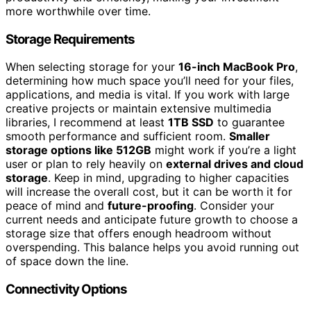
more worthwhile over time.
Storage Requirements
When selecting storage for your
16-inch MacBook Pro
,
determining how much space you’ll need for your files,
applications, and media is vital. If you work with large
creative projects or maintain extensive multimedia
libraries, I recommend at least
1TB SSD
to guarantee
smooth performance and sufficient room.
Smaller
storage options like 512GB
might work if you’re a light
user or plan to rely heavily on
external drives and cloud
storage
. Keep in mind, upgrading to higher capacities
will increase the overall cost, but it can be worth it for
peace of mind and
future-proofing
. Consider your
current needs and anticipate future growth to choose a
storage size that offers enough headroom without
overspending. This balance helps you avoid running out
of space down the line.
Connectivity Options