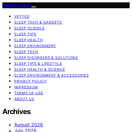
WellnessNap
VETTED
SLEEP TECH & GADGETS
SLEEP SCIENCE
SLEEP TIPS
SLEEP HEALTH
SLEEP ENVIRONMENT
SLEEP TECH
SLEEP DISORDERS & SOLUTIONS
SLEEP TIPS & LIFESTYLE
SLEEP HEALTH & SCIENCE
SLEEP ENVIRONMENT & ACCESSORIES
PRIVACY POLICY
IMPRESSUM
TERMS OF USE
ABOUT US
Archives
August 2026
July 2026