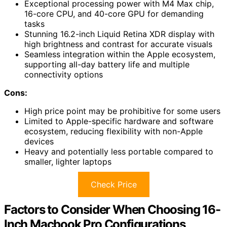
Exceptional processing power with M4 Max chip,
16-core CPU, and 40-core GPU for demanding
tasks
Stunning 16.2-inch Liquid Retina XDR display with
high brightness and contrast for accurate visuals
Seamless integration within the Apple ecosystem,
supporting all-day battery life and multiple
connectivity options
Cons:
High price point may be prohibitive for some users
Limited to Apple-specific hardware and software
ecosystem, reducing flexibility with non-Apple
devices
Heavy and potentially less portable compared to
smaller, lighter laptops
Check Price
Factors to Consider When Choosing 16-
Inch Macbook Pro Configurations