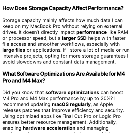
How Does Storage Capacity Affect Performance?
Storage capacity mainly affects how much data I can
keep on my MacBook Pro without relying on external
drives. It doesn’t directly impact
performance
like RAM
or processor speed, but a
larger SSD
helps with faster
file access and smoother workflows, especially with
large files
or applications. If I store a lot of media or run
intensive projects, opting for more storage guarantees I
avoid slowdowns and constant data management.
What Software Optimizations Are Available for M4
Pro and M4 Max?
Did you know that
software optimizations
can boost
M4 Pro and M4 Max performance by up to 20%? I
recommend updating
macOS regularly
, as Apple
releases patches that improve efficiency and security.
Using optimized apps like Final Cut Pro or Logic Pro
ensures better resource management. Additionally,
enabling
hardware acceleration
and managing