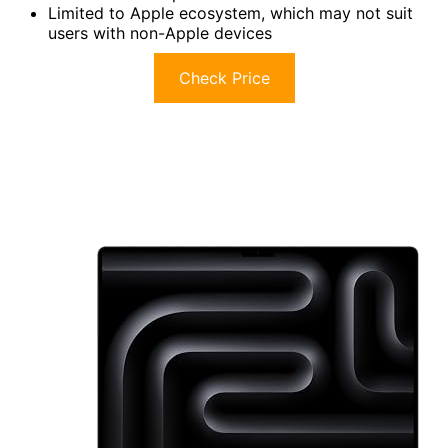
Limited to Apple ecosystem, which may not suit
users with non-Apple devices
Check Price