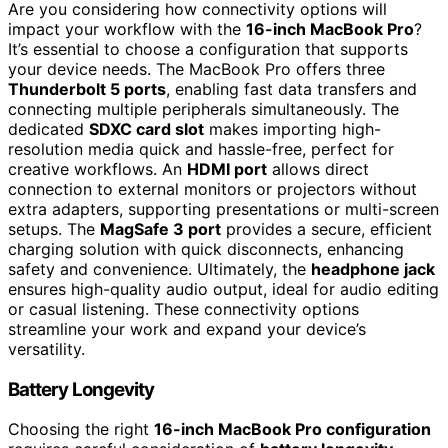
Are you considering how connectivity options will
impact your workflow with the
16-inch MacBook Pro
?
It’s essential to choose a configuration that supports
your device needs. The MacBook Pro offers three
Thunderbolt 5 ports
, enabling fast data transfers and
connecting multiple peripherals simultaneously. The
dedicated
SDXC card slot
makes importing high-
resolution media quick and hassle-free, perfect for
creative workflows. An
HDMI port
allows direct
connection to external monitors or projectors without
extra adapters, supporting presentations or multi-screen
setups. The
MagSafe 3 port
provides a secure, efficient
charging solution with quick disconnects, enhancing
safety and convenience. Ultimately, the
headphone jack
ensures high-quality audio output, ideal for audio editing
or casual listening. These connectivity options
streamline your work and expand your device’s
versatility.
Battery Longevity
Choosing the right
16-inch MacBook Pro configuration