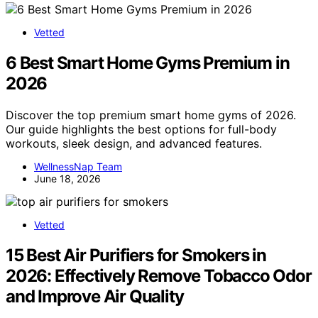
Vetted
6 Best Smart Home Gyms Premium in
2026
Discover the top premium smart home gyms of 2026.
Our guide highlights the best options for full-body
workouts, sleek design, and advanced features.
WellnessNap Team
June 18, 2026
Vetted
15 Best Air Purifiers for Smokers in
2026: Effectively Remove Tobacco Odor
and Improve Air Quality