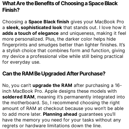
What Are the Benefits of Choosing a Space Black
Finish?
Choosing a
Space Black finish
gives your MacBook Pro
a
sleek, sophisticated look
that stands out. I love how it
adds a touch of elegance
and uniqueness, making it feel
more personalized. Plus, the darker color helps hide
fingerprints and smudges better than lighter finishes. It’s
a stylish choice that combines form and function, giving
my device a professional vibe while still being practical
for everyday use.
Can the RAM Be Upgraded After Purchase?
No, you can’t
upgrade the RAM
after purchasing a 16-
inch MacBook Pro. Apple designs these models with
soldered RAM
, meaning it’s permanently integrated into
the motherboard. So, I recommend choosing the right
amount of RAM at checkout because you won’t be able
to add more later.
Planning ahead
guarantees you’ll
have the memory you need for your tasks without any
regrets or hardware limitations down the line.