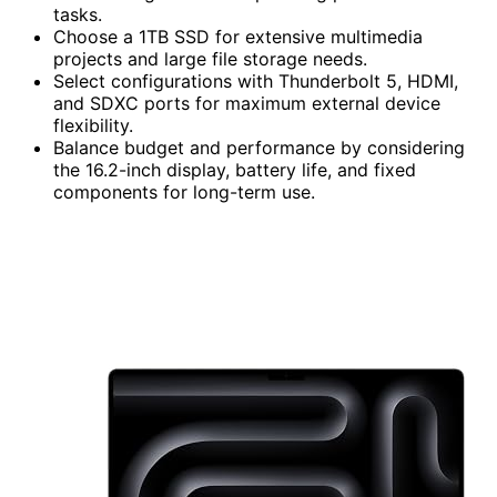
tasks.
Choose a 1TB SSD for extensive multimedia
projects and large file storage needs.
Select configurations with Thunderbolt 5, HDMI,
and SDXC ports for maximum external device
flexibility.
Balance budget and performance by considering
the 16.2-inch display, battery life, and fixed
components for long-term use.