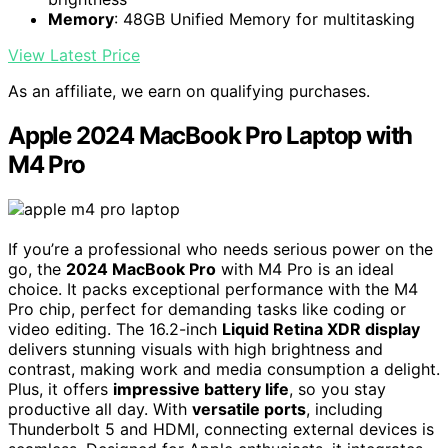
Memory
: 48GB Unified Memory for multitasking
View Latest Price
As an affiliate, we earn on qualifying purchases.
Apple 2024 MacBook Pro Laptop with
M4 Pro
If you’re a professional who needs serious power on the
go, the
2024 MacBook Pro
with M4 Pro is an ideal
choice. It packs exceptional performance with the M4
Pro chip, perfect for demanding tasks like coding or
video editing. The 16.2-inch
Liquid Retina XDR display
delivers stunning visuals with high brightness and
contrast, making work and media consumption a delight.
Plus, it offers
impressive battery life
, so you stay
productive all day. With
versatile ports
, including
Thunderbolt 5 and HDMI, connecting external devices is