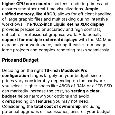
higher GPU core counts
shortens rendering times and
ensures smoother real-time visualizations.
Ample
unified memory, like 48GB
, allows for efficient handling
of large graphic files and multitasking during intensive
workflows. The
16.2-inch Liquid Retina XDR display
provides precise color accuracy and high contrast,
critical for professional graphics work. Additionally,
support for multiple external displays
with the M4 Max
expands your workspace, making it easier to manage
large projects and complex rendering tasks seamlessly.
Price and Budget
Deciding on the right
16-inch MacBook Pro
configuration
hinges largely on your budget, since
prices vary considerably depending on the hardware
you select. Higher specs like 48GB of RAM or a 1TB SSD
can markedly increase the cost, so
setting a clear
budget
helps narrow your options and avoid
overspending on features you may not need.
Considering the
total cost of ownership
, including
potential upgrades or accessories, ensures your budget