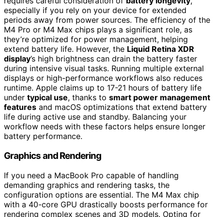
requires careful consideration of
battery longevity
,
especially if you rely on your device for extended
periods away from power sources. The efficiency of the
M4 Pro or M4 Max chips plays a significant role, as
they’re optimized for power management, helping
extend battery life. However, the
Liquid Retina XDR
display
’s high brightness can drain the battery faster
during intensive visual tasks. Running multiple external
displays or high-performance workflows also reduces
runtime. Apple claims up to 17-21 hours of battery life
under
typical use
, thanks to
smart power management
features
and macOS optimizations that extend battery
life during active use and standby. Balancing your
workflow needs with these factors helps ensure longer
battery performance.
Graphics and Rendering
If you need a MacBook Pro capable of handling
demanding graphics and rendering tasks, the
configuration options are essential. The M4 Max chip
with a 40-core GPU drastically boosts performance for
rendering complex scenes and 3D models. Opting for