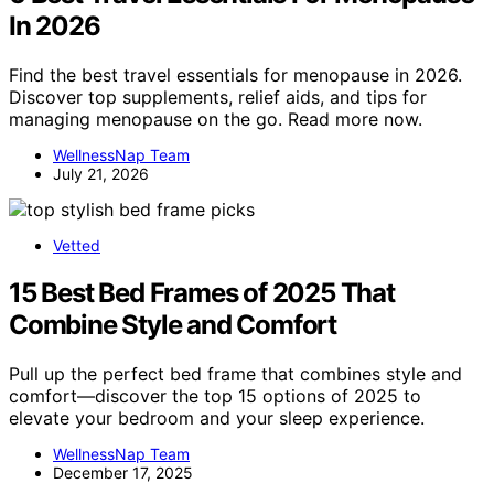
In 2026
Find the best travel essentials for menopause in 2026.
Discover top supplements, relief aids, and tips for
managing menopause on the go. Read more now.
WellnessNap Team
July 21, 2026
Vetted
15 Best Bed Frames of 2025 That
Combine Style and Comfort
Pull up the perfect bed frame that combines style and
comfort—discover the top 15 options of 2025 to
elevate your bedroom and your sleep experience.
WellnessNap Team
December 17, 2025