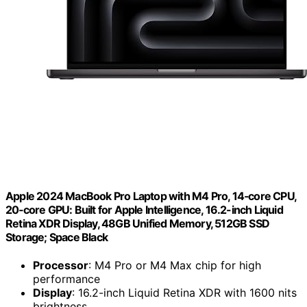
Apple 2024 MacBook Pro Laptop with M4 Pro, 14‑core CPU,
20‑core GPU: Built for Apple Intelligence, 16.2-inch Liquid
Retina XDR Display, 48GB Unified Memory, 512GB SSD
Storage; Space Black
Processor
: M4 Pro or M4 Max chip for high
performance
Display
: 16.2-inch Liquid Retina XDR with 1600 nits
brightness