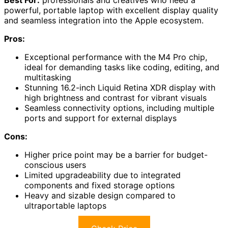
Best For:
professionals and creatives who need a
powerful, portable laptop with excellent display quality
and seamless integration into the Apple ecosystem.
Pros:
Exceptional performance with the M4 Pro chip,
ideal for demanding tasks like coding, editing, and
multitasking
Stunning 16.2-inch Liquid Retina XDR display with
high brightness and contrast for vibrant visuals
Seamless connectivity options, including multiple
ports and support for external displays
Cons:
Higher price point may be a barrier for budget-
conscious users
Limited upgradeability due to integrated
components and fixed storage options
Heavy and sizable design compared to
ultraportable laptops