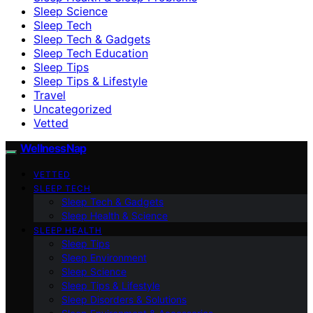
Sleep Science
Sleep Tech
Sleep Tech & Gadgets
Sleep Tech Education
Sleep Tips
Sleep Tips & Lifestyle
Travel
Uncategorized
Vetted
WellnessNap
VETTED
SLEEP TECH
Sleep Tech & Gadgets
Sleep Health & Science
SLEEP HEALTH
Sleep Tips
Sleep Environment
Sleep Science
Sleep Tips & Lifestyle
Sleep Disorders & Solutions