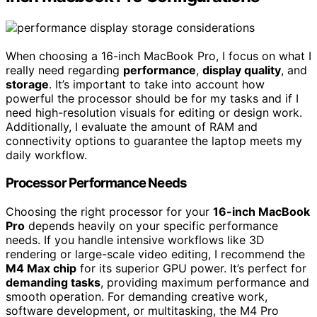
When choosing a 16-inch MacBook Pro, I focus on what I
really need regarding
performance
,
display quality
, and
storage
. It’s important to take into account how
powerful the processor should be for my tasks and if I
need high-resolution visuals for editing or design work.
Additionally, I evaluate the amount of RAM and
connectivity options to guarantee the laptop meets my
daily workflow.
Processor Performance Needs
Choosing the right processor for your
16-inch MacBook
Pro
depends heavily on your specific performance
needs. If you handle intensive workflows like 3D
rendering or large-scale video editing, I recommend the
M4 Max chip
for its superior GPU power. It’s perfect for
demanding tasks
, providing maximum performance and
smooth operation. For demanding creative work,
software development, or multitasking, the M4 Pro