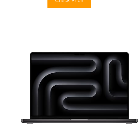
Check Price