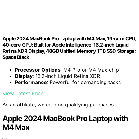
Apple 2024 MacBook Pro Laptop with M4 Max, 16‑core CPU,
40‑core GPU: Built for Apple Intelligence, 16.2-inch Liquid
Retina XDR Display, 48GB Unified Memory, 1TB SSD Storage;
Space Black
Processor Options
: M4 Pro or M4 Max chip
Display
: 16.2-inch Liquid Retina XDR
Performance
: Powerful for demanding tasks
View Latest Price
As an affiliate, we earn on qualifying purchases.
Apple 2024 MacBook Pro Laptop with
M4 Max