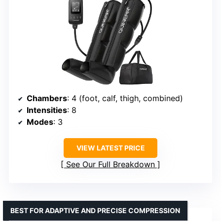
Chambers
: 4 (foot, calf, thigh, combined)
Intensities
: 8
Modes
: 3
VIEW LATEST PRICE
See Our Full Breakdown
BEST FOR ADAPTIVE AND PRECISE COMPRESSION