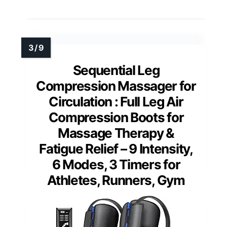
Sequential Leg
Compression Massager for
Circulation : Full Leg Air
Compression Boots for
Massage Therapy &
Fatigue Relief – 9 Intensity,
6 Modes, 3 Timers for
Athletes, Runners, Gym