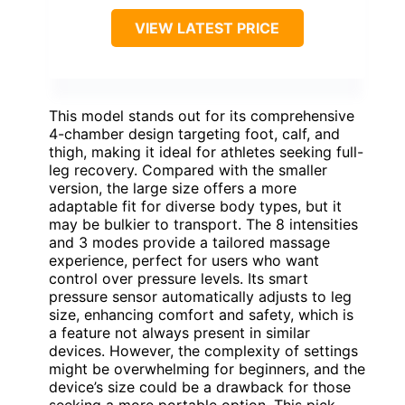
VIEW LATEST PRICE
This model stands out for its comprehensive
4-chamber design targeting foot, calf, and
thigh, making it ideal for athletes seeking full-
leg recovery. Compared with the smaller
version, the large size offers a more
adaptable fit for diverse body types, but it
may be bulkier to transport. The 8 intensities
and 3 modes provide a tailored massage
experience, perfect for users who want
control over pressure levels. Its smart
pressure sensor automatically adjusts to leg
size, enhancing comfort and safety, which is
a feature not always present in similar
devices. However, the complexity of settings
might be overwhelming for beginners, and the
device’s size could be a drawback for those
seeking a more portable option. This pick