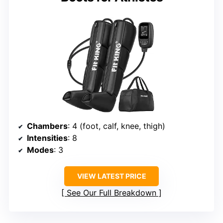
Chambers
: 4 (foot, calf, knee, thigh)
Intensities
: 8
Modes
: 3
VIEW LATEST PRICE
See Our Full Breakdown