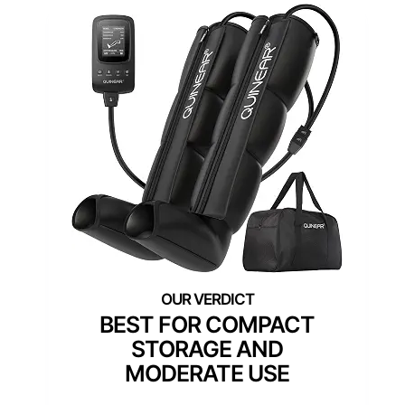
BEST FOR COMPACT
STORAGE AND
MODERATE USE