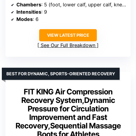
Chambers
: 5 (foot, lower calf, upper calf, knees, thighs)
Intensities
: 9
Modes
: 6
VIEW LATEST PRICE
See Our Full Breakdown
BEST FOR DYNAMIC, SPORTS-ORIENTED RECOVERY
FIT KING Air Compression
Recovery System,Dynamic
Pressure for Circulation
Improvement and Fast
Recovery,Sequential Massage
Boots for Athletes