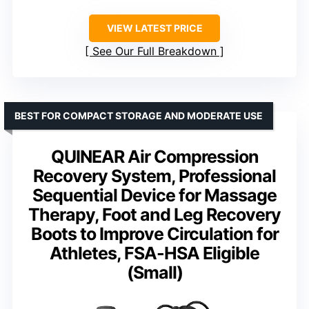
VIEW LATEST PRICE
See Our Full Breakdown
BEST FOR COMPACT STORAGE AND MODERATE USE
QUINEAR Air Compression
Recovery System, Professional
Sequential Device for Massage
Therapy, Foot and Leg Recovery
Boots to Improve Circulation for
Athletes, FSA-HSA Eligible
(Small)