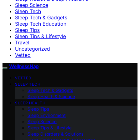
Sleep Science
Sleep Tech
Sleep Tech & Gadgets
Sleep Tech Education
Sleep Tips
Sleep Tips & Lifestyle
Travel
Uncategorized
Vetted
WellnessNap
VETTED
SLEEP TECH
Sleep Tech & Gadgets
Sleep Health & Science
SLEEP HEALTH
Sleep Tips
Sleep Environment
Sleep Science
Sleep Tips & Lifestyle
Sleep Disorders & Solutions