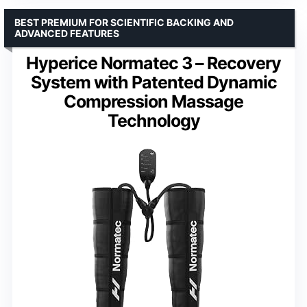
BEST PREMIUM FOR SCIENTIFIC BACKING AND
ADVANCED FEATURES
Hyperice Normatec 3 – Recovery
System with Patented Dynamic
Compression Massage
Technology