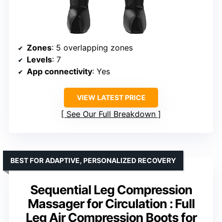
Zones
: 5 overlapping zones
Levels
: 7
App connectivity
: Yes
VIEW LATEST PRICE
See Our Full Breakdown
BEST FOR ADAPTIVE, PERSONALIZED RECOVERY
Sequential Leg Compression
Massager for Circulation : Full
Leg Air Compression Boots for