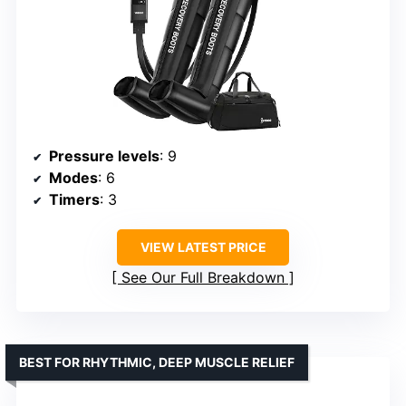
Pressure levels
: 9
Modes
: 6
Timers
: 3
VIEW LATEST PRICE
See Our Full Breakdown
BEST FOR RHYTHMIC, DEEP MUSCLE RELIEF