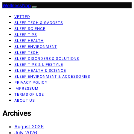
WellnessNap
VETTED
SLEEP TECH & GADGETS
SLEEP SCIENCE
SLEEP TIPS
SLEEP HEALTH
SLEEP ENVIRONMENT
SLEEP TECH
SLEEP DISORDERS & SOLUTIONS
SLEEP TIPS & LIFESTYLE
SLEEP HEALTH & SCIENCE
SLEEP ENVIRONMENT & ACCESSORIES
PRIVACY POLICY
IMPRESSUM
TERMS OF USE
ABOUT US
Archives
August 2026
July 2026