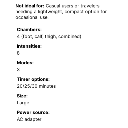
Not ideal for:
Casual users or travelers
needing a lightweight, compact option for
occasional use.
Chambers:
4 (foot, calf, thigh, combined)
Intensities:
8
Modes:
3
Timer options:
20/25/30 minutes
Size:
Large
Power source:
AC adapter