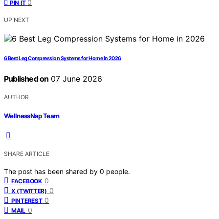
0
PIN IT
UP NEXT
6 Best Leg Compression Systems for Home in 2026
Published on
07 June 2026
AUTHOR
WellnessNap Team
SHARE ARTICLE
The post has been shared by
0
people.
0
FACEBOOK
0
X (TWITTER)
0
PINTEREST
0
MAIL