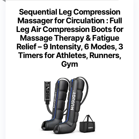
Sequential Leg Compression
Massager for Circulation : Full
Leg Air Compression Boots for
Massage Therapy & Fatigue
Relief – 9 Intensity, 6 Modes, 3
Timers for Athletes, Runners,
Gym