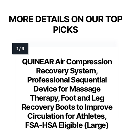
MORE DETAILS ON OUR TOP
PICKS
QUINEAR Air Compression
Recovery System,
Professional Sequential
Device for Massage
Therapy, Foot and Leg
Recovery Boots to Improve
Circulation for Athletes,
FSA-HSA Eligible (Large)