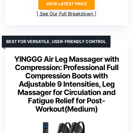
VIEW LATEST PRICE
See Our Full Breakdown
BEST FOR VERSATILE, USER-FRIENDLY CONTROL
YINGGG Air Leg Massager with
Compression: Professional Full
Compression Boots with
Adjustable 9 Intensities, Leg
Massager for Circulation and
Fatigue Relief for Post-
Workout(Medium)