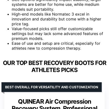
systems are better for home use, while medium
models suit portability.
High-end models like Normatec 3 excel in
innovation and durability but come with a higher
price tag.
Value-focused picks still offer customizable
settings but may lack some advanced features of
premium models.
Ease of use and setup are critical, especially for
athletes new to compression therapy.
OUR TOP BEST RECOVERY BOOTS FOR
ATHLETES PICKS
BEST OVERALL FOR VERSATILITY AND CUSTOMIZATION
QUINEAR Air Compression
Recovery System, Professional