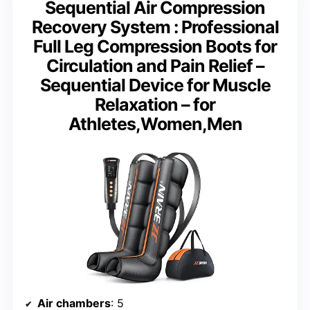
Sequential Air Compression
Recovery System : Professional
Full Leg Compression Boots for
Circulation and Pain Relief –
Sequential Device for Muscle
Relaxation – for
Athletes,Women,Men
Air chambers
: 5