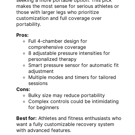
makes the most sense for serious athletes or
those with larger legs who prioritize
customization and full coverage over
portability.
Pros:
Full 4-chamber design for
comprehensive coverage
8 adjustable pressure intensities for
personalized therapy
Smart pressure sensor for automatic fit
adjustment
Multiple modes and timers for tailored
sessions
Cons:
Bulky size may reduce portability
Complex controls could be intimidating
for beginners
Best for:
Athletes and fitness enthusiasts who
want a fully customizable recovery system
with advanced features.