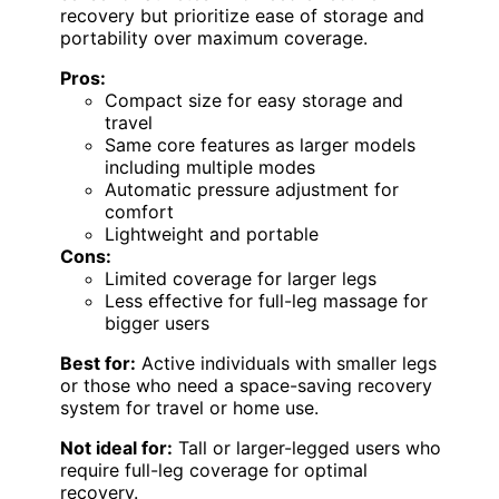
recovery but prioritize ease of storage and
portability over maximum coverage.
Pros:
Compact size for easy storage and
travel
Same core features as larger models
including multiple modes
Automatic pressure adjustment for
comfort
Lightweight and portable
Cons:
Limited coverage for larger legs
Less effective for full-leg massage for
bigger users
Best for:
Active individuals with smaller legs
or those who need a space-saving recovery
system for travel or home use.
Not ideal for:
Tall or larger-legged users who
require full-leg coverage for optimal
recovery.