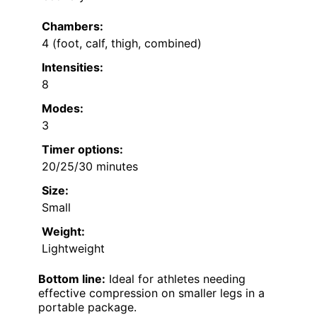
Chambers:
4 (foot, calf, thigh, combined)
Intensities:
8
Modes:
3
Timer options:
20/25/30 minutes
Size:
Small
Weight:
Lightweight
Bottom line:
Ideal for athletes needing
effective compression on smaller legs in a
portable package.