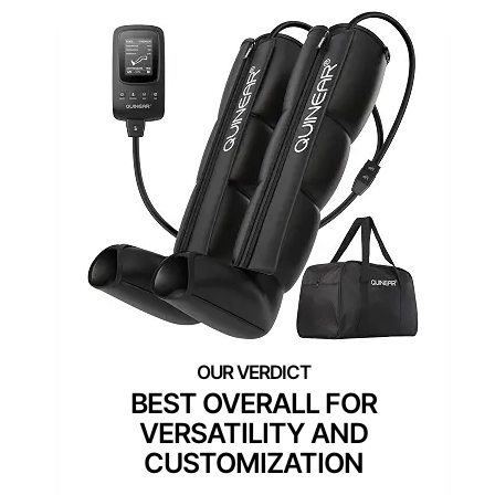
BEST OVERALL FOR
VERSATILITY AND
CUSTOMIZATION