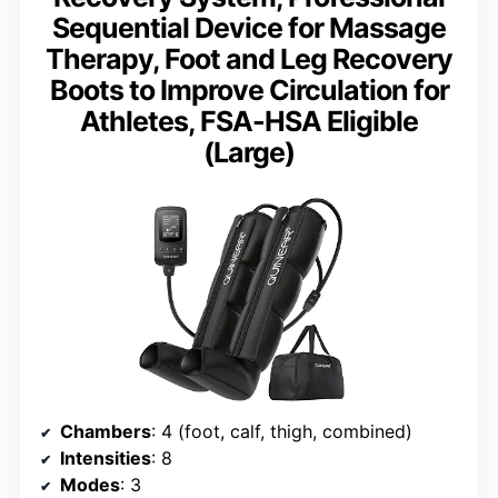
Sequential Device for Massage
Therapy, Foot and Leg Recovery
Boots to Improve Circulation for
Athletes, FSA-HSA Eligible
(Large)
Chambers
: 4 (foot, calf, thigh, combined)
Intensities
: 8
Modes
: 3