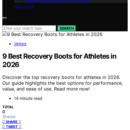
Sleep Environment & Accessories
ABOUT US
Search for:
SEARCH
Vetted
9 Best Recovery Boots for Athletes in
2026
Discover the top recovery boots for athletes in 2026.
Our guide highlights the best options for performance,
value, and ease of use. Read more now!
14 minute read
TOTAL
0
Shares
0
SHARE
0
TWEET