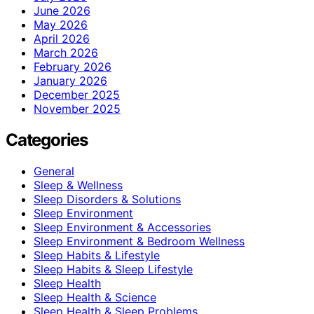
June 2026
May 2026
April 2026
March 2026
February 2026
January 2026
December 2025
November 2025
Categories
General
Sleep & Wellness
Sleep Disorders & Solutions
Sleep Environment
Sleep Environment & Accessories
Sleep Environment & Bedroom Wellness
Sleep Habits & Lifestyle
Sleep Habits & Sleep Lifestyle
Sleep Health
Sleep Health & Science
Sleep Health & Sleep Problems