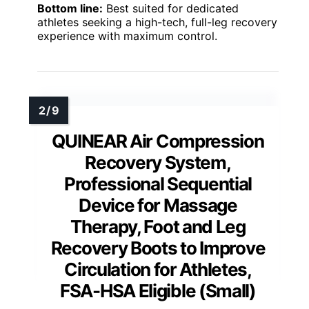
Bottom line:
Best suited for dedicated
athletes seeking a high-tech, full-leg recovery
experience with maximum control.
QUINEAR Air Compression
Recovery System,
Professional Sequential
Device for Massage
Therapy, Foot and Leg
Recovery Boots to Improve
Circulation for Athletes,
FSA-HSA Eligible (Small)