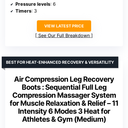
Pressure levels
: 6
Timers
: 3
VIEW LATEST PRICE
See Our Full Breakdown
BEST FOR HEAT-ENHANCED RECOVERY & VERSATILITY
Air Compression Leg Recovery
Boots : Sequential Full Leg
Compression Massager System
for Muscle Relaxation & Relief – 11
Intensity 6 Modes 3 Heat for
Athletes & Gym (Medium)