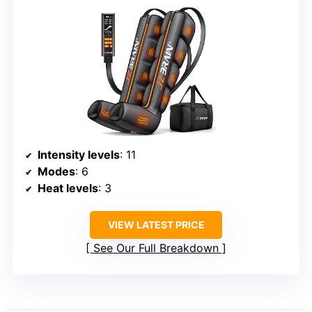
Intensity levels
: 11
Modes
: 6
Heat levels
: 3
VIEW LATEST PRICE
See Our Full Breakdown