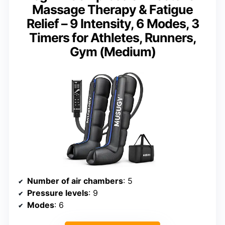
Massage Therapy & Fatigue
Relief – 9 Intensity, 6 Modes, 3
Timers for Athletes, Runners,
Gym (Medium)
Number of air chambers
: 5
Pressure levels
: 9
Modes
: 6