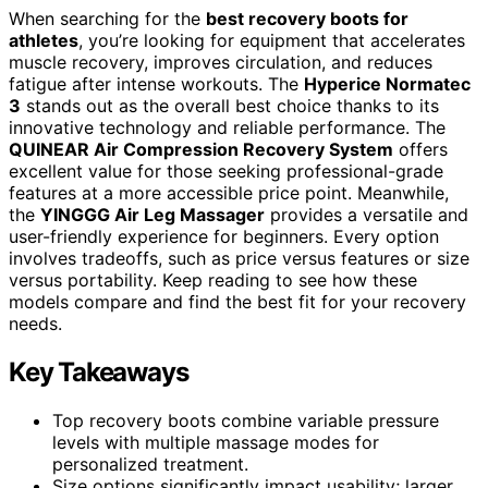
When searching for the
best recovery boots for
athletes
, you’re looking for equipment that accelerates
muscle recovery, improves circulation, and reduces
fatigue after intense workouts. The
Hyperice Normatec
3
stands out as the overall best choice thanks to its
innovative technology and reliable performance. The
QUINEAR Air Compression Recovery System
offers
excellent value for those seeking professional-grade
features at a more accessible price point. Meanwhile,
the
YINGGG Air Leg Massager
provides a versatile and
user-friendly experience for beginners. Every option
involves tradeoffs, such as price versus features or size
versus portability. Keep reading to see how these
models compare and find the best fit for your recovery
needs.
Key Takeaways
Top recovery boots combine variable pressure
levels with multiple massage modes for
personalized treatment.
Size options significantly impact usability; larger