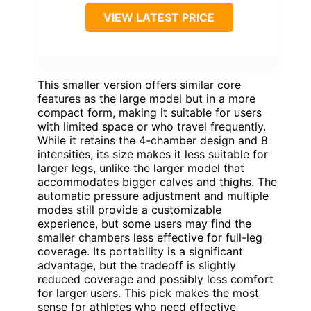
VIEW LATEST PRICE
This smaller version offers similar core
features as the large model but in a more
compact form, making it suitable for users
with limited space or who travel frequently.
While it retains the 4-chamber design and 8
intensities, its size makes it less suitable for
larger legs, unlike the larger model that
accommodates bigger calves and thighs. The
automatic pressure adjustment and multiple
modes still provide a customizable
experience, but some users may find the
smaller chambers less effective for full-leg
coverage. Its portability is a significant
advantage, but the tradeoff is slightly
reduced coverage and possibly less comfort
for larger users. This pick makes the most
sense for athletes who need effective