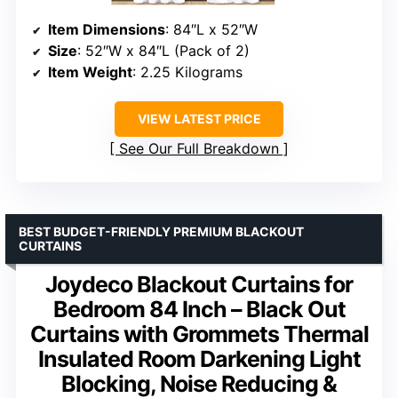
Item Dimensions
: 84″L x 52″W
Size
: 52″W x 84″L (Pack of 2)
Item Weight
: 2.25 Kilograms
VIEW LATEST PRICE
See Our Full Breakdown
BEST BUDGET-FRIENDLY PREMIUM BLACKOUT
CURTAINS
Joydeco Blackout Curtains for
Bedroom 84 Inch – Black Out
Curtains with Grommets Thermal
Insulated Room Darkening Light
Blocking, Noise Reducing &