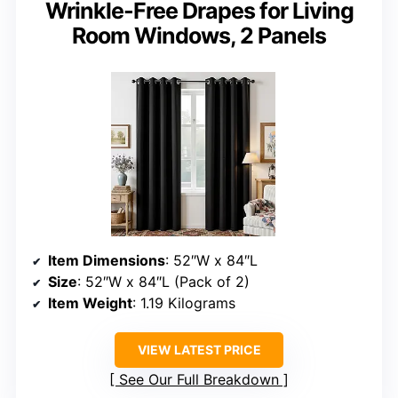
Wrinkle-Free Drapes for Living
Room Windows, 2 Panels
Item Dimensions
: 52″W x 84″L
Size
: 52″W x 84″L (Pack of 2)
Item Weight
: 1.19 Kilograms
VIEW LATEST PRICE
See Our Full Breakdown