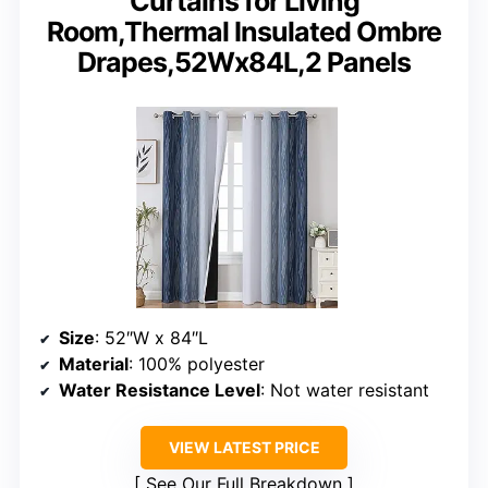
Curtains for Living
Room,Thermal Insulated Ombre
Drapes,52Wx84L,2 Panels
Size
: 52″W x 84″L
Material
: 100% polyester
Water Resistance Level
: Not water resistant
VIEW LATEST PRICE
See Our Full Breakdown