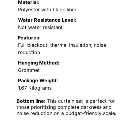
Material:
Polyester with black liner
Water Resistance Level:
Not water resistant
Features:
Full blackout, thermal insulation, noise
reduction
Hanging Method:
Grommet
Package Weight:
1.67 Kilograms
Bottom line:
This curtain set is perfect for
those prioritizing complete darkness and
noise reduction on a budget-friendly scale.