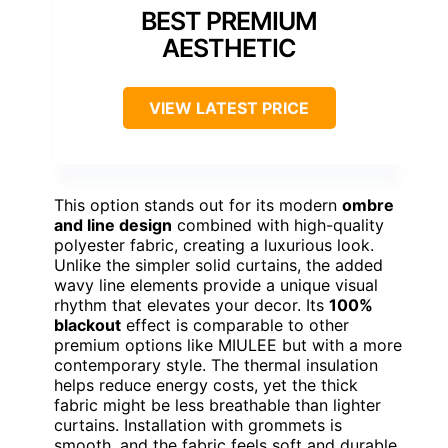
BEST PREMIUM
AESTHETIC
VIEW LATEST PRICE
This option stands out for its modern
ombre
and line design
combined with high-quality
polyester fabric, creating a luxurious look.
Unlike the simpler solid curtains, the added
wavy line elements provide a unique visual
rhythm that elevates your decor. Its
100%
blackout
effect is comparable to other
premium options like MIULEE but with a more
contemporary style. The thermal insulation
helps reduce energy costs, yet the thick
fabric might be less breathable than lighter
curtains. Installation with grommets is
smooth, and the fabric feels soft and durable.