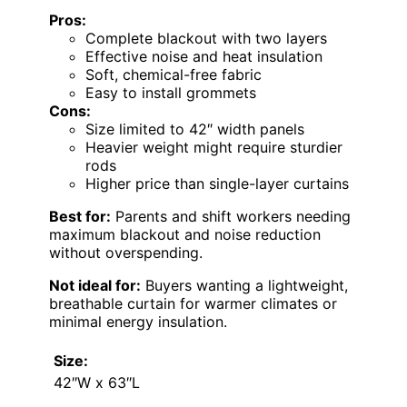
Pros:
Complete blackout with two layers
Effective noise and heat insulation
Soft, chemical-free fabric
Easy to install grommets
Cons:
Size limited to 42″ width panels
Heavier weight might require sturdier
rods
Higher price than single-layer curtains
Best for:
Parents and shift workers needing
maximum blackout and noise reduction
without overspending.
Not ideal for:
Buyers wanting a lightweight,
breathable curtain for warmer climates or
minimal energy insulation.
Size:
42″W x 63″L