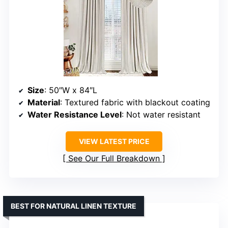
Size
: 50″W x 84″L
Material
: Textured fabric with blackout coating
Water Resistance Level
: Not water resistant
VIEW LATEST PRICE
See Our Full Breakdown
BEST FOR NATURAL LINEN TEXTURE