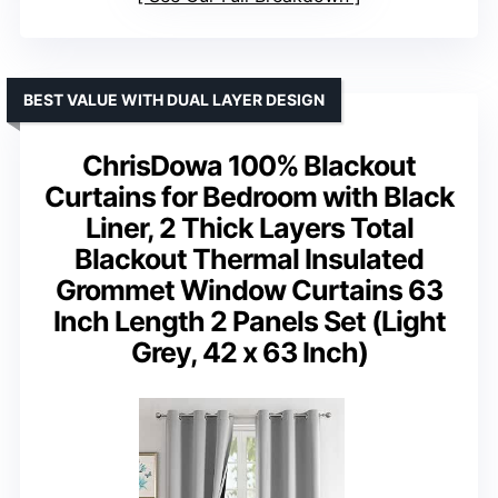
BEST VALUE WITH DUAL LAYER DESIGN
ChrisDowa 100% Blackout
Curtains for Bedroom with Black
Liner, 2 Thick Layers Total
Blackout Thermal Insulated
Grommet Window Curtains 63
Inch Length 2 Panels Set (Light
Grey, 42 x 63 Inch)