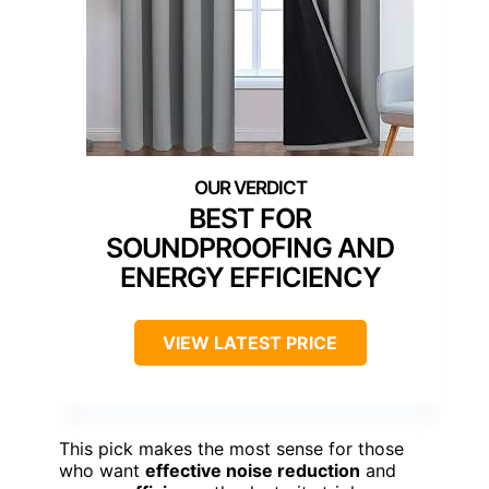
BEST FOR
SOUNDPROOFING AND
ENERGY EFFICIENCY
VIEW LATEST PRICE
This pick makes the most sense for those
who want
effective noise reduction
and