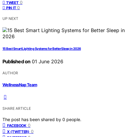
0
TWEET
0
PIN IT
UP NEXT
15 Best Smart Lighting Systems for Better Sleep in 2026
Published on
01 June 2026
AUTHOR
WellnessNap Team
SHARE ARTICLE
The post has been shared by
0
people.
0
FACEBOOK
0
X (TWITTER)