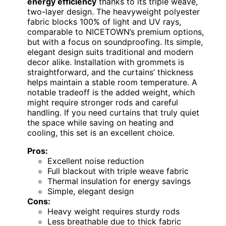
energy efficiency
thanks to its triple weave,
two-layer design. The heavyweight polyester
fabric blocks 100% of light and UV rays,
comparable to NICETOWN’s premium options,
but with a focus on soundproofing. Its simple,
elegant design suits traditional and modern
decor alike. Installation with grommets is
straightforward, and the curtains’ thickness
helps maintain a stable room temperature. A
notable tradeoff is the added weight, which
might require stronger rods and careful
handling. If you need curtains that truly quiet
the space while saving on heating and
cooling, this set is an excellent choice.
Pros:
Excellent noise reduction
Full blackout with triple weave fabric
Thermal insulation for energy savings
Simple, elegant design
Cons:
Heavy weight requires sturdy rods
Less breathable due to thick fabric