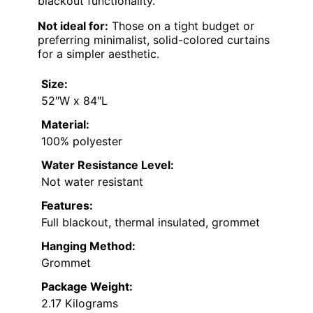
blackout functionality.
Not ideal for:
Those on a tight budget or
preferring minimalist, solid-colored curtains
for a simpler aesthetic.
Size:
52″W x 84″L
Material:
100% polyester
Water Resistance Level:
Not water resistant
Features:
Full blackout, thermal insulated, grommet
Hanging Method:
Grommet
Package Weight:
2.17 Kilograms