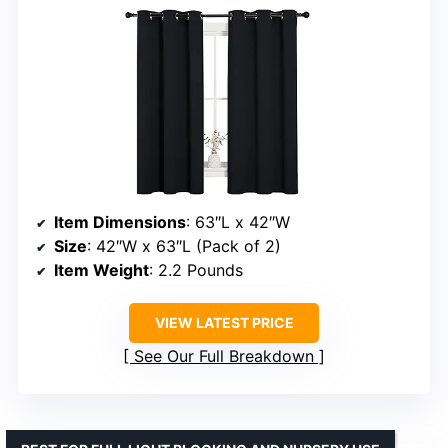
Item Dimensions
: 63″L x 42″W
Size
: 42″W x 63″L (Pack of 2)
Item Weight
: 2.2 Pounds
VIEW LATEST PRICE
See Our Full Breakdown