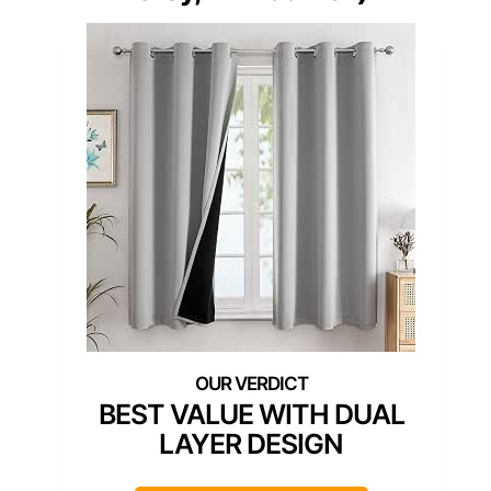
BEST VALUE WITH DUAL
LAYER DESIGN