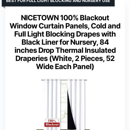
BEST FOR FULL LIGHT BLOCKING AND NURSERY USE
NICETOWN 100% Blackout
Window Curtain Panels, Cold and
Full Light Blocking Drapes with
Black Liner for Nursery, 84
inches Drop Thermal Insulated
Draperies (White, 2 Pieces, 52
Wide Each Panel)