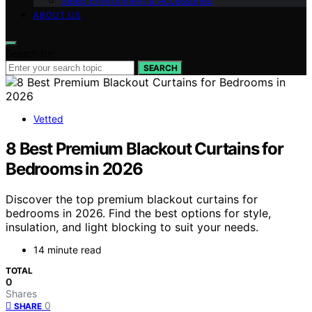
Sleep Environment & Accessories
ABOUT US
Search for:
SEARCH
Vetted
8 Best Premium Blackout Curtains for
Bedrooms in 2026
Discover the top premium blackout curtains for
bedrooms in 2026. Find the best options for style,
insulation, and light blocking to suit your needs.
14 minute read
TOTAL
0
Shares
0
SHARE