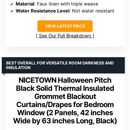
Material
: Faux linen with triple weave
Water Resistance Level
: Not water resistant
VIEW LATEST PRICE
See Our Full Breakdown
BEST OVERALL FOR VERSATILE ROOM DARKNESS AND
INSULATION
NICETOWN Halloween Pitch
Black Solid Thermal Insulated
Grommet Blackout
Curtains/Drapes for Bedroom
Window (2 Panels, 42 inches
Wide by 63 inches Long, Black)