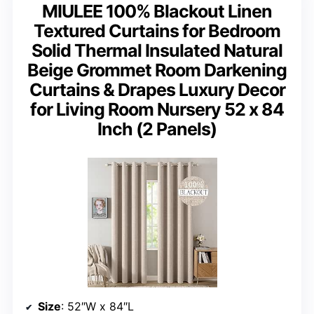
MIULEE 100% Blackout Linen
Textured Curtains for Bedroom
Solid Thermal Insulated Natural
Beige Grommet Room Darkening
Curtains & Drapes Luxury Decor
for Living Room Nursery 52 x 84
Inch (2 Panels)
Size
: 52″W x 84″L