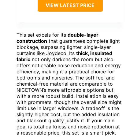
VIEW LATEST PRICE
This set excels for its
double-layer
construction
that guarantees complete light
blockage, surpassing lighter, single-layer
curtains like Joydeco. Its
thick, insulated
fabric
not only darkens the room but also
offers noticeable noise reduction and energy
efficiency, making it a practical choice for
bedrooms and nurseries. The soft feel and
chemical-free material are comparable to
NICETOWN’s more affordable options but
with a more robust build. Installation is easy
with grommets, though the overall size might
limit use in larger windows. A tradeoff is the
slightly higher cost, but the added insulation
and blackout quality justify it. If your main
goal is total darkness and noise reduction at
a reasonable price, this set is a smart pick.