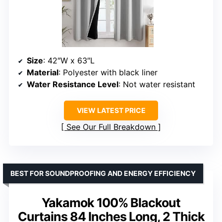
Size
: 42″W x 63″L
Material
: Polyester with black liner
Water Resistance Level
: Not water resistant
VIEW LATEST PRICE
See Our Full Breakdown
BEST FOR SOUNDPROOFING AND ENERGY EFFICIENCY
Yakamok 100% Blackout
Curtains 84 Inches Long, 2 Thick