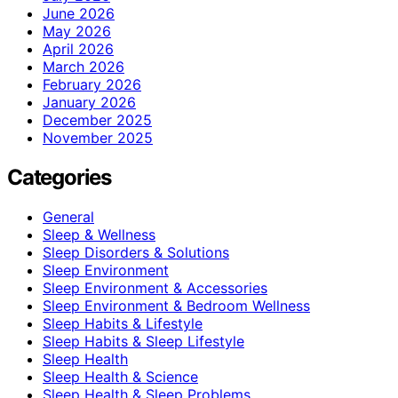
June 2026
May 2026
April 2026
March 2026
February 2026
January 2026
December 2025
November 2025
Categories
General
Sleep & Wellness
Sleep Disorders & Solutions
Sleep Environment
Sleep Environment & Accessories
Sleep Environment & Bedroom Wellness
Sleep Habits & Lifestyle
Sleep Habits & Sleep Lifestyle
Sleep Health
Sleep Health & Science
Sleep Health & Sleep Problems