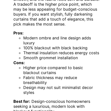
A tradeoff is the higher price point, which
may be less appealing for budget-conscious
buyers. If you want stylish, fully darkening
curtains that add a touch of elegance, this
pick makes the most sense.
Pros:
Modern ombre and line design adds
luxury
100% blackout with black backing
Thermal insulation reduces energy costs
Smooth grommet installation
Cons:
Higher price compared to basic
blackout curtains
Fabric thickness may reduce
breathability
Design may not suit minimalist decor
styles
Best for:
Design-conscious homeowners
seeking a luxurious, modern look with