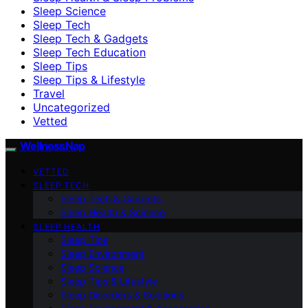
Sleep Science
Sleep Tech
Sleep Tech & Gadgets
Sleep Tech Education
Sleep Tips
Sleep Tips & Lifestyle
Travel
Uncategorized
Vetted
WellnessNap
VETTED
SLEEP TECH
Sleep Tech & Gadgets
Sleep Health & Science
SLEEP HEALTH
Sleep Tips
Sleep Environment
Sleep Science
Sleep Tips & Lifestyle
Sleep Disorders & Solutions