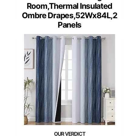
Room,Thermal Insulated
Ombre Drapes,52Wx84L,2
Panels