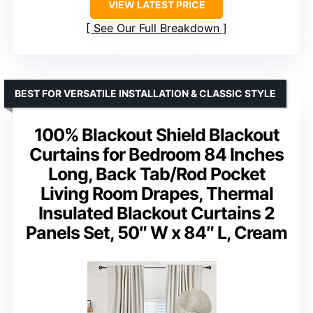
VIEW LATEST PRICE
See Our Full Breakdown
BEST FOR VERSATILE INSTALLATION & CLASSIC STYLE
100% Blackout Shield Blackout
Curtains for Bedroom 84 Inches
Long, Back Tab/Rod Pocket
Living Room Drapes, Thermal
Insulated Blackout Curtains 2
Panels Set, 50″ W x 84″ L, Cream