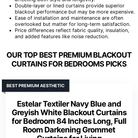
Double-layer or lined curtains provide superior
blackout performance but may be more expensive.
Ease of installation and maintenance are often
overlooked but matter for long-term satisfaction.
Price differences reflect fabric quality, insulation,
and added features like noise reduction.
OUR TOP BEST PREMIUM BLACKOUT
CURTAINS FOR BEDROOMS PICKS
BEST PREMIUM AESTHETIC
Estelar Textiler Navy Blue and
Greyish White Blackout Curtains
for Bedroom 84 Inches Long, Full
Room Darkening Grommet