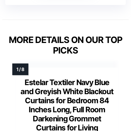
MORE DETAILS ON OUR TOP
PICKS
Estelar Textiler Navy Blue
and Greyish White Blackout
Curtains for Bedroom 84
Inches Long, Full Room
Darkening Grommet
Curtains for Living