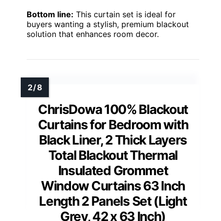
Bottom line:
This curtain set is ideal for
buyers wanting a stylish, premium blackout
solution that enhances room decor.
ChrisDowa 100% Blackout
Curtains for Bedroom with
Black Liner, 2 Thick Layers
Total Blackout Thermal
Insulated Grommet
Window Curtains 63 Inch
Length 2 Panels Set (Light
Grey, 42 x 63 Inch)