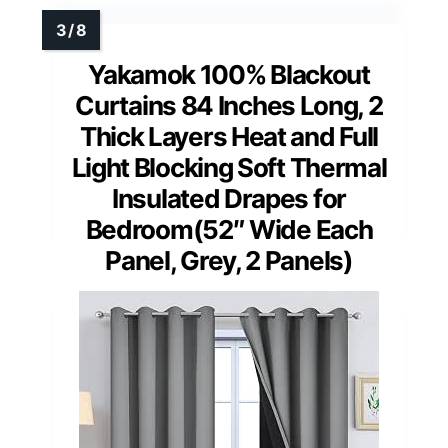
Yakamok 100% Blackout
Curtains 84 Inches Long, 2
Thick Layers Heat and Full
Light Blocking Soft Thermal
Insulated Drapes for
Bedroom(52″ Wide Each
Panel, Grey, 2 Panels)