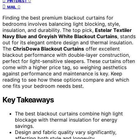
0
PINTEREST
0
MAIL
Finding the best premium blackout curtains for
bedrooms involves balancing light blocking, style,
insulation, and durability. The top pick,
Estelar Textiler
Navy Blue and Greyish White Blackout Curtains
, stands
out for its elegant ombre design and thermal insulation.
The
ChrisDowa Blackout Curtains
offer excellent
blackout performance with double-layer construction,
perfect for light-sensitive sleepers. These curtains often
come with a higher price tag, so weighing aesthetics
against performance and maintenance is key. Keep
reading to see how these options compare and which
one fits your bedroom needs best.
Key Takeaways
The best blackout curtains combine high light
blockage with thermal insulation for energy
savings.
Design and fabric quality vary significantly,
affecting both style and longevity.