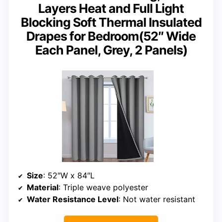
Layers Heat and Full Light
Blocking Soft Thermal Insulated
Drapes for Bedroom(52″ Wide
Each Panel, Grey, 2 Panels)
Size
: 52″W x 84″L
Material
: Triple weave polyester
Water Resistance Level
: Not water resistant