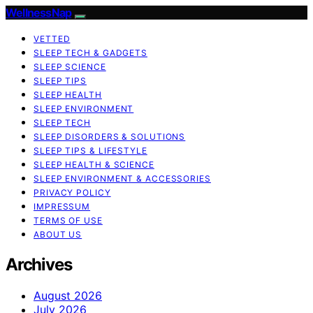
WellnessNap
VETTED
SLEEP TECH & GADGETS
SLEEP SCIENCE
SLEEP TIPS
SLEEP HEALTH
SLEEP ENVIRONMENT
SLEEP TECH
SLEEP DISORDERS & SOLUTIONS
SLEEP TIPS & LIFESTYLE
SLEEP HEALTH & SCIENCE
SLEEP ENVIRONMENT & ACCESSORIES
PRIVACY POLICY
IMPRESSUM
TERMS OF USE
ABOUT US
Archives
August 2026
July 2026