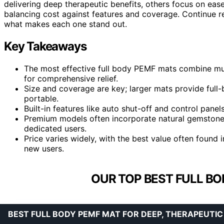
delivering deep therapeutic benefits, others focus on ease
balancing cost against features and coverage. Continue r
what makes each one stand out.
Key Takeaways
The most effective full body PEMF mats combine mult
for comprehensive relief.
Size and coverage are key; larger mats provide full
portable.
Built-in features like auto shut-off and control panels
Premium models often incorporate natural gemstones 
dedicated users.
Price varies widely, with the best value often found i
new users.
OUR TOP BEST FULL BO
BEST FULL BODY PEMF MAT FOR DEEP, THERAPEUTIC 