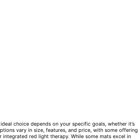
ideal choice depends on your specific goals, whether it’s
options vary in size, features, and price, with some offering
 integrated red light therapy. While some mats excel in