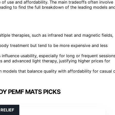
 of use and affordability. The main tradeoffs often involve
eading to find the full breakdown of the leading models an
iple therapies, such as infrared heat and magnetic fields,
-body treatment but tend to be more expensive and less
 influence usability, especially for long or frequent sessions
and advanced light therapy, justifying higher prices for
n models that balance quality with affordability for casual 
DY PEMF MATS PICKS
RELIEF