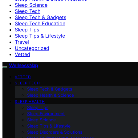
Sleep Science
Sleep Tech
Sleep Tech & Gadgets
Sleep Tech Education
Sleep Tips
Sleep Tips & Lifestyle
Travel
Uncategorized
Vetted
WellnessNap
VETTED
SLEEP TECH
Sleep Tech & Gadgets
Sleep Health & Science
SLEEP HEALTH
Sleep Tips
Sleep Environment
Sleep Science
Sleep Tips & Lifestyle
Sleep Disorders & Solutions