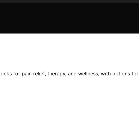
icks for pain relief, therapy, and wellness, with options f