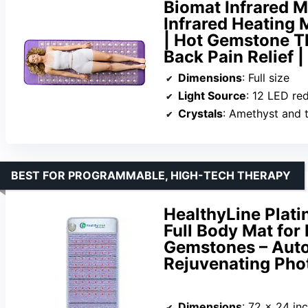
Biomat Infrared M
Infrared Heating 
| Hot Gemstone T
Back Pain Relief |
Dimensions
: Full size
Light Source
: 12 LED re
Crystals
: Amethyst and 
BEST FOR PROGRAMMABLE, HIGH-TECH THERAPY
HealthyLine Plati
Full Body Mat for 
Gemstones – Auto 
Rejuvenating Phot
Dimensions
: 72 x 24 in