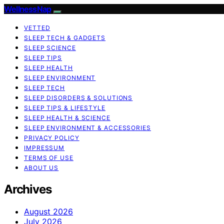
WellnessNap
VETTED
SLEEP TECH & GADGETS
SLEEP SCIENCE
SLEEP TIPS
SLEEP HEALTH
SLEEP ENVIRONMENT
SLEEP TECH
SLEEP DISORDERS & SOLUTIONS
SLEEP TIPS & LIFESTYLE
SLEEP HEALTH & SCIENCE
SLEEP ENVIRONMENT & ACCESSORIES
PRIVACY POLICY
IMPRESSUM
TERMS OF USE
ABOUT US
Archives
August 2026
July 2026