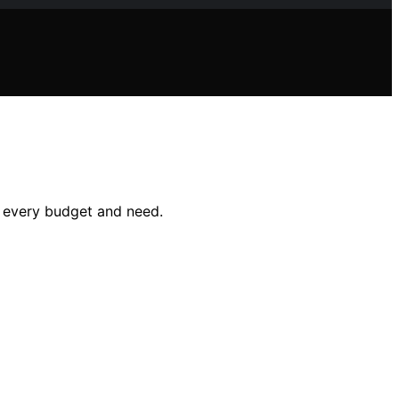
or every budget and need.