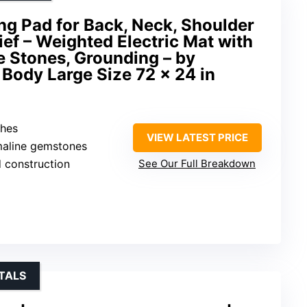
ing Pad for Back, Neck, Shoulder
ief – Weighted Electric Mat with
e Stones, Grounding – by
 Body Large Size 72 x 24 in
ches
VIEW LATEST PRICE
maline gemstones
d construction
See Our Full Breakdown
TALS