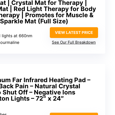
at | Crystal Mat for Therapy |
Mat | Red Light Therapy for Body
herapy | Promotes for Muscle &
 Sparkle Mat (Full Size)
VIEW LATEST PRICE
d lights at 660nm
tourmaline
See Our Full Breakdown
num Far Infrared Heating Pad –
Back Pain – Natural Crystal
Shut Off – Negative Ions
on Lights – 72″ x 24″
ches