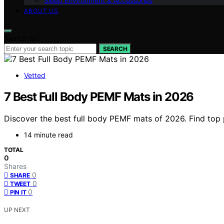
Sleep Environment & Accessories
ABOUT US
Search for:
SEARCH
Vetted
7 Best Full Body PEMF Mats in 2026
Discover the best full body PEMF mats of 2026. Find top p
14 minute read
TOTAL
0
Shares
0
SHARE
0
TWEET
0
PIN IT
UP NEXT