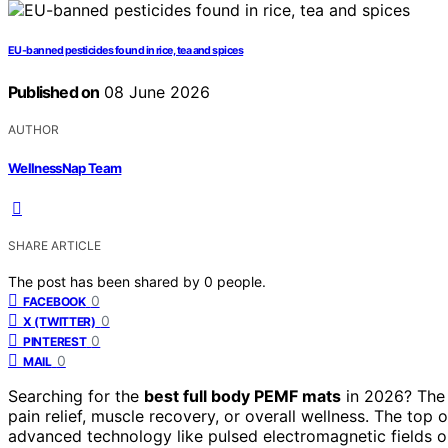
EU-banned pesticides found in rice, tea and spices
Published on
08 June 2026
AUTHOR
WellnessNap Team
SHARE ARTICLE
The post has been shared by
0
people.
0
FACEBOOK
0
X (TWITTER)
0
PINTEREST
0
MAIL
Searching for the
best full body PEMF mats
in 2026? The 
pain relief, muscle recovery, or overall wellness. The top 
advanced technology like pulsed electromagnetic fields or