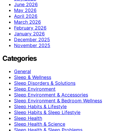
June 2026
May 2026
April 2026
March 2026
February 2026
January 2026
December 2025
November 2025
Categories
General
Sleep & Wellness
Sleep Disorders & Solutions
Sleep Environment
Sleep Environment & Accessories
Sleep Environment & Bedroom Wellness
Sleep Habits & Lifestyle
Sleep Habits & Sleep Lifestyle
Sleep Health
Sleep Health & Science
Sleep Health & Sleep Problems