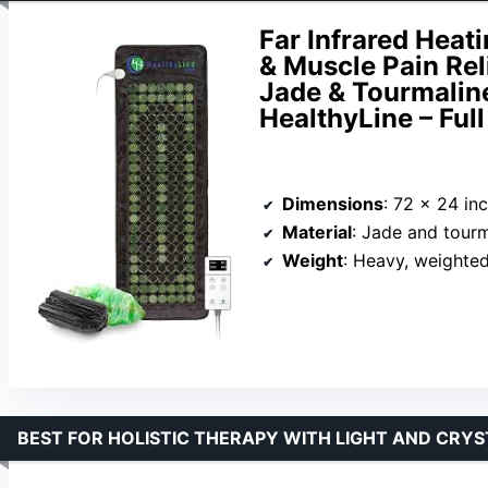
Far Infrared Heat
& Muscle Pain Rel
Jade & Tourmalin
HealthyLine – Full
Dimensions
: 72 x 24 in
Material
: Jade and tour
Weight
: Heavy, weighte
BEST FOR HOLISTIC THERAPY WITH LIGHT AND CRYS