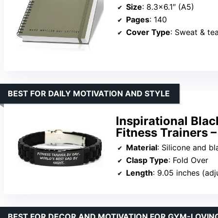
Size
: 8.3×6.1″ (A5)
Pages
: 140
Cover Type
: Sweat & te
BEST FOR DAILY MOTIVATION AND STYLE
Inspirational Blac
Fitness Trainers –
Material
: Silicone and bl
Clasp Type
: Fold Over
Length
: 9.05 inches (adj
BEST FOR DECOR AND MOTIVATION FOR GYM-LOVIN