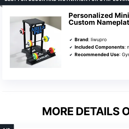
Personalized Min
Custom Nameplat
Brand
: liwupro
Included Components
: m
Recommended Use
: G
MORE DETAILS O