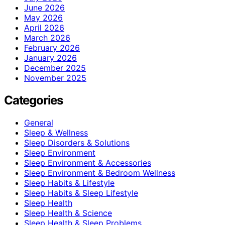
June 2026
May 2026
April 2026
March 2026
February 2026
January 2026
December 2025
November 2025
Categories
General
Sleep & Wellness
Sleep Disorders & Solutions
Sleep Environment
Sleep Environment & Accessories
Sleep Environment & Bedroom Wellness
Sleep Habits & Lifestyle
Sleep Habits & Sleep Lifestyle
Sleep Health
Sleep Health & Science
Sleep Health & Sleep Problems