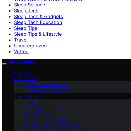
Sleep Science
Sleep Tech
Sleep Tech & Gadgets
Sleep Tech Education
Sleep Tips
Sleep Tips & Lifestyle
Travel
Uncategorized
Vetted
WellnessNap
VETTED
SLEEP TECH
Sleep Tech & Gadgets
Sleep Health & Science
SLEEP HEALTH
Sleep Tips
Sleep Environment
Sleep Science
Sleep Tips & Lifestyle
Sleep Disorders & Solutions