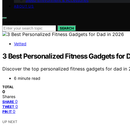
Sleep Environment & Accessories
ABOUT US
Search for:
SEARCH
Vetted
3 Best Personalized Fitness Gadgets for 
Discover the top personalized fitness gadgets for dad in 
6 minute read
TOTAL
0
Shares
0
SHARE
0
TWEET
0
PIN IT
UP NEXT