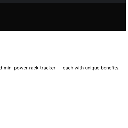
nd mini power rack tracker — each with unique benefits.