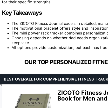
for their specific strengths.
Key Takeaways
The ZICOTO Fitness Journal excels in detailed, manual
The motivational bracelet offers style and inspiration,
The mini power rack tracker combines personalizatio
Choosing depends on whether dad needs organization
keepsake.
All options provide customization, but each has tradeof
OUR TOP PERSONALIZED FITNE
BEST OVERALL FOR COMPREHENSIVE FITNESS TRACK
ZICOTO Fitness J
Book for Men an