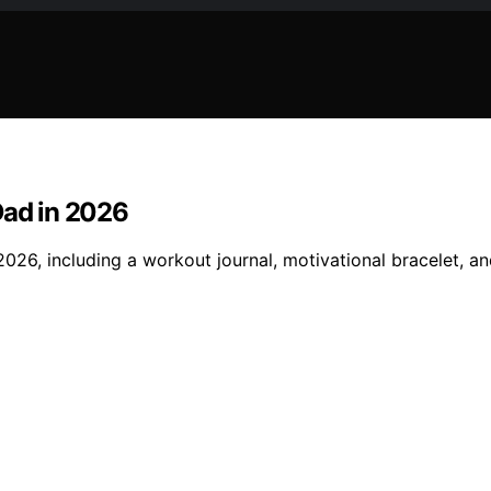
Dad in 2026
2026, including a workout journal, motivational bracelet, a