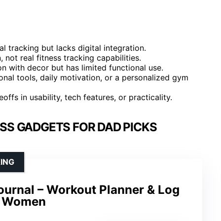
 tracking but lacks digital integration.
 not real fitness tracking capabilities.
n with decor but has limited functional use.
al tools, daily motivation, or a personalized gym
fs in usability, tech features, or practicality.
SS GADGETS FOR DAD PICKS
ING
ournal – Workout Planner & Log
d Women