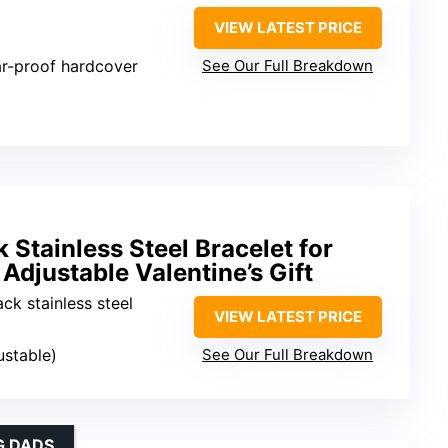
VIEW LATEST PRICE
ar-proof hardcover
See Our Full Breakdown
k Stainless Steel Bracelet for
 Adjustable Valentine’s Gift
ack stainless steel
VIEW LATEST PRICE
ustable)
See Our Full Breakdown
G DADS