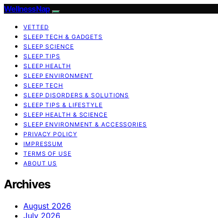
WellnessNap
VETTED
SLEEP TECH & GADGETS
SLEEP SCIENCE
SLEEP TIPS
SLEEP HEALTH
SLEEP ENVIRONMENT
SLEEP TECH
SLEEP DISORDERS & SOLUTIONS
SLEEP TIPS & LIFESTYLE
SLEEP HEALTH & SCIENCE
SLEEP ENVIRONMENT & ACCESSORIES
PRIVACY POLICY
IMPRESSUM
TERMS OF USE
ABOUT US
Archives
August 2026
July 2026