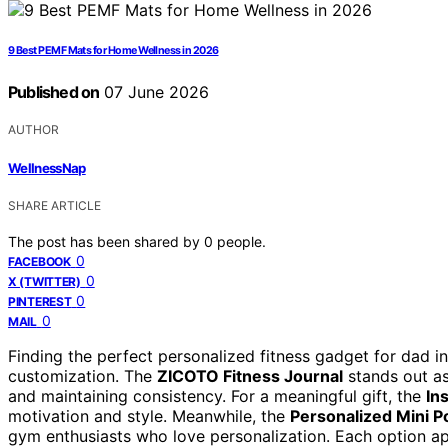
9 Best PEMF Mats for Home Wellness in 2026
Published on
07 June 2026
AUTHOR
WellnessNap
SHARE ARTICLE
The post has been shared by
0
people.
0
FACEBOOK
0
X (TWITTER)
0
PINTEREST
0
MAIL
Finding the perfect personalized fitness gadget for dad i
customization. The
ZICOTO Fitness Journal
stands out as
and maintaining consistency. For a meaningful gift, the
In
motivation and style. Meanwhile, the
Personalized Mini 
gym enthusiasts who love personalization. Each option app