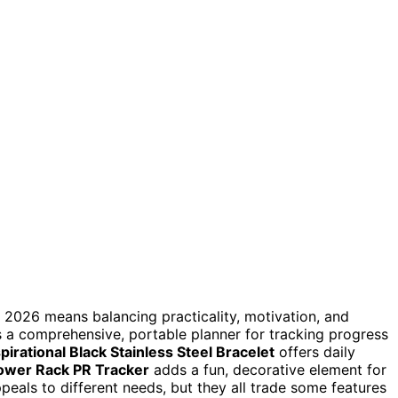
n 2026 means balancing practicality, motivation, and
 a comprehensive, portable planner for tracking progress
spirational Black Stainless Steel Bracelet
offers daily
Power Rack PR Tracker
adds a fun, decorative element for
eals to different needs, but they all trade some features