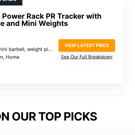
i Power Rack PR Tracker with
e and Mini Weights
VIEW LATEST PRICE
ini barbell, weight plates, flat bench
ym, Home
See Our Full Breakdown
N OUR TOP PICKS