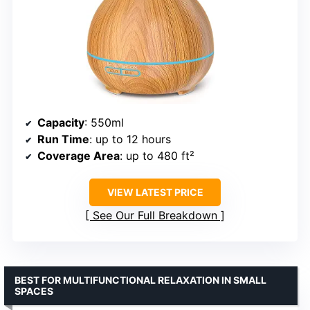
Capacity
: 550ml
Run Time
: up to 12 hours
Coverage Area
: up to 480 ft²
VIEW LATEST PRICE
See Our Full Breakdown
BEST FOR MULTIFUNCTIONAL RELAXATION IN SMALL
SPACES