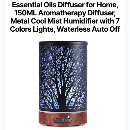
Essential Oils Diffuser for Home,
150ML Aromatherapy Diffuser,
Metal Cool Mist Humidifier with 7
Colors Lights, Waterless Auto Off