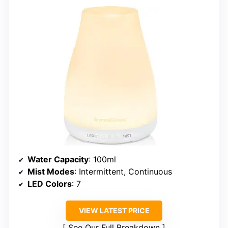
Water Capacity
: 100ml
Mist Modes
: Intermittent, Continuous
LED Colors
: 7
VIEW LATEST PRICE
See Our Full Breakdown