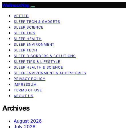
WellnessNap
VETTED
SLEEP TECH & GADGETS
SLEEP SCIENCE
SLEEP TIPS
SLEEP HEALTH
SLEEP ENVIRONMENT
SLEEP TECH
SLEEP DISORDERS & SOLUTIONS
SLEEP TIPS & LIFESTYLE
SLEEP HEALTH & SCIENCE
SLEEP ENVIRONMENT & ACCESSORIES
PRIVACY POLICY
IMPRESSUM
TERMS OF USE
ABOUT US
Archives
August 2026
July 2026