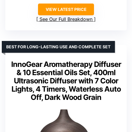
VIEW LATEST PRICE
See Our Full Breakdown
BEST FOR LONG-LASTING USE AND COMPLETE SET
InnoGear Aromatherapy Diffuser
& 10 Essential Oils Set, 400ml
Ultrasonic Diffuser with 7 Color
Lights, 4 Timers, Waterless Auto
Off, Dark Wood Grain