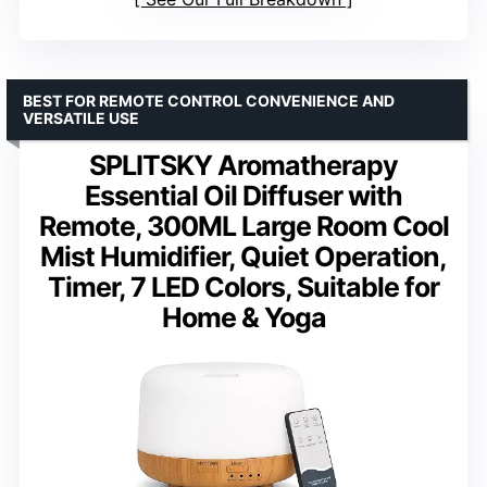
BEST FOR REMOTE CONTROL CONVENIENCE AND
VERSATILE USE
SPLITSKY Aromatherapy
Essential Oil Diffuser with
Remote, 300ML Large Room Cool
Mist Humidifier, Quiet Operation,
Timer, 7 LED Colors, Suitable for
Home & Yoga