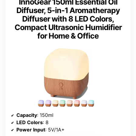
InnoGear 150ml Essential Oil
Diffuser, 5-in-1 Aromatherapy
Diffuser with 8 LED Colors,
Compact Ultrasonic Humidifier
for Home & Office
Capacity
: 150ml
LED Colors
: 8
Power Input
: 5V/1A+