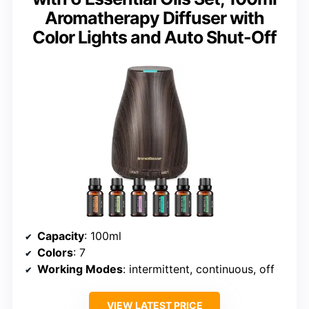
Aromatherapy Diffuser with
Color Lights and Auto Shut-Off
Capacity
: 100ml
Colors
: 7
Working Modes
: intermittent, continuous, off
VIEW LATEST PRICE