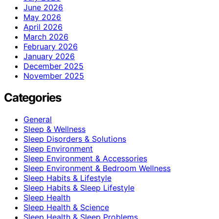
June 2026
May 2026
April 2026
March 2026
February 2026
January 2026
December 2025
November 2025
Categories
General
Sleep & Wellness
Sleep Disorders & Solutions
Sleep Environment
Sleep Environment & Accessories
Sleep Environment & Bedroom Wellness
Sleep Habits & Lifestyle
Sleep Habits & Sleep Lifestyle
Sleep Health
Sleep Health & Science
Sleep Health & Sleep Problems