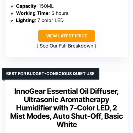
Capacity
: 150ML
Working Time
: 6 hours
Lighting
: 7 color LED
VIEW LATEST PRICE
See Our Full Breakdown
BEST FOR BUDGET-CONSCIOUS QUIET USE
InnoGear Essential Oil Diffuser,
Ultrasonic Aromatherapy
Humidifier with 7-Color LED, 2
Mist Modes, Auto Shut-Off, Basic
White