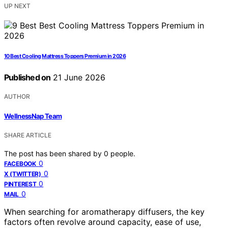
UP NEXT
10 Best Cooling Mattress Toppers Premium in 2026
Published on
21 June 2026
AUTHOR
WellnessNap Team
SHARE ARTICLE
The post has been shared by
0
people.
0
FACEBOOK
0
X (TWITTER)
0
PINTEREST
0
MAIL
When searching for aromatherapy diffusers, the key
factors often revolve around capacity, ease of use,