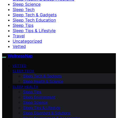
Sleep Science
Sleep Tech
Sleep Tech & Gadgets
Sleep Tech Education
Sleep Tips
Sleep Tips & Lifestyle
Travel
Uncategorized
Vetted
WellnessNap
VETTED
SLEEP TECH
Sleep Tech & Gadgets
Sleep Health & Science
SLEEP HEALTH
Sleep Tips
Sleep Environment
Sleep Science
Sleep Tips & Lifestyle
Sleep Disorders & Solutions