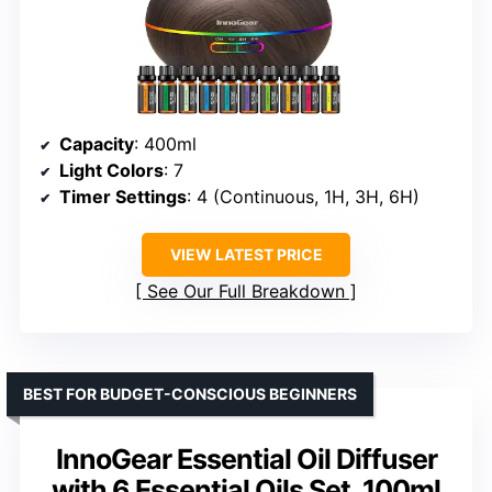
Capacity
: 400ml
Light Colors
: 7
Timer Settings
: 4 (Continuous, 1H, 3H, 6H)
VIEW LATEST PRICE
See Our Full Breakdown
BEST FOR BUDGET-CONSCIOUS BEGINNERS
InnoGear Essential Oil Diffuser
with 6 Essential Oils Set, 100ml