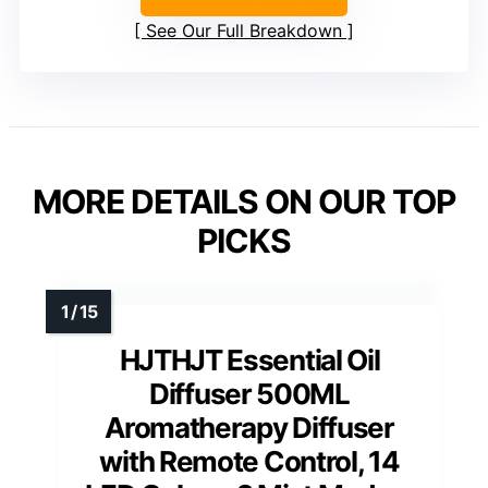
See Our Full Breakdown
MORE DETAILS ON OUR TOP
PICKS
HJTHJT Essential Oil
Diffuser 500ML
Aromatherapy Diffuser
with Remote Control, 14