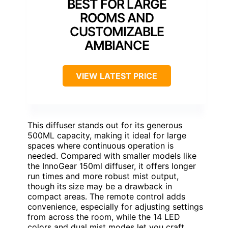
BEST FOR LARGE
ROOMS AND
CUSTOMIZABLE
AMBIANCE
VIEW LATEST PRICE
This diffuser stands out for its generous
500ML capacity, making it ideal for large
spaces where continuous operation is
needed. Compared with smaller models like
the InnoGear 150ml diffuser, it offers longer
run times and more robust mist output,
though its size may be a drawback in
compact areas. The remote control adds
convenience, especially for adjusting settings
from across the room, while the 14 LED
colors and dual mist modes let you craft