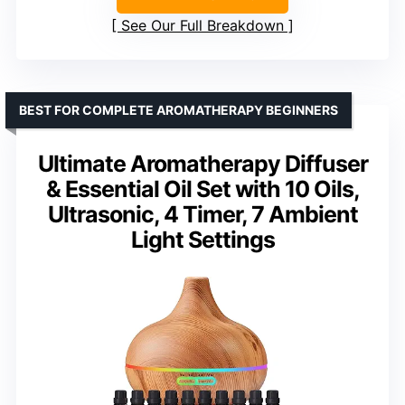
See Our Full Breakdown
BEST FOR COMPLETE AROMATHERAPY BEGINNERS
Ultimate Aromatherapy Diffuser
& Essential Oil Set with 10 Oils,
Ultrasonic, 4 Timer, 7 Ambient
Light Settings