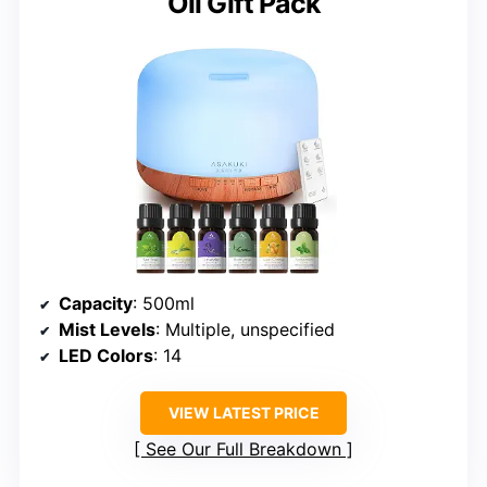
Oil Gift Pack
Capacity
: 500ml
Mist Levels
: Multiple, unspecified
LED Colors
: 14
VIEW LATEST PRICE
See Our Full Breakdown