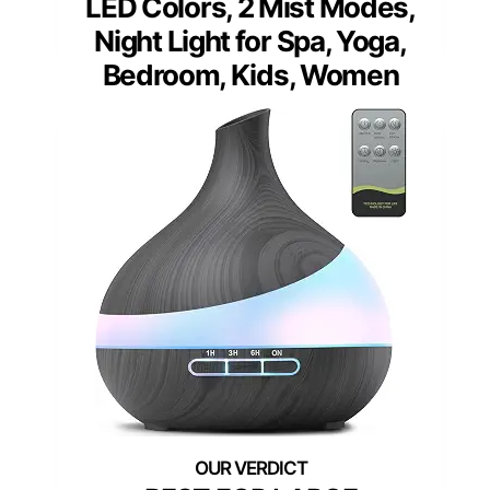
LED Colors, 2 Mist Modes,
Night Light for Spa, Yoga,
Bedroom, Kids, Women