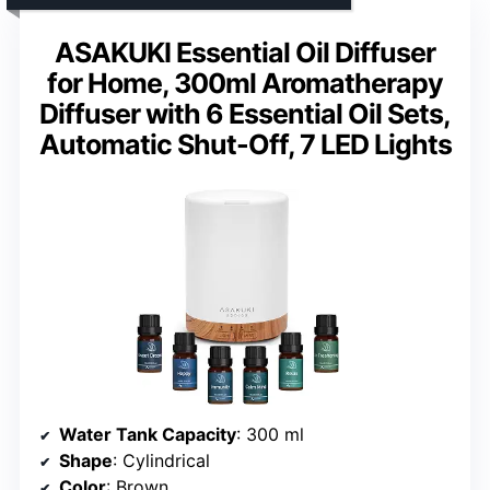
ASAKUKI Essential Oil Diffuser
for Home, 300ml Aromatherapy
Diffuser with 6 Essential Oil Sets,
Automatic Shut-Off, 7 LED Lights
Water Tank Capacity
: 300 ml
Shape
: Cylindrical
Color
: Brown