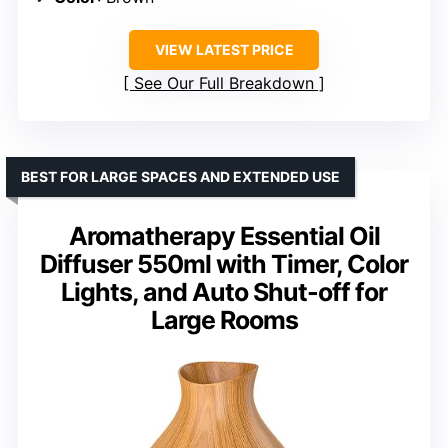
VIEW LATEST PRICE
See Our Full Breakdown
BEST FOR LARGE SPACES AND EXTENDED USE
Aromatherapy Essential Oil
Diffuser 550ml with Timer, Color
Lights, and Auto Shut-off for
Large Rooms