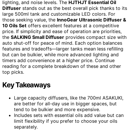
lighting, and noise levels. The
HJTHJT Essential Oil
Diffuser
stands out as the best overall pick thanks to its
large 500ml tank and customizable LED colors. For
those seeking value, the
InnoGear Ultrasonic Diffuser &
10 Oils Set
offers excellent features at a competitive
price. If simplicity and ease of operation are priorities,
the
SALKING Small Diffuser
provides compact size with
auto shut-off for peace of mind. Each option balances
features and tradeoffs—larger tanks mean less refilling
but can be bulkier, while more advanced lighting and
timers add convenience at a higher price. Continue
reading for a complete breakdown of these and other
top picks.
Key Takeaways
Large capacity diffusers, like the 700ml ASAKUKI,
are better for all-day use in bigger spaces, but
tend to be bulkier and more expensive.
Includes sets with essential oils add value but can
limit flexibility if you prefer to choose your oils
separately.