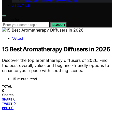
Sleep Environment & Accessories
ABOUT US
Search for:
SEARCH
Vetted
15 Best Aromatherapy Diffusers in 2026
Discover the top aromatherapy diffusers of 2026. Find
the best overall, value, and beginner-friendly options to
enhance your space with soothing scents.
15 minute read
TOTAL
0
Shares
0
SHARE
0
TWEET
0
PIN IT