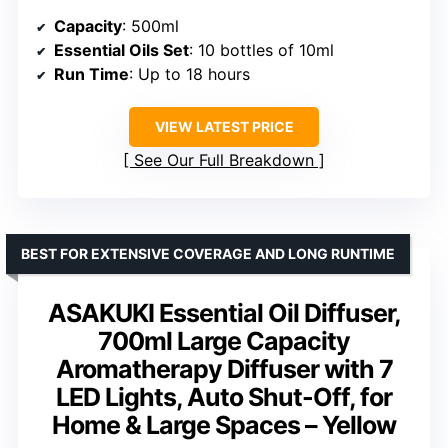
Capacity
: 500ml
Essential Oils Set
: 10 bottles of 10ml
Run Time
: Up to 18 hours
VIEW LATEST PRICE
See Our Full Breakdown
BEST FOR EXTENSIVE COVERAGE AND LONG RUNTIME
ASAKUKI Essential Oil Diffuser,
700ml Large Capacity
Aromatherapy Diffuser with 7
LED Lights, Auto Shut-Off, for
Home & Large Spaces – Yellow