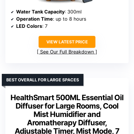
Water Tank Capacity
: 300ml
Operation Time
: up to 8 hours
LED Colors
: 7
VIEW LATEST PRICE
See Our Full Breakdown
BEST OVERALL FOR LARGE SPACES
HealthSmart 500ML Essential Oil
Diffuser for Large Rooms, Cool
Mist Humidifier and
Aromatherapy Diffuser,
Adjustable Timer, Mist Mode, 7