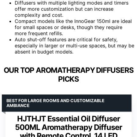
Diffusers with multiple lighting modes and timers
offer more customization but can increase
complexity and cost.
Compact models like the InnoGear 150ml are ideal
for small spaces or desks, though they require
more frequent refills.
Auto shut-off features are critical for safety,
especially in larger or multi-use spaces, but may be
absent in budget models.
OUR TOP AROMATHERAPY DIFFUSERS
PICKS
BEST FOR LARGE ROOMS AND CUSTOMIZABLE
AMBIANCE
HJTHJT Essential Oil Diffuser
500ML Aromatherapy Diffuser
with Remote Control, 14 LED