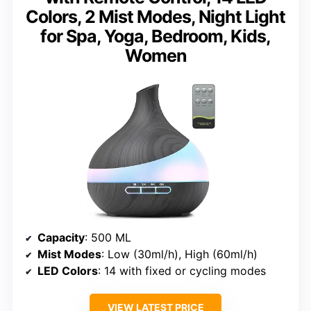
Colors, 2 Mist Modes, Night Light
for Spa, Yoga, Bedroom, Kids,
Women
Capacity
: 500 ML
Mist Modes
: Low (30ml/h), High (60ml/h)
LED Colors
: 14 with fixed or cycling modes
VIEW LATEST PRICE