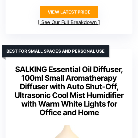
VIEW LATEST PRICE
See Our Full Breakdown
BEST FOR SMALL SPACES AND PERSONAL USE
SALKING Essential Oil Diffuser,
100ml Small Aromatherapy
Diffuser with Auto Shut-Off,
Ultrasonic Cool Mist Humidifier
with Warm White Lights for
Office and Home