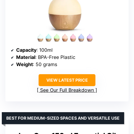
Capacity
: 100ml
Material
: BPA-Free Plastic
Weight
: 50 grams
VIEW LATEST PRICE
See Our Full Breakdown
BEST FOR MEDIUM-SIZED SPACES AND VERSATILE USE