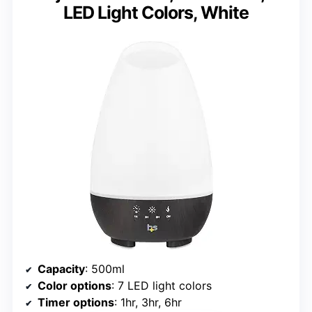
LED Light Colors, White
Capacity
: 500ml
Color options
: 7 LED light colors
Timer options
: 1hr, 3hr, 6hr