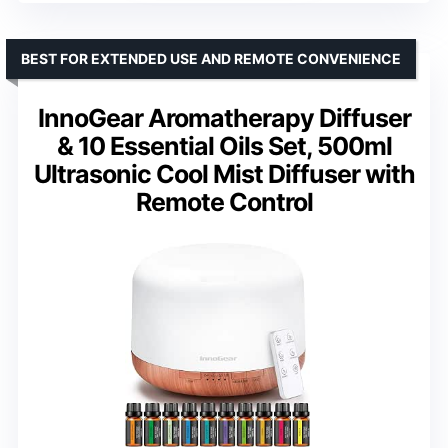
BEST FOR EXTENDED USE AND REMOTE CONVENIENCE
InnoGear Aromatherapy Diffuser
& 10 Essential Oils Set, 500ml
Ultrasonic Cool Mist Diffuser with
Remote Control