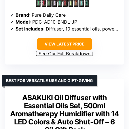
Brand
: Pure Daily Care
Model
: PDC-AD10-BNDL-JP
Set Includes
: Diffuser, 10 essential oils, power cable, manual
VIEW LATEST PRICE
See Our Full Breakdown
BEST FOR VERSATILE USE AND GIFT-GIVING
ASAKUKI Oil Diffuser with
Essential Oils Set, 500ml
Aromatherapy Humidifier with 14
LED Colors & Auto Shut-Off – 6