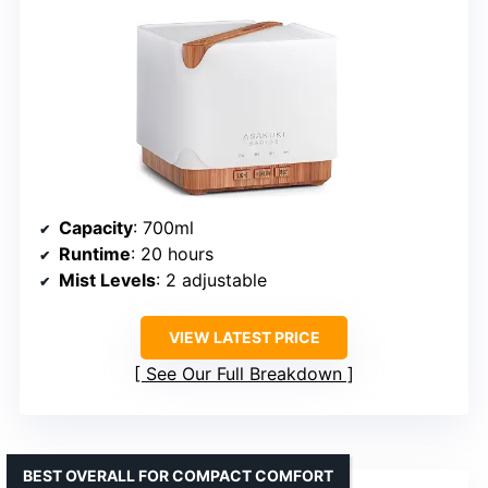
Capacity
: 700ml
Runtime
: 20 hours
Mist Levels
: 2 adjustable
VIEW LATEST PRICE
See Our Full Breakdown
BEST OVERALL FOR COMPACT COMFORT