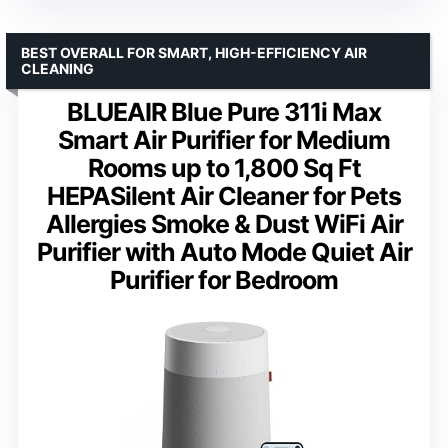
BEST OVERALL FOR SMART, HIGH-EFFICIENCY AIR
CLEANING
BLUEAIR Blue Pure 311i Max
Smart Air Purifier for Medium
Rooms up to 1,800 Sq Ft
HEPASilent Air Cleaner for Pets
Allergies Smoke & Dust WiFi Air
Purifier with Auto Mode Quiet Air
Purifier for Bedroom