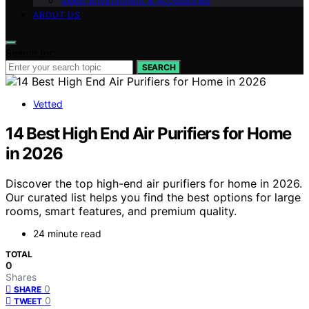
Sleep Environment & Accessories
ABOUT US
Search for:
SEARCH
Vetted
14 Best High End Air Purifiers for Home
in 2026
Discover the top high-end air purifiers for home in 2026.
Our curated list helps you find the best options for large
rooms, smart features, and premium quality.
24 minute read
TOTAL
0
Shares
0
SHARE
0
TWEET