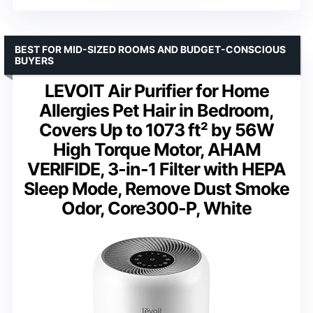
BEST FOR MID-SIZED ROOMS AND BUDGET-CONSCIOUS
BUYERS
LEVOIT Air Purifier for Home
Allergies Pet Hair in Bedroom,
Covers Up to 1073 ft² by 56W
High Torque Motor, AHAM
VERIFIDE, 3-in-1 Filter with HEPA
Sleep Mode, Remove Dust Smoke
Odor, Core300-P, White