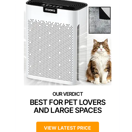
BEST FOR PET LOVERS
AND LARGE SPACES
VIEW LATEST PRICE