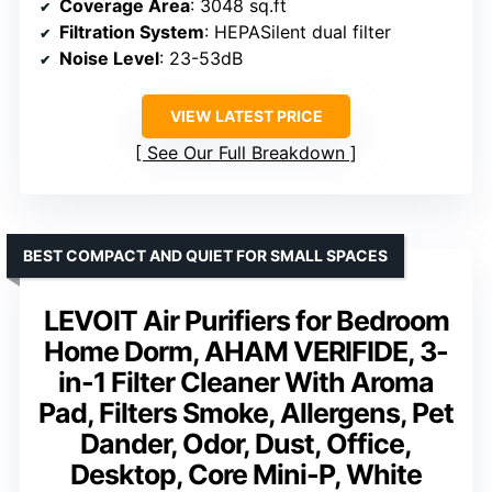
Coverage Area
: 3048 sq.ft
Filtration System
: HEPASilent dual filter
Noise Level
: 23-53dB
VIEW LATEST PRICE
See Our Full Breakdown
BEST COMPACT AND QUIET FOR SMALL SPACES
LEVOIT Air Purifiers for Bedroom
Home Dorm, AHAM VERIFIDE, 3-
in-1 Filter Cleaner With Aroma
Pad, Filters Smoke, Allergens, Pet
Dander, Odor, Dust, Office,
Desktop, Core Mini-P, White