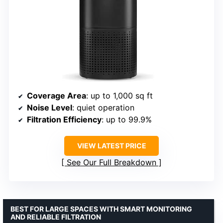
Coverage Area
: up to 1,000 sq ft
Noise Level
: quiet operation
Filtration Efficiency
: up to 99.9%
VIEW LATEST PRICE
See Our Full Breakdown
BEST FOR LARGE SPACES WITH SMART MONITORING
AND RELIABLE FILTRATION