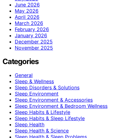
June 2026
May 2026
April 2026
March 2026
February 2026
January 2026
December 2025
November 2025
Categories
General
Sleep & Wellness
Sleep Disorders & Solutions
Sleep Environment
Sleep Environment & Accessories
Sleep Environment & Bedroom Wellness
Sleep Habits & Lifestyle
Sleep Habits & Sleep Lifestyle
Sleep Health
Sleep Health & Science
Sleep Health & Sleep Problems