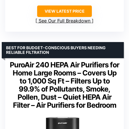
VIEW LATEST PRICE
See Our Full Breakdown
BEST FOR BUDGET-CONSCIOUS BUYERS NEEDING
RELIABLE FILTRATION
PuroAir 240 HEPA Air Purifiers for
Home Large Rooms – Covers Up
to 1,000 Sq Ft – Filters Up to
99.9% of Pollutants, Smoke,
Pollen, Dust – Quiet HEPA Air
Filter – Air Purifiers for Bedroom