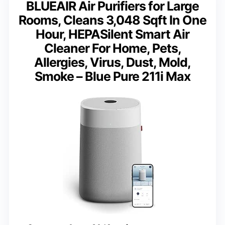
BLUEAIR Air Purifiers for Large
Rooms, Cleans 3,048 Sqft In One
Hour, HEPASilent Smart Air
Cleaner For Home, Pets,
Allergies, Virus, Dust, Mold,
Smoke – Blue Pure 211i Max