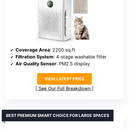
Coverage Area
: 2200 sq.ft
Filtration System
: 4-stage washable filter
Air Quality Sensor
: PM2.5 display
VIEW LATEST PRICE
See Our Full Breakdown
BEST PREMIUM SMART CHOICE FOR LARGE SPACES