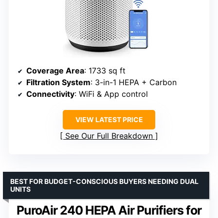
Coverage Area
: 1733 sq ft
Filtration System
: 3-in-1 HEPA + Carbon
Connectivity
: WiFi & App control
VIEW LATEST PRICE
See Our Full Breakdown
BEST FOR BUDGET-CONSCIOUS BUYERS NEEDING DUAL
UNITS
PuroAir 240 HEPA Air Purifiers for