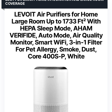
COVERAGE
LEVOIT Air Purifiers for Home
Large Room Up to 1733 Ft² With
HEPA Sleep Mode, AHAM
VERIFIDE, Auto Mode, Air Quality
Monitor, Smart WiFi, 3-in-1 Filter
For Pet Allergy, Smoke, Dust,
Core 400S-P, White