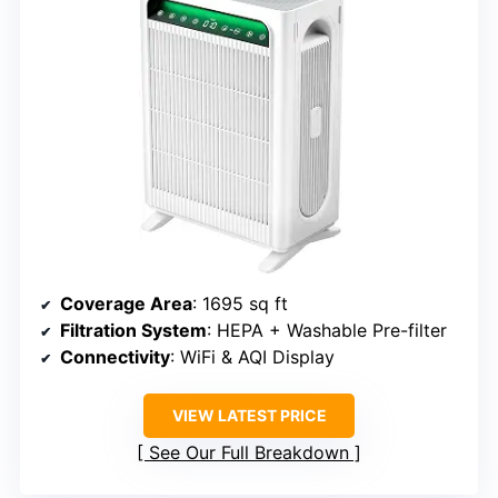
Coverage Area
: 1695 sq ft
Filtration System
: HEPA + Washable Pre-filter
Connectivity
: WiFi & AQI Display
VIEW LATEST PRICE
See Our Full Breakdown