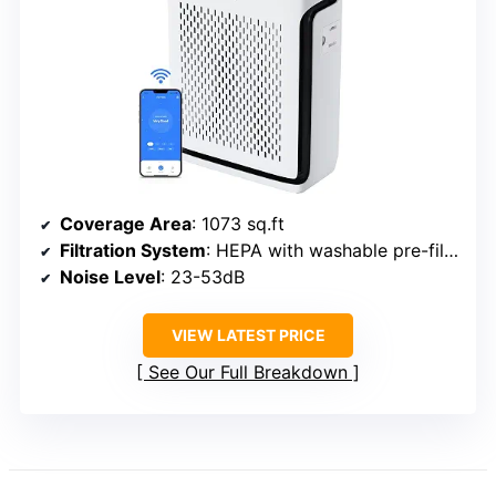
Coverage Area
: 1073 sq.ft
Filtration System
: HEPA with washable pre-filter
Noise Level
: 23-53dB
VIEW LATEST PRICE
See Our Full Breakdown