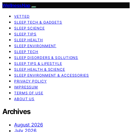
WellnessNap
VETTED
SLEEP TECH & GADGETS
SLEEP SCIENCE
SLEEP TIPS
SLEEP HEALTH
SLEEP ENVIRONMENT
SLEEP TECH
SLEEP DISORDERS & SOLUTIONS
SLEEP TIPS & LIFESTYLE
SLEEP HEALTH & SCIENCE
SLEEP ENVIRONMENT & ACCESSORIES
PRIVACY POLICY
IMPRESSUM
TERMS OF USE
ABOUT US
Archives
August 2026
July 2026