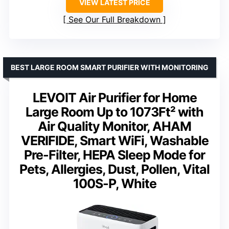
VIEW LATEST PRICE
See Our Full Breakdown
BEST LARGE ROOM SMART PURIFIER WITH MONITORING
LEVOIT Air Purifier for Home
Large Room Up to 1073Ft² with
Air Quality Monitor, AHAM
VERIFIDE, Smart WiFi, Washable
Pre-Filter, HEPA Sleep Mode for
Pets, Allergies, Dust, Pollen, Vital
100S-P, White