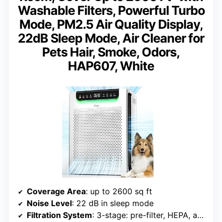
Washable Filters, Powerful Turbo
Mode, PM2.5 Air Quality Display,
22dB Sleep Mode, Air Cleaner for
Pets Hair, Smoke, Odors,
HAP607, White
Coverage Area
: up to 2600 sq ft
Noise Level
: 22 dB in sleep mode
Filtration System
: 3-stage: pre-filter, HEPA, activated carbon