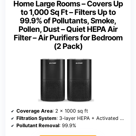
Home Large Rooms – Covers Up
to 1,000 Sq Ft – Filters Up to
99.9% of Pollutants, Smoke,
Pollen, Dust – Quiet HEPA Air
Filter – Air Purifiers for Bedroom
(2 Pack)
Coverage Area
: 2 x 1000 sq ft
Filtration System
: 3-layer HEPA + Activated Carbon
Pollutant Removal
: 99.9%