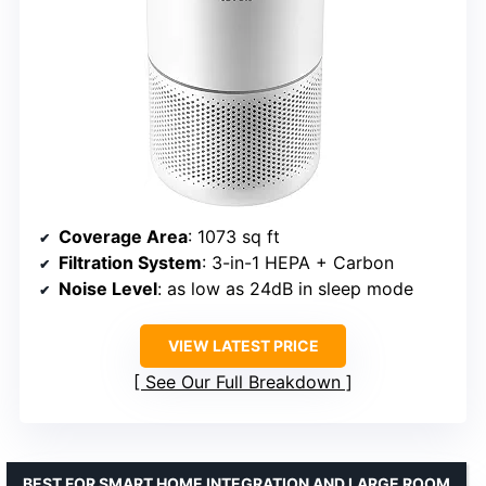
Coverage Area
: 1073 sq ft
Filtration System
: 3-in-1 HEPA + Carbon
Noise Level
: as low as 24dB in sleep mode
VIEW LATEST PRICE
See Our Full Breakdown
BEST FOR SMART HOME INTEGRATION AND LARGE ROOM