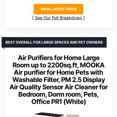
VIEW LATEST PRICE
See Our Full Breakdown
BEST OVERALL FOR LARGE SPACES AND PET OWNERS
Air Purifiers for Home Large
Room up to 2200sq.ft, MOOKA
Air purifier for Home Pets with
Washable Filter, PM 2.5 Display
Air Quality Sensor Air Cleaner for
Bedroom, Dorm room, Pets,
Office PR1 (White)