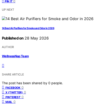
0
PIN IT
UP NEXT
14 Best Air Purifiers for Smoke and Odor in 2026
Published on
28 May 2026
AUTHOR
WellnessNap Team
SHARE ARTICLE
The post has been shared by
0
people.
0
FACEBOOK
0
X (TWITTER)
0
PINTEREST
0
MAIL