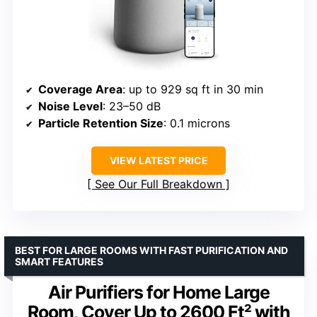
Coverage Area
: up to 929 sq ft in 30 min
Noise Level
: 23–50 dB
Particle Retention Size
: 0.1 microns
VIEW LATEST PRICE
See Our Full Breakdown
BEST FOR LARGE ROOMS WITH FAST PURIFICATION AND
SMART FEATURES
Air Purifiers for Home Large
Room, Cover Up to 2600 Ft² with