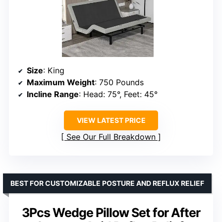
Size
: King
Maximum Weight
: 750 Pounds
Incline Range
: Head: 75°, Feet: 45°
VIEW LATEST PRICE
See Our Full Breakdown
BEST FOR CUSTOMIZABLE POSTURE AND REFLUX RELIEF
3Pcs Wedge Pillow Set for After