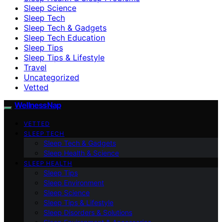
Sleep Science
Sleep Tech
Sleep Tech & Gadgets
Sleep Tech Education
Sleep Tips
Sleep Tips & Lifestyle
Travel
Uncategorized
Vetted
WellnessNap
VETTED
SLEEP TECH
Sleep Tech & Gadgets
Sleep Health & Science
SLEEP HEALTH
Sleep Tips
Sleep Environment
Sleep Science
Sleep Tips & Lifestyle
Sleep Disorders & Solutions