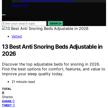
Sleep Environment & Accessories
ABOUT US
Search for:
SEARCH
Vetted
13 Best Anti Snoring Beds Adjustable in
2026
Discover the top adjustable beds for snoring in 2026.
Find the best options for comfort, features, and value to
improve your sleep quality today.
21 minute read
TOTAL
0
Shares
0
SHARE
0
TWEET