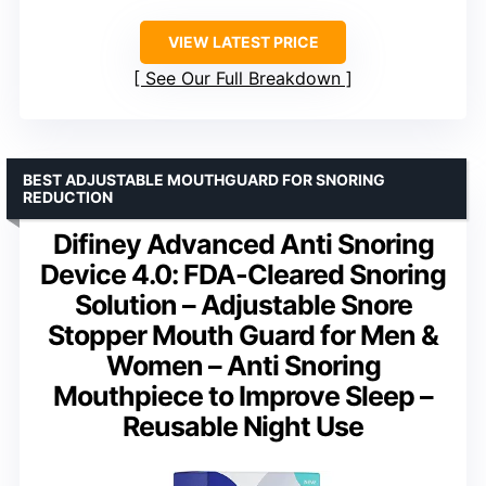
VIEW LATEST PRICE
See Our Full Breakdown
BEST ADJUSTABLE MOUTHGUARD FOR SNORING
REDUCTION
Difiney Advanced Anti Snoring
Device 4.0: FDA-Cleared Snoring
Solution – Adjustable Snore
Stopper Mouth Guard for Men &
Women – Anti Snoring
Mouthpiece to Improve Sleep –
Reusable Night Use