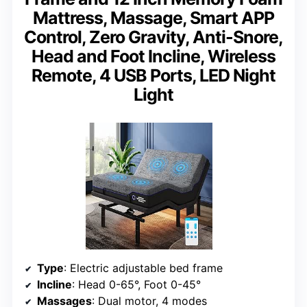
Mattress, Massage, Smart APP
Control, Zero Gravity, Anti-Snore,
Head and Foot Incline, Wireless
Remote, 4 USB Ports, LED Night
Light
Type
: Electric adjustable bed frame
Incline
: Head 0-65°, Foot 0-45°
Massages
: Dual motor, 4 modes