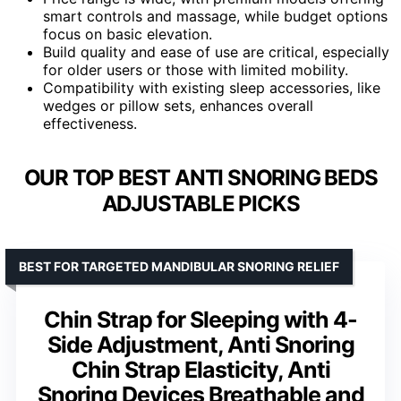
smart controls and massage, while budget options
focus on basic elevation.
Build quality and ease of use are critical, especially
for older users or those with limited mobility.
Compatibility with existing sleep accessories, like
wedges or pillow sets, enhances overall
effectiveness.
OUR TOP BEST ANTI SNORING BEDS
ADJUSTABLE PICKS
BEST FOR TARGETED MANDIBULAR SNORING RELIEF
Chin Strap for Sleeping with 4-
Side Adjustment, Anti Snoring
Chin Strap Elasticity, Anti
Snoring Devices Breathable and