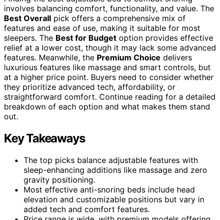
involves balancing comfort, functionality, and value. The
Best Overall
pick offers a comprehensive mix of
features and ease of use, making it suitable for most
sleepers. The
Best for Budget
option provides effective
relief at a lower cost, though it may lack some advanced
features. Meanwhile, the
Premium Choice
delivers
luxurious features like massage and smart controls, but
at a higher price point. Buyers need to consider whether
they prioritize advanced tech, affordability, or
straightforward comfort. Continue reading for a detailed
breakdown of each option and what makes them stand
out.
Key Takeaways
The top picks balance adjustable features with
sleep-enhancing additions like massage and zero
gravity positioning.
Most effective anti-snoring beds include head
elevation and customizable positions but vary in
added tech and comfort features.
Price range is wide, with premium models offering