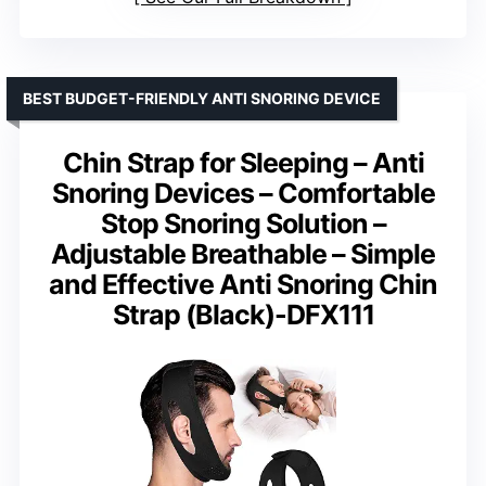
BEST BUDGET-FRIENDLY ANTI SNORING DEVICE
Chin Strap for Sleeping – Anti
Snoring Devices – Comfortable
Stop Snoring Solution –
Adjustable Breathable – Simple
and Effective Anti Snoring Chin
Strap (Black)-DFX111