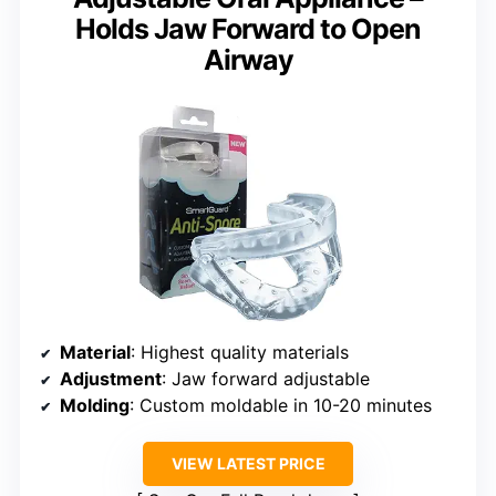
Holds Jaw Forward to Open
Airway
Material
: Highest quality materials
Adjustment
: Jaw forward adjustable
Molding
: Custom moldable in 10-20 minutes
VIEW LATEST PRICE