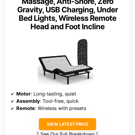
Massage, Anti-Snore, Zero
Gravity, USB Charging, Under
Bed Lights, Wireless Remote
Head and Foot Incline
Motor
: Long-lasting, quiet
Assembly
: Tool-free, quick
Remote
: Wireless with presets
VIEW LATEST PRICE
See Our Full Breakdown