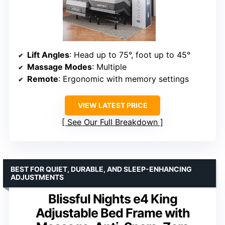
Lift Angles
: Head up to 75°, foot up to 45°
Massage Modes
: Multiple
Remote
: Ergonomic with memory settings
VIEW LATEST PRICE
See Our Full Breakdown
BEST FOR QUIET, DURABLE, AND SLEEP-ENHANCING
ADJUSTMENTS
Blissful Nights e4 King
Adjustable Bed Frame with