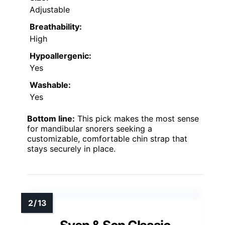
Adjustable
Breathability:
High
Hypoallergenic:
Yes
Washable:
Yes
Bottom line:
This pick makes the most sense
for mandibular snorers seeking a
customizable, comfortable chin strap that
stays securely in place.