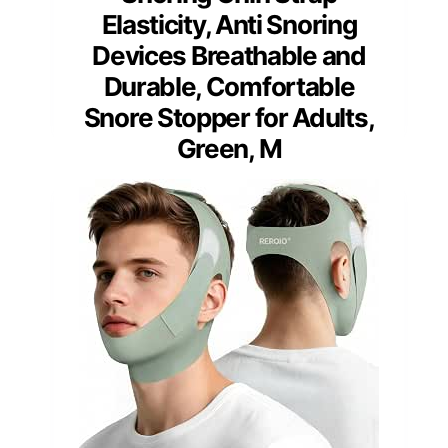
Elasticity, Anti Snoring
Devices Breathable and
Durable, Comfortable
Snore Stopper for Adults,
Green, M