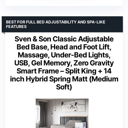
BEST FOR FULL BED ADJUSTABILITY AND SPA-LIKE
FEATURES
Sven & Son Classic Adjustable
Bed Base, Head and Foot Lift,
Massage, Under-Bed Lights,
USB, Gel Memory, Zero Gravity
Smart Frame – Split King + 14
inch Hybrid Spring Matt (Medium
Soft)