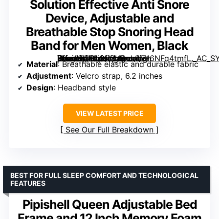
Solution Effective Anti Snore
Device, Adjustable and
Breathable Stop Snoring Head
Band for Men Women, Black
, Vosaro Snoring Solution Effective Anti Snore Device, Adjustable and Breathable Stop Snoring Head Band for Men Women, Black” image=”https://m.media-amazon.com/images/I/716NFq4tmfL._AC_SY300_SX300_QL70_FMwebp_.jpg” link=”0″]
Material
: Breathable elastic and durable fabric
Adjustment
: Velcro strap, 6.2 inches
Design
: Headband style
VIEW LATEST PRICE
See Our Full Breakdown
BEST FOR FULL SLEEP COMFORT AND TECHNOLOGICAL
FEATURES
Pipishell Queen Adjustable Bed
Frame and 12 Inch Memory Foam