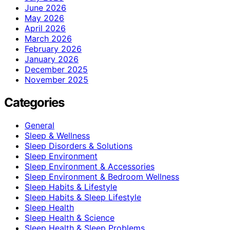
June 2026
May 2026
April 2026
March 2026
February 2026
January 2026
December 2025
November 2025
Categories
General
Sleep & Wellness
Sleep Disorders & Solutions
Sleep Environment
Sleep Environment & Accessories
Sleep Environment & Bedroom Wellness
Sleep Habits & Lifestyle
Sleep Habits & Sleep Lifestyle
Sleep Health
Sleep Health & Science
Sleep Health & Sleep Problems