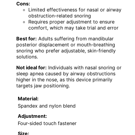
Cons:
Limited effectiveness for nasal or airway
obstruction-related snoring
Requires proper adjustment to ensure
comfort, which may take trial and error
Best for:
Adults suffering from mandibular
posterior displacement or mouth-breathing
snoring who prefer adjustable, skin-friendly
solutions.
Not ideal for:
Individuals with nasal snoring or
sleep apnea caused by airway obstructions
higher in the nose, as this device primarily
targets jaw positioning.
Material:
Spandex and nylon blend
Adjustment:
Four-sided touch fastener
Size: