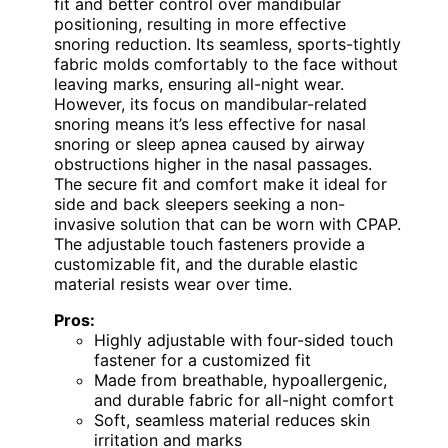
fit and better control over mandibular
positioning, resulting in more effective
snoring reduction. Its seamless, sports-tightly
fabric molds comfortably to the face without
leaving marks, ensuring all-night wear.
However, its focus on mandibular-related
snoring means it’s less effective for nasal
snoring or sleep apnea caused by airway
obstructions higher in the nasal passages.
The secure fit and comfort make it ideal for
side and back sleepers seeking a non-
invasive solution that can be worn with CPAP.
The adjustable touch fasteners provide a
customizable fit, and the durable elastic
material resists wear over time.
Pros:
Highly adjustable with four-sided touch
fastener for a customized fit
Made from breathable, hypoallergenic,
and durable fabric for all-night comfort
Soft, seamless material reduces skin
irritation and marks