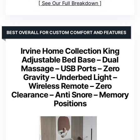
See Our Full Breakdown
BEST OVERALL FOR CUSTOM COMFORT AND FEATURES
Irvine Home Collection King
Adjustable Bed Base – Dual
Massage – USB Ports – Zero
Gravity – Underbed Light –
Wireless Remote – Zero
Clearance – Anti Snore – Memory
Positions