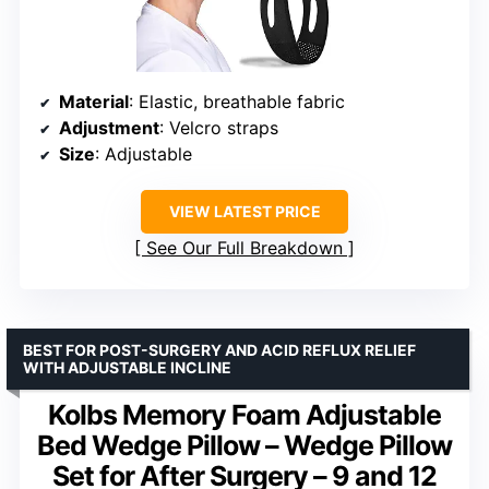
Material
: Elastic, breathable fabric
Adjustment
: Velcro straps
Size
: Adjustable
VIEW LATEST PRICE
See Our Full Breakdown
BEST FOR POST-SURGERY AND ACID REFLUX RELIEF
WITH ADJUSTABLE INCLINE
Kolbs Memory Foam Adjustable
Bed Wedge Pillow – Wedge Pillow
Set for After Surgery – 9 and 12