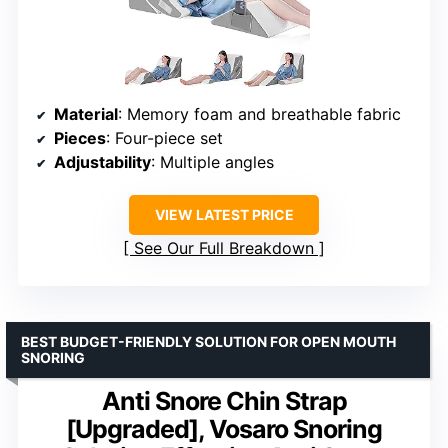
Material
: Memory foam and breathable fabric
Pieces
: Four-piece set
Adjustability
: Multiple angles
VIEW LATEST PRICE
See Our Full Breakdown
BEST BUDGET-FRIENDLY SOLUTION FOR OPEN MOUTH
SNORING
Anti Snore Chin Strap
[Upgraded], Vosaro Snoring