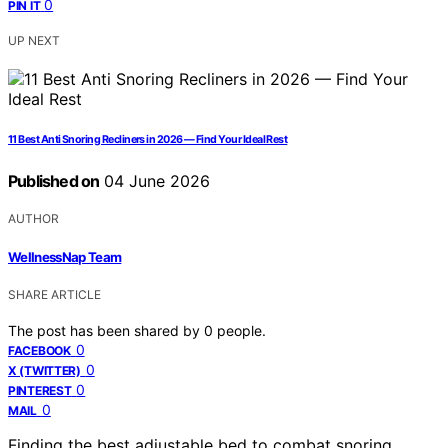
0
PIN IT
UP NEXT
11 Best Anti Snoring Recliners in 2026 — Find Your Ideal Rest
Published on
04 June 2026
AUTHOR
WellnessNap Team
SHARE ARTICLE
The post has been shared by
0
people.
0
FACEBOOK
0
X (TWITTER)
0
PINTEREST
0
MAIL
Finding the best adjustable bed to combat snoring