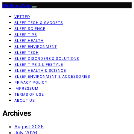
WellnessNap
VETTED
SLEEP TECH & GADGETS
SLEEP SCIENCE
SLEEP TIPS
SLEEP HEALTH
SLEEP ENVIRONMENT
SLEEP TECH
SLEEP DISORDERS & SOLUTIONS
SLEEP TIPS & LIFESTYLE
SLEEP HEALTH & SCIENCE
SLEEP ENVIRONMENT & ACCESSORIES
PRIVACY POLICY
IMPRESSUM
TERMS OF USE
ABOUT US
Archives
August 2026
July 2026