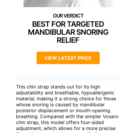
BEST FOR TARGETED
MANDIBULAR SNORING
RELIEF
VIEW LATEST PRICE
This chin strap stands out for its high
adjustability and breathable, hypoallergenic
material, making it a strong choice for those
whose snoring is caused by mandibular
posterior displacement or mouth-opening
breathing. Compared with the simpler Vosaro
chin strap, this model offers four-sided
adjustment, which allows for a more precise