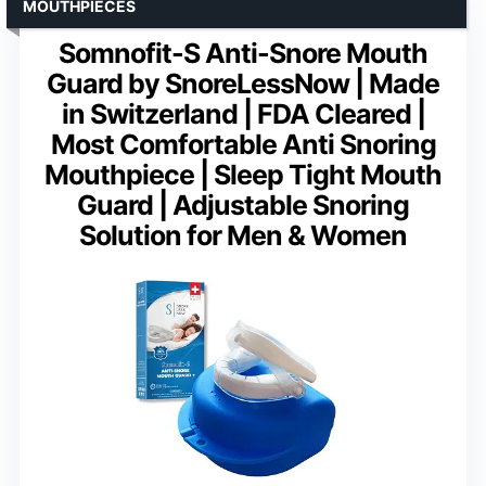
MOUTHPIECES
Somnofit-S Anti-Snore Mouth
Guard by SnoreLessNow | Made
in Switzerland | FDA Cleared |
Most Comfortable Anti Snoring
Mouthpiece | Sleep Tight Mouth
Guard | Adjustable Snoring
Solution for Men & Women