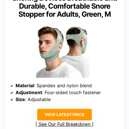
Durable, Comfortable Snore
Stopper for Adults, Green, M
Material
: Spandex and nylon blend
Adjustment
: Four-sided touch fastener
Size
: Adjustable
VIEW LATEST PRICE
See Our Full Breakdown