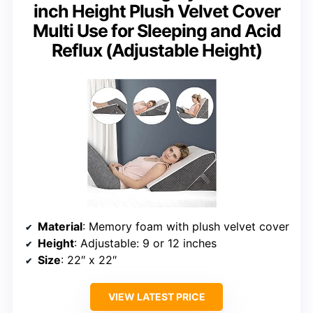
inch Height Plush Velvet Cover
Multi Use for Sleeping and Acid
Reflux (Adjustable Height)
Material
: Memory foam with plush velvet cover
Height
: Adjustable: 9 or 12 inches
Size
: 22″ x 22″
VIEW LATEST PRICE