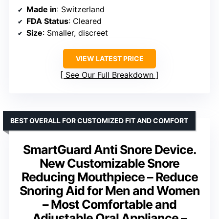
Made in
: Switzerland
FDA Status
: Cleared
Size
: Smaller, discreet
VIEW LATEST PRICE
See Our Full Breakdown
BEST OVERALL FOR CUSTOMIZED FIT AND COMFORT
SmartGuard Anti Snore Device.
New Customizable Snore
Reducing Mouthpiece – Reduce
Snoring Aid for Men and Women
– Most Comfortable and
Adjustable Oral Appliance –