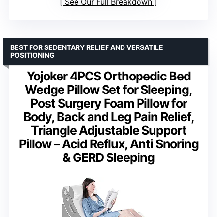
See Our Full Breakdown
BEST FOR SEDENTARY RELIEF AND VERSATILE
POSITIONING
Yojoker 4PCS Orthopedic Bed
Wedge Pillow Set for Sleeping,
Post Surgery Foam Pillow for
Body, Back and Leg Pain Relief,
Triangle Adjustable Support
Pillow – Acid Reflux, Anti Snoring
& GERD Sleeping