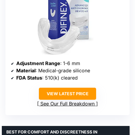
Adjustment Range
: 1-6 mm
Material
: Medical-grade silicone
FDA Status
: 510(k) cleared
VIEW LATEST PRICE
See Our Full Breakdown
BEST FOR COMFORT AND DISCREETNESS IN