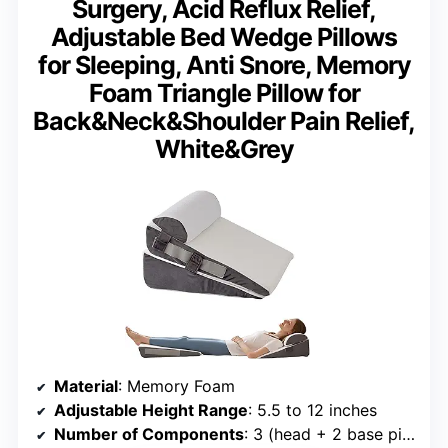
Surgery, Acid Reflux Relief,
Adjustable Bed Wedge Pillows
for Sleeping, Anti Snore, Memory
Foam Triangle Pillow for
Back&Neck&Shoulder Pain Relief,
White&Grey
Material
: Memory Foam
Adjustable Height Range
: 5.5 to 12 inches
Number of Components
: 3 (head + 2 base pillows)