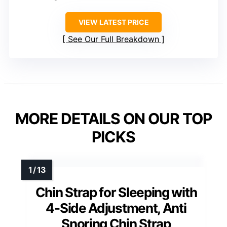
VIEW LATEST PRICE
See Our Full Breakdown
MORE DETAILS ON OUR TOP
PICKS
Chin Strap for Sleeping with
4-Side Adjustment, Anti
Snoring Chin Strap