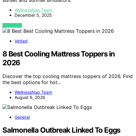
sunset and sunrise simulators.
WellnessNap Team
December 5, 2025
VIEW POST
Vetted
8 Best Cooling Mattress Toppers in
2026
Discover the top cooling mattress toppers of 2026. Find
the best options for hot…
WellnessNap Team
August 6, 2026
General
Salmonella Outbreak Linked To Eggs