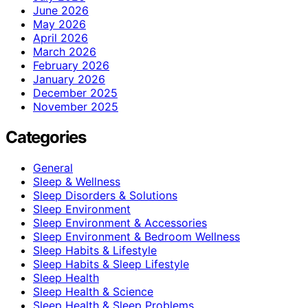
June 2026
May 2026
April 2026
March 2026
February 2026
January 2026
December 2025
November 2025
Categories
General
Sleep & Wellness
Sleep Disorders & Solutions
Sleep Environment
Sleep Environment & Accessories
Sleep Environment & Bedroom Wellness
Sleep Habits & Lifestyle
Sleep Habits & Sleep Lifestyle
Sleep Health
Sleep Health & Science
Sleep Health & Sleep Problems