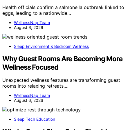
Health officials confirm a salmonella outbreak linked to
eggs, leading to a nationwide…
WellnessNap Team
August 6, 2026
Sleep Environment & Bedroom Wellness
Why Guest Rooms Are Becoming More
Wellness Focused
Unexpected wellness features are transforming guest
rooms into relaxing retreats,…
WellnessNap Team
August 6, 2026
Sleep Tech Education