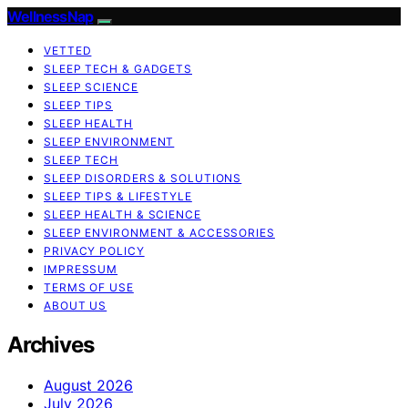
WellnessNap
VETTED
SLEEP TECH & GADGETS
SLEEP SCIENCE
SLEEP TIPS
SLEEP HEALTH
SLEEP ENVIRONMENT
SLEEP TECH
SLEEP DISORDERS & SOLUTIONS
SLEEP TIPS & LIFESTYLE
SLEEP HEALTH & SCIENCE
SLEEP ENVIRONMENT & ACCESSORIES
PRIVACY POLICY
IMPRESSUM
TERMS OF USE
ABOUT US
Archives
August 2026
July 2026