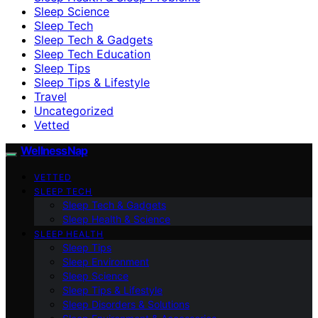
Sleep Science
Sleep Tech
Sleep Tech & Gadgets
Sleep Tech Education
Sleep Tips
Sleep Tips & Lifestyle
Travel
Uncategorized
Vetted
WellnessNap
VETTED
SLEEP TECH
Sleep Tech & Gadgets
Sleep Health & Science
SLEEP HEALTH
Sleep Tips
Sleep Environment
Sleep Science
Sleep Tips & Lifestyle
Sleep Disorders & Solutions