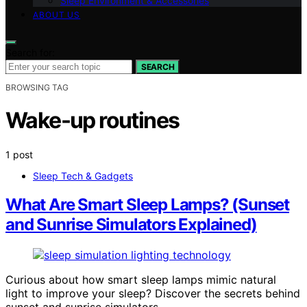
Sleep Environment & Accessories
ABOUT US
Search for:
SEARCH
BROWSING TAG
Wake-up routines
1 post
Sleep Tech & Gadgets
What Are Smart Sleep Lamps? (Sunset
and Sunrise Simulators Explained)
Curious about how smart sleep lamps mimic natural
light to improve your sleep? Discover the secrets behind