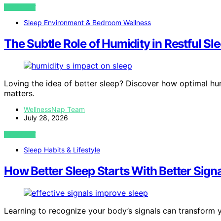
VIEW POST
Sleep Environment & Bedroom Wellness
The Subtle Role of Humidity in Restful Sl
Loving the idea of better sleep? Discover how optimal hum
matters.
WellnessNap Team
July 28, 2026
VIEW POST
Sleep Habits & Lifestyle
How Better Sleep Starts With Better Signa
Learning to recognize your body’s signals can transform yo