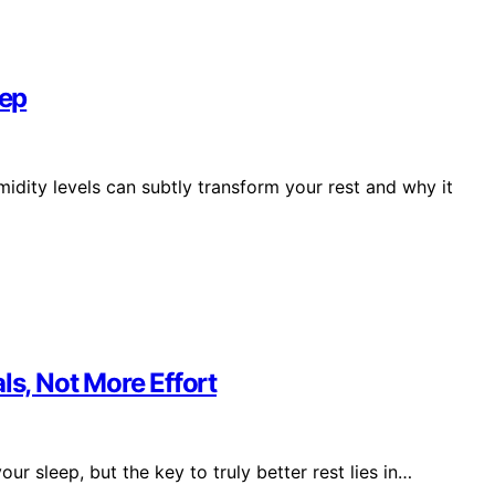
eep
idity levels can subtly transform your rest and why it
ls, Not More Effort
ur sleep, but the key to truly better rest lies in…