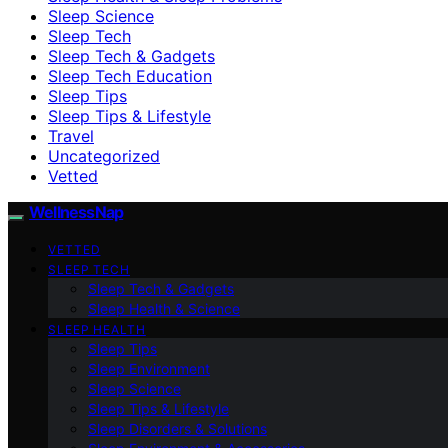
Sleep Science
Sleep Tech
Sleep Tech & Gadgets
Sleep Tech Education
Sleep Tips
Sleep Tips & Lifestyle
Travel
Uncategorized
Vetted
WellnessNap
VETTED
SLEEP TECH
Sleep Tech & Gadgets
Sleep Health & Science
SLEEP HEALTH
Sleep Tips
Sleep Environment
Sleep Science
Sleep Tips & Lifestyle
Sleep Disorders & Solutions