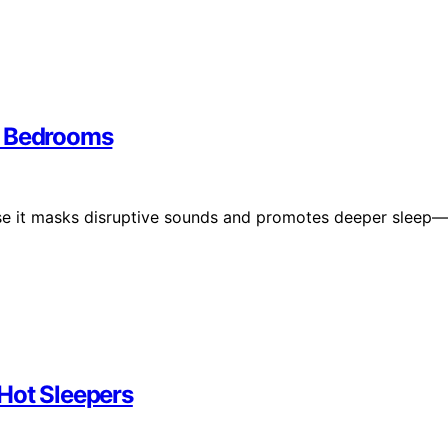
y Bedrooms
se it masks disruptive sounds and promotes deeper sleep—
Hot Sleepers