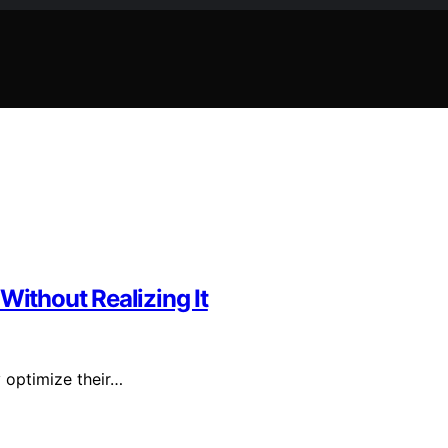
Without Realizing It
y optimize their…