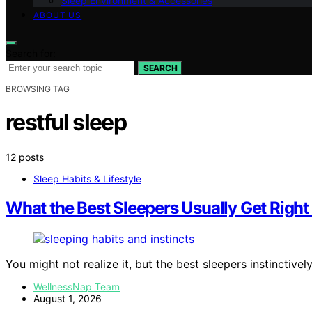
Sleep Environment & Accessories
ABOUT US
Search for:
SEARCH
BROWSING TAG
restful sleep
12 posts
Sleep Habits & Lifestyle
What the Best Sleepers Usually Get Right 
You might not realize it, but the best sleepers instinctivel
WellnessNap Team
August 1, 2026