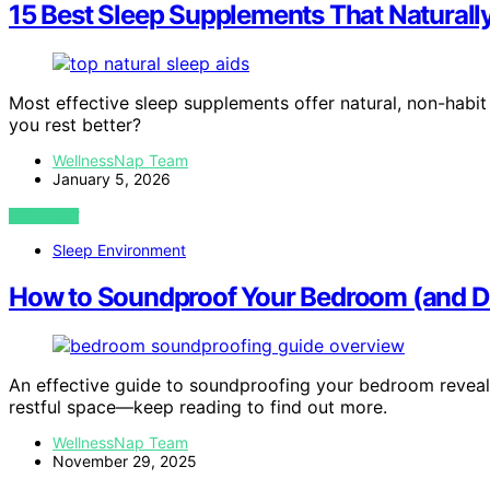
15 Best Sleep Supplements That Naturally
Most effective sleep supplements offer natural, non-habit 
you rest better?
WellnessNap Team
January 5, 2026
VIEW POST
Sleep Environment
How to Soundproof Your Bedroom (and Do
An effective guide to soundproofing your bedroom reveals
restful space—keep reading to find out more.
WellnessNap Team
November 29, 2025