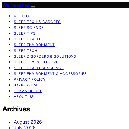
WellnessNap
VETTED
SLEEP TECH & GADGETS
SLEEP SCIENCE
SLEEP TIPS
SLEEP HEALTH
SLEEP ENVIRONMENT
SLEEP TECH
SLEEP DISORDERS & SOLUTIONS
SLEEP TIPS & LIFESTYLE
SLEEP HEALTH & SCIENCE
SLEEP ENVIRONMENT & ACCESSORIES
PRIVACY POLICY
IMPRESSUM
TERMS OF USE
ABOUT US
Archives
August 2026
July 2026