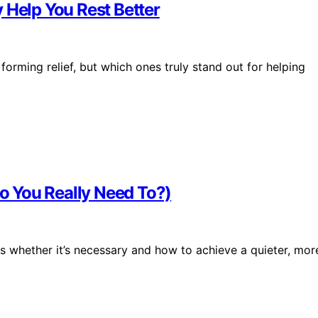
 Help You Rest Better
forming relief, but which ones truly stand out for helping
 You Really Need To?)
 whether it’s necessary and how to achieve a quieter, mor