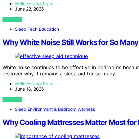
WellnessNap Team
June 22, 2026
VIEW POST
Sleep Tech Education
Why White Noise Still Works for So Man
White noise continues to be effective in bedrooms becau
discover why it remains a sleep aid for so many.
WellnessNap Team
June 18, 2026
VIEW POST
Sleep Environment & Bedroom Wellness
Why Cooling Mattresses Matter Most for 