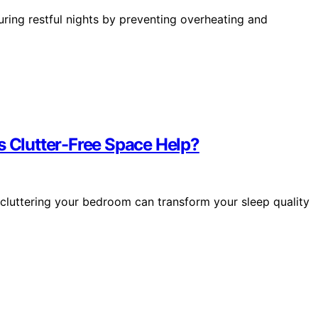
suring restful nights by preventing overheating and
s Clutter-Free Space Help?
cluttering your bedroom can transform your sleep quality