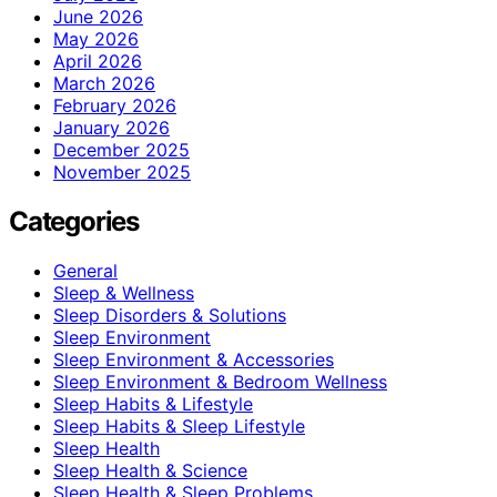
June 2026
May 2026
April 2026
March 2026
February 2026
January 2026
December 2025
November 2025
Categories
General
Sleep & Wellness
Sleep Disorders & Solutions
Sleep Environment
Sleep Environment & Accessories
Sleep Environment & Bedroom Wellness
Sleep Habits & Lifestyle
Sleep Habits & Sleep Lifestyle
Sleep Health
Sleep Health & Science
Sleep Health & Sleep Problems