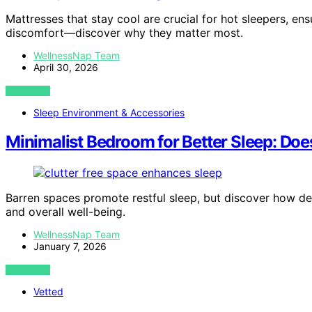
Mattresses that stay cool are crucial for hot sleepers, en
discomfort—discover why they matter most.
WellnessNap Team
April 30, 2026
VIEW POST
Sleep Environment & Accessories
Minimalist Bedroom for Better Sleep: Doe
Barren spaces promote restful sleep, but discover how de
and overall well-being.
WellnessNap Team
January 7, 2026
VIEW POST
Vetted