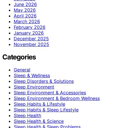
June 2026
May 2026
April 2026
March 2026
February 2026
January 2026
December 2025
November 2025
Categories
General
Sleep & Wellness
Sleep Disorders & Solutions
Sleep Environment
Sleep Environment & Accessories
Sleep Environment & Bedroom Wellness
Sleep Habits & Lifestyle
Sleep Habits & Sleep Lifestyle
Sleep Health
Sleep Health & Science
Sleep Health & Sleep Problems