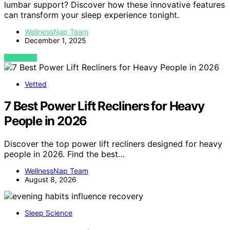
lumbar support? Discover how these innovative features
can transform your sleep experience tonight.
WellnessNap Team
December 1, 2025
VIEW POST
Vetted
7 Best Power Lift Recliners for Heavy
People in 2026
Discover the top power lift recliners designed for heavy
people in 2026. Find the best…
WellnessNap Team
August 8, 2026
Sleep Science