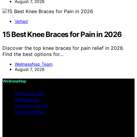
August 7, 2026
Vetted
15 Best Knee Braces for Pain in 2026
Discover the top knee braces for pain relief in 2026.
Find the best options for…
WellnessNap Team
August 7, 2026
WellnessNap
TERMS OF USE
IMPRESSUM
PRIVACY POLICY
COMING SOON
Copyright © 2026 Wellness Nap Affiliate disclaimer As
an affiliate, we may earn a commission from qualifying
purchases. We get commissions for purchases made