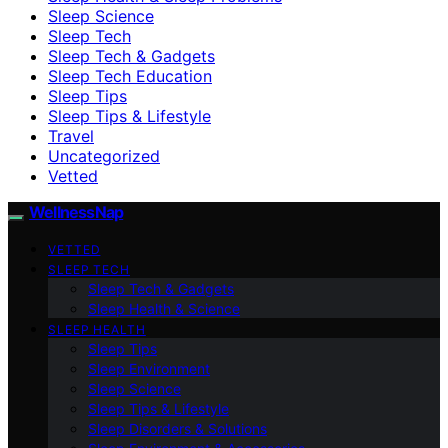
Sleep Science
Sleep Tech
Sleep Tech & Gadgets
Sleep Tech Education
Sleep Tips
Sleep Tips & Lifestyle
Travel
Uncategorized
Vetted
WellnessNap
VETTED
SLEEP TECH
Sleep Tech & Gadgets
Sleep Health & Science
SLEEP HEALTH
Sleep Tips
Sleep Environment
Sleep Science
Sleep Tips & Lifestyle
Sleep Disorders & Solutions