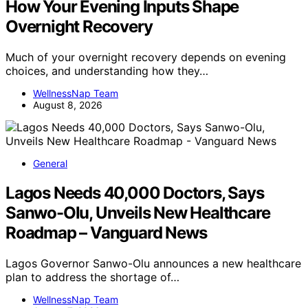
How Your Evening Inputs Shape
Overnight Recovery
Much of your overnight recovery depends on evening
choices, and understanding how they…
WellnessNap Team
August 8, 2026
General
Lagos Needs 40,000 Doctors, Says
Sanwo-Olu, Unveils New Healthcare
Roadmap – Vanguard News
Lagos Governor Sanwo-Olu announces a new healthcare
plan to address the shortage of…
WellnessNap Team