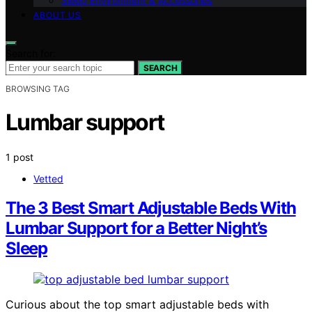
Sleep Environment & Accessories
ABOUT US
Search for:
SEARCH
BROWSING TAG
Lumbar support
1 post
Vetted
The 3 Best Smart Adjustable Beds With
Lumbar Support for a Better Night’s
Sleep
Curious about the top smart adjustable beds with