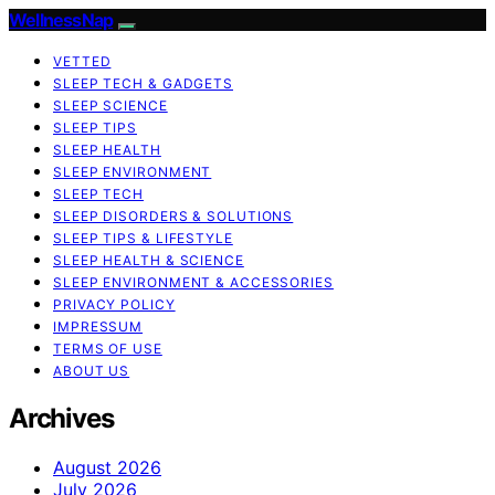
WellnessNap
VETTED
SLEEP TECH & GADGETS
SLEEP SCIENCE
SLEEP TIPS
SLEEP HEALTH
SLEEP ENVIRONMENT
SLEEP TECH
SLEEP DISORDERS & SOLUTIONS
SLEEP TIPS & LIFESTYLE
SLEEP HEALTH & SCIENCE
SLEEP ENVIRONMENT & ACCESSORIES
PRIVACY POLICY
IMPRESSUM
TERMS OF USE
ABOUT US
Archives
August 2026
July 2026