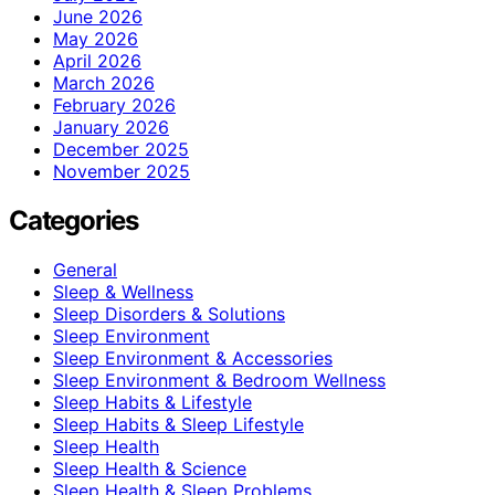
June 2026
May 2026
April 2026
March 2026
February 2026
January 2026
December 2025
November 2025
Categories
General
Sleep & Wellness
Sleep Disorders & Solutions
Sleep Environment
Sleep Environment & Accessories
Sleep Environment & Bedroom Wellness
Sleep Habits & Lifestyle
Sleep Habits & Sleep Lifestyle
Sleep Health
Sleep Health & Science
Sleep Health & Sleep Problems