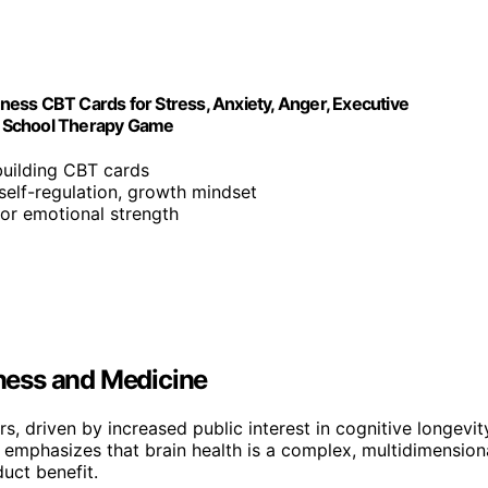
lness CBT Cards for Stress, Anxiety, Anger, Executive
y, School Therapy Game
-building CBT cards
self-regulation, growth mindset
 for emotional strength
lness and Medicine
rs, driven by increased public interest in cognitive longevit
 emphasizes that brain health is a complex, multidimension
uct benefit.