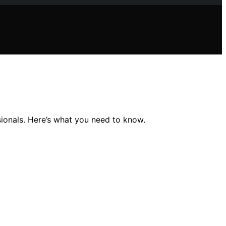
ssionals. Here’s what you need to know.