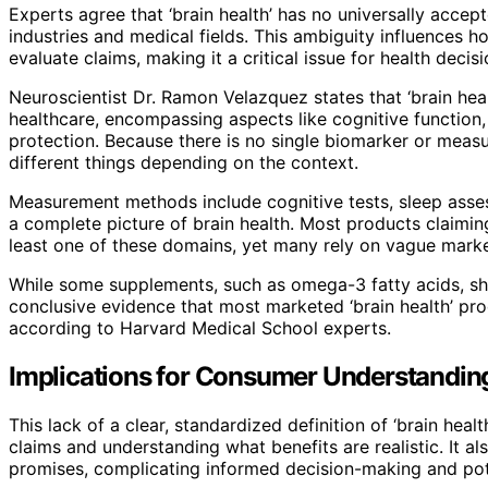
Experts agree that ‘brain health’ has no universally accept
industries and medical fields. This ambiguity influence
evaluate claims, making it a critical issue for health deci
Neuroscientist Dr. Ramon Velazquez states that ‘brain heal
healthcare, encompassing aspects like cognitive function,
protection. Because there is no single biomarker or measu
different things depending on the context.
Measurement methods include cognitive tests, sleep asse
a complete picture of brain health. Most products claimin
least one of these domains, yet many rely on vague market
While some supplements, such as omega-3 fatty acids, show
conclusive evidence that most marketed ‘brain health’ pro
according to Harvard Medical School experts.
Implications for Consumer Understandin
This lack of a clear, standardized definition of ‘brain he
claims and understanding what benefits are realistic. It a
promises, complicating informed decision-making and poten