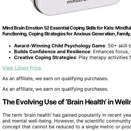
Mind Brain Emotion 52 Essential Coping Skills for Kids: Mindfu
Functioning, Coping Strategies for Anxious Generation, Famil
Award-Winning Child Psychology Game
: 50+ skill
Builds Confidence and Resilience
: Enhances focus, 
Creative Coping Strategies
: Play therapy activities
View Latest Price
As an affiliate, we earn on qualifying purchases.
As an affiliate, we earn on qualifying purchases.
The Evolving Use of ‘Brain Health’ in Wel
The term ‘brain health’ has gained popularity in recent yea
and mental well-being. However, the scientific community
concept that cannot be reduced to a single metric or prod