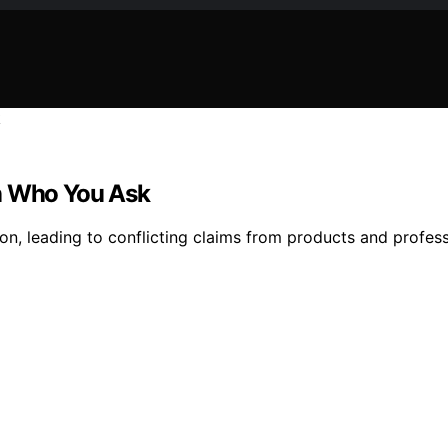
on Who You Ask
ition, leading to conflicting claims from products and profe