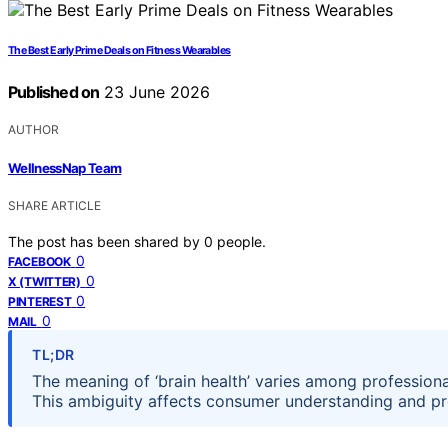
The Best Early Prime Deals on Fitness Wearables
Published on
23 June 2026
AUTHOR
WellnessNap Team
SHARE ARTICLE
The post has been shared by
0
people.
0
FACEBOOK
0
X (TWITTER)
0
PINTEREST
0
MAIL
TL;DR
The meaning of ‘brain health’ varies among professiona
This ambiguity affects consumer understanding and pr