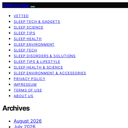
WellnessNap
VETTED
SLEEP TECH & GADGETS
SLEEP SCIENCE
SLEEP TIPS
SLEEP HEALTH
SLEEP ENVIRONMENT
SLEEP TECH
SLEEP DISORDERS & SOLUTIONS
SLEEP TIPS & LIFESTYLE
SLEEP HEALTH & SCIENCE
SLEEP ENVIRONMENT & ACCESSORIES
PRIVACY POLICY
IMPRESSUM
TERMS OF USE
ABOUT US
Archives
August 2026
July 2026