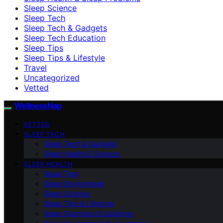
Sleep Science
Sleep Tech
Sleep Tech & Gadgets
Sleep Tech Education
Sleep Tips
Sleep Tips & Lifestyle
Travel
Uncategorized
Vetted
WellnessNap
VETTED
SLEEP TECH
Sleep Tech & Gadgets
Sleep Health & Science
SLEEP HEALTH
Sleep Tips
Sleep Environment
Sleep Science
Sleep Tips & Lifestyle
Sleep Disorders & Solutions