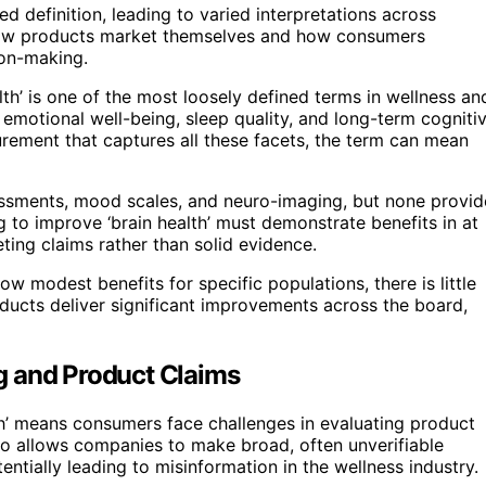
ed definition, leading to varied interpretations across
s how products market themselves and how consumers
sion-making.
th’ is one of the most loosely defined terms in wellness an
 emotional well-being, sleep quality, and long-term cogniti
rement that captures all these facets, the term can mean
ssments, mood scales, and neuro-imaging, but none provid
g to improve ‘brain health’ must demonstrate benefits in at
ing claims rather than solid evidence.
 modest benefits for specific populations, there is little
ducts deliver significant improvements across the board,
g and Product Claims
alth’ means consumers face challenges in evaluating product
lso allows companies to make broad, often unverifiable
tially leading to misinformation in the wellness industry.