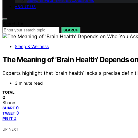
Sleep Environment & Accessories
ABOUT US
Search for:
SEARCH
Sleep & Wellness
The Meaning of ‘Brain Health’ Depends 
Experts highlight that ‘brain health’ lacks a precise defin
3 minute read
TOTAL
0
Shares
0
SHARE
0
TWEET
0
PIN IT
UP NEXT