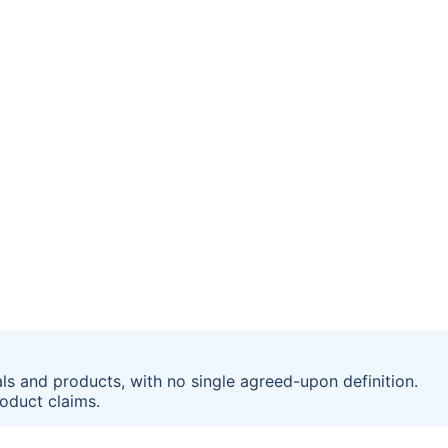
ls and products, with no single agreed-upon definition.
oduct claims.