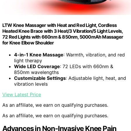
LTW Knee Massager with Heat and Red Light, Cordless
Heated Knee Brace with 3 Heat/3 Vibration/5 Light Levels,
72 Red Lights with 660nm & 850nm, 5000mAh Massager
for Knee Elbow Shoulder
4-in-1 Knee Massage
: Warmth, vibration, and red
light therapy
Wide LED Coverage
: 72 LEDs with 660nm &
850nm wavelengths
Customizable Settings
: Adjustable light, heat, and
vibration levels
View Latest Price
As an affiliate, we earn on qualifying purchases.
As an affiliate, we earn on qualifying purchases.
Advances in Non-Invasive Knee Pain