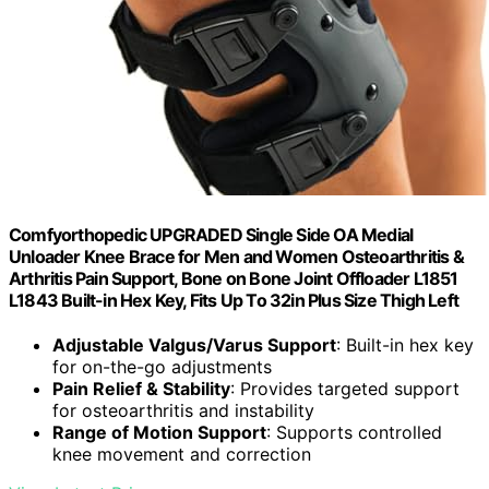
Comfyorthopedic UPGRADED Single Side OA Medial
Unloader Knee Brace for Men and Women Osteoarthritis &
Arthritis Pain Support, Bone on Bone Joint Offloader L1851
L1843 Built-in Hex Key, Fits Up To 32in Plus Size Thigh Left
Adjustable Valgus/Varus Support
: Built-in hex key
for on-the-go adjustments
Pain Relief & Stability
: Provides targeted support
for osteoarthritis and instability
Range of Motion Support
: Supports controlled
knee movement and correction