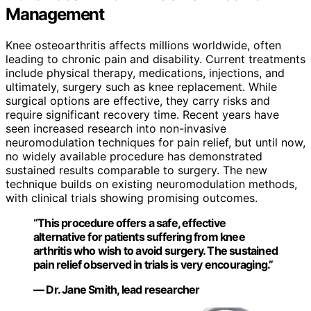
Management
Knee osteoarthritis affects millions worldwide, often
leading to chronic pain and disability. Current treatments
include physical therapy, medications, injections, and
ultimately, surgery such as knee replacement. While
surgical options are effective, they carry risks and
require significant recovery time. Recent years have
seen increased research into non-invasive
neuromodulation techniques for pain relief, but until now,
no widely available procedure has demonstrated
sustained results comparable to surgery. The new
technique builds on existing neuromodulation methods,
with clinical trials showing promising outcomes.
“This procedure offers a safe, effective
alternative for patients suffering from knee
arthritis who wish to avoid surgery. The sustained
pain relief observed in trials is very encouraging.”
— Dr. Jane Smith, lead researcher