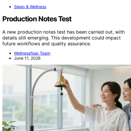
Sleep & Wellness
Production Notes Test
A new production notes test has been carried out, with
details still emerging. This development could impact
future workflows and quality assurance.
WellnessNap Team
June 11, 2026