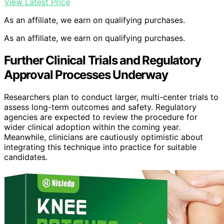
View Latest Price
As an affiliate, we earn on qualifying purchases.
As an affiliate, we earn on qualifying purchases.
Further Clinical Trials and Regulatory
Approval Processes Underway
Researchers plan to conduct larger, multi-center trials to
assess long-term outcomes and safety. Regulatory
agencies are expected to review the procedure for
wider clinical adoption within the coming year.
Meanwhile, clinicians are cautiously optimistic about
integrating this technique into practice for suitable
candidates.