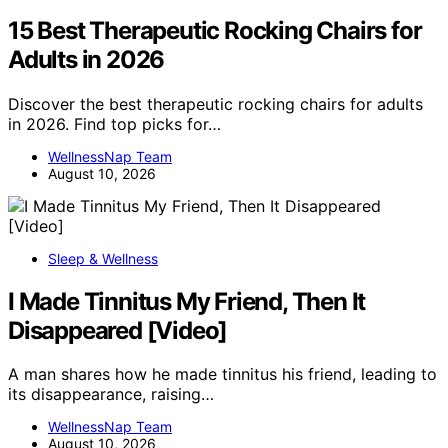
15 Best Therapeutic Rocking Chairs for
Adults in 2026
Discover the best therapeutic rocking chairs for adults
in 2026. Find top picks for…
WellnessNap Team
August 10, 2026
Sleep & Wellness
I Made Tinnitus My Friend, Then It
Disappeared [Video]
A man shares how he made tinnitus his friend, leading to
its disappearance, raising…
WellnessNap Team
August 10, 2026