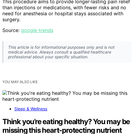
This procedure aims to provide longer-lasting pain relief
than injections or medications, with fewer risks and no
need for anesthesia or hospital stays associated with
surgery.
Source:
google-trends
This article is for informational purposes only and is not
medical advice. Always consult a qualified healthcare
professional about your specific situation.
YOU MAY ALSO LIKE
Sleep & Wellness
Think you’re eating healthy? You may be
missing this heart-protecting nutrient