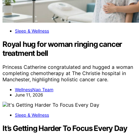
Sleep & Wellness
Royal hug for woman ringing cancer
treatment bell
Princess Catherine congratulated and hugged a woman
completing chemotherapy at The Christie hospital in
Manchester, highlighting holistic cancer care.
WellnessNap Team
June 11, 2026
Sleep & Wellness
It’s Getting Harder To Focus Every Day