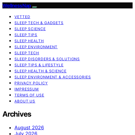
WellnessNap
VETTED
SLEEP TECH & GADGETS
SLEEP SCIENCE
SLEEP TIPS
SLEEP HEALTH
SLEEP ENVIRONMENT
SLEEP TECH
SLEEP DISORDERS & SOLUTIONS
SLEEP TIPS & LIFESTYLE
SLEEP HEALTH & SCIENCE
SLEEP ENVIRONMENT & ACCESSORIES
PRIVACY POLICY
IMPRESSUM
TERMS OF USE
ABOUT US
Archives
August 2026
July 2026