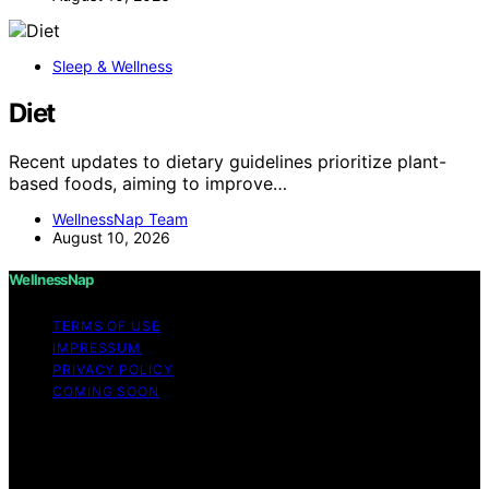
Sleep & Wellness
Diet
Recent updates to dietary guidelines prioritize plant-
based foods, aiming to improve…
WellnessNap Team
August 10, 2026
WellnessNap
TERMS OF USE
IMPRESSUM
PRIVACY POLICY
COMING SOON
Copyright © 2026 Wellness Nap Affiliate disclaimer As
an affiliate, we may earn a commission from qualifying
purchases. We get commissions for purchases made