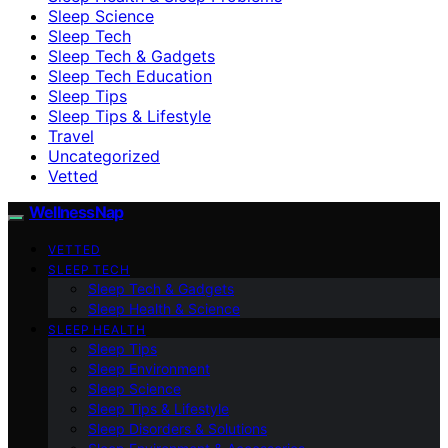
Sleep Science
Sleep Tech
Sleep Tech & Gadgets
Sleep Tech Education
Sleep Tips
Sleep Tips & Lifestyle
Travel
Uncategorized
Vetted
WellnessNap
VETTED
SLEEP TECH
Sleep Tech & Gadgets
Sleep Health & Science
SLEEP HEALTH
Sleep Tips
Sleep Environment
Sleep Science
Sleep Tips & Lifestyle
Sleep Disorders & Solutions