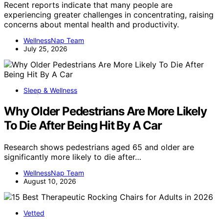
Recent reports indicate that many people are
experiencing greater challenges in concentrating, raising
concerns about mental health and productivity.
WellnessNap Team
July 25, 2026
Sleep & Wellness
Why Older Pedestrians Are More Likely
To Die After Being Hit By A Car
Research shows pedestrians aged 65 and older are
significantly more likely to die after…
WellnessNap Team
August 10, 2026
Vetted