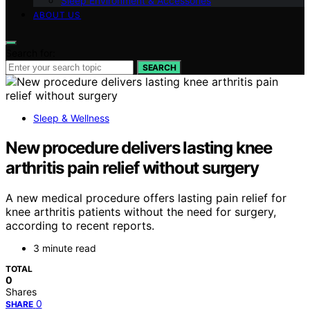
Sleep Environment & Accessories
ABOUT US
Search for:
SEARCH
Sleep & Wellness
New procedure delivers lasting knee
arthritis pain relief without surgery
A new medical procedure offers lasting pain relief for
knee arthritis patients without the need for surgery,
according to recent reports.
3 minute read
TOTAL
0
Shares
0
SHARE