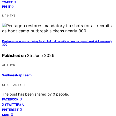
0
TWEET
0
PIN IT
UP NEXT
Pentagon restores mandatory flu shots for all recruits as boot camp outbreak sickens nearly
300
Published on
25 June 2026
AUTHOR
WellnessNap Team
SHARE ARTICLE
The post has been shared by
0
people.
0
FACEBOOK
0
X (TWITTER)
0
PINTEREST
0
MAIL