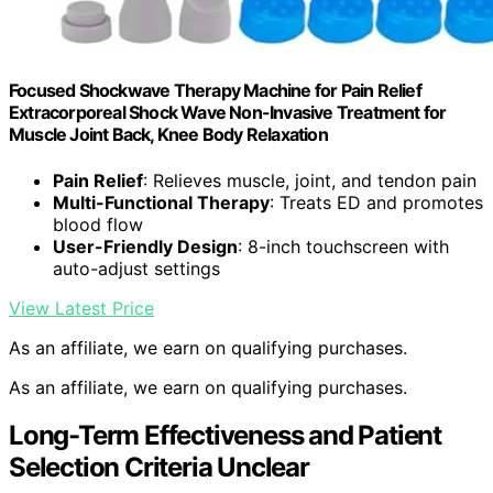
Focused Shockwave Therapy Machine for Pain Relief
Extracorporeal Shock Wave Non-Invasive Treatment for
Muscle Joint Back, Knee Body Relaxation
Pain Relief
: Relieves muscle, joint, and tendon pain
Multi-Functional Therapy
: Treats ED and promotes
blood flow
User-Friendly Design
: 8-inch touchscreen with
auto-adjust settings
View Latest Price
As an affiliate, we earn on qualifying purchases.
As an affiliate, we earn on qualifying purchases.
Long-Term Effectiveness and Patient
Selection Criteria Unclear