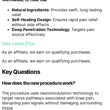
Natural Ingredients
: Provides swift, long-lasting
relief
Self-Heating Design
: Ensures rapid pain relief
without side effects
Deep Penetration Technology
: Targets pain
source effectively
View Latest Price
As an affiliate, we earn on qualifying purchases.
As an affiliate, we earn on qualifying purchases.
Key Questions
How does the new procedure work?
The procedure uses neuromodulation technology to
target nerve pathways associated with knee pain,
disrupting pain signals without damaging surrounding
tissue.