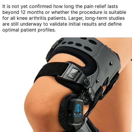
It is not yet confirmed how long the pain relief lasts
beyond 12 months or whether the procedure is suitable
for all knee arthritis patients. Larger, long-term studies
are still underway to validate initial results and define
optimal patient profiles.