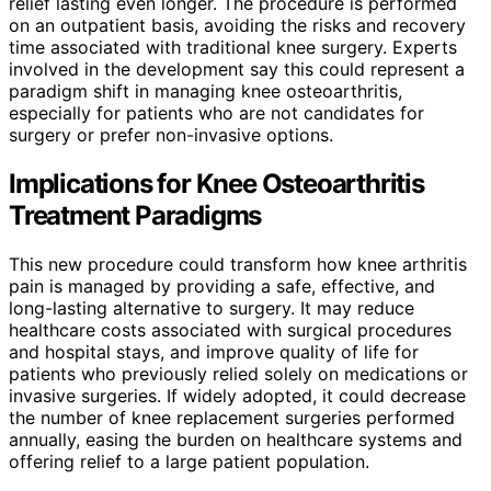
relief lasting even longer. The procedure is performed
on an outpatient basis, avoiding the risks and recovery
time associated with traditional knee surgery. Experts
involved in the development say this could represent a
paradigm shift in managing knee osteoarthritis,
especially for patients who are not candidates for
surgery or prefer non-invasive options.
Implications for Knee Osteoarthritis
Treatment Paradigms
This new procedure could transform how knee arthritis
pain is managed by providing a safe, effective, and
long-lasting alternative to surgery. It may reduce
healthcare costs associated with surgical procedures
and hospital stays, and improve quality of life for
patients who previously relied solely on medications or
invasive surgeries. If widely adopted, it could decrease
the number of knee replacement surgeries performed
annually, easing the burden on healthcare systems and
offering relief to a large patient population.