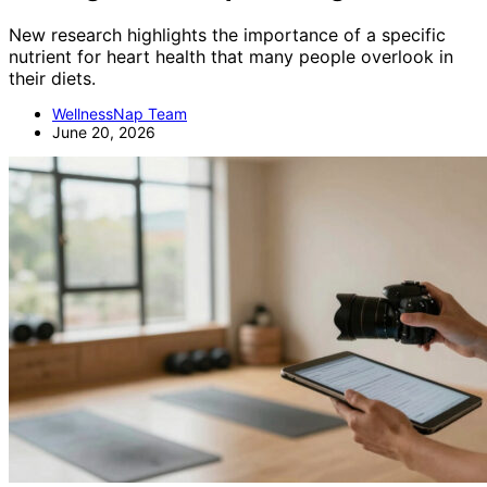
New research highlights the importance of a specific
nutrient for heart health that many people overlook in
their diets.
WellnessNap Team
June 20, 2026