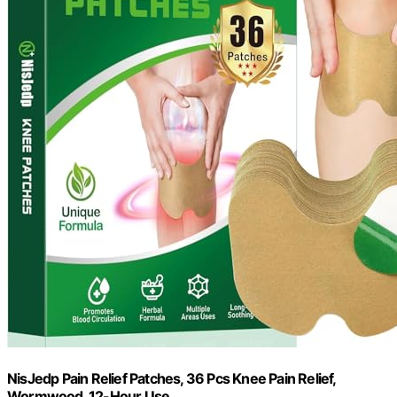
NisJedp Pain Relief Patches, 36 Pcs Knee Pain Relief,
Wormwood, 12-Hour Use