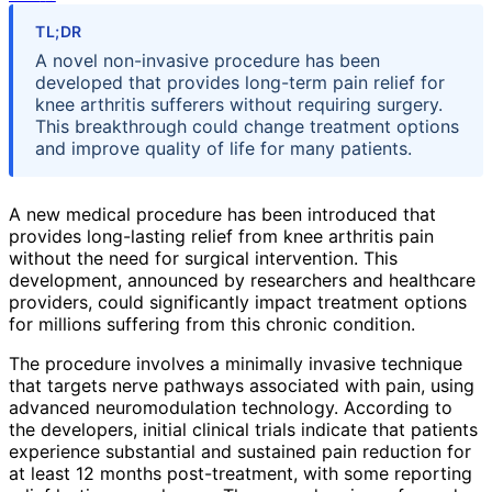
TL;DR
A novel non-invasive procedure has been
developed that provides long-term pain relief for
knee arthritis sufferers without requiring surgery.
This breakthrough could change treatment options
and improve quality of life for many patients.
A new medical procedure has been introduced that
provides long-lasting relief from knee arthritis pain
without the need for surgical intervention. This
development, announced by researchers and healthcare
providers, could significantly impact treatment options
for millions suffering from this chronic condition.
The procedure involves a minimally invasive technique
that targets nerve pathways associated with pain, using
advanced neuromodulation technology. According to
the developers, initial clinical trials indicate that patients
experience substantial and sustained pain reduction for
at least 12 months post-treatment, with some reporting