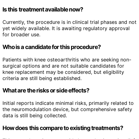
Is this treatment available now?
Currently, the procedure is in clinical trial phases and not
yet widely available. It is awaiting regulatory approval
for broader use.
Who is a candidate for this procedure?
Patients with knee osteoarthritis who are seeking non-
surgical options and are not suitable candidates for
knee replacement may be considered, but eligibility
criteria are still being established.
What are the risks or side effects?
Initial reports indicate minimal risks, primarily related to
the neuromodulation device, but comprehensive safety
data is still being collected.
How does this compare to existing treatments?