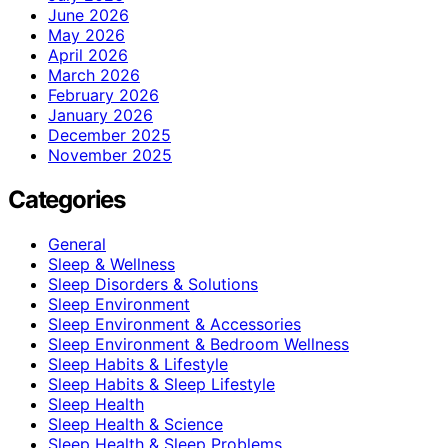
June 2026
May 2026
April 2026
March 2026
February 2026
January 2026
December 2025
November 2025
Categories
General
Sleep & Wellness
Sleep Disorders & Solutions
Sleep Environment
Sleep Environment & Accessories
Sleep Environment & Bedroom Wellness
Sleep Habits & Lifestyle
Sleep Habits & Sleep Lifestyle
Sleep Health
Sleep Health & Science
Sleep Health & Sleep Problems