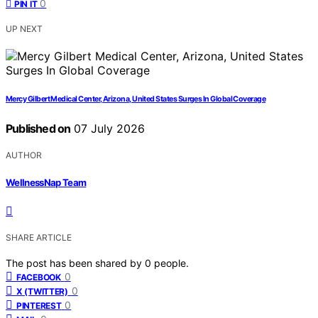
0
PIN IT
UP NEXT
Mercy Gilbert Medical Center, Arizona, United States Surges In Global Coverage
Published on
07 July 2026
AUTHOR
WellnessNap Team
SHARE ARTICLE
The post has been shared by
0
people.
0
FACEBOOK
0
X (TWITTER)
0
PINTEREST