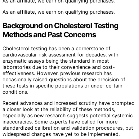
As an affiliate, we earn on qualifying purchases.
As an affiliate, we earn on qualifying purchases.
Background on Cholesterol Testing
Methods and Past Concerns
Cholesterol testing has been a cornerstone of
cardiovascular risk assessment for decades, with
enzymatic assays being the standard in most
laboratories due to their convenience and cost-
effectiveness. However, previous research has
occasionally raised questions about the precision of
these tests in specific populations or under certain
conditions.
Recent advances and increased scrutiny have prompted
a closer look at the reliability of these methods,
especially as new research suggests potential systemic
inaccuracies. Some experts have called for more
standardized calibration and validation procedures, but
widespread changes have yet to be implemented.