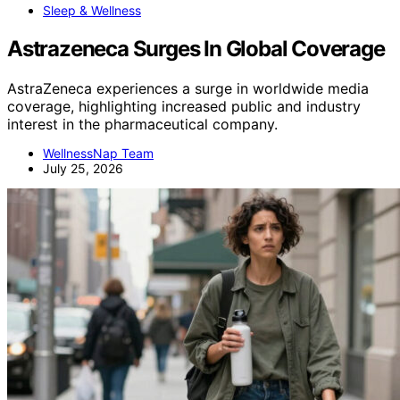
Sleep & Wellness
Astrazeneca Surges In Global Coverage
AstraZeneca experiences a surge in worldwide media
coverage, highlighting increased public and industry
interest in the pharmaceutical company.
WellnessNap Team
July 25, 2026