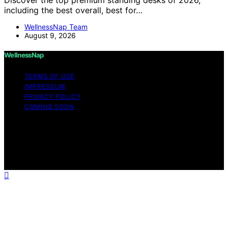
including the best overall, best for…
WellnessNap Team
August 9, 2026
WellnessNap
TERMS OF USE
IMPRESSUM
PRIVACY POLICY
COMING SOON
Copyright © 2026 Wellness Nap Affiliate disclaimer As
an affiliate, we may earn a commission from qualifying
purchases. We get commissions for purchases made
through links on this website from Amazon and other
third parties.