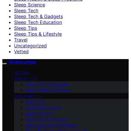
Sleep Science
Sleep Tech
Sleep Tech & Gadgets
Sleep Tech Education
Sleep Tips
Sleep Tips & Lifestyle
Travel
Uncategorized
Vetted
WellnessNap
VETTED
SLEEP TECH
Sleep Tech & Gadgets
Sleep Health & Science
SLEEP HEALTH
Sleep Tips
Sleep Environment
Sleep Science
Sleep Tips & Lifestyle
Sleep Disorders & Solutions