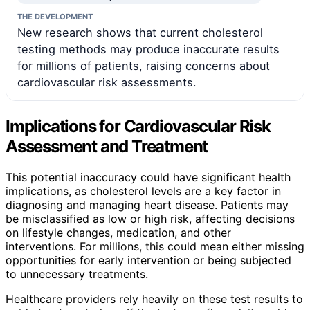
THE DEVELOPMENT
New research shows that current cholesterol
testing methods may produce inaccurate results
for millions of patients, raising concerns about
cardiovascular risk assessments.
Implications for Cardiovascular Risk
Assessment and Treatment
This potential inaccuracy could have significant health
implications, as cholesterol levels are a key factor in
diagnosing and managing heart disease. Patients may
be misclassified as low or high risk, affecting decisions
on lifestyle changes, medication, and other
interventions. For millions, this could mean either missing
opportunities for early intervention or being subjected
to unnecessary treatments.
Healthcare providers rely heavily on these test results to