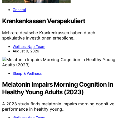
General
Krankenkassen Verspekuliert
Mehrere deutsche Krankenkassen haben durch
spekulative Investitionen erhebliche…
WellnessNap Team
August 9, 2026
Sleep & Wellness
Melatonin Impairs Morning Cognition In
Healthy Young Adults (2023)
A 2023 study finds melatonin impairs morning cognitive
performance in healthy young…
WellnessNap Team