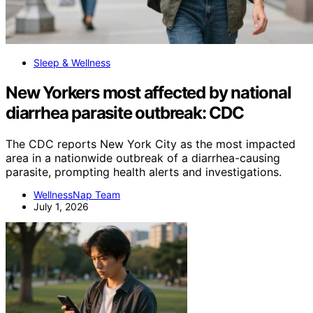
Sleep & Wellness
New Yorkers most affected by national
diarrhea parasite outbreak: CDC
The CDC reports New York City as the most impacted
area in a nationwide outbreak of a diarrhea-causing
parasite, prompting health alerts and investigations.
WellnessNap Team
July 1, 2026