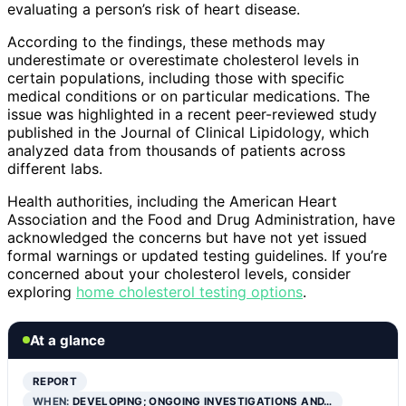
evaluating a person’s risk of heart disease.
According to the findings, these methods may
underestimate or overestimate cholesterol levels in
certain populations, including those with specific
medical conditions or on particular medications. The
issue was highlighted in a recent peer-reviewed study
published in the Journal of Clinical Lipidology, which
analyzed data from thousands of patients across
different labs.
Health authorities, including the American Heart
Association and the Food and Drug Administration, have
acknowledged the concerns but have not yet issued
formal warnings or updated testing guidelines. If you’re
concerned about your cholesterol levels, consider
exploring
home cholesterol testing options
.
At a glance
REPORT
WHEN:
DEVELOPING; ONGOING INVESTIGATIONS AND…