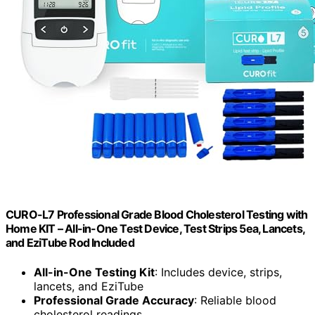
CURO-L7 Professional Grade Blood Cholesterol Testing with
Home KIT – All-in-One Test Device, Test Strips 5ea, Lancets,
and EziTube Rod Included
All-in-One Testing Kit
: Includes device, strips,
lancets, and EziTube
Professional Grade Accuracy
: Reliable blood
cholesterol readings