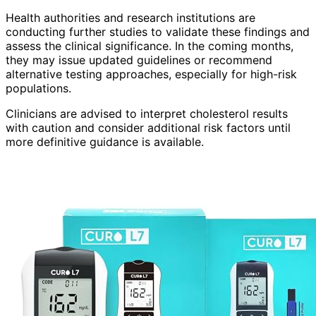
Health authorities and research institutions are
conducting further studies to validate these findings and
assess the clinical significance. In the coming months,
they may issue updated guidelines or recommend
alternative testing approaches, especially for high-risk
populations.
Clinicians are advised to interpret cholesterol results
with caution and consider additional risk factors until
more definitive guidance is available.