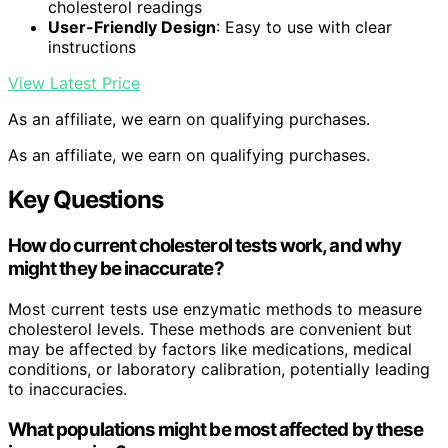
cholesterol readings
User-Friendly Design
: Easy to use with clear
instructions
View Latest Price
As an affiliate, we earn on qualifying purchases.
As an affiliate, we earn on qualifying purchases.
Key Questions
How do current cholesterol tests work, and why
might they be inaccurate?
Most current tests use enzymatic methods to measure
cholesterol levels. These methods are convenient but
may be affected by factors like medications, medical
conditions, or laboratory calibration, potentially leading
to inaccuracies.
What populations might be most affected by these