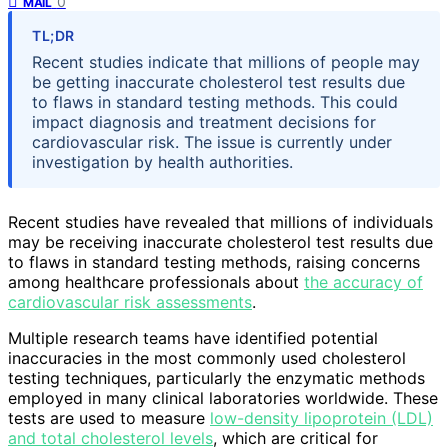
0
MAIL
TL;DR
Recent studies indicate that millions of people may
be getting inaccurate cholesterol test results due
to flaws in standard testing methods. This could
impact diagnosis and treatment decisions for
cardiovascular risk. The issue is currently under
investigation by health authorities.
Recent studies have revealed that millions of individuals
may be receiving inaccurate cholesterol test results due
to flaws in standard testing methods, raising concerns
among healthcare professionals about
the accuracy of
cardiovascular risk assessments
.
Multiple research teams have identified potential
inaccuracies in the most commonly used cholesterol
testing techniques, particularly the enzymatic methods
employed in many clinical laboratories worldwide. These
tests are used to measure
low-density lipoprotein (LDL)
and total cholesterol levels
, which are critical for