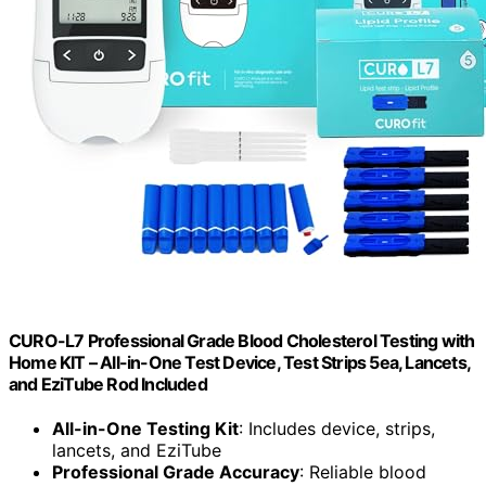
CURO-L7 Professional Grade Blood Cholesterol Testing with
Home KIT – All-in-One Test Device, Test Strips 5ea, Lancets,
and EziTube Rod Included
All-in-One Testing Kit
: Includes device, strips,
lancets, and EziTube
Professional Grade Accuracy
: Reliable blood