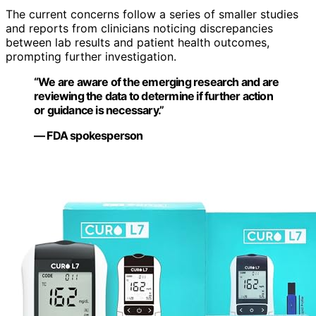
The current concerns follow a series of smaller studies
and reports from clinicians noticing discrepancies
between lab results and patient health outcomes,
prompting further investigation.
“We are aware of the emerging research and are
reviewing the data to determine if further action
or guidance is necessary.”
— FDA spokesperson