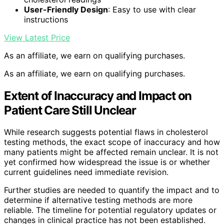
User-Friendly Design
: Easy to use with clear
instructions
View Latest Price
As an affiliate, we earn on qualifying purchases.
As an affiliate, we earn on qualifying purchases.
Extent of Inaccuracy and Impact on
Patient Care Still Unclear
While research suggests potential flaws in cholesterol
testing methods, the exact scope of inaccuracy and how
many patients might be affected remain unclear. It is not
yet confirmed how widespread the issue is or whether
current guidelines need immediate revision.
Further studies are needed to quantify the impact and to
determine if alternative testing methods are more
reliable. The timeline for potential regulatory updates or
changes in clinical practice has not been established.