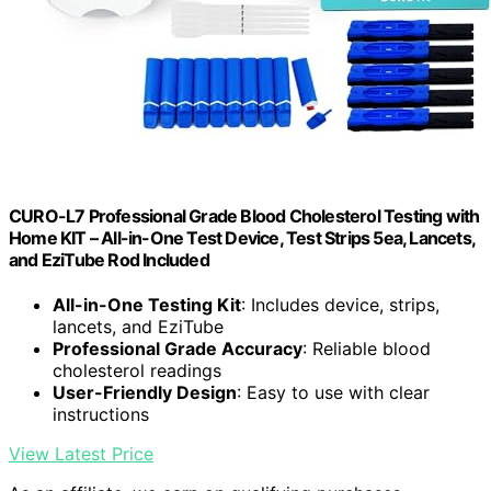
CURO-L7 Professional Grade Blood Cholesterol Testing with
Home KIT – All-in-One Test Device, Test Strips 5ea, Lancets,
and EziTube Rod Included
All-in-One Testing Kit
: Includes device, strips,
lancets, and EziTube
Professional Grade Accuracy
: Reliable blood
cholesterol readings
User-Friendly Design
: Easy to use with clear
instructions
View Latest Price