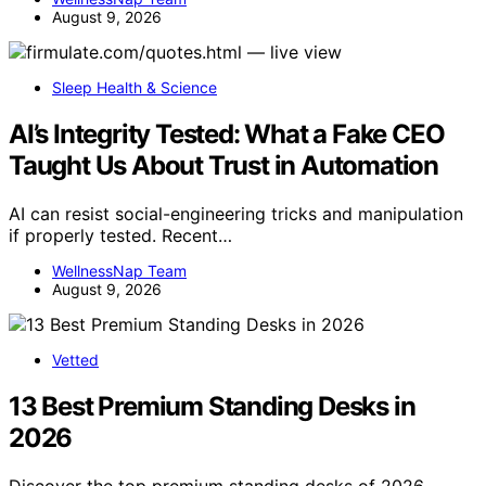
August 9, 2026
Sleep Health & Science
AI’s Integrity Tested: What a Fake CEO
Taught Us About Trust in Automation
AI can resist social-engineering tricks and manipulation
if properly tested. Recent…
WellnessNap Team
August 9, 2026
Vetted
13 Best Premium Standing Desks in
2026
Discover the top premium standing desks of 2026,