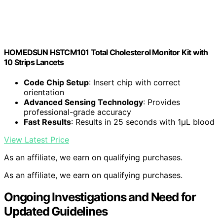
HOMEDSUN HSTCM101 Total Cholesterol Monitor Kit with
10 Strips Lancets
Code Chip Setup
: Insert chip with correct
orientation
Advanced Sensing Technology
: Provides
professional-grade accuracy
Fast Results
: Results in 25 seconds with 1μL blood
View Latest Price
As an affiliate, we earn on qualifying purchases.
As an affiliate, we earn on qualifying purchases.
Ongoing Investigations and Need for
Updated Guidelines