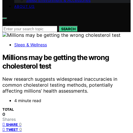
Sleep Environment & Accessories
ABOUT US
Search for:
SEARCH
Sleep & Wellness
Millions may be getting the wrong
cholesterol test
New research suggests widespread inaccuracies in
common cholesterol testing methods, potentially
affecting millions’ health assessments.
4 minute read
TOTAL
0
Shares
0
SHARE
0
TWEET