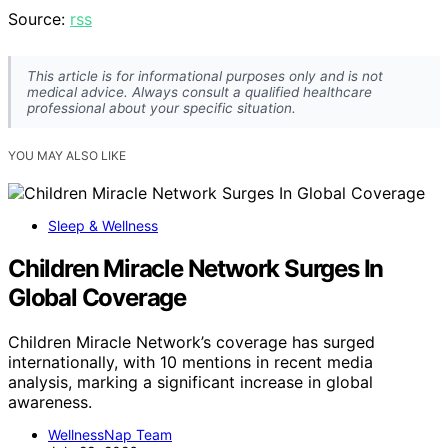
Source:
rss
This article is for informational purposes only and is not
medical advice. Always consult a qualified healthcare
professional about your specific situation.
YOU MAY ALSO LIKE
Sleep & Wellness
Children Miracle Network Surges In
Global Coverage
Children Miracle Network’s coverage has surged
internationally, with 10 mentions in recent media
analysis, marking a significant increase in global
awareness.
WellnessNap Team