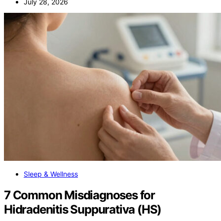
July 28, 2026
Sleep & Wellness
7 Common Misdiagnoses for
Hidradenitis Suppurativa (HS)