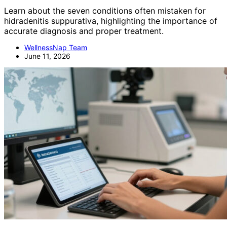
Learn about the seven conditions often mistaken for
hidradenitis suppurativa, highlighting the importance of
accurate diagnosis and proper treatment.
WellnessNap Team
June 11, 2026