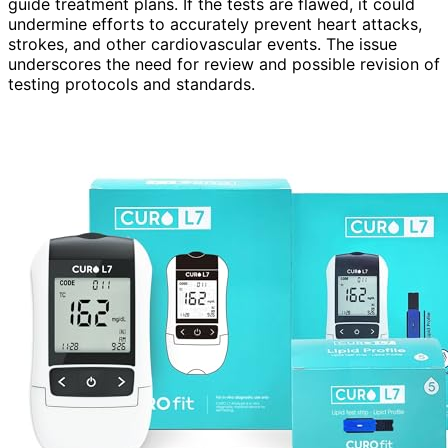
guide treatment plans. If the tests are flawed, it could
undermine efforts to accurately prevent heart attacks,
strokes, and other cardiovascular events. The issue
underscores the need for review and possible revision of
testing protocols and standards.