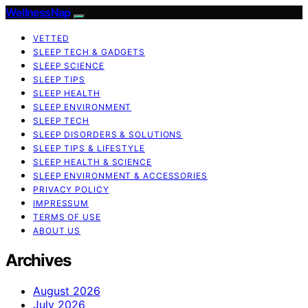
WellnessNap
VETTED
SLEEP TECH & GADGETS
SLEEP SCIENCE
SLEEP TIPS
SLEEP HEALTH
SLEEP ENVIRONMENT
SLEEP TECH
SLEEP DISORDERS & SOLUTIONS
SLEEP TIPS & LIFESTYLE
SLEEP HEALTH & SCIENCE
SLEEP ENVIRONMENT & ACCESSORIES
PRIVACY POLICY
IMPRESSUM
TERMS OF USE
ABOUT US
Archives
August 2026
July 2026