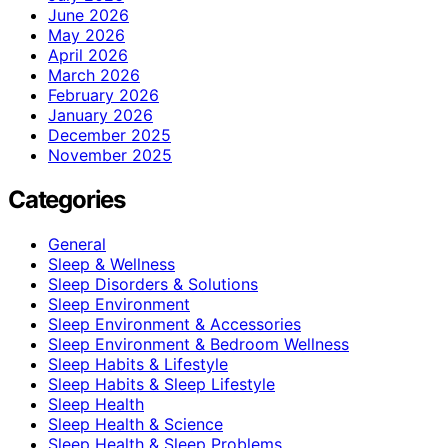
June 2026
May 2026
April 2026
March 2026
February 2026
January 2026
December 2025
November 2025
Categories
General
Sleep & Wellness
Sleep Disorders & Solutions
Sleep Environment
Sleep Environment & Accessories
Sleep Environment & Bedroom Wellness
Sleep Habits & Lifestyle
Sleep Habits & Sleep Lifestyle
Sleep Health
Sleep Health & Science
Sleep Health & Sleep Problems