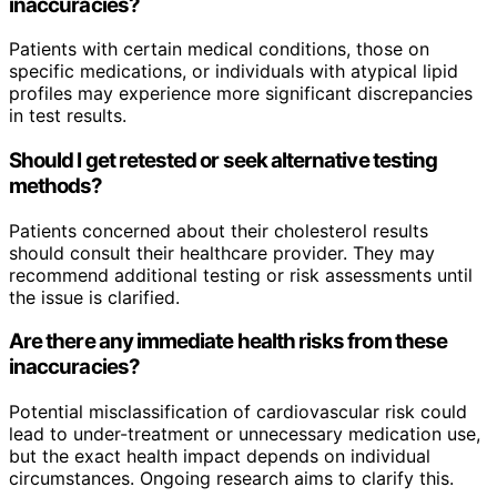
inaccuracies?
Patients with certain medical conditions, those on
specific medications, or individuals with atypical lipid
profiles may experience more significant discrepancies
in test results.
Should I get retested or seek alternative testing
methods?
Patients concerned about their cholesterol results
should consult their healthcare provider. They may
recommend additional testing or risk assessments until
the issue is clarified.
Are there any immediate health risks from these
inaccuracies?
Potential misclassification of cardiovascular risk could
lead to under-treatment or unnecessary medication use,
but the exact health impact depends on individual
circumstances. Ongoing research aims to clarify this.