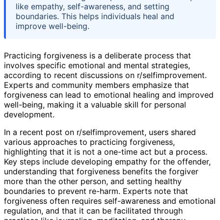
like empathy, self-awareness, and setting
boundaries. This helps individuals heal and
improve well-being.
Practicing forgiveness is a deliberate process that
involves specific emotional and mental strategies,
according to recent discussions on r/selfimprovement.
Experts and community members emphasize that
forgiveness can lead to emotional healing and improved
well-being, making it a valuable skill for personal
development.
In a recent post on r/selfimprovement, users shared
various approaches to practicing forgiveness,
highlighting that it is not a one-time act but a process.
Key steps include developing empathy for the offender,
understanding that forgiveness benefits the forgiver
more than the other person, and setting healthy
boundaries to prevent re-harm. Experts note that
forgiveness often requires self-awareness and emotional
regulation, and that it can be facilitated through