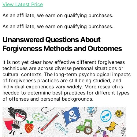
View Latest Price
As an affiliate, we earn on qualifying purchases.
As an affiliate, we earn on qualifying purchases.
Unanswered Questions About
Forgiveness Methods and Outcomes
It is not yet clear how effective different forgiveness
techniques are across diverse personal situations or
cultural contexts. The long-term psychological impacts
of forgiveness practices are still being studied, and
individual experiences vary widely. More research is
needed to determine best practices for different types
of offenses and personal backgrounds.