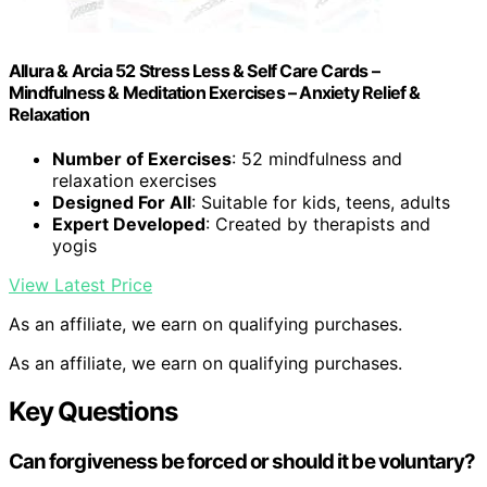
Allura & Arcia 52 Stress Less & Self Care Cards –
Mindfulness & Meditation Exercises – Anxiety Relief &
Relaxation
Number of Exercises
: 52 mindfulness and
relaxation exercises
Designed For All
: Suitable for kids, teens, adults
Expert Developed
: Created by therapists and
yogis
View Latest Price
As an affiliate, we earn on qualifying purchases.
As an affiliate, we earn on qualifying purchases.
Key Questions
Can forgiveness be forced or should it be voluntary?