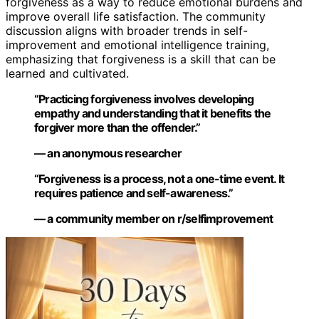
forgiveness as a way to reduce emotional burdens and
improve overall life satisfaction. The community
discussion aligns with broader trends in self-
improvement and emotional intelligence training,
emphasizing that forgiveness is a skill that can be
learned and cultivated.
“Practicing forgiveness involves developing
empathy and understanding that it benefits the
forgiver more than the offender.”
— an anonymous researcher
“Forgiveness is a process, not a one-time event. It
requires patience and self-awareness.”
— a community member on r/selfimprovement