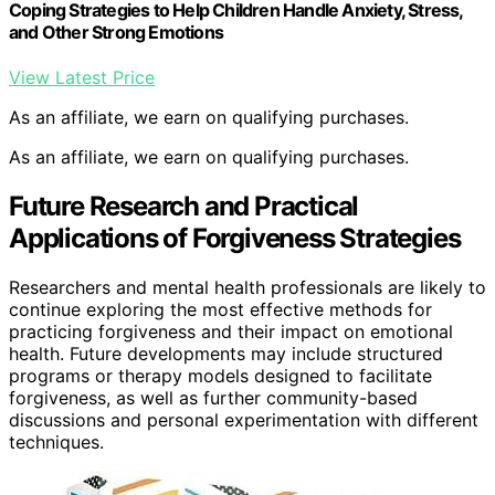
Coping Strategies to Help Children Handle Anxiety, Stress,
and Other Strong Emotions
View Latest Price
As an affiliate, we earn on qualifying purchases.
As an affiliate, we earn on qualifying purchases.
Future Research and Practical
Applications of Forgiveness Strategies
Researchers and mental health professionals are likely to
continue exploring the most effective methods for
practicing forgiveness and their impact on emotional
health. Future developments may include structured
programs or therapy models designed to facilitate
forgiveness, as well as further community-based
discussions and personal experimentation with different
techniques.