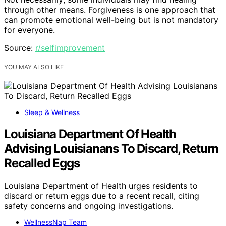
through other means. Forgiveness is one approach that
can promote emotional well-being but is not mandatory
for everyone.
Source:
r/selfimprovement
YOU MAY ALSO LIKE
Sleep & Wellness
Louisiana Department Of Health
Advising Louisianans To Discard, Return
Recalled Eggs
Louisiana Department of Health urges residents to
discard or return eggs due to a recent recall, citing
safety concerns and ongoing investigations.
WellnessNap Team