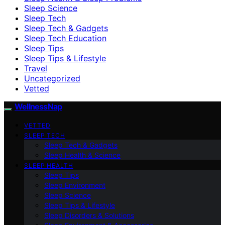
Sleep Science
Sleep Tech
Sleep Tech & Gadgets
Sleep Tech Education
Sleep Tips
Sleep Tips & Lifestyle
Travel
Uncategorized
Vetted
WellnessNap
VETTED
SLEEP TECH
Sleep Tech & Gadgets
Sleep Health & Science
SLEEP HEALTH
Sleep Tips
Sleep Environment
Sleep Science
Sleep Tips & Lifestyle
Sleep Disorders & Solutions