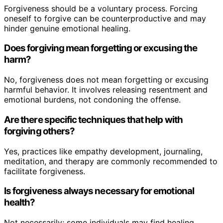
Forgiveness should be a voluntary process. Forcing
oneself to forgive can be counterproductive and may
hinder genuine emotional healing.
Does forgiving mean forgetting or excusing the
harm?
No, forgiveness does not mean forgetting or excusing
harmful behavior. It involves releasing resentment and
emotional burdens, not condoning the offense.
Are there specific techniques that help with
forgiving others?
Yes, practices like empathy development, journaling,
meditation, and therapy are commonly recommended to
facilitate forgiveness.
Is forgiveness always necessary for emotional
health?
Not necessarily; some individuals may find healing