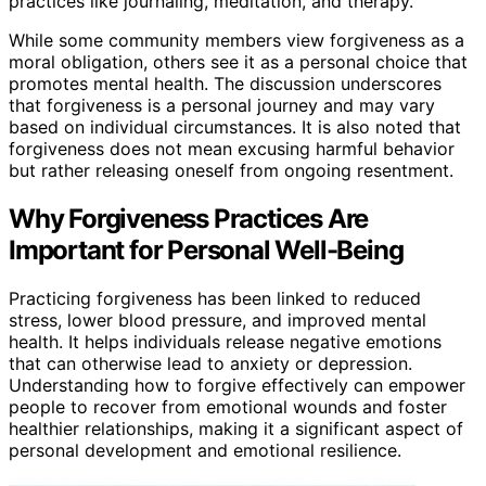
practices like journaling, meditation, and therapy.
While some community members view forgiveness as a
moral obligation, others see it as a personal choice that
promotes mental health. The discussion underscores
that forgiveness is a personal journey and may vary
based on individual circumstances. It is also noted that
forgiveness does not mean excusing harmful behavior
but rather releasing oneself from ongoing resentment.
Why Forgiveness Practices Are
Important for Personal Well-Being
Practicing forgiveness has been linked to reduced
stress, lower blood pressure, and improved mental
health. It helps individuals release negative emotions
that can otherwise lead to anxiety or depression.
Understanding how to forgive effectively can empower
people to recover from emotional wounds and foster
healthier relationships, making it a significant aspect of
personal development and emotional resilience.