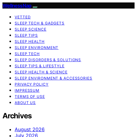
WellnessNap
VETTED
SLEEP TECH & GADGETS
SLEEP SCIENCE
SLEEP TIPS
SLEEP HEALTH
SLEEP ENVIRONMENT
SLEEP TECH
SLEEP DISORDERS & SOLUTIONS
SLEEP TIPS & LIFESTYLE
SLEEP HEALTH & SCIENCE
SLEEP ENVIRONMENT & ACCESSORIES
PRIVACY POLICY
IMPRESSUM
TERMS OF USE
ABOUT US
Archives
August 2026
July 2026