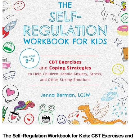
The Self-Regulation Workbook for Kids: CBT Exercises and