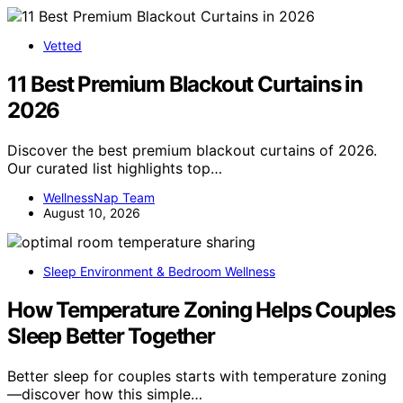
Vetted
11 Best Premium Blackout Curtains in
2026
Discover the best premium blackout curtains of 2026.
Our curated list highlights top…
WellnessNap Team
August 10, 2026
Sleep Environment & Bedroom Wellness
How Temperature Zoning Helps Couples
Sleep Better Together
Better sleep for couples starts with temperature zoning
—discover how this simple…