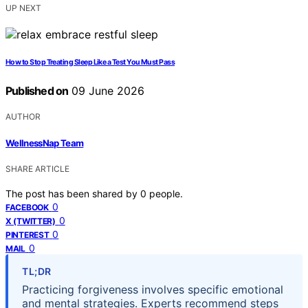
UP NEXT
How to Stop Treating Sleep Like a Test You Must Pass
Published on
09 June 2026
AUTHOR
WellnessNap Team
SHARE ARTICLE
The post has been shared by
0
people.
0
FACEBOOK
0
X (TWITTER)
0
PINTEREST
0
MAIL
TL;DR
Practicing forgiveness involves specific emotional
and mental strategies. Experts recommend steps