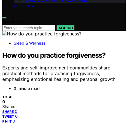
Sleep Environment & Accessories
ABOUT US
Search for:
SEARCH
Sleep & Wellness
How do you practice forgiveness?
Experts and self-improvement communities share
practical methods for practicing forgiveness,
emphasizing emotional healing and personal growth.
3 minute read
TOTAL
0
Shares
0
SHARE
0
TWEET
0
PIN IT