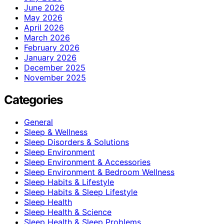
June 2026
May 2026
April 2026
March 2026
February 2026
January 2026
December 2025
November 2025
Categories
General
Sleep & Wellness
Sleep Disorders & Solutions
Sleep Environment
Sleep Environment & Accessories
Sleep Environment & Bedroom Wellness
Sleep Habits & Lifestyle
Sleep Habits & Sleep Lifestyle
Sleep Health
Sleep Health & Science
Sleep Health & Sleep Problems