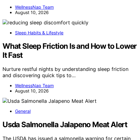
WellnessNap Team
August 10, 2026
Sleep Habits & Lifestyle
What Sleep Friction Is and How to Lower
It Fast
Nurture restful nights by understanding sleep friction
and discovering quick tips to…
WellnessNap Team
August 10, 2026
General
Usda Salmonella Jalapeno Meat Alert
The USDA has issued a salmonella warning for certain