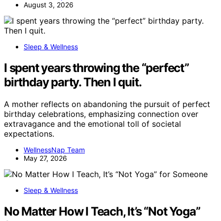
August 3, 2026
Sleep & Wellness
I spent years throwing the “perfect”
birthday party. Then I quit.
A mother reflects on abandoning the pursuit of perfect
birthday celebrations, emphasizing connection over
extravagance and the emotional toll of societal
expectations.
WellnessNap Team
May 27, 2026
Sleep & Wellness
No Matter How I Teach, It’s “Not Yoga”