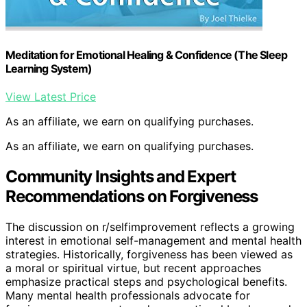
Meditation for Emotional Healing & Confidence (The Sleep
Learning System)
View Latest Price
As an affiliate, we earn on qualifying purchases.
As an affiliate, we earn on qualifying purchases.
Community Insights and Expert
Recommendations on Forgiveness
The discussion on r/selfimprovement reflects a growing
interest in emotional self-management and mental health
strategies. Historically, forgiveness has been viewed as
a moral or spiritual virtue, but recent approaches
emphasize practical steps and psychological benefits.
Many mental health professionals advocate for