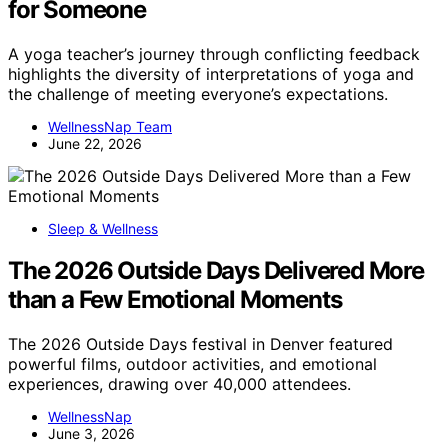
for Someone
A yoga teacher’s journey through conflicting feedback
highlights the diversity of interpretations of yoga and
the challenge of meeting everyone’s expectations.
WellnessNap Team
June 22, 2026
Sleep & Wellness
The 2026 Outside Days Delivered More
than a Few Emotional Moments
The 2026 Outside Days festival in Denver featured
powerful films, outdoor activities, and emotional
experiences, drawing over 40,000 attendees.
WellnessNap
June 3, 2026