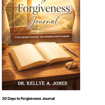
30 Days to Forgiveness Journal